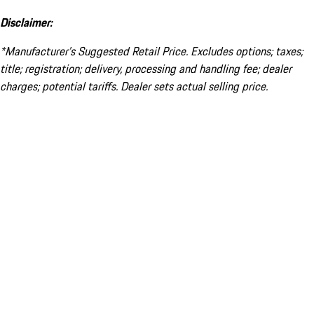
Disclaimer:
*Manufacturer’s Suggested Retail Price. Excludes options; taxes;
title; registration; delivery, processing and handling fee; dealer
charges; potential tariffs. Dealer sets actual selling price.