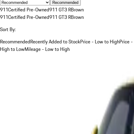
Recommended
911
Certified Pre-Owned
911 GT3 R
Brown
911
Certified Pre-Owned
911 GT3 R
Brown
Sort By:
Recommended
Recently Added to Stock
Price - Low to High
Price -
High to Low
Mileage - Low to High