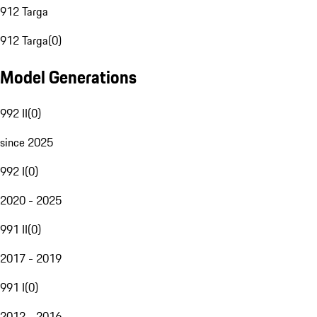
912 Targa
912 Targa
(
0
)
Model Generations
992 II
(
0
)
since 2025
992 I
(
0
)
2020 - 2025
991 II
(
0
)
2017 - 2019
991 I
(
0
)
2012 - 2016