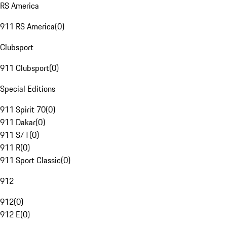
RS America
911 RS America
(
0
)
Clubsport
911 Clubsport
(
0
)
Special Editions
911 Spirit 70
(
0
)
911 Dakar
(
0
)
911 S/T
(
0
)
911 R
(
0
)
911 Sport Classic
(
0
)
912
912
(
0
)
912 E
(
0
)