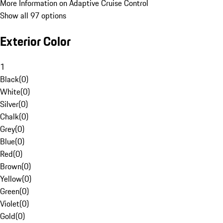
More Information on Adaptive Cruise Control
Show all 97 options
Exterior Color
1
Black
(
0
)
White
(
0
)
Silver
(
0
)
Chalk
(
0
)
Grey
(
0
)
Blue
(
0
)
Red
(
0
)
Brown
(
0
)
Yellow
(
0
)
Green
(
0
)
Violet
(
0
)
Gold
(
0
)