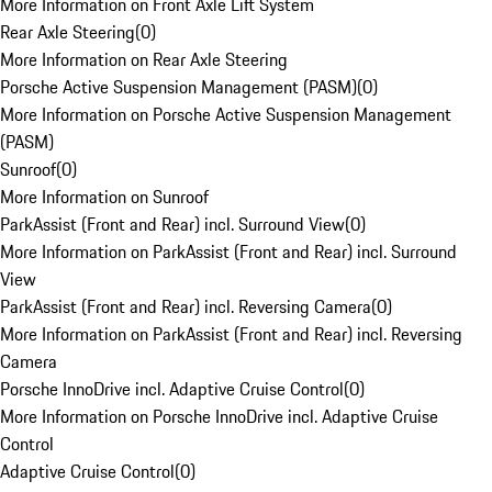
More Information on Front Axle Lift System
Rear Axle Steering
(
0
)
More Information on Rear Axle Steering
Porsche Active Suspension Management (PASM)
(
0
)
More Information on Porsche Active Suspension Management
(PASM)
Sunroof
(
0
)
More Information on Sunroof
ParkAssist (Front and Rear) incl. Surround View
(
0
)
More Information on ParkAssist (Front and Rear) incl. Surround
View
ParkAssist (Front and Rear) incl. Reversing Camera
(
0
)
More Information on ParkAssist (Front and Rear) incl. Reversing
Camera
Porsche InnoDrive incl. Adaptive Cruise Control
(
0
)
More Information on Porsche InnoDrive incl. Adaptive Cruise
Control
Adaptive Cruise Control
(
0
)