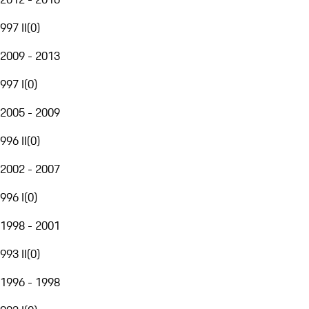
997 II
(
0
)
2009 - 2013
997 I
(
0
)
2005 - 2009
996 II
(
0
)
2002 - 2007
996 I
(
0
)
1998 - 2001
993 II
(
0
)
1996 - 1998