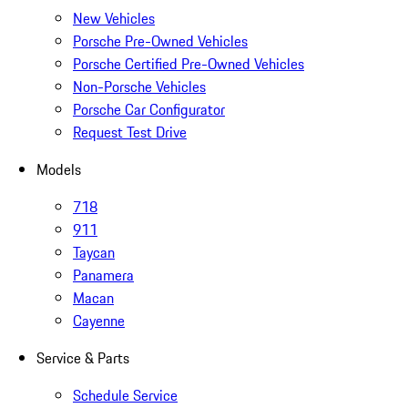
New Vehicles
Porsche Pre-Owned Vehicles
Porsche Certified Pre-Owned Vehicles
Non-Porsche Vehicles
Porsche Car Configurator
Request Test Drive
Models
718
911
Taycan
Panamera
Macan
Cayenne
Service & Parts
Schedule Service