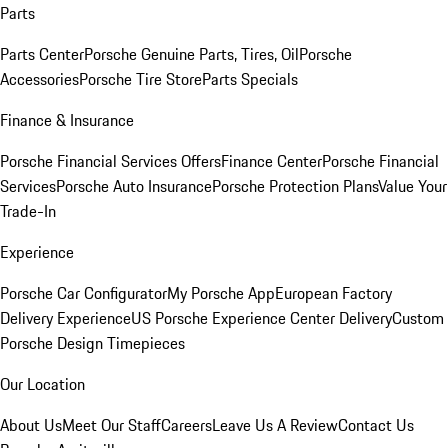
Parts
Parts Center
Porsche Genuine Parts, Tires, Oil
Porsche
Accessories
Porsche Tire Store
Parts Specials
Finance & Insurance
Porsche Financial Services Offers
Finance Center
Porsche Financial
Services
Porsche Auto Insurance
Porsche Protection Plans
Value Your
Trade-In
Experience
Porsche Car Configurator
My Porsche App
European Factory
Delivery Experience
US Porsche Experience Center Delivery
Custom
Porsche Design Timepieces
Our Location
About Us
Meet Our Staff
Careers
Leave Us A Review
Contact Us