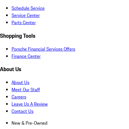
Schedule Service
Service Center
Parts Center
Shopping Tools
Porsche Financial Services Offers
Finance Center
About Us
About Us
Meet Our Staff
Careers
Leave Us A Review
Contact Us
New & Pre-Owned