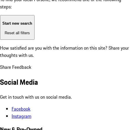
steps:
Start new search
Reset all filters
How satisfied are you with the information on this site?
Share your
thoughts with us.
Share Feedback
Social Media
Get in touch with us on social media.
Facebook
Instagram
New & Pre-Owned