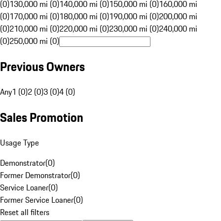
(0)
130,000 mi (0)
140,000 mi (0)
150,000 mi (0)
160,000 mi
(0)
170,000 mi (0)
180,000 mi (0)
190,000 mi (0)
200,000 mi
(0)
210,000 mi (0)
220,000 mi (0)
230,000 mi (0)
240,000 mi
(0)
250,000 mi (0)
Previous Owners
Any
1 (0)
2 (0)
3 (0)
4 (0)
Sales Promotion
Usage Type
Demonstrator
(
0
)
Former Demonstrator
(
0
)
Service Loaner
(
0
)
Former Service Loaner
(
0
)
Reset all filters