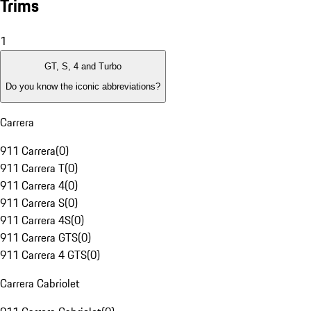
Trims
1
GT, S, 4 and Turbo
Do you know the iconic abbreviations?
Carrera
911 Carrera
(
0
)
911 Carrera T
(
0
)
911 Carrera 4
(
0
)
911 Carrera S
(
0
)
911 Carrera 4S
(
0
)
911 Carrera GTS
(
0
)
911 Carrera 4 GTS
(
0
)
Carrera Cabriolet