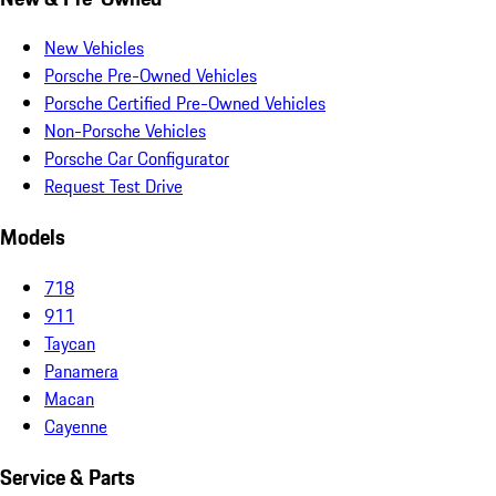
New Vehicles
Porsche Pre-Owned Vehicles
Porsche Certified Pre-Owned Vehicles
Non-Porsche Vehicles
Porsche Car Configurator
Request Test Drive
Models
718
911
Taycan
Panamera
Macan
Cayenne
Service & Parts