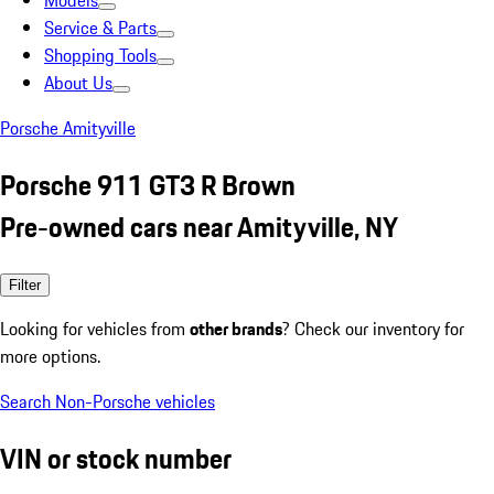
Models
Service & Parts
Shopping Tools
About Us
Porsche Amityville
Porsche 911 GT3 R Brown
Pre-owned cars near Amityville, NY
Filter
Looking for vehicles from
other brands
? Check our inventory for
more options.
Search Non-Porsche vehicles
VIN or stock number