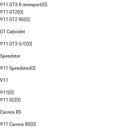
911 GT3 R rennsport
(
0
)
911 GT2
(
0
)
911 GT2 RS
(
0
)
GT Cabriolet
911 GT3 S/C
(
0
)
Speedster
911 Speedster
(
0
)
911
911
(
0
)
911 SC
(
0
)
Carrera RS
911 Carrera RS
(
0
)