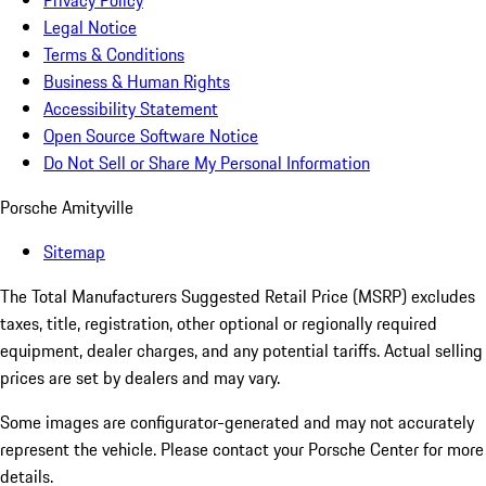
Privacy Policy
Legal Notice
Terms & Conditions
Business & Human Rights
Accessibility Statement
Open Source Software Notice
Do Not Sell or Share My Personal Information
Porsche Amityville
Sitemap
The Total Manufacturers Suggested Retail Price (MSRP) excludes
taxes, title, registration, other optional or regionally required
equipment, dealer charges, and any potential tariffs. Actual selling
prices are set by dealers and may vary.
Some images are configurator-generated and may not accurately
represent the vehicle. Please contact your Porsche Center for more
details.