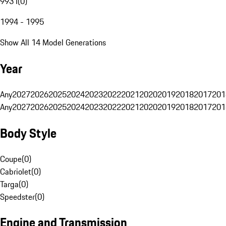
993 I
(
0
)
1994 - 1995
Show All 14 Model Generations
Year
Any
2027
2026
2025
2024
2023
2022
2021
2020
2019
2018
2017
201
Any
2027
2026
2025
2024
2023
2022
2021
2020
2019
2018
2017
201
Body Style
Coupe
(
0
)
Cabriolet
(
0
)
Targa
(
0
)
Speedster
(
0
)
Engine and Transmission