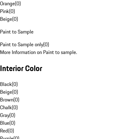
Orange
(
0
)
Pink
(
0
)
Beige
(
0
)
Paint to Sample
Paint to Sample only
(
0
)
More Information on Paint to sample.
Interior Color
Black
(
0
)
Beige
(
0
)
Brown
(
0
)
Chalk
(
0
)
Gray
(
0
)
Blue
(
0
)
Red
(
0
)
Purple
(
0
)