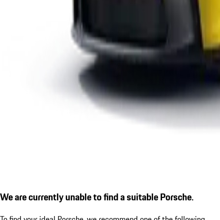
We are currently unable to find a suitable Porsche.
To find your ideal Porsche, we recommend one of the following