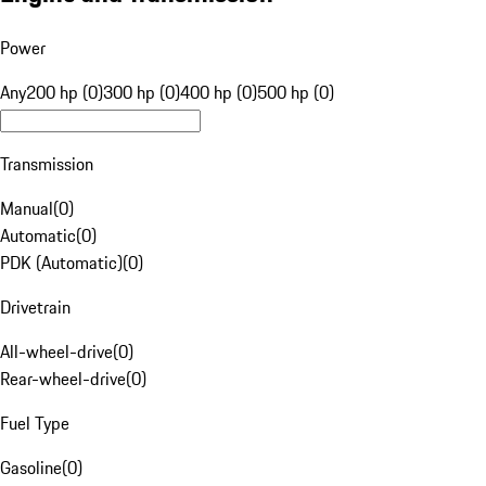
Power
Any
200 hp (0)
300 hp (0)
400 hp (0)
500 hp (0)
Transmission
Manual
(
0
)
Automatic
(
0
)
PDK (Automatic)
(
0
)
Drivetrain
All-wheel-drive
(
0
)
Rear-wheel-drive
(
0
)
Fuel Type
Gasoline
(
0
)