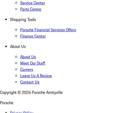
Service Center
Parts Center
Shopping Tools
Porsche Financial Services Offers
Finance Center
About Us
About Us
Meet Our Staff
Careers
Leave Us A Review
Contact Us
Copyright ©
2026
Porsche Amityville
Porsche