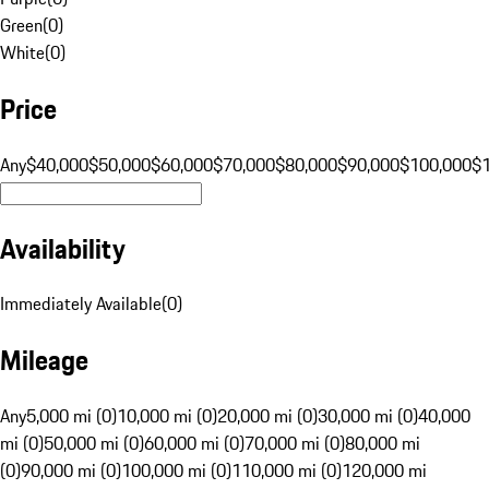
Green
(
0
)
White
(
0
)
Price
Any
$40,000
$50,000
$60,000
$70,000
$80,000
$90,000
$100,000
$
Availability
Immediately Available
(
0
)
Mileage
Any
5,000 mi (0)
10,000 mi (0)
20,000 mi (0)
30,000 mi (0)
40,000
mi (0)
50,000 mi (0)
60,000 mi (0)
70,000 mi (0)
80,000 mi
(0)
90,000 mi (0)
100,000 mi (0)
110,000 mi (0)
120,000 mi