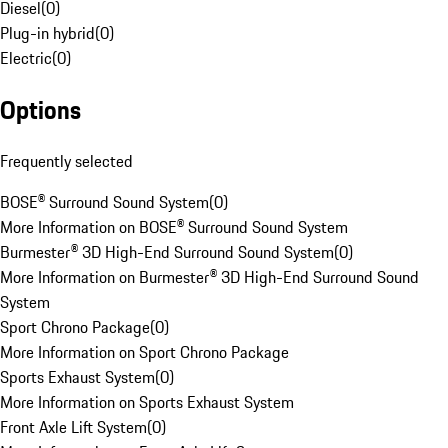
Diesel
(
0
)
Plug-in hybrid
(
0
)
Electric
(
0
)
Options
Frequently selected
BOSE® Surround Sound System
(
0
)
More Information on BOSE® Surround Sound System
Burmester® 3D High-End Surround Sound System
(
0
)
More Information on Burmester® 3D High-End Surround Sound
System
Sport Chrono Package
(
0
)
More Information on Sport Chrono Package
Sports Exhaust System
(
0
)
More Information on Sports Exhaust System
Front Axle Lift System
(
0
)