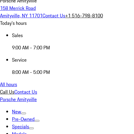
Porsche Amityville
158 Merrick Road
Amityville, NY 11701
Contact Us
+1 516-798-8100
Today's hours
Sales
9:00 AM - 7:00 PM
Service
8:00 AM - 5:00 PM
All hours
Call Us
Contact Us
Porsche Amityville
New
Pre-Owned
Specials