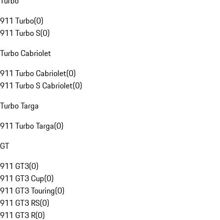
Turbo
911 Turbo
(
0
)
911 Turbo S
(
0
)
Turbo Cabriolet
911 Turbo Cabriolet
(
0
)
911 Turbo S Cabriolet
(
0
)
Turbo Targa
911 Turbo Targa
(
0
)
GT
911 GT3
(
0
)
911 GT3 Cup
(
0
)
911 GT3 Touring
(
0
)
911 GT3 RS
(
0
)
911 GT3 R
(
0
)