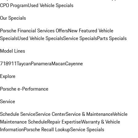
CPO Program
Used Vehicle Specials
Our Specials
Porsche Financial Services Offers
New Featured Vehicle
Specials
Used Vehicle Specials
Service Specials
Parts Specials
Model Lines
718
911
Taycan
Panamera
Macan
Cayenne
Explore
Porsche e-Performance
Service
Schedule Service
Service Center
Service & Maintenance
Vehicle
Maintenance Schedule
Repair Expertise
Warranty & Vehicle
Information
Porsche Recall Lookup
Service Specials