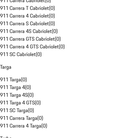
911 Carrera Cabriolet
(
0
)
911 Carrera T Cabriolet
(
0
)
911 Carrera 4 Cabriolet
(
0
)
911 Carrera S Cabriolet
(
0
)
911 Carrera 4S Cabriolet
(
0
)
911 Carrera GTS Cabriolet
(
0
)
911 Carrera 4 GTS Cabriolet
(
0
)
911 SC Cabriolet
(
0
)
Targa
911 Targa
(
0
)
911 Targa 4
(
0
)
911 Targa 4S
(
0
)
911 Targa 4 GTS
(
0
)
911 SC Targa
(
0
)
911 Carrera Targa
(
0
)
911 Carrera 4 Targa
(
0
)