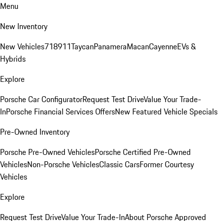
Menu
New Inventory
New Vehicles
718
911
Taycan
Panamera
Macan
Cayenne
EVs &
Hybrids
Explore
Porsche Car Configurator
Request Test Drive
Value Your Trade-
In
Porsche Financial Services Offers
New Featured Vehicle Specials
Pre-Owned Inventory
Porsche Pre-Owned Vehicles
Porsche Certified Pre-Owned
Vehicles
Non-Porsche Vehicles
Classic Cars
Former Courtesy
Vehicles
Explore
Request Test Drive
Value Your Trade-In
About Porsche Approved