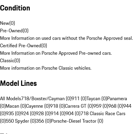
Condition
New
(
0
)
Pre-Owned
(
0
)
More Information on used cars without the Porsche Approved seal.
Certified Pre-Owned
(
0
)
More Information on Porsche Approved Pre-owned cars.
Classic
(
0
)
More information on Porsche Classic vehicles.
Model Lines
All Models
718/Boxster/Cayman (0)
911 (0)
Taycan (0)
Panamera
(0)
Macan (0)
Cayenne (0)
918 (0)
Carrera GT (0)
959 (0)
968 (0)
944
(0)
935 (0)
924 (0)
928 (0)
914 (0)
904 (0)
718 Classic Race Cars
(0)
550 Spyder (0)
356 (0)
Porsche-Diesel Tractor (0)