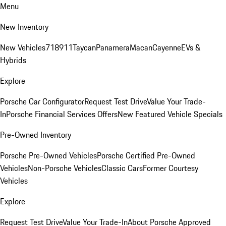
Menu
New Inventory
New Vehicles
718
911
Taycan
Panamera
Macan
Cayenne
EVs &
Hybrids
Explore
Porsche Car Configurator
Request Test Drive
Value Your Trade-
In
Porsche Financial Services Offers
New Featured Vehicle Specials
Pre-Owned Inventory
Porsche Pre-Owned Vehicles
Porsche Certified Pre-Owned
Vehicles
Non-Porsche Vehicles
Classic Cars
Former Courtesy
Vehicles
Explore
Request Test Drive
Value Your Trade-In
About Porsche Approved