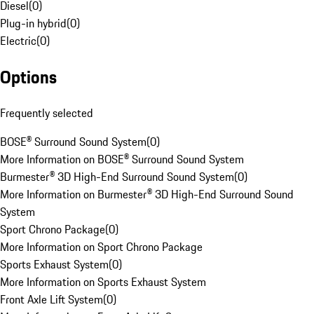
Diesel
(
0
)
Plug-in hybrid
(
0
)
Electric
(
0
)
Options
Frequently selected
BOSE® Surround Sound System
(
0
)
More Information on BOSE® Surround Sound System
Burmester® 3D High-End Surround Sound System
(
0
)
More Information on Burmester® 3D High-End Surround Sound
System
Sport Chrono Package
(
0
)
More Information on Sport Chrono Package
Sports Exhaust System
(
0
)
More Information on Sports Exhaust System
Front Axle Lift System
(
0
)