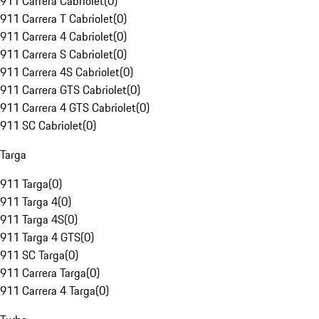
911 Carrera Cabriolet
(
0
)
911 Carrera T Cabriolet
(
0
)
911 Carrera 4 Cabriolet
(
0
)
911 Carrera S Cabriolet
(
0
)
911 Carrera 4S Cabriolet
(
0
)
911 Carrera GTS Cabriolet
(
0
)
911 Carrera 4 GTS Cabriolet
(
0
)
911 SC Cabriolet
(
0
)
Targa
911 Targa
(
0
)
911 Targa 4
(
0
)
911 Targa 4S
(
0
)
911 Targa 4 GTS
(
0
)
911 SC Targa
(
0
)
911 Carrera Targa
(
0
)
911 Carrera 4 Targa
(
0
)