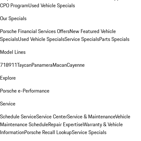
CPO Program
Used Vehicle Specials
Our Specials
Porsche Financial Services Offers
New Featured Vehicle
Specials
Used Vehicle Specials
Service Specials
Parts Specials
Model Lines
718
911
Taycan
Panamera
Macan
Cayenne
Explore
Porsche e-Performance
Service
Schedule Service
Service Center
Service & Maintenance
Vehicle
Maintenance Schedule
Repair Expertise
Warranty & Vehicle
Information
Porsche Recall Lookup
Service Specials