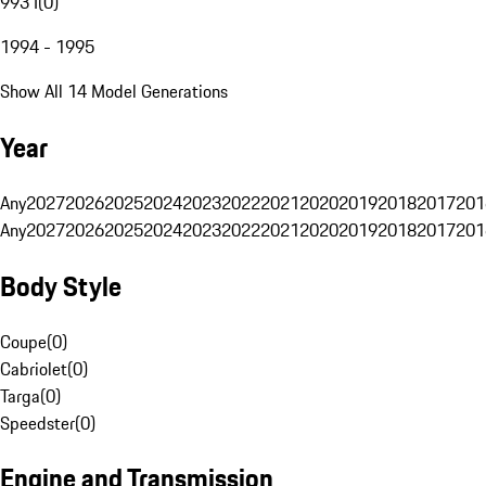
993 I
(
0
)
1994 - 1995
Show All 14 Model Generations
Year
Any
2027
2026
2025
2024
2023
2022
2021
2020
2019
2018
2017
201
Any
2027
2026
2025
2024
2023
2022
2021
2020
2019
2018
2017
201
Body Style
Coupe
(
0
)
Cabriolet
(
0
)
Targa
(
0
)
Speedster
(
0
)
Engine and Transmission