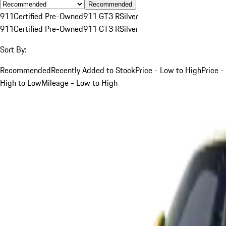
Recommended
911
Certified Pre-Owned
911 GT3 R
Silver
911
Certified Pre-Owned
911 GT3 R
Silver
Sort By:
Recommended
Recently Added to Stock
Price - Low to High
Price -
High to Low
Mileage - Low to High