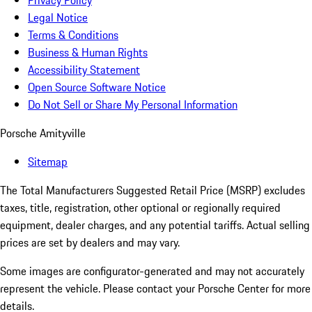
Privacy Policy
Legal Notice
Terms & Conditions
Business & Human Rights
Accessibility Statement
Open Source Software Notice
Do Not Sell or Share My Personal Information
Porsche Amityville
Sitemap
The Total Manufacturers Suggested Retail Price (MSRP) excludes
taxes, title, registration, other optional or regionally required
equipment, dealer charges, and any potential tariffs. Actual selling
prices are set by dealers and may vary.
Some images are configurator-generated and may not accurately
represent the vehicle. Please contact your Porsche Center for more
details.