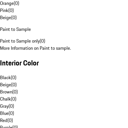
Orange
(
0
)
Pink
(
0
)
Beige
(
0
)
Paint to Sample
Paint to Sample only
(
0
)
More Information on Paint to sample.
Interior Color
Black
(
0
)
Beige
(
0
)
Brown
(
0
)
Chalk
(
0
)
Gray
(
0
)
Blue
(
0
)
Red
(
0
)
Purple
(
0
)