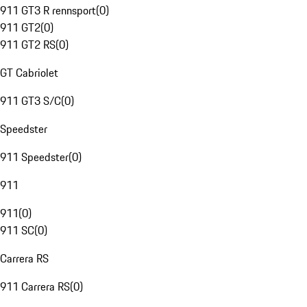
911 GT3 R rennsport
(
0
)
911 GT2
(
0
)
911 GT2 RS
(
0
)
GT Cabriolet
911 GT3 S/C
(
0
)
Speedster
911 Speedster
(
0
)
911
911
(
0
)
911 SC
(
0
)
Carrera RS
911 Carrera RS
(
0
)