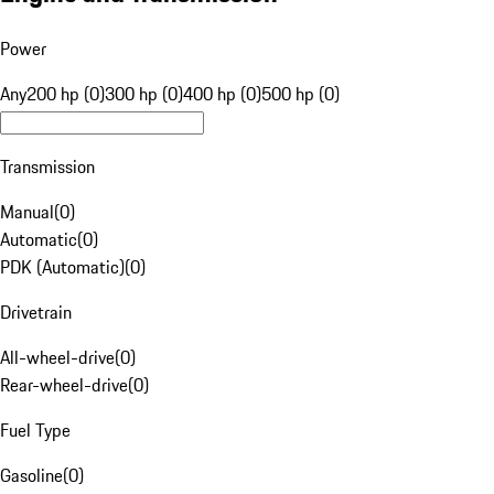
Power
Any
200 hp (0)
300 hp (0)
400 hp (0)
500 hp (0)
Transmission
Manual
(
0
)
Automatic
(
0
)
PDK (Automatic)
(
0
)
Drivetrain
All-wheel-drive
(
0
)
Rear-wheel-drive
(
0
)
Fuel Type
Gasoline
(
0
)