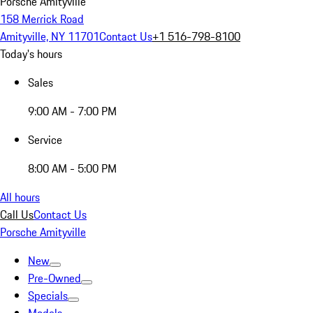
Porsche Amityville
158 Merrick Road
Amityville, NY 11701
Contact Us
+1 516-798-8100
Today's hours
Sales
9:00 AM - 7:00 PM
Service
8:00 AM - 5:00 PM
All hours
Call Us
Contact Us
Porsche Amityville
New
Pre-Owned
Specials