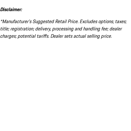
Disclaimer:
*Manufacturer’s Suggested Retail Price. Excludes options; taxes;
title; registration; delivery, processing and handling fee; dealer
charges; potential tariffs. Dealer sets actual selling price.