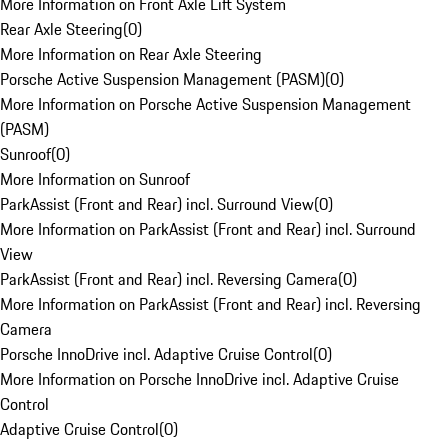
More Information on Front Axle Lift System
Rear Axle Steering
(
0
)
More Information on Rear Axle Steering
Porsche Active Suspension Management (PASM)
(
0
)
More Information on Porsche Active Suspension Management
(PASM)
Sunroof
(
0
)
More Information on Sunroof
ParkAssist (Front and Rear) incl. Surround View
(
0
)
More Information on ParkAssist (Front and Rear) incl. Surround
View
ParkAssist (Front and Rear) incl. Reversing Camera
(
0
)
More Information on ParkAssist (Front and Rear) incl. Reversing
Camera
Porsche InnoDrive incl. Adaptive Cruise Control
(
0
)
More Information on Porsche InnoDrive incl. Adaptive Cruise
Control
Adaptive Cruise Control
(
0
)