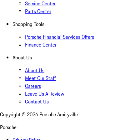
Service Center
Parts Center
Shopping Tools
Porsche Financial Services Offers
Finance Center
About Us
About Us
Meet Our Staff
Careers
Leave Us A Review
Contact Us
Copyright ©
2026
Porsche Amityville
Porsche