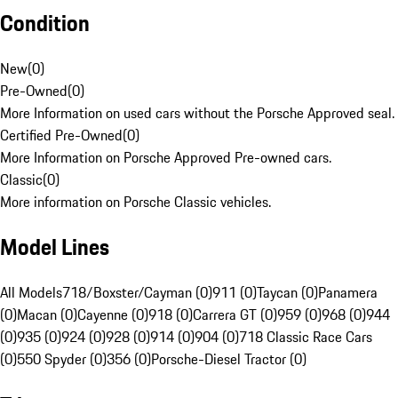
Condition
New
(
0
)
Pre-Owned
(
0
)
More Information on used cars without the Porsche Approved seal.
Certified Pre-Owned
(
0
)
More Information on Porsche Approved Pre-owned cars.
Classic
(
0
)
More information on Porsche Classic vehicles.
Model Lines
All Models
718/Boxster/Cayman (0)
911 (0)
Taycan (0)
Panamera
(0)
Macan (0)
Cayenne (0)
918 (0)
Carrera GT (0)
959 (0)
968 (0)
944
(0)
935 (0)
924 (0)
928 (0)
914 (0)
904 (0)
718 Classic Race Cars
(0)
550 Spyder (0)
356 (0)
Porsche-Diesel Tractor (0)