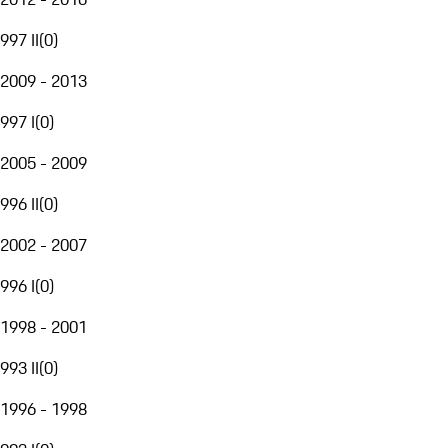
997 II
(
0
)
2009 - 2013
997 I
(
0
)
2005 - 2009
996 II
(
0
)
2002 - 2007
996 I
(
0
)
1998 - 2001
993 II
(
0
)
1996 - 1998