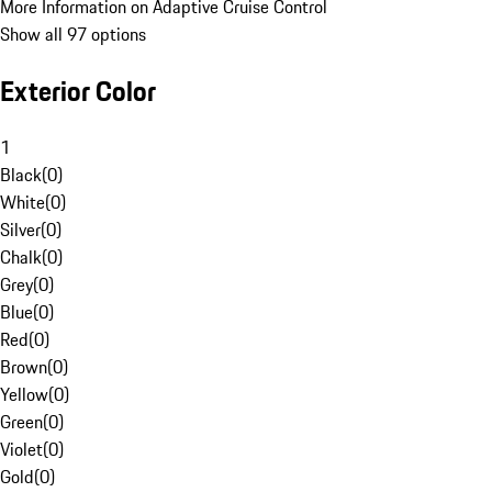
More Information on Adaptive Cruise Control
Show all 97 options
Exterior Color
1
Black
(
0
)
White
(
0
)
Silver
(
0
)
Chalk
(
0
)
Grey
(
0
)
Blue
(
0
)
Red
(
0
)
Brown
(
0
)
Yellow
(
0
)
Green
(
0
)
Violet
(
0
)
Gold
(
0
)