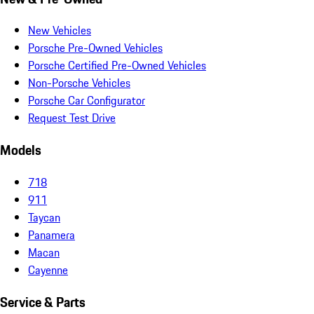
New Vehicles
Porsche Pre-Owned Vehicles
Porsche Certified Pre-Owned Vehicles
Non-Porsche Vehicles
Porsche Car Configurator
Request Test Drive
Models
718
911
Taycan
Panamera
Macan
Cayenne
Service & Parts