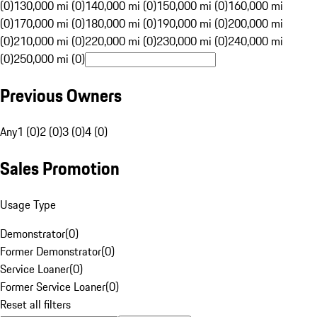
(0)
130,000 mi (0)
140,000 mi (0)
150,000 mi (0)
160,000 mi
(0)
170,000 mi (0)
180,000 mi (0)
190,000 mi (0)
200,000 mi
(0)
210,000 mi (0)
220,000 mi (0)
230,000 mi (0)
240,000 mi
(0)
250,000 mi (0)
Previous Owners
Any
1 (0)
2 (0)
3 (0)
4 (0)
Sales Promotion
Usage Type
Demonstrator
(
0
)
Former Demonstrator
(
0
)
Service Loaner
(
0
)
Former Service Loaner
(
0
)
Reset all filters