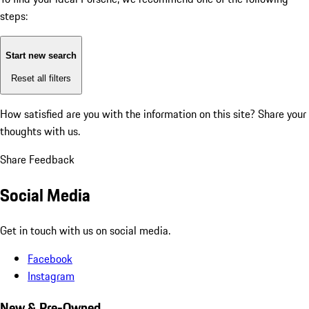
steps:
Start new search
Reset all filters
How satisfied are you with the information on this site?
Share your
thoughts with us.
Share Feedback
Social Media
Get in touch with us on social media.
Facebook
Instagram
New & Pre-Owned