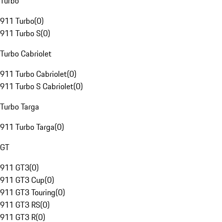
Turbo
911 Turbo
(
0
)
911 Turbo S
(
0
)
Turbo Cabriolet
911 Turbo Cabriolet
(
0
)
911 Turbo S Cabriolet
(
0
)
Turbo Targa
911 Turbo Targa
(
0
)
GT
911 GT3
(
0
)
911 GT3 Cup
(
0
)
911 GT3 Touring
(
0
)
911 GT3 RS
(
0
)
911 GT3 R
(
0
)