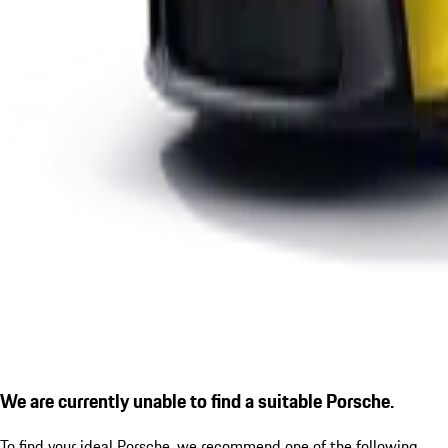
We are currently unable to find a suitable Porsche.
To find your ideal Porsche, we recommend one of the following