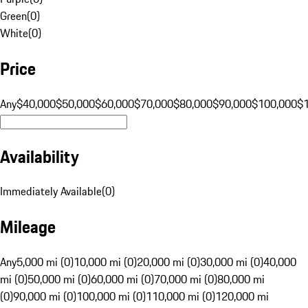
Green
(
0
)
White
(
0
)
Price
Any
$40,000
$50,000
$60,000
$70,000
$80,000
$90,000
$100,000
$
Availability
Immediately Available
(
0
)
Mileage
Any
5,000 mi (0)
10,000 mi (0)
20,000 mi (0)
30,000 mi (0)
40,000
mi (0)
50,000 mi (0)
60,000 mi (0)
70,000 mi (0)
80,000 mi
(0)
90,000 mi (0)
100,000 mi (0)
110,000 mi (0)
120,000 mi