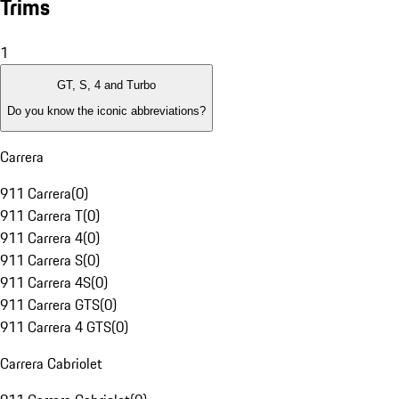
Trims
1
GT, S, 4 and Turbo
Do you know the iconic abbreviations?
Carrera
911 Carrera
(
0
)
911 Carrera T
(
0
)
911 Carrera 4
(
0
)
911 Carrera S
(
0
)
911 Carrera 4S
(
0
)
911 Carrera GTS
(
0
)
911 Carrera 4 GTS
(
0
)
Carrera Cabriolet