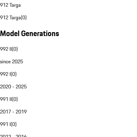
912 Targa
912 Targa
(
0
)
Model Generations
992 II
(
0
)
since 2025
992 I
(
0
)
2020 - 2025
991 II
(
0
)
2017 - 2019
991 I
(
0
)
2012 - 2016