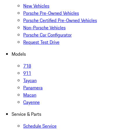
New Vehicles
Porsche Pre-Owned Vehicles
Porsche Certified Pre-Owned Vehicles
Non-Porsche Vehicles
Porsche Car Configurator
Request Test Drive
Models
718
911
Taycan
Panamera
Macan
Cayenne
Service & Parts
Schedule Service