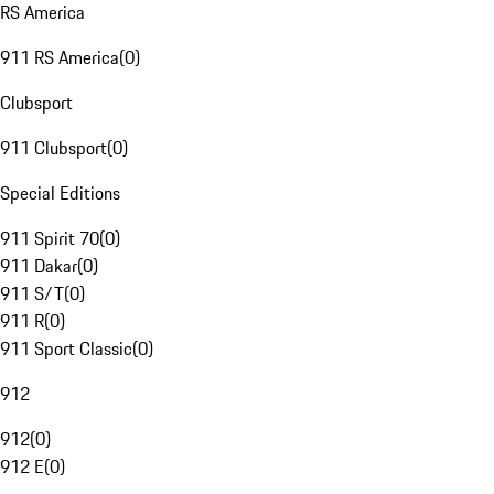
RS America
911 RS America
(
0
)
Clubsport
911 Clubsport
(
0
)
Special Editions
911 Spirit 70
(
0
)
911 Dakar
(
0
)
911 S/T
(
0
)
911 R
(
0
)
911 Sport Classic
(
0
)
912
912
(
0
)
912 E
(
0
)