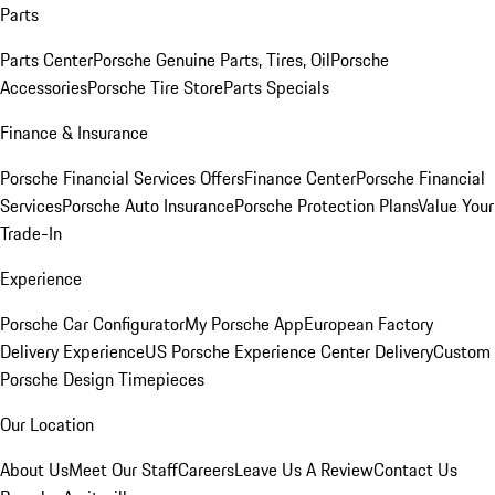
Parts
Parts Center
Porsche Genuine Parts, Tires, Oil
Porsche
Accessories
Porsche Tire Store
Parts Specials
Finance & Insurance
Porsche Financial Services Offers
Finance Center
Porsche Financial
Services
Porsche Auto Insurance
Porsche Protection Plans
Value Your
Trade-In
Experience
Porsche Car Configurator
My Porsche App
European Factory
Delivery Experience
US Porsche Experience Center Delivery
Custom
Porsche Design Timepieces
Our Location
About Us
Meet Our Staff
Careers
Leave Us A Review
Contact Us