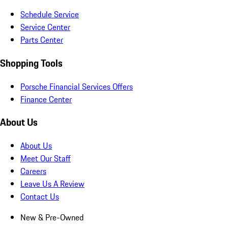
Schedule Service
Service Center
Parts Center
Shopping Tools
Porsche Financial Services Offers
Finance Center
About Us
About Us
Meet Our Staff
Careers
Leave Us A Review
Contact Us
New & Pre-Owned