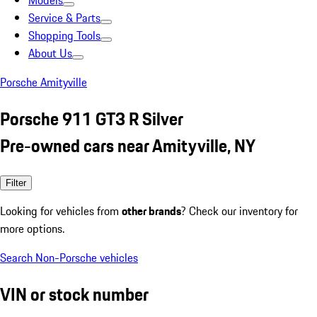
Models
Service & Parts
Shopping Tools
About Us
Porsche Amityville
Porsche 911 GT3 R Silver
Pre-owned cars near Amityville, NY
Filter
Looking for vehicles from
other brands
? Check our inventory for
more options.
Search Non-Porsche vehicles
VIN or stock number