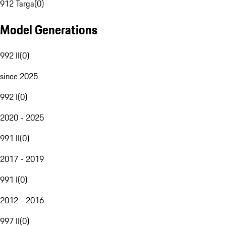
912 Targa
(
0
)
Model Generations
992 II
(
0
)
since 2025
992 I
(
0
)
2020 - 2025
991 II
(
0
)
2017 - 2019
991 I
(
0
)
2012 - 2016
997 II
(
0
)