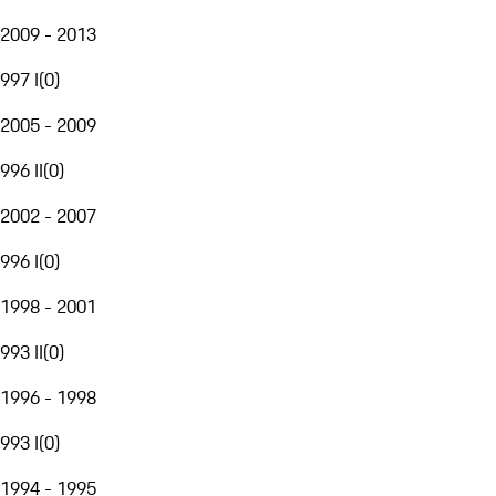
2009 - 2013
997 I
(
0
)
2005 - 2009
996 II
(
0
)
2002 - 2007
996 I
(
0
)
1998 - 2001
993 II
(
0
)
1996 - 1998
993 I
(
0
)
1994 - 1995