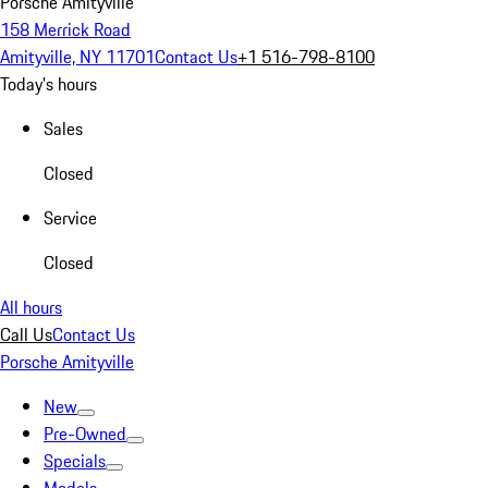
Porsche Amityville
158 Merrick Road
Amityville, NY 11701
Contact Us
+1 516-798-8100
Today's hours
Sales
Closed
Service
Closed
All hours
Call Us
Contact Us
Porsche Amityville
New
Pre-Owned
Specials