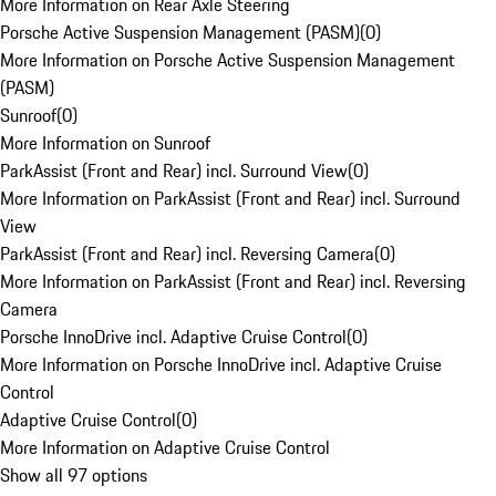
More Information on Rear Axle Steering
Porsche Active Suspension Management (PASM)
(
0
)
More Information on Porsche Active Suspension Management
(PASM)
Sunroof
(
0
)
More Information on Sunroof
ParkAssist (Front and Rear) incl. Surround View
(
0
)
More Information on ParkAssist (Front and Rear) incl. Surround
View
ParkAssist (Front and Rear) incl. Reversing Camera
(
0
)
More Information on ParkAssist (Front and Rear) incl. Reversing
Camera
Porsche InnoDrive incl. Adaptive Cruise Control
(
0
)
More Information on Porsche InnoDrive incl. Adaptive Cruise
Control
Adaptive Cruise Control
(
0
)
More Information on Adaptive Cruise Control
Show all 97 options