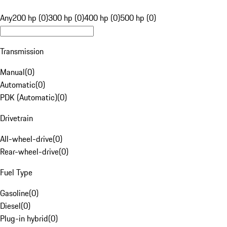
Any
200 hp (0)
300 hp (0)
400 hp (0)
500 hp (0)
Transmission
Manual
(
0
)
Automatic
(
0
)
PDK (Automatic)
(
0
)
Drivetrain
All-wheel-drive
(
0
)
Rear-wheel-drive
(
0
)
Fuel Type
Gasoline
(
0
)
Diesel
(
0
)
Plug-in hybrid
(
0
)