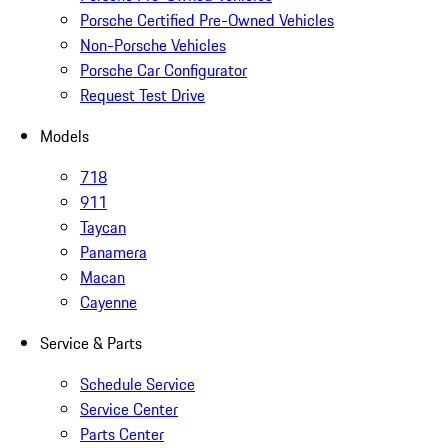
Porsche Certified Pre-Owned Vehicles
Non-Porsche Vehicles
Porsche Car Configurator
Request Test Drive
Models
718
911
Taycan
Panamera
Macan
Cayenne
Service & Parts
Schedule Service
Service Center
Parts Center