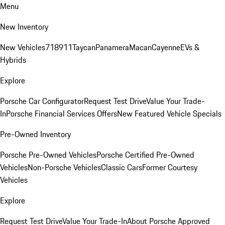
Menu
New Inventory
New Vehicles
718
911
Taycan
Panamera
Macan
Cayenne
EVs &
Hybrids
Explore
Porsche Car Configurator
Request Test Drive
Value Your Trade-
In
Porsche Financial Services Offers
New Featured Vehicle Specials
Pre-Owned Inventory
Porsche Pre-Owned Vehicles
Porsche Certified Pre-Owned
Vehicles
Non-Porsche Vehicles
Classic Cars
Former Courtesy
Vehicles
Explore
Request Test Drive
Value Your Trade-In
About Porsche Approved