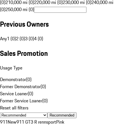
(0)
210,000 mi (0)
220,000 mi (0)
230,000 mi (0)
240,000 mi
(0)
250,000 mi (0)
Previous Owners
Any
1 (0)
2 (0)
3 (0)
4 (0)
Sales Promotion
Usage Type
Demonstrator
(
0
)
Former Demonstrator
(
0
)
Service Loaner
(
0
)
Former Service Loaner
(
0
)
Reset all filters
Recommended
911
New
911 GT3 R rennsport
Pink