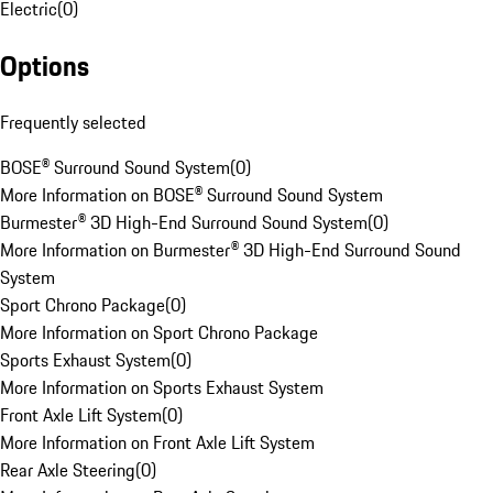
Electric
(
0
)
Options
Frequently selected
BOSE® Surround Sound System
(
0
)
More Information on BOSE® Surround Sound System
Burmester® 3D High-End Surround Sound System
(
0
)
More Information on Burmester® 3D High-End Surround Sound
System
Sport Chrono Package
(
0
)
More Information on Sport Chrono Package
Sports Exhaust System
(
0
)
More Information on Sports Exhaust System
Front Axle Lift System
(
0
)
More Information on Front Axle Lift System
Rear Axle Steering
(
0
)