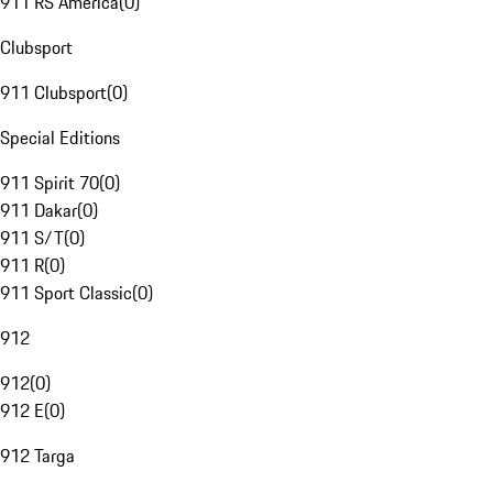
911 RS America
(
0
)
Clubsport
911 Clubsport
(
0
)
Special Editions
911 Spirit 70
(
0
)
911 Dakar
(
0
)
911 S/T
(
0
)
911 R
(
0
)
911 Sport Classic
(
0
)
912
912
(
0
)
912 E
(
0
)
912 Targa