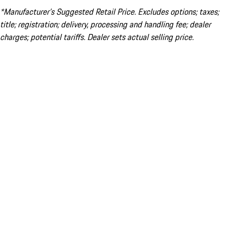
*Manufacturer’s Suggested Retail Price. Excludes options; taxes;
title; registration; delivery, processing and handling fee; dealer
charges; potential tariffs. Dealer sets actual selling price.