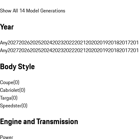
Show All 14 Model Generations
Year
Any
2027
2026
2025
2024
2023
2022
2021
2020
2019
2018
2017
201
Any
2027
2026
2025
2024
2023
2022
2021
2020
2019
2018
2017
201
Body Style
Coupe
(
0
)
Cabriolet
(
0
)
Targa
(
0
)
Speedster
(
0
)
Engine and Transmission
Power