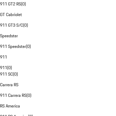
911 GT2 RS
(
0
)
GT Cabriolet
911 GT3 S/C
(
0
)
Speedster
911 Speedster
(
0
)
911
911
(
0
)
911 SC
(
0
)
Carrera RS
911 Carrera RS
(
0
)
RS America