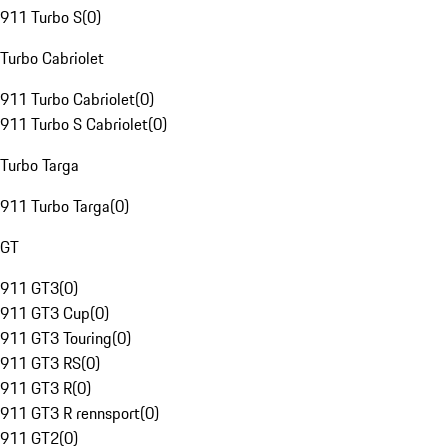
911 Turbo S
(
0
)
Turbo Cabriolet
911 Turbo Cabriolet
(
0
)
911 Turbo S Cabriolet
(
0
)
Turbo Targa
911 Turbo Targa
(
0
)
GT
911 GT3
(
0
)
911 GT3 Cup
(
0
)
911 GT3 Touring
(
0
)
911 GT3 RS
(
0
)
911 GT3 R
(
0
)
911 GT3 R rennsport
(
0
)
911 GT2
(
0
)