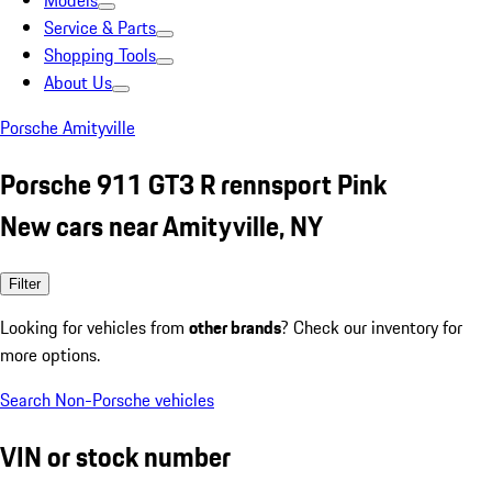
Models
Service & Parts
Shopping Tools
About Us
Porsche Amityville
Porsche 911 GT3 R rennsport Pink
New cars near Amityville, NY
Filter
Looking for vehicles from
other brands
? Check our inventory for
more options.
Search Non-Porsche vehicles
VIN or stock number