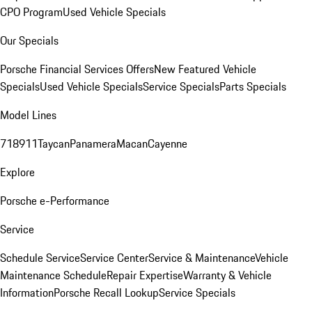
CPO Program
Used Vehicle Specials
Our Specials
Porsche Financial Services Offers
New Featured Vehicle
Specials
Used Vehicle Specials
Service Specials
Parts Specials
Model Lines
718
911
Taycan
Panamera
Macan
Cayenne
Explore
Porsche e-Performance
Service
Schedule Service
Service Center
Service & Maintenance
Vehicle
Maintenance Schedule
Repair Expertise
Warranty & Vehicle
Information
Porsche Recall Lookup
Service Specials