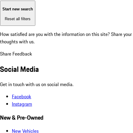
Start new search
Reset all filters
How satisfied are you with the information on this site?
Share your
thoughts with us.
Share Feedback
Social Media
Get in touch with us on social media.
Facebook
Instagram
New & Pre-Owned
New Vehicles