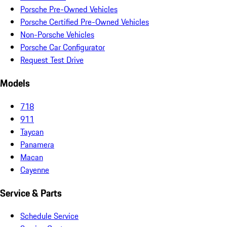
Porsche Pre-Owned Vehicles
Porsche Certified Pre-Owned Vehicles
Non-Porsche Vehicles
Porsche Car Configurator
Request Test Drive
Models
718
911
Taycan
Panamera
Macan
Cayenne
Service & Parts
Schedule Service