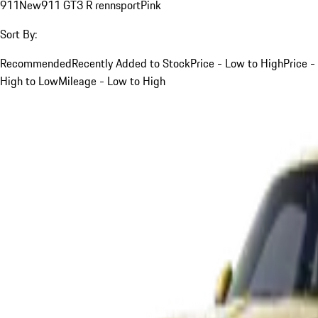
911
New
911 GT3 R rennsport
Pink
Sort By:
Recommended
Recently Added to Stock
Price - Low to High
Price -
High to Low
Mileage - Low to High