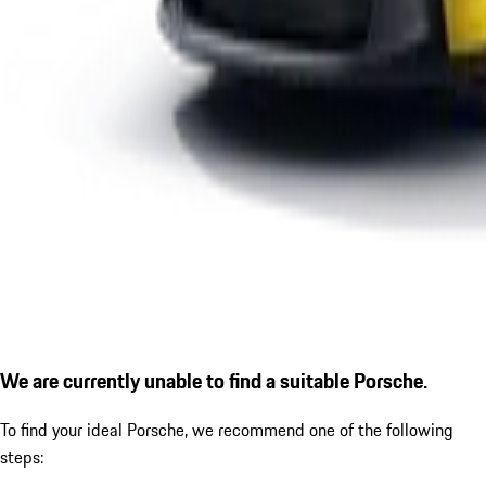
We are currently unable to find a suitable Porsche.
To find your ideal Porsche, we recommend one of the following
steps: