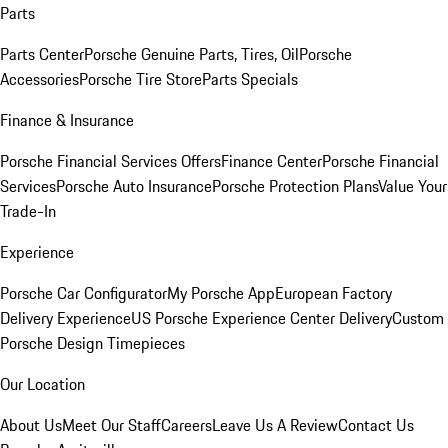
Parts
Parts Center
Porsche Genuine Parts, Tires, Oil
Porsche
Accessories
Porsche Tire Store
Parts Specials
Finance & Insurance
Porsche Financial Services Offers
Finance Center
Porsche Financial
Services
Porsche Auto Insurance
Porsche Protection Plans
Value Your
Trade-In
Experience
Porsche Car Configurator
My Porsche App
European Factory
Delivery Experience
US Porsche Experience Center Delivery
Custom
Porsche Design Timepieces
Our Location
About Us
Meet Our Staff
Careers
Leave Us A Review
Contact Us