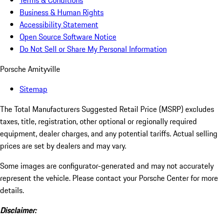
Terms & Conditions
Business & Human Rights
Accessibility Statement
Open Source Software Notice
Do Not Sell or Share My Personal Information
Porsche Amityville
Sitemap
The Total Manufacturers Suggested Retail Price (MSRP) excludes
taxes, title, registration, other optional or regionally required
equipment, dealer charges, and any potential tariffs. Actual selling
prices are set by dealers and may vary.
Some images are configurator-generated and may not accurately
represent the vehicle. Please contact your Porsche Center for more
details.
Disclaimer: