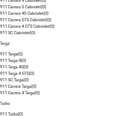
911 Carrera 4 Cabriolet
(
0
)
911 Carrera S Cabriolet
(
0
)
911 Carrera 4S Cabriolet
(
0
)
911 Carrera GTS Cabriolet
(
0
)
911 Carrera 4 GTS Cabriolet
(
0
)
911 SC Cabriolet
(
0
)
Targa
911 Targa
(
0
)
911 Targa 4
(
0
)
911 Targa 4S
(
0
)
911 Targa 4 GTS
(
0
)
911 SC Targa
(
0
)
911 Carrera Targa
(
0
)
911 Carrera 4 Targa
(
0
)
Turbo
911 Turbo
(
0
)