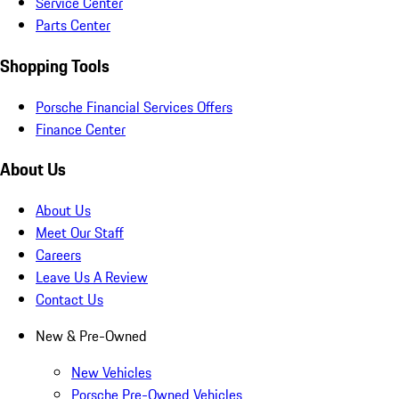
Service Center
Parts Center
Shopping Tools
Porsche Financial Services Offers
Finance Center
About Us
About Us
Meet Our Staff
Careers
Leave Us A Review
Contact Us
New & Pre-Owned
New Vehicles
Porsche Pre-Owned Vehicles