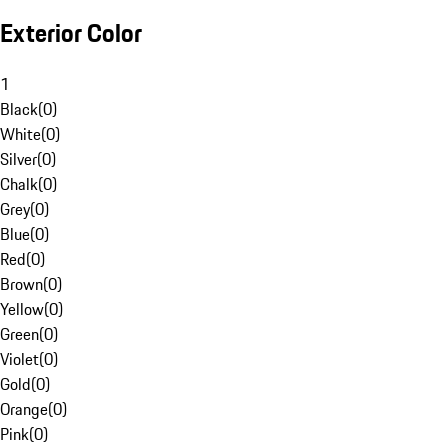
Exterior Color
1
Black
(
0
)
White
(
0
)
Silver
(
0
)
Chalk
(
0
)
Grey
(
0
)
Blue
(
0
)
Red
(
0
)
Brown
(
0
)
Yellow
(
0
)
Green
(
0
)
Violet
(
0
)
Gold
(
0
)
Orange
(
0
)
Pink
(
0
)