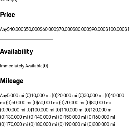
Price
Any
$40,000
$50,000
$60,000
$70,000
$80,000
$90,000
$100,000
$
Availability
Immediately Available
(
0
)
Mileage
Any
5,000 mi (0)
10,000 mi (0)
20,000 mi (0)
30,000 mi (0)
40,000
mi (0)
50,000 mi (0)
60,000 mi (0)
70,000 mi (0)
80,000 mi
(0)
90,000 mi (0)
100,000 mi (0)
110,000 mi (0)
120,000 mi
(0)
130,000 mi (0)
140,000 mi (0)
150,000 mi (0)
160,000 mi
(0)
170,000 mi (0)
180,000 mi (0)
190,000 mi (0)
200,000 mi