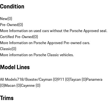
Condition
New
(
0
)
Pre-Owned
(
0
)
More Information on used cars without the Porsche Approved seal.
Certified Pre-Owned
(
0
)
More Information on Porsche Approved Pre-owned cars.
Classic
(
0
)
More information on Porsche Classic vehicles.
Model Lines
All Models
718/Boxster/Cayman (0)
911 (0)
Taycan (0)
Panamera
(0)
Macan (0)
Cayenne (0)
Trims