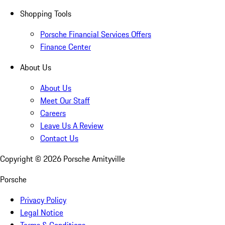
Shopping Tools
Porsche Financial Services Offers
Finance Center
About Us
About Us
Meet Our Staff
Careers
Leave Us A Review
Contact Us
Copyright ©
2026
Porsche Amityville
Porsche
Privacy Policy
Legal Notice