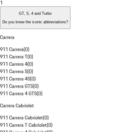
1
GT, S, 4 and Turbo
Do you know the iconic abbreviations?
Carrera
911 Carrera
(
0
)
911 Carrera T
(
0
)
911 Carrera 4
(
0
)
911 Carrera S
(
0
)
911 Carrera 4S
(
0
)
911 Carrera GTS
(
0
)
911 Carrera 4 GTS
(
0
)
Carrera Cabriolet
911 Carrera Cabriolet
(
0
)
911 Carrera T Cabriolet
(
0
)