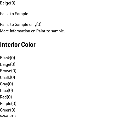
Beige
(
0
)
Paint to Sample
Paint to Sample only
(
0
)
More Information on Paint to sample.
Interior Color
Black
(
0
)
Beige
(
0
)
Brown
(
0
)
Chalk
(
0
)
Gray
(
0
)
Blue
(
0
)
Red
(
0
)
Purple
(
0
)
Green
(
0
)
White
(
0
)