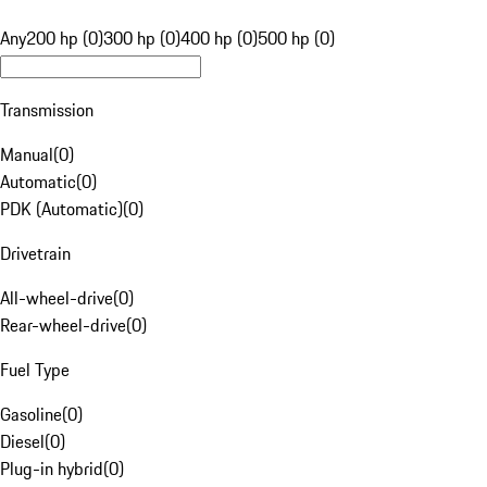
Any
200 hp (0)
300 hp (0)
400 hp (0)
500 hp (0)
Transmission
Manual
(
0
)
Automatic
(
0
)
PDK (Automatic)
(
0
)
Drivetrain
All-wheel-drive
(
0
)
Rear-wheel-drive
(
0
)
Fuel Type
Gasoline
(
0
)
Diesel
(
0
)
Plug-in hybrid
(
0
)