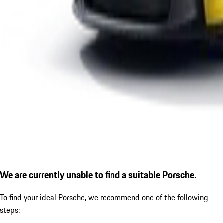
We are currently unable to find a suitable Porsche.
To find your ideal Porsche, we recommend one of the following
steps: