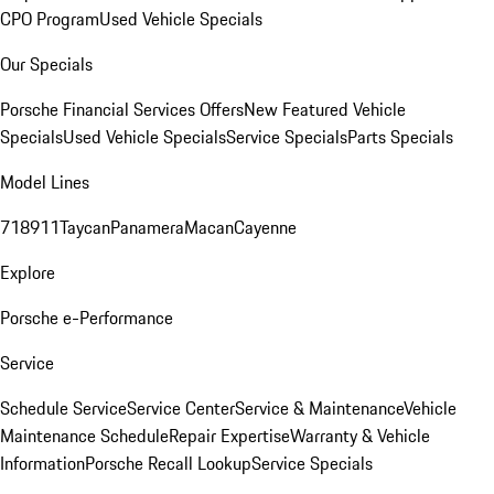
CPO Program
Used Vehicle Specials
Our Specials
Porsche Financial Services Offers
New Featured Vehicle
Specials
Used Vehicle Specials
Service Specials
Parts Specials
Model Lines
718
911
Taycan
Panamera
Macan
Cayenne
Explore
Porsche e-Performance
Service
Schedule Service
Service Center
Service & Maintenance
Vehicle
Maintenance Schedule
Repair Expertise
Warranty & Vehicle
Information
Porsche Recall Lookup
Service Specials