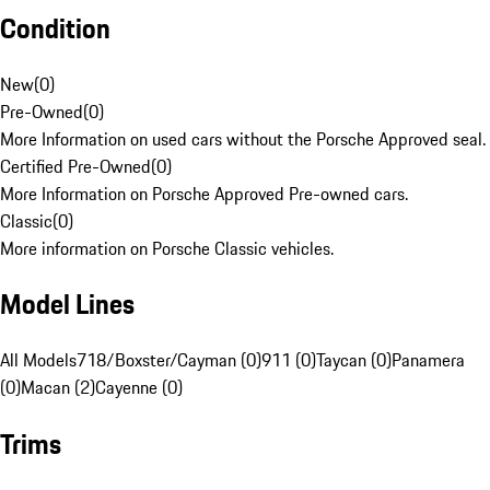
Condition
New
(
0
)
Pre-Owned
(
0
)
More Information on used cars without the Porsche Approved seal.
Certified Pre-Owned
(
0
)
More Information on Porsche Approved Pre-owned cars.
Classic
(
0
)
More information on Porsche Classic vehicles.
Model Lines
All Models
718/Boxster/Cayman (0)
911 (0)
Taycan (0)
Panamera
(0)
Macan (2)
Cayenne (0)
Trims