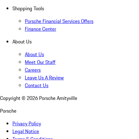
Shopping Tools
Porsche Financial Services Offers
Finance Center
About Us
About Us
Meet Our Staff
Careers
Leave Us A Review
Contact Us
Copyright ©
2026
Porsche Amityville
Porsche
Privacy Policy
Legal Notice