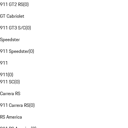
911 GT2 RS
(
0
)
GT Cabriolet
911 GT3 S/C
(
0
)
Speedster
911 Speedster
(
0
)
911
911
(
0
)
911 SC
(
0
)
Carrera RS
911 Carrera RS
(
0
)
RS America