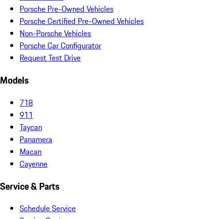
Porsche Pre-Owned Vehicles
Porsche Certified Pre-Owned Vehicles
Non-Porsche Vehicles
Porsche Car Configurator
Request Test Drive
Models
718
911
Taycan
Panamera
Macan
Cayenne
Service & Parts
Schedule Service