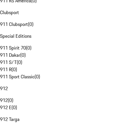
911 RS America
(
0
)
Clubsport
911 Clubsport
(
0
)
Special Editions
911 Spirit 70
(
0
)
911 Dakar
(
0
)
911 S/T
(
0
)
911 R
(
0
)
911 Sport Classic
(
0
)
912
912
(
0
)
912 E
(
0
)
912 Targa