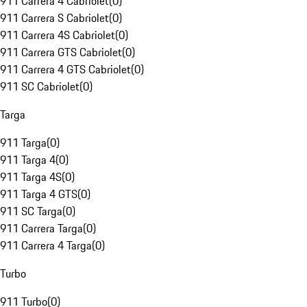
911 Carrera 4 Cabriolet
(
0
)
911 Carrera S Cabriolet
(
0
)
911 Carrera 4S Cabriolet
(
0
)
911 Carrera GTS Cabriolet
(
0
)
911 Carrera 4 GTS Cabriolet
(
0
)
911 SC Cabriolet
(
0
)
Targa
911 Targa
(
0
)
911 Targa 4
(
0
)
911 Targa 4S
(
0
)
911 Targa 4 GTS
(
0
)
911 SC Targa
(
0
)
911 Carrera Targa
(
0
)
911 Carrera 4 Targa
(
0
)
Turbo
911 Turbo
(
0
)