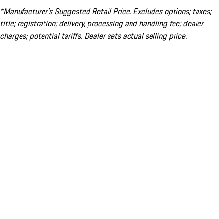
*Manufacturer’s Suggested Retail Price. Excludes options; taxes;
title; registration; delivery, processing and handling fee; dealer
charges; potential tariffs. Dealer sets actual selling price.