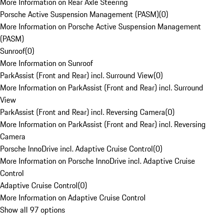
More Information on Rear Axle Steering
Porsche Active Suspension Management (PASM)
(
0
)
More Information on Porsche Active Suspension Management
(PASM)
Sunroof
(
0
)
More Information on Sunroof
ParkAssist (Front and Rear) incl. Surround View
(
0
)
More Information on ParkAssist (Front and Rear) incl. Surround
View
ParkAssist (Front and Rear) incl. Reversing Camera
(
0
)
More Information on ParkAssist (Front and Rear) incl. Reversing
Camera
Porsche InnoDrive incl. Adaptive Cruise Control
(
0
)
More Information on Porsche InnoDrive incl. Adaptive Cruise
Control
Adaptive Cruise Control
(
0
)
More Information on Adaptive Cruise Control
Show all 97 options