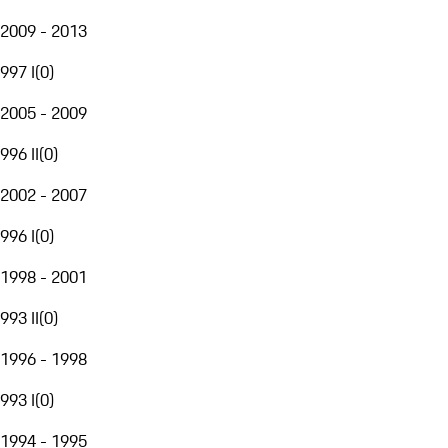
2009 - 2013
997 I
(
0
)
2005 - 2009
996 II
(
0
)
2002 - 2007
996 I
(
0
)
1998 - 2001
993 II
(
0
)
1996 - 1998
993 I
(
0
)
1994 - 1995