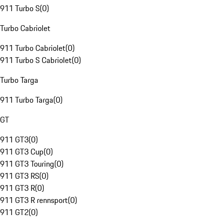
911 Turbo S
(
0
)
Turbo Cabriolet
911 Turbo Cabriolet
(
0
)
911 Turbo S Cabriolet
(
0
)
Turbo Targa
911 Turbo Targa
(
0
)
GT
911 GT3
(
0
)
911 GT3 Cup
(
0
)
911 GT3 Touring
(
0
)
911 GT3 RS
(
0
)
911 GT3 R
(
0
)
911 GT3 R rennsport
(
0
)
911 GT2
(
0
)