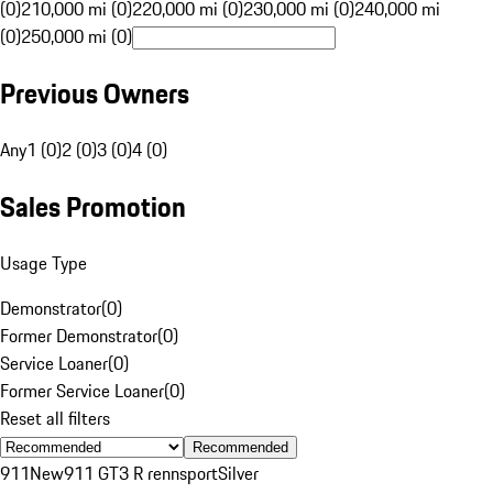
(0)
210,000 mi (0)
220,000 mi (0)
230,000 mi (0)
240,000 mi
(0)
250,000 mi (0)
Previous Owners
Any
1 (0)
2 (0)
3 (0)
4 (0)
Sales Promotion
Usage Type
Demonstrator
(
0
)
Former Demonstrator
(
0
)
Service Loaner
(
0
)
Former Service Loaner
(
0
)
Reset all filters
Recommended
911
New
911 GT3 R rennsport
Silver