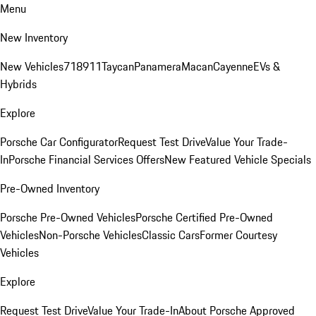
Menu
New Inventory
New Vehicles
718
911
Taycan
Panamera
Macan
Cayenne
EVs &
Hybrids
Explore
Porsche Car Configurator
Request Test Drive
Value Your Trade-
In
Porsche Financial Services Offers
New Featured Vehicle Specials
Pre-Owned Inventory
Porsche Pre-Owned Vehicles
Porsche Certified Pre-Owned
Vehicles
Non-Porsche Vehicles
Classic Cars
Former Courtesy
Vehicles
Explore
Request Test Drive
Value Your Trade-In
About Porsche Approved