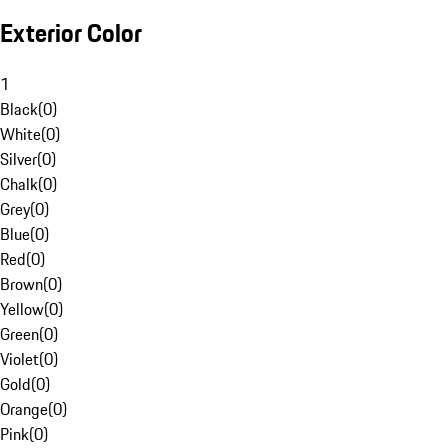
Exterior Color
1
Black
(
0
)
White
(
0
)
Silver
(
0
)
Chalk
(
0
)
Grey
(
0
)
Blue
(
0
)
Red
(
0
)
Brown
(
0
)
Yellow
(
0
)
Green
(
0
)
Violet
(
0
)
Gold
(
0
)
Orange
(
0
)
Pink
(
0
)