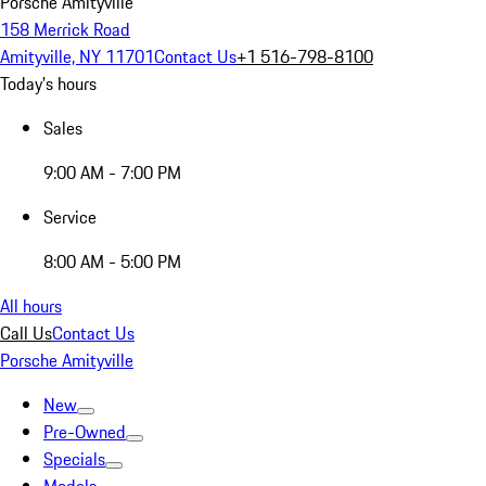
Porsche Amityville
158 Merrick Road
Amityville, NY 11701
Contact Us
+1 516-798-8100
Today's hours
Sales
9:00 AM - 7:00 PM
Service
8:00 AM - 5:00 PM
All hours
Call Us
Contact Us
Porsche Amityville
New
Pre-Owned
Specials