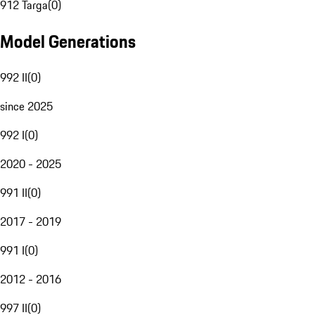
912 Targa
(
0
)
Model Generations
992 II
(
0
)
since 2025
992 I
(
0
)
2020 - 2025
991 II
(
0
)
2017 - 2019
991 I
(
0
)
2012 - 2016
997 II
(
0
)