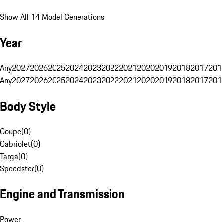
Show All 14 Model Generations
Year
Any
2027
2026
2025
2024
2023
2022
2021
2020
2019
2018
2017
201
Any
2027
2026
2025
2024
2023
2022
2021
2020
2019
2018
2017
201
Body Style
Coupe
(
0
)
Cabriolet
(
0
)
Targa
(
0
)
Speedster
(
0
)
Engine and Transmission
Power