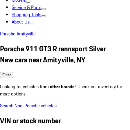
Models
Service & Parts
Shopping Tools
About Us
Porsche Amityville
Porsche 911 GT3 R rennsport Silver
New cars near Amityville, NY
Filter
Looking for vehicles from
other brands
? Check our inventory for
more options.
Search Non-Porsche vehicles
VIN or stock number