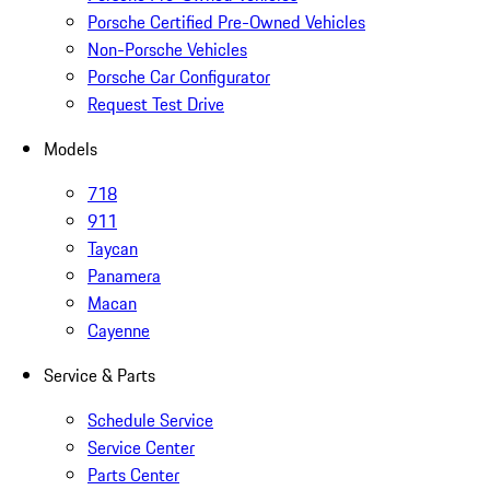
Porsche Certified Pre-Owned Vehicles
Non-Porsche Vehicles
Porsche Car Configurator
Request Test Drive
Models
718
911
Taycan
Panamera
Macan
Cayenne
Service & Parts
Schedule Service
Service Center
Parts Center