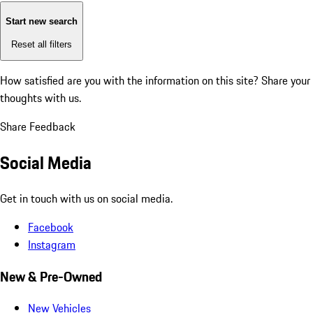
Start new search
Reset all filters
How satisfied are you with the information on this site?
Share your
thoughts with us.
Share Feedback
Social Media
Get in touch with us on social media.
Facebook
Instagram
New & Pre-Owned
New Vehicles