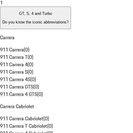
1
GT, S, 4 and Turbo
Do you know the iconic abbreviations?
Carrera
911 Carrera
(
0
)
911 Carrera T
(
0
)
911 Carrera 4
(
0
)
911 Carrera S
(
0
)
911 Carrera 4S
(
0
)
911 Carrera GTS
(
0
)
911 Carrera 4 GTS
(
0
)
Carrera Cabriolet
911 Carrera Cabriolet
(
0
)
911 Carrera T Cabriolet
(
0
)