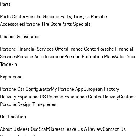
Parts
Parts Center
Porsche Genuine Parts, Tires, Oil
Porsche
Accessories
Porsche Tire Store
Parts Specials
Finance & Insurance
Porsche Financial Services Offers
Finance Center
Porsche Financial
Services
Porsche Auto Insurance
Porsche Protection Plans
Value Your
Trade-In
Experience
Porsche Car Configurator
My Porsche App
European Factory
Delivery Experience
US Porsche Experience Center Delivery
Custom
Porsche Design Timepieces
Our Location
About Us
Meet Our Staff
Careers
Leave Us A Review
Contact Us