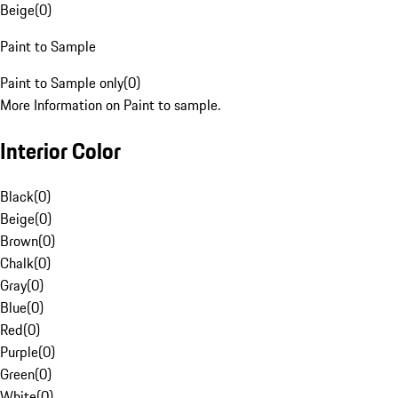
Beige
(
0
)
Paint to Sample
Paint to Sample only
(
0
)
More Information on Paint to sample.
Interior Color
Black
(
0
)
Beige
(
0
)
Brown
(
0
)
Chalk
(
0
)
Gray
(
0
)
Blue
(
0
)
Red
(
0
)
Purple
(
0
)
Green
(
0
)
White
(
0
)