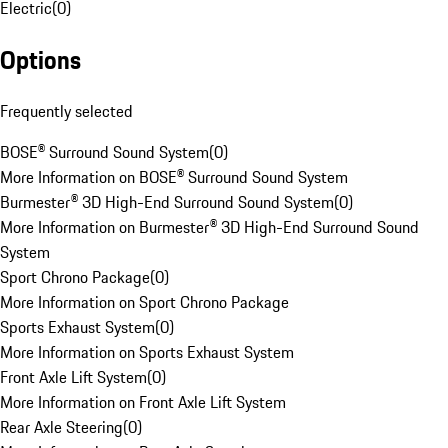
Electric
(
0
)
Options
Frequently selected
BOSE® Surround Sound System
(
0
)
More Information on BOSE® Surround Sound System
Burmester® 3D High-End Surround Sound System
(
0
)
More Information on Burmester® 3D High-End Surround Sound
System
Sport Chrono Package
(
0
)
More Information on Sport Chrono Package
Sports Exhaust System
(
0
)
More Information on Sports Exhaust System
Front Axle Lift System
(
0
)
More Information on Front Axle Lift System
Rear Axle Steering
(
0
)