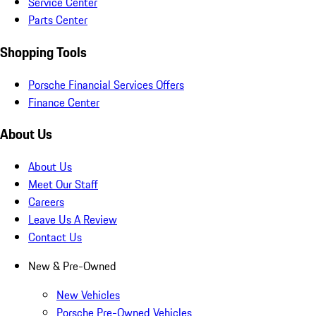
Service Center
Parts Center
Shopping Tools
Porsche Financial Services Offers
Finance Center
About Us
About Us
Meet Our Staff
Careers
Leave Us A Review
Contact Us
New & Pre-Owned
New Vehicles
Porsche Pre-Owned Vehicles