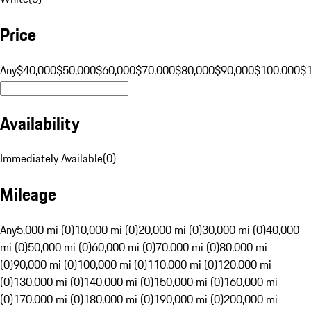
Price
Any
$40,000
$50,000
$60,000
$70,000
$80,000
$90,000
$100,000
$
Availability
Immediately Available
(
0
)
Mileage
Any
5,000 mi (0)
10,000 mi (0)
20,000 mi (0)
30,000 mi (0)
40,000
mi (0)
50,000 mi (0)
60,000 mi (0)
70,000 mi (0)
80,000 mi
(0)
90,000 mi (0)
100,000 mi (0)
110,000 mi (0)
120,000 mi
(0)
130,000 mi (0)
140,000 mi (0)
150,000 mi (0)
160,000 mi
(0)
170,000 mi (0)
180,000 mi (0)
190,000 mi (0)
200,000 mi