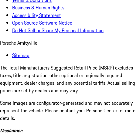
Terms & Conditions
Business & Human Rights
Accessibility Statement
Open Source Software Notice
Do Not Sell or Share My Personal Information
Porsche Amityville
Sitemap
The Total Manufacturers Suggested Retail Price (MSRP) excludes
taxes, title, registration, other optional or regionally required
equipment, dealer charges, and any potential tariffs. Actual selling
prices are set by dealers and may vary.
Some images are configurator-generated and may not accurately
represent the vehicle. Please contact your Porsche Center for more
details.
Disclaimer: