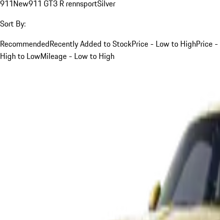
911
New
911 GT3 R rennsport
Silver
Sort By:
Recommended
Recently Added to Stock
Price - Low to High
Price -
High to Low
Mileage - Low to High