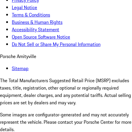
Privacy Policy
Legal Notice
Terms & Conditions
Business & Human Rights
Accessibility Statement
Open Source Software Notice
Do Not Sell or Share My Personal Information
Porsche Amityville
Sitemap
The Total Manufacturers Suggested Retail Price (MSRP) excludes
taxes, title, registration, other optional or regionally required
equipment, dealer charges, and any potential tariffs. Actual selling
prices are set by dealers and may vary.
Some images are configurator-generated and may not accurately
represent the vehicle. Please contact your Porsche Center for more
details.