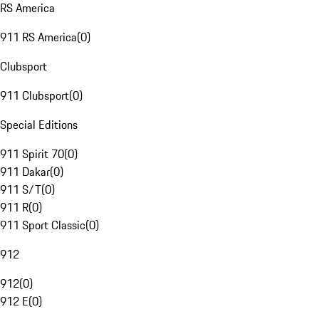
RS America
911 RS America
(
0
)
Clubsport
911 Clubsport
(
0
)
Special Editions
911 Spirit 70
(
0
)
911 Dakar
(
0
)
911 S/T
(
0
)
911 R
(
0
)
911 Sport Classic
(
0
)
912
912
(
0
)
912 E
(
0
)