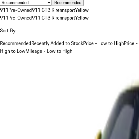
Recommended
911
Pre-Owned
911 GT3 R rennsport
Yellow
911
Pre-Owned
911 GT3 R rennsport
Yellow
Sort By:
Recommended
Recently Added to Stock
Price - Low to High
Price -
High to Low
Mileage - Low to High