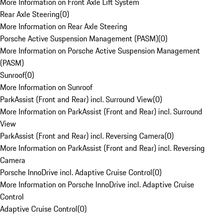
More Information on Front Axle Lift System
Rear Axle Steering
(
0
)
More Information on Rear Axle Steering
Porsche Active Suspension Management (PASM)
(
0
)
More Information on Porsche Active Suspension Management
(PASM)
Sunroof
(
0
)
More Information on Sunroof
ParkAssist (Front and Rear) incl. Surround View
(
0
)
More Information on ParkAssist (Front and Rear) incl. Surround
View
ParkAssist (Front and Rear) incl. Reversing Camera
(
0
)
More Information on ParkAssist (Front and Rear) incl. Reversing
Camera
Porsche InnoDrive incl. Adaptive Cruise Control
(
0
)
More Information on Porsche InnoDrive incl. Adaptive Cruise
Control
Adaptive Cruise Control
(
0
)