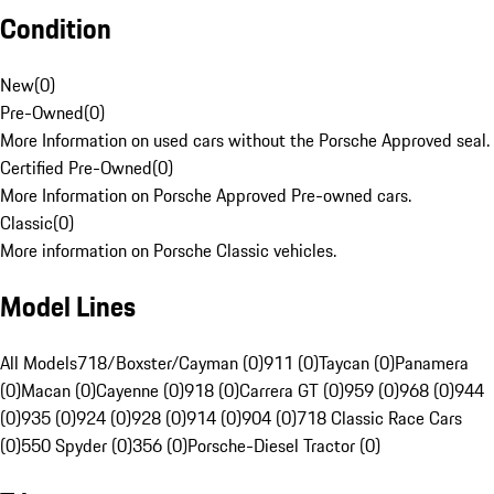
Condition
New
(
0
)
Pre-Owned
(
0
)
More Information on used cars without the Porsche Approved seal.
Certified Pre-Owned
(
0
)
More Information on Porsche Approved Pre-owned cars.
Classic
(
0
)
More information on Porsche Classic vehicles.
Model Lines
All Models
718/Boxster/Cayman (0)
911 (0)
Taycan (0)
Panamera
(0)
Macan (0)
Cayenne (0)
918 (0)
Carrera GT (0)
959 (0)
968 (0)
944
(0)
935 (0)
924 (0)
928 (0)
914 (0)
904 (0)
718 Classic Race Cars
(0)
550 Spyder (0)
356 (0)
Porsche-Diesel Tractor (0)