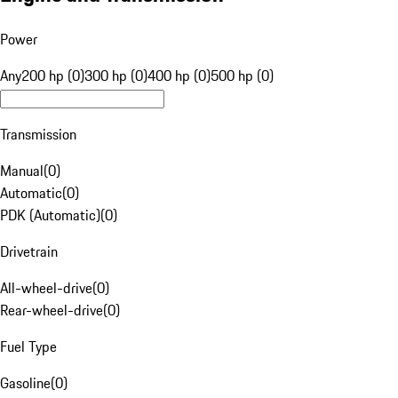
Power
Any
200 hp (0)
300 hp (0)
400 hp (0)
500 hp (0)
Transmission
Manual
(
0
)
Automatic
(
0
)
PDK (Automatic)
(
0
)
Drivetrain
All-wheel-drive
(
0
)
Rear-wheel-drive
(
0
)
Fuel Type
Gasoline
(
0
)