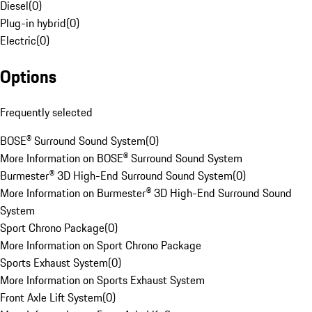
Diesel
(
0
)
Plug-in hybrid
(
0
)
Electric
(
0
)
Options
Frequently selected
BOSE® Surround Sound System
(
0
)
More Information on BOSE® Surround Sound System
Burmester® 3D High-End Surround Sound System
(
0
)
More Information on Burmester® 3D High-End Surround Sound
System
Sport Chrono Package
(
0
)
More Information on Sport Chrono Package
Sports Exhaust System
(
0
)
More Information on Sports Exhaust System
Front Axle Lift System
(
0
)