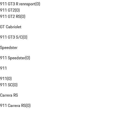
911 GT3 R rennsport
(
0
)
911 GT2
(
0
)
911 GT2 RS
(
0
)
GT Cabriolet
911 GT3 S/C
(
0
)
Speedster
911 Speedster
(
0
)
911
911
(
0
)
911 SC
(
0
)
Carrera RS
911 Carrera RS
(
0
)