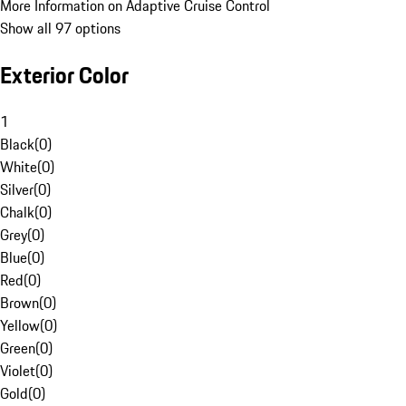
More Information on Adaptive Cruise Control
Show all 97 options
Exterior Color
1
Black
(
0
)
White
(
0
)
Silver
(
0
)
Chalk
(
0
)
Grey
(
0
)
Blue
(
0
)
Red
(
0
)
Brown
(
0
)
Yellow
(
0
)
Green
(
0
)
Violet
(
0
)
Gold
(
0
)