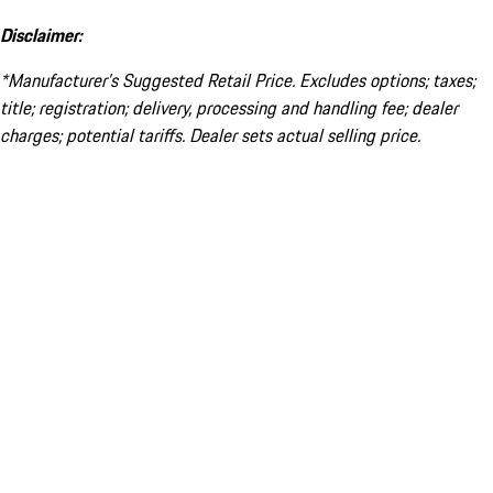
Disclaimer:
*Manufacturer’s Suggested Retail Price. Excludes options; taxes;
title; registration; delivery, processing and handling fee; dealer
charges; potential tariffs. Dealer sets actual selling price.