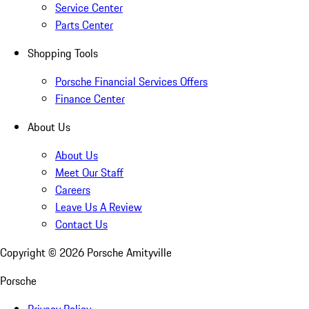
Service Center
Parts Center
Shopping Tools
Porsche Financial Services Offers
Finance Center
About Us
About Us
Meet Our Staff
Careers
Leave Us A Review
Contact Us
Copyright ©
2026
Porsche Amityville
Porsche