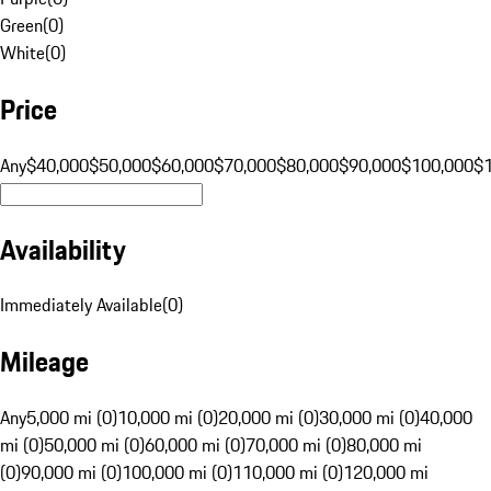
Green
(
0
)
White
(
0
)
Price
Any
$40,000
$50,000
$60,000
$70,000
$80,000
$90,000
$100,000
$
Availability
Immediately Available
(
0
)
Mileage
Any
5,000 mi (0)
10,000 mi (0)
20,000 mi (0)
30,000 mi (0)
40,000
mi (0)
50,000 mi (0)
60,000 mi (0)
70,000 mi (0)
80,000 mi
(0)
90,000 mi (0)
100,000 mi (0)
110,000 mi (0)
120,000 mi