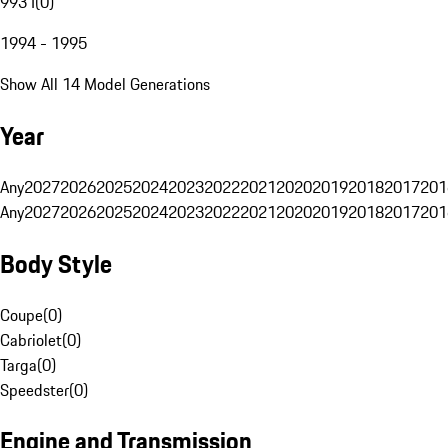
993 I
(
0
)
1994 - 1995
Show All 14 Model Generations
Year
Any
2027
2026
2025
2024
2023
2022
2021
2020
2019
2018
2017
201
Any
2027
2026
2025
2024
2023
2022
2021
2020
2019
2018
2017
201
Body Style
Coupe
(
0
)
Cabriolet
(
0
)
Targa
(
0
)
Speedster
(
0
)
Engine and Transmission