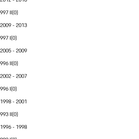
997 II
(
0
)
2009 - 2013
997 I
(
0
)
2005 - 2009
996 II
(
0
)
2002 - 2007
996 I
(
0
)
1998 - 2001
993 II
(
0
)
1996 - 1998