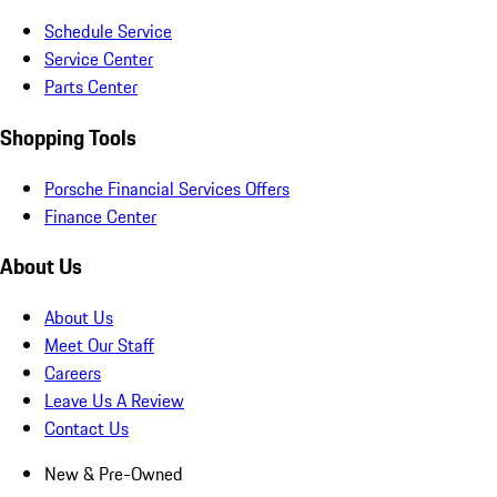
Schedule Service
Service Center
Parts Center
Shopping Tools
Porsche Financial Services Offers
Finance Center
About Us
About Us
Meet Our Staff
Careers
Leave Us A Review
Contact Us
New & Pre-Owned