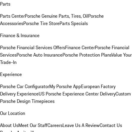
Parts
Parts Center
Porsche Genuine Parts, Tires, Oil
Porsche
Accessories
Porsche Tire Store
Parts Specials
Finance & Insurance
Porsche Financial Services Offers
Finance Center
Porsche Financial
Services
Porsche Auto Insurance
Porsche Protection Plans
Value Your
Trade-In
Experience
Porsche Car Configurator
My Porsche App
European Factory
Delivery Experience
US Porsche Experience Center Delivery
Custom
Porsche Design Timepieces
Our Location
About Us
Meet Our Staff
Careers
Leave Us A Review
Contact Us