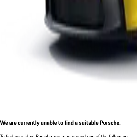
We are currently unable to find a suitable Porsche.
To find your ideal Porsche, we recommend one of the following