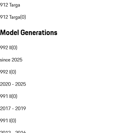
912 Targa
912 Targa
(
0
)
Model Generations
992 II
(
0
)
since 2025
992 I
(
0
)
2020 - 2025
991 II
(
0
)
2017 - 2019
991 I
(
0
)
2012 - 2016