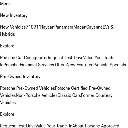
Menu
New Inventory
New Vehicles
718
911
Taycan
Panamera
Macan
Cayenne
EVs &
Hybrids
Explore
Porsche Car Configurator
Request Test Drive
Value Your Trade-
In
Porsche Financial Services Offers
New Featured Vehicle Specials
Pre-Owned Inventory
Porsche Pre-Owned Vehicles
Porsche Certified Pre-Owned
Vehicles
Non-Porsche Vehicles
Classic Cars
Former Courtesy
Vehicles
Explore
Request Test Drive
Value Your Trade-In
About Porsche Approved