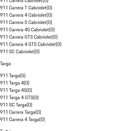
911 Carrera Cabriolet
(
0
)
911 Carrera T Cabriolet
(
0
)
911 Carrera 4 Cabriolet
(
0
)
911 Carrera S Cabriolet
(
0
)
911 Carrera 4S Cabriolet
(
0
)
911 Carrera GTS Cabriolet
(
0
)
911 Carrera 4 GTS Cabriolet
(
0
)
911 SC Cabriolet
(
0
)
Targa
911 Targa
(
0
)
911 Targa 4
(
0
)
911 Targa 4S
(
0
)
911 Targa 4 GTS
(
0
)
911 SC Targa
(
0
)
911 Carrera Targa
(
0
)
911 Carrera 4 Targa
(
0
)