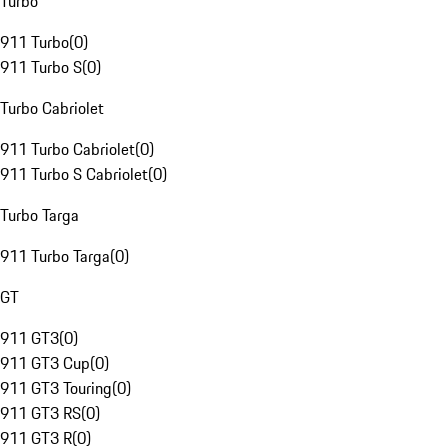
Turbo
911 Turbo
(
0
)
911 Turbo S
(
0
)
Turbo Cabriolet
911 Turbo Cabriolet
(
0
)
911 Turbo S Cabriolet
(
0
)
Turbo Targa
911 Turbo Targa
(
0
)
GT
911 GT3
(
0
)
911 GT3 Cup
(
0
)
911 GT3 Touring
(
0
)
911 GT3 RS
(
0
)
911 GT3 R
(
0
)