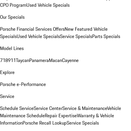
CPO Program
Used Vehicle Specials
Our Specials
Porsche Financial Services Offers
New Featured Vehicle
Specials
Used Vehicle Specials
Service Specials
Parts Specials
Model Lines
718
911
Taycan
Panamera
Macan
Cayenne
Explore
Porsche e-Performance
Service
Schedule Service
Service Center
Service & Maintenance
Vehicle
Maintenance Schedule
Repair Expertise
Warranty & Vehicle
Information
Porsche Recall Lookup
Service Specials