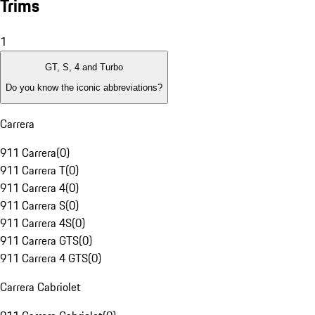
Trims
1
GT, S, 4 and Turbo
Do you know the iconic abbreviations?
Carrera
911 Carrera
(
0
)
911 Carrera T
(
0
)
911 Carrera 4
(
0
)
911 Carrera S
(
0
)
911 Carrera 4S
(
0
)
911 Carrera GTS
(
0
)
911 Carrera 4 GTS
(
0
)
Carrera Cabriolet