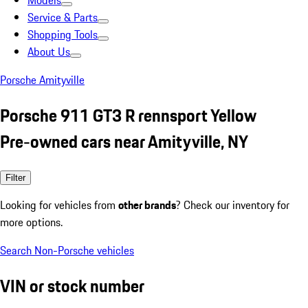
Models
Service & Parts
Shopping Tools
About Us
Porsche Amityville
Porsche 911 GT3 R rennsport Yellow
Pre-owned cars near Amityville, NY
Filter
Looking for vehicles from
other brands
? Check our inventory for
more options.
Search Non-Porsche vehicles
VIN or stock number