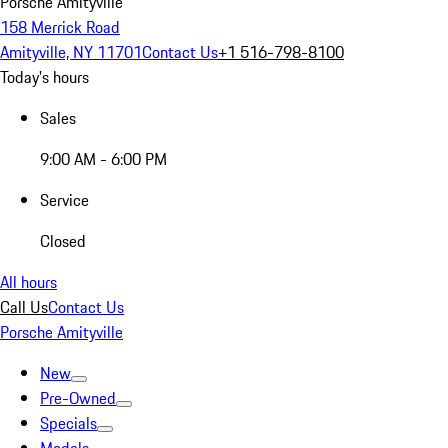
Porsche Amityville
158 Merrick Road
Amityville, NY 11701
Contact Us
+1 516-798-8100
Today's hours
Sales
9:00 AM - 6:00 PM
Service
Closed
All hours
Call Us
Contact Us
Porsche Amityville
New
Pre-Owned
Specials