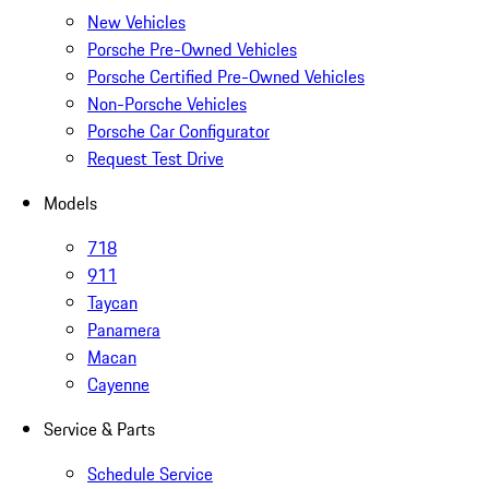
New Vehicles
Porsche Pre-Owned Vehicles
Porsche Certified Pre-Owned Vehicles
Non-Porsche Vehicles
Porsche Car Configurator
Request Test Drive
Models
718
911
Taycan
Panamera
Macan
Cayenne
Service & Parts
Schedule Service