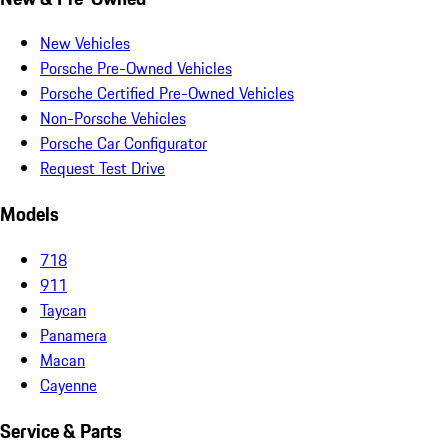
New Vehicles
Porsche Pre-Owned Vehicles
Porsche Certified Pre-Owned Vehicles
Non-Porsche Vehicles
Porsche Car Configurator
Request Test Drive
Models
718
911
Taycan
Panamera
Macan
Cayenne
Service & Parts