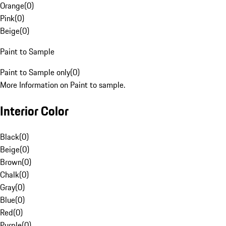
Orange
(
0
)
Pink
(
0
)
Beige
(
0
)
Paint to Sample
Paint to Sample only
(
0
)
More Information on Paint to sample.
Interior Color
Black
(
0
)
Beige
(
0
)
Brown
(
0
)
Chalk
(
0
)
Gray
(
0
)
Blue
(
0
)
Red
(
0
)
Purple
(
0
)