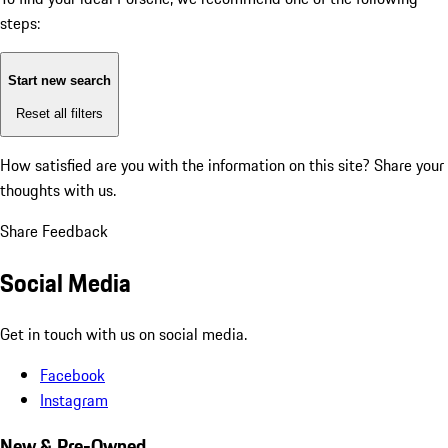
steps:
Start new search
Reset all filters
How satisfied are you with the information on this site?
Share your
thoughts with us.
Share Feedback
Social Media
Get in touch with us on social media.
Facebook
Instagram
New & Pre-Owned