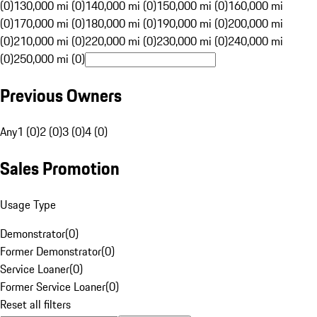
(0)
130,000 mi (0)
140,000 mi (0)
150,000 mi (0)
160,000 mi
(0)
170,000 mi (0)
180,000 mi (0)
190,000 mi (0)
200,000 mi
(0)
210,000 mi (0)
220,000 mi (0)
230,000 mi (0)
240,000 mi
(0)
250,000 mi (0)
Previous Owners
Any
1 (0)
2 (0)
3 (0)
4 (0)
Sales Promotion
Usage Type
Demonstrator
(
0
)
Former Demonstrator
(
0
)
Service Loaner
(
0
)
Former Service Loaner
(
0
)
Reset all filters