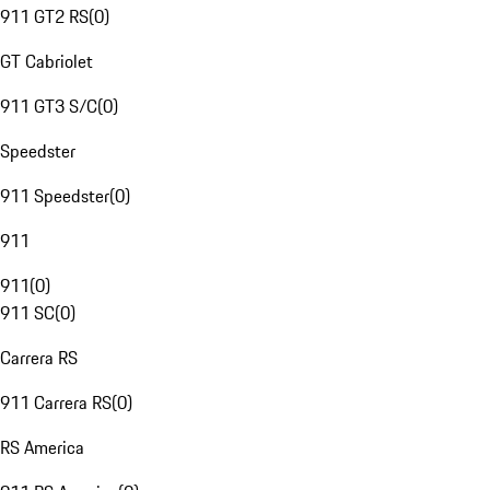
911 GT2 RS
(
0
)
GT Cabriolet
911 GT3 S/C
(
0
)
Speedster
911 Speedster
(
0
)
911
911
(
0
)
911 SC
(
0
)
Carrera RS
911 Carrera RS
(
0
)
RS America