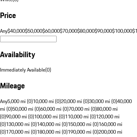
Price
Any
$40,000
$50,000
$60,000
$70,000
$80,000
$90,000
$100,000
$
Availability
Immediately Available
(
0
)
Mileage
Any
5,000 mi (0)
10,000 mi (0)
20,000 mi (0)
30,000 mi (0)
40,000
mi (0)
50,000 mi (0)
60,000 mi (0)
70,000 mi (0)
80,000 mi
(0)
90,000 mi (0)
100,000 mi (0)
110,000 mi (0)
120,000 mi
(0)
130,000 mi (0)
140,000 mi (0)
150,000 mi (0)
160,000 mi
(0)
170,000 mi (0)
180,000 mi (0)
190,000 mi (0)
200,000 mi