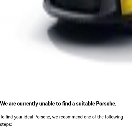
We are currently unable to find a suitable Porsche.
To find your ideal Porsche, we recommend one of the following
steps: