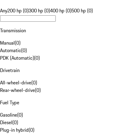
Any
200 hp (0)
300 hp (0)
400 hp (0)
500 hp (0)
Transmission
Manual
(
0
)
Automatic
(
0
)
PDK (Automatic)
(
0
)
Drivetrain
All-wheel-drive
(
0
)
Rear-wheel-drive
(
0
)
Fuel Type
Gasoline
(
0
)
Diesel
(
0
)
Plug-in hybrid
(
0
)