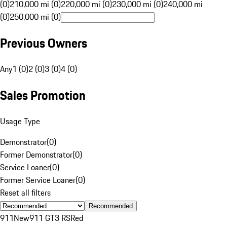
(0)
210,000 mi (0)
220,000 mi (0)
230,000 mi (0)
240,000 mi
(0)
250,000 mi (0)
Previous Owners
Any
1 (0)
2 (0)
3 (0)
4 (0)
Sales Promotion
Usage Type
Demonstrator
(
0
)
Former Demonstrator
(
0
)
Service Loaner
(
0
)
Former Service Loaner
(
0
)
Reset all filters
Recommended
911
New
911 GT3 RS
Red