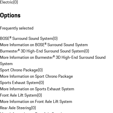
Electric
(
0
)
Options
Frequently selected
BOSE® Surround Sound System
(
0
)
More Information on BOSE® Surround Sound System
Burmester® 3D High-End Surround Sound System
(
0
)
More Information on Burmester® 3D High-End Surround Sound
System
Sport Chrono Package
(
0
)
More Information on Sport Chrono Package
Sports Exhaust System
(
0
)
More Information on Sports Exhaust System
Front Axle Lift System
(
0
)
More Information on Front Axle Lift System
Rear Axle Steering
(
0
)