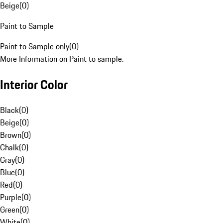
Beige
(
0
)
Paint to Sample
Paint to Sample only
(
0
)
More Information on Paint to sample.
Interior Color
Black
(
0
)
Beige
(
0
)
Brown
(
0
)
Chalk
(
0
)
Gray
(
0
)
Blue
(
0
)
Red
(
0
)
Purple
(
0
)
Green
(
0
)
White
(
0
)