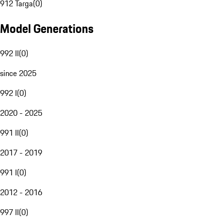
912 Targa
(
0
)
Model Generations
992 II
(
0
)
since 2025
992 I
(
0
)
2020 - 2025
991 II
(
0
)
2017 - 2019
991 I
(
0
)
2012 - 2016
997 II
(
0
)