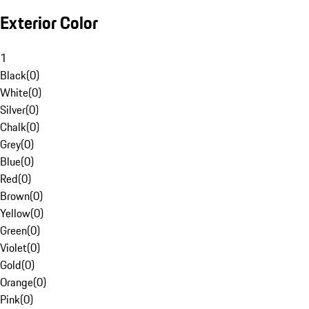
Exterior Color
1
Black
(
0
)
White
(
0
)
Silver
(
0
)
Chalk
(
0
)
Grey
(
0
)
Blue
(
0
)
Red
(
0
)
Brown
(
0
)
Yellow
(
0
)
Green
(
0
)
Violet
(
0
)
Gold
(
0
)
Orange
(
0
)
Pink
(
0
)