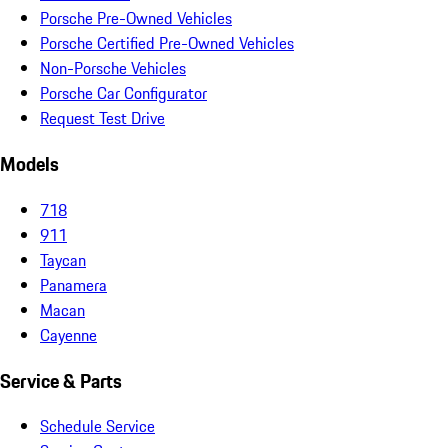
Porsche Pre-Owned Vehicles
Porsche Certified Pre-Owned Vehicles
Non-Porsche Vehicles
Porsche Car Configurator
Request Test Drive
Models
718
911
Taycan
Panamera
Macan
Cayenne
Service & Parts
Schedule Service