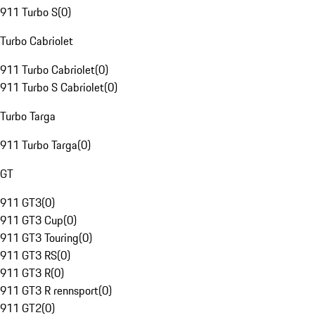
911 Turbo S
(
0
)
Turbo Cabriolet
911 Turbo Cabriolet
(
0
)
911 Turbo S Cabriolet
(
0
)
Turbo Targa
911 Turbo Targa
(
0
)
GT
911 GT3
(
0
)
911 GT3 Cup
(
0
)
911 GT3 Touring
(
0
)
911 GT3 RS
(
0
)
911 GT3 R
(
0
)
911 GT3 R rennsport
(
0
)
911 GT2
(
0
)