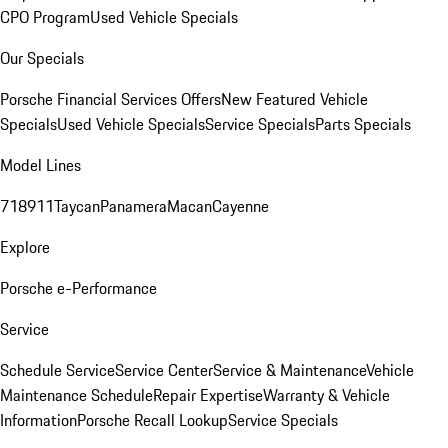
CPO Program
Used Vehicle Specials
Our Specials
Porsche Financial Services Offers
New Featured Vehicle
Specials
Used Vehicle Specials
Service Specials
Parts Specials
Model Lines
718
911
Taycan
Panamera
Macan
Cayenne
Explore
Porsche e-Performance
Service
Schedule Service
Service Center
Service & Maintenance
Vehicle
Maintenance Schedule
Repair Expertise
Warranty & Vehicle
Information
Porsche Recall Lookup
Service Specials