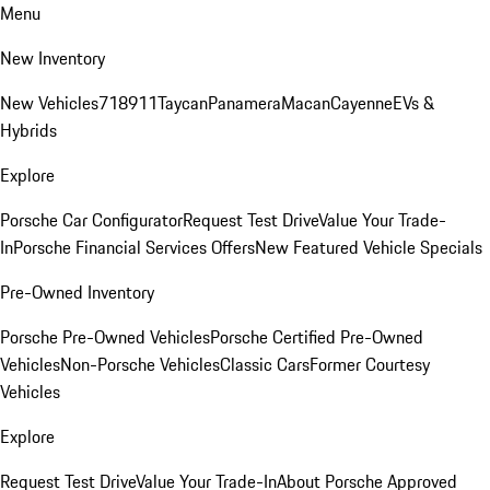
Menu
New Inventory
New Vehicles
718
911
Taycan
Panamera
Macan
Cayenne
EVs &
Hybrids
Explore
Porsche Car Configurator
Request Test Drive
Value Your Trade-
In
Porsche Financial Services Offers
New Featured Vehicle Specials
Pre-Owned Inventory
Porsche Pre-Owned Vehicles
Porsche Certified Pre-Owned
Vehicles
Non-Porsche Vehicles
Classic Cars
Former Courtesy
Vehicles
Explore
Request Test Drive
Value Your Trade-In
About Porsche Approved