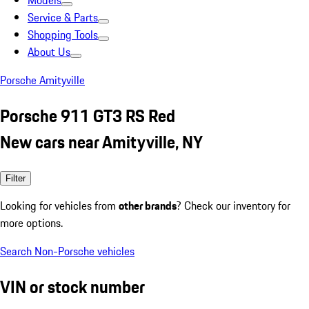
Models
Service & Parts
Shopping Tools
About Us
Porsche Amityville
Porsche 911 GT3 RS Red
New cars near Amityville, NY
Filter
Looking for vehicles from
other brands
? Check our inventory for
more options.
Search Non-Porsche vehicles
VIN or stock number