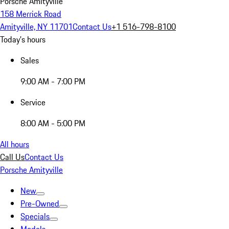
Porsche Amityville
158 Merrick Road
Amityville, NY 11701
Contact Us
+1 516-798-8100
Today's hours
Sales
9:00 AM - 7:00 PM
Service
8:00 AM - 5:00 PM
All hours
Call Us
Contact Us
Porsche Amityville
New
Pre-Owned
Specials