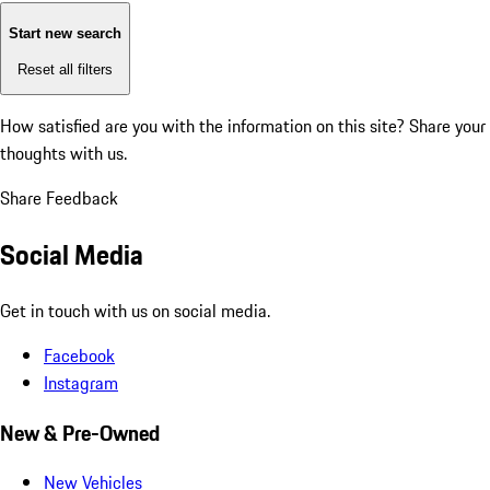
Start new search
Reset all filters
How satisfied are you with the information on this site?
Share your
thoughts with us.
Share Feedback
Social Media
Get in touch with us on social media.
Facebook
Instagram
New & Pre-Owned
New Vehicles