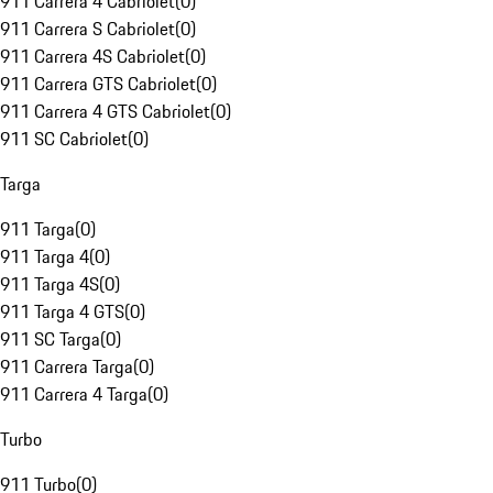
911 Carrera 4 Cabriolet
(
0
)
911 Carrera S Cabriolet
(
0
)
911 Carrera 4S Cabriolet
(
0
)
911 Carrera GTS Cabriolet
(
0
)
911 Carrera 4 GTS Cabriolet
(
0
)
911 SC Cabriolet
(
0
)
Targa
911 Targa
(
0
)
911 Targa 4
(
0
)
911 Targa 4S
(
0
)
911 Targa 4 GTS
(
0
)
911 SC Targa
(
0
)
911 Carrera Targa
(
0
)
911 Carrera 4 Targa
(
0
)
Turbo
911 Turbo
(
0
)