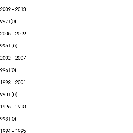
2009 - 2013
997 I
(
0
)
2005 - 2009
996 II
(
0
)
2002 - 2007
996 I
(
0
)
1998 - 2001
993 II
(
0
)
1996 - 1998
993 I
(
0
)
1994 - 1995