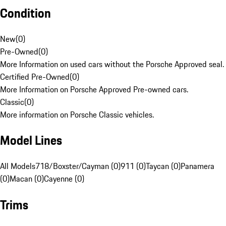
Condition
New
(
0
)
Pre-Owned
(
0
)
More Information on used cars without the Porsche Approved seal.
Certified Pre-Owned
(
0
)
More Information on Porsche Approved Pre-owned cars.
Classic
(
0
)
More information on Porsche Classic vehicles.
Model Lines
All Models
718/Boxster/Cayman (0)
911 (0)
Taycan (0)
Panamera
(0)
Macan (0)
Cayenne (0)
Trims