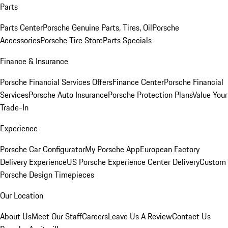
Parts
Parts Center
Porsche Genuine Parts, Tires, Oil
Porsche
Accessories
Porsche Tire Store
Parts Specials
Finance & Insurance
Porsche Financial Services Offers
Finance Center
Porsche Financial
Services
Porsche Auto Insurance
Porsche Protection Plans
Value Your
Trade-In
Experience
Porsche Car Configurator
My Porsche App
European Factory
Delivery Experience
US Porsche Experience Center Delivery
Custom
Porsche Design Timepieces
Our Location
About Us
Meet Our Staff
Careers
Leave Us A Review
Contact Us