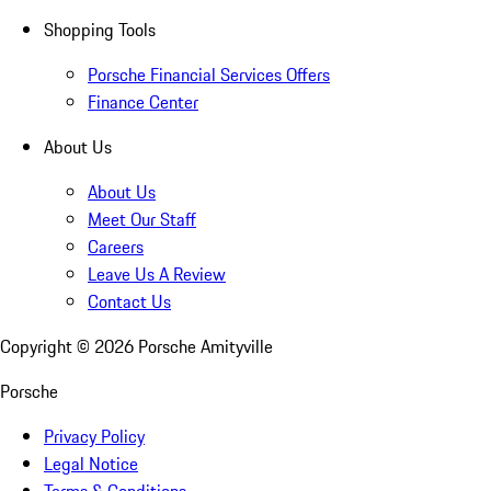
Shopping Tools
Porsche Financial Services Offers
Finance Center
About Us
About Us
Meet Our Staff
Careers
Leave Us A Review
Contact Us
Copyright ©
2026
Porsche Amityville
Porsche
Privacy Policy
Legal Notice