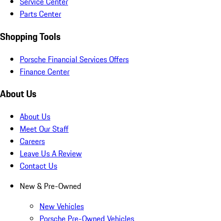
Service Center
Parts Center
Shopping Tools
Porsche Financial Services Offers
Finance Center
About Us
About Us
Meet Our Staff
Careers
Leave Us A Review
Contact Us
New & Pre-Owned
New Vehicles
Porsche Pre-Owned Vehicles