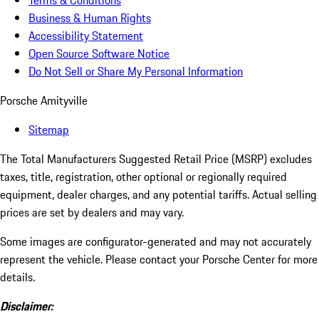
Terms & Conditions
Business & Human Rights
Accessibility Statement
Open Source Software Notice
Do Not Sell or Share My Personal Information
Porsche Amityville
Sitemap
The Total Manufacturers Suggested Retail Price (MSRP) excludes
taxes, title, registration, other optional or regionally required
equipment, dealer charges, and any potential tariffs. Actual selling
prices are set by dealers and may vary.
Some images are configurator-generated and may not accurately
represent the vehicle. Please contact your Porsche Center for more
details.
Disclaimer: