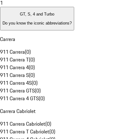
1
GT, S, 4 and Turbo
Do you know the iconic abbreviations?
Carrera
911 Carrera
(
0
)
911 Carrera T
(
0
)
911 Carrera 4
(
0
)
911 Carrera S
(
0
)
911 Carrera 4S
(
0
)
911 Carrera GTS
(
0
)
911 Carrera 4 GTS
(
0
)
Carrera Cabriolet
911 Carrera Cabriolet
(
0
)
911 Carrera T Cabriolet
(
0
)