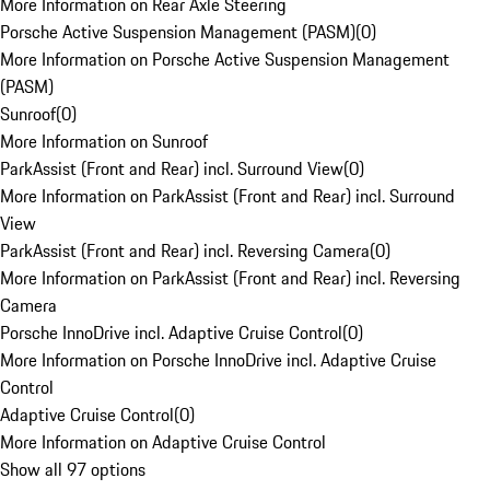
More Information on Rear Axle Steering
Porsche Active Suspension Management (PASM)
(
0
)
More Information on Porsche Active Suspension Management
(PASM)
Sunroof
(
0
)
More Information on Sunroof
ParkAssist (Front and Rear) incl. Surround View
(
0
)
More Information on ParkAssist (Front and Rear) incl. Surround
View
ParkAssist (Front and Rear) incl. Reversing Camera
(
0
)
More Information on ParkAssist (Front and Rear) incl. Reversing
Camera
Porsche InnoDrive incl. Adaptive Cruise Control
(
0
)
More Information on Porsche InnoDrive incl. Adaptive Cruise
Control
Adaptive Cruise Control
(
0
)
More Information on Adaptive Cruise Control
Show all 97 options