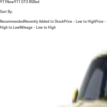
911
New
911 GT3 RS
Red
Sort By:
Recommended
Recently Added to Stock
Price - Low to High
Price -
High to Low
Mileage - Low to High