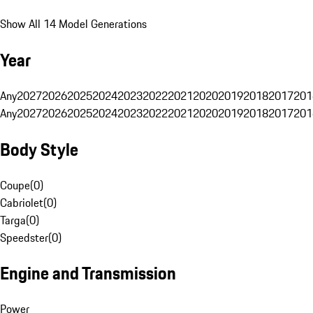
Show All 14 Model Generations
Year
Any
2027
2026
2025
2024
2023
2022
2021
2020
2019
2018
2017
201
Any
2027
2026
2025
2024
2023
2022
2021
2020
2019
2018
2017
201
Body Style
Coupe
(
0
)
Cabriolet
(
0
)
Targa
(
0
)
Speedster
(
0
)
Engine and Transmission
Power