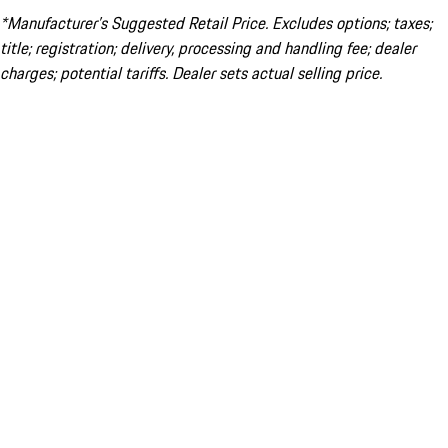
*Manufacturer’s Suggested Retail Price. Excludes options; taxes;
title; registration; delivery, processing and handling fee; dealer
charges; potential tariffs. Dealer sets actual selling price.