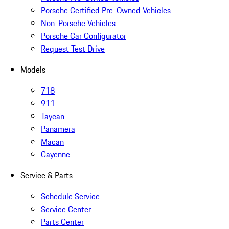
Porsche Certified Pre-Owned Vehicles
Non-Porsche Vehicles
Porsche Car Configurator
Request Test Drive
Models
718
911
Taycan
Panamera
Macan
Cayenne
Service & Parts
Schedule Service
Service Center
Parts Center