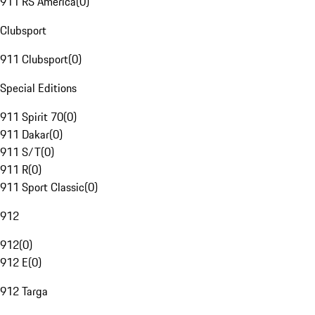
911 RS America
(
0
)
Clubsport
911 Clubsport
(
0
)
Special Editions
911 Spirit 70
(
0
)
911 Dakar
(
0
)
911 S/T
(
0
)
911 R
(
0
)
911 Sport Classic
(
0
)
912
912
(
0
)
912 E
(
0
)
912 Targa