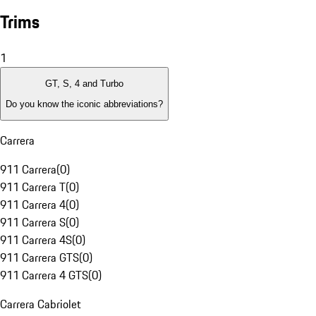
Trims
1
GT, S, 4 and Turbo
Do you know the iconic abbreviations?
Carrera
911 Carrera
(
0
)
911 Carrera T
(
0
)
911 Carrera 4
(
0
)
911 Carrera S
(
0
)
911 Carrera 4S
(
0
)
911 Carrera GTS
(
0
)
911 Carrera 4 GTS
(
0
)
Carrera Cabriolet