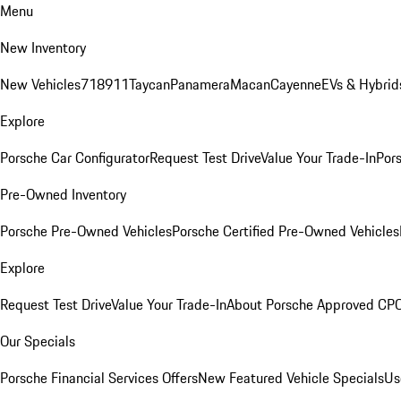
Menu
New Inventory
New Vehicles
718
911
Taycan
Panamera
Macan
Cayenne
EVs & Hybrid
Explore
Porsche Car Configurator
Request Test Drive
Value Your Trade-In
Pors
Pre-Owned Inventory
Porsche Pre-Owned Vehicles
Porsche Certified Pre-Owned Vehicles
Explore
Request Test Drive
Value Your Trade-In
About Porsche Approved CP
Our Specials
Porsche Financial Services Offers
New Featured Vehicle Specials
Us