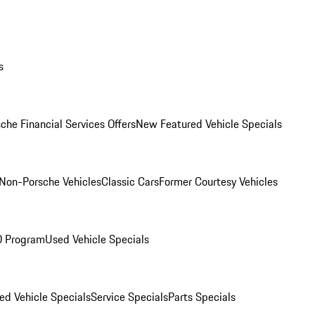
s
che Financial Services Offers
New Featured Vehicle Specials
Non-Porsche Vehicles
Classic Cars
Former Courtesy Vehicles
O Program
Used Vehicle Specials
ed Vehicle Specials
Service Specials
Parts Specials