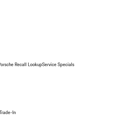
Porsche Recall Lookup
Service Specials
Trade-In