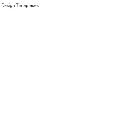
 Design Timepieces