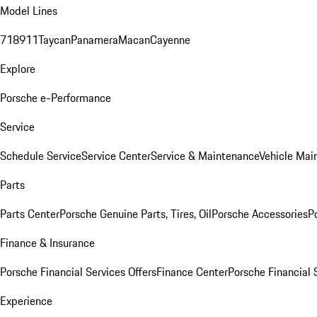
Model Lines
718
911
Taycan
Panamera
Macan
Cayenne
Explore
Porsche e-Performance
Service
Schedule Service
Service Center
Service & Maintenance
Vehicle Mai
Parts
Parts Center
Porsche Genuine Parts, Tires, Oil
Porsche Accessories
P
Finance & Insurance
Porsche Financial Services Offers
Finance Center
Porsche Financial 
Experience