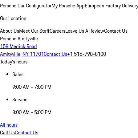
Porsche Car Configurator
My Porsche App
European Factory Deliver
Our Location
About Us
Meet Our Staff
Careers
Leave Us A Review
Contact Us
Porsche Amityville
158 Merrick Road
Amityville, NY 11701
Contact Us
+1 516-798-8100
Today's hours
Sales
9:00 AM - 7:00 PM
Service
8:00 AM - 5:00 PM
All hours
Call Us
Contact Us