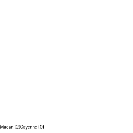
Macan (2)
Cayenne (0)