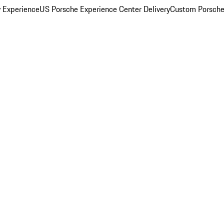
y Experience
US Porsche Experience Center Delivery
Custom Porsche