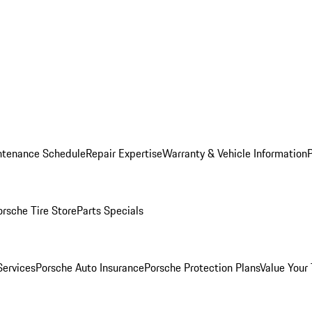
ntenance Schedule
Repair Expertise
Warranty & Vehicle Information
orsche Tire Store
Parts Specials
Services
Porsche Auto Insurance
Porsche Protection Plans
Value Your 