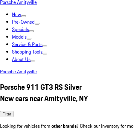
Porsche Amityville
New
Pre-Owned
Specials
Models
Service & Parts
Shopping Tools
About Us
Porsche Amityville
Porsche 911 GT3 RS Silver
New cars near Amityville, NY
Filter
Looking for vehicles from
other brands
? Check our inventory for mo