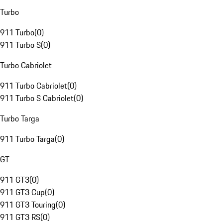
Turbo
911 Turbo
(
0
)
911 Turbo S
(
0
)
Turbo Cabriolet
911 Turbo Cabriolet
(
0
)
911 Turbo S Cabriolet
(
0
)
Turbo Targa
911 Turbo Targa
(
0
)
GT
911 GT3
(
0
)
911 GT3 Cup
(
0
)
911 GT3 Touring
(
0
)
911 GT3 RS
(
0
)