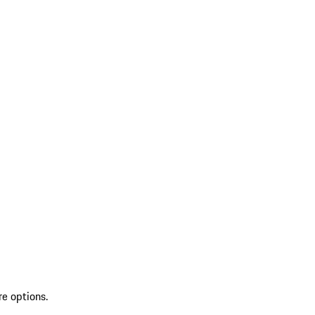
re options.