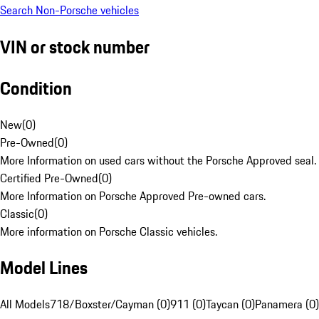
Search Non-Porsche vehicles
VIN or stock number
Condition
New
(
0
)
Pre-Owned
(
0
)
More Information on used cars without the Porsche Approved seal.
Certified Pre-Owned
(
0
)
More Information on Porsche Approved Pre-owned cars.
Classic
(
0
)
More information on Porsche Classic vehicles.
Model Lines
All Models
718/Boxster/Cayman (0)
911 (0)
Taycan (0)
Panamera (0)