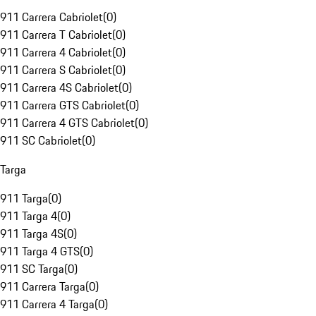
911 Carrera Cabriolet
(
0
)
911 Carrera T Cabriolet
(
0
)
911 Carrera 4 Cabriolet
(
0
)
911 Carrera S Cabriolet
(
0
)
911 Carrera 4S Cabriolet
(
0
)
911 Carrera GTS Cabriolet
(
0
)
911 Carrera 4 GTS Cabriolet
(
0
)
911 SC Cabriolet
(
0
)
Targa
911 Targa
(
0
)
911 Targa 4
(
0
)
911 Targa 4S
(
0
)
911 Targa 4 GTS
(
0
)
911 SC Targa
(
0
)
911 Carrera Targa
(
0
)
911 Carrera 4 Targa
(
0
)