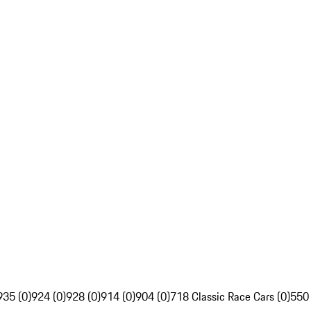
935 (0)
924 (0)
928 (0)
914 (0)
904 (0)
718 Classic Race Cars (0)
550