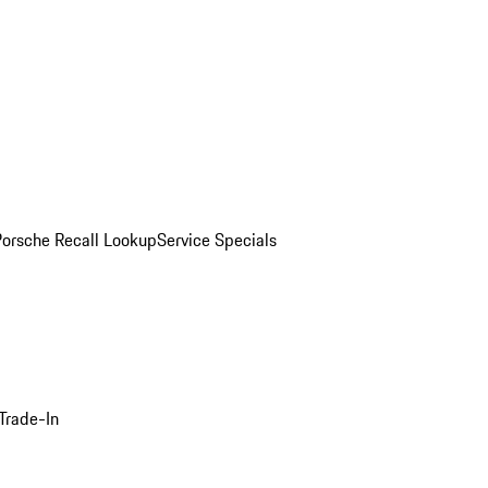
Porsche Recall Lookup
Service Specials
Trade-In