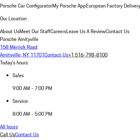
Porsche Car Configurator
My Porsche App
European Factory Deliver
Our Location
About Us
Meet Our Staff
Careers
Leave Us A Review
Contact Us
Porsche Amityville
158 Merrick Road
Amityville, NY 11701
Contact Us
+1 516-798-8100
Today's hours
Sales
9:00 AM - 7:00 PM
Service
8:00 AM - 5:00 PM
All hours
Call Us
Contact Us