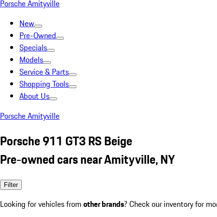
Porsche Amityville
New
Pre-Owned
Specials
Models
Service & Parts
Shopping Tools
About Us
Porsche Amityville
Porsche 911 GT3 RS Beige
Pre-owned cars near Amityville, NY
Filter
Looking for vehicles from
other brands
? Check our inventory for mo