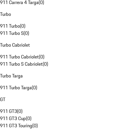
911 Carrera 4 Targa
(
0
)
Turbo
911 Turbo
(
0
)
911 Turbo S
(
0
)
Turbo Cabriolet
911 Turbo Cabriolet
(
0
)
911 Turbo S Cabriolet
(
0
)
Turbo Targa
911 Turbo Targa
(
0
)
GT
911 GT3
(
0
)
911 GT3 Cup
(
0
)
911 GT3 Touring
(
0
)