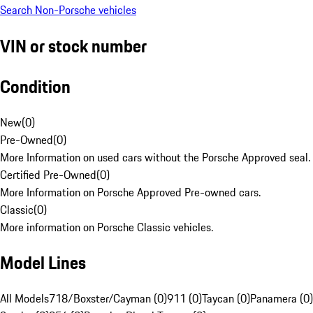
Search Non-Porsche vehicles
VIN or stock number
Condition
New
(
0
)
Pre-Owned
(
0
)
More Information on used cars without the Porsche Approved seal.
Certified Pre-Owned
(
0
)
More Information on Porsche Approved Pre-owned cars.
Classic
(
0
)
More information on Porsche Classic vehicles.
Model Lines
All Models
718/Boxster/Cayman (0)
911 (0)
Taycan (0)
Panamera (0)