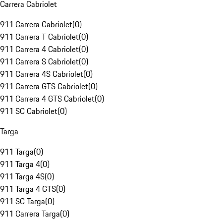
Carrera Cabriolet
911 Carrera Cabriolet
(
0
)
911 Carrera T Cabriolet
(
0
)
911 Carrera 4 Cabriolet
(
0
)
911 Carrera S Cabriolet
(
0
)
911 Carrera 4S Cabriolet
(
0
)
911 Carrera GTS Cabriolet
(
0
)
911 Carrera 4 GTS Cabriolet
(
0
)
911 SC Cabriolet
(
0
)
Targa
911 Targa
(
0
)
911 Targa 4
(
0
)
911 Targa 4S
(
0
)
911 Targa 4 GTS
(
0
)
911 SC Targa
(
0
)
911 Carrera Targa
(
0
)