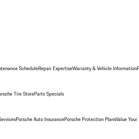
ntenance Schedule
Repair Expertise
Warranty & Vehicle Information
orsche Tire Store
Parts Specials
Services
Porsche Auto Insurance
Porsche Protection Plans
Value Your 