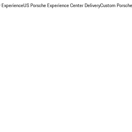
y Experience
US Porsche Experience Center Delivery
Custom Porsche