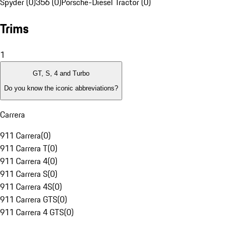
Spyder (0)
356 (0)
Porsche-Diesel Tractor (0)
Trims
1
GT, S, 4 and Turbo
Do you know the iconic abbreviations?
Carrera
911 Carrera
(
0
)
911 Carrera T
(
0
)
911 Carrera 4
(
0
)
911 Carrera S
(
0
)
911 Carrera 4S
(
0
)
911 Carrera GTS
(
0
)
911 Carrera 4 GTS
(
0
)