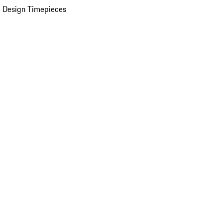
 Design Timepieces