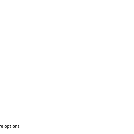
re options.