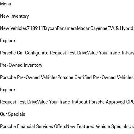
Menu
New Inventory
New Vehicles
718
911
Taycan
Panamera
Macan
Cayenne
EVs & Hybrid
Explore
Porsche Car Configurator
Request Test Drive
Value Your Trade-In
Pors
Pre-Owned Inventory
Porsche Pre-Owned Vehicles
Porsche Certified Pre-Owned Vehicles
Explore
Request Test Drive
Value Your Trade-In
About Porsche Approved CP
Our Specials
Porsche Financial Services Offers
New Featured Vehicle Specials
Us