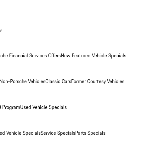
s
che Financial Services Offers
New Featured Vehicle Specials
Non-Porsche Vehicles
Classic Cars
Former Courtesy Vehicles
O Program
Used Vehicle Specials
ed Vehicle Specials
Service Specials
Parts Specials