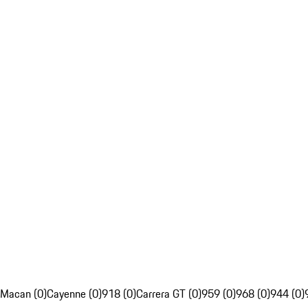
Macan (0)
Cayenne (0)
918 (0)
Carrera GT (0)
959 (0)
968 (0)
944 (0)