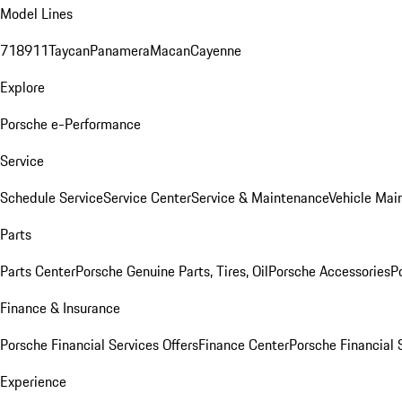
Model Lines
718
911
Taycan
Panamera
Macan
Cayenne
Explore
Porsche e-Performance
Service
Schedule Service
Service Center
Service & Maintenance
Vehicle Mai
Parts
Parts Center
Porsche Genuine Parts, Tires, Oil
Porsche Accessories
P
Finance & Insurance
Porsche Financial Services Offers
Finance Center
Porsche Financial 
Experience