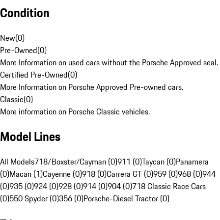
Condition
New
(
0
)
Pre-Owned
(
0
)
More Information on used cars without the Porsche Approved seal.
Certified Pre-Owned
(
0
)
More Information on Porsche Approved Pre-owned cars.
Classic
(
0
)
More information on Porsche Classic vehicles.
Model Lines
All Models
718/Boxster/Cayman (0)
911 (0)
Taycan (0)
Panamera
(0)
Macan (1)
Cayenne (0)
918 (0)
Carrera GT (0)
959 (0)
968 (0)
944
(0)
935 (0)
924 (0)
928 (0)
914 (0)
904 (0)
718 Classic Race Cars
(0)
550 Spyder (0)
356 (0)
Porsche-Diesel Tractor (0)