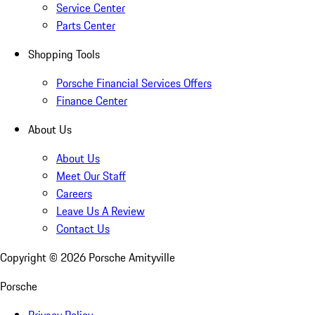
Service Center
Parts Center
Shopping Tools
Porsche Financial Services Offers
Finance Center
About Us
About Us
Meet Our Staff
Careers
Leave Us A Review
Contact Us
Copyright ©
2026
Porsche Amityville
Porsche