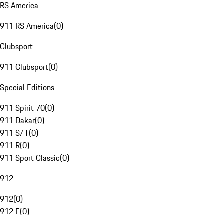
RS America
911 RS America
(
0
)
Clubsport
911 Clubsport
(
0
)
Special Editions
911 Spirit 70
(
0
)
911 Dakar
(
0
)
911 S/T
(
0
)
911 R
(
0
)
911 Sport Classic
(
0
)
912
912
(
0
)
912 E
(
0
)