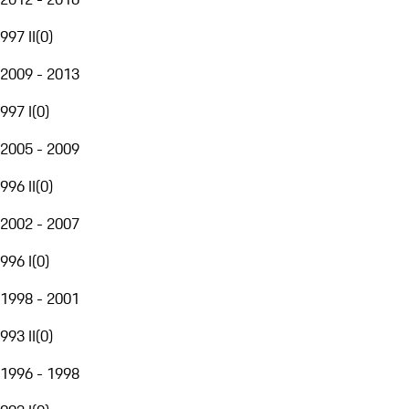
997 II
(
0
)
2009 - 2013
997 I
(
0
)
2005 - 2009
996 II
(
0
)
2002 - 2007
996 I
(
0
)
1998 - 2001
993 II
(
0
)
1996 - 1998