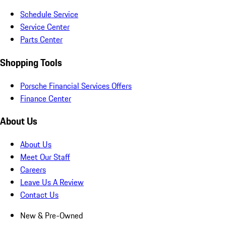
Schedule Service
Service Center
Parts Center
Shopping Tools
Porsche Financial Services Offers
Finance Center
About Us
About Us
Meet Our Staff
Careers
Leave Us A Review
Contact Us
New & Pre-Owned