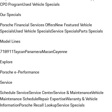
CPO Program
Used Vehicle Specials
Our Specials
Porsche Financial Services Offers
New Featured Vehicle
Specials
Used Vehicle Specials
Service Specials
Parts Specials
Model Lines
718
911
Taycan
Panamera
Macan
Cayenne
Explore
Porsche e-Performance
Service
Schedule Service
Service Center
Service & Maintenance
Vehicle
Maintenance Schedule
Repair Expertise
Warranty & Vehicle
Information
Porsche Recall Lookup
Service Specials