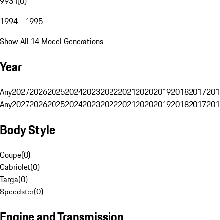
993 I
(
0
)
1994 - 1995
Show All 14 Model Generations
Year
Any
2027
2026
2025
2024
2023
2022
2021
2020
2019
2018
2017
201
Any
2027
2026
2025
2024
2023
2022
2021
2020
2019
2018
2017
201
Body Style
Coupe
(
0
)
Cabriolet
(
0
)
Targa
(
0
)
Speedster
(
0
)
Engine and Transmission