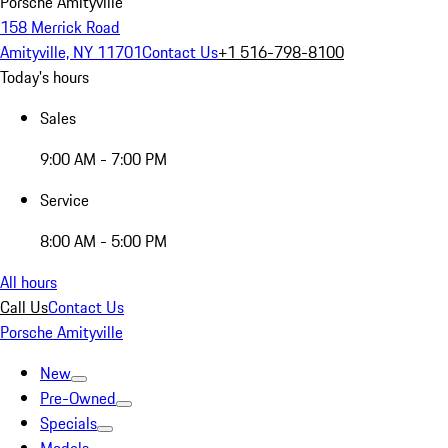
Porsche Amityville
158 Merrick Road
Amityville, NY 11701
Contact Us
+1 516-798-8100
Today's hours
Sales
9:00 AM - 7:00 PM
Service
8:00 AM - 5:00 PM
All hours
Call Us
Contact Us
Porsche Amityville
New
Pre-Owned
Specials