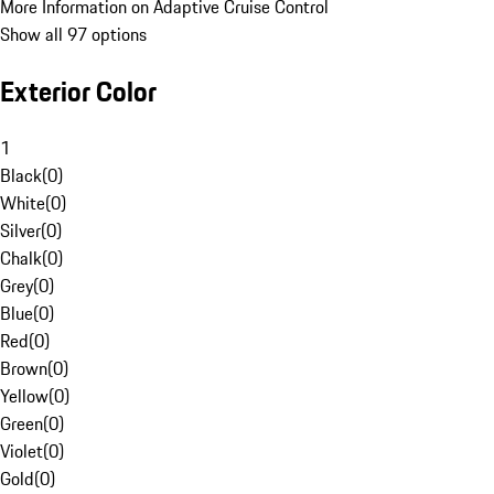
More Information on Adaptive Cruise Control
Show all 97 options
Exterior Color
1
Black
(
0
)
White
(
0
)
Silver
(
0
)
Chalk
(
0
)
Grey
(
0
)
Blue
(
0
)
Red
(
0
)
Brown
(
0
)
Yellow
(
0
)
Green
(
0
)
Violet
(
0
)
Gold
(
0
)