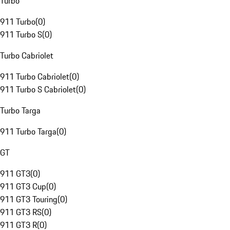
Turbo
911 Turbo
(
0
)
911 Turbo S
(
0
)
Turbo Cabriolet
911 Turbo Cabriolet
(
0
)
911 Turbo S Cabriolet
(
0
)
Turbo Targa
911 Turbo Targa
(
0
)
GT
911 GT3
(
0
)
911 GT3 Cup
(
0
)
911 GT3 Touring
(
0
)
911 GT3 RS
(
0
)
911 GT3 R
(
0
)