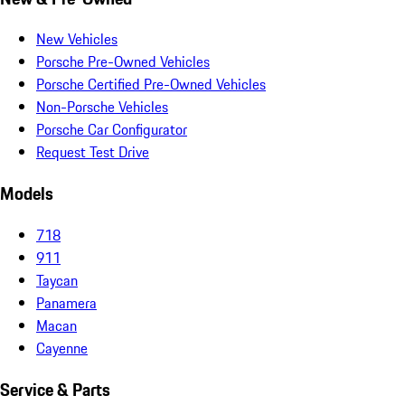
New Vehicles
Porsche Pre-Owned Vehicles
Porsche Certified Pre-Owned Vehicles
Non-Porsche Vehicles
Porsche Car Configurator
Request Test Drive
Models
718
911
Taycan
Panamera
Macan
Cayenne
Service & Parts