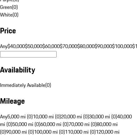
Green
(
0
)
White
(
0
)
Price
Any
$40,000
$50,000
$60,000
$70,000
$80,000
$90,000
$100,000
$
Availability
Immediately Available
(
0
)
Mileage
Any
5,000 mi (0)
10,000 mi (0)
20,000 mi (0)
30,000 mi (0)
40,000
mi (0)
50,000 mi (0)
60,000 mi (0)
70,000 mi (0)
80,000 mi
(0)
90,000 mi (0)
100,000 mi (0)
110,000 mi (0)
120,000 mi