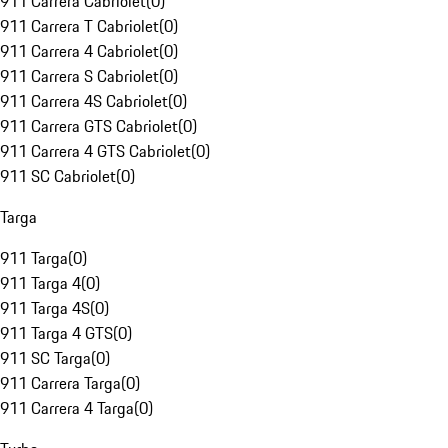
911 Carrera Cabriolet
(
0
)
911 Carrera T Cabriolet
(
0
)
911 Carrera 4 Cabriolet
(
0
)
911 Carrera S Cabriolet
(
0
)
911 Carrera 4S Cabriolet
(
0
)
911 Carrera GTS Cabriolet
(
0
)
911 Carrera 4 GTS Cabriolet
(
0
)
911 SC Cabriolet
(
0
)
Targa
911 Targa
(
0
)
911 Targa 4
(
0
)
911 Targa 4S
(
0
)
911 Targa 4 GTS
(
0
)
911 SC Targa
(
0
)
911 Carrera Targa
(
0
)
911 Carrera 4 Targa
(
0
)