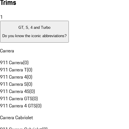
Trims
1
GT, S, 4 and Turbo
Do you know the iconic abbreviations?
Carrera
911 Carrera
(
0
)
911 Carrera T
(
0
)
911 Carrera 4
(
0
)
911 Carrera S
(
0
)
911 Carrera 4S
(
0
)
911 Carrera GTS
(
0
)
911 Carrera 4 GTS
(
0
)
Carrera Cabriolet