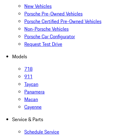
New Vehicles
Porsche Pre-Owned Vehicles
Porsche Certified Pre-Owned Vehicles
Non-Porsche Vehicles
Porsche Car Configurator
Request Test Drive
Models
718
911
Taycan
Panamera
Macan
Cayenne
Service & Parts
Schedule Service