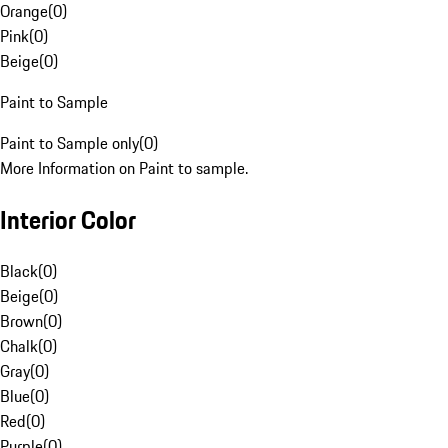
Orange
(
0
)
Pink
(
0
)
Beige
(
0
)
Paint to Sample
Paint to Sample only
(
0
)
More Information on Paint to sample.
Interior Color
Black
(
0
)
Beige
(
0
)
Brown
(
0
)
Chalk
(
0
)
Gray
(
0
)
Blue
(
0
)
Red
(
0
)
Purple
(
0
)