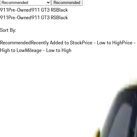
Recommended
911
Pre-Owned
911 GT3 RS
Black
911
Pre-Owned
911 GT3 RS
Black
Sort By:
Recommended
Recently Added to Stock
Price - Low to High
Price -
High to Low
Mileage - Low to High