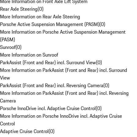
More Information on Front Axle Lift System
Rear Axle Steering
(
0
)
More Information on Rear Axle Steering
Porsche Active Suspension Management (PASM)
(
0
)
More Information on Porsche Active Suspension Management
(PASM)
Sunroof
(
0
)
More Information on Sunroof
ParkAssist (Front and Rear) incl. Surround View
(
0
)
More Information on ParkAssist (Front and Rear) incl. Surround
View
ParkAssist (Front and Rear) incl. Reversing Camera
(
0
)
More Information on ParkAssist (Front and Rear) incl. Reversing
Camera
Porsche InnoDrive incl. Adaptive Cruise Control
(
0
)
More Information on Porsche InnoDrive incl. Adaptive Cruise
Control
Adaptive Cruise Control
(
0
)