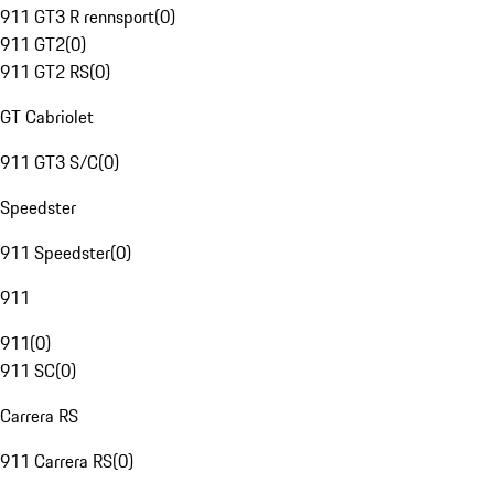
911 GT3 R rennsport
(
0
)
911 GT2
(
0
)
911 GT2 RS
(
0
)
GT Cabriolet
911 GT3 S/C
(
0
)
Speedster
911 Speedster
(
0
)
911
911
(
0
)
911 SC
(
0
)
Carrera RS
911 Carrera RS
(
0
)