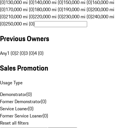
(0)
130,000 mi (0)
140,000 mi (0)
150,000 mi (0)
160,000 mi
(0)
170,000 mi (0)
180,000 mi (0)
190,000 mi (0)
200,000 mi
(0)
210,000 mi (0)
220,000 mi (0)
230,000 mi (0)
240,000 mi
(0)
250,000 mi (0)
Previous Owners
Any
1 (0)
2 (0)
3 (0)
4 (0)
Sales Promotion
Usage Type
Demonstrator
(
0
)
Former Demonstrator
(
0
)
Service Loaner
(
0
)
Former Service Loaner
(
0
)
Reset all filters