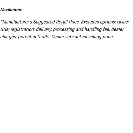
Disclaimer:
*Manufacturer’s Suggested Retail Price. Excludes options; taxes;
title; registration; delivery, processing and handling fee; dealer
charges; potential tariffs. Dealer sets actual selling price.