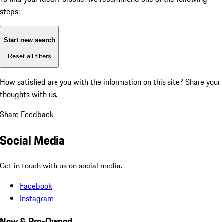
steps:
Start new search
Reset all filters
How satisfied are you with the information on this site?
Share your
thoughts with us.
Share Feedback
Social Media
Get in touch with us on social media.
Facebook
Instagram
New & Pre-Owned