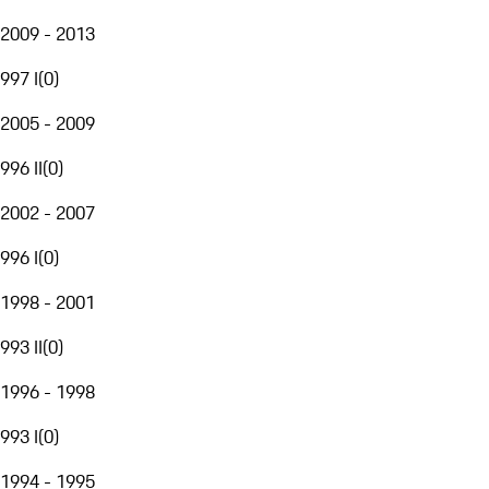
2009 - 2013
997 I
(
0
)
2005 - 2009
996 II
(
0
)
2002 - 2007
996 I
(
0
)
1998 - 2001
993 II
(
0
)
1996 - 1998
993 I
(
0
)
1994 - 1995