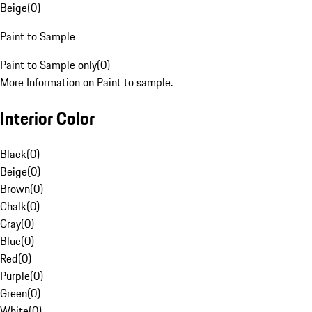
Beige
(
0
)
Paint to Sample
Paint to Sample only
(
0
)
More Information on Paint to sample.
Interior Color
Black
(
0
)
Beige
(
0
)
Brown
(
0
)
Chalk
(
0
)
Gray
(
0
)
Blue
(
0
)
Red
(
0
)
Purple
(
0
)
Green
(
0
)
White
(
0
)