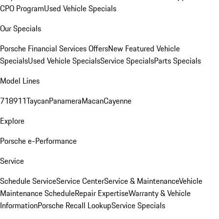
CPO Program
Used Vehicle Specials
Our Specials
Porsche Financial Services Offers
New Featured Vehicle
Specials
Used Vehicle Specials
Service Specials
Parts Specials
Model Lines
718
911
Taycan
Panamera
Macan
Cayenne
Explore
Porsche e-Performance
Service
Schedule Service
Service Center
Service & Maintenance
Vehicle
Maintenance Schedule
Repair Expertise
Warranty & Vehicle
Information
Porsche Recall Lookup
Service Specials