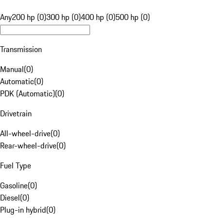
Any
200 hp (0)
300 hp (0)
400 hp (0)
500 hp (0)
Transmission
Manual
(
0
)
Automatic
(
0
)
PDK (Automatic)
(
0
)
Drivetrain
All-wheel-drive
(
0
)
Rear-wheel-drive
(
0
)
Fuel Type
Gasoline
(
0
)
Diesel
(
0
)
Plug-in hybrid
(
0
)