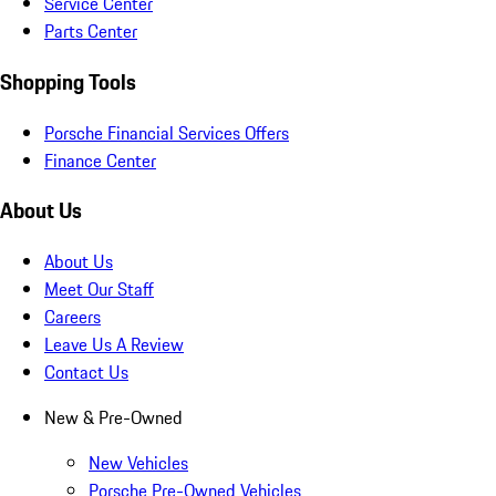
Service Center
Parts Center
Shopping Tools
Porsche Financial Services Offers
Finance Center
About Us
About Us
Meet Our Staff
Careers
Leave Us A Review
Contact Us
New & Pre-Owned
New Vehicles
Porsche Pre-Owned Vehicles