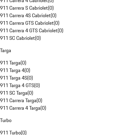
911 Carrera 4 Cabriolet
(
0
)
911 Carrera S Cabriolet
(
0
)
911 Carrera 4S Cabriolet
(
0
)
911 Carrera GTS Cabriolet
(
0
)
911 Carrera 4 GTS Cabriolet
(
0
)
911 SC Cabriolet
(
0
)
Targa
911 Targa
(
0
)
911 Targa 4
(
0
)
911 Targa 4S
(
0
)
911 Targa 4 GTS
(
0
)
911 SC Targa
(
0
)
911 Carrera Targa
(
0
)
911 Carrera 4 Targa
(
0
)
Turbo
911 Turbo
(
0
)