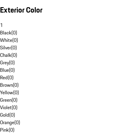
Exterior Color
1
Black
(
0
)
White
(
0
)
Silver
(
0
)
Chalk
(
0
)
Grey
(
0
)
Blue
(
0
)
Red
(
0
)
Brown
(
0
)
Yellow
(
0
)
Green
(
0
)
Violet
(
0
)
Gold
(
0
)
Orange
(
0
)
Pink
(
0
)