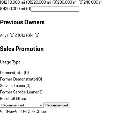
(0)
210,000 mi (0)
220,000 mi (0)
230,000 mi (0)
240,000 mi
(0)
250,000 mi (0)
Previous Owners
Any
1 (0)
2 (0)
3 (0)
4 (0)
Sales Promotion
Usage Type
Demonstrator
(
0
)
Former Demonstrator
(
0
)
Service Loaner
(
0
)
Former Service Loaner
(
0
)
Reset all filters
Recommended
911
New
911 GT3 S/C
Blue