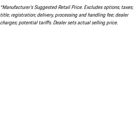
*Manufacturer’s Suggested Retail Price. Excludes options; taxes;
title; registration; delivery, processing and handling fee; dealer
charges; potential tariffs. Dealer sets actual selling price.