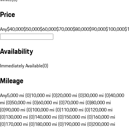
Price
Any
$40,000
$50,000
$60,000
$70,000
$80,000
$90,000
$100,000
$
Availability
Immediately Available
(
0
)
Mileage
Any
5,000 mi (0)
10,000 mi (0)
20,000 mi (0)
30,000 mi (0)
40,000
mi (0)
50,000 mi (0)
60,000 mi (0)
70,000 mi (0)
80,000 mi
(0)
90,000 mi (0)
100,000 mi (0)
110,000 mi (0)
120,000 mi
(0)
130,000 mi (0)
140,000 mi (0)
150,000 mi (0)
160,000 mi
(0)
170,000 mi (0)
180,000 mi (0)
190,000 mi (0)
200,000 mi