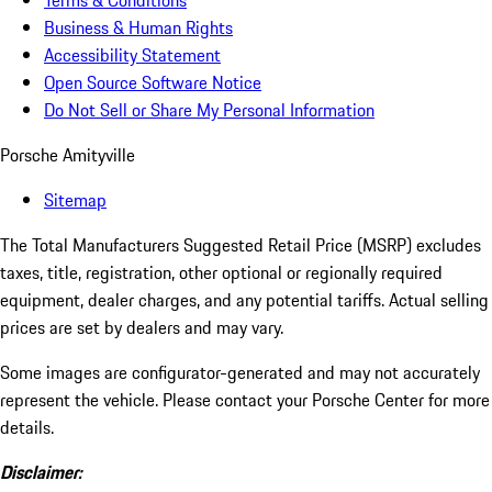
Terms & Conditions
Business & Human Rights
Accessibility Statement
Open Source Software Notice
Do Not Sell or Share My Personal Information
Porsche Amityville
Sitemap
The Total Manufacturers Suggested Retail Price (MSRP) excludes
taxes, title, registration, other optional or regionally required
equipment, dealer charges, and any potential tariffs. Actual selling
prices are set by dealers and may vary.
Some images are configurator-generated and may not accurately
represent the vehicle. Please contact your Porsche Center for more
details.
Disclaimer: