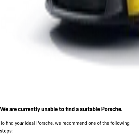
We are currently unable to find a suitable Porsche.
To find your ideal Porsche, we recommend one of the following
steps: