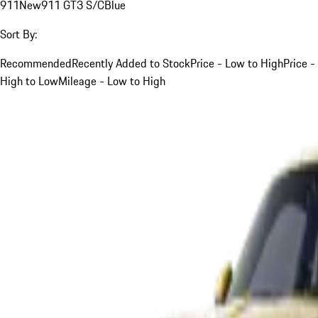
911
New
911 GT3 S/C
Blue
Sort By:
Recommended
Recently Added to Stock
Price - Low to High
Price -
High to Low
Mileage - Low to High