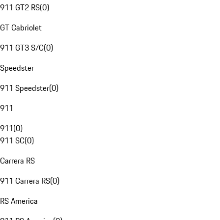
911 GT2 RS
(
0
)
GT Cabriolet
911 GT3 S/C
(
0
)
Speedster
911 Speedster
(
0
)
911
911
(
0
)
911 SC
(
0
)
Carrera RS
911 Carrera RS
(
0
)
RS America