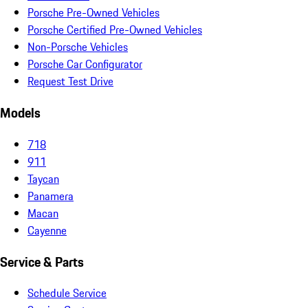
Porsche Pre-Owned Vehicles
Porsche Certified Pre-Owned Vehicles
Non-Porsche Vehicles
Porsche Car Configurator
Request Test Drive
Models
718
911
Taycan
Panamera
Macan
Cayenne
Service & Parts
Schedule Service