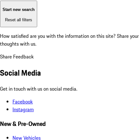
Start new search
Reset all filters
How satisfied are you with the information on this site?
Share your
thoughts with us.
Share Feedback
Social Media
Get in touch with us on social media.
Facebook
Instagram
New & Pre-Owned
New Vehicles