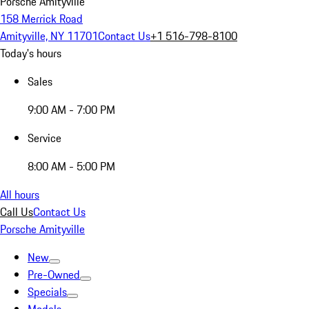
Porsche Amityville
158 Merrick Road
Amityville, NY 11701
Contact Us
+1 516-798-8100
Today's hours
Sales
9:00 AM - 7:00 PM
Service
8:00 AM - 5:00 PM
All hours
Call Us
Contact Us
Porsche Amityville
New
Pre-Owned
Specials