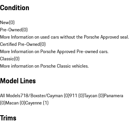
Condition
New
(
0
)
Pre-Owned
(
0
)
More Information on used cars without the Porsche Approved seal.
Certified Pre-Owned
(
0
)
More Information on Porsche Approved Pre-owned cars.
Classic
(
0
)
More information on Porsche Classic vehicles.
Model Lines
All Models
718/Boxster/Cayman (0)
911 (0)
Taycan (0)
Panamera
(0)
Macan (0)
Cayenne (1)
Trims