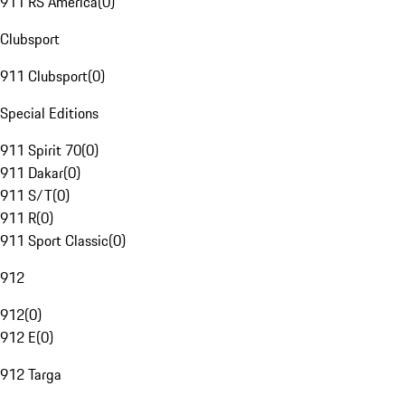
911 RS America
(
0
)
Clubsport
911 Clubsport
(
0
)
Special Editions
911 Spirit 70
(
0
)
911 Dakar
(
0
)
911 S/T
(
0
)
911 R
(
0
)
911 Sport Classic
(
0
)
912
912
(
0
)
912 E
(
0
)
912 Targa