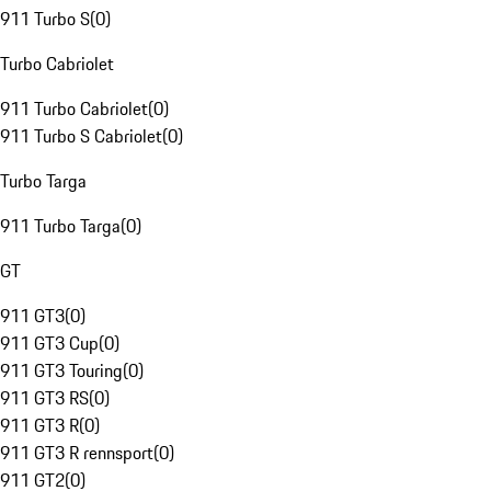
911 Turbo S
(
0
)
Turbo Cabriolet
911 Turbo Cabriolet
(
0
)
911 Turbo S Cabriolet
(
0
)
Turbo Targa
911 Turbo Targa
(
0
)
GT
911 GT3
(
0
)
911 GT3 Cup
(
0
)
911 GT3 Touring
(
0
)
911 GT3 RS
(
0
)
911 GT3 R
(
0
)
911 GT3 R rennsport
(
0
)
911 GT2
(
0
)