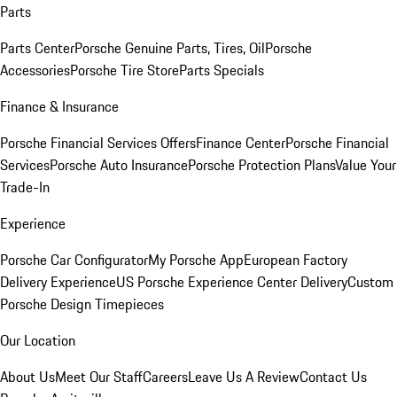
Parts
Parts Center
Porsche Genuine Parts, Tires, Oil
Porsche
Accessories
Porsche Tire Store
Parts Specials
Finance & Insurance
Porsche Financial Services Offers
Finance Center
Porsche Financial
Services
Porsche Auto Insurance
Porsche Protection Plans
Value Your
Trade-In
Experience
Porsche Car Configurator
My Porsche App
European Factory
Delivery Experience
US Porsche Experience Center Delivery
Custom
Porsche Design Timepieces
Our Location
About Us
Meet Our Staff
Careers
Leave Us A Review
Contact Us