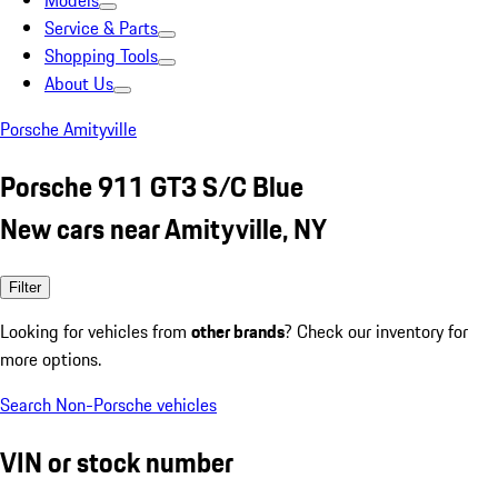
Models
Service & Parts
Shopping Tools
About Us
Porsche Amityville
Porsche 911 GT3 S/C Blue
New cars near Amityville, NY
Filter
Looking for vehicles from
other brands
? Check our inventory for
more options.
Search Non-Porsche vehicles
VIN or stock number