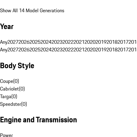
Show All 14 Model Generations
Year
Any
2027
2026
2025
2024
2023
2022
2021
2020
2019
2018
2017
201
Any
2027
2026
2025
2024
2023
2022
2021
2020
2019
2018
2017
201
Body Style
Coupe
(
0
)
Cabriolet
(
0
)
Targa
(
0
)
Speedster
(
0
)
Engine and Transmission
Power