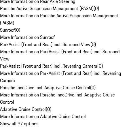
More Information on Rear Axle Steering
Porsche Active Suspension Management (PASM)
(
0
)
More Information on Porsche Active Suspension Management
(PASM)
Sunroof
(
0
)
More Information on Sunroof
ParkAssist (Front and Rear) incl. Surround View
(
0
)
More Information on ParkAssist (Front and Rear) incl. Surround
View
ParkAssist (Front and Rear) incl. Reversing Camera
(
0
)
More Information on ParkAssist (Front and Rear) incl. Reversing
Camera
Porsche InnoDrive incl. Adaptive Cruise Control
(
0
)
More Information on Porsche InnoDrive incl. Adaptive Cruise
Control
Adaptive Cruise Control
(
0
)
More Information on Adaptive Cruise Control
Show all 97 options