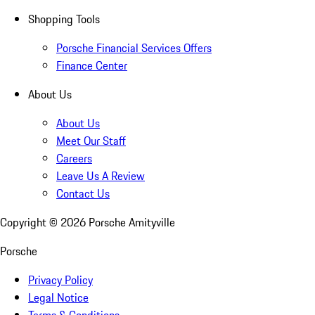
Shopping Tools
Porsche Financial Services Offers
Finance Center
About Us
About Us
Meet Our Staff
Careers
Leave Us A Review
Contact Us
Copyright ©
2026
Porsche Amityville
Porsche
Privacy Policy
Legal Notice