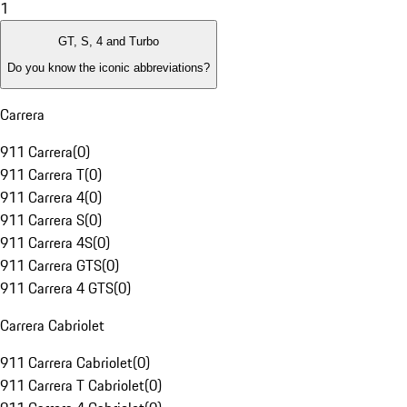
1
GT, S, 4 and Turbo
Do you know the iconic abbreviations?
Carrera
911 Carrera
(
0
)
911 Carrera T
(
0
)
911 Carrera 4
(
0
)
911 Carrera S
(
0
)
911 Carrera 4S
(
0
)
911 Carrera GTS
(
0
)
911 Carrera 4 GTS
(
0
)
Carrera Cabriolet
911 Carrera Cabriolet
(
0
)
911 Carrera T Cabriolet
(
0
)