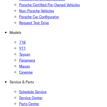
Porsche Certified Pre-Owned Vehicles
Non-Porsche Vehicles
Porsche Car Configurator
Request Test Drive
Models
718
911
Taycan
Panamera
Macan
Cayenne
Service & Parts
Schedule Service
Service Center
Parts Center