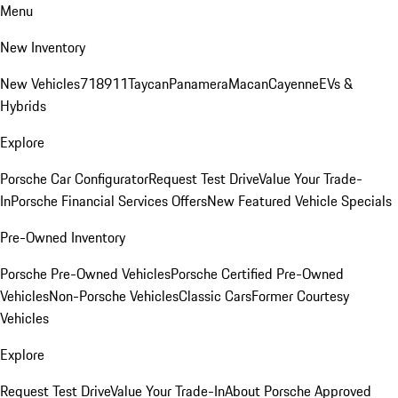
Menu
New Inventory
New Vehicles
718
911
Taycan
Panamera
Macan
Cayenne
EVs &
Hybrids
Explore
Porsche Car Configurator
Request Test Drive
Value Your Trade-
In
Porsche Financial Services Offers
New Featured Vehicle Specials
Pre-Owned Inventory
Porsche Pre-Owned Vehicles
Porsche Certified Pre-Owned
Vehicles
Non-Porsche Vehicles
Classic Cars
Former Courtesy
Vehicles
Explore
Request Test Drive
Value Your Trade-In
About Porsche Approved