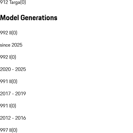
912 Targa
(
0
)
Model Generations
992 II
(
0
)
since 2025
992 I
(
0
)
2020 - 2025
991 II
(
0
)
2017 - 2019
991 I
(
0
)
2012 - 2016
997 II
(
0
)