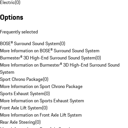
Electric
(
0
)
Options
Frequently selected
BOSE® Surround Sound System
(
0
)
More Information on BOSE® Surround Sound System
Burmester® 3D High-End Surround Sound System
(
0
)
More Information on Burmester® 3D High-End Surround Sound
System
Sport Chrono Package
(
0
)
More Information on Sport Chrono Package
Sports Exhaust System
(
0
)
More Information on Sports Exhaust System
Front Axle Lift System
(
0
)
More Information on Front Axle Lift System
Rear Axle Steering
(
0
)