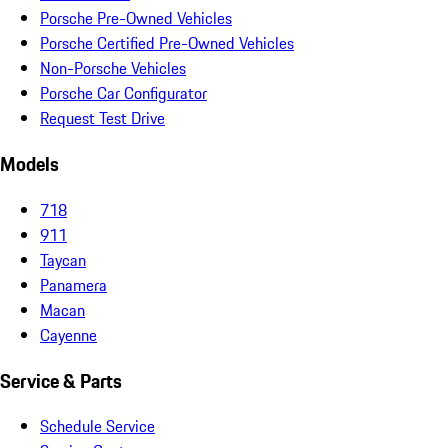
Porsche Pre-Owned Vehicles
Porsche Certified Pre-Owned Vehicles
Non-Porsche Vehicles
Porsche Car Configurator
Request Test Drive
Models
718
911
Taycan
Panamera
Macan
Cayenne
Service & Parts
Schedule Service