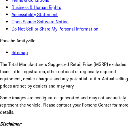
Terms & Conditions
Business & Human Rights
Accessibility Statement
Open Source Software Notice
Do Not Sell or Share My Personal Information
Porsche Amityville
Sitemap
The Total Manufacturers Suggested Retail Price (MSRP) excludes
taxes, title, registration, other optional or regionally required
equipment, dealer charges, and any potential tariffs. Actual selling
prices are set by dealers and may vary.
Some images are configurator-generated and may not accurately
represent the vehicle. Please contact your Porsche Center for more
details.
Disclaimer: