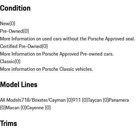
Condition
New
(
0
)
Pre-Owned
(
0
)
More Information on used cars without the Porsche Approved seal.
Certified Pre-Owned
(
0
)
More Information on Porsche Approved Pre-owned cars.
Classic
(
0
)
More information on Porsche Classic vehicles.
Model Lines
All Models
718/Boxster/Cayman (0)
911 (0)
Taycan (0)
Panamera
(0)
Macan (0)
Cayenne (0)
Trims