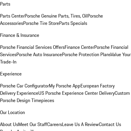
Parts
Parts Center
Porsche Genuine Parts, Tires, Oil
Porsche
Accessories
Porsche Tire Store
Parts Specials
Finance & Insurance
Porsche Financial Services Offers
Finance Center
Porsche Financial
Services
Porsche Auto Insurance
Porsche Protection Plans
Value Your
Trade-In
Experience
Porsche Car Configurator
My Porsche App
European Factory
Delivery Experience
US Porsche Experience Center Delivery
Custom
Porsche Design Timepieces
Our Location
About Us
Meet Our Staff
Careers
Leave Us A Review
Contact Us