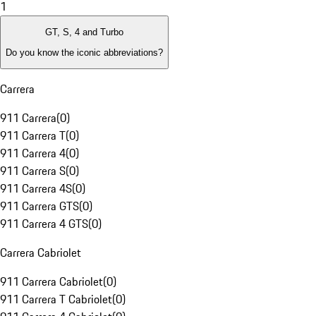
1
GT, S, 4 and Turbo
Do you know the iconic abbreviations?
Carrera
911 Carrera
(
0
)
911 Carrera T
(
0
)
911 Carrera 4
(
0
)
911 Carrera S
(
0
)
911 Carrera 4S
(
0
)
911 Carrera GTS
(
0
)
911 Carrera 4 GTS
(
0
)
Carrera Cabriolet
911 Carrera Cabriolet
(
0
)
911 Carrera T Cabriolet
(
0
)