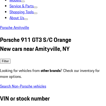
Models
Service & Parts
Shopping Tools
About Us
Porsche Amityville
Porsche 911 GT3 S/C Orange
New cars near Amityville, NY
Filter
Looking for vehicles from
other brands
? Check our inventory for
more options.
Search Non-Porsche vehicles
VIN or stock number