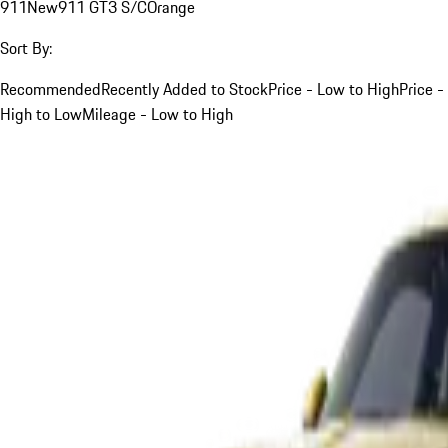
911
New
911 GT3 S/C
Orange
Sort By:
Recommended
Recently Added to Stock
Price - Low to High
Price -
High to Low
Mileage - Low to High