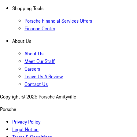
Shopping Tools
Porsche Financial Services Offers
Finance Center
About Us
About Us
Meet Our Staff
Careers
Leave Us A Review
Contact Us
Copyright ©
2026
Porsche Amityville
Porsche
Privacy Policy
Legal Notice