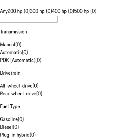
Any
200 hp (0)
300 hp (0)
400 hp (0)
500 hp (0)
Transmission
Manual
(
0
)
Automatic
(
0
)
PDK (Automatic)
(
0
)
Drivetrain
All-wheel-drive
(
0
)
Rear-wheel-drive
(
0
)
Fuel Type
Gasoline
(
0
)
Diesel
(
0
)
Plug-in hybrid
(
0
)