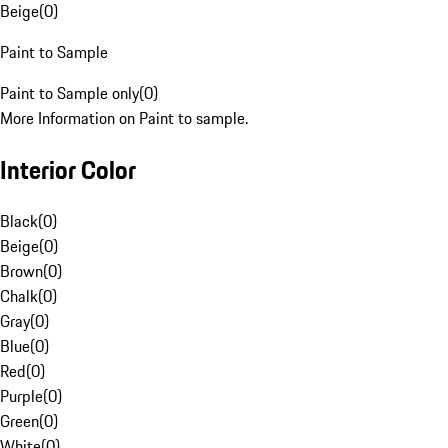
Beige
(
0
)
Paint to Sample
Paint to Sample only
(
0
)
More Information on Paint to sample.
Interior Color
Black
(
0
)
Beige
(
0
)
Brown
(
0
)
Chalk
(
0
)
Gray
(
0
)
Blue
(
0
)
Red
(
0
)
Purple
(
0
)
Green
(
0
)
White
(
0
)