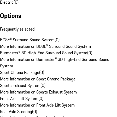
Electric
(
0
)
Options
Frequently selected
BOSE® Surround Sound System
(
0
)
More Information on BOSE® Surround Sound System
Burmester® 3D High-End Surround Sound System
(
0
)
More Information on Burmester® 3D High-End Surround Sound
System
Sport Chrono Package
(
0
)
More Information on Sport Chrono Package
Sports Exhaust System
(
0
)
More Information on Sports Exhaust System
Front Axle Lift System
(
0
)
More Information on Front Axle Lift System
Rear Axle Steering
(
0
)