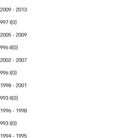
2009 - 2013
997 I
(
0
)
2005 - 2009
996 II
(
0
)
2002 - 2007
996 I
(
0
)
1998 - 2001
993 II
(
0
)
1996 - 1998
993 I
(
0
)
1994 - 1995