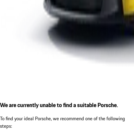
We are currently unable to find a suitable Porsche.
To find your ideal Porsche, we recommend one of the following
steps: