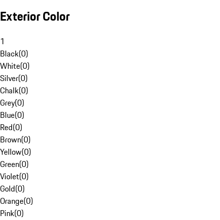
Exterior Color
1
Black
(
0
)
White
(
0
)
Silver
(
0
)
Chalk
(
0
)
Grey
(
0
)
Blue
(
0
)
Red
(
0
)
Brown
(
0
)
Yellow
(
0
)
Green
(
0
)
Violet
(
0
)
Gold
(
0
)
Orange
(
0
)
Pink
(
0
)