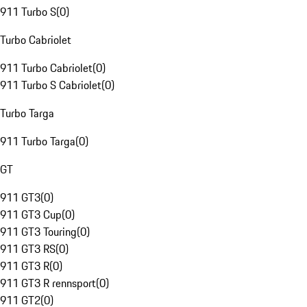
911 Turbo S
(
0
)
Turbo Cabriolet
911 Turbo Cabriolet
(
0
)
911 Turbo S Cabriolet
(
0
)
Turbo Targa
911 Turbo Targa
(
0
)
GT
911 GT3
(
0
)
911 GT3 Cup
(
0
)
911 GT3 Touring
(
0
)
911 GT3 RS
(
0
)
911 GT3 R
(
0
)
911 GT3 R rennsport
(
0
)
911 GT2
(
0
)