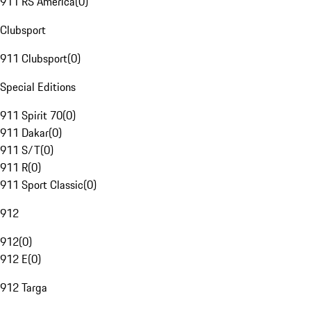
911 RS America
(
0
)
Clubsport
911 Clubsport
(
0
)
Special Editions
911 Spirit 70
(
0
)
911 Dakar
(
0
)
911 S/T
(
0
)
911 R
(
0
)
911 Sport Classic
(
0
)
912
912
(
0
)
912 E
(
0
)
912 Targa