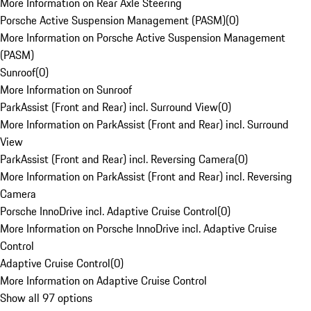
More Information on Rear Axle Steering
Porsche Active Suspension Management (PASM)
(
0
)
More Information on Porsche Active Suspension Management
(PASM)
Sunroof
(
0
)
More Information on Sunroof
ParkAssist (Front and Rear) incl. Surround View
(
0
)
More Information on ParkAssist (Front and Rear) incl. Surround
View
ParkAssist (Front and Rear) incl. Reversing Camera
(
0
)
More Information on ParkAssist (Front and Rear) incl. Reversing
Camera
Porsche InnoDrive incl. Adaptive Cruise Control
(
0
)
More Information on Porsche InnoDrive incl. Adaptive Cruise
Control
Adaptive Cruise Control
(
0
)
More Information on Adaptive Cruise Control
Show all 97 options