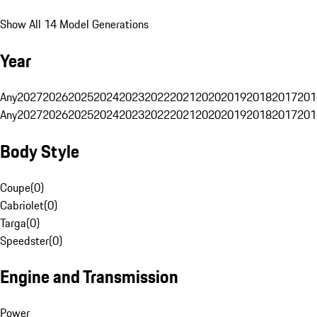
Show All 14 Model Generations
Year
Any
2027
2026
2025
2024
2023
2022
2021
2020
2019
2018
2017
201
Any
2027
2026
2025
2024
2023
2022
2021
2020
2019
2018
2017
201
Body Style
Coupe
(
0
)
Cabriolet
(
0
)
Targa
(
0
)
Speedster
(
0
)
Engine and Transmission
Power