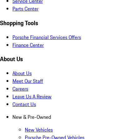
Service Center
Parts Center
Shopping Tools
Porsche Financial Services Offers
Finance Center
About Us
About Us
Meet Our Staff
Careers
Leave Us A Review
Contact Us
New & Pre-Owned
New Vehicles
Porsche Pre-Owned Vehicles