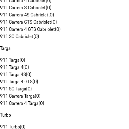
911 Carrera 4 Cabriolet
(
0
)
911 Carrera S Cabriolet
(
0
)
911 Carrera 4S Cabriolet
(
0
)
911 Carrera GTS Cabriolet
(
0
)
911 Carrera 4 GTS Cabriolet
(
0
)
911 SC Cabriolet
(
0
)
Targa
911 Targa
(
0
)
911 Targa 4
(
0
)
911 Targa 4S
(
0
)
911 Targa 4 GTS
(
0
)
911 SC Targa
(
0
)
911 Carrera Targa
(
0
)
911 Carrera 4 Targa
(
0
)
Turbo
911 Turbo
(
0
)