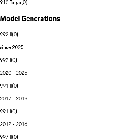
912 Targa
(
0
)
Model Generations
992 II
(
0
)
since 2025
992 I
(
0
)
2020 - 2025
991 II
(
0
)
2017 - 2019
991 I
(
0
)
2012 - 2016
997 II
(
0
)