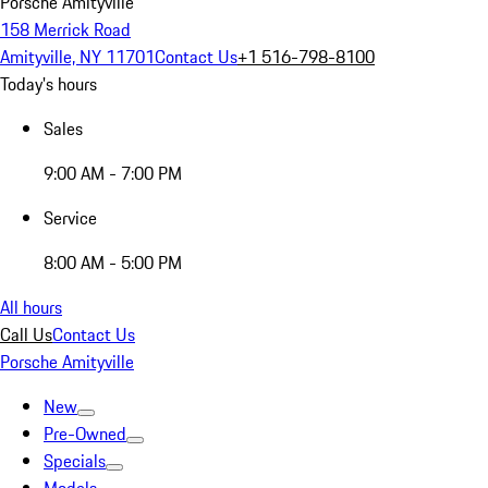
Porsche Amityville
158 Merrick Road
Amityville, NY 11701
Contact Us
+1 516-798-8100
Today's hours
Sales
9:00 AM - 7:00 PM
Service
8:00 AM - 5:00 PM
All hours
Call Us
Contact Us
Porsche Amityville
New
Pre-Owned
Specials