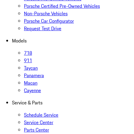
Porsche Certified Pre-Owned Vehicles
Non-Porsche Vehicles
Porsche Car Configurator
Request Test Drive
Models
718
911
Taycan
Panamera
Macan
Cayenne
Service & Parts
Schedule Service
Service Center
Parts Center