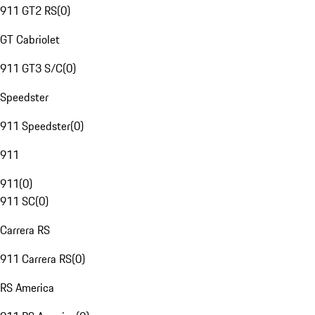
911 GT2 RS
(
0
)
GT Cabriolet
911 GT3 S/C
(
0
)
Speedster
911 Speedster
(
0
)
911
911
(
0
)
911 SC
(
0
)
Carrera RS
911 Carrera RS
(
0
)
RS America