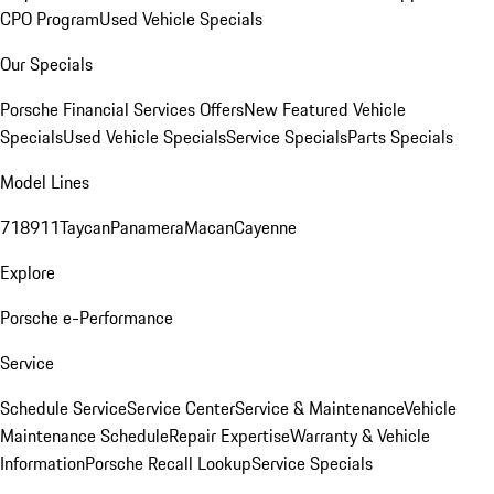
CPO Program
Used Vehicle Specials
Our Specials
Porsche Financial Services Offers
New Featured Vehicle
Specials
Used Vehicle Specials
Service Specials
Parts Specials
Model Lines
718
911
Taycan
Panamera
Macan
Cayenne
Explore
Porsche e-Performance
Service
Schedule Service
Service Center
Service & Maintenance
Vehicle
Maintenance Schedule
Repair Expertise
Warranty & Vehicle
Information
Porsche Recall Lookup
Service Specials