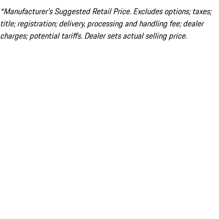
*Manufacturer’s Suggested Retail Price. Excludes options; taxes;
title; registration; delivery, processing and handling fee; dealer
charges; potential tariffs. Dealer sets actual selling price.