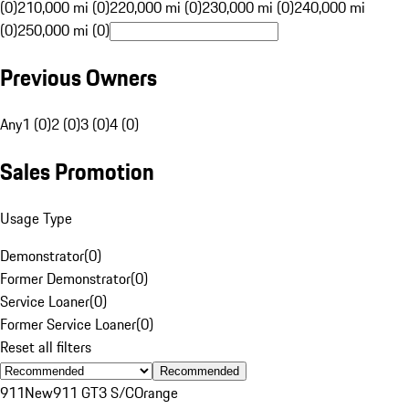
(0)
210,000 mi (0)
220,000 mi (0)
230,000 mi (0)
240,000 mi
(0)
250,000 mi (0)
Previous Owners
Any
1 (0)
2 (0)
3 (0)
4 (0)
Sales Promotion
Usage Type
Demonstrator
(
0
)
Former Demonstrator
(
0
)
Service Loaner
(
0
)
Former Service Loaner
(
0
)
Reset all filters
Recommended
911
New
911 GT3 S/C
Orange