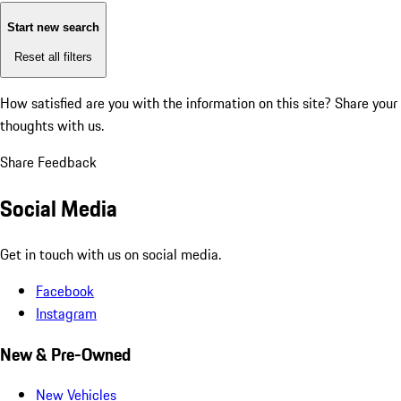
Start new search
Reset all filters
How satisfied are you with the information on this site?
Share your
thoughts with us.
Share Feedback
Social Media
Get in touch with us on social media.
Facebook
Instagram
New & Pre-Owned
New Vehicles