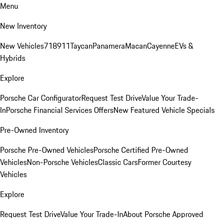
Menu
New Inventory
New Vehicles
718
911
Taycan
Panamera
Macan
Cayenne
EVs &
Hybrids
Explore
Porsche Car Configurator
Request Test Drive
Value Your Trade-
In
Porsche Financial Services Offers
New Featured Vehicle Specials
Pre-Owned Inventory
Porsche Pre-Owned Vehicles
Porsche Certified Pre-Owned
Vehicles
Non-Porsche Vehicles
Classic Cars
Former Courtesy
Vehicles
Explore
Request Test Drive
Value Your Trade-In
About Porsche Approved