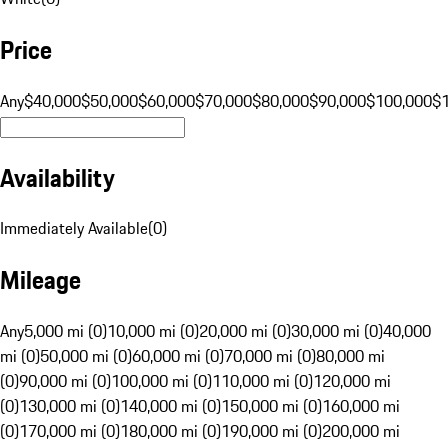
Price
Any
$40,000
$50,000
$60,000
$70,000
$80,000
$90,000
$100,000
$
Availability
Immediately Available
(
0
)
Mileage
Any
5,000 mi (0)
10,000 mi (0)
20,000 mi (0)
30,000 mi (0)
40,000
mi (0)
50,000 mi (0)
60,000 mi (0)
70,000 mi (0)
80,000 mi
(0)
90,000 mi (0)
100,000 mi (0)
110,000 mi (0)
120,000 mi
(0)
130,000 mi (0)
140,000 mi (0)
150,000 mi (0)
160,000 mi
(0)
170,000 mi (0)
180,000 mi (0)
190,000 mi (0)
200,000 mi