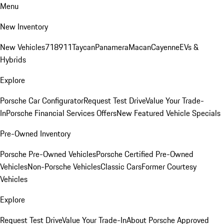
Menu
New Inventory
New Vehicles
718
911
Taycan
Panamera
Macan
Cayenne
EVs &
Hybrids
Explore
Porsche Car Configurator
Request Test Drive
Value Your Trade-
In
Porsche Financial Services Offers
New Featured Vehicle Specials
Pre-Owned Inventory
Porsche Pre-Owned Vehicles
Porsche Certified Pre-Owned
Vehicles
Non-Porsche Vehicles
Classic Cars
Former Courtesy
Vehicles
Explore
Request Test Drive
Value Your Trade-In
About Porsche Approved