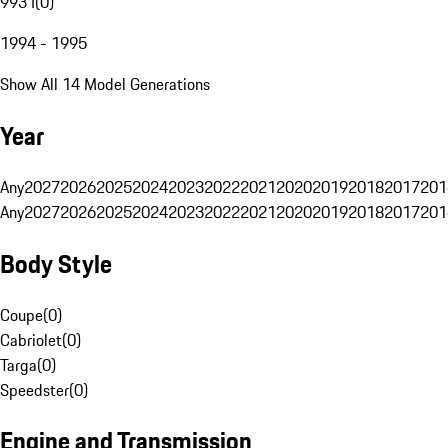
993 I
(
0
)
1994 - 1995
Show All 14 Model Generations
Year
Any
2027
2026
2025
2024
2023
2022
2021
2020
2019
2018
2017
201
Any
2027
2026
2025
2024
2023
2022
2021
2020
2019
2018
2017
201
Body Style
Coupe
(
0
)
Cabriolet
(
0
)
Targa
(
0
)
Speedster
(
0
)
Engine and Transmission