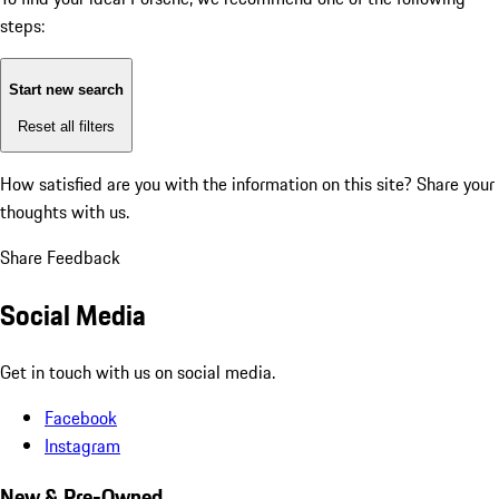
steps:
Start new search
Reset all filters
How satisfied are you with the information on this site?
Share your
thoughts with us.
Share Feedback
Social Media
Get in touch with us on social media.
Facebook
Instagram
New & Pre-Owned