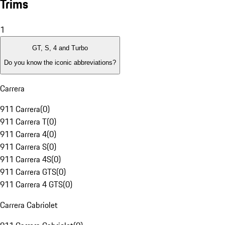
Trims
1
GT, S, 4 and Turbo
Do you know the iconic abbreviations?
Carrera
911 Carrera
(
0
)
911 Carrera T
(
0
)
911 Carrera 4
(
0
)
911 Carrera S
(
0
)
911 Carrera 4S
(
0
)
911 Carrera GTS
(
0
)
911 Carrera 4 GTS
(
0
)
Carrera Cabriolet