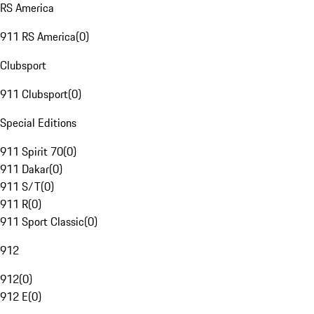
RS America
911 RS America
(
0
)
Clubsport
911 Clubsport
(
0
)
Special Editions
911 Spirit 70
(
0
)
911 Dakar
(
0
)
911 S/T
(
0
)
911 R
(
0
)
911 Sport Classic
(
0
)
912
912
(
0
)
912 E
(
0
)