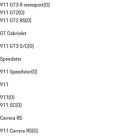
911 GT3 R rennsport
(
0
)
911 GT2
(
0
)
911 GT2 RS
(
0
)
GT Cabriolet
911 GT3 S/C
(
0
)
Speedster
911 Speedster
(
0
)
911
911
(
0
)
911 SC
(
0
)
Carrera RS
911 Carrera RS
(
0
)