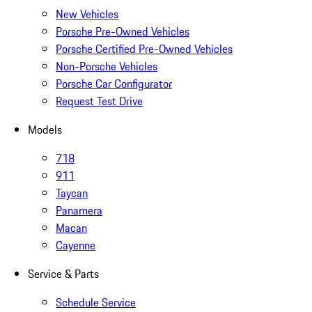
New Vehicles
Porsche Pre-Owned Vehicles
Porsche Certified Pre-Owned Vehicles
Non-Porsche Vehicles
Porsche Car Configurator
Request Test Drive
Models
718
911
Taycan
Panamera
Macan
Cayenne
Service & Parts
Schedule Service