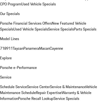
CPO Program
Used Vehicle Specials
Our Specials
Porsche Financial Services Offers
New Featured Vehicle
Specials
Used Vehicle Specials
Service Specials
Parts Specials
Model Lines
718
911
Taycan
Panamera
Macan
Cayenne
Explore
Porsche e-Performance
Service
Schedule Service
Service Center
Service & Maintenance
Vehicle
Maintenance Schedule
Repair Expertise
Warranty & Vehicle
Information
Porsche Recall Lookup
Service Specials