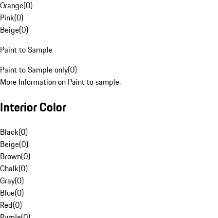
Orange
(
0
)
Pink
(
0
)
Beige
(
0
)
Paint to Sample
Paint to Sample only
(
0
)
More Information on Paint to sample.
Interior Color
Black
(
0
)
Beige
(
0
)
Brown
(
0
)
Chalk
(
0
)
Gray
(
0
)
Blue
(
0
)
Red
(
0
)
Purple
(
0
)