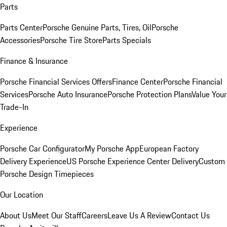
Parts
Parts Center
Porsche Genuine Parts, Tires, Oil
Porsche
Accessories
Porsche Tire Store
Parts Specials
Finance & Insurance
Porsche Financial Services Offers
Finance Center
Porsche Financial
Services
Porsche Auto Insurance
Porsche Protection Plans
Value Your
Trade-In
Experience
Porsche Car Configurator
My Porsche App
European Factory
Delivery Experience
US Porsche Experience Center Delivery
Custom
Porsche Design Timepieces
Our Location
About Us
Meet Our Staff
Careers
Leave Us A Review
Contact Us