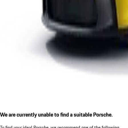
We are currently unable to find a suitable Porsche.
To find your ideal Porsche, we recommend one of the following