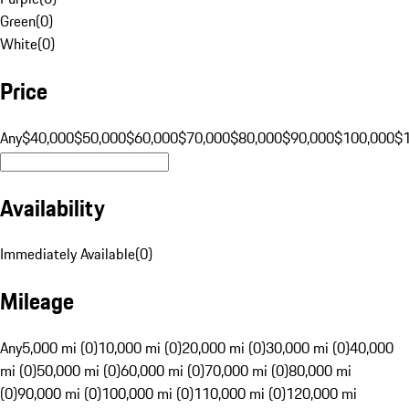
Green
(
0
)
White
(
0
)
Price
Any
$40,000
$50,000
$60,000
$70,000
$80,000
$90,000
$100,000
$
Availability
Immediately Available
(
0
)
Mileage
Any
5,000 mi (0)
10,000 mi (0)
20,000 mi (0)
30,000 mi (0)
40,000
mi (0)
50,000 mi (0)
60,000 mi (0)
70,000 mi (0)
80,000 mi
(0)
90,000 mi (0)
100,000 mi (0)
110,000 mi (0)
120,000 mi