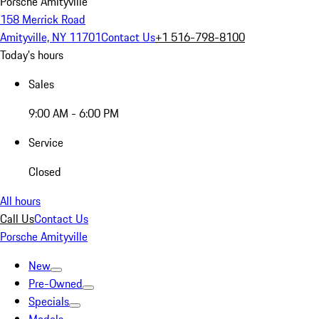
Porsche Amityville
158 Merrick Road
Amityville, NY 11701
Contact Us
+1 516-798-8100
Today's hours
Sales
9:00 AM - 6:00 PM
Service
Closed
All hours
Call Us
Contact Us
Porsche Amityville
New
Pre-Owned
Specials