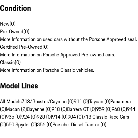
Condition
New
(
0
)
Pre-Owned
(
0
)
More Information on used cars without the Porsche Approved seal.
Certified Pre-Owned
(
0
)
More Information on Porsche Approved Pre-owned cars.
Classic
(
0
)
More information on Porsche Classic vehicles.
Model Lines
All Models
718/Boxster/Cayman (0)
911 (0)
Taycan (0)
Panamera
(0)
Macan (2)
Cayenne (0)
918 (0)
Carrera GT (0)
959 (0)
968 (0)
944
(0)
935 (0)
924 (0)
928 (0)
914 (0)
904 (0)
718 Classic Race Cars
(0)
550 Spyder (0)
356 (0)
Porsche-Diesel Tractor (0)