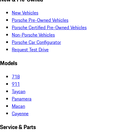
New Vehicles
Porsche Pre-Owned Vehicles
Porsche Certified Pre-Owned Vehicles
Non-Porsche Vehicles
Porsche Car Configurator
Request Test Drive
Models
718
911
Taycan
Panamera
Macan
Cayenne
Service & Parts