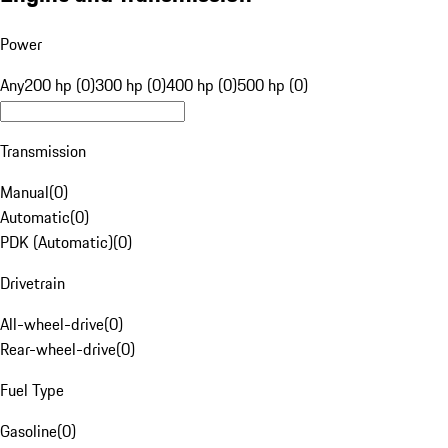
Power
Any
200 hp (0)
300 hp (0)
400 hp (0)
500 hp (0)
Transmission
Manual
(
0
)
Automatic
(
0
)
PDK (Automatic)
(
0
)
Drivetrain
All-wheel-drive
(
0
)
Rear-wheel-drive
(
0
)
Fuel Type
Gasoline
(
0
)