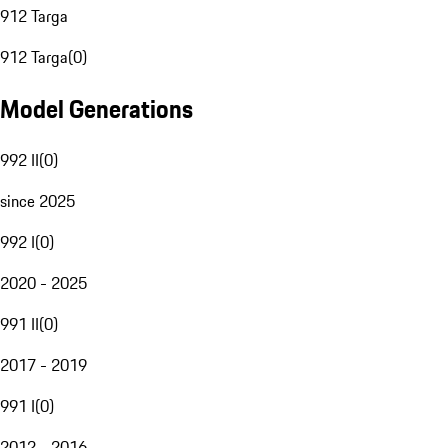
912 Targa
912 Targa
(
0
)
Model Generations
992 II
(
0
)
since 2025
992 I
(
0
)
2020 - 2025
991 II
(
0
)
2017 - 2019
991 I
(
0
)
2012 - 2016