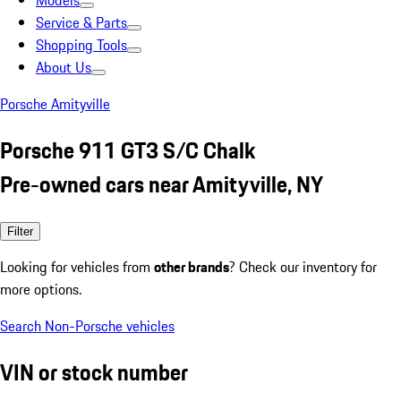
Models
Service & Parts
Shopping Tools
About Us
Porsche Amityville
Porsche 911 GT3 S/C Chalk
Pre-owned cars near Amityville, NY
Filter
Looking for vehicles from
other brands
? Check our inventory for
more options.
Search Non-Porsche vehicles
VIN or stock number