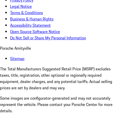
Privacy Policy
Legal Notice
Terms & Conditions
Business & Human Rights
Accessibility Statement
Open Source Software Notice
Do Not Sell or Share My Personal Information
Porsche Amityville
Sitemap
The Total Manufacturers Suggested Retail Price (MSRP) excludes
taxes, title, registration, other optional or regionally required
equipment, dealer charges, and any potential tariffs. Actual selling
prices are set by dealers and may vary.
Some images are configurator-generated and may not accurately
represent the vehicle. Please contact your Porsche Center for more
details.