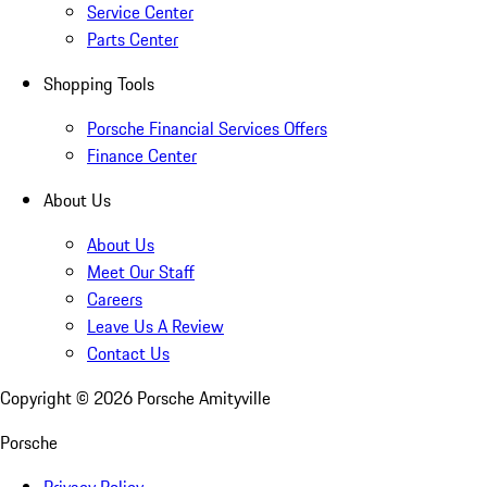
Service Center
Parts Center
Shopping Tools
Porsche Financial Services Offers
Finance Center
About Us
About Us
Meet Our Staff
Careers
Leave Us A Review
Contact Us
Copyright ©
2026
Porsche Amityville
Porsche