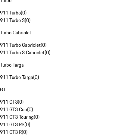
Turbo
911 Turbo
(
0
)
911 Turbo S
(
0
)
Turbo Cabriolet
911 Turbo Cabriolet
(
0
)
911 Turbo S Cabriolet
(
0
)
Turbo Targa
911 Turbo Targa
(
0
)
GT
911 GT3
(
0
)
911 GT3 Cup
(
0
)
911 GT3 Touring
(
0
)
911 GT3 RS
(
0
)
911 GT3 R
(
0
)