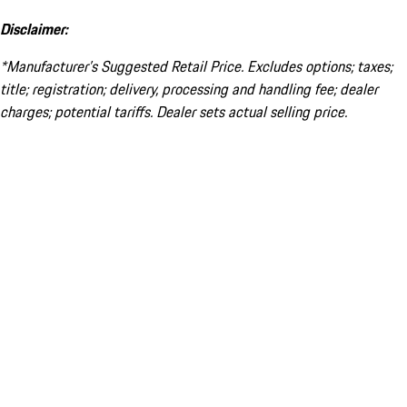
Disclaimer:
*Manufacturer’s Suggested Retail Price. Excludes options; taxes;
title; registration; delivery, processing and handling fee; dealer
charges; potential tariffs. Dealer sets actual selling price.