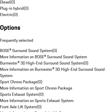
Diesel
(
0
)
Plug-in hybrid
(
0
)
Electric
(
0
)
Options
Frequently selected
BOSE® Surround Sound System
(
0
)
More Information on BOSE® Surround Sound System
Burmester® 3D High-End Surround Sound System
(
0
)
More Information on Burmester® 3D High-End Surround Sound
System
Sport Chrono Package
(
0
)
More Information on Sport Chrono Package
Sports Exhaust System
(
0
)
More Information on Sports Exhaust System
Front Axle Lift System
(
0
)