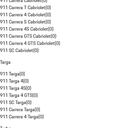
911 Carrera Cabriolet
(
0
)
911 Carrera T Cabriolet
(
0
)
911 Carrera 4 Cabriolet
(
0
)
911 Carrera S Cabriolet
(
0
)
911 Carrera 4S Cabriolet
(
0
)
911 Carrera GTS Cabriolet
(
0
)
911 Carrera 4 GTS Cabriolet
(
0
)
911 SC Cabriolet
(
0
)
Targa
911 Targa
(
0
)
911 Targa 4
(
0
)
911 Targa 4S
(
0
)
911 Targa 4 GTS
(
0
)
911 SC Targa
(
0
)
911 Carrera Targa
(
0
)
911 Carrera 4 Targa
(
0
)