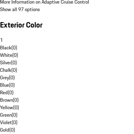
More Information on Adaptive Cruise Control
Show all 97 options
Exterior Color
1
Black
(
0
)
White
(
0
)
Silver
(
0
)
Chalk
(
0
)
Grey
(
0
)
Blue
(
0
)
Red
(
0
)
Brown
(
0
)
Yellow
(
0
)
Green
(
0
)
Violet
(
0
)
Gold
(
0
)