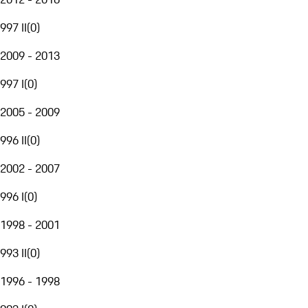
997 II
(
0
)
2009 - 2013
997 I
(
0
)
2005 - 2009
996 II
(
0
)
2002 - 2007
996 I
(
0
)
1998 - 2001
993 II
(
0
)
1996 - 1998