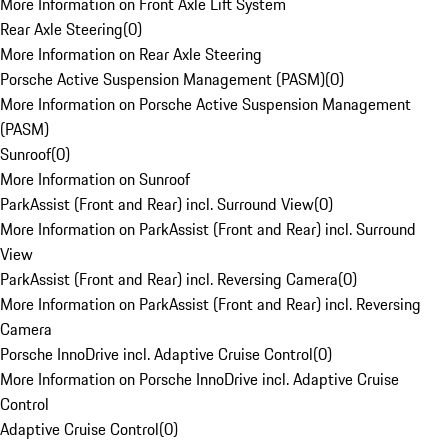
More Information on Front Axle Lift System
Rear Axle Steering
(
0
)
More Information on Rear Axle Steering
Porsche Active Suspension Management (PASM)
(
0
)
More Information on Porsche Active Suspension Management
(PASM)
Sunroof
(
0
)
More Information on Sunroof
ParkAssist (Front and Rear) incl. Surround View
(
0
)
More Information on ParkAssist (Front and Rear) incl. Surround
View
ParkAssist (Front and Rear) incl. Reversing Camera
(
0
)
More Information on ParkAssist (Front and Rear) incl. Reversing
Camera
Porsche InnoDrive incl. Adaptive Cruise Control
(
0
)
More Information on Porsche InnoDrive incl. Adaptive Cruise
Control
Adaptive Cruise Control
(
0
)