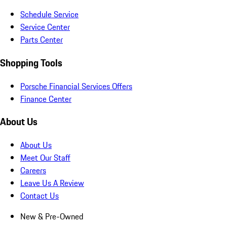
Schedule Service
Service Center
Parts Center
Shopping Tools
Porsche Financial Services Offers
Finance Center
About Us
About Us
Meet Our Staff
Careers
Leave Us A Review
Contact Us
New & Pre-Owned