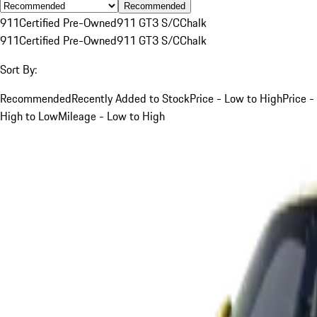
Recommended
911
Certified Pre-Owned
911 GT3 S/C
Chalk
911
Certified Pre-Owned
911 GT3 S/C
Chalk
Sort By:
Recommended
Recently Added to Stock
Price - Low to High
Price -
High to Low
Mileage - Low to High