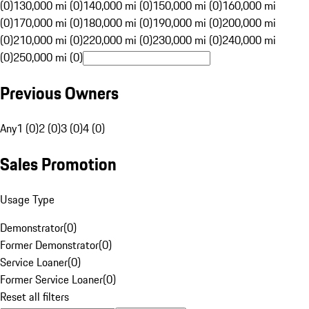
(0)
130,000 mi (0)
140,000 mi (0)
150,000 mi (0)
160,000 mi
(0)
170,000 mi (0)
180,000 mi (0)
190,000 mi (0)
200,000 mi
(0)
210,000 mi (0)
220,000 mi (0)
230,000 mi (0)
240,000 mi
(0)
250,000 mi (0)
Previous Owners
Any
1 (0)
2 (0)
3 (0)
4 (0)
Sales Promotion
Usage Type
Demonstrator
(
0
)
Former Demonstrator
(
0
)
Service Loaner
(
0
)
Former Service Loaner
(
0
)
Reset all filters