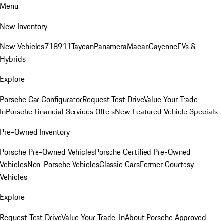
Menu
New Inventory
New Vehicles
718
911
Taycan
Panamera
Macan
Cayenne
EVs &
Hybrids
Explore
Porsche Car Configurator
Request Test Drive
Value Your Trade-
In
Porsche Financial Services Offers
New Featured Vehicle Specials
Pre-Owned Inventory
Porsche Pre-Owned Vehicles
Porsche Certified Pre-Owned
Vehicles
Non-Porsche Vehicles
Classic Cars
Former Courtesy
Vehicles
Explore
Request Test Drive
Value Your Trade-In
About Porsche Approved