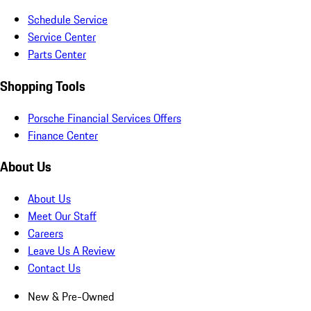
Schedule Service
Service Center
Parts Center
Shopping Tools
Porsche Financial Services Offers
Finance Center
About Us
About Us
Meet Our Staff
Careers
Leave Us A Review
Contact Us
New & Pre-Owned