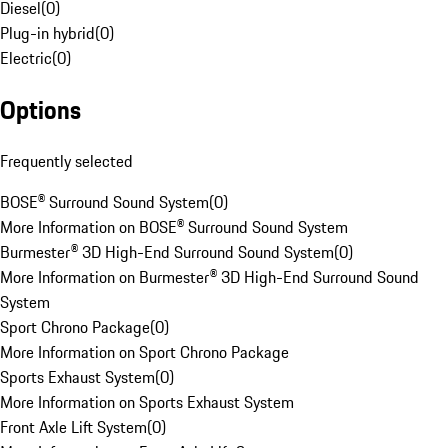
Diesel
(
0
)
Plug-in hybrid
(
0
)
Electric
(
0
)
Options
Frequently selected
BOSE® Surround Sound System
(
0
)
More Information on BOSE® Surround Sound System
Burmester® 3D High-End Surround Sound System
(
0
)
More Information on Burmester® 3D High-End Surround Sound
System
Sport Chrono Package
(
0
)
More Information on Sport Chrono Package
Sports Exhaust System
(
0
)
More Information on Sports Exhaust System
Front Axle Lift System
(
0
)