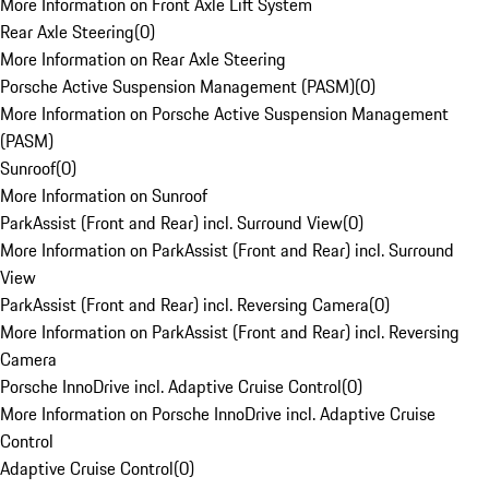
More Information on Front Axle Lift System
Rear Axle Steering
(
0
)
More Information on Rear Axle Steering
Porsche Active Suspension Management (PASM)
(
0
)
More Information on Porsche Active Suspension Management
(PASM)
Sunroof
(
0
)
More Information on Sunroof
ParkAssist (Front and Rear) incl. Surround View
(
0
)
More Information on ParkAssist (Front and Rear) incl. Surround
View
ParkAssist (Front and Rear) incl. Reversing Camera
(
0
)
More Information on ParkAssist (Front and Rear) incl. Reversing
Camera
Porsche InnoDrive incl. Adaptive Cruise Control
(
0
)
More Information on Porsche InnoDrive incl. Adaptive Cruise
Control
Adaptive Cruise Control
(
0
)