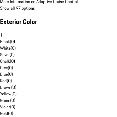
More Information on Adaptive Cruise Control
Show all 97 options
Exterior Color
1
Black
(
0
)
White
(
0
)
Silver
(
0
)
Chalk
(
0
)
Grey
(
0
)
Blue
(
0
)
Red
(
0
)
Brown
(
0
)
Yellow
(
0
)
Green
(
0
)
Violet
(
0
)
Gold
(
0
)