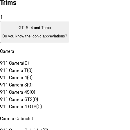
Trims
1
GT, S, 4 and Turbo
Do you know the iconic abbreviations?
Carrera
911 Carrera
(
0
)
911 Carrera T
(
0
)
911 Carrera 4
(
0
)
911 Carrera S
(
0
)
911 Carrera 4S
(
0
)
911 Carrera GTS
(
0
)
911 Carrera 4 GTS
(
0
)
Carrera Cabriolet