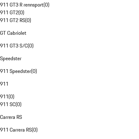
911 GT3 R rennsport
(
0
)
911 GT2
(
0
)
911 GT2 RS
(
0
)
GT Cabriolet
911 GT3 S/C
(
0
)
Speedster
911 Speedster
(
0
)
911
911
(
0
)
911 SC
(
0
)
Carrera RS
911 Carrera RS
(
0
)