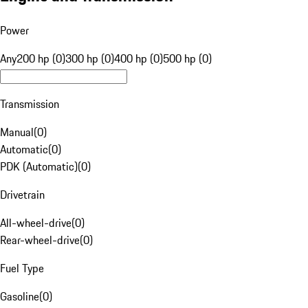
Power
Any
200 hp (0)
300 hp (0)
400 hp (0)
500 hp (0)
Transmission
Manual
(
0
)
Automatic
(
0
)
PDK (Automatic)
(
0
)
Drivetrain
All-wheel-drive
(
0
)
Rear-wheel-drive
(
0
)
Fuel Type
Gasoline
(
0
)