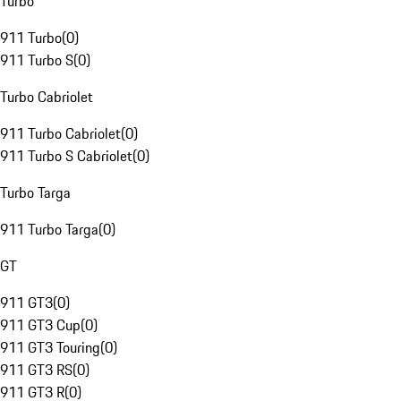
Turbo
911 Turbo
(
0
)
911 Turbo S
(
0
)
Turbo Cabriolet
911 Turbo Cabriolet
(
0
)
911 Turbo S Cabriolet
(
0
)
Turbo Targa
911 Turbo Targa
(
0
)
GT
911 GT3
(
0
)
911 GT3 Cup
(
0
)
911 GT3 Touring
(
0
)
911 GT3 RS
(
0
)
911 GT3 R
(
0
)