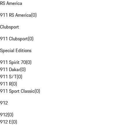
RS America
911 RS America
(
0
)
Clubsport
911 Clubsport
(
0
)
Special Editions
911 Spirit 70
(
0
)
911 Dakar
(
0
)
911 S/T
(
0
)
911 R
(
0
)
911 Sport Classic
(
0
)
912
912
(
0
)
912 E
(
0
)