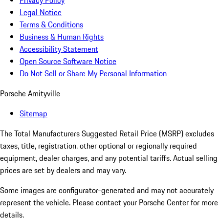
Privacy Policy
Legal Notice
Terms & Conditions
Business & Human Rights
Accessibility Statement
Open Source Software Notice
Do Not Sell or Share My Personal Information
Porsche Amityville
Sitemap
The Total Manufacturers Suggested Retail Price (MSRP) excludes
taxes, title, registration, other optional or regionally required
equipment, dealer charges, and any potential tariffs. Actual selling
prices are set by dealers and may vary.
Some images are configurator-generated and may not accurately
represent the vehicle. Please contact your Porsche Center for more
details.