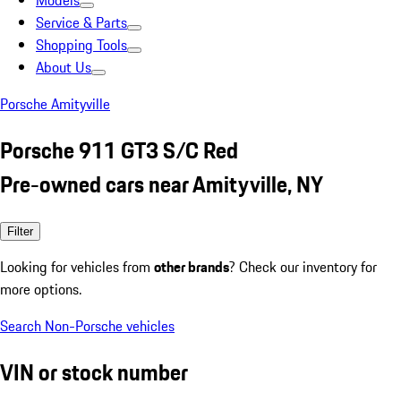
Models
Service & Parts
Shopping Tools
About Us
Porsche Amityville
Porsche 911 GT3 S/C Red
Pre-owned cars near Amityville, NY
Filter
Looking for vehicles from
other brands
? Check our inventory for
more options.
Search Non-Porsche vehicles
VIN or stock number