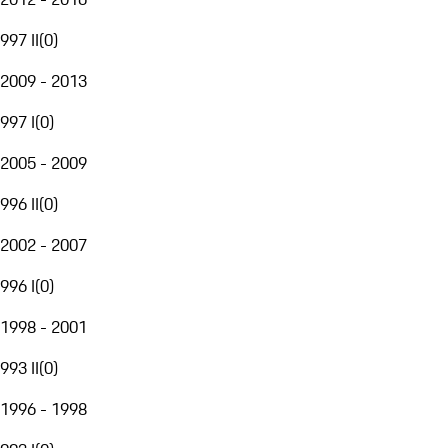
997 II
(
0
)
2009 - 2013
997 I
(
0
)
2005 - 2009
996 II
(
0
)
2002 - 2007
996 I
(
0
)
1998 - 2001
993 II
(
0
)
1996 - 1998