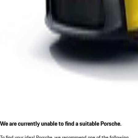
We are currently unable to find a suitable Porsche.
To find your ideal Porsche, we recommend one of the following