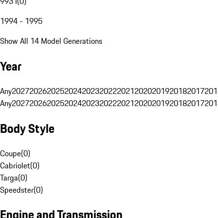
993 I
(
0
)
1994 - 1995
Show All 14 Model Generations
Year
Any
2027
2026
2025
2024
2023
2022
2021
2020
2019
2018
2017
201
Any
2027
2026
2025
2024
2023
2022
2021
2020
2019
2018
2017
201
Body Style
Coupe
(
0
)
Cabriolet
(
0
)
Targa
(
0
)
Speedster
(
0
)
Engine and Transmission