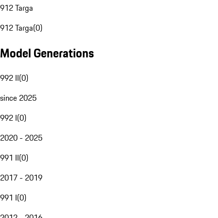
912 Targa
912 Targa
(
0
)
Model Generations
992 II
(
0
)
since 2025
992 I
(
0
)
2020 - 2025
991 II
(
0
)
2017 - 2019
991 I
(
0
)
2012 - 2016