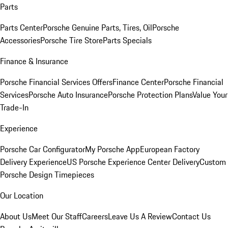
Parts
Parts Center
Porsche Genuine Parts, Tires, Oil
Porsche
Accessories
Porsche Tire Store
Parts Specials
Finance & Insurance
Porsche Financial Services Offers
Finance Center
Porsche Financial
Services
Porsche Auto Insurance
Porsche Protection Plans
Value Your
Trade-In
Experience
Porsche Car Configurator
My Porsche App
European Factory
Delivery Experience
US Porsche Experience Center Delivery
Custom
Porsche Design Timepieces
Our Location
About Us
Meet Our Staff
Careers
Leave Us A Review
Contact Us