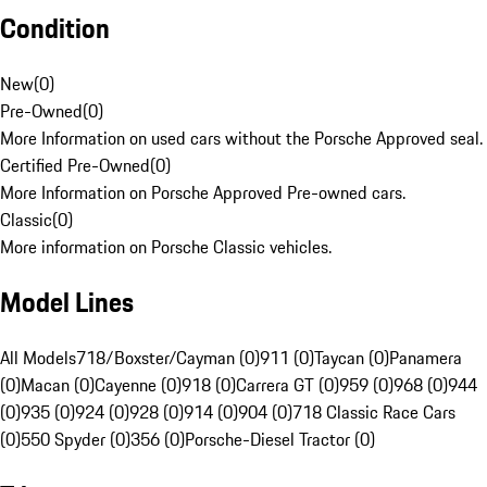
Condition
New
(
0
)
Pre-Owned
(
0
)
More Information on used cars without the Porsche Approved seal.
Certified Pre-Owned
(
0
)
More Information on Porsche Approved Pre-owned cars.
Classic
(
0
)
More information on Porsche Classic vehicles.
Model Lines
All Models
718/Boxster/Cayman (0)
911 (0)
Taycan (0)
Panamera
(0)
Macan (0)
Cayenne (0)
918 (0)
Carrera GT (0)
959 (0)
968 (0)
944
(0)
935 (0)
924 (0)
928 (0)
914 (0)
904 (0)
718 Classic Race Cars
(0)
550 Spyder (0)
356 (0)
Porsche-Diesel Tractor (0)