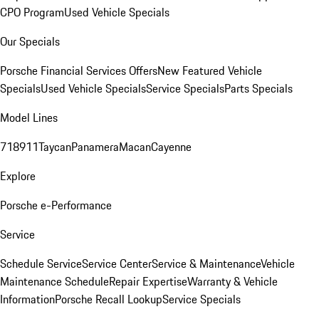
CPO Program
Used Vehicle Specials
Our Specials
Porsche Financial Services Offers
New Featured Vehicle
Specials
Used Vehicle Specials
Service Specials
Parts Specials
Model Lines
718
911
Taycan
Panamera
Macan
Cayenne
Explore
Porsche e-Performance
Service
Schedule Service
Service Center
Service & Maintenance
Vehicle
Maintenance Schedule
Repair Expertise
Warranty & Vehicle
Information
Porsche Recall Lookup
Service Specials