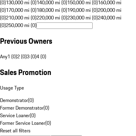
(0)
130,000 mi (0)
140,000 mi (0)
150,000 mi (0)
160,000 mi
(0)
170,000 mi (0)
180,000 mi (0)
190,000 mi (0)
200,000 mi
(0)
210,000 mi (0)
220,000 mi (0)
230,000 mi (0)
240,000 mi
(0)
250,000 mi (0)
Previous Owners
Any
1 (0)
2 (0)
3 (0)
4 (0)
Sales Promotion
Usage Type
Demonstrator
(
0
)
Former Demonstrator
(
0
)
Service Loaner
(
0
)
Former Service Loaner
(
0
)
Reset all filters