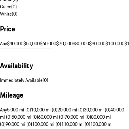
Green
(
0
)
White
(
0
)
Price
Any
$40,000
$50,000
$60,000
$70,000
$80,000
$90,000
$100,000
$
Availability
Immediately Available
(
0
)
Mileage
Any
5,000 mi (0)
10,000 mi (0)
20,000 mi (0)
30,000 mi (0)
40,000
mi (0)
50,000 mi (0)
60,000 mi (0)
70,000 mi (0)
80,000 mi
(0)
90,000 mi (0)
100,000 mi (0)
110,000 mi (0)
120,000 mi