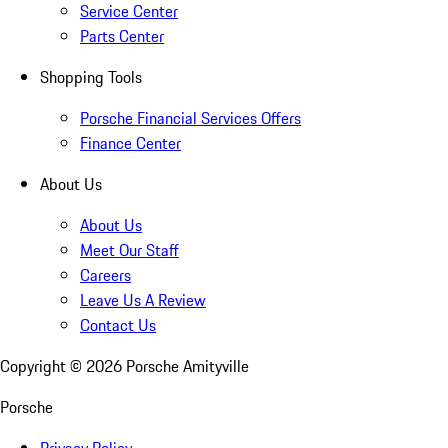
Service Center
Parts Center
Shopping Tools
Porsche Financial Services Offers
Finance Center
About Us
About Us
Meet Our Staff
Careers
Leave Us A Review
Contact Us
Copyright ©
2026
Porsche Amityville
Porsche