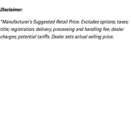
Disclaimer:
*Manufacturer’s Suggested Retail Price. Excludes options; taxes;
title; registration; delivery, processing and handling fee; dealer
charges; potential tariffs. Dealer sets actual selling price.