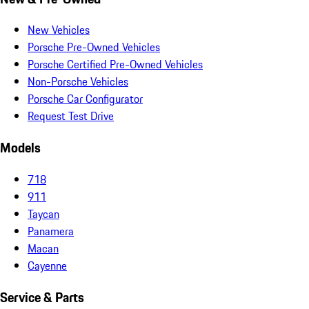
New Vehicles
Porsche Pre-Owned Vehicles
Porsche Certified Pre-Owned Vehicles
Non-Porsche Vehicles
Porsche Car Configurator
Request Test Drive
Models
718
911
Taycan
Panamera
Macan
Cayenne
Service & Parts