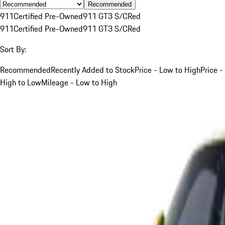
Recommended
911
Certified Pre-Owned
911 GT3 S/C
Red
911
Certified Pre-Owned
911 GT3 S/C
Red
Sort By:
Recommended
Recently Added to Stock
Price - Low to High
Price -
High to Low
Mileage - Low to High