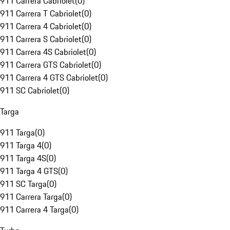
911 Carrera Cabriolet
(
0
)
911 Carrera T Cabriolet
(
0
)
911 Carrera 4 Cabriolet
(
0
)
911 Carrera S Cabriolet
(
0
)
911 Carrera 4S Cabriolet
(
0
)
911 Carrera GTS Cabriolet
(
0
)
911 Carrera 4 GTS Cabriolet
(
0
)
911 SC Cabriolet
(
0
)
Targa
911 Targa
(
0
)
911 Targa 4
(
0
)
911 Targa 4S
(
0
)
911 Targa 4 GTS
(
0
)
911 SC Targa
(
0
)
911 Carrera Targa
(
0
)
911 Carrera 4 Targa
(
0
)