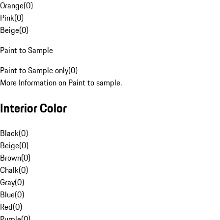
Orange
(
0
)
Pink
(
0
)
Beige
(
0
)
Paint to Sample
Paint to Sample only
(
0
)
More Information on Paint to sample.
Interior Color
Black
(
0
)
Beige
(
0
)
Brown
(
0
)
Chalk
(
0
)
Gray
(
0
)
Blue
(
0
)
Red
(
0
)
Purple
(
0
)