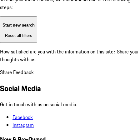
steps:
Start new search
Reset all filters
How satisfied are you with the information on this site?
Share your
thoughts with us.
Share Feedback
Social Media
Get in touch with us on social media.
Facebook
Instagram
New & Pre-Owned