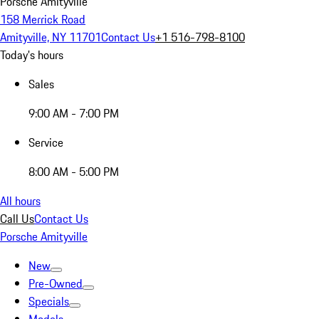
Porsche Amityville
158 Merrick Road
Amityville, NY 11701
Contact Us
+1 516-798-8100
Today's hours
Sales
9:00 AM - 7:00 PM
Service
8:00 AM - 5:00 PM
All hours
Call Us
Contact Us
Porsche Amityville
New
Pre-Owned
Specials