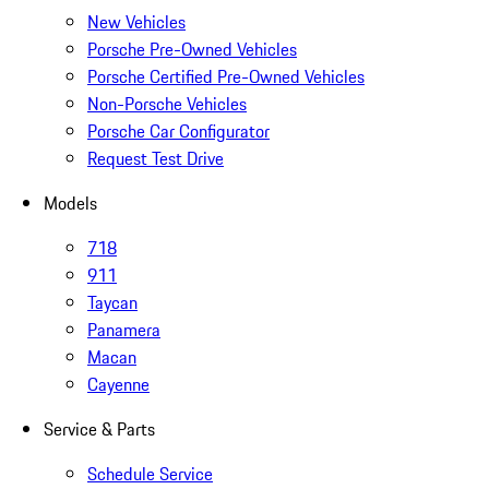
New Vehicles
Porsche Pre-Owned Vehicles
Porsche Certified Pre-Owned Vehicles
Non-Porsche Vehicles
Porsche Car Configurator
Request Test Drive
Models
718
911
Taycan
Panamera
Macan
Cayenne
Service & Parts
Schedule Service