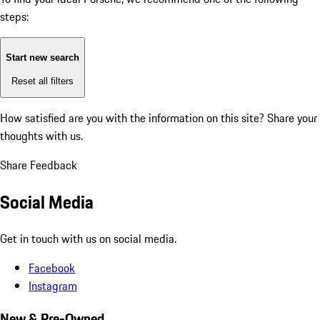
steps:
Start new search
Reset all filters
How satisfied are you with the information on this site?
Share your
thoughts with us.
Share Feedback
Social Media
Get in touch with us on social media.
Facebook
Instagram
New & Pre-Owned