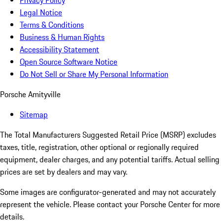
Privacy Policy
Legal Notice
Terms & Conditions
Business & Human Rights
Accessibility Statement
Open Source Software Notice
Do Not Sell or Share My Personal Information
Porsche Amityville
Sitemap
The Total Manufacturers Suggested Retail Price (MSRP) excludes
taxes, title, registration, other optional or regionally required
equipment, dealer charges, and any potential tariffs. Actual selling
prices are set by dealers and may vary.
Some images are configurator-generated and may not accurately
represent the vehicle. Please contact your Porsche Center for more
details.