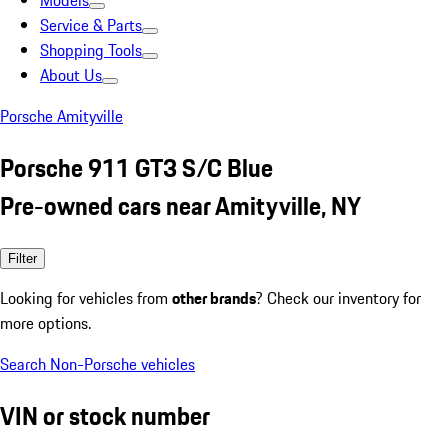
Models
Service & Parts
Shopping Tools
About Us
Porsche Amityville
Porsche 911 GT3 S/C Blue
Pre-owned cars near Amityville, NY
Filter
Looking for vehicles from
other brands
? Check our inventory for
more options.
Search Non-Porsche vehicles
VIN or stock number