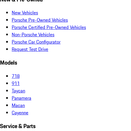
New Vehicles
Porsche Pre-Owned Vehicles
Porsche Certified Pre-Owned Vehicles
Non-Porsche Vehicles
Porsche Car Configurator
Request Test Drive
Models
718
911
Taycan
Panamera
Macan
Cayenne
Service & Parts