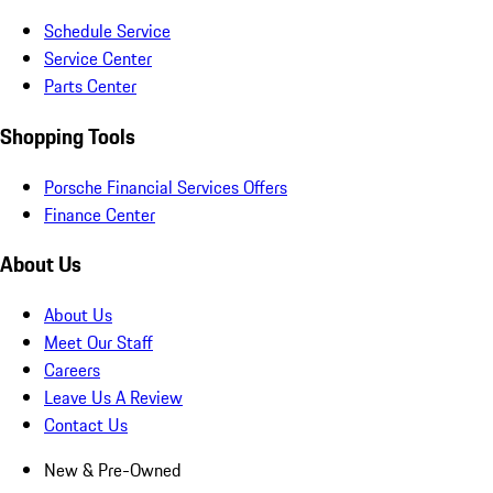
Schedule Service
Service Center
Parts Center
Shopping Tools
Porsche Financial Services Offers
Finance Center
About Us
About Us
Meet Our Staff
Careers
Leave Us A Review
Contact Us
New & Pre-Owned