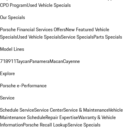
CPO Program
Used Vehicle Specials
Our Specials
Porsche Financial Services Offers
New Featured Vehicle
Specials
Used Vehicle Specials
Service Specials
Parts Specials
Model Lines
718
911
Taycan
Panamera
Macan
Cayenne
Explore
Porsche e-Performance
Service
Schedule Service
Service Center
Service & Maintenance
Vehicle
Maintenance Schedule
Repair Expertise
Warranty & Vehicle
Information
Porsche Recall Lookup
Service Specials