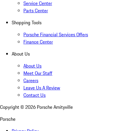
Service Center
Parts Center
Shopping Tools
Porsche Financial Services Offers
Finance Center
About Us
About Us
Meet Our Staff
Careers
Leave Us A Review
Contact Us
Copyright ©
2026
Porsche Amityville
Porsche