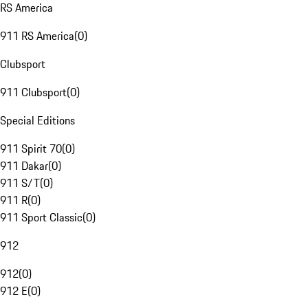
RS America
911 RS America
(
0
)
Clubsport
911 Clubsport
(
0
)
Special Editions
911 Spirit 70
(
0
)
911 Dakar
(
0
)
911 S/T
(
0
)
911 R
(
0
)
911 Sport Classic
(
0
)
912
912
(
0
)
912 E
(
0
)