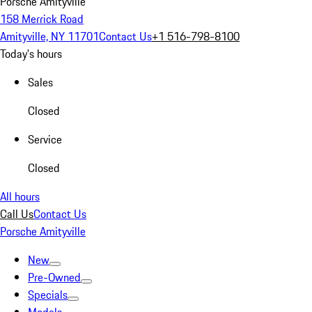
Porsche Amityville
158 Merrick Road
Amityville, NY 11701
Contact Us
+1 516-798-8100
Today's hours
Sales
Closed
Service
Closed
All hours
Call Us
Contact Us
Porsche Amityville
New
Pre-Owned
Specials