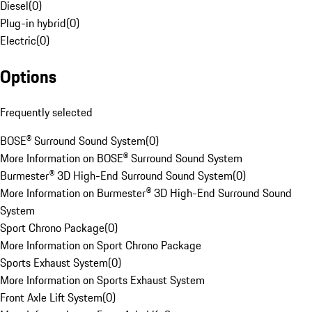
Diesel
(
0
)
Plug-in hybrid
(
0
)
Electric
(
0
)
Options
Frequently selected
BOSE® Surround Sound System
(
0
)
More Information on BOSE® Surround Sound System
Burmester® 3D High-End Surround Sound System
(
0
)
More Information on Burmester® 3D High-End Surround Sound
System
Sport Chrono Package
(
0
)
More Information on Sport Chrono Package
Sports Exhaust System
(
0
)
More Information on Sports Exhaust System
Front Axle Lift System
(
0
)