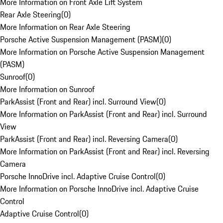
More Information on Front Axle Lift System
Rear Axle Steering
(
0
)
More Information on Rear Axle Steering
Porsche Active Suspension Management (PASM)
(
0
)
More Information on Porsche Active Suspension Management
(PASM)
Sunroof
(
0
)
More Information on Sunroof
ParkAssist (Front and Rear) incl. Surround View
(
0
)
More Information on ParkAssist (Front and Rear) incl. Surround
View
ParkAssist (Front and Rear) incl. Reversing Camera
(
0
)
More Information on ParkAssist (Front and Rear) incl. Reversing
Camera
Porsche InnoDrive incl. Adaptive Cruise Control
(
0
)
More Information on Porsche InnoDrive incl. Adaptive Cruise
Control
Adaptive Cruise Control
(
0
)