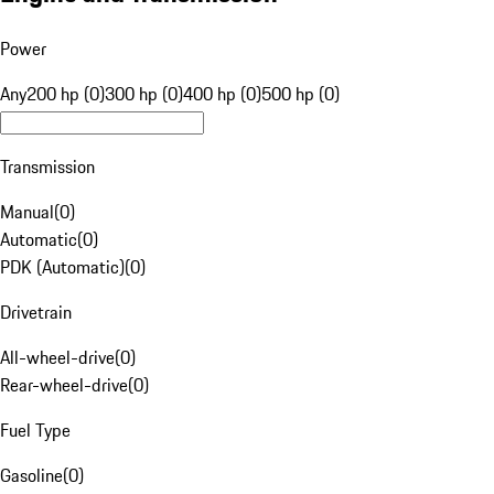
Power
Any
200 hp (0)
300 hp (0)
400 hp (0)
500 hp (0)
Transmission
Manual
(
0
)
Automatic
(
0
)
PDK (Automatic)
(
0
)
Drivetrain
All-wheel-drive
(
0
)
Rear-wheel-drive
(
0
)
Fuel Type
Gasoline
(
0
)