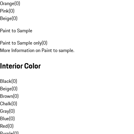
Orange
(
0
)
Pink
(
0
)
Beige
(
0
)
Paint to Sample
Paint to Sample only
(
0
)
More Information on Paint to sample.
Interior Color
Black
(
0
)
Beige
(
0
)
Brown
(
0
)
Chalk
(
0
)
Gray
(
0
)
Blue
(
0
)
Red
(
0
)
Purple
(
0
)