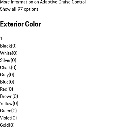
More Information on Adaptive Cruise Control
Show all 97 options
Exterior Color
1
Black
(
0
)
White
(
0
)
Silver
(
0
)
Chalk
(
0
)
Grey
(
0
)
Blue
(
0
)
Red
(
0
)
Brown
(
0
)
Yellow
(
0
)
Green
(
0
)
Violet
(
0
)
Gold
(
0
)