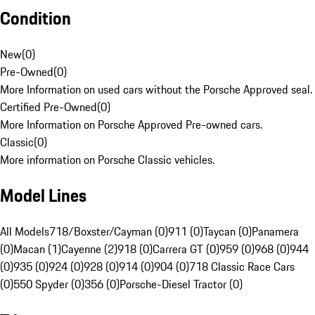
Condition
New
(
0
)
Pre-Owned
(
0
)
More Information on used cars without the Porsche Approved seal.
Certified Pre-Owned
(
0
)
More Information on Porsche Approved Pre-owned cars.
Classic
(
0
)
More information on Porsche Classic vehicles.
Model Lines
All Models
718/Boxster/Cayman (0)
911 (0)
Taycan (0)
Panamera
(0)
Macan (1)
Cayenne (2)
918 (0)
Carrera GT (0)
959 (0)
968 (0)
944
(0)
935 (0)
924 (0)
928 (0)
914 (0)
904 (0)
718 Classic Race Cars
(0)
550 Spyder (0)
356 (0)
Porsche-Diesel Tractor (0)