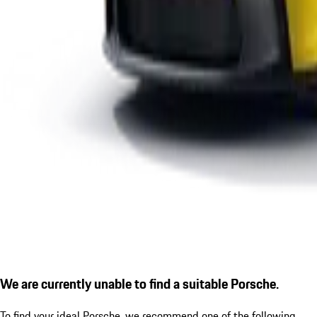
We are currently unable to find a suitable Porsche.
To find your ideal Porsche, we recommend one of the following