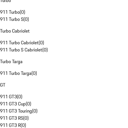
Turbo
911 Turbo
(
0
)
911 Turbo S
(
0
)
Turbo Cabriolet
911 Turbo Cabriolet
(
0
)
911 Turbo S Cabriolet
(
0
)
Turbo Targa
911 Turbo Targa
(
0
)
GT
911 GT3
(
0
)
911 GT3 Cup
(
0
)
911 GT3 Touring
(
0
)
911 GT3 RS
(
0
)
911 GT3 R
(
0
)