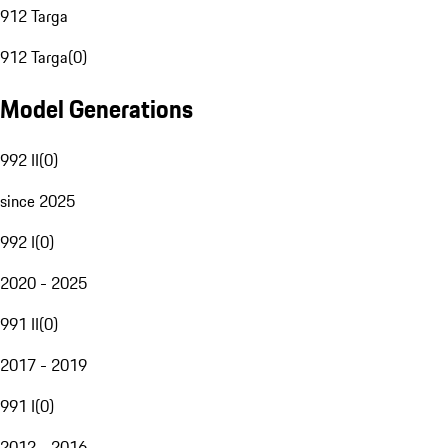
912 Targa
912 Targa
(
0
)
Model Generations
992 II
(
0
)
since 2025
992 I
(
0
)
2020 - 2025
991 II
(
0
)
2017 - 2019
991 I
(
0
)
2012 - 2016