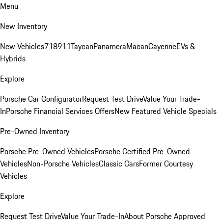
Menu
New Inventory
New Vehicles
718
911
Taycan
Panamera
Macan
Cayenne
EVs &
Hybrids
Explore
Porsche Car Configurator
Request Test Drive
Value Your Trade-
In
Porsche Financial Services Offers
New Featured Vehicle Specials
Pre-Owned Inventory
Porsche Pre-Owned Vehicles
Porsche Certified Pre-Owned
Vehicles
Non-Porsche Vehicles
Classic Cars
Former Courtesy
Vehicles
Explore
Request Test Drive
Value Your Trade-In
About Porsche Approved