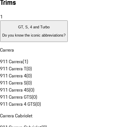
Trims
1
GT, S, 4 and Turbo
Do you know the iconic abbreviations?
Carrera
911 Carrera
(
1
)
911 Carrera T
(
0
)
911 Carrera 4
(
0
)
911 Carrera S
(
0
)
911 Carrera 4S
(
0
)
911 Carrera GTS
(
0
)
911 Carrera 4 GTS
(
0
)
Carrera Cabriolet