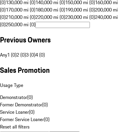
(0)
130,000 mi (0)
140,000 mi (0)
150,000 mi (0)
160,000 mi
(0)
170,000 mi (0)
180,000 mi (0)
190,000 mi (0)
200,000 mi
(0)
210,000 mi (0)
220,000 mi (0)
230,000 mi (0)
240,000 mi
(0)
250,000 mi (0)
Previous Owners
Any
1 (0)
2 (0)
3 (0)
4 (0)
Sales Promotion
Usage Type
Demonstrator
(
0
)
Former Demonstrator
(
0
)
Service Loaner
(
0
)
Former Service Loaner
(
0
)
Reset all filters