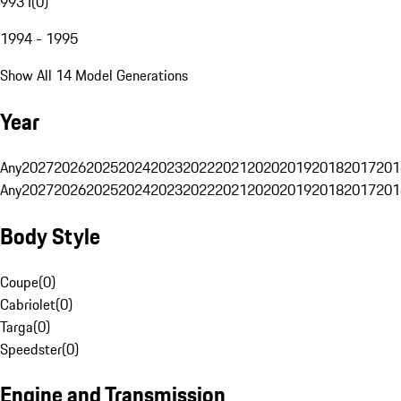
993 I
(
0
)
1994 - 1995
Show All 14 Model Generations
Year
Any
2027
2026
2025
2024
2023
2022
2021
2020
2019
2018
2017
201
Any
2027
2026
2025
2024
2023
2022
2021
2020
2019
2018
2017
201
Body Style
Coupe
(
0
)
Cabriolet
(
0
)
Targa
(
0
)
Speedster
(
0
)
Engine and Transmission