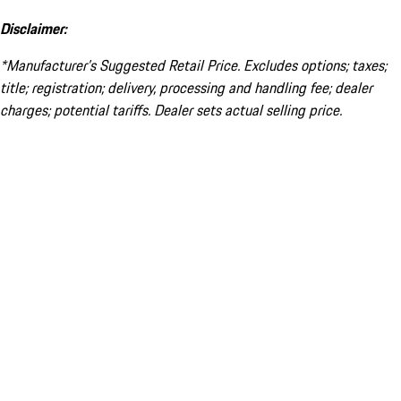
Disclaimer:
*Manufacturer’s Suggested Retail Price. Excludes options; taxes;
title; registration; delivery, processing and handling fee; dealer
charges; potential tariffs. Dealer sets actual selling price.