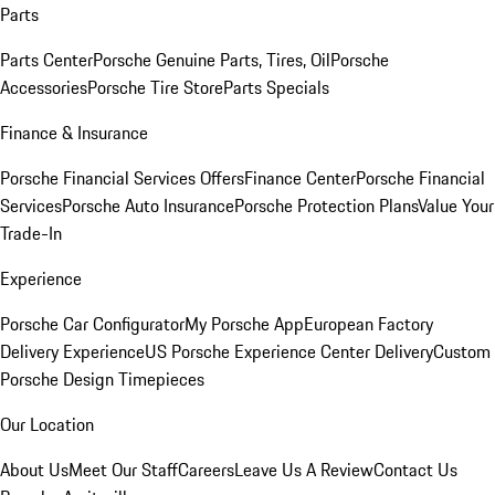
Parts
Parts Center
Porsche Genuine Parts, Tires, Oil
Porsche
Accessories
Porsche Tire Store
Parts Specials
Finance & Insurance
Porsche Financial Services Offers
Finance Center
Porsche Financial
Services
Porsche Auto Insurance
Porsche Protection Plans
Value Your
Trade-In
Experience
Porsche Car Configurator
My Porsche App
European Factory
Delivery Experience
US Porsche Experience Center Delivery
Custom
Porsche Design Timepieces
Our Location
About Us
Meet Our Staff
Careers
Leave Us A Review
Contact Us