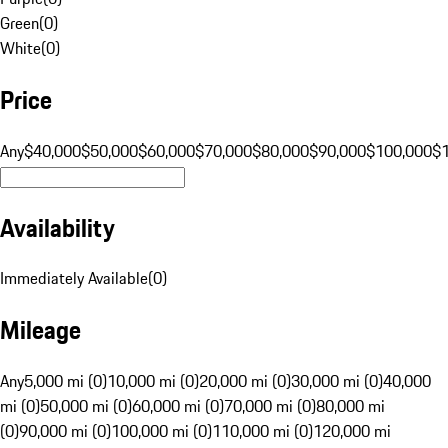
Green
(
0
)
White
(
0
)
Price
Any
$40,000
$50,000
$60,000
$70,000
$80,000
$90,000
$100,000
$
Availability
Immediately Available
(
0
)
Mileage
Any
5,000 mi (0)
10,000 mi (0)
20,000 mi (0)
30,000 mi (0)
40,000
mi (0)
50,000 mi (0)
60,000 mi (0)
70,000 mi (0)
80,000 mi
(0)
90,000 mi (0)
100,000 mi (0)
110,000 mi (0)
120,000 mi