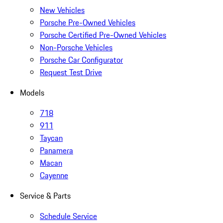
New Vehicles
Porsche Pre-Owned Vehicles
Porsche Certified Pre-Owned Vehicles
Non-Porsche Vehicles
Porsche Car Configurator
Request Test Drive
Models
718
911
Taycan
Panamera
Macan
Cayenne
Service & Parts
Schedule Service