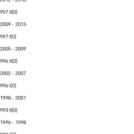
997 II
(
0
)
2009 - 2013
997 I
(
0
)
2005 - 2009
996 II
(
0
)
2002 - 2007
996 I
(
0
)
1998 - 2001
993 II
(
0
)
1996 - 1998