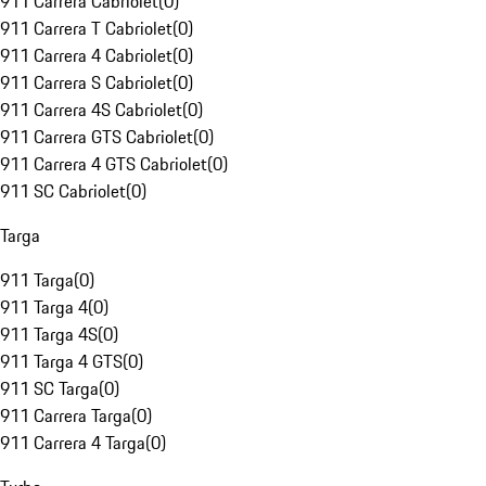
911 Carrera Cabriolet
(
0
)
911 Carrera T Cabriolet
(
0
)
911 Carrera 4 Cabriolet
(
0
)
911 Carrera S Cabriolet
(
0
)
911 Carrera 4S Cabriolet
(
0
)
911 Carrera GTS Cabriolet
(
0
)
911 Carrera 4 GTS Cabriolet
(
0
)
911 SC Cabriolet
(
0
)
Targa
911 Targa
(
0
)
911 Targa 4
(
0
)
911 Targa 4S
(
0
)
911 Targa 4 GTS
(
0
)
911 SC Targa
(
0
)
911 Carrera Targa
(
0
)
911 Carrera 4 Targa
(
0
)