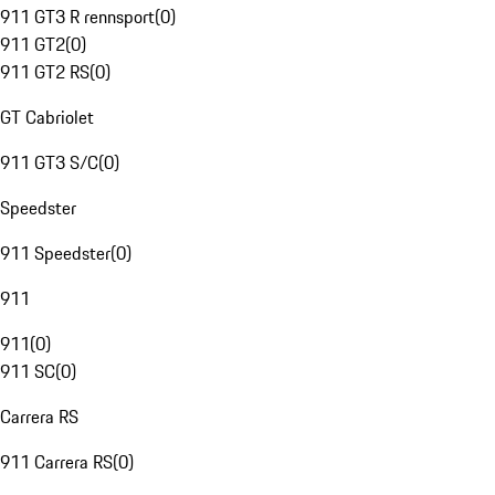
911 GT3 R rennsport
(
0
)
911 GT2
(
0
)
911 GT2 RS
(
0
)
GT Cabriolet
911 GT3 S/C
(
0
)
Speedster
911 Speedster
(
0
)
911
911
(
0
)
911 SC
(
0
)
Carrera RS
911 Carrera RS
(
0
)