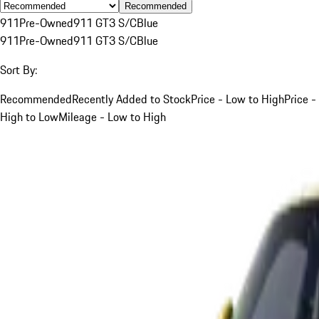
Recommended
911
Pre-Owned
911 GT3 S/C
Blue
911
Pre-Owned
911 GT3 S/C
Blue
Sort By:
Recommended
Recently Added to Stock
Price - Low to High
Price -
High to Low
Mileage - Low to High