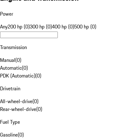
Power
Any
200 hp (0)
300 hp (0)
400 hp (0)
500 hp (0)
Transmission
Manual
(
0
)
Automatic
(
0
)
PDK (Automatic)
(
0
)
Drivetrain
All-wheel-drive
(
0
)
Rear-wheel-drive
(
0
)
Fuel Type
Gasoline
(
0
)