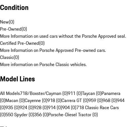
Condition
New
(
0
)
Pre-Owned
(
0
)
More Information on used cars without the Porsche Approved seal.
Certified Pre-Owned
(
0
)
More Information on Porsche Approved Pre-owned cars.
Classic
(
0
)
More information on Porsche Classic vehicles.
Model Lines
All Models
718/Boxster/Cayman (0)
911 (0)
Taycan (0)
Panamera
(0)
Macan (0)
Cayenne (0)
918 (0)
Carrera GT (0)
959 (0)
968 (0)
944
(0)
935 (0)
924 (0)
928 (0)
914 (0)
904 (0)
718 Classic Race Cars
(0)
550 Spyder (0)
356 (0)
Porsche-Diesel Tractor (0)