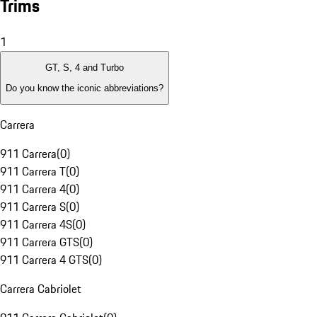
Trims
1
GT, S, 4 and Turbo
Do you know the iconic abbreviations?
Carrera
911 Carrera
(
0
)
911 Carrera T
(
0
)
911 Carrera 4
(
0
)
911 Carrera S
(
0
)
911 Carrera 4S
(
0
)
911 Carrera GTS
(
0
)
911 Carrera 4 GTS
(
0
)
Carrera Cabriolet