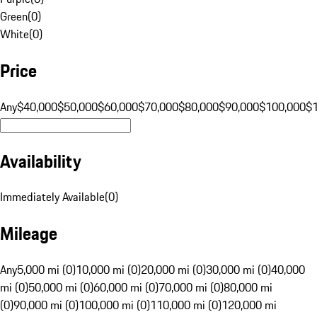
Green
(
0
)
White
(
0
)
Price
Any
$40,000
$50,000
$60,000
$70,000
$80,000
$90,000
$100,000
$
Availability
Immediately Available
(
0
)
Mileage
Any
5,000 mi (0)
10,000 mi (0)
20,000 mi (0)
30,000 mi (0)
40,000
mi (0)
50,000 mi (0)
60,000 mi (0)
70,000 mi (0)
80,000 mi
(0)
90,000 mi (0)
100,000 mi (0)
110,000 mi (0)
120,000 mi