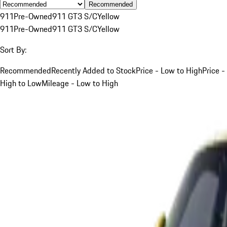
Recommended
911
Pre-Owned
911 GT3 S/C
Yellow
911
Pre-Owned
911 GT3 S/C
Yellow
Sort By:
Recommended
Recently Added to Stock
Price - Low to High
Price -
High to Low
Mileage - Low to High