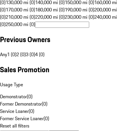
(0)
130,000 mi (0)
140,000 mi (0)
150,000 mi (0)
160,000 mi
(0)
170,000 mi (0)
180,000 mi (0)
190,000 mi (0)
200,000 mi
(0)
210,000 mi (0)
220,000 mi (0)
230,000 mi (0)
240,000 mi
(0)
250,000 mi (0)
Previous Owners
Any
1 (0)
2 (0)
3 (0)
4 (0)
Sales Promotion
Usage Type
Demonstrator
(
0
)
Former Demonstrator
(
0
)
Service Loaner
(
0
)
Former Service Loaner
(
0
)
Reset all filters