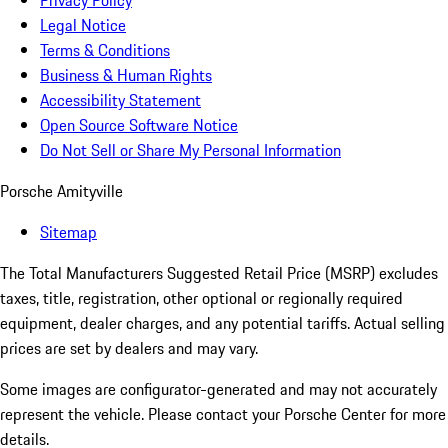
Privacy Policy
Legal Notice
Terms & Conditions
Business & Human Rights
Accessibility Statement
Open Source Software Notice
Do Not Sell or Share My Personal Information
Porsche Amityville
Sitemap
The Total Manufacturers Suggested Retail Price (MSRP) excludes
taxes, title, registration, other optional or regionally required
equipment, dealer charges, and any potential tariffs. Actual selling
prices are set by dealers and may vary.
Some images are configurator-generated and may not accurately
represent the vehicle. Please contact your Porsche Center for more
details.