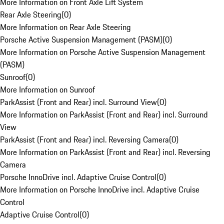
More Information on Front Axle Lift System
Rear Axle Steering
(
0
)
More Information on Rear Axle Steering
Porsche Active Suspension Management (PASM)
(
0
)
More Information on Porsche Active Suspension Management
(PASM)
Sunroof
(
0
)
More Information on Sunroof
ParkAssist (Front and Rear) incl. Surround View
(
0
)
More Information on ParkAssist (Front and Rear) incl. Surround
View
ParkAssist (Front and Rear) incl. Reversing Camera
(
0
)
More Information on ParkAssist (Front and Rear) incl. Reversing
Camera
Porsche InnoDrive incl. Adaptive Cruise Control
(
0
)
More Information on Porsche InnoDrive incl. Adaptive Cruise
Control
Adaptive Cruise Control
(
0
)