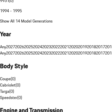
993 I
(
0
)
1994 - 1995
Show All 14 Model Generations
Year
Any
2027
2026
2025
2024
2023
2022
2021
2020
2019
2018
2017
201
Any
2027
2026
2025
2024
2023
2022
2021
2020
2019
2018
2017
201
Body Style
Coupe
(
0
)
Cabriolet
(
0
)
Targa
(
0
)
Speedster
(
0
)
Engine and Transmission