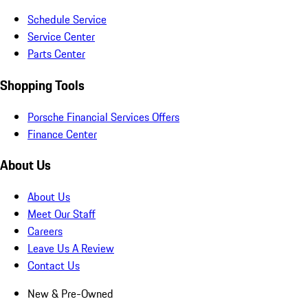
Schedule Service
Service Center
Parts Center
Shopping Tools
Porsche Financial Services Offers
Finance Center
About Us
About Us
Meet Our Staff
Careers
Leave Us A Review
Contact Us
New & Pre-Owned