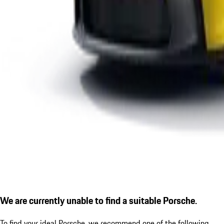
We are currently unable to find a suitable Porsche.
To find your ideal Porsche, we recommend one of the following