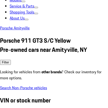
Models
Service & Parts
Shopping Tools
About Us
Porsche Amityville
Porsche 911 GT3 S/C Yellow
Pre-owned cars near Amityville, NY
Filter
Looking for vehicles from
other brands
? Check our inventory for
more options.
Search Non-Porsche vehicles
VIN or stock number