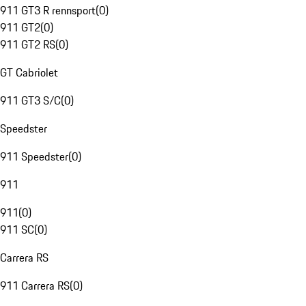
911 GT3 R rennsport
(
0
)
911 GT2
(
0
)
911 GT2 RS
(
0
)
GT Cabriolet
911 GT3 S/C
(
0
)
Speedster
911 Speedster
(
0
)
911
911
(
0
)
911 SC
(
0
)
Carrera RS
911 Carrera RS
(
0
)