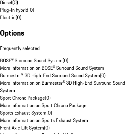
Diesel
(
0
)
Plug-in hybrid
(
0
)
Electric
(
0
)
Options
Frequently selected
BOSE® Surround Sound System
(
0
)
More Information on BOSE® Surround Sound System
Burmester® 3D High-End Surround Sound System
(
0
)
More Information on Burmester® 3D High-End Surround Sound
System
Sport Chrono Package
(
0
)
More Information on Sport Chrono Package
Sports Exhaust System
(
0
)
More Information on Sports Exhaust System
Front Axle Lift System
(
0
)