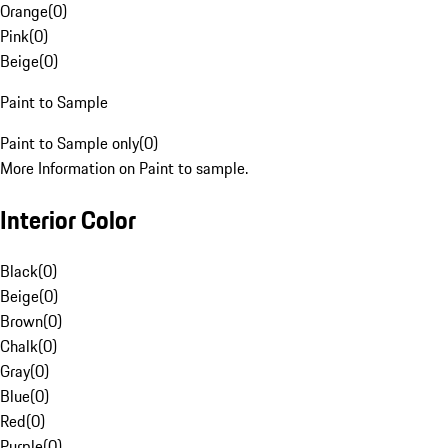
Orange
(
0
)
Pink
(
0
)
Beige
(
0
)
Paint to Sample
Paint to Sample only
(
0
)
More Information on Paint to sample.
Interior Color
Black
(
0
)
Beige
(
0
)
Brown
(
0
)
Chalk
(
0
)
Gray
(
0
)
Blue
(
0
)
Red
(
0
)
Purple
(
0
)