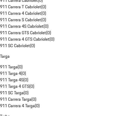
911 Carrera Cabriolet
(
0
)
911 Carrera T Cabriolet
(
0
)
911 Carrera 4 Cabriolet
(
0
)
911 Carrera S Cabriolet
(
0
)
911 Carrera 4S Cabriolet
(
0
)
911 Carrera GTS Cabriolet
(
0
)
911 Carrera 4 GTS Cabriolet
(
0
)
911 SC Cabriolet
(
0
)
Targa
911 Targa
(
0
)
911 Targa 4
(
0
)
911 Targa 4S
(
0
)
911 Targa 4 GTS
(
0
)
911 SC Targa
(
0
)
911 Carrera Targa
(
0
)
911 Carrera 4 Targa
(
0
)