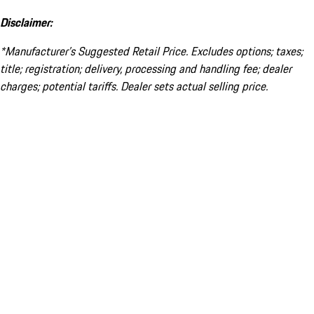
Disclaimer:
*Manufacturer’s Suggested Retail Price. Excludes options; taxes;
title; registration; delivery, processing and handling fee; dealer
charges; potential tariffs. Dealer sets actual selling price.