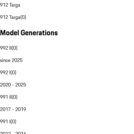
912 Targa
912 Targa
(
0
)
Model Generations
992 II
(
0
)
since 2025
992 I
(
0
)
2020 - 2025
991 II
(
0
)
2017 - 2019
991 I
(
0
)
2012 - 2016