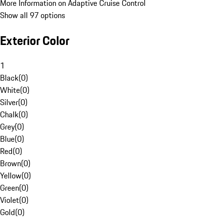
More Information on Adaptive Cruise Control
Show all 97 options
Exterior Color
1
Black
(
0
)
White
(
0
)
Silver
(
0
)
Chalk
(
0
)
Grey
(
0
)
Blue
(
0
)
Red
(
0
)
Brown
(
0
)
Yellow
(
0
)
Green
(
0
)
Violet
(
0
)
Gold
(
0
)