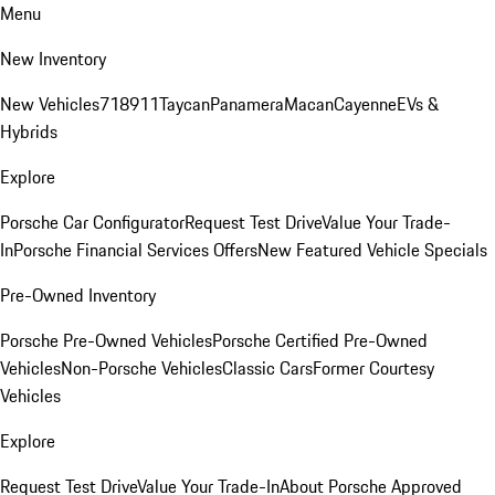
Menu
New Inventory
New Vehicles
718
911
Taycan
Panamera
Macan
Cayenne
EVs &
Hybrids
Explore
Porsche Car Configurator
Request Test Drive
Value Your Trade-
In
Porsche Financial Services Offers
New Featured Vehicle Specials
Pre-Owned Inventory
Porsche Pre-Owned Vehicles
Porsche Certified Pre-Owned
Vehicles
Non-Porsche Vehicles
Classic Cars
Former Courtesy
Vehicles
Explore
Request Test Drive
Value Your Trade-In
About Porsche Approved