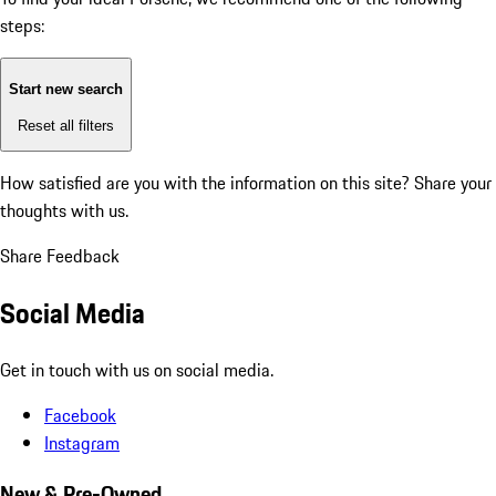
steps:
Start new search
Reset all filters
How satisfied are you with the information on this site?
Share your
thoughts with us.
Share Feedback
Social Media
Get in touch with us on social media.
Facebook
Instagram
New & Pre-Owned