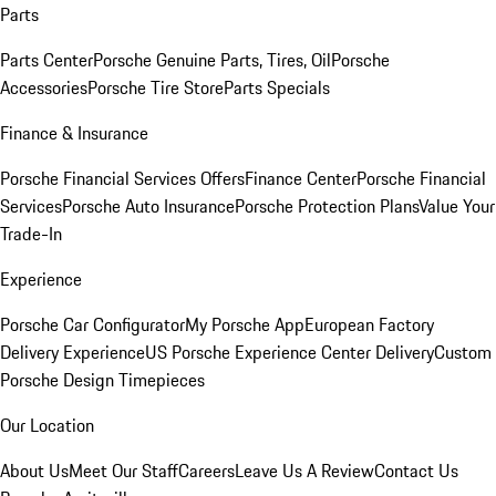
Parts
Parts Center
Porsche Genuine Parts, Tires, Oil
Porsche
Accessories
Porsche Tire Store
Parts Specials
Finance & Insurance
Porsche Financial Services Offers
Finance Center
Porsche Financial
Services
Porsche Auto Insurance
Porsche Protection Plans
Value Your
Trade-In
Experience
Porsche Car Configurator
My Porsche App
European Factory
Delivery Experience
US Porsche Experience Center Delivery
Custom
Porsche Design Timepieces
Our Location
About Us
Meet Our Staff
Careers
Leave Us A Review
Contact Us