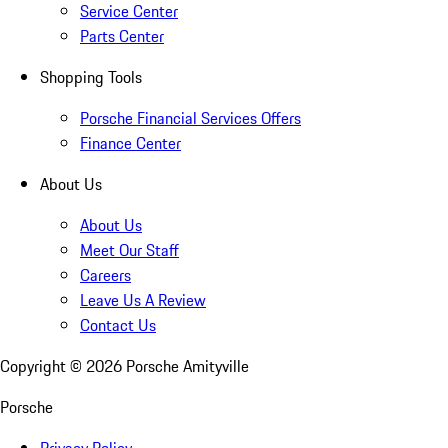
Service Center
Parts Center
Shopping Tools
Porsche Financial Services Offers
Finance Center
About Us
About Us
Meet Our Staff
Careers
Leave Us A Review
Contact Us
Copyright ©
2026
Porsche Amityville
Porsche