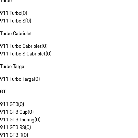
Turbo
911 Turbo
(
0
)
911 Turbo S
(
0
)
Turbo Cabriolet
911 Turbo Cabriolet
(
0
)
911 Turbo S Cabriolet
(
0
)
Turbo Targa
911 Turbo Targa
(
0
)
GT
911 GT3
(
0
)
911 GT3 Cup
(
0
)
911 GT3 Touring
(
0
)
911 GT3 RS
(
0
)
911 GT3 R
(
0
)