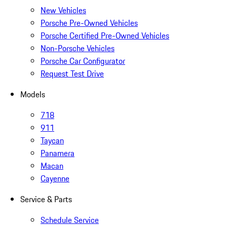
New Vehicles
Porsche Pre-Owned Vehicles
Porsche Certified Pre-Owned Vehicles
Non-Porsche Vehicles
Porsche Car Configurator
Request Test Drive
Models
718
911
Taycan
Panamera
Macan
Cayenne
Service & Parts
Schedule Service