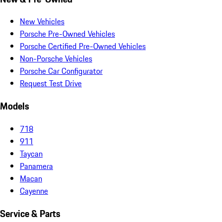
New Vehicles
Porsche Pre-Owned Vehicles
Porsche Certified Pre-Owned Vehicles
Non-Porsche Vehicles
Porsche Car Configurator
Request Test Drive
Models
718
911
Taycan
Panamera
Macan
Cayenne
Service & Parts