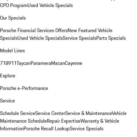
CPO Program
Used Vehicle Specials
Our Specials
Porsche Financial Services Offers
New Featured Vehicle
Specials
Used Vehicle Specials
Service Specials
Parts Specials
Model Lines
718
911
Taycan
Panamera
Macan
Cayenne
Explore
Porsche e-Performance
Service
Schedule Service
Service Center
Service & Maintenance
Vehicle
Maintenance Schedule
Repair Expertise
Warranty & Vehicle
Information
Porsche Recall Lookup
Service Specials