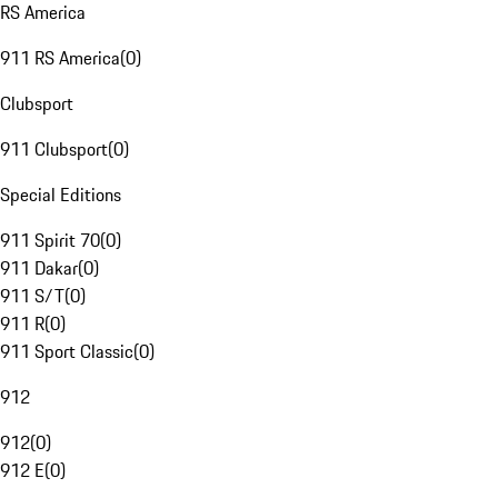
RS America
911 RS America
(
0
)
Clubsport
911 Clubsport
(
0
)
Special Editions
911 Spirit 70
(
0
)
911 Dakar
(
0
)
911 S/T
(
0
)
911 R
(
0
)
911 Sport Classic
(
0
)
912
912
(
0
)
912 E
(
0
)