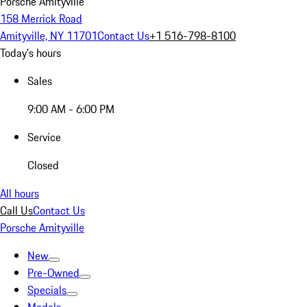
Porsche Amityville
158 Merrick Road
Amityville, NY 11701
Contact Us
+1 516-798-8100
Today's hours
Sales
9:00 AM - 6:00 PM
Service
Closed
All hours
Call Us
Contact Us
Porsche Amityville
New
Pre-Owned
Specials