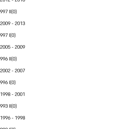
997 II
(
0
)
2009 - 2013
997 I
(
0
)
2005 - 2009
996 II
(
0
)
2002 - 2007
996 I
(
0
)
1998 - 2001
993 II
(
0
)
1996 - 1998