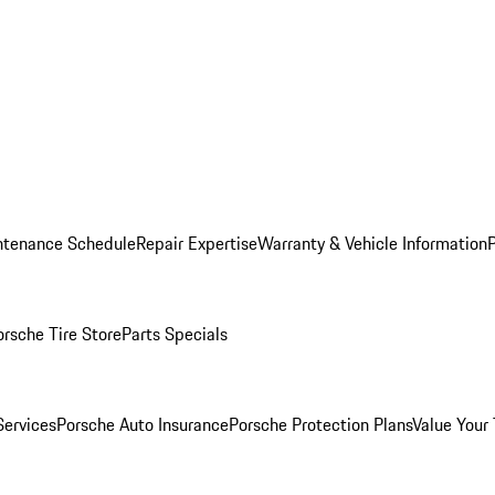
ntenance Schedule
Repair Expertise
Warranty & Vehicle Information
orsche Tire Store
Parts Specials
Services
Porsche Auto Insurance
Porsche Protection Plans
Value Your 