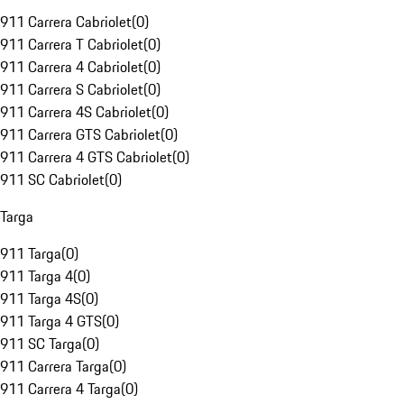
911 Carrera Cabriolet
(
0
)
911 Carrera T Cabriolet
(
0
)
911 Carrera 4 Cabriolet
(
0
)
911 Carrera S Cabriolet
(
0
)
911 Carrera 4S Cabriolet
(
0
)
911 Carrera GTS Cabriolet
(
0
)
911 Carrera 4 GTS Cabriolet
(
0
)
911 SC Cabriolet
(
0
)
Targa
911 Targa
(
0
)
911 Targa 4
(
0
)
911 Targa 4S
(
0
)
911 Targa 4 GTS
(
0
)
911 SC Targa
(
0
)
911 Carrera Targa
(
0
)
911 Carrera 4 Targa
(
0
)