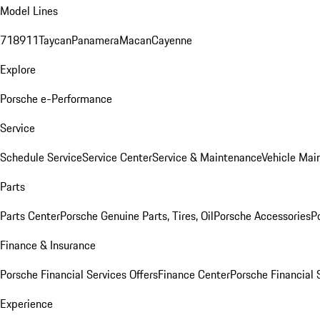
Model Lines
718
911
Taycan
Panamera
Macan
Cayenne
Explore
Porsche e-Performance
Service
Schedule Service
Service Center
Service & Maintenance
Vehicle Mai
Parts
Parts Center
Porsche Genuine Parts, Tires, Oil
Porsche Accessories
P
Finance & Insurance
Porsche Financial Services Offers
Finance Center
Porsche Financial 
Experience