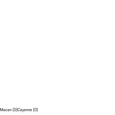
Macan (0)
Cayenne (0)