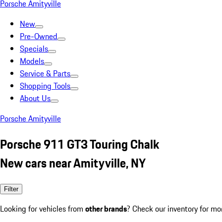
Porsche Amityville
New
Pre-Owned
Specials
Models
Service & Parts
Shopping Tools
About Us
Porsche Amityville
Porsche 911 GT3 Touring Chalk
New cars near Amityville, NY
Filter
Looking for vehicles from
other brands
? Check our inventory for mo