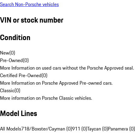
Search Non-Porsche vehicles
VIN or stock number
Condition
New
(
0
)
Pre-Owned
(
0
)
More Information on used cars without the Porsche Approved seal.
Certified Pre-Owned
(
0
)
More Information on Porsche Approved Pre-owned cars.
Classic
(
0
)
More information on Porsche Classic vehicles.
Model Lines
All Models
718/Boxster/Cayman (0)
911 (0)
Taycan (0)
Panamera (0)