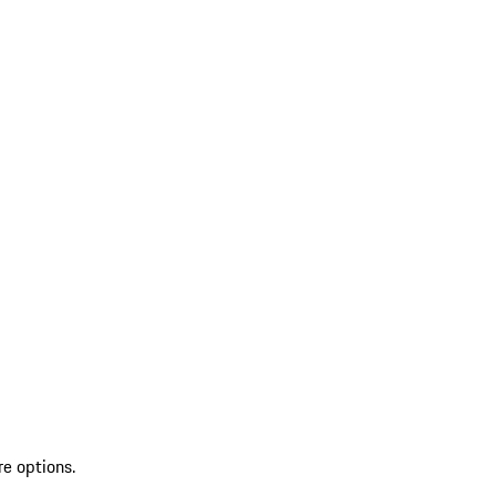
re options.