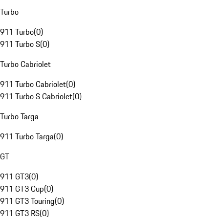
Turbo
911 Turbo
(
0
)
911 Turbo S
(
0
)
Turbo Cabriolet
911 Turbo Cabriolet
(
0
)
911 Turbo S Cabriolet
(
0
)
Turbo Targa
911 Turbo Targa
(
0
)
GT
911 GT3
(
0
)
911 GT3 Cup
(
0
)
911 GT3 Touring
(
0
)
911 GT3 RS
(
0
)