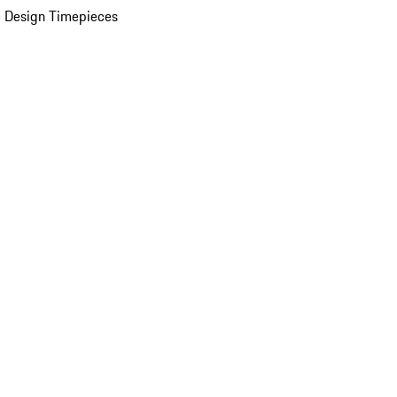
 Design Timepieces