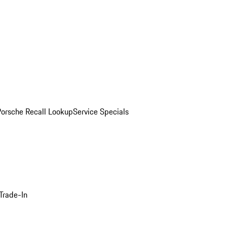
Porsche Recall Lookup
Service Specials
Trade-In