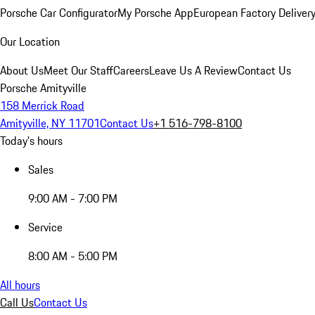
Porsche Car Configurator
My Porsche App
European Factory Deliver
Our Location
About Us
Meet Our Staff
Careers
Leave Us A Review
Contact Us
Porsche Amityville
158 Merrick Road
Amityville, NY 11701
Contact Us
+1 516-798-8100
Today's hours
Sales
9:00 AM - 7:00 PM
Service
8:00 AM - 5:00 PM
All hours
Call Us
Contact Us