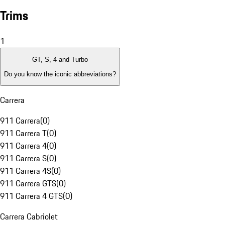
Trims
1
GT, S, 4 and Turbo
Do you know the iconic abbreviations?
Carrera
911 Carrera
(
0
)
911 Carrera T
(
0
)
911 Carrera 4
(
0
)
911 Carrera S
(
0
)
911 Carrera 4S
(
0
)
911 Carrera GTS
(
0
)
911 Carrera 4 GTS
(
0
)
Carrera Cabriolet