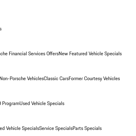
s
che Financial Services Offers
New Featured Vehicle Specials
Non-Porsche Vehicles
Classic Cars
Former Courtesy Vehicles
O Program
Used Vehicle Specials
ed Vehicle Specials
Service Specials
Parts Specials