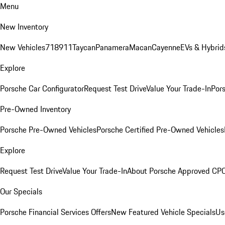
Menu
New Inventory
New Vehicles
718
911
Taycan
Panamera
Macan
Cayenne
EVs & Hybrid
Explore
Porsche Car Configurator
Request Test Drive
Value Your Trade-In
Pors
Pre-Owned Inventory
Porsche Pre-Owned Vehicles
Porsche Certified Pre-Owned Vehicles
Explore
Request Test Drive
Value Your Trade-In
About Porsche Approved CP
Our Specials
Porsche Financial Services Offers
New Featured Vehicle Specials
Us