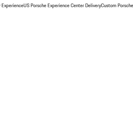
y Experience
US Porsche Experience Center Delivery
Custom Porsche