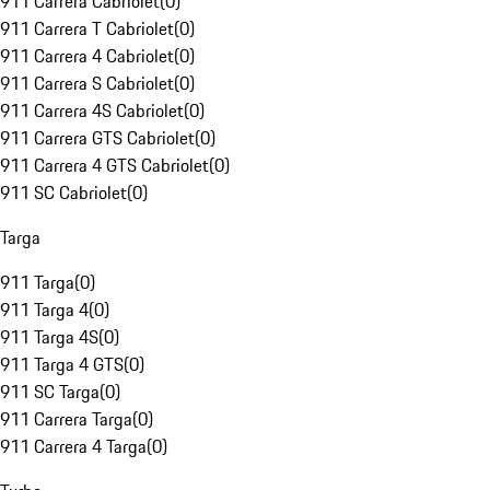
911 Carrera Cabriolet
(
0
)
911 Carrera T Cabriolet
(
0
)
911 Carrera 4 Cabriolet
(
0
)
911 Carrera S Cabriolet
(
0
)
911 Carrera 4S Cabriolet
(
0
)
911 Carrera GTS Cabriolet
(
0
)
911 Carrera 4 GTS Cabriolet
(
0
)
911 SC Cabriolet
(
0
)
Targa
911 Targa
(
0
)
911 Targa 4
(
0
)
911 Targa 4S
(
0
)
911 Targa 4 GTS
(
0
)
911 SC Targa
(
0
)
911 Carrera Targa
(
0
)
911 Carrera 4 Targa
(
0
)