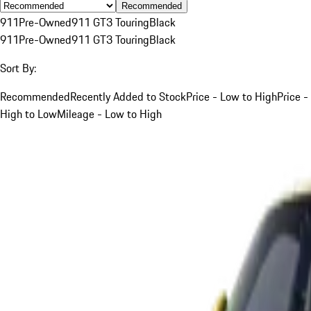
Recommended
911
Pre-Owned
911 GT3 Touring
Black
911
Pre-Owned
911 GT3 Touring
Black
Sort By:
Recommended
Recently Added to Stock
Price - Low to High
Price -
High to Low
Mileage - Low to High