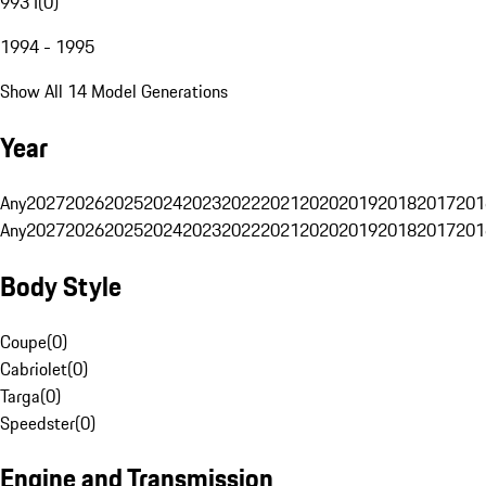
993 I
(
0
)
1994 - 1995
Show All 14 Model Generations
Year
Any
2027
2026
2025
2024
2023
2022
2021
2020
2019
2018
2017
201
Any
2027
2026
2025
2024
2023
2022
2021
2020
2019
2018
2017
201
Body Style
Coupe
(
0
)
Cabriolet
(
0
)
Targa
(
0
)
Speedster
(
0
)
Engine and Transmission