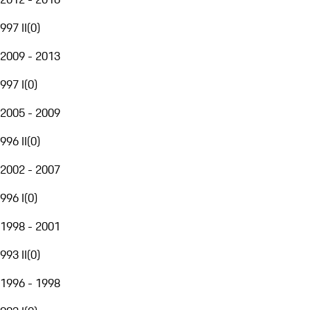
997 II
(
0
)
2009 - 2013
997 I
(
0
)
2005 - 2009
996 II
(
0
)
2002 - 2007
996 I
(
0
)
1998 - 2001
993 II
(
0
)
1996 - 1998