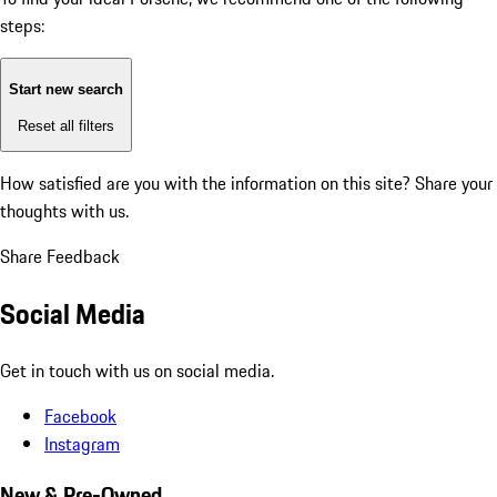
steps:
Start new search
Reset all filters
How satisfied are you with the information on this site?
Share your
thoughts with us.
Share Feedback
Social Media
Get in touch with us on social media.
Facebook
Instagram
New & Pre-Owned