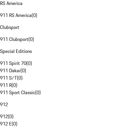
RS America
911 RS America
(
0
)
Clubsport
911 Clubsport
(
0
)
Special Editions
911 Spirit 70
(
0
)
911 Dakar
(
0
)
911 S/T
(
0
)
911 R
(
0
)
911 Sport Classic
(
0
)
912
912
(
0
)
912 E
(
0
)