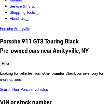
Models
Service & Parts
Shopping Tools
About Us
Porsche Amityville
Porsche 911 GT3 Touring Black
Pre-owned cars near Amityville, NY
Filter
Looking for vehicles from
other brands
? Check our inventory for
more options.
Search Non-Porsche vehicles
VIN or stock number