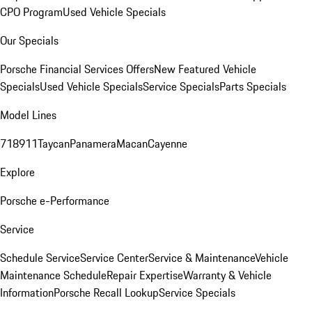
CPO Program
Used Vehicle Specials
Our Specials
Porsche Financial Services Offers
New Featured Vehicle
Specials
Used Vehicle Specials
Service Specials
Parts Specials
Model Lines
718
911
Taycan
Panamera
Macan
Cayenne
Explore
Porsche e-Performance
Service
Schedule Service
Service Center
Service & Maintenance
Vehicle
Maintenance Schedule
Repair Expertise
Warranty & Vehicle
Information
Porsche Recall Lookup
Service Specials