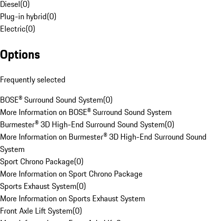
Diesel
(
0
)
Plug-in hybrid
(
0
)
Electric
(
0
)
Options
Frequently selected
BOSE® Surround Sound System
(
0
)
More Information on BOSE® Surround Sound System
Burmester® 3D High-End Surround Sound System
(
0
)
More Information on Burmester® 3D High-End Surround Sound
System
Sport Chrono Package
(
0
)
More Information on Sport Chrono Package
Sports Exhaust System
(
0
)
More Information on Sports Exhaust System
Front Axle Lift System
(
0
)