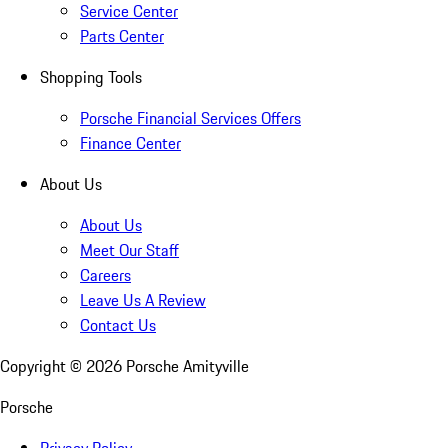
Service Center
Parts Center
Shopping Tools
Porsche Financial Services Offers
Finance Center
About Us
About Us
Meet Our Staff
Careers
Leave Us A Review
Contact Us
Copyright ©
2026
Porsche Amityville
Porsche