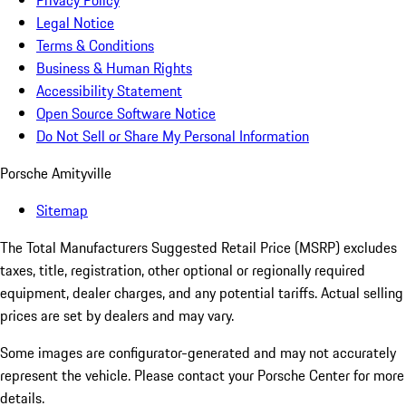
Privacy Policy
Legal Notice
Terms & Conditions
Business & Human Rights
Accessibility Statement
Open Source Software Notice
Do Not Sell or Share My Personal Information
Porsche Amityville
Sitemap
The Total Manufacturers Suggested Retail Price (MSRP) excludes
taxes, title, registration, other optional or regionally required
equipment, dealer charges, and any potential tariffs. Actual selling
prices are set by dealers and may vary.
Some images are configurator-generated and may not accurately
represent the vehicle. Please contact your Porsche Center for more
details.