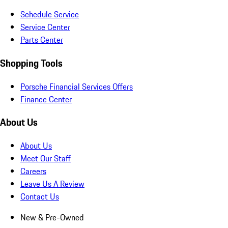
Schedule Service
Service Center
Parts Center
Shopping Tools
Porsche Financial Services Offers
Finance Center
About Us
About Us
Meet Our Staff
Careers
Leave Us A Review
Contact Us
New & Pre-Owned