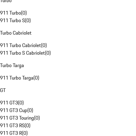
Turbo
911 Turbo
(
0
)
911 Turbo S
(
0
)
Turbo Cabriolet
911 Turbo Cabriolet
(
0
)
911 Turbo S Cabriolet
(
0
)
Turbo Targa
911 Turbo Targa
(
0
)
GT
911 GT3
(
0
)
911 GT3 Cup
(
0
)
911 GT3 Touring
(
0
)
911 GT3 RS
(
0
)
911 GT3 R
(
0
)