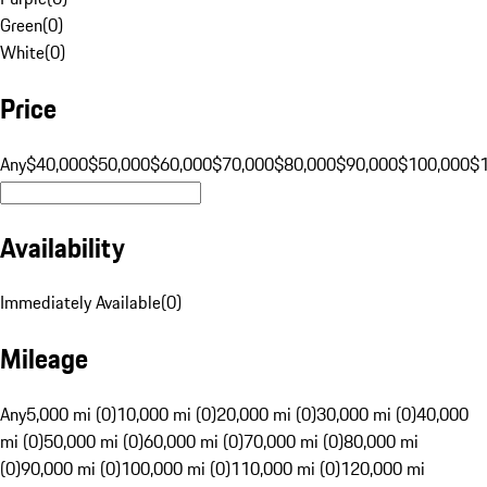
Green
(
0
)
White
(
0
)
Price
Any
$40,000
$50,000
$60,000
$70,000
$80,000
$90,000
$100,000
$
Availability
Immediately Available
(
0
)
Mileage
Any
5,000 mi (0)
10,000 mi (0)
20,000 mi (0)
30,000 mi (0)
40,000
mi (0)
50,000 mi (0)
60,000 mi (0)
70,000 mi (0)
80,000 mi
(0)
90,000 mi (0)
100,000 mi (0)
110,000 mi (0)
120,000 mi