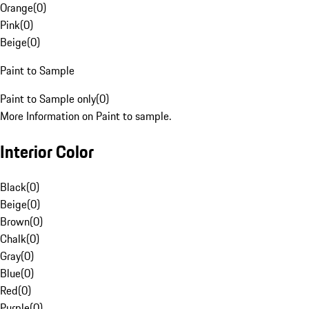
Orange
(
0
)
Pink
(
0
)
Beige
(
0
)
Paint to Sample
Paint to Sample only
(
0
)
More Information on Paint to sample.
Interior Color
Black
(
0
)
Beige
(
0
)
Brown
(
0
)
Chalk
(
0
)
Gray
(
0
)
Blue
(
0
)
Red
(
0
)
Purple
(
0
)