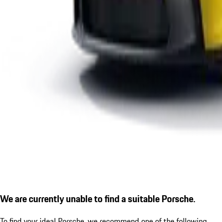
We are currently unable to find a suitable Porsche.
To find your ideal Porsche, we recommend one of the following