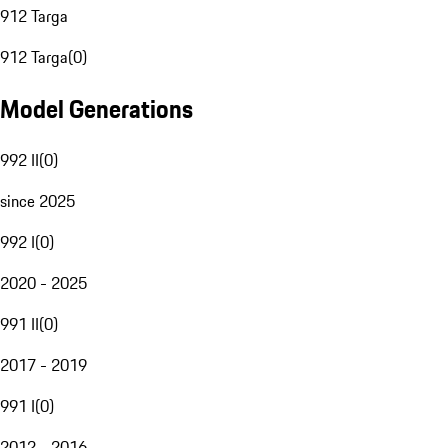
912 Targa
912 Targa
(
0
)
Model Generations
992 II
(
0
)
since 2025
992 I
(
0
)
2020 - 2025
991 II
(
0
)
2017 - 2019
991 I
(
0
)
2012 - 2016