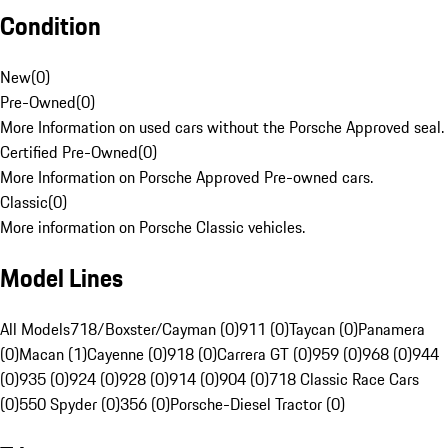
Condition
New
(
0
)
Pre-Owned
(
0
)
More Information on used cars without the Porsche Approved seal.
Certified Pre-Owned
(
0
)
More Information on Porsche Approved Pre-owned cars.
Classic
(
0
)
More information on Porsche Classic vehicles.
Model Lines
All Models
718/Boxster/Cayman (0)
911 (0)
Taycan (0)
Panamera
(0)
Macan (1)
Cayenne (0)
918 (0)
Carrera GT (0)
959 (0)
968 (0)
944
(0)
935 (0)
924 (0)
928 (0)
914 (0)
904 (0)
718 Classic Race Cars
(0)
550 Spyder (0)
356 (0)
Porsche-Diesel Tractor (0)