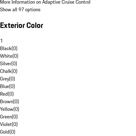
More Information on Adaptive Cruise Control
Show all 97 options
Exterior Color
1
Black
(
0
)
White
(
0
)
Silver
(
0
)
Chalk
(
0
)
Grey
(
0
)
Blue
(
0
)
Red
(
0
)
Brown
(
0
)
Yellow
(
0
)
Green
(
0
)
Violet
(
0
)
Gold
(
0
)