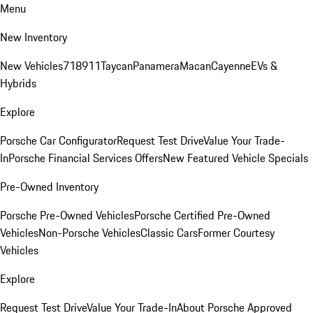
Menu
New Inventory
New Vehicles
718
911
Taycan
Panamera
Macan
Cayenne
EVs &
Hybrids
Explore
Porsche Car Configurator
Request Test Drive
Value Your Trade-
In
Porsche Financial Services Offers
New Featured Vehicle Specials
Pre-Owned Inventory
Porsche Pre-Owned Vehicles
Porsche Certified Pre-Owned
Vehicles
Non-Porsche Vehicles
Classic Cars
Former Courtesy
Vehicles
Explore
Request Test Drive
Value Your Trade-In
About Porsche Approved