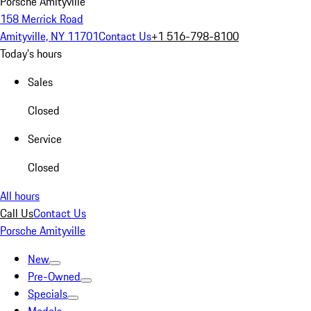
Porsche Amityville
158 Merrick Road
Amityville, NY 11701
Contact Us
+1 516-798-8100
Today's hours
Sales
Closed
Service
Closed
All hours
Call Us
Contact Us
Porsche Amityville
New
Pre-Owned
Specials