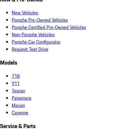
New Vehicles
Porsche Pre-Owned Vehicles
Porsche Certified Pre-Owned Vehicles
Non-Porsche Vehicles
Porsche Car Configurator
Request Test Drive
Models
718
911
Taycan
Panamera
Macan
Cayenne
Service & Parts