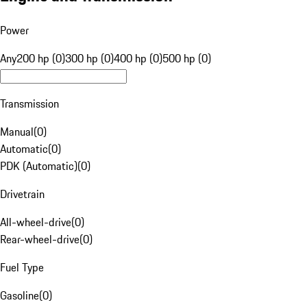
Power
Any
200 hp (0)
300 hp (0)
400 hp (0)
500 hp (0)
Transmission
Manual
(
0
)
Automatic
(
0
)
PDK (Automatic)
(
0
)
Drivetrain
All-wheel-drive
(
0
)
Rear-wheel-drive
(
0
)
Fuel Type
Gasoline
(
0
)