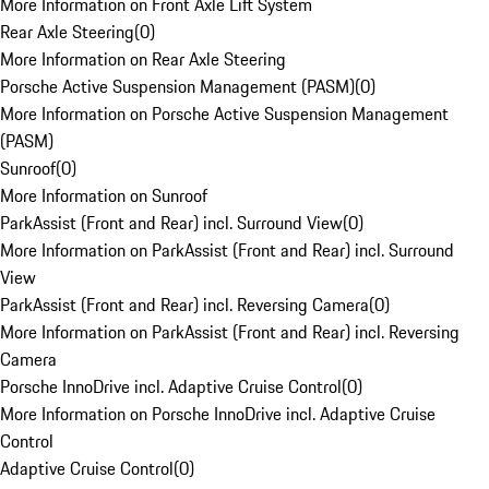
More Information on Front Axle Lift System
Rear Axle Steering
(
0
)
More Information on Rear Axle Steering
Porsche Active Suspension Management (PASM)
(
0
)
More Information on Porsche Active Suspension Management
(PASM)
Sunroof
(
0
)
More Information on Sunroof
ParkAssist (Front and Rear) incl. Surround View
(
0
)
More Information on ParkAssist (Front and Rear) incl. Surround
View
ParkAssist (Front and Rear) incl. Reversing Camera
(
0
)
More Information on ParkAssist (Front and Rear) incl. Reversing
Camera
Porsche InnoDrive incl. Adaptive Cruise Control
(
0
)
More Information on Porsche InnoDrive incl. Adaptive Cruise
Control
Adaptive Cruise Control
(
0
)