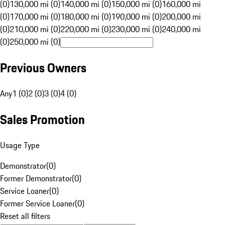
(0)
130,000 mi (0)
140,000 mi (0)
150,000 mi (0)
160,000 mi
(0)
170,000 mi (0)
180,000 mi (0)
190,000 mi (0)
200,000 mi
(0)
210,000 mi (0)
220,000 mi (0)
230,000 mi (0)
240,000 mi
(0)
250,000 mi (0)
Previous Owners
Any
1 (0)
2 (0)
3 (0)
4 (0)
Sales Promotion
Usage Type
Demonstrator
(
0
)
Former Demonstrator
(
0
)
Service Loaner
(
0
)
Former Service Loaner
(
0
)
Reset all filters