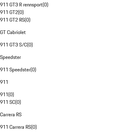
911 GT3 R rennsport
(
0
)
911 GT2
(
0
)
911 GT2 RS
(
0
)
GT Cabriolet
911 GT3 S/C
(
0
)
Speedster
911 Speedster
(
0
)
911
911
(
0
)
911 SC
(
0
)
Carrera RS
911 Carrera RS
(
0
)