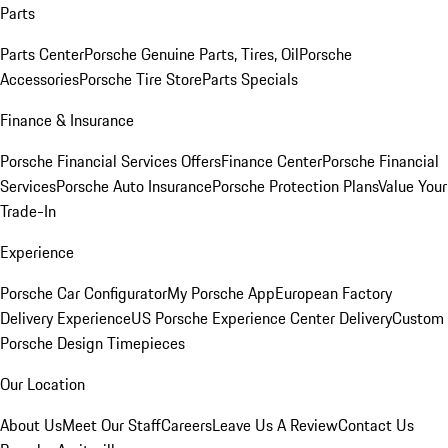
Parts
Parts Center
Porsche Genuine Parts, Tires, Oil
Porsche
Accessories
Porsche Tire Store
Parts Specials
Finance & Insurance
Porsche Financial Services Offers
Finance Center
Porsche Financial
Services
Porsche Auto Insurance
Porsche Protection Plans
Value Your
Trade-In
Experience
Porsche Car Configurator
My Porsche App
European Factory
Delivery Experience
US Porsche Experience Center Delivery
Custom
Porsche Design Timepieces
Our Location
About Us
Meet Our Staff
Careers
Leave Us A Review
Contact Us