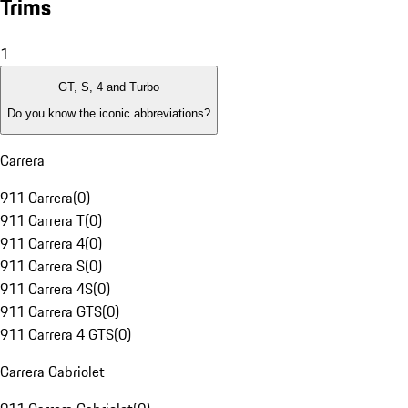
Trims
1
GT, S, 4 and Turbo
Do you know the iconic abbreviations?
Carrera
911 Carrera
(
0
)
911 Carrera T
(
0
)
911 Carrera 4
(
0
)
911 Carrera S
(
0
)
911 Carrera 4S
(
0
)
911 Carrera GTS
(
0
)
911 Carrera 4 GTS
(
0
)
Carrera Cabriolet