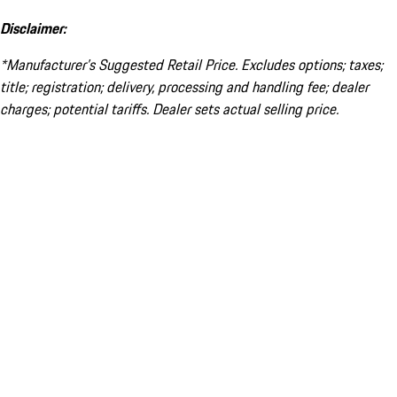
Disclaimer:
*Manufacturer’s Suggested Retail Price. Excludes options; taxes;
title; registration; delivery, processing and handling fee; dealer
charges; potential tariffs. Dealer sets actual selling price.