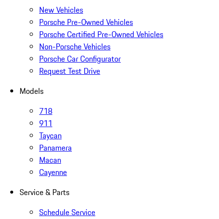
New Vehicles
Porsche Pre-Owned Vehicles
Porsche Certified Pre-Owned Vehicles
Non-Porsche Vehicles
Porsche Car Configurator
Request Test Drive
Models
718
911
Taycan
Panamera
Macan
Cayenne
Service & Parts
Schedule Service