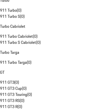
Turbo
911 Turbo
(
0
)
911 Turbo S
(
0
)
Turbo Cabriolet
911 Turbo Cabriolet
(
0
)
911 Turbo S Cabriolet
(
0
)
Turbo Targa
911 Turbo Targa
(
0
)
GT
911 GT3
(
0
)
911 GT3 Cup
(
0
)
911 GT3 Touring
(
0
)
911 GT3 RS
(
0
)
911 GT3 R
(
0
)