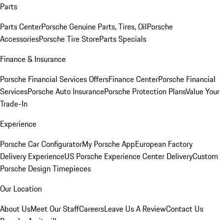
Parts
Parts Center
Porsche Genuine Parts, Tires, Oil
Porsche
Accessories
Porsche Tire Store
Parts Specials
Finance & Insurance
Porsche Financial Services Offers
Finance Center
Porsche Financial
Services
Porsche Auto Insurance
Porsche Protection Plans
Value Your
Trade-In
Experience
Porsche Car Configurator
My Porsche App
European Factory
Delivery Experience
US Porsche Experience Center Delivery
Custom
Porsche Design Timepieces
Our Location
About Us
Meet Our Staff
Careers
Leave Us A Review
Contact Us