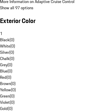
More Information on Adaptive Cruise Control
Show all 97 options
Exterior Color
1
Black
(
0
)
White
(
0
)
Silver
(
0
)
Chalk
(
0
)
Grey
(
0
)
Blue
(
0
)
Red
(
0
)
Brown
(
0
)
Yellow
(
0
)
Green
(
0
)
Violet
(
0
)
Gold
(
0
)