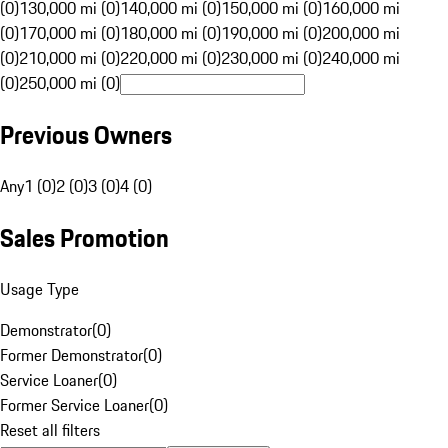
(0)
130,000 mi (0)
140,000 mi (0)
150,000 mi (0)
160,000 mi
(0)
170,000 mi (0)
180,000 mi (0)
190,000 mi (0)
200,000 mi
(0)
210,000 mi (0)
220,000 mi (0)
230,000 mi (0)
240,000 mi
(0)
250,000 mi (0)
Previous Owners
Any
1 (0)
2 (0)
3 (0)
4 (0)
Sales Promotion
Usage Type
Demonstrator
(
0
)
Former Demonstrator
(
0
)
Service Loaner
(
0
)
Former Service Loaner
(
0
)
Reset all filters