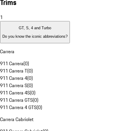
Trims
1
GT, S, 4 and Turbo
Do you know the iconic abbreviations?
Carrera
911 Carrera
(
0
)
911 Carrera T
(
0
)
911 Carrera 4
(
0
)
911 Carrera S
(
0
)
911 Carrera 4S
(
0
)
911 Carrera GTS
(
0
)
911 Carrera 4 GTS
(
0
)
Carrera Cabriolet