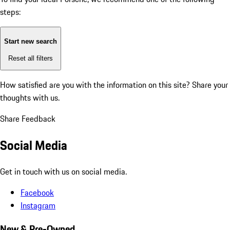
steps:
Start new search
Reset all filters
How satisfied are you with the information on this site?
Share your
thoughts with us.
Share Feedback
Social Media
Get in touch with us on social media.
Facebook
Instagram
New & Pre-Owned