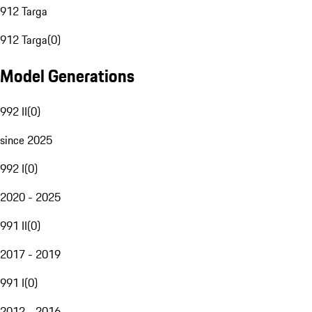
912 Targa
912 Targa
(
0
)
Model Generations
992 II
(
0
)
since 2025
992 I
(
0
)
2020 - 2025
991 II
(
0
)
2017 - 2019
991 I
(
0
)
2012 - 2016