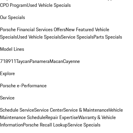
CPO Program
Used Vehicle Specials
Our Specials
Porsche Financial Services Offers
New Featured Vehicle
Specials
Used Vehicle Specials
Service Specials
Parts Specials
Model Lines
718
911
Taycan
Panamera
Macan
Cayenne
Explore
Porsche e-Performance
Service
Schedule Service
Service Center
Service & Maintenance
Vehicle
Maintenance Schedule
Repair Expertise
Warranty & Vehicle
Information
Porsche Recall Lookup
Service Specials