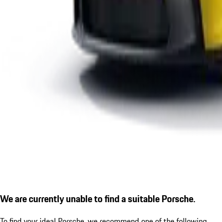
We are currently unable to find a suitable Porsche.
To find your ideal Porsche, we recommend one of the following