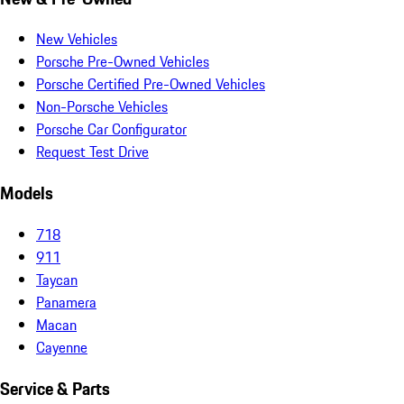
New Vehicles
Porsche Pre-Owned Vehicles
Porsche Certified Pre-Owned Vehicles
Non-Porsche Vehicles
Porsche Car Configurator
Request Test Drive
Models
718
911
Taycan
Panamera
Macan
Cayenne
Service & Parts