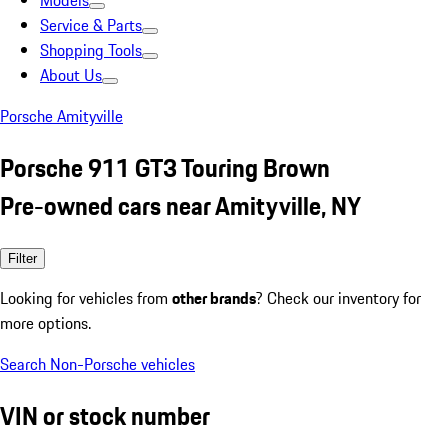
Models
Service & Parts
Shopping Tools
About Us
Porsche Amityville
Porsche 911 GT3 Touring Brown
Pre-owned cars near Amityville, NY
Filter
Looking for vehicles from
other brands
? Check our inventory for
more options.
Search Non-Porsche vehicles
VIN or stock number