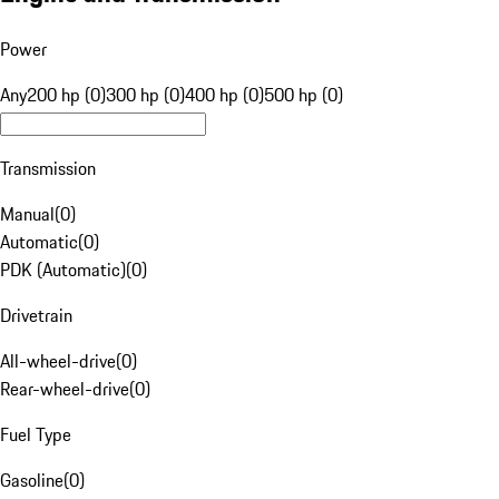
Power
Any
200 hp (0)
300 hp (0)
400 hp (0)
500 hp (0)
Transmission
Manual
(
0
)
Automatic
(
0
)
PDK (Automatic)
(
0
)
Drivetrain
All-wheel-drive
(
0
)
Rear-wheel-drive
(
0
)
Fuel Type
Gasoline
(
0
)