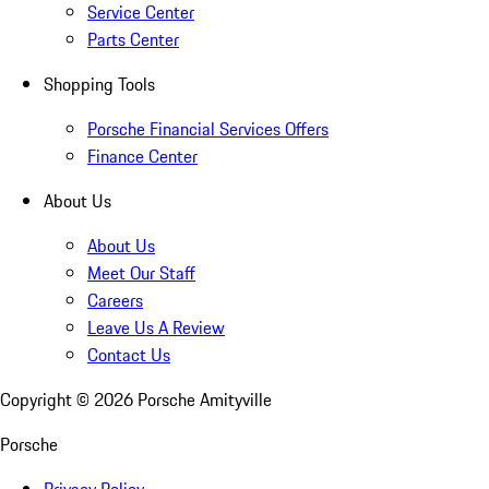
Service Center
Parts Center
Shopping Tools
Porsche Financial Services Offers
Finance Center
About Us
About Us
Meet Our Staff
Careers
Leave Us A Review
Contact Us
Copyright ©
2026
Porsche Amityville
Porsche