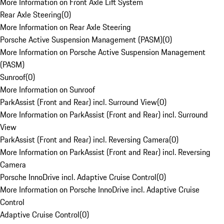
More Information on Front Axle Lift System
Rear Axle Steering
(
0
)
More Information on Rear Axle Steering
Porsche Active Suspension Management (PASM)
(
0
)
More Information on Porsche Active Suspension Management
(PASM)
Sunroof
(
0
)
More Information on Sunroof
ParkAssist (Front and Rear) incl. Surround View
(
0
)
More Information on ParkAssist (Front and Rear) incl. Surround
View
ParkAssist (Front and Rear) incl. Reversing Camera
(
0
)
More Information on ParkAssist (Front and Rear) incl. Reversing
Camera
Porsche InnoDrive incl. Adaptive Cruise Control
(
0
)
More Information on Porsche InnoDrive incl. Adaptive Cruise
Control
Adaptive Cruise Control
(
0
)