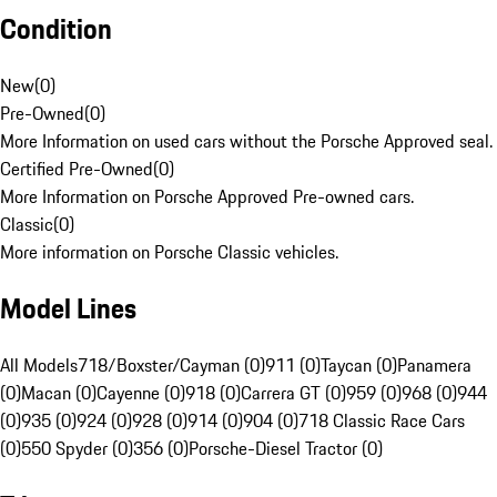
Condition
New
(
0
)
Pre-Owned
(
0
)
More Information on used cars without the Porsche Approved seal.
Certified Pre-Owned
(
0
)
More Information on Porsche Approved Pre-owned cars.
Classic
(
0
)
More information on Porsche Classic vehicles.
Model Lines
All Models
718/Boxster/Cayman (0)
911 (0)
Taycan (0)
Panamera
(0)
Macan (0)
Cayenne (0)
918 (0)
Carrera GT (0)
959 (0)
968 (0)
944
(0)
935 (0)
924 (0)
928 (0)
914 (0)
904 (0)
718 Classic Race Cars
(0)
550 Spyder (0)
356 (0)
Porsche-Diesel Tractor (0)