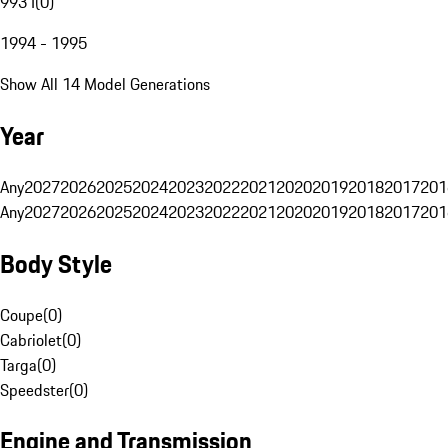
993 I
(
0
)
1994 - 1995
Show All 14 Model Generations
Year
Any
2027
2026
2025
2024
2023
2022
2021
2020
2019
2018
2017
201
Any
2027
2026
2025
2024
2023
2022
2021
2020
2019
2018
2017
201
Body Style
Coupe
(
0
)
Cabriolet
(
0
)
Targa
(
0
)
Speedster
(
0
)
Engine and Transmission