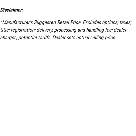
Disclaimer:
*Manufacturer’s Suggested Retail Price. Excludes options; taxes;
title; registration; delivery, processing and handling fee; dealer
charges; potential tariffs. Dealer sets actual selling price.