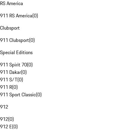
RS America
911 RS America
(
0
)
Clubsport
911 Clubsport
(
0
)
Special Editions
911 Spirit 70
(
0
)
911 Dakar
(
0
)
911 S/T
(
0
)
911 R
(
0
)
911 Sport Classic
(
0
)
912
912
(
0
)
912 E
(
0
)