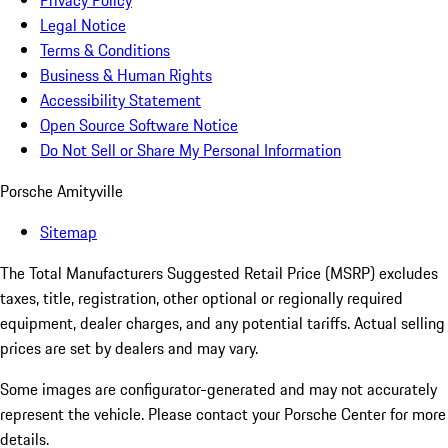
Privacy Policy
Legal Notice
Terms & Conditions
Business & Human Rights
Accessibility Statement
Open Source Software Notice
Do Not Sell or Share My Personal Information
Porsche Amityville
Sitemap
The Total Manufacturers Suggested Retail Price (MSRP) excludes
taxes, title, registration, other optional or regionally required
equipment, dealer charges, and any potential tariffs. Actual selling
prices are set by dealers and may vary.
Some images are configurator-generated and may not accurately
represent the vehicle. Please contact your Porsche Center for more
details.