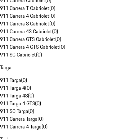
911 Carrera Cabriolet
(
0
)
911 Carrera T Cabriolet
(
0
)
911 Carrera 4 Cabriolet
(
0
)
911 Carrera S Cabriolet
(
0
)
911 Carrera 4S Cabriolet
(
0
)
911 Carrera GTS Cabriolet
(
0
)
911 Carrera 4 GTS Cabriolet
(
0
)
911 SC Cabriolet
(
0
)
Targa
911 Targa
(
0
)
911 Targa 4
(
0
)
911 Targa 4S
(
0
)
911 Targa 4 GTS
(
0
)
911 SC Targa
(
0
)
911 Carrera Targa
(
0
)
911 Carrera 4 Targa
(
0
)