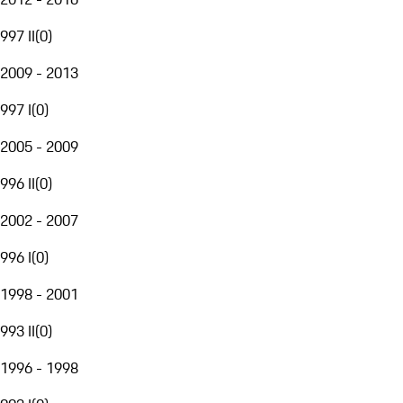
997 II
(
0
)
2009 - 2013
997 I
(
0
)
2005 - 2009
996 II
(
0
)
2002 - 2007
996 I
(
0
)
1998 - 2001
993 II
(
0
)
1996 - 1998