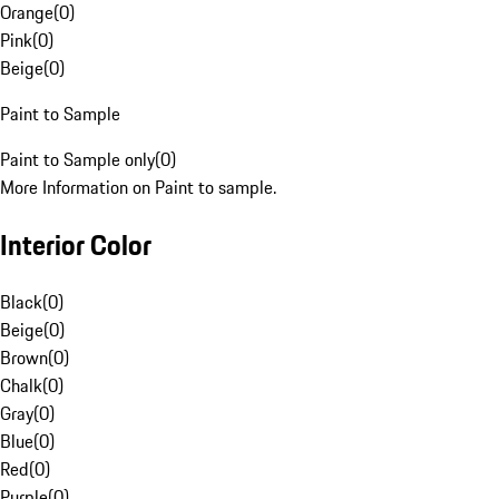
Orange
(
0
)
Pink
(
0
)
Beige
(
0
)
Paint to Sample
Paint to Sample only
(
0
)
More Information on Paint to sample.
Interior Color
Black
(
0
)
Beige
(
0
)
Brown
(
0
)
Chalk
(
0
)
Gray
(
0
)
Blue
(
0
)
Red
(
0
)
Purple
(
0
)