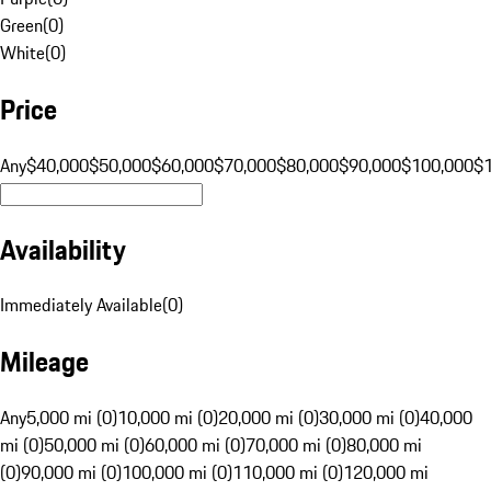
Green
(
0
)
White
(
0
)
Price
Any
$40,000
$50,000
$60,000
$70,000
$80,000
$90,000
$100,000
$
Availability
Immediately Available
(
0
)
Mileage
Any
5,000 mi (0)
10,000 mi (0)
20,000 mi (0)
30,000 mi (0)
40,000
mi (0)
50,000 mi (0)
60,000 mi (0)
70,000 mi (0)
80,000 mi
(0)
90,000 mi (0)
100,000 mi (0)
110,000 mi (0)
120,000 mi