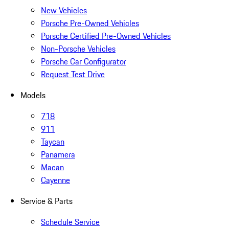
New Vehicles
Porsche Pre-Owned Vehicles
Porsche Certified Pre-Owned Vehicles
Non-Porsche Vehicles
Porsche Car Configurator
Request Test Drive
Models
718
911
Taycan
Panamera
Macan
Cayenne
Service & Parts
Schedule Service