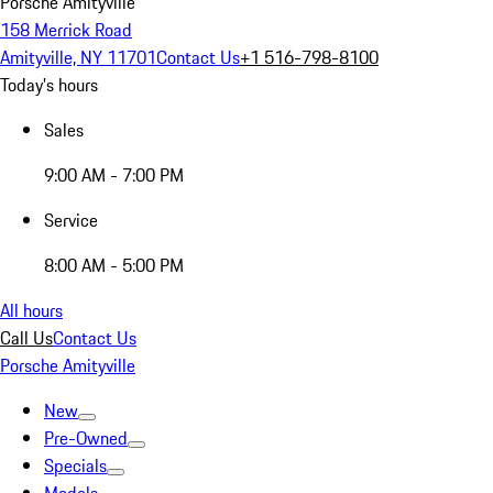
Porsche Amityville
158 Merrick Road
Amityville, NY 11701
Contact Us
+1 516-798-8100
Today's hours
Sales
9:00 AM - 7:00 PM
Service
8:00 AM - 5:00 PM
All hours
Call Us
Contact Us
Porsche Amityville
New
Pre-Owned
Specials