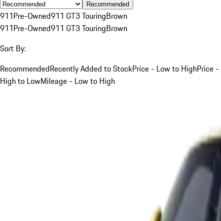
Recommended
911
Pre-Owned
911 GT3 Touring
Brown
911
Pre-Owned
911 GT3 Touring
Brown
Sort By:
Recommended
Recently Added to Stock
Price - Low to High
Price -
High to Low
Mileage - Low to High