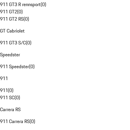
911 GT3 R rennsport
(
0
)
911 GT2
(
0
)
911 GT2 RS
(
0
)
GT Cabriolet
911 GT3 S/C
(
0
)
Speedster
911 Speedster
(
0
)
911
911
(
0
)
911 SC
(
0
)
Carrera RS
911 Carrera RS
(
0
)