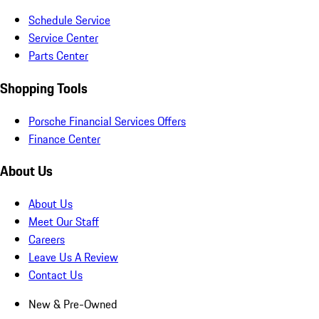
Schedule Service
Service Center
Parts Center
Shopping Tools
Porsche Financial Services Offers
Finance Center
About Us
About Us
Meet Our Staff
Careers
Leave Us A Review
Contact Us
New & Pre-Owned