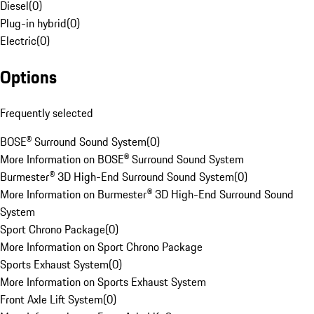
Diesel
(
0
)
Plug-in hybrid
(
0
)
Electric
(
0
)
Options
Frequently selected
BOSE® Surround Sound System
(
0
)
More Information on BOSE® Surround Sound System
Burmester® 3D High-End Surround Sound System
(
0
)
More Information on Burmester® 3D High-End Surround Sound
System
Sport Chrono Package
(
0
)
More Information on Sport Chrono Package
Sports Exhaust System
(
0
)
More Information on Sports Exhaust System
Front Axle Lift System
(
0
)