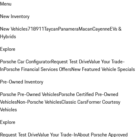
Menu
New Inventory
New Vehicles
718
911
Taycan
Panamera
Macan
Cayenne
EVs &
Hybrids
Explore
Porsche Car Configurator
Request Test Drive
Value Your Trade-
In
Porsche Financial Services Offers
New Featured Vehicle Specials
Pre-Owned Inventory
Porsche Pre-Owned Vehicles
Porsche Certified Pre-Owned
Vehicles
Non-Porsche Vehicles
Classic Cars
Former Courtesy
Vehicles
Explore
Request Test Drive
Value Your Trade-In
About Porsche Approved