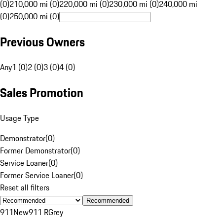
(0)
210,000 mi (0)
220,000 mi (0)
230,000 mi (0)
240,000 mi
(0)
250,000 mi (0)
Previous Owners
Any
1 (0)
2 (0)
3 (0)
4 (0)
Sales Promotion
Usage Type
Demonstrator
(
0
)
Former Demonstrator
(
0
)
Service Loaner
(
0
)
Former Service Loaner
(
0
)
Reset all filters
Recommended
911
New
911 R
Grey