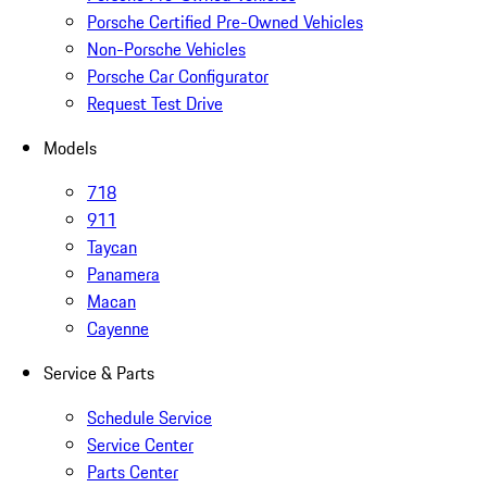
Porsche Certified Pre-Owned Vehicles
Non-Porsche Vehicles
Porsche Car Configurator
Request Test Drive
Models
718
911
Taycan
Panamera
Macan
Cayenne
Service & Parts
Schedule Service
Service Center
Parts Center