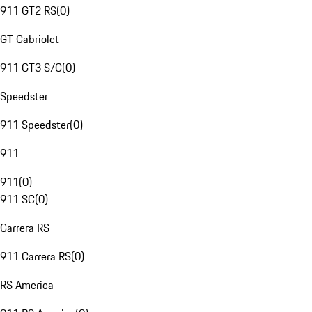
911 GT2 RS
(
0
)
GT Cabriolet
911 GT3 S/C
(
0
)
Speedster
911 Speedster
(
0
)
911
911
(
0
)
911 SC
(
0
)
Carrera RS
911 Carrera RS
(
0
)
RS America