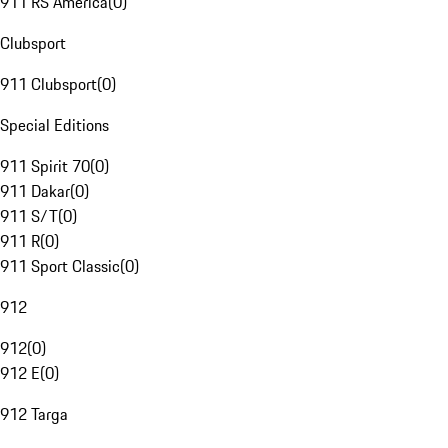
911 RS America
(
0
)
Clubsport
911 Clubsport
(
0
)
Special Editions
911 Spirit 70
(
0
)
911 Dakar
(
0
)
911 S/T
(
0
)
911 R
(
0
)
911 Sport Classic
(
0
)
912
912
(
0
)
912 E
(
0
)
912 Targa