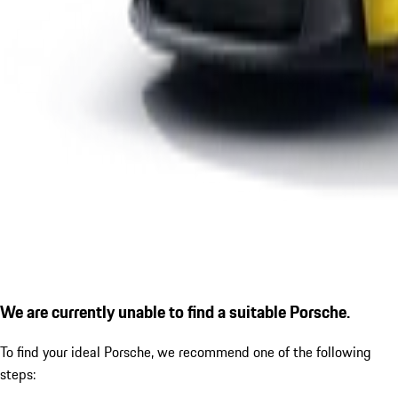
We are currently unable to find a suitable Porsche.
To find your ideal Porsche, we recommend one of the following
steps: