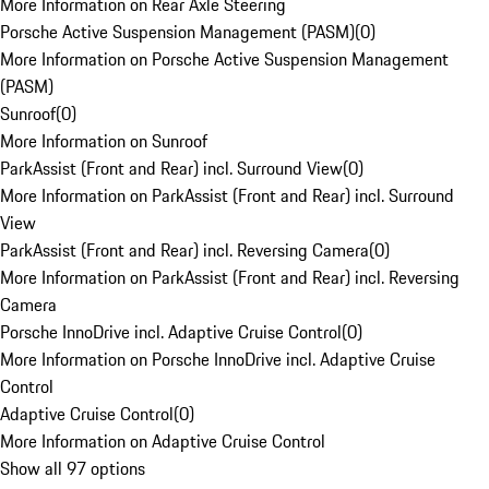
More Information on Rear Axle Steering
Porsche Active Suspension Management (PASM)
(
0
)
More Information on Porsche Active Suspension Management
(PASM)
Sunroof
(
0
)
More Information on Sunroof
ParkAssist (Front and Rear) incl. Surround View
(
0
)
More Information on ParkAssist (Front and Rear) incl. Surround
View
ParkAssist (Front and Rear) incl. Reversing Camera
(
0
)
More Information on ParkAssist (Front and Rear) incl. Reversing
Camera
Porsche InnoDrive incl. Adaptive Cruise Control
(
0
)
More Information on Porsche InnoDrive incl. Adaptive Cruise
Control
Adaptive Cruise Control
(
0
)
More Information on Adaptive Cruise Control
Show all 97 options