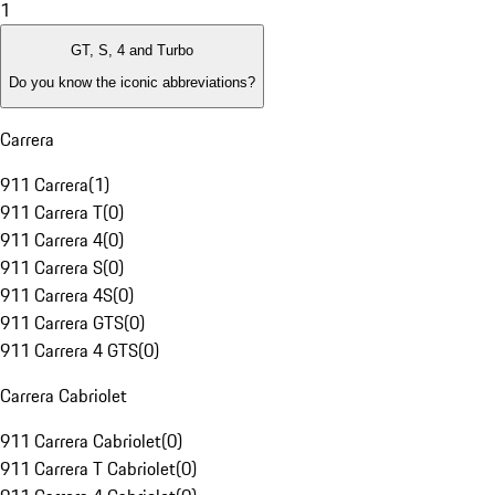
1
GT, S, 4 and Turbo
Do you know the iconic abbreviations?
Carrera
911 Carrera
(
1
)
911 Carrera T
(
0
)
911 Carrera 4
(
0
)
911 Carrera S
(
0
)
911 Carrera 4S
(
0
)
911 Carrera GTS
(
0
)
911 Carrera 4 GTS
(
0
)
Carrera Cabriolet
911 Carrera Cabriolet
(
0
)
911 Carrera T Cabriolet
(
0
)