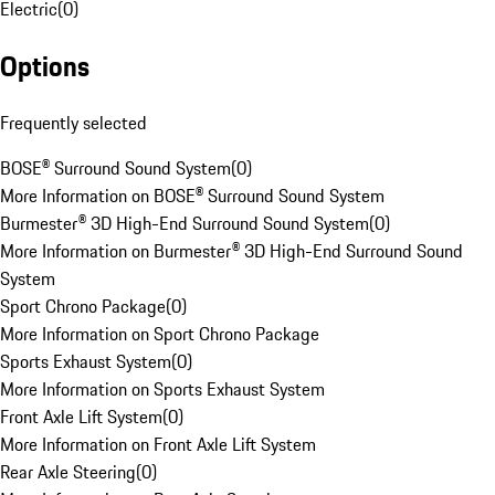
Electric
(
0
)
Options
Frequently selected
BOSE® Surround Sound System
(
0
)
More Information on BOSE® Surround Sound System
Burmester® 3D High-End Surround Sound System
(
0
)
More Information on Burmester® 3D High-End Surround Sound
System
Sport Chrono Package
(
0
)
More Information on Sport Chrono Package
Sports Exhaust System
(
0
)
More Information on Sports Exhaust System
Front Axle Lift System
(
0
)
More Information on Front Axle Lift System
Rear Axle Steering
(
0
)