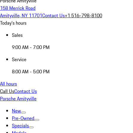
Porsche Amityville
158 Merrick Road
Amityville, NY 11701
Contact Us
+1 516-798-8100
Today's hours
Sales
9:00 AM - 7:00 PM
Service
8:00 AM - 5:00 PM
All hours
Call Us
Contact Us
Porsche Amityville
New
Pre-Owned
Specials