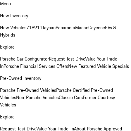
Menu
New Inventory
New Vehicles
718
911
Taycan
Panamera
Macan
Cayenne
EVs &
Hybrids
Explore
Porsche Car Configurator
Request Test Drive
Value Your Trade-
In
Porsche Financial Services Offers
New Featured Vehicle Specials
Pre-Owned Inventory
Porsche Pre-Owned Vehicles
Porsche Certified Pre-Owned
Vehicles
Non-Porsche Vehicles
Classic Cars
Former Courtesy
Vehicles
Explore
Request Test Drive
Value Your Trade-In
About Porsche Approved