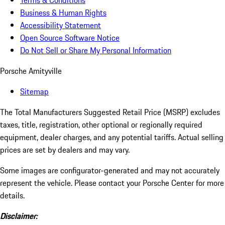
Terms & Conditions
Business & Human Rights
Accessibility Statement
Open Source Software Notice
Do Not Sell or Share My Personal Information
Porsche Amityville
Sitemap
The Total Manufacturers Suggested Retail Price (MSRP) excludes
taxes, title, registration, other optional or regionally required
equipment, dealer charges, and any potential tariffs. Actual selling
prices are set by dealers and may vary.
Some images are configurator-generated and may not accurately
represent the vehicle. Please contact your Porsche Center for more
details.
Disclaimer: