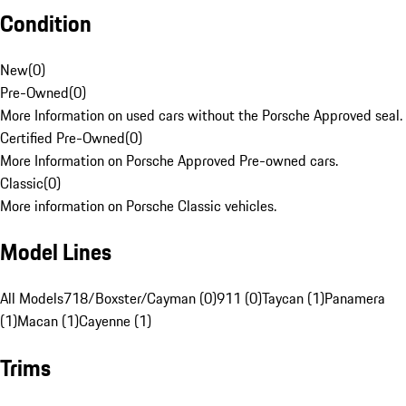
Condition
New
(
0
)
Pre-Owned
(
0
)
More Information on used cars without the Porsche Approved seal.
Certified Pre-Owned
(
0
)
More Information on Porsche Approved Pre-owned cars.
Classic
(
0
)
More information on Porsche Classic vehicles.
Model Lines
All Models
718/Boxster/Cayman (0)
911 (0)
Taycan (1)
Panamera
(1)
Macan (1)
Cayenne (1)
Trims