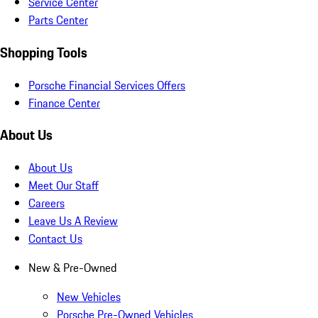
Service Center
Parts Center
Shopping Tools
Porsche Financial Services Offers
Finance Center
About Us
About Us
Meet Our Staff
Careers
Leave Us A Review
Contact Us
New & Pre-Owned
New Vehicles
Porsche Pre-Owned Vehicles