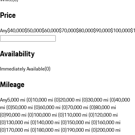
Price
Any
$40,000
$50,000
$60,000
$70,000
$80,000
$90,000
$100,000
$
Availability
Immediately Available
(
0
)
Mileage
Any
5,000 mi (0)
10,000 mi (0)
20,000 mi (0)
30,000 mi (0)
40,000
mi (0)
50,000 mi (0)
60,000 mi (0)
70,000 mi (0)
80,000 mi
(0)
90,000 mi (0)
100,000 mi (0)
110,000 mi (0)
120,000 mi
(0)
130,000 mi (0)
140,000 mi (0)
150,000 mi (0)
160,000 mi
(0)
170,000 mi (0)
180,000 mi (0)
190,000 mi (0)
200,000 mi