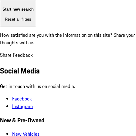
Start new search
Reset all filters
How satisfied are you with the information on this site?
Share your
thoughts with us.
Share Feedback
Social Media
Get in touch with us on social media.
Facebook
Instagram
New & Pre-Owned
New Vehicles