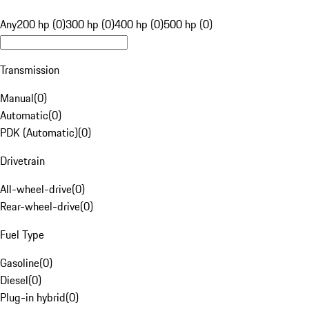
Any
200 hp (0)
300 hp (0)
400 hp (0)
500 hp (0)
Transmission
Manual
(
0
)
Automatic
(
0
)
PDK (Automatic)
(
0
)
Drivetrain
All-wheel-drive
(
0
)
Rear-wheel-drive
(
0
)
Fuel Type
Gasoline
(
0
)
Diesel
(
0
)
Plug-in hybrid
(
0
)