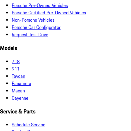
Porsche Pre-Owned Vehicles
Porsche Certified Pre-Owned Vehicles
Non-Porsche Vehicles
Porsche Car Configurator
Request Test Drive
Models
718
911
Taycan
Panamera
Macan
Cayenne
Service & Parts
Schedule Service