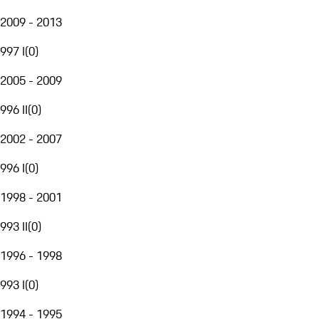
2009 - 2013
997 I
(
0
)
2005 - 2009
996 II
(
0
)
2002 - 2007
996 I
(
0
)
1998 - 2001
993 II
(
0
)
1996 - 1998
993 I
(
0
)
1994 - 1995