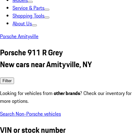
Models
Service & Parts
Shopping Tools
About Us
Porsche Amityville
Porsche 911 R Grey
New cars near Amityville, NY
Filter
Looking for vehicles from
other brands
? Check our inventory for
more options.
Search Non-Porsche vehicles
VIN or stock number