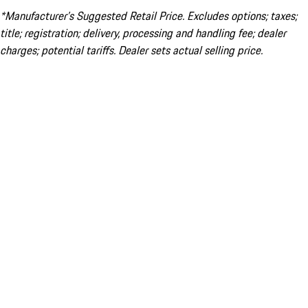
*Manufacturer’s Suggested Retail Price. Excludes options; taxes;
title; registration; delivery, processing and handling fee; dealer
charges; potential tariffs. Dealer sets actual selling price.