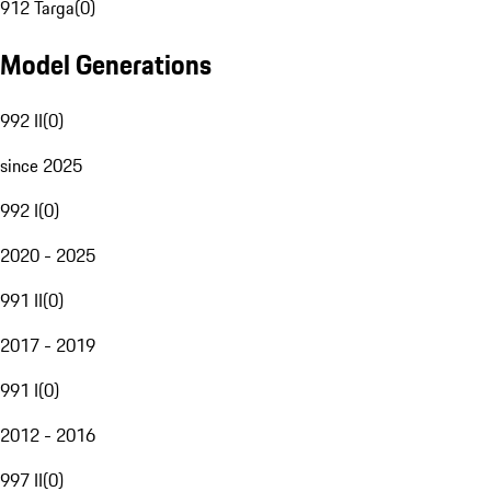
912 Targa
(
0
)
Model Generations
992 II
(
0
)
since 2025
992 I
(
0
)
2020 - 2025
991 II
(
0
)
2017 - 2019
991 I
(
0
)
2012 - 2016
997 II
(
0
)