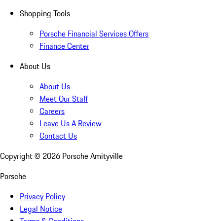
Shopping Tools
Porsche Financial Services Offers
Finance Center
About Us
About Us
Meet Our Staff
Careers
Leave Us A Review
Contact Us
Copyright ©
2026
Porsche Amityville
Porsche
Privacy Policy
Legal Notice