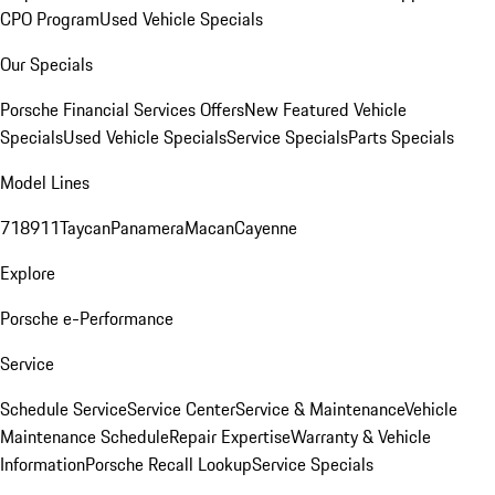
CPO Program
Used Vehicle Specials
Our Specials
Porsche Financial Services Offers
New Featured Vehicle
Specials
Used Vehicle Specials
Service Specials
Parts Specials
Model Lines
718
911
Taycan
Panamera
Macan
Cayenne
Explore
Porsche e-Performance
Service
Schedule Service
Service Center
Service & Maintenance
Vehicle
Maintenance Schedule
Repair Expertise
Warranty & Vehicle
Information
Porsche Recall Lookup
Service Specials