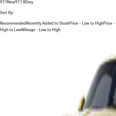
911
New
911 R
Grey
Sort By:
Recommended
Recently Added to Stock
Price - Low to High
Price -
High to Low
Mileage - Low to High