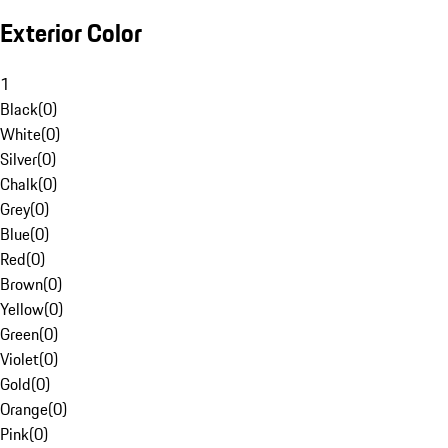
Exterior Color
1
Black
(
0
)
White
(
0
)
Silver
(
0
)
Chalk
(
0
)
Grey
(
0
)
Blue
(
0
)
Red
(
0
)
Brown
(
0
)
Yellow
(
0
)
Green
(
0
)
Violet
(
0
)
Gold
(
0
)
Orange
(
0
)
Pink
(
0
)