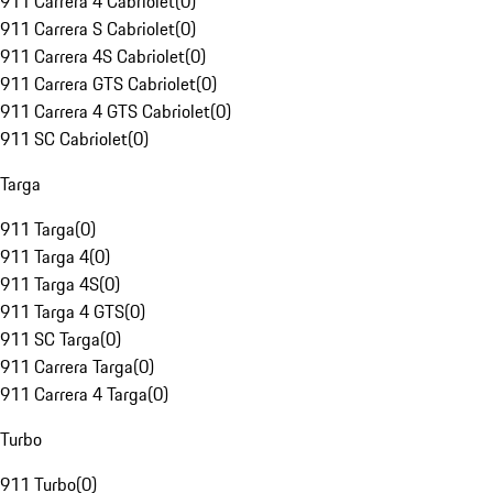
911 Carrera 4 Cabriolet
(
0
)
911 Carrera S Cabriolet
(
0
)
911 Carrera 4S Cabriolet
(
0
)
911 Carrera GTS Cabriolet
(
0
)
911 Carrera 4 GTS Cabriolet
(
0
)
911 SC Cabriolet
(
0
)
Targa
911 Targa
(
0
)
911 Targa 4
(
0
)
911 Targa 4S
(
0
)
911 Targa 4 GTS
(
0
)
911 SC Targa
(
0
)
911 Carrera Targa
(
0
)
911 Carrera 4 Targa
(
0
)
Turbo
911 Turbo
(
0
)