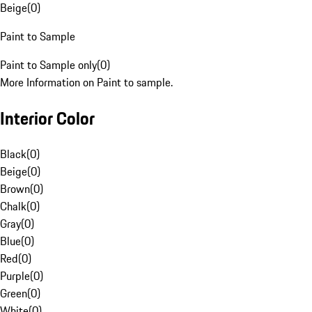
Beige
(
0
)
Paint to Sample
Paint to Sample only
(
0
)
More Information on Paint to sample.
Interior Color
Black
(
0
)
Beige
(
0
)
Brown
(
0
)
Chalk
(
0
)
Gray
(
0
)
Blue
(
0
)
Red
(
0
)
Purple
(
0
)
Green
(
0
)
White
(
0
)