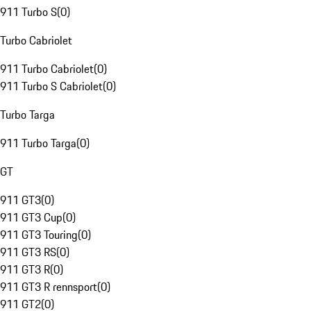
911 Turbo S
(
0
)
Turbo Cabriolet
911 Turbo Cabriolet
(
0
)
911 Turbo S Cabriolet
(
0
)
Turbo Targa
911 Turbo Targa
(
0
)
GT
911 GT3
(
0
)
911 GT3 Cup
(
0
)
911 GT3 Touring
(
0
)
911 GT3 RS
(
0
)
911 GT3 R
(
0
)
911 GT3 R rennsport
(
0
)
911 GT2
(
0
)