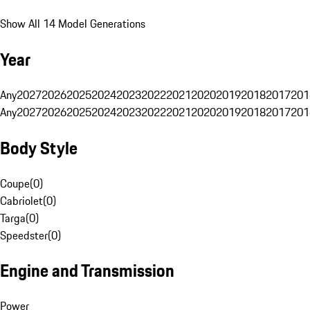
Show All 14 Model Generations
Year
Any
2027
2026
2025
2024
2023
2022
2021
2020
2019
2018
2017
201
Any
2027
2026
2025
2024
2023
2022
2021
2020
2019
2018
2017
201
Body Style
Coupe
(
0
)
Cabriolet
(
0
)
Targa
(
0
)
Speedster
(
0
)
Engine and Transmission
Power