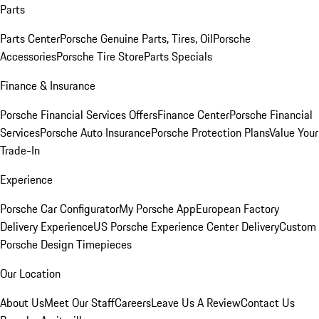
Parts
Parts Center
Porsche Genuine Parts, Tires, Oil
Porsche
Accessories
Porsche Tire Store
Parts Specials
Finance & Insurance
Porsche Financial Services Offers
Finance Center
Porsche Financial
Services
Porsche Auto Insurance
Porsche Protection Plans
Value Your
Trade-In
Experience
Porsche Car Configurator
My Porsche App
European Factory
Delivery Experience
US Porsche Experience Center Delivery
Custom
Porsche Design Timepieces
Our Location
About Us
Meet Our Staff
Careers
Leave Us A Review
Contact Us