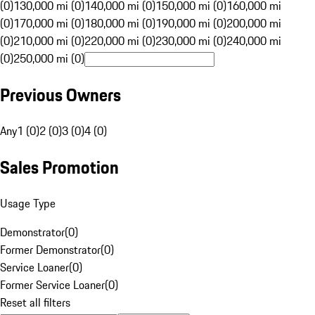
(0)
130,000 mi (0)
140,000 mi (0)
150,000 mi (0)
160,000 mi
(0)
170,000 mi (0)
180,000 mi (0)
190,000 mi (0)
200,000 mi
(0)
210,000 mi (0)
220,000 mi (0)
230,000 mi (0)
240,000 mi
(0)
250,000 mi (0)
Previous Owners
Any
1 (0)
2 (0)
3 (0)
4 (0)
Sales Promotion
Usage Type
Demonstrator
(
0
)
Former Demonstrator
(
0
)
Service Loaner
(
0
)
Former Service Loaner
(
0
)
Reset all filters