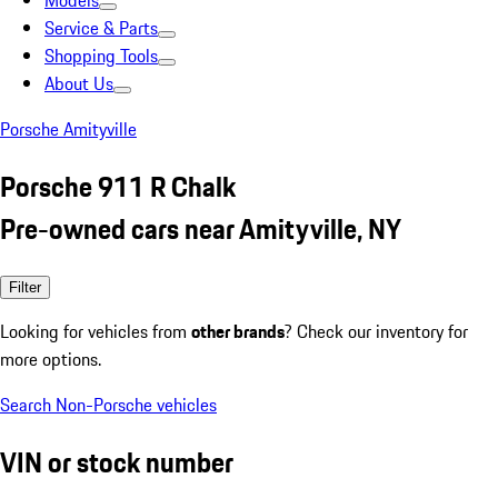
Models
Service & Parts
Shopping Tools
About Us
Porsche Amityville
Porsche 911 R Chalk
Pre-owned cars near Amityville, NY
Filter
Looking for vehicles from
other brands
? Check our inventory for
more options.
Search Non-Porsche vehicles
VIN or stock number