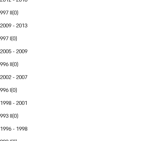
997 II
(
0
)
2009 - 2013
997 I
(
0
)
2005 - 2009
996 II
(
0
)
2002 - 2007
996 I
(
0
)
1998 - 2001
993 II
(
0
)
1996 - 1998