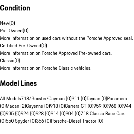
Condition
New
(
0
)
Pre-Owned
(
0
)
More Information on used cars without the Porsche Approved seal.
Certified Pre-Owned
(
0
)
More Information on Porsche Approved Pre-owned cars.
Classic
(
0
)
More information on Porsche Classic vehicles.
Model Lines
All Models
718/Boxster/Cayman (0)
911 (0)
Taycan (0)
Panamera
(0)
Macan (2)
Cayenne (0)
918 (0)
Carrera GT (0)
959 (0)
968 (0)
944
(0)
935 (0)
924 (0)
928 (0)
914 (0)
904 (0)
718 Classic Race Cars
(0)
550 Spyder (0)
356 (0)
Porsche-Diesel Tractor (0)