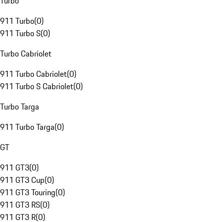
Turbo
911 Turbo
(
0
)
911 Turbo S
(
0
)
Turbo Cabriolet
911 Turbo Cabriolet
(
0
)
911 Turbo S Cabriolet
(
0
)
Turbo Targa
911 Turbo Targa
(
0
)
GT
911 GT3
(
0
)
911 GT3 Cup
(
0
)
911 GT3 Touring
(
0
)
911 GT3 RS
(
0
)
911 GT3 R
(
0
)