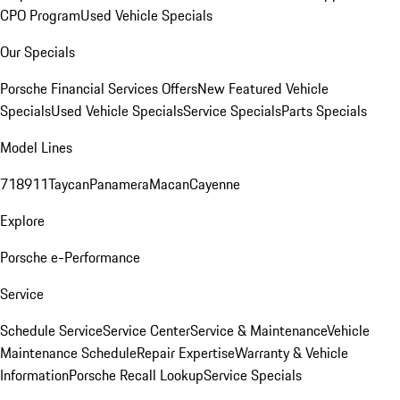
CPO Program
Used Vehicle Specials
Our Specials
Porsche Financial Services Offers
New Featured Vehicle
Specials
Used Vehicle Specials
Service Specials
Parts Specials
Model Lines
718
911
Taycan
Panamera
Macan
Cayenne
Explore
Porsche e-Performance
Service
Schedule Service
Service Center
Service & Maintenance
Vehicle
Maintenance Schedule
Repair Expertise
Warranty & Vehicle
Information
Porsche Recall Lookup
Service Specials