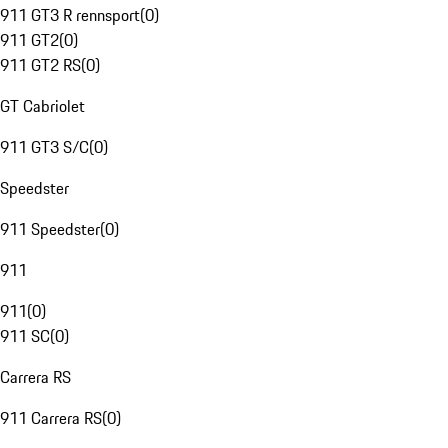
911 GT3 R rennsport
(
0
)
911 GT2
(
0
)
911 GT2 RS
(
0
)
GT Cabriolet
911 GT3 S/C
(
0
)
Speedster
911 Speedster
(
0
)
911
911
(
0
)
911 SC
(
0
)
Carrera RS
911 Carrera RS
(
0
)