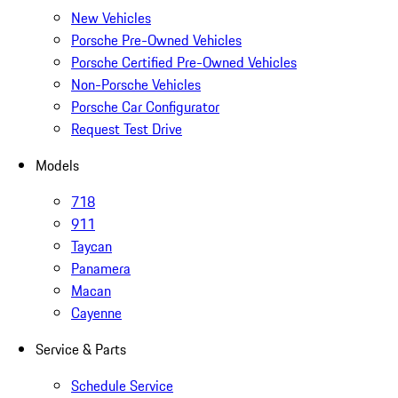
New Vehicles
Porsche Pre-Owned Vehicles
Porsche Certified Pre-Owned Vehicles
Non-Porsche Vehicles
Porsche Car Configurator
Request Test Drive
Models
718
911
Taycan
Panamera
Macan
Cayenne
Service & Parts
Schedule Service