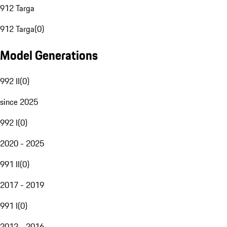
912 Targa
912 Targa
(
0
)
Model Generations
992 II
(
0
)
since 2025
992 I
(
0
)
2020 - 2025
991 II
(
0
)
2017 - 2019
991 I
(
0
)
2012 - 2016