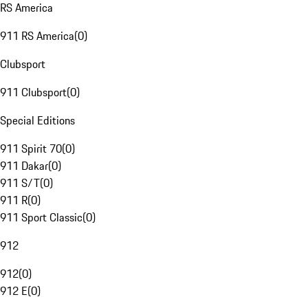
RS America
911 RS America
(
0
)
Clubsport
911 Clubsport
(
0
)
Special Editions
911 Spirit 70
(
0
)
911 Dakar
(
0
)
911 S/T
(
0
)
911 R
(
0
)
911 Sport Classic
(
0
)
912
912
(
0
)
912 E
(
0
)