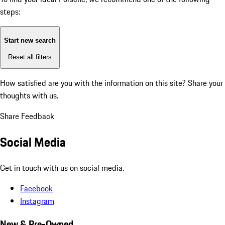
steps:
Start new search
Reset all filters
How satisfied are you with the information on this site?
Share your
thoughts with us.
Share Feedback
Social Media
Get in touch with us on social media.
Facebook
Instagram
New & Pre-Owned