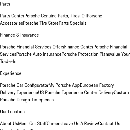
Parts
Parts Center
Porsche Genuine Parts, Tires, Oil
Porsche
Accessories
Porsche Tire Store
Parts Specials
Finance & Insurance
Porsche Financial Services Offers
Finance Center
Porsche Financial
Services
Porsche Auto Insurance
Porsche Protection Plans
Value Your
Trade-In
Experience
Porsche Car Configurator
My Porsche App
European Factory
Delivery Experience
US Porsche Experience Center Delivery
Custom
Porsche Design Timepieces
Our Location
About Us
Meet Our Staff
Careers
Leave Us A Review
Contact Us