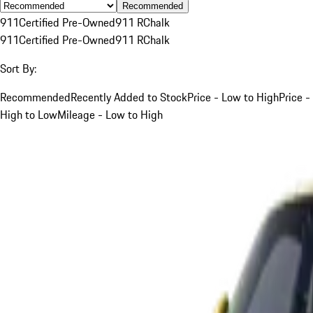
Recommended
911
Certified Pre-Owned
911 R
Chalk
911
Certified Pre-Owned
911 R
Chalk
Sort By:
Recommended
Recently Added to Stock
Price - Low to High
Price -
High to Low
Mileage - Low to High