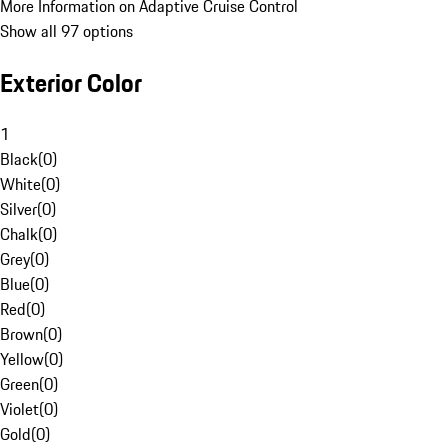
More Information on Adaptive Cruise Control
Show all 97 options
Exterior Color
1
Black
(
0
)
White
(
0
)
Silver
(
0
)
Chalk
(
0
)
Grey
(
0
)
Blue
(
0
)
Red
(
0
)
Brown
(
0
)
Yellow
(
0
)
Green
(
0
)
Violet
(
0
)
Gold
(
0
)