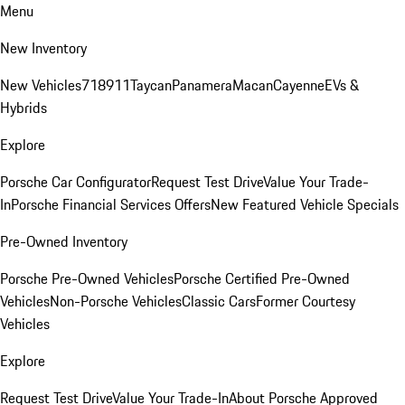
Menu
New Inventory
New Vehicles
718
911
Taycan
Panamera
Macan
Cayenne
EVs &
Hybrids
Explore
Porsche Car Configurator
Request Test Drive
Value Your Trade-
In
Porsche Financial Services Offers
New Featured Vehicle Specials
Pre-Owned Inventory
Porsche Pre-Owned Vehicles
Porsche Certified Pre-Owned
Vehicles
Non-Porsche Vehicles
Classic Cars
Former Courtesy
Vehicles
Explore
Request Test Drive
Value Your Trade-In
About Porsche Approved