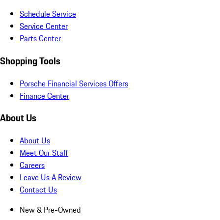
Schedule Service
Service Center
Parts Center
Shopping Tools
Porsche Financial Services Offers
Finance Center
About Us
About Us
Meet Our Staff
Careers
Leave Us A Review
Contact Us
New & Pre-Owned