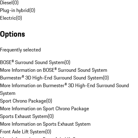
Diesel
(
0
)
Plug-in hybrid
(
0
)
Electric
(
0
)
Options
Frequently selected
BOSE® Surround Sound System
(
0
)
More Information on BOSE® Surround Sound System
Burmester® 3D High-End Surround Sound System
(
0
)
More Information on Burmester® 3D High-End Surround Sound
System
Sport Chrono Package
(
0
)
More Information on Sport Chrono Package
Sports Exhaust System
(
0
)
More Information on Sports Exhaust System
Front Axle Lift System
(
0
)