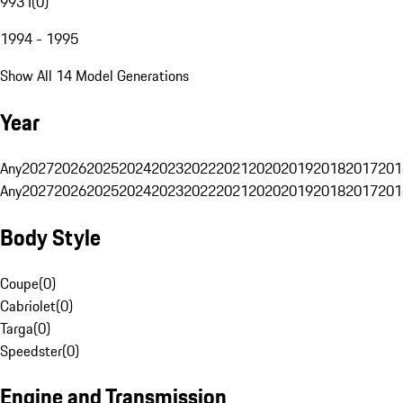
993 I
(
0
)
1994 - 1995
Show All 14 Model Generations
Year
Any
2027
2026
2025
2024
2023
2022
2021
2020
2019
2018
2017
201
Any
2027
2026
2025
2024
2023
2022
2021
2020
2019
2018
2017
201
Body Style
Coupe
(
0
)
Cabriolet
(
0
)
Targa
(
0
)
Speedster
(
0
)
Engine and Transmission