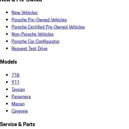
New Vehicles
Porsche Pre-Owned Vehicles
Porsche Certified Pre-Owned Vehicles
Non-Porsche Vehicles
Porsche Car Configurator
Request Test Drive
Models
718
911
Taycan
Panamera
Macan
Cayenne
Service & Parts