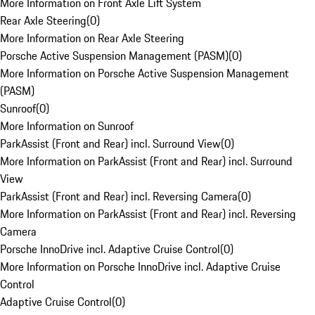
More Information on Front Axle Lift System
Rear Axle Steering
(
0
)
More Information on Rear Axle Steering
Porsche Active Suspension Management (PASM)
(
0
)
More Information on Porsche Active Suspension Management
(PASM)
Sunroof
(
0
)
More Information on Sunroof
ParkAssist (Front and Rear) incl. Surround View
(
0
)
More Information on ParkAssist (Front and Rear) incl. Surround
View
ParkAssist (Front and Rear) incl. Reversing Camera
(
0
)
More Information on ParkAssist (Front and Rear) incl. Reversing
Camera
Porsche InnoDrive incl. Adaptive Cruise Control
(
0
)
More Information on Porsche InnoDrive incl. Adaptive Cruise
Control
Adaptive Cruise Control
(
0
)