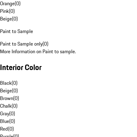
Orange
(
0
)
Pink
(
0
)
Beige
(
0
)
Paint to Sample
Paint to Sample only
(
0
)
More Information on Paint to sample.
Interior Color
Black
(
0
)
Beige
(
0
)
Brown
(
0
)
Chalk
(
0
)
Gray
(
0
)
Blue
(
0
)
Red
(
0
)
Purple
(
0
)