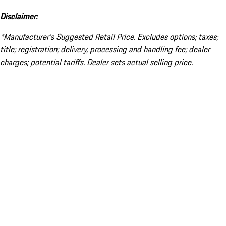
Disclaimer:
*Manufacturer’s Suggested Retail Price. Excludes options; taxes;
title; registration; delivery, processing and handling fee; dealer
charges; potential tariffs. Dealer sets actual selling price.