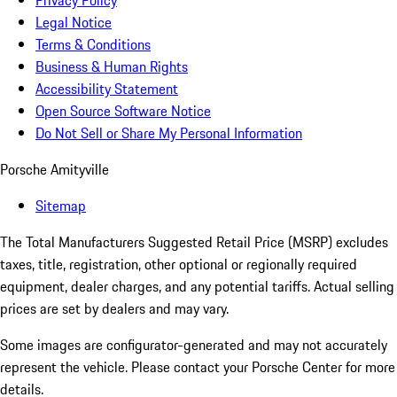
Privacy Policy
Legal Notice
Terms & Conditions
Business & Human Rights
Accessibility Statement
Open Source Software Notice
Do Not Sell or Share My Personal Information
Porsche Amityville
Sitemap
The Total Manufacturers Suggested Retail Price (MSRP) excludes
taxes, title, registration, other optional or regionally required
equipment, dealer charges, and any potential tariffs. Actual selling
prices are set by dealers and may vary.
Some images are configurator-generated and may not accurately
represent the vehicle. Please contact your Porsche Center for more
details.