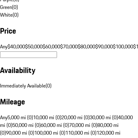
Green
(
0
)
White
(
0
)
Price
Any
$40,000
$50,000
$60,000
$70,000
$80,000
$90,000
$100,000
$
Availability
Immediately Available
(
0
)
Mileage
Any
5,000 mi (0)
10,000 mi (0)
20,000 mi (0)
30,000 mi (0)
40,000
mi (0)
50,000 mi (0)
60,000 mi (0)
70,000 mi (0)
80,000 mi
(0)
90,000 mi (0)
100,000 mi (0)
110,000 mi (0)
120,000 mi