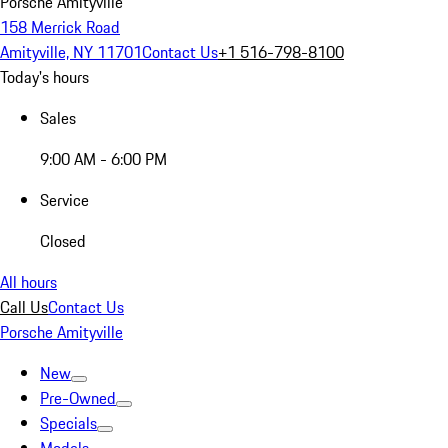
Porsche Amityville
158 Merrick Road
Amityville, NY 11701
Contact Us
+1 516-798-8100
Today's hours
Sales
9:00 AM - 6:00 PM
Service
Closed
All hours
Call Us
Contact Us
Porsche Amityville
New
Pre-Owned
Specials