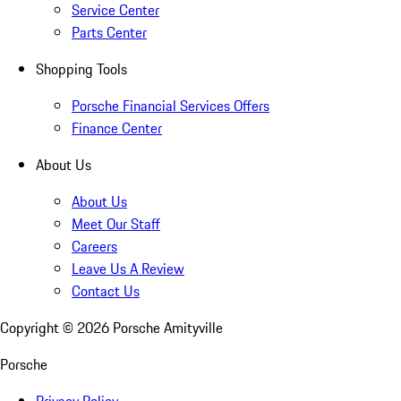
Service Center
Parts Center
Shopping Tools
Porsche Financial Services Offers
Finance Center
About Us
About Us
Meet Our Staff
Careers
Leave Us A Review
Contact Us
Copyright ©
2026
Porsche Amityville
Porsche