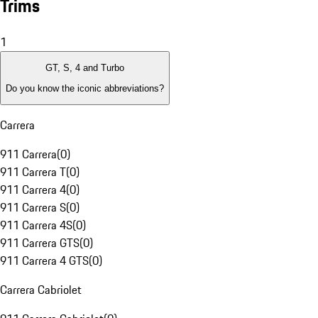
Trims
1
GT, S, 4 and Turbo
Do you know the iconic abbreviations?
Carrera
911 Carrera
(
0
)
911 Carrera T
(
0
)
911 Carrera 4
(
0
)
911 Carrera S
(
0
)
911 Carrera 4S
(
0
)
911 Carrera GTS
(
0
)
911 Carrera 4 GTS
(
0
)
Carrera Cabriolet