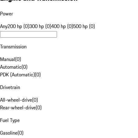
Power
Any
200 hp (0)
300 hp (0)
400 hp (0)
500 hp (0)
Transmission
Manual
(
0
)
Automatic
(
0
)
PDK (Automatic)
(
0
)
Drivetrain
All-wheel-drive
(
0
)
Rear-wheel-drive
(
0
)
Fuel Type
Gasoline
(
0
)