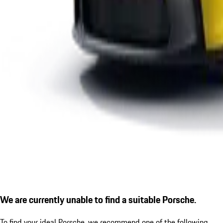
We are currently unable to find a suitable Porsche.
To find your ideal Porsche, we recommend one of the following