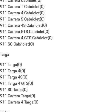
911 Carrera Cabriolet
(
0
)
911 Carrera T Cabriolet
(
0
)
911 Carrera 4 Cabriolet
(
0
)
911 Carrera S Cabriolet
(
0
)
911 Carrera 4S Cabriolet
(
0
)
911 Carrera GTS Cabriolet
(
0
)
911 Carrera 4 GTS Cabriolet
(
0
)
911 SC Cabriolet
(
0
)
Targa
911 Targa
(
0
)
911 Targa 4
(
0
)
911 Targa 4S
(
0
)
911 Targa 4 GTS
(
0
)
911 SC Targa
(
0
)
911 Carrera Targa
(
0
)
911 Carrera 4 Targa
(
0
)