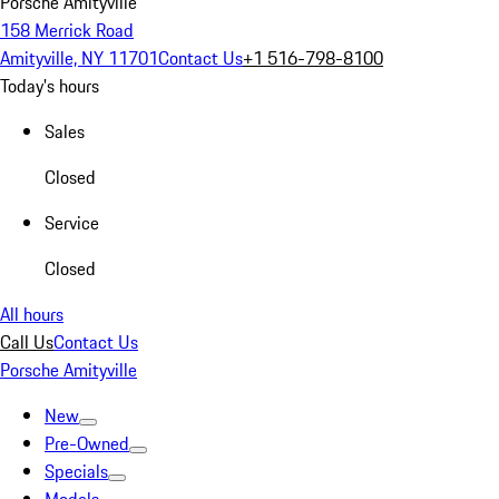
Porsche Amityville
158 Merrick Road
Amityville, NY 11701
Contact Us
+1 516-798-8100
Today's hours
Sales
Closed
Service
Closed
All hours
Call Us
Contact Us
Porsche Amityville
New
Pre-Owned
Specials