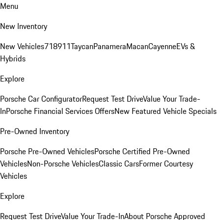
Menu
New Inventory
New Vehicles
718
911
Taycan
Panamera
Macan
Cayenne
EVs &
Hybrids
Explore
Porsche Car Configurator
Request Test Drive
Value Your Trade-
In
Porsche Financial Services Offers
New Featured Vehicle Specials
Pre-Owned Inventory
Porsche Pre-Owned Vehicles
Porsche Certified Pre-Owned
Vehicles
Non-Porsche Vehicles
Classic Cars
Former Courtesy
Vehicles
Explore
Request Test Drive
Value Your Trade-In
About Porsche Approved