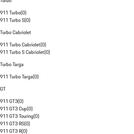
Turbo
911 Turbo
(
0
)
911 Turbo S
(
0
)
Turbo Cabriolet
911 Turbo Cabriolet
(
0
)
911 Turbo S Cabriolet
(
0
)
Turbo Targa
911 Turbo Targa
(
0
)
GT
911 GT3
(
0
)
911 GT3 Cup
(
0
)
911 GT3 Touring
(
0
)
911 GT3 RS
(
0
)
911 GT3 R
(
0
)