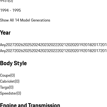
993 I
(
0
)
1994 - 1995
Show All 14 Model Generations
Year
Any
2027
2026
2025
2024
2023
2022
2021
2020
2019
2018
2017
201
Any
2027
2026
2025
2024
2023
2022
2021
2020
2019
2018
2017
201
Body Style
Coupe
(
0
)
Cabriolet
(
0
)
Targa
(
0
)
Speedster
(
0
)
Engine and Transmission