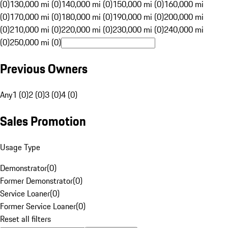
(0)
130,000 mi (0)
140,000 mi (0)
150,000 mi (0)
160,000 mi
(0)
170,000 mi (0)
180,000 mi (0)
190,000 mi (0)
200,000 mi
(0)
210,000 mi (0)
220,000 mi (0)
230,000 mi (0)
240,000 mi
(0)
250,000 mi (0)
Previous Owners
Any
1 (0)
2 (0)
3 (0)
4 (0)
Sales Promotion
Usage Type
Demonstrator
(
0
)
Former Demonstrator
(
0
)
Service Loaner
(
0
)
Former Service Loaner
(
0
)
Reset all filters