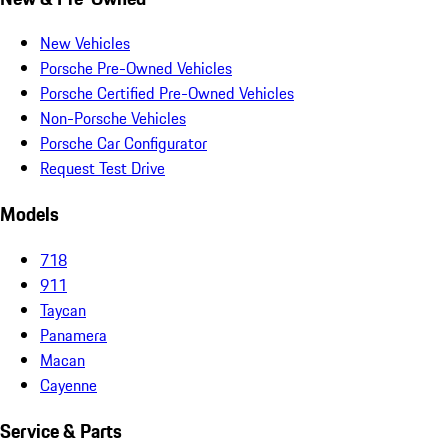
New Vehicles
Porsche Pre-Owned Vehicles
Porsche Certified Pre-Owned Vehicles
Non-Porsche Vehicles
Porsche Car Configurator
Request Test Drive
Models
718
911
Taycan
Panamera
Macan
Cayenne
Service & Parts