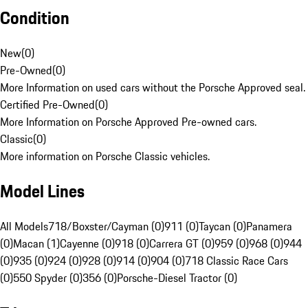
Condition
New
(
0
)
Pre-Owned
(
0
)
More Information on used cars without the Porsche Approved seal.
Certified Pre-Owned
(
0
)
More Information on Porsche Approved Pre-owned cars.
Classic
(
0
)
More information on Porsche Classic vehicles.
Model Lines
All Models
718/Boxster/Cayman (0)
911 (0)
Taycan (0)
Panamera
(0)
Macan (1)
Cayenne (0)
918 (0)
Carrera GT (0)
959 (0)
968 (0)
944
(0)
935 (0)
924 (0)
928 (0)
914 (0)
904 (0)
718 Classic Race Cars
(0)
550 Spyder (0)
356 (0)
Porsche-Diesel Tractor (0)