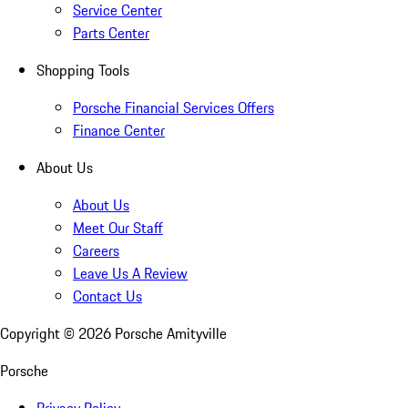
Service Center
Parts Center
Shopping Tools
Porsche Financial Services Offers
Finance Center
About Us
About Us
Meet Our Staff
Careers
Leave Us A Review
Contact Us
Copyright ©
2026
Porsche Amityville
Porsche