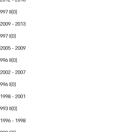
997 II
(
0
)
2009 - 2013
997 I
(
0
)
2005 - 2009
996 II
(
0
)
2002 - 2007
996 I
(
0
)
1998 - 2001
993 II
(
0
)
1996 - 1998