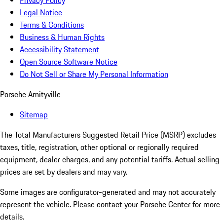
Privacy Policy
Legal Notice
Terms & Conditions
Business & Human Rights
Accessibility Statement
Open Source Software Notice
Do Not Sell or Share My Personal Information
Porsche Amityville
Sitemap
The Total Manufacturers Suggested Retail Price (MSRP) excludes
taxes, title, registration, other optional or regionally required
equipment, dealer charges, and any potential tariffs. Actual selling
prices are set by dealers and may vary.
Some images are configurator-generated and may not accurately
represent the vehicle. Please contact your Porsche Center for more
details.