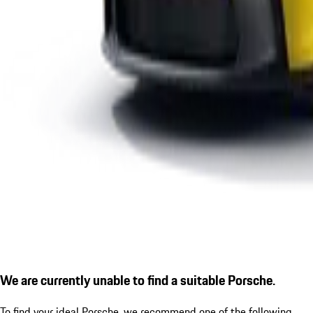
We are currently unable to find a suitable Porsche.
To find your ideal Porsche, we recommend one of the following