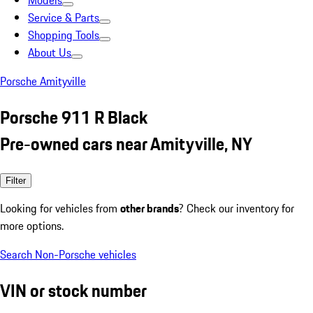
Models
Service & Parts
Shopping Tools
About Us
Porsche Amityville
Porsche 911 R Black
Pre-owned cars near Amityville, NY
Filter
Looking for vehicles from
other brands
? Check our inventory for
more options.
Search Non-Porsche vehicles
VIN or stock number