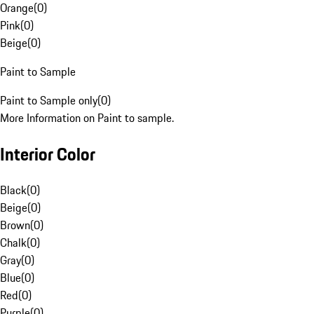
Orange
(
0
)
Pink
(
0
)
Beige
(
0
)
Paint to Sample
Paint to Sample only
(
0
)
More Information on Paint to sample.
Interior Color
Black
(
0
)
Beige
(
0
)
Brown
(
0
)
Chalk
(
0
)
Gray
(
0
)
Blue
(
0
)
Red
(
0
)
Purple
(
0
)