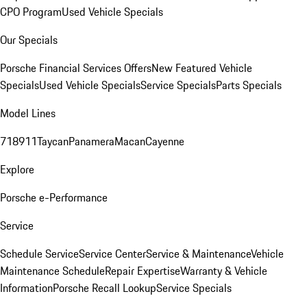
CPO Program
Used Vehicle Specials
Our Specials
Porsche Financial Services Offers
New Featured Vehicle
Specials
Used Vehicle Specials
Service Specials
Parts Specials
Model Lines
718
911
Taycan
Panamera
Macan
Cayenne
Explore
Porsche e-Performance
Service
Schedule Service
Service Center
Service & Maintenance
Vehicle
Maintenance Schedule
Repair Expertise
Warranty & Vehicle
Information
Porsche Recall Lookup
Service Specials