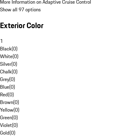
More Information on Adaptive Cruise Control
Show all 97 options
Exterior Color
1
Black
(
0
)
White
(
0
)
Silver
(
0
)
Chalk
(
0
)
Grey
(
0
)
Blue
(
0
)
Red
(
0
)
Brown
(
0
)
Yellow
(
0
)
Green
(
0
)
Violet
(
0
)
Gold
(
0
)