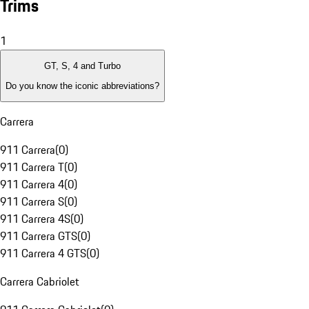
Trims
1
GT, S, 4 and Turbo
Do you know the iconic abbreviations?
Carrera
911 Carrera
(
0
)
911 Carrera T
(
0
)
911 Carrera 4
(
0
)
911 Carrera S
(
0
)
911 Carrera 4S
(
0
)
911 Carrera GTS
(
0
)
911 Carrera 4 GTS
(
0
)
Carrera Cabriolet