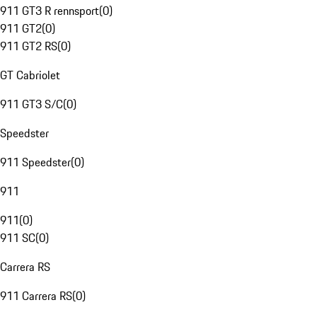
911 GT3 R rennsport
(
0
)
911 GT2
(
0
)
911 GT2 RS
(
0
)
GT Cabriolet
911 GT3 S/C
(
0
)
Speedster
911 Speedster
(
0
)
911
911
(
0
)
911 SC
(
0
)
Carrera RS
911 Carrera RS
(
0
)