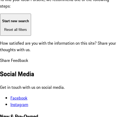
steps:
Start new search
Reset all filters
How satisfied are you with the information on this site?
Share your
thoughts with us.
Share Feedback
Social Media
Get in touch with us on social media.
Facebook
Instagram
New & Pre-Owned