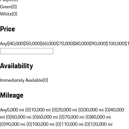
Green
(
0
)
White
(
0
)
Price
Any
$40,000
$50,000
$60,000
$70,000
$80,000
$90,000
$100,000
$
Availability
Immediately Available
(
0
)
Mileage
Any
5,000 mi (0)
10,000 mi (0)
20,000 mi (0)
30,000 mi (0)
40,000
mi (0)
50,000 mi (0)
60,000 mi (0)
70,000 mi (0)
80,000 mi
(0)
90,000 mi (0)
100,000 mi (0)
110,000 mi (0)
120,000 mi