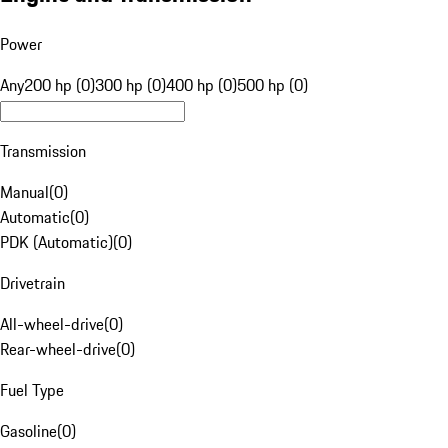
Power
Any
200 hp (0)
300 hp (0)
400 hp (0)
500 hp (0)
Transmission
Manual
(
0
)
Automatic
(
0
)
PDK (Automatic)
(
0
)
Drivetrain
All-wheel-drive
(
0
)
Rear-wheel-drive
(
0
)
Fuel Type
Gasoline
(
0
)