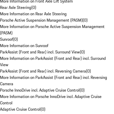
More Information on Front Axle Lift System
Rear Axle Steering
(
0
)
More Information on Rear Axle Steering
Porsche Active Suspension Management (PASM)
(
0
)
More Information on Porsche Active Suspension Management
(PASM)
Sunroof
(
0
)
More Information on Sunroof
ParkAssist (Front and Rear) incl. Surround View
(
0
)
More Information on ParkAssist (Front and Rear) incl. Surround
View
ParkAssist (Front and Rear) incl. Reversing Camera
(
0
)
More Information on ParkAssist (Front and Rear) incl. Reversing
Camera
Porsche InnoDrive incl. Adaptive Cruise Control
(
0
)
More Information on Porsche InnoDrive incl. Adaptive Cruise
Control
Adaptive Cruise Control
(
0
)