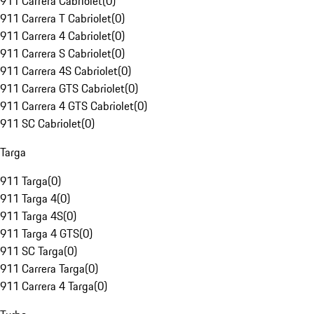
911 Carrera Cabriolet
(
0
)
911 Carrera T Cabriolet
(
0
)
911 Carrera 4 Cabriolet
(
0
)
911 Carrera S Cabriolet
(
0
)
911 Carrera 4S Cabriolet
(
0
)
911 Carrera GTS Cabriolet
(
0
)
911 Carrera 4 GTS Cabriolet
(
0
)
911 SC Cabriolet
(
0
)
Targa
911 Targa
(
0
)
911 Targa 4
(
0
)
911 Targa 4S
(
0
)
911 Targa 4 GTS
(
0
)
911 SC Targa
(
0
)
911 Carrera Targa
(
0
)
911 Carrera 4 Targa
(
0
)