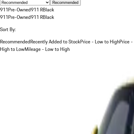
Recommended
911
Pre-Owned
911 R
Black
911
Pre-Owned
911 R
Black
Sort By:
Recommended
Recently Added to Stock
Price - Low to High
Price -
High to Low
Mileage - Low to High