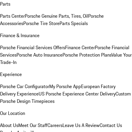
Parts
Parts Center
Porsche Genuine Parts, Tires, Oil
Porsche
Accessories
Porsche Tire Store
Parts Specials
Finance & Insurance
Porsche Financial Services Offers
Finance Center
Porsche Financial
Services
Porsche Auto Insurance
Porsche Protection Plans
Value Your
Trade-In
Experience
Porsche Car Configurator
My Porsche App
European Factory
Delivery Experience
US Porsche Experience Center Delivery
Custom
Porsche Design Timepieces
Our Location
About Us
Meet Our Staff
Careers
Leave Us A Review
Contact Us