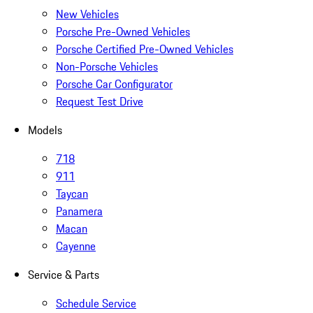
New Vehicles
Porsche Pre-Owned Vehicles
Porsche Certified Pre-Owned Vehicles
Non-Porsche Vehicles
Porsche Car Configurator
Request Test Drive
Models
718
911
Taycan
Panamera
Macan
Cayenne
Service & Parts
Schedule Service