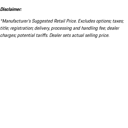
Disclaimer:
*Manufacturer’s Suggested Retail Price. Excludes options; taxes;
title; registration; delivery, processing and handling fee; dealer
charges; potential tariffs. Dealer sets actual selling price.