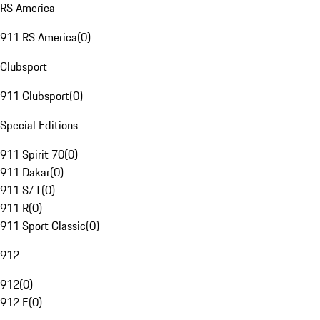
RS America
911 RS America
(
0
)
Clubsport
911 Clubsport
(
0
)
Special Editions
911 Spirit 70
(
0
)
911 Dakar
(
0
)
911 S/T
(
0
)
911 R
(
0
)
911 Sport Classic
(
0
)
912
912
(
0
)
912 E
(
0
)