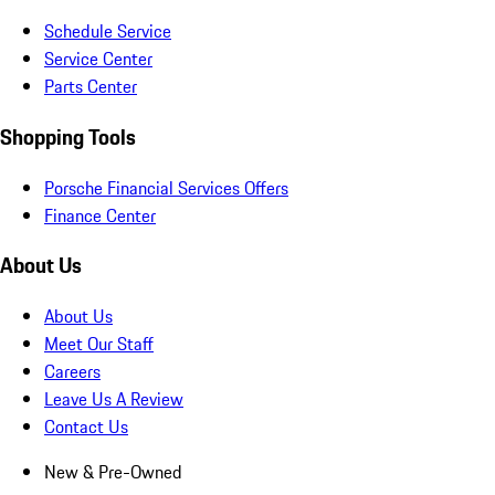
Schedule Service
Service Center
Parts Center
Shopping Tools
Porsche Financial Services Offers
Finance Center
About Us
About Us
Meet Our Staff
Careers
Leave Us A Review
Contact Us
New & Pre-Owned