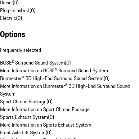
Diesel
(
0
)
Plug-in hybrid
(
0
)
Electric
(
0
)
Options
Frequently selected
BOSE® Surround Sound System
(
0
)
More Information on BOSE® Surround Sound System
Burmester® 3D High-End Surround Sound System
(
0
)
More Information on Burmester® 3D High-End Surround Sound
System
Sport Chrono Package
(
0
)
More Information on Sport Chrono Package
Sports Exhaust System
(
0
)
More Information on Sports Exhaust System
Front Axle Lift System
(
0
)