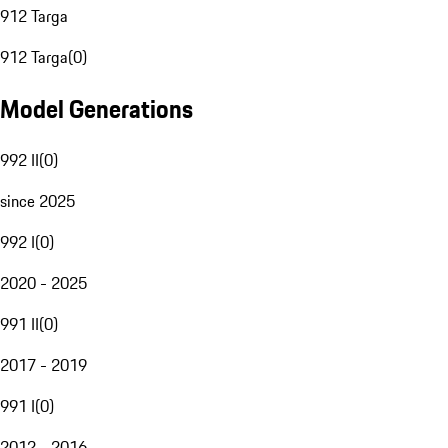
912 Targa
912 Targa
(
0
)
Model Generations
992 II
(
0
)
since 2025
992 I
(
0
)
2020 - 2025
991 II
(
0
)
2017 - 2019
991 I
(
0
)
2012 - 2016