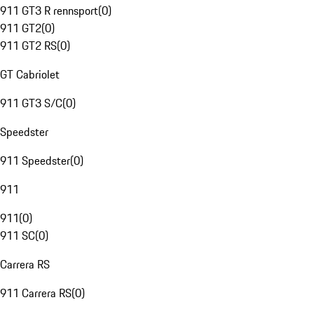
911 GT3 R rennsport
(
0
)
911 GT2
(
0
)
911 GT2 RS
(
0
)
GT Cabriolet
911 GT3 S/C
(
0
)
Speedster
911 Speedster
(
0
)
911
911
(
0
)
911 SC
(
0
)
Carrera RS
911 Carrera RS
(
0
)