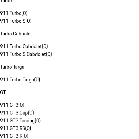
Turbo
911 Turbo
(
0
)
911 Turbo S
(
0
)
Turbo Cabriolet
911 Turbo Cabriolet
(
0
)
911 Turbo S Cabriolet
(
0
)
Turbo Targa
911 Turbo Targa
(
0
)
GT
911 GT3
(
0
)
911 GT3 Cup
(
0
)
911 GT3 Touring
(
0
)
911 GT3 RS
(
0
)
911 GT3 R
(
0
)