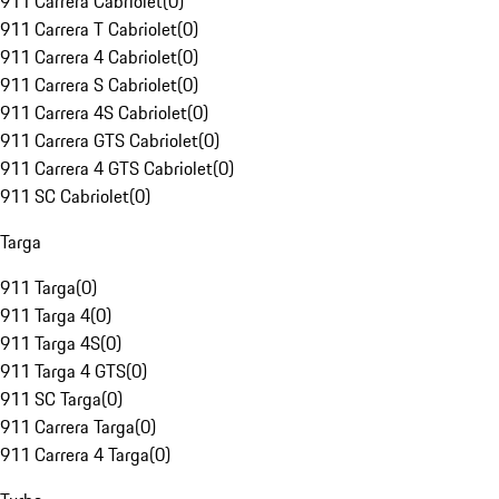
911 Carrera Cabriolet
(
0
)
911 Carrera T Cabriolet
(
0
)
911 Carrera 4 Cabriolet
(
0
)
911 Carrera S Cabriolet
(
0
)
911 Carrera 4S Cabriolet
(
0
)
911 Carrera GTS Cabriolet
(
0
)
911 Carrera 4 GTS Cabriolet
(
0
)
911 SC Cabriolet
(
0
)
Targa
911 Targa
(
0
)
911 Targa 4
(
0
)
911 Targa 4S
(
0
)
911 Targa 4 GTS
(
0
)
911 SC Targa
(
0
)
911 Carrera Targa
(
0
)
911 Carrera 4 Targa
(
0
)