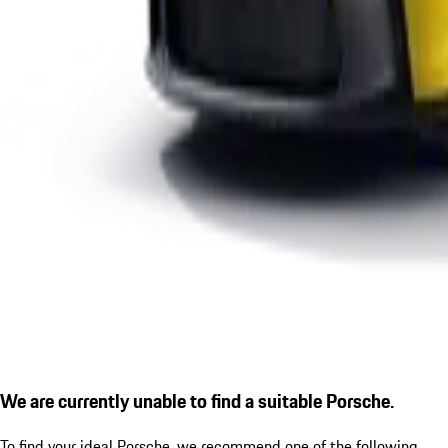
We are currently unable to find a suitable Porsche.
To find your ideal Porsche, we recommend one of the following