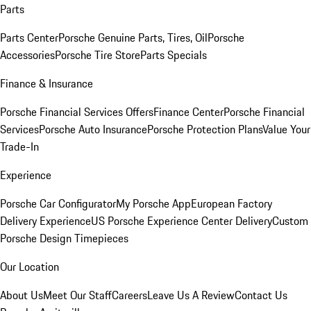
Parts
Parts Center
Porsche Genuine Parts, Tires, Oil
Porsche
Accessories
Porsche Tire Store
Parts Specials
Finance & Insurance
Porsche Financial Services Offers
Finance Center
Porsche Financial
Services
Porsche Auto Insurance
Porsche Protection Plans
Value Your
Trade-In
Experience
Porsche Car Configurator
My Porsche App
European Factory
Delivery Experience
US Porsche Experience Center Delivery
Custom
Porsche Design Timepieces
Our Location
About Us
Meet Our Staff
Careers
Leave Us A Review
Contact Us