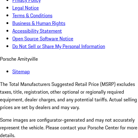
Privacy Policy
Legal Notice
Terms & Conditions
Business & Human Rights
Accessibility Statement
Open Source Software Notice
Do Not Sell or Share My Personal Information
Porsche Amityville
Sitemap
The Total Manufacturers Suggested Retail Price (MSRP) excludes
taxes, title, registration, other optional or regionally required
equipment, dealer charges, and any potential tariffs. Actual selling
prices are set by dealers and may vary.
Some images are configurator-generated and may not accurately
represent the vehicle. Please contact your Porsche Center for more
details.