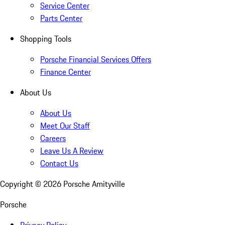
Service Center
Parts Center
Shopping Tools
Porsche Financial Services Offers
Finance Center
About Us
About Us
Meet Our Staff
Careers
Leave Us A Review
Contact Us
Copyright ©
2026
Porsche Amityville
Porsche