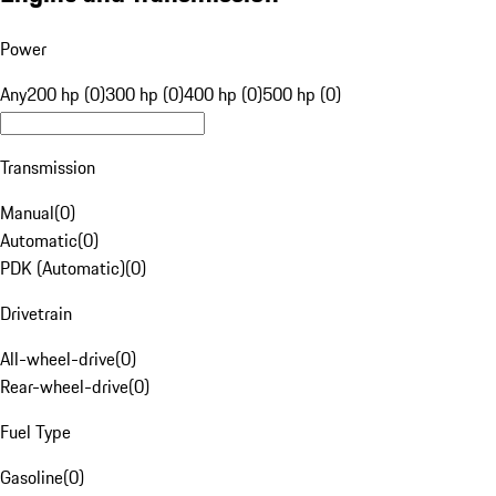
Power
Any
200 hp (0)
300 hp (0)
400 hp (0)
500 hp (0)
Transmission
Manual
(
0
)
Automatic
(
0
)
PDK (Automatic)
(
0
)
Drivetrain
All-wheel-drive
(
0
)
Rear-wheel-drive
(
0
)
Fuel Type
Gasoline
(
0
)