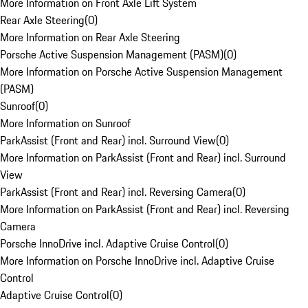
More Information on Front Axle Lift System
Rear Axle Steering
(
0
)
More Information on Rear Axle Steering
Porsche Active Suspension Management (PASM)
(
0
)
More Information on Porsche Active Suspension Management
(PASM)
Sunroof
(
0
)
More Information on Sunroof
ParkAssist (Front and Rear) incl. Surround View
(
0
)
More Information on ParkAssist (Front and Rear) incl. Surround
View
ParkAssist (Front and Rear) incl. Reversing Camera
(
0
)
More Information on ParkAssist (Front and Rear) incl. Reversing
Camera
Porsche InnoDrive incl. Adaptive Cruise Control
(
0
)
More Information on Porsche InnoDrive incl. Adaptive Cruise
Control
Adaptive Cruise Control
(
0
)