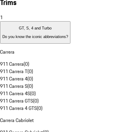
Trims
1
GT, S, 4 and Turbo
Do you know the iconic abbreviations?
Carrera
911 Carrera
(
0
)
911 Carrera T
(
0
)
911 Carrera 4
(
0
)
911 Carrera S
(
0
)
911 Carrera 4S
(
0
)
911 Carrera GTS
(
0
)
911 Carrera 4 GTS
(
0
)
Carrera Cabriolet