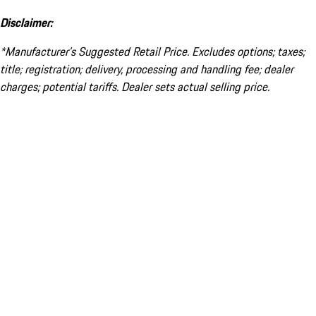
Disclaimer:
*Manufacturer’s Suggested Retail Price. Excludes options; taxes;
title; registration; delivery, processing and handling fee; dealer
charges; potential tariffs. Dealer sets actual selling price.