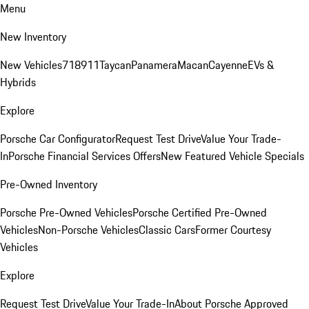
Menu
New Inventory
New Vehicles
718
911
Taycan
Panamera
Macan
Cayenne
EVs &
Hybrids
Explore
Porsche Car Configurator
Request Test Drive
Value Your Trade-
In
Porsche Financial Services Offers
New Featured Vehicle Specials
Pre-Owned Inventory
Porsche Pre-Owned Vehicles
Porsche Certified Pre-Owned
Vehicles
Non-Porsche Vehicles
Classic Cars
Former Courtesy
Vehicles
Explore
Request Test Drive
Value Your Trade-In
About Porsche Approved