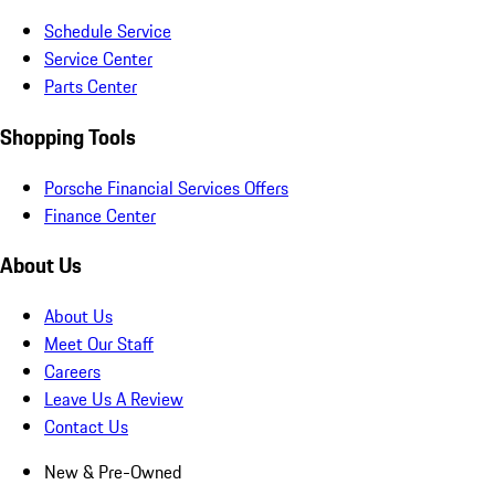
Schedule Service
Service Center
Parts Center
Shopping Tools
Porsche Financial Services Offers
Finance Center
About Us
About Us
Meet Our Staff
Careers
Leave Us A Review
Contact Us
New & Pre-Owned