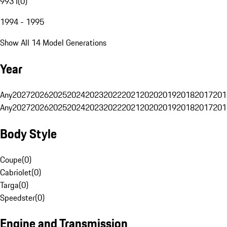
993 I
(
0
)
1994 - 1995
Show All 14 Model Generations
Year
Any
2027
2026
2025
2024
2023
2022
2021
2020
2019
2018
2017
201
Any
2027
2026
2025
2024
2023
2022
2021
2020
2019
2018
2017
201
Body Style
Coupe
(
0
)
Cabriolet
(
0
)
Targa
(
0
)
Speedster
(
0
)
Engine and Transmission