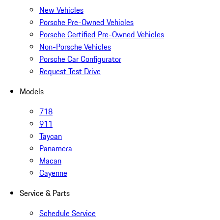
New Vehicles
Porsche Pre-Owned Vehicles
Porsche Certified Pre-Owned Vehicles
Non-Porsche Vehicles
Porsche Car Configurator
Request Test Drive
Models
718
911
Taycan
Panamera
Macan
Cayenne
Service & Parts
Schedule Service