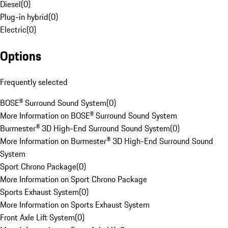
Diesel
(
0
)
Plug-in hybrid
(
0
)
Electric
(
0
)
Options
Frequently selected
BOSE® Surround Sound System
(
0
)
More Information on BOSE® Surround Sound System
Burmester® 3D High-End Surround Sound System
(
0
)
More Information on Burmester® 3D High-End Surround Sound
System
Sport Chrono Package
(
0
)
More Information on Sport Chrono Package
Sports Exhaust System
(
0
)
More Information on Sports Exhaust System
Front Axle Lift System
(
0
)