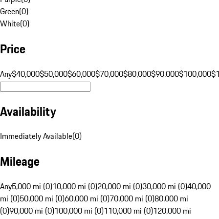
Green
(
0
)
White
(
0
)
Price
Any
$40,000
$50,000
$60,000
$70,000
$80,000
$90,000
$100,000
$
Availability
Immediately Available
(
0
)
Mileage
Any
5,000 mi (0)
10,000 mi (0)
20,000 mi (0)
30,000 mi (0)
40,000
mi (0)
50,000 mi (0)
60,000 mi (0)
70,000 mi (0)
80,000 mi
(0)
90,000 mi (0)
100,000 mi (0)
110,000 mi (0)
120,000 mi