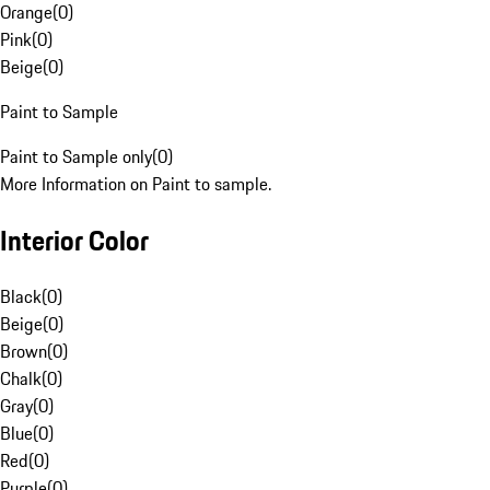
Orange
(
0
)
Pink
(
0
)
Beige
(
0
)
Paint to Sample
Paint to Sample only
(
0
)
More Information on Paint to sample.
Interior Color
Black
(
0
)
Beige
(
0
)
Brown
(
0
)
Chalk
(
0
)
Gray
(
0
)
Blue
(
0
)
Red
(
0
)
Purple
(
0
)