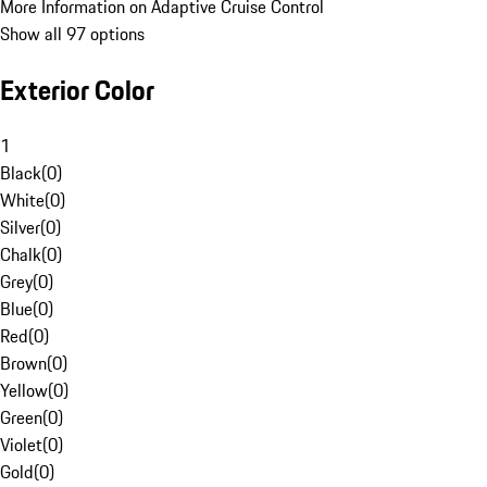
More Information on Adaptive Cruise Control
Show all 97 options
Exterior Color
1
Black
(
0
)
White
(
0
)
Silver
(
0
)
Chalk
(
0
)
Grey
(
0
)
Blue
(
0
)
Red
(
0
)
Brown
(
0
)
Yellow
(
0
)
Green
(
0
)
Violet
(
0
)
Gold
(
0
)