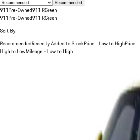
Recommended
911
Pre-Owned
911 R
Green
911
Pre-Owned
911 R
Green
Sort By:
Recommended
Recently Added to Stock
Price - Low to High
Price -
High to Low
Mileage - Low to High