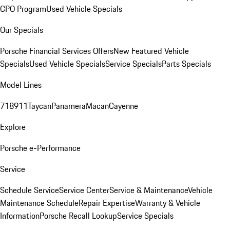
CPO Program
Used Vehicle Specials
Our Specials
Porsche Financial Services Offers
New Featured Vehicle
Specials
Used Vehicle Specials
Service Specials
Parts Specials
Model Lines
718
911
Taycan
Panamera
Macan
Cayenne
Explore
Porsche e-Performance
Service
Schedule Service
Service Center
Service & Maintenance
Vehicle
Maintenance Schedule
Repair Expertise
Warranty & Vehicle
Information
Porsche Recall Lookup
Service Specials