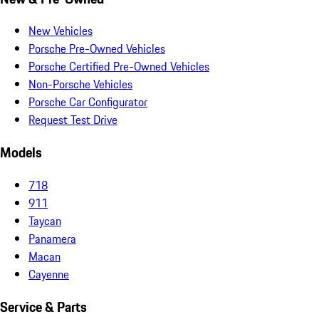
New Vehicles
Porsche Pre-Owned Vehicles
Porsche Certified Pre-Owned Vehicles
Non-Porsche Vehicles
Porsche Car Configurator
Request Test Drive
Models
718
911
Taycan
Panamera
Macan
Cayenne
Service & Parts