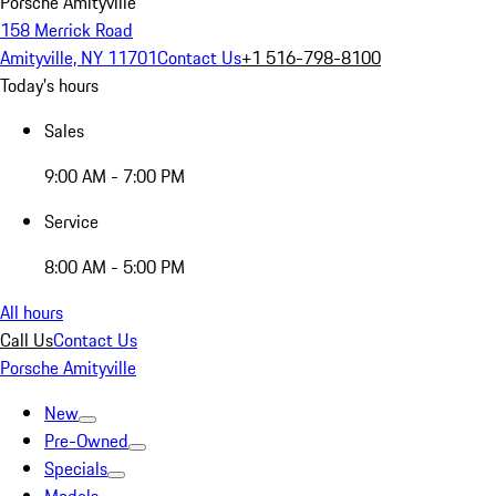
Porsche Amityville
158 Merrick Road
Amityville, NY 11701
Contact Us
+1 516-798-8100
Today's hours
Sales
9:00 AM - 7:00 PM
Service
8:00 AM - 5:00 PM
All hours
Call Us
Contact Us
Porsche Amityville
New
Pre-Owned
Specials