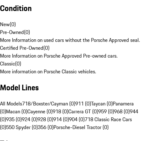
Condition
New
(
0
)
Pre-Owned
(
0
)
More Information on used cars without the Porsche Approved seal.
Certified Pre-Owned
(
0
)
More Information on Porsche Approved Pre-owned cars.
Classic
(
0
)
More information on Porsche Classic vehicles.
Model Lines
All Models
718/Boxster/Cayman (0)
911 (0)
Taycan (0)
Panamera
(0)
Macan (0)
Cayenne (0)
918 (0)
Carrera GT (0)
959 (0)
968 (0)
944
(0)
935 (0)
924 (0)
928 (0)
914 (0)
904 (0)
718 Classic Race Cars
(0)
550 Spyder (0)
356 (0)
Porsche-Diesel Tractor (0)