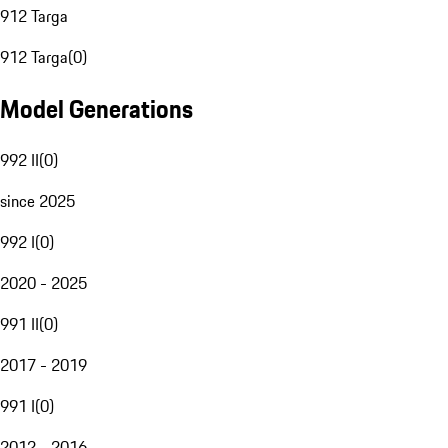
912 Targa
912 Targa
(
0
)
Model Generations
992 II
(
0
)
since 2025
992 I
(
0
)
2020 - 2025
991 II
(
0
)
2017 - 2019
991 I
(
0
)
2012 - 2016