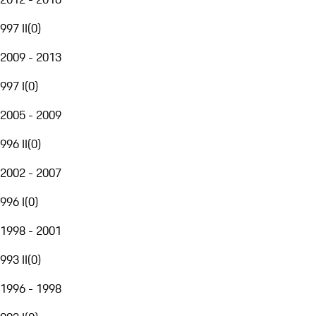
997 II
(
0
)
2009 - 2013
997 I
(
0
)
2005 - 2009
996 II
(
0
)
2002 - 2007
996 I
(
0
)
1998 - 2001
993 II
(
0
)
1996 - 1998