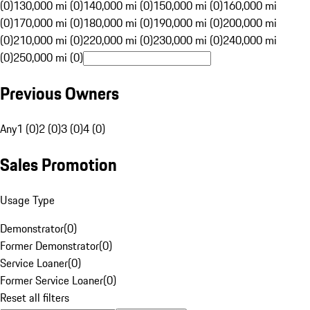
(0)
130,000 mi (0)
140,000 mi (0)
150,000 mi (0)
160,000 mi
(0)
170,000 mi (0)
180,000 mi (0)
190,000 mi (0)
200,000 mi
(0)
210,000 mi (0)
220,000 mi (0)
230,000 mi (0)
240,000 mi
(0)
250,000 mi (0)
Previous Owners
Any
1 (0)
2 (0)
3 (0)
4 (0)
Sales Promotion
Usage Type
Demonstrator
(
0
)
Former Demonstrator
(
0
)
Service Loaner
(
0
)
Former Service Loaner
(
0
)
Reset all filters