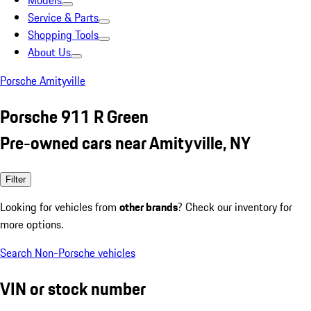
Models
Service & Parts
Shopping Tools
About Us
Porsche Amityville
Porsche 911 R Green
Pre-owned cars near Amityville, NY
Filter
Looking for vehicles from
other brands
? Check our inventory for
more options.
Search Non-Porsche vehicles
VIN or stock number