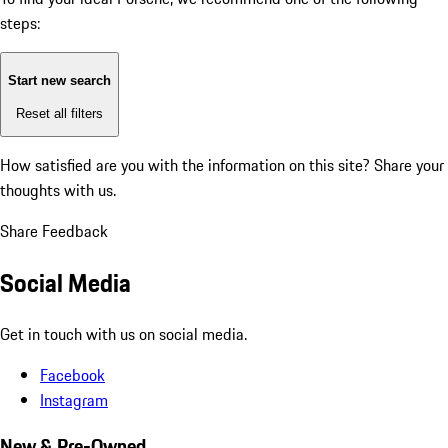
steps:
Start new search
Reset all filters
How satisfied are you with the information on this site?
Share your
thoughts with us.
Share Feedback
Social Media
Get in touch with us on social media.
Facebook
Instagram
New & Pre-Owned