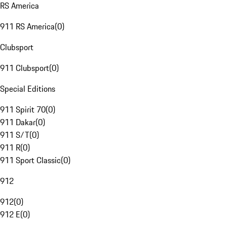
RS America
911 RS America
(
0
)
Clubsport
911 Clubsport
(
0
)
Special Editions
911 Spirit 70
(
0
)
911 Dakar
(
0
)
911 S/T
(
0
)
911 R
(
0
)
911 Sport Classic
(
0
)
912
912
(
0
)
912 E
(
0
)