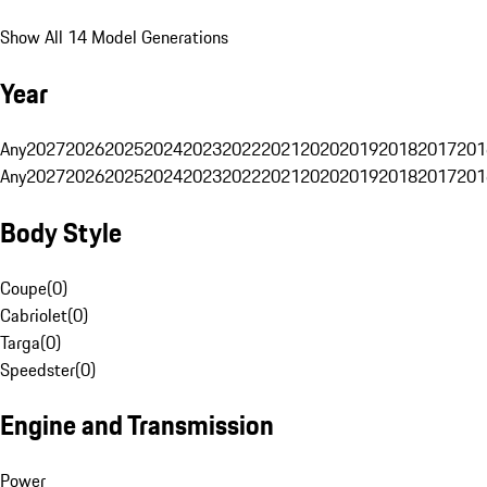
Show All 14 Model Generations
Year
Any
2027
2026
2025
2024
2023
2022
2021
2020
2019
2018
2017
201
Any
2027
2026
2025
2024
2023
2022
2021
2020
2019
2018
2017
201
Body Style
Coupe
(
0
)
Cabriolet
(
0
)
Targa
(
0
)
Speedster
(
0
)
Engine and Transmission
Power