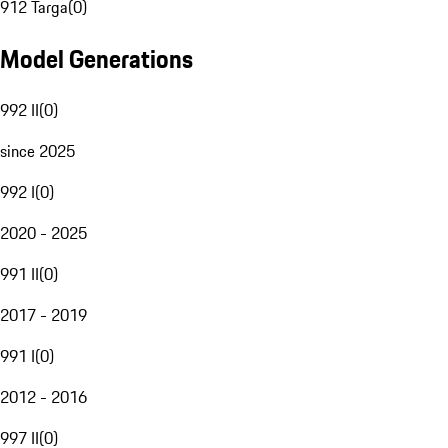
912 Targa
(
0
)
Model Generations
992 II
(
0
)
since 2025
992 I
(
0
)
2020 - 2025
991 II
(
0
)
2017 - 2019
991 I
(
0
)
2012 - 2016
997 II
(
0
)