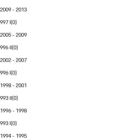
2009 - 2013
997 I
(
0
)
2005 - 2009
996 II
(
0
)
2002 - 2007
996 I
(
0
)
1998 - 2001
993 II
(
0
)
1996 - 1998
993 I
(
0
)
1994 - 1995