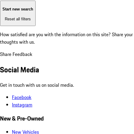
Start new search
Reset all filters
How satisfied are you with the information on this site?
Share your
thoughts with us.
Share Feedback
Social Media
Get in touch with us on social media.
Facebook
Instagram
New & Pre-Owned
New Vehicles