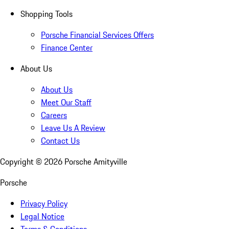
Shopping Tools
Porsche Financial Services Offers
Finance Center
About Us
About Us
Meet Our Staff
Careers
Leave Us A Review
Contact Us
Copyright ©
2026
Porsche Amityville
Porsche
Privacy Policy
Legal Notice