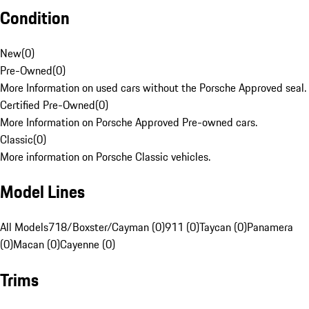
Condition
New
(
0
)
Pre-Owned
(
0
)
More Information on used cars without the Porsche Approved seal.
Certified Pre-Owned
(
0
)
More Information on Porsche Approved Pre-owned cars.
Classic
(
0
)
More information on Porsche Classic vehicles.
Model Lines
All Models
718/Boxster/Cayman (0)
911 (0)
Taycan (0)
Panamera
(0)
Macan (0)
Cayenne (0)
Trims