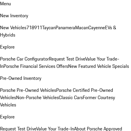
Menu
New Inventory
New Vehicles
718
911
Taycan
Panamera
Macan
Cayenne
EVs &
Hybrids
Explore
Porsche Car Configurator
Request Test Drive
Value Your Trade-
In
Porsche Financial Services Offers
New Featured Vehicle Specials
Pre-Owned Inventory
Porsche Pre-Owned Vehicles
Porsche Certified Pre-Owned
Vehicles
Non-Porsche Vehicles
Classic Cars
Former Courtesy
Vehicles
Explore
Request Test Drive
Value Your Trade-In
About Porsche Approved