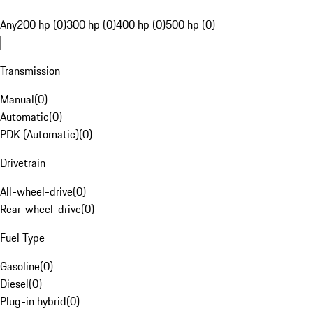
Any
200 hp (0)
300 hp (0)
400 hp (0)
500 hp (0)
Transmission
Manual
(
0
)
Automatic
(
0
)
PDK (Automatic)
(
0
)
Drivetrain
All-wheel-drive
(
0
)
Rear-wheel-drive
(
0
)
Fuel Type
Gasoline
(
0
)
Diesel
(
0
)
Plug-in hybrid
(
0
)