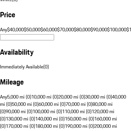
Price
Any
$40,000
$50,000
$60,000
$70,000
$80,000
$90,000
$100,000
$
Availability
Immediately Available
(
0
)
Mileage
Any
5,000 mi (0)
10,000 mi (0)
20,000 mi (0)
30,000 mi (0)
40,000
mi (0)
50,000 mi (0)
60,000 mi (0)
70,000 mi (0)
80,000 mi
(0)
90,000 mi (0)
100,000 mi (0)
110,000 mi (0)
120,000 mi
(0)
130,000 mi (0)
140,000 mi (0)
150,000 mi (0)
160,000 mi
(0)
170,000 mi (0)
180,000 mi (0)
190,000 mi (0)
200,000 mi