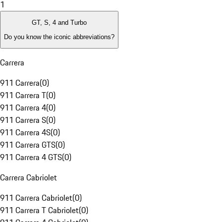
1
GT, S, 4 and Turbo
Do you know the iconic abbreviations?
Carrera
911 Carrera
(
0
)
911 Carrera T
(
0
)
911 Carrera 4
(
0
)
911 Carrera S
(
0
)
911 Carrera 4S
(
0
)
911 Carrera GTS
(
0
)
911 Carrera 4 GTS
(
0
)
Carrera Cabriolet
911 Carrera Cabriolet
(
0
)
911 Carrera T Cabriolet
(
0
)