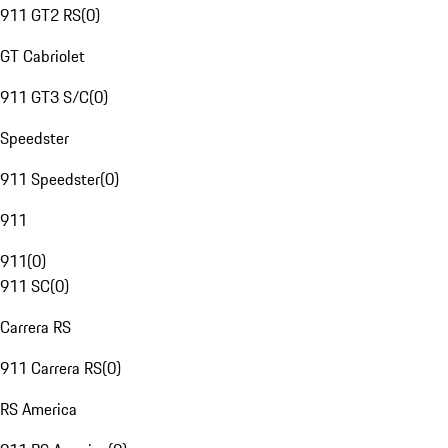
911 GT2 RS
(
0
)
GT Cabriolet
911 GT3 S/C
(
0
)
Speedster
911 Speedster
(
0
)
911
911
(
0
)
911 SC
(
0
)
Carrera RS
911 Carrera RS
(
0
)
RS America