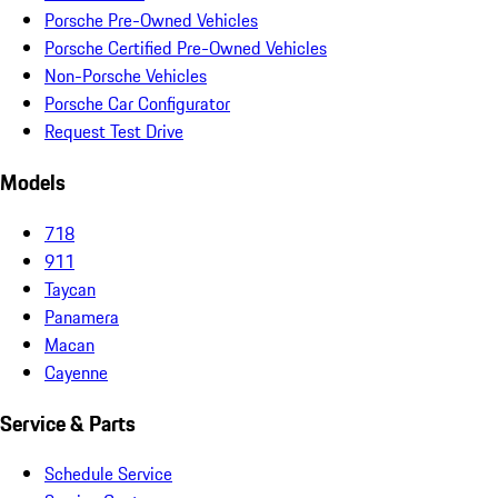
Porsche Pre-Owned Vehicles
Porsche Certified Pre-Owned Vehicles
Non-Porsche Vehicles
Porsche Car Configurator
Request Test Drive
Models
718
911
Taycan
Panamera
Macan
Cayenne
Service & Parts
Schedule Service