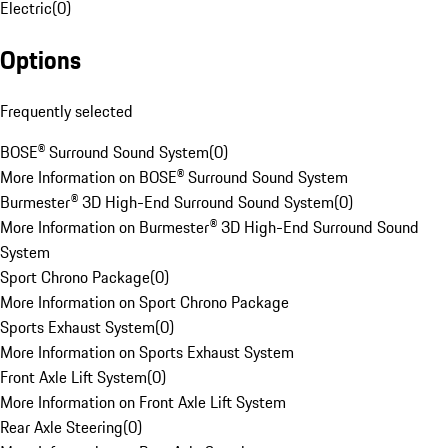
Electric
(
0
)
Options
Frequently selected
BOSE® Surround Sound System
(
0
)
More Information on BOSE® Surround Sound System
Burmester® 3D High-End Surround Sound System
(
0
)
More Information on Burmester® 3D High-End Surround Sound
System
Sport Chrono Package
(
0
)
More Information on Sport Chrono Package
Sports Exhaust System
(
0
)
More Information on Sports Exhaust System
Front Axle Lift System
(
0
)
More Information on Front Axle Lift System
Rear Axle Steering
(
0
)