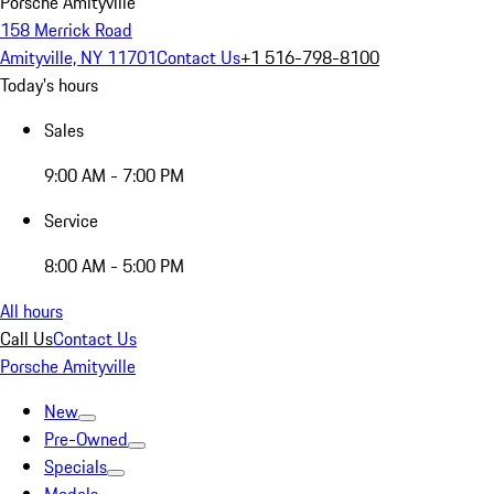
Porsche Amityville
158 Merrick Road
Amityville, NY 11701
Contact Us
+1 516-798-8100
Today's hours
Sales
9:00 AM - 7:00 PM
Service
8:00 AM - 5:00 PM
All hours
Call Us
Contact Us
Porsche Amityville
New
Pre-Owned
Specials