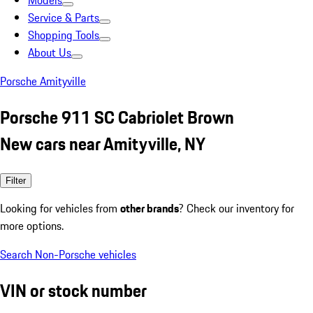
Models
Service & Parts
Shopping Tools
About Us
Porsche Amityville
Porsche 911 SC Cabriolet Brown
New cars near Amityville, NY
Filter
Looking for vehicles from
other brands
? Check our inventory for
more options.
Search Non-Porsche vehicles
VIN or stock number