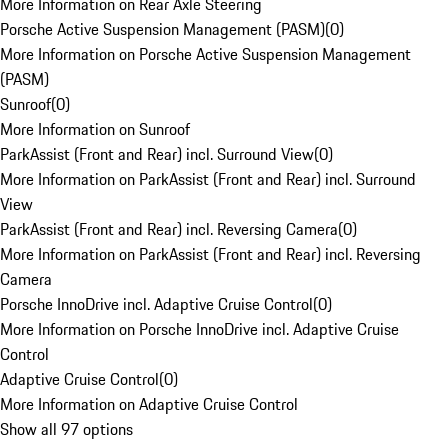
More Information on Rear Axle Steering
Porsche Active Suspension Management (PASM)
(
0
)
More Information on Porsche Active Suspension Management
(PASM)
Sunroof
(
0
)
More Information on Sunroof
ParkAssist (Front and Rear) incl. Surround View
(
0
)
More Information on ParkAssist (Front and Rear) incl. Surround
View
ParkAssist (Front and Rear) incl. Reversing Camera
(
0
)
More Information on ParkAssist (Front and Rear) incl. Reversing
Camera
Porsche InnoDrive incl. Adaptive Cruise Control
(
0
)
More Information on Porsche InnoDrive incl. Adaptive Cruise
Control
Adaptive Cruise Control
(
0
)
More Information on Adaptive Cruise Control
Show all 97 options