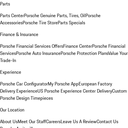
Parts
Parts Center
Porsche Genuine Parts, Tires, Oil
Porsche
Accessories
Porsche Tire Store
Parts Specials
Finance & Insurance
Porsche Financial Services Offers
Finance Center
Porsche Financial
Services
Porsche Auto Insurance
Porsche Protection Plans
Value Your
Trade-In
Experience
Porsche Car Configurator
My Porsche App
European Factory
Delivery Experience
US Porsche Experience Center Delivery
Custom
Porsche Design Timepieces
Our Location
About Us
Meet Our Staff
Careers
Leave Us A Review
Contact Us