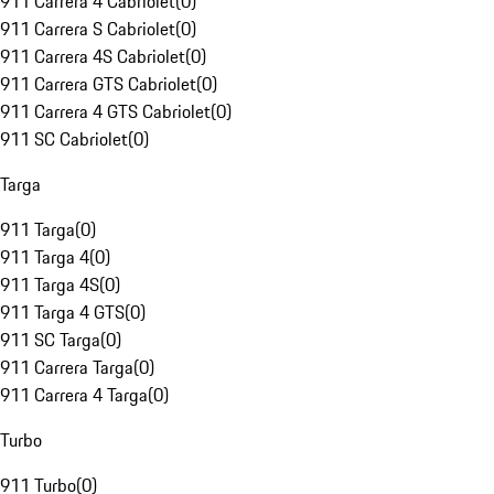
911 Carrera 4 Cabriolet
(
0
)
911 Carrera S Cabriolet
(
0
)
911 Carrera 4S Cabriolet
(
0
)
911 Carrera GTS Cabriolet
(
0
)
911 Carrera 4 GTS Cabriolet
(
0
)
911 SC Cabriolet
(
0
)
Targa
911 Targa
(
0
)
911 Targa 4
(
0
)
911 Targa 4S
(
0
)
911 Targa 4 GTS
(
0
)
911 SC Targa
(
0
)
911 Carrera Targa
(
0
)
911 Carrera 4 Targa
(
0
)
Turbo
911 Turbo
(
0
)