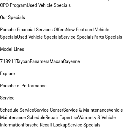
CPO Program
Used Vehicle Specials
Our Specials
Porsche Financial Services Offers
New Featured Vehicle
Specials
Used Vehicle Specials
Service Specials
Parts Specials
Model Lines
718
911
Taycan
Panamera
Macan
Cayenne
Explore
Porsche e-Performance
Service
Schedule Service
Service Center
Service & Maintenance
Vehicle
Maintenance Schedule
Repair Expertise
Warranty & Vehicle
Information
Porsche Recall Lookup
Service Specials