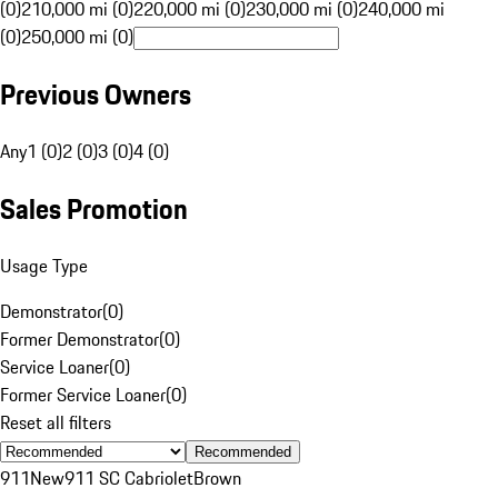
(0)
210,000 mi (0)
220,000 mi (0)
230,000 mi (0)
240,000 mi
(0)
250,000 mi (0)
Previous Owners
Any
1 (0)
2 (0)
3 (0)
4 (0)
Sales Promotion
Usage Type
Demonstrator
(
0
)
Former Demonstrator
(
0
)
Service Loaner
(
0
)
Former Service Loaner
(
0
)
Reset all filters
Recommended
911
New
911 SC Cabriolet
Brown