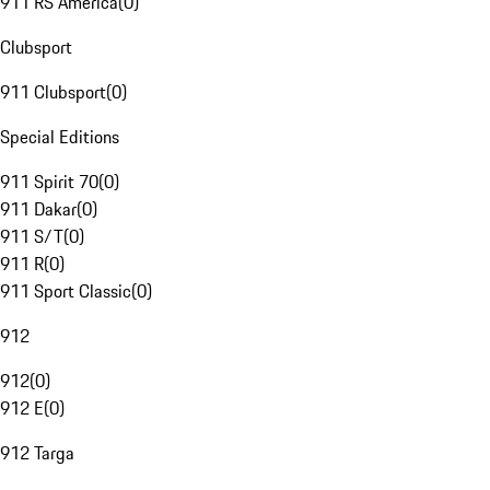
911 RS America
(
0
)
Clubsport
911 Clubsport
(
0
)
Special Editions
911 Spirit 70
(
0
)
911 Dakar
(
0
)
911 S/T
(
0
)
911 R
(
0
)
911 Sport Classic
(
0
)
912
912
(
0
)
912 E
(
0
)
912 Targa