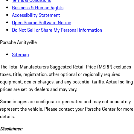
Terms & Conditions
Business & Human Rights
Accessibility Statement
Open Source Software Notice
Do Not Sell or Share My Personal Information
Porsche Amityville
Sitemap
The Total Manufacturers Suggested Retail Price (MSRP) excludes
taxes, title, registration, other optional or regionally required
equipment, dealer charges, and any potential tariffs. Actual selling
prices are set by dealers and may vary.
Some images are configurator-generated and may not accurately
represent the vehicle. Please contact your Porsche Center for more
details.
Disclaimer: