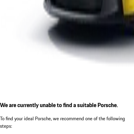
We are currently unable to find a suitable Porsche.
To find your ideal Porsche, we recommend one of the following
steps: