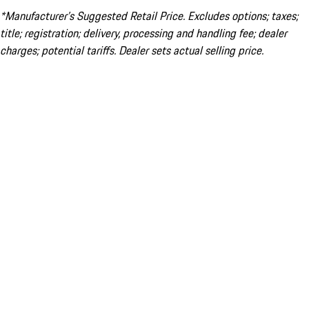
*Manufacturer’s Suggested Retail Price. Excludes options; taxes;
title; registration; delivery, processing and handling fee; dealer
charges; potential tariffs. Dealer sets actual selling price.