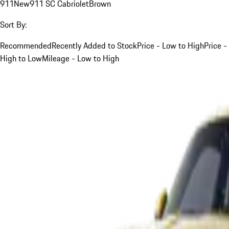
911
New
911 SC Cabriolet
Brown
Sort By:
Recommended
Recently Added to Stock
Price - Low to High
Price -
High to Low
Mileage - Low to High