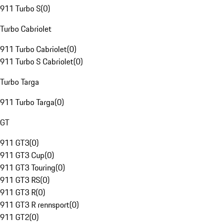
911 Turbo S
(
0
)
Turbo Cabriolet
911 Turbo Cabriolet
(
0
)
911 Turbo S Cabriolet
(
0
)
Turbo Targa
911 Turbo Targa
(
0
)
GT
911 GT3
(
0
)
911 GT3 Cup
(
0
)
911 GT3 Touring
(
0
)
911 GT3 RS
(
0
)
911 GT3 R
(
0
)
911 GT3 R rennsport
(
0
)
911 GT2
(
0
)