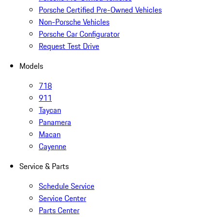
Porsche Certified Pre-Owned Vehicles
Non-Porsche Vehicles
Porsche Car Configurator
Request Test Drive
Models
718
911
Taycan
Panamera
Macan
Cayenne
Service & Parts
Schedule Service
Service Center
Parts Center