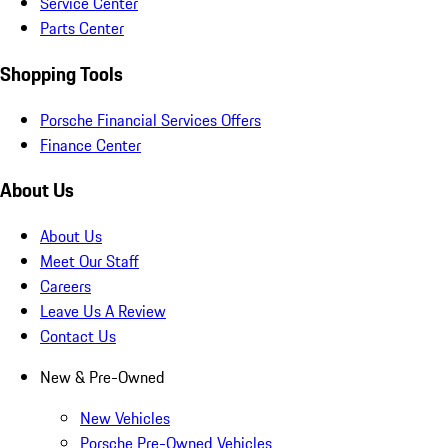
Service Center
Parts Center
Shopping Tools
Porsche Financial Services Offers
Finance Center
About Us
About Us
Meet Our Staff
Careers
Leave Us A Review
Contact Us
New & Pre-Owned
New Vehicles
Porsche Pre-Owned Vehicles