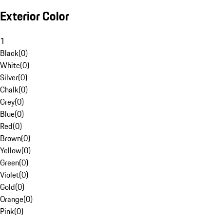
Exterior Color
1
Black
(
0
)
White
(
0
)
Silver
(
0
)
Chalk
(
0
)
Grey
(
0
)
Blue
(
0
)
Red
(
0
)
Brown
(
0
)
Yellow
(
0
)
Green
(
0
)
Violet
(
0
)
Gold
(
0
)
Orange
(
0
)
Pink
(
0
)