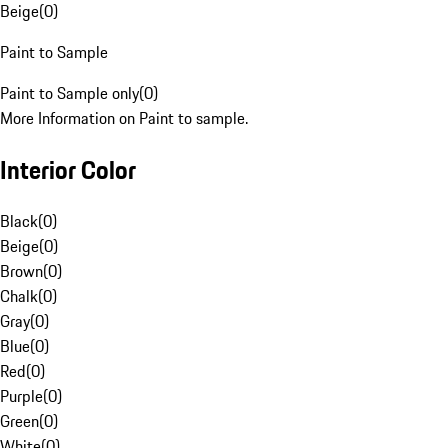
Beige
(
0
)
Paint to Sample
Paint to Sample only
(
0
)
More Information on Paint to sample.
Interior Color
Black
(
0
)
Beige
(
0
)
Brown
(
0
)
Chalk
(
0
)
Gray
(
0
)
Blue
(
0
)
Red
(
0
)
Purple
(
0
)
Green
(
0
)
White
(
0
)