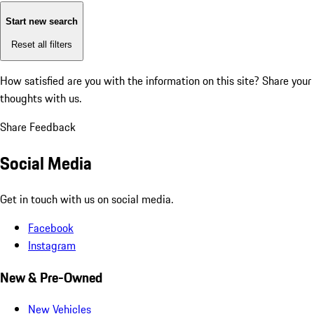
Start new search
Reset all filters
How satisfied are you with the information on this site?
Share your
thoughts with us.
Share Feedback
Social Media
Get in touch with us on social media.
Facebook
Instagram
New & Pre-Owned
New Vehicles