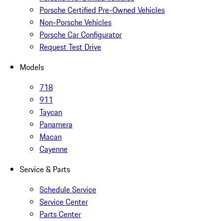
Porsche Certified Pre-Owned Vehicles
Non-Porsche Vehicles
Porsche Car Configurator
Request Test Drive
Models
718
911
Taycan
Panamera
Macan
Cayenne
Service & Parts
Schedule Service
Service Center
Parts Center