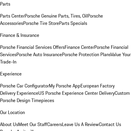
Parts
Parts Center
Porsche Genuine Parts, Tires, Oil
Porsche
Accessories
Porsche Tire Store
Parts Specials
Finance & Insurance
Porsche Financial Services Offers
Finance Center
Porsche Financial
Services
Porsche Auto Insurance
Porsche Protection Plans
Value Your
Trade-In
Experience
Porsche Car Configurator
My Porsche App
European Factory
Delivery Experience
US Porsche Experience Center Delivery
Custom
Porsche Design Timepieces
Our Location
About Us
Meet Our Staff
Careers
Leave Us A Review
Contact Us