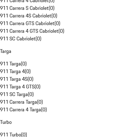
911 Carrera 4 Cabriolet
(
0
)
911 Carrera S Cabriolet
(
0
)
911 Carrera 4S Cabriolet
(
0
)
911 Carrera GTS Cabriolet
(
0
)
911 Carrera 4 GTS Cabriolet
(
0
)
911 SC Cabriolet
(
0
)
Targa
911 Targa
(
0
)
911 Targa 4
(
0
)
911 Targa 4S
(
0
)
911 Targa 4 GTS
(
0
)
911 SC Targa
(
0
)
911 Carrera Targa
(
0
)
911 Carrera 4 Targa
(
0
)
Turbo
911 Turbo
(
0
)