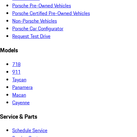
Porsche Pre-Owned Vehicles
Porsche Certified Pre-Owned Vehicles
Non-Porsche Vehicles
Porsche Car Configurator
Request Test Drive
Models
718
911
Taycan
Panamera
Macan
Cayenne
Service & Parts
Schedule Service