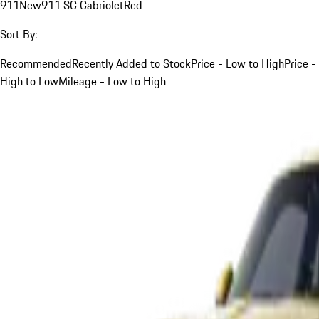
911
New
911 SC Cabriolet
Red
Sort By:
Recommended
Recently Added to Stock
Price - Low to High
Price -
High to Low
Mileage - Low to High