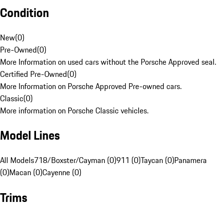
Condition
New
(
0
)
Pre-Owned
(
0
)
More Information on used cars without the Porsche Approved seal.
Certified Pre-Owned
(
0
)
More Information on Porsche Approved Pre-owned cars.
Classic
(
0
)
More information on Porsche Classic vehicles.
Model Lines
All Models
718/Boxster/Cayman (0)
911 (0)
Taycan (0)
Panamera
(0)
Macan (0)
Cayenne (0)
Trims