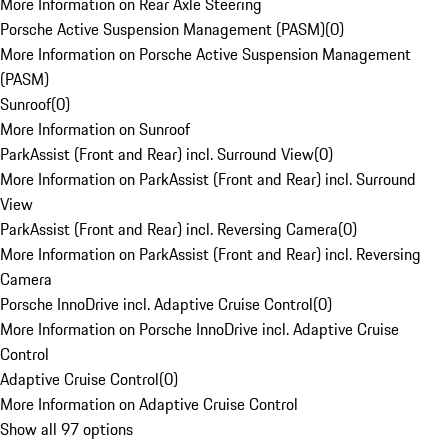
More Information on Rear Axle Steering
Porsche Active Suspension Management (PASM)
(
0
)
More Information on Porsche Active Suspension Management
(PASM)
Sunroof
(
0
)
More Information on Sunroof
ParkAssist (Front and Rear) incl. Surround View
(
0
)
More Information on ParkAssist (Front and Rear) incl. Surround
View
ParkAssist (Front and Rear) incl. Reversing Camera
(
0
)
More Information on ParkAssist (Front and Rear) incl. Reversing
Camera
Porsche InnoDrive incl. Adaptive Cruise Control
(
0
)
More Information on Porsche InnoDrive incl. Adaptive Cruise
Control
Adaptive Cruise Control
(
0
)
More Information on Adaptive Cruise Control
Show all 97 options