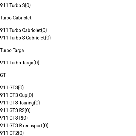
911 Turbo S
(
0
)
Turbo Cabriolet
911 Turbo Cabriolet
(
0
)
911 Turbo S Cabriolet
(
0
)
Turbo Targa
911 Turbo Targa
(
0
)
GT
911 GT3
(
0
)
911 GT3 Cup
(
0
)
911 GT3 Touring
(
0
)
911 GT3 RS
(
0
)
911 GT3 R
(
0
)
911 GT3 R rennsport
(
0
)
911 GT2
(
0
)