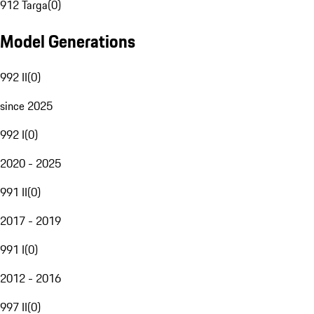
912 Targa
(
0
)
Model Generations
992 II
(
0
)
since 2025
992 I
(
0
)
2020 - 2025
991 II
(
0
)
2017 - 2019
991 I
(
0
)
2012 - 2016
997 II
(
0
)