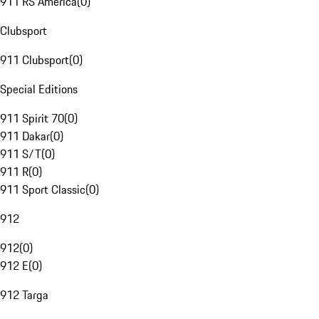
911 RS America
(
0
)
Clubsport
911 Clubsport
(
0
)
Special Editions
911 Spirit 70
(
0
)
911 Dakar
(
0
)
911 S/T
(
0
)
911 R
(
0
)
911 Sport Classic
(
0
)
912
912
(
0
)
912 E
(
0
)
912 Targa