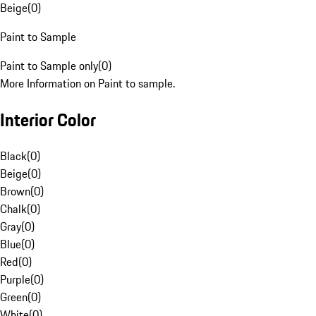
Beige
(
0
)
Paint to Sample
Paint to Sample only
(
0
)
More Information on Paint to sample.
Interior Color
Black
(
0
)
Beige
(
0
)
Brown
(
0
)
Chalk
(
0
)
Gray
(
0
)
Blue
(
0
)
Red
(
0
)
Purple
(
0
)
Green
(
0
)
White
(
0
)