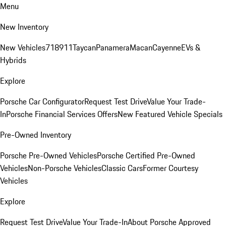
Menu
New Inventory
New Vehicles
718
911
Taycan
Panamera
Macan
Cayenne
EVs &
Hybrids
Explore
Porsche Car Configurator
Request Test Drive
Value Your Trade-
In
Porsche Financial Services Offers
New Featured Vehicle Specials
Pre-Owned Inventory
Porsche Pre-Owned Vehicles
Porsche Certified Pre-Owned
Vehicles
Non-Porsche Vehicles
Classic Cars
Former Courtesy
Vehicles
Explore
Request Test Drive
Value Your Trade-In
About Porsche Approved