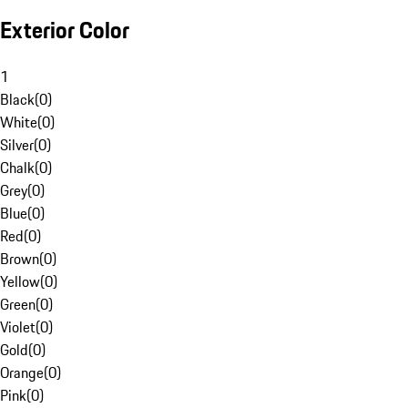
Exterior Color
1
Black
(
0
)
White
(
0
)
Silver
(
0
)
Chalk
(
0
)
Grey
(
0
)
Blue
(
0
)
Red
(
0
)
Brown
(
0
)
Yellow
(
0
)
Green
(
0
)
Violet
(
0
)
Gold
(
0
)
Orange
(
0
)
Pink
(
0
)