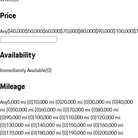
Price
Any
$40,000
$50,000
$60,000
$70,000
$80,000
$90,000
$100,000
$
Availability
Immediately Available
(
0
)
Mileage
Any
5,000 mi (0)
10,000 mi (0)
20,000 mi (0)
30,000 mi (0)
40,000
mi (0)
50,000 mi (0)
60,000 mi (0)
70,000 mi (0)
80,000 mi
(0)
90,000 mi (0)
100,000 mi (0)
110,000 mi (0)
120,000 mi
(0)
130,000 mi (0)
140,000 mi (0)
150,000 mi (0)
160,000 mi
(0)
170,000 mi (0)
180,000 mi (0)
190,000 mi (0)
200,000 mi