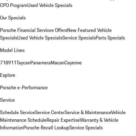
CPO Program
Used Vehicle Specials
Our Specials
Porsche Financial Services Offers
New Featured Vehicle
Specials
Used Vehicle Specials
Service Specials
Parts Specials
Model Lines
718
911
Taycan
Panamera
Macan
Cayenne
Explore
Porsche e-Performance
Service
Schedule Service
Service Center
Service & Maintenance
Vehicle
Maintenance Schedule
Repair Expertise
Warranty & Vehicle
Information
Porsche Recall Lookup
Service Specials