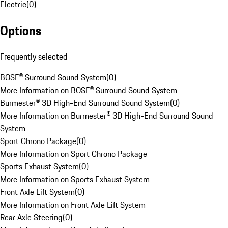
Electric
(
0
)
Options
Frequently selected
BOSE® Surround Sound System
(
0
)
More Information on BOSE® Surround Sound System
Burmester® 3D High-End Surround Sound System
(
0
)
More Information on Burmester® 3D High-End Surround Sound
System
Sport Chrono Package
(
0
)
More Information on Sport Chrono Package
Sports Exhaust System
(
0
)
More Information on Sports Exhaust System
Front Axle Lift System
(
0
)
More Information on Front Axle Lift System
Rear Axle Steering
(
0
)