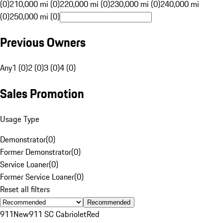
(0)
210,000 mi (0)
220,000 mi (0)
230,000 mi (0)
240,000 mi
(0)
250,000 mi (0)
Previous Owners
Any
1 (0)
2 (0)
3 (0)
4 (0)
Sales Promotion
Usage Type
Demonstrator
(
0
)
Former Demonstrator
(
0
)
Service Loaner
(
0
)
Former Service Loaner
(
0
)
Reset all filters
Recommended
911
New
911 SC Cabriolet
Red