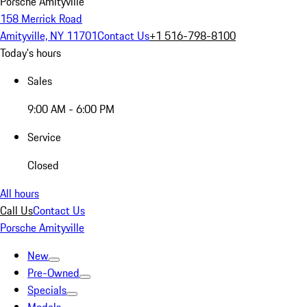
Porsche Amityville
158 Merrick Road
Amityville, NY 11701
Contact Us
+1 516-798-8100
Today's hours
Sales
9:00 AM - 6:00 PM
Service
Closed
All hours
Call Us
Contact Us
Porsche Amityville
New
Pre-Owned
Specials