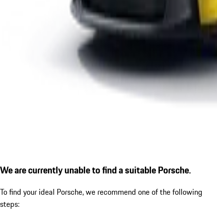
We are currently unable to find a suitable Porsche.
To find your ideal Porsche, we recommend one of the following
steps: