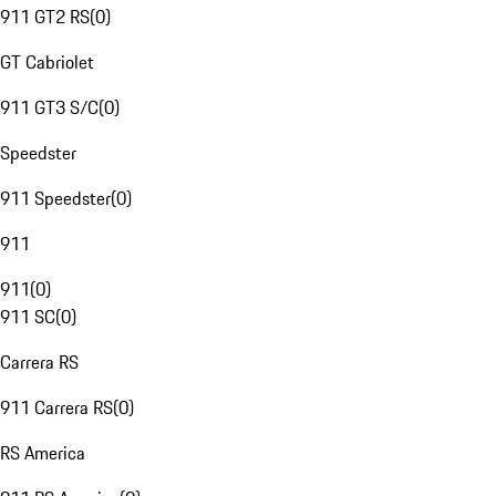
911 GT2 RS
(
0
)
GT Cabriolet
911 GT3 S/C
(
0
)
Speedster
911 Speedster
(
0
)
911
911
(
0
)
911 SC
(
0
)
Carrera RS
911 Carrera RS
(
0
)
RS America