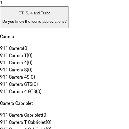
1
GT, S, 4 and Turbo
Do you know the iconic abbreviations?
Carrera
911 Carrera
(
0
)
911 Carrera T
(
0
)
911 Carrera 4
(
0
)
911 Carrera S
(
0
)
911 Carrera 4S
(
0
)
911 Carrera GTS
(
0
)
911 Carrera 4 GTS
(
0
)
Carrera Cabriolet
911 Carrera Cabriolet
(
0
)
911 Carrera T Cabriolet
(
0
)