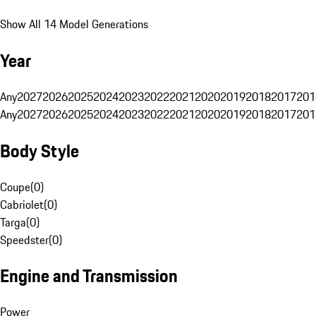
Show All 14 Model Generations
Year
Any
2027
2026
2025
2024
2023
2022
2021
2020
2019
2018
2017
201
Any
2027
2026
2025
2024
2023
2022
2021
2020
2019
2018
2017
201
Body Style
Coupe
(
0
)
Cabriolet
(
0
)
Targa
(
0
)
Speedster
(
0
)
Engine and Transmission
Power