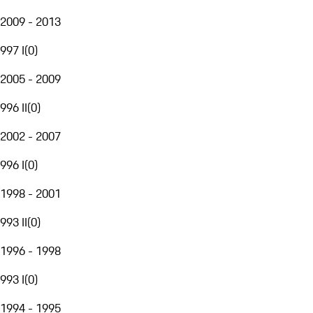
2009 - 2013
997 I
(
0
)
2005 - 2009
996 II
(
0
)
2002 - 2007
996 I
(
0
)
1998 - 2001
993 II
(
0
)
1996 - 1998
993 I
(
0
)
1994 - 1995