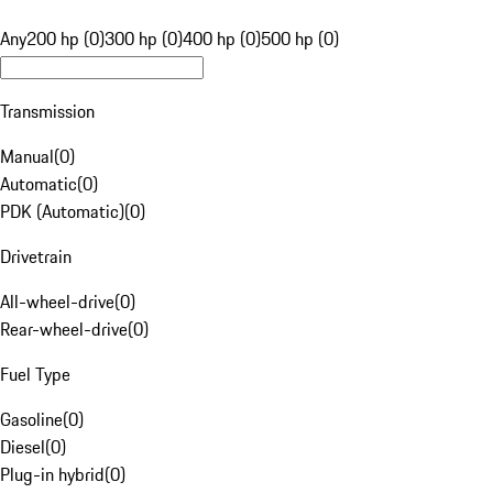
Any
200 hp (0)
300 hp (0)
400 hp (0)
500 hp (0)
Transmission
Manual
(
0
)
Automatic
(
0
)
PDK (Automatic)
(
0
)
Drivetrain
All-wheel-drive
(
0
)
Rear-wheel-drive
(
0
)
Fuel Type
Gasoline
(
0
)
Diesel
(
0
)
Plug-in hybrid
(
0
)