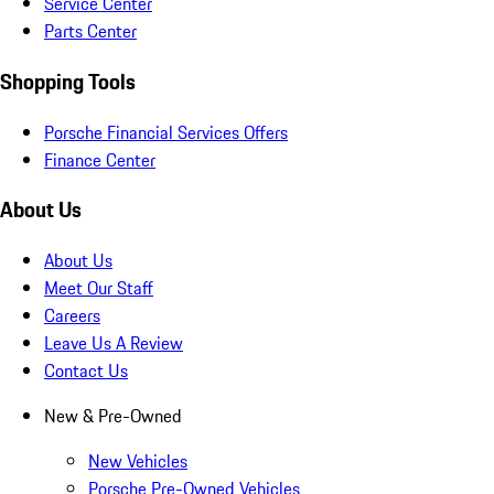
Service Center
Parts Center
Shopping Tools
Porsche Financial Services Offers
Finance Center
About Us
About Us
Meet Our Staff
Careers
Leave Us A Review
Contact Us
New & Pre-Owned
New Vehicles
Porsche Pre-Owned Vehicles