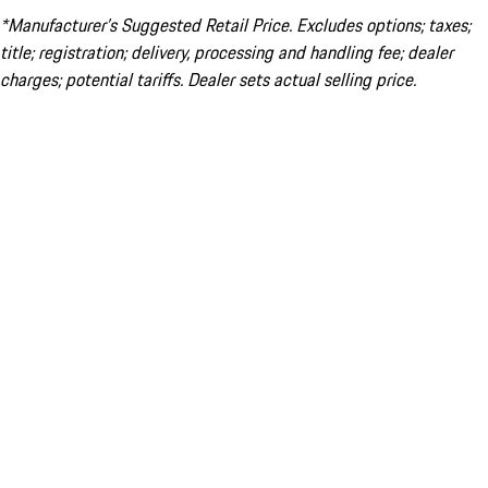
*Manufacturer’s Suggested Retail Price. Excludes options; taxes;
title; registration; delivery, processing and handling fee; dealer
charges; potential tariffs. Dealer sets actual selling price.