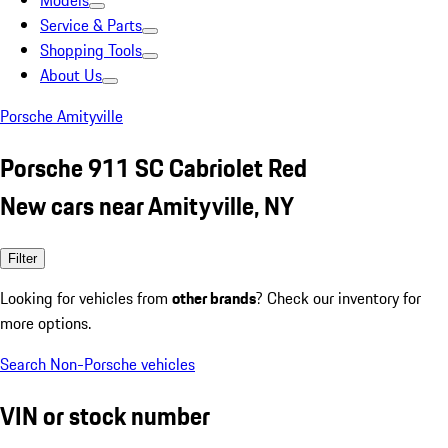
Models
Service & Parts
Shopping Tools
About Us
Porsche Amityville
Porsche 911 SC Cabriolet Red
New cars near Amityville, NY
Filter
Looking for vehicles from
other brands
? Check our inventory for
more options.
Search Non-Porsche vehicles
VIN or stock number