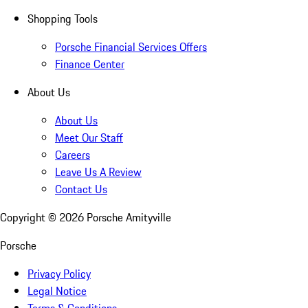
Shopping Tools
Porsche Financial Services Offers
Finance Center
About Us
About Us
Meet Our Staff
Careers
Leave Us A Review
Contact Us
Copyright ©
2026
Porsche Amityville
Porsche
Privacy Policy
Legal Notice