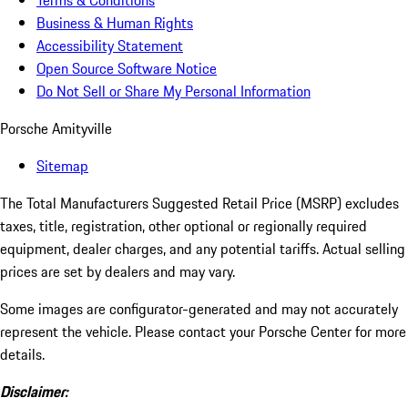
Terms & Conditions
Business & Human Rights
Accessibility Statement
Open Source Software Notice
Do Not Sell or Share My Personal Information
Porsche Amityville
Sitemap
The Total Manufacturers Suggested Retail Price (MSRP) excludes
taxes, title, registration, other optional or regionally required
equipment, dealer charges, and any potential tariffs. Actual selling
prices are set by dealers and may vary.
Some images are configurator-generated and may not accurately
represent the vehicle. Please contact your Porsche Center for more
details.
Disclaimer: