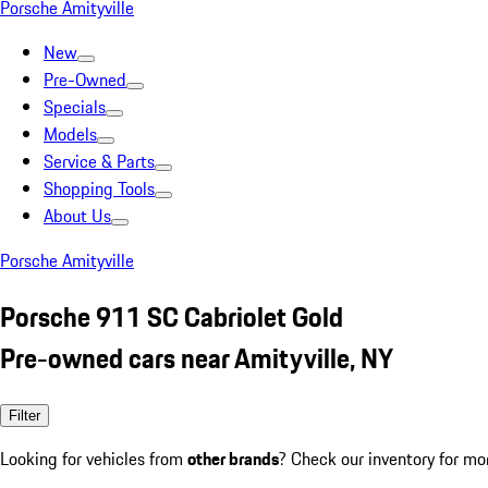
Porsche Amityville
New
Pre-Owned
Specials
Models
Service & Parts
Shopping Tools
About Us
Porsche Amityville
Porsche 911 SC Cabriolet Gold
Pre-owned cars near Amityville, NY
Filter
Looking for vehicles from
other brands
? Check our inventory for mo