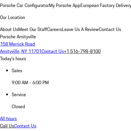
Porsche Car Configurator
My Porsche App
European Factory Deliver
Our Location
About Us
Meet Our Staff
Careers
Leave Us A Review
Contact Us
Porsche Amityville
158 Merrick Road
Amityville, NY 11701
Contact Us
+1 516-798-8100
Today's hours
Sales
9:00 AM - 6:00 PM
Service
Closed
All hours
Call Us
Contact Us