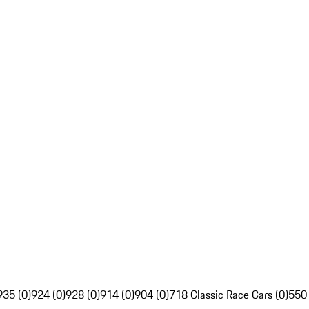
935 (0)
924 (0)
928 (0)
914 (0)
904 (0)
718 Classic Race Cars (0)
550