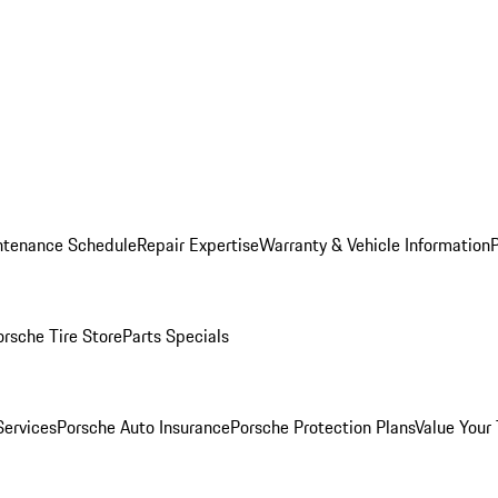
ntenance Schedule
Repair Expertise
Warranty & Vehicle Information
orsche Tire Store
Parts Specials
Services
Porsche Auto Insurance
Porsche Protection Plans
Value Your 