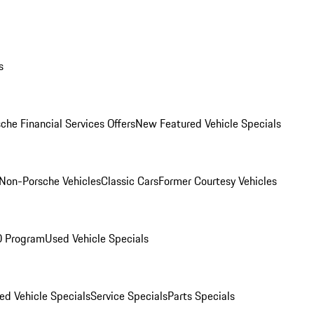
s
che Financial Services Offers
New Featured Vehicle Specials
Non-Porsche Vehicles
Classic Cars
Former Courtesy Vehicles
O Program
Used Vehicle Specials
ed Vehicle Specials
Service Specials
Parts Specials