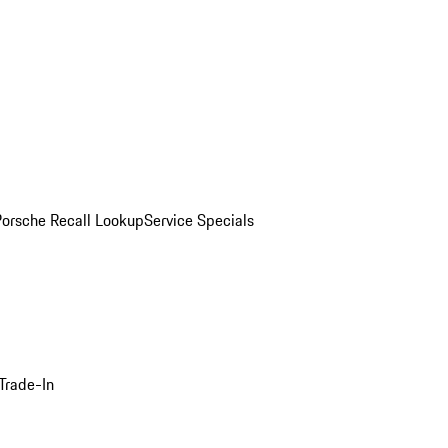
Porsche Recall Lookup
Service Specials
Trade-In