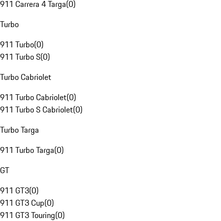
911 Carrera 4 Targa
(
0
)
Turbo
911 Turbo
(
0
)
911 Turbo S
(
0
)
Turbo Cabriolet
911 Turbo Cabriolet
(
0
)
911 Turbo S Cabriolet
(
0
)
Turbo Targa
911 Turbo Targa
(
0
)
GT
911 GT3
(
0
)
911 GT3 Cup
(
0
)
911 GT3 Touring
(
0
)