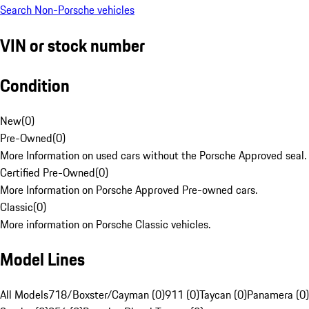
Search Non-Porsche vehicles
VIN or stock number
Condition
New
(
0
)
Pre-Owned
(
0
)
More Information on used cars without the Porsche Approved seal.
Certified Pre-Owned
(
0
)
More Information on Porsche Approved Pre-owned cars.
Classic
(
0
)
More information on Porsche Classic vehicles.
Model Lines
All Models
718/Boxster/Cayman (0)
911 (0)
Taycan (0)
Panamera (0)