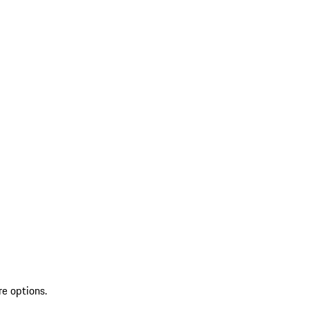
re options.