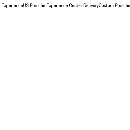
y Experience
US Porsche Experience Center Delivery
Custom Porsche