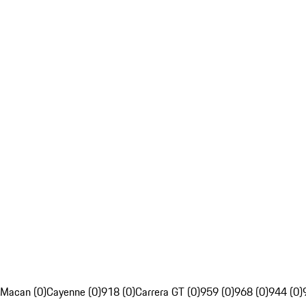
Macan (0)
Cayenne (0)
918 (0)
Carrera GT (0)
959 (0)
968 (0)
944 (0)