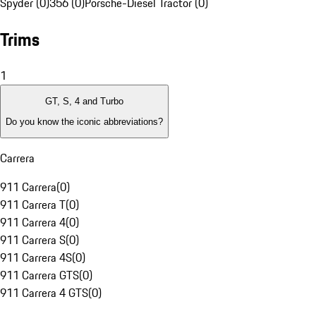
Spyder (0)
356 (0)
Porsche-Diesel Tractor (0)
Trims
1
GT, S, 4 and Turbo
Do you know the iconic abbreviations?
Carrera
911 Carrera
(
0
)
911 Carrera T
(
0
)
911 Carrera 4
(
0
)
911 Carrera S
(
0
)
911 Carrera 4S
(
0
)
911 Carrera GTS
(
0
)
911 Carrera 4 GTS
(
0
)