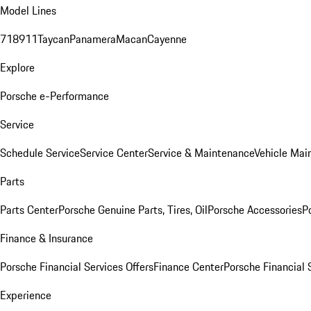
Model Lines
718
911
Taycan
Panamera
Macan
Cayenne
Explore
Porsche e-Performance
Service
Schedule Service
Service Center
Service & Maintenance
Vehicle Mai
Parts
Parts Center
Porsche Genuine Parts, Tires, Oil
Porsche Accessories
P
Finance & Insurance
Porsche Financial Services Offers
Finance Center
Porsche Financial 
Experience