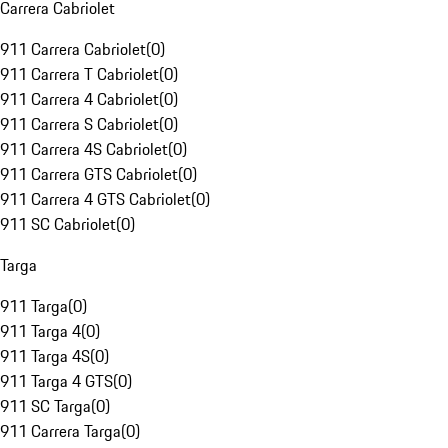
Carrera Cabriolet
911 Carrera Cabriolet
(
0
)
911 Carrera T Cabriolet
(
0
)
911 Carrera 4 Cabriolet
(
0
)
911 Carrera S Cabriolet
(
0
)
911 Carrera 4S Cabriolet
(
0
)
911 Carrera GTS Cabriolet
(
0
)
911 Carrera 4 GTS Cabriolet
(
0
)
911 SC Cabriolet
(
0
)
Targa
911 Targa
(
0
)
911 Targa 4
(
0
)
911 Targa 4S
(
0
)
911 Targa 4 GTS
(
0
)
911 SC Targa
(
0
)
911 Carrera Targa
(
0
)