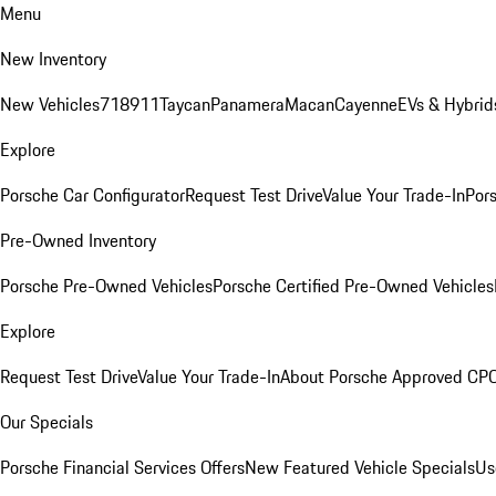
Menu
New Inventory
New Vehicles
718
911
Taycan
Panamera
Macan
Cayenne
EVs & Hybrid
Explore
Porsche Car Configurator
Request Test Drive
Value Your Trade-In
Pors
Pre-Owned Inventory
Porsche Pre-Owned Vehicles
Porsche Certified Pre-Owned Vehicles
Explore
Request Test Drive
Value Your Trade-In
About Porsche Approved CP
Our Specials
Porsche Financial Services Offers
New Featured Vehicle Specials
Us