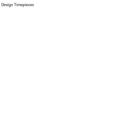
 Design Timepieces