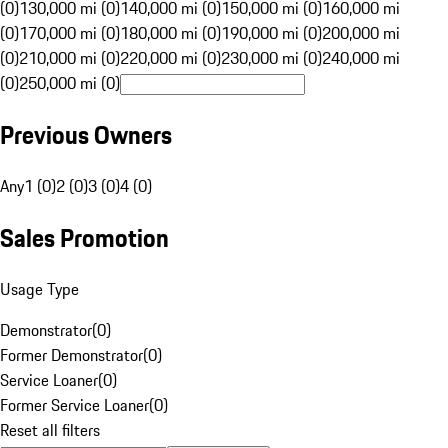
(0)
130,000 mi (0)
140,000 mi (0)
150,000 mi (0)
160,000 mi
(0)
170,000 mi (0)
180,000 mi (0)
190,000 mi (0)
200,000 mi
(0)
210,000 mi (0)
220,000 mi (0)
230,000 mi (0)
240,000 mi
(0)
250,000 mi (0)
Previous Owners
Any
1 (0)
2 (0)
3 (0)
4 (0)
Sales Promotion
Usage Type
Demonstrator
(
0
)
Former Demonstrator
(
0
)
Service Loaner
(
0
)
Former Service Loaner
(
0
)
Reset all filters