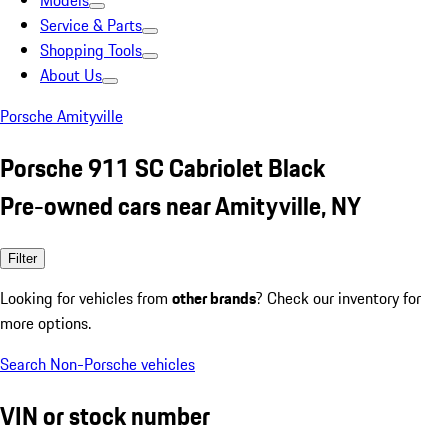
Models
Service & Parts
Shopping Tools
About Us
Porsche Amityville
Porsche 911 SC Cabriolet Black
Pre-owned cars near Amityville, NY
Filter
Looking for vehicles from
other brands
? Check our inventory for
more options.
Search Non-Porsche vehicles
VIN or stock number