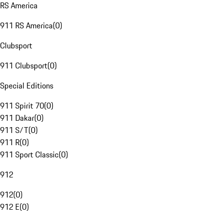
RS America
911 RS America
(
0
)
Clubsport
911 Clubsport
(
0
)
Special Editions
911 Spirit 70
(
0
)
911 Dakar
(
0
)
911 S/T
(
0
)
911 R
(
0
)
911 Sport Classic
(
0
)
912
912
(
0
)
912 E
(
0
)