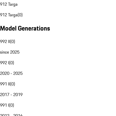
912 Targa
912 Targa
(
0
)
Model Generations
992 II
(
0
)
since 2025
992 I
(
0
)
2020 - 2025
991 II
(
0
)
2017 - 2019
991 I
(
0
)
2012 - 2016