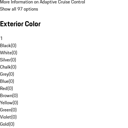
More Information on Adaptive Cruise Control
Show all 97 options
Exterior Color
1
Black
(
0
)
White
(
0
)
Silver
(
0
)
Chalk
(
0
)
Grey
(
0
)
Blue
(
0
)
Red
(
0
)
Brown
(
0
)
Yellow
(
0
)
Green
(
0
)
Violet
(
0
)
Gold
(
0
)