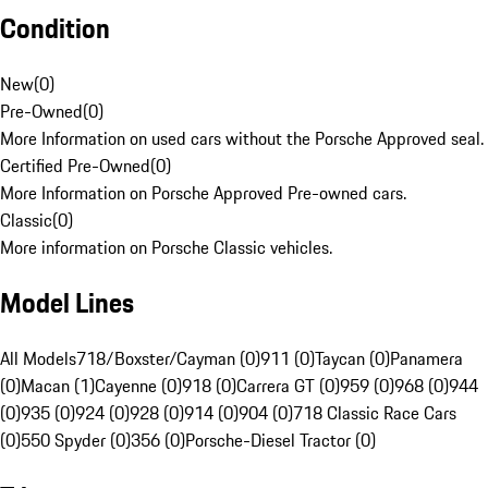
Condition
New
(
0
)
Pre-Owned
(
0
)
More Information on used cars without the Porsche Approved seal.
Certified Pre-Owned
(
0
)
More Information on Porsche Approved Pre-owned cars.
Classic
(
0
)
More information on Porsche Classic vehicles.
Model Lines
All Models
718/Boxster/Cayman (0)
911 (0)
Taycan (0)
Panamera
(0)
Macan (1)
Cayenne (0)
918 (0)
Carrera GT (0)
959 (0)
968 (0)
944
(0)
935 (0)
924 (0)
928 (0)
914 (0)
904 (0)
718 Classic Race Cars
(0)
550 Spyder (0)
356 (0)
Porsche-Diesel Tractor (0)