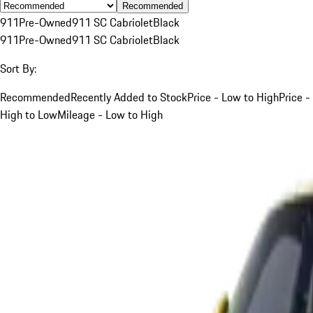
Recommended
911
Pre-Owned
911 SC Cabriolet
Black
911
Pre-Owned
911 SC Cabriolet
Black
Sort By:
Recommended
Recently Added to Stock
Price - Low to High
Price -
High to Low
Mileage - Low to High