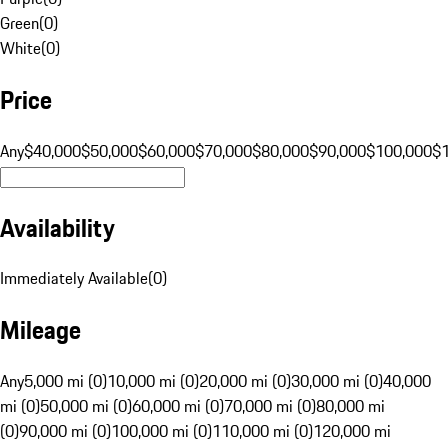
Green
(
0
)
White
(
0
)
Price
Any
$40,000
$50,000
$60,000
$70,000
$80,000
$90,000
$100,000
$
Availability
Immediately Available
(
0
)
Mileage
Any
5,000 mi (0)
10,000 mi (0)
20,000 mi (0)
30,000 mi (0)
40,000
mi (0)
50,000 mi (0)
60,000 mi (0)
70,000 mi (0)
80,000 mi
(0)
90,000 mi (0)
100,000 mi (0)
110,000 mi (0)
120,000 mi