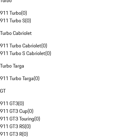
Turbo
911 Turbo
(
0
)
911 Turbo S
(
0
)
Turbo Cabriolet
911 Turbo Cabriolet
(
0
)
911 Turbo S Cabriolet
(
0
)
Turbo Targa
911 Turbo Targa
(
0
)
GT
911 GT3
(
0
)
911 GT3 Cup
(
0
)
911 GT3 Touring
(
0
)
911 GT3 RS
(
0
)
911 GT3 R
(
0
)