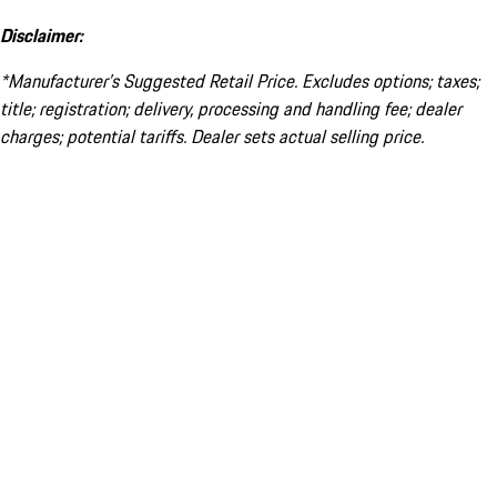
Disclaimer:
*Manufacturer’s Suggested Retail Price. Excludes options; taxes;
title; registration; delivery, processing and handling fee; dealer
charges; potential tariffs. Dealer sets actual selling price.