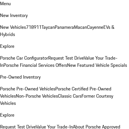
Menu
New Inventory
New Vehicles
718
911
Taycan
Panamera
Macan
Cayenne
EVs &
Hybrids
Explore
Porsche Car Configurator
Request Test Drive
Value Your Trade-
In
Porsche Financial Services Offers
New Featured Vehicle Specials
Pre-Owned Inventory
Porsche Pre-Owned Vehicles
Porsche Certified Pre-Owned
Vehicles
Non-Porsche Vehicles
Classic Cars
Former Courtesy
Vehicles
Explore
Request Test Drive
Value Your Trade-In
About Porsche Approved