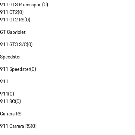
911 GT3 R rennsport
(
0
)
911 GT2
(
0
)
911 GT2 RS
(
0
)
GT Cabriolet
911 GT3 S/C
(
0
)
Speedster
911 Speedster
(
0
)
911
911
(
0
)
911 SC
(
0
)
Carrera RS
911 Carrera RS
(
0
)