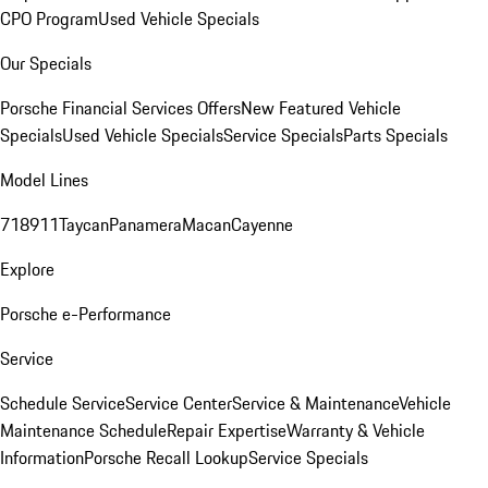
CPO Program
Used Vehicle Specials
Our Specials
Porsche Financial Services Offers
New Featured Vehicle
Specials
Used Vehicle Specials
Service Specials
Parts Specials
Model Lines
718
911
Taycan
Panamera
Macan
Cayenne
Explore
Porsche e-Performance
Service
Schedule Service
Service Center
Service & Maintenance
Vehicle
Maintenance Schedule
Repair Expertise
Warranty & Vehicle
Information
Porsche Recall Lookup
Service Specials