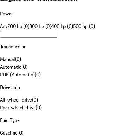
Power
Any
200 hp (0)
300 hp (0)
400 hp (0)
500 hp (0)
Transmission
Manual
(
0
)
Automatic
(
0
)
PDK (Automatic)
(
0
)
Drivetrain
All-wheel-drive
(
0
)
Rear-wheel-drive
(
0
)
Fuel Type
Gasoline
(
0
)