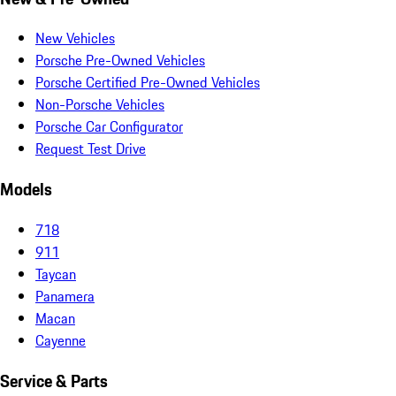
New Vehicles
Porsche Pre-Owned Vehicles
Porsche Certified Pre-Owned Vehicles
Non-Porsche Vehicles
Porsche Car Configurator
Request Test Drive
Models
718
911
Taycan
Panamera
Macan
Cayenne
Service & Parts