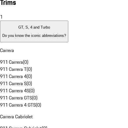
Trims
1
GT, S, 4 and Turbo
Do you know the iconic abbreviations?
Carrera
911 Carrera
(
0
)
911 Carrera T
(
0
)
911 Carrera 4
(
0
)
911 Carrera S
(
0
)
911 Carrera 4S
(
0
)
911 Carrera GTS
(
0
)
911 Carrera 4 GTS
(
0
)
Carrera Cabriolet