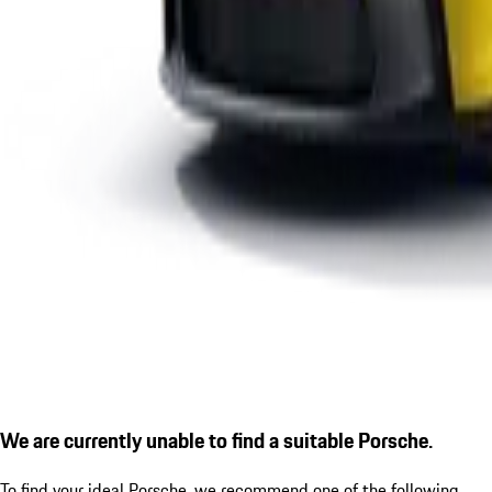
We are currently unable to find a suitable Porsche.
To find your ideal Porsche, we recommend one of the following