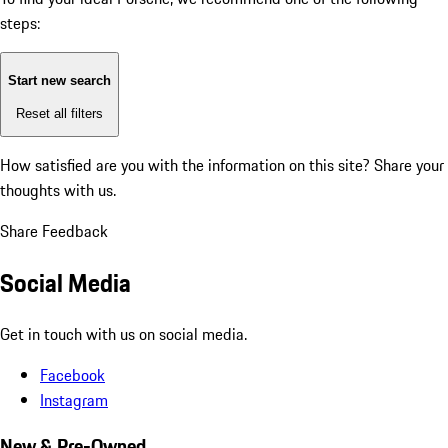
steps:
Start new search
Reset all filters
How satisfied are you with the information on this site?
Share your
thoughts with us.
Share Feedback
Social Media
Get in touch with us on social media.
Facebook
Instagram
New & Pre-Owned