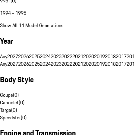
993 I
(
0
)
1994 - 1995
Show All 14 Model Generations
Year
Any
2027
2026
2025
2024
2023
2022
2021
2020
2019
2018
2017
201
Any
2027
2026
2025
2024
2023
2022
2021
2020
2019
2018
2017
201
Body Style
Coupe
(
0
)
Cabriolet
(
0
)
Targa
(
0
)
Speedster
(
0
)
Engine and Transmission