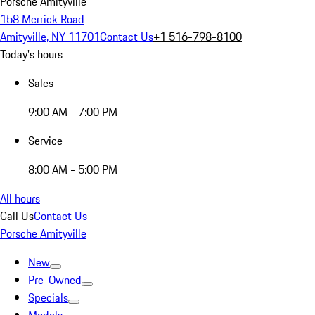
Porsche Amityville
158 Merrick Road
Amityville, NY 11701
Contact Us
+1 516-798-8100
Today's hours
Sales
9:00 AM - 7:00 PM
Service
8:00 AM - 5:00 PM
All hours
Call Us
Contact Us
Porsche Amityville
New
Pre-Owned
Specials