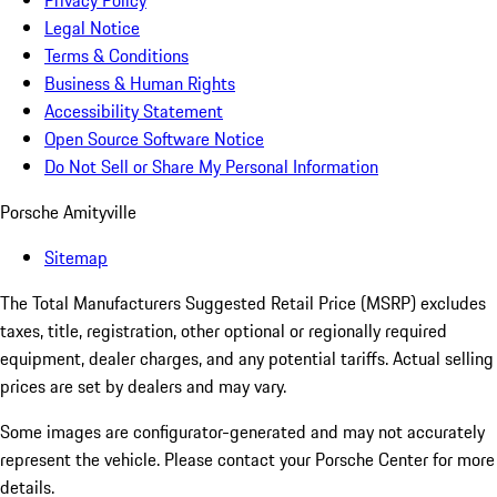
Privacy Policy
Legal Notice
Terms & Conditions
Business & Human Rights
Accessibility Statement
Open Source Software Notice
Do Not Sell or Share My Personal Information
Porsche Amityville
Sitemap
The Total Manufacturers Suggested Retail Price (MSRP) excludes
taxes, title, registration, other optional or regionally required
equipment, dealer charges, and any potential tariffs. Actual selling
prices are set by dealers and may vary.
Some images are configurator-generated and may not accurately
represent the vehicle. Please contact your Porsche Center for more
details.