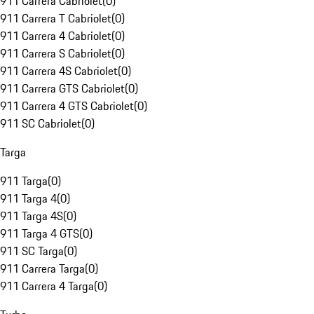
911 Carrera Cabriolet
(
0
)
911 Carrera T Cabriolet
(
0
)
911 Carrera 4 Cabriolet
(
0
)
911 Carrera S Cabriolet
(
0
)
911 Carrera 4S Cabriolet
(
0
)
911 Carrera GTS Cabriolet
(
0
)
911 Carrera 4 GTS Cabriolet
(
0
)
911 SC Cabriolet
(
0
)
Targa
911 Targa
(
0
)
911 Targa 4
(
0
)
911 Targa 4S
(
0
)
911 Targa 4 GTS
(
0
)
911 SC Targa
(
0
)
911 Carrera Targa
(
0
)
911 Carrera 4 Targa
(
0
)