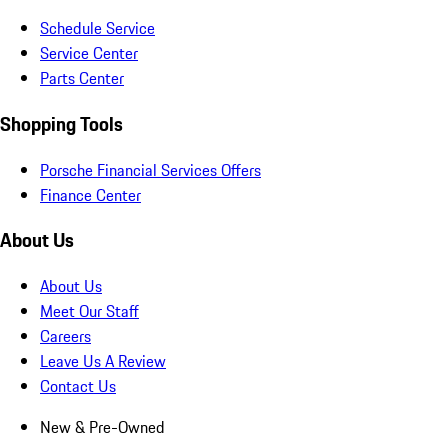
Schedule Service
Service Center
Parts Center
Shopping Tools
Porsche Financial Services Offers
Finance Center
About Us
About Us
Meet Our Staff
Careers
Leave Us A Review
Contact Us
New & Pre-Owned