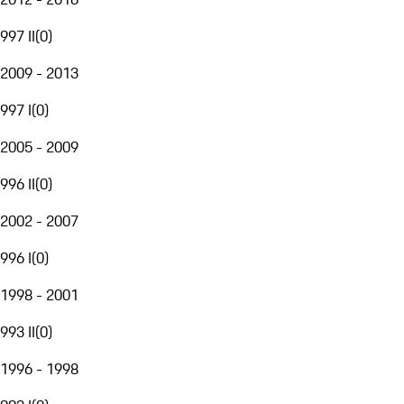
997 II
(
0
)
2009 - 2013
997 I
(
0
)
2005 - 2009
996 II
(
0
)
2002 - 2007
996 I
(
0
)
1998 - 2001
993 II
(
0
)
1996 - 1998