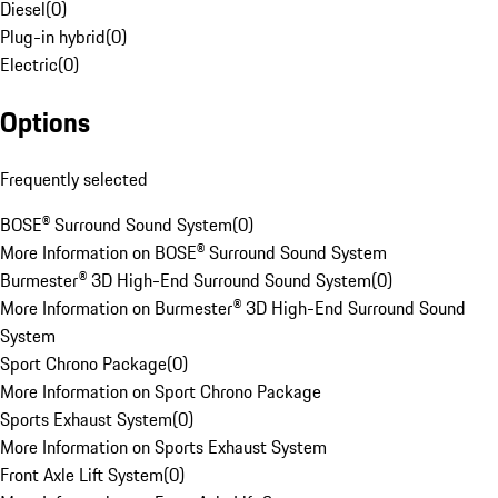
Diesel
(
0
)
Plug-in hybrid
(
0
)
Electric
(
0
)
Options
Frequently selected
BOSE® Surround Sound System
(
0
)
More Information on BOSE® Surround Sound System
Burmester® 3D High-End Surround Sound System
(
0
)
More Information on Burmester® 3D High-End Surround Sound
System
Sport Chrono Package
(
0
)
More Information on Sport Chrono Package
Sports Exhaust System
(
0
)
More Information on Sports Exhaust System
Front Axle Lift System
(
0
)