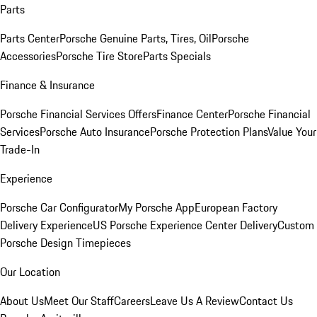
Parts
Parts Center
Porsche Genuine Parts, Tires, Oil
Porsche
Accessories
Porsche Tire Store
Parts Specials
Finance & Insurance
Porsche Financial Services Offers
Finance Center
Porsche Financial
Services
Porsche Auto Insurance
Porsche Protection Plans
Value Your
Trade-In
Experience
Porsche Car Configurator
My Porsche App
European Factory
Delivery Experience
US Porsche Experience Center Delivery
Custom
Porsche Design Timepieces
Our Location
About Us
Meet Our Staff
Careers
Leave Us A Review
Contact Us