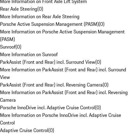
More Information on Front Axle Lift System
Rear Axle Steering
(
0
)
More Information on Rear Axle Steering
Porsche Active Suspension Management (PASM)
(
0
)
More Information on Porsche Active Suspension Management
(PASM)
Sunroof
(
0
)
More Information on Sunroof
ParkAssist (Front and Rear) incl. Surround View
(
0
)
More Information on ParkAssist (Front and Rear) incl. Surround
View
ParkAssist (Front and Rear) incl. Reversing Camera
(
0
)
More Information on ParkAssist (Front and Rear) incl. Reversing
Camera
Porsche InnoDrive incl. Adaptive Cruise Control
(
0
)
More Information on Porsche InnoDrive incl. Adaptive Cruise
Control
Adaptive Cruise Control
(
0
)