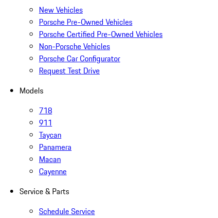
New Vehicles
Porsche Pre-Owned Vehicles
Porsche Certified Pre-Owned Vehicles
Non-Porsche Vehicles
Porsche Car Configurator
Request Test Drive
Models
718
911
Taycan
Panamera
Macan
Cayenne
Service & Parts
Schedule Service