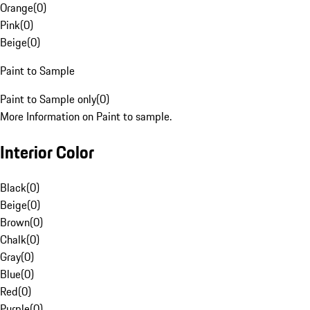
Orange
(
0
)
Pink
(
0
)
Beige
(
0
)
Paint to Sample
Paint to Sample only
(
0
)
More Information on Paint to sample.
Interior Color
Black
(
0
)
Beige
(
0
)
Brown
(
0
)
Chalk
(
0
)
Gray
(
0
)
Blue
(
0
)
Red
(
0
)
Purple
(
0
)