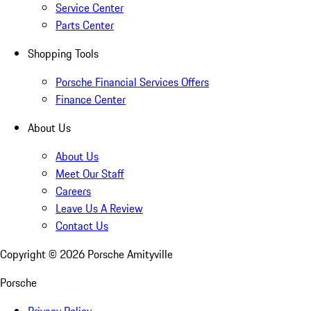
Service Center
Parts Center
Shopping Tools
Porsche Financial Services Offers
Finance Center
About Us
About Us
Meet Our Staff
Careers
Leave Us A Review
Contact Us
Copyright ©
2026
Porsche Amityville
Porsche