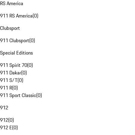
RS America
911 RS America
(
0
)
Clubsport
911 Clubsport
(
0
)
Special Editions
911 Spirit 70
(
0
)
911 Dakar
(
0
)
911 S/T
(
0
)
911 R
(
0
)
911 Sport Classic
(
0
)
912
912
(
0
)
912 E
(
0
)