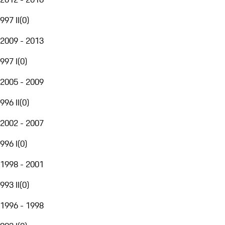
997 II
(
0
)
2009 - 2013
997 I
(
0
)
2005 - 2009
996 II
(
0
)
2002 - 2007
996 I
(
0
)
1998 - 2001
993 II
(
0
)
1996 - 1998