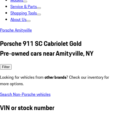
Models
Service & Parts
Shopping Tools
About Us
Porsche Amityville
Porsche 911 SC Cabriolet Gold
Pre-owned cars near Amityville, NY
Filter
Looking for vehicles from
other brands
? Check our inventory for
more options.
Search Non-Porsche vehicles
VIN or stock number