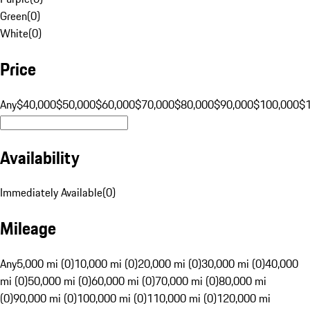
Green
(
0
)
White
(
0
)
Price
Any
$40,000
$50,000
$60,000
$70,000
$80,000
$90,000
$100,000
$
Availability
Immediately Available
(
0
)
Mileage
Any
5,000 mi (0)
10,000 mi (0)
20,000 mi (0)
30,000 mi (0)
40,000
mi (0)
50,000 mi (0)
60,000 mi (0)
70,000 mi (0)
80,000 mi
(0)
90,000 mi (0)
100,000 mi (0)
110,000 mi (0)
120,000 mi