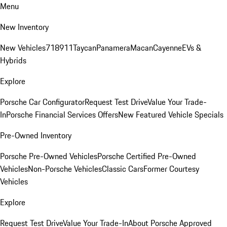
Menu
New Inventory
New Vehicles
718
911
Taycan
Panamera
Macan
Cayenne
EVs &
Hybrids
Explore
Porsche Car Configurator
Request Test Drive
Value Your Trade-
In
Porsche Financial Services Offers
New Featured Vehicle Specials
Pre-Owned Inventory
Porsche Pre-Owned Vehicles
Porsche Certified Pre-Owned
Vehicles
Non-Porsche Vehicles
Classic Cars
Former Courtesy
Vehicles
Explore
Request Test Drive
Value Your Trade-In
About Porsche Approved