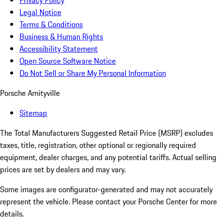
Privacy Policy
Legal Notice
Terms & Conditions
Business & Human Rights
Accessibility Statement
Open Source Software Notice
Do Not Sell or Share My Personal Information
Porsche Amityville
Sitemap
The Total Manufacturers Suggested Retail Price (MSRP) excludes
taxes, title, registration, other optional or regionally required
equipment, dealer charges, and any potential tariffs. Actual selling
prices are set by dealers and may vary.
Some images are configurator-generated and may not accurately
represent the vehicle. Please contact your Porsche Center for more
details.