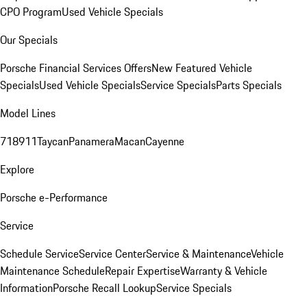
CPO Program
Used Vehicle Specials
Our Specials
Porsche Financial Services Offers
New Featured Vehicle
Specials
Used Vehicle Specials
Service Specials
Parts Specials
Model Lines
718
911
Taycan
Panamera
Macan
Cayenne
Explore
Porsche e-Performance
Service
Schedule Service
Service Center
Service & Maintenance
Vehicle
Maintenance Schedule
Repair Expertise
Warranty & Vehicle
Information
Porsche Recall Lookup
Service Specials