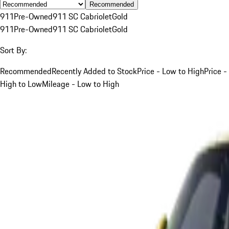
Recommended
911
Pre-Owned
911 SC Cabriolet
Gold
911
Pre-Owned
911 SC Cabriolet
Gold
Sort By:
Recommended
Recently Added to Stock
Price - Low to High
Price -
High to Low
Mileage - Low to High