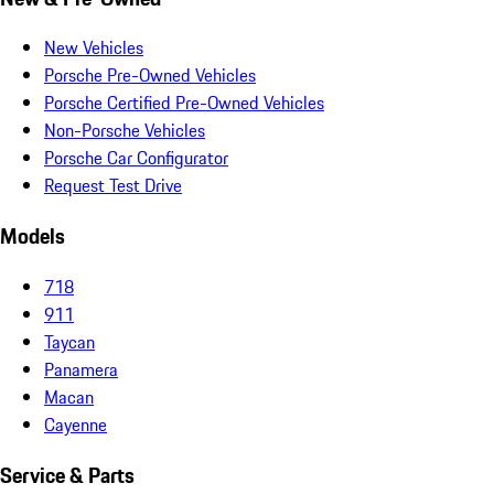
New Vehicles
Porsche Pre-Owned Vehicles
Porsche Certified Pre-Owned Vehicles
Non-Porsche Vehicles
Porsche Car Configurator
Request Test Drive
Models
718
911
Taycan
Panamera
Macan
Cayenne
Service & Parts