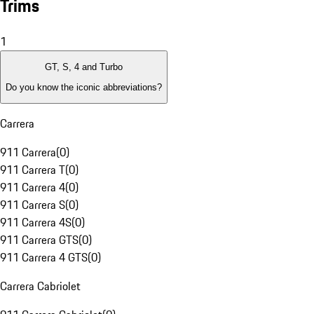
Trims
1
GT, S, 4 and Turbo
Do you know the iconic abbreviations?
Carrera
911 Carrera
(
0
)
911 Carrera T
(
0
)
911 Carrera 4
(
0
)
911 Carrera S
(
0
)
911 Carrera 4S
(
0
)
911 Carrera GTS
(
0
)
911 Carrera 4 GTS
(
0
)
Carrera Cabriolet