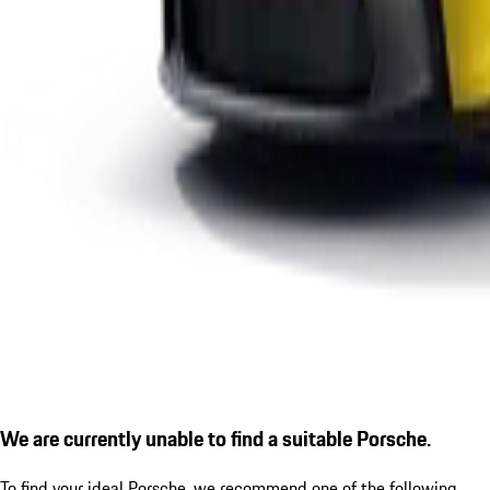
We are currently unable to find a suitable Porsche.
To find your ideal Porsche, we recommend one of the following