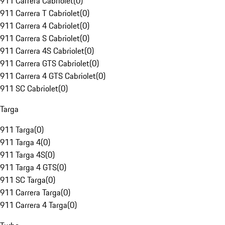
911 Carrera Cabriolet
(
0
)
911 Carrera T Cabriolet
(
0
)
911 Carrera 4 Cabriolet
(
0
)
911 Carrera S Cabriolet
(
0
)
911 Carrera 4S Cabriolet
(
0
)
911 Carrera GTS Cabriolet
(
0
)
911 Carrera 4 GTS Cabriolet
(
0
)
911 SC Cabriolet
(
0
)
Targa
911 Targa
(
0
)
911 Targa 4
(
0
)
911 Targa 4S
(
0
)
911 Targa 4 GTS
(
0
)
911 SC Targa
(
0
)
911 Carrera Targa
(
0
)
911 Carrera 4 Targa
(
0
)