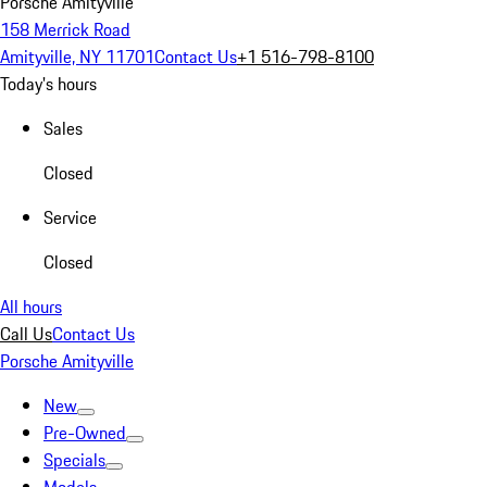
Porsche Amityville
158 Merrick Road
Amityville, NY 11701
Contact Us
+1 516-798-8100
Today's hours
Sales
Closed
Service
Closed
All hours
Call Us
Contact Us
Porsche Amityville
New
Pre-Owned
Specials