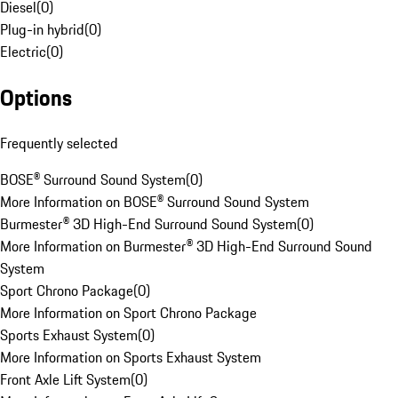
Diesel
(
0
)
Plug-in hybrid
(
0
)
Electric
(
0
)
Options
Frequently selected
BOSE® Surround Sound System
(
0
)
More Information on BOSE® Surround Sound System
Burmester® 3D High-End Surround Sound System
(
0
)
More Information on Burmester® 3D High-End Surround Sound
System
Sport Chrono Package
(
0
)
More Information on Sport Chrono Package
Sports Exhaust System
(
0
)
More Information on Sports Exhaust System
Front Axle Lift System
(
0
)