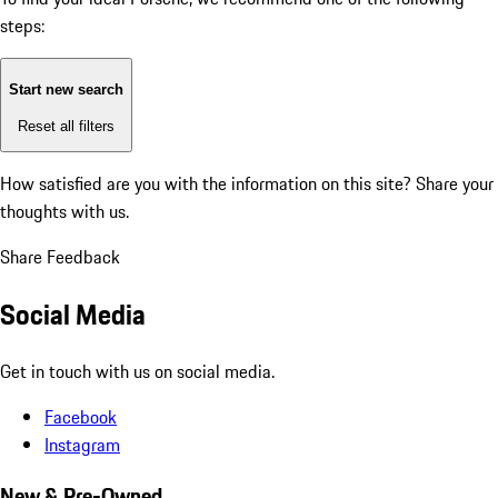
steps:
Start new search
Reset all filters
How satisfied are you with the information on this site?
Share your
thoughts with us.
Share Feedback
Social Media
Get in touch with us on social media.
Facebook
Instagram
New & Pre-Owned