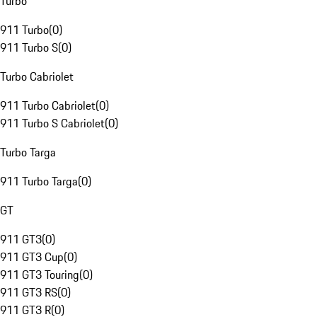
Turbo
911 Turbo
(
0
)
911 Turbo S
(
0
)
Turbo Cabriolet
911 Turbo Cabriolet
(
0
)
911 Turbo S Cabriolet
(
0
)
Turbo Targa
911 Turbo Targa
(
0
)
GT
911 GT3
(
0
)
911 GT3 Cup
(
0
)
911 GT3 Touring
(
0
)
911 GT3 RS
(
0
)
911 GT3 R
(
0
)