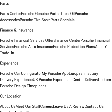
Parts
Parts Center
Porsche Genuine Parts, Tires, Oil
Porsche
Accessories
Porsche Tire Store
Parts Specials
Finance & Insurance
Porsche Financial Services Offers
Finance Center
Porsche Financial
Services
Porsche Auto Insurance
Porsche Protection Plans
Value Your
Trade-In
Experience
Porsche Car Configurator
My Porsche App
European Factory
Delivery Experience
US Porsche Experience Center Delivery
Custom
Porsche Design Timepieces
Our Location
About Us
Meet Our Staff
Careers
Leave Us A Review
Contact Us