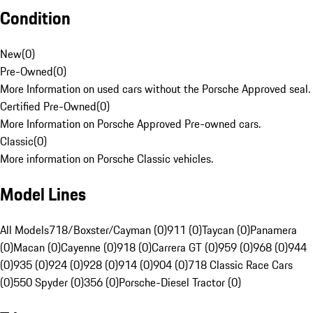
Condition
New
(
0
)
Pre-Owned
(
0
)
More Information on used cars without the Porsche Approved seal.
Certified Pre-Owned
(
0
)
More Information on Porsche Approved Pre-owned cars.
Classic
(
0
)
More information on Porsche Classic vehicles.
Model Lines
All Models
718/Boxster/Cayman (0)
911 (0)
Taycan (0)
Panamera
(0)
Macan (0)
Cayenne (0)
918 (0)
Carrera GT (0)
959 (0)
968 (0)
944
(0)
935 (0)
924 (0)
928 (0)
914 (0)
904 (0)
718 Classic Race Cars
(0)
550 Spyder (0)
356 (0)
Porsche-Diesel Tractor (0)