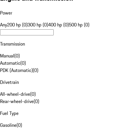
Power
Any
200 hp (0)
300 hp (0)
400 hp (0)
500 hp (0)
Transmission
Manual
(
0
)
Automatic
(
0
)
PDK (Automatic)
(
0
)
Drivetrain
All-wheel-drive
(
0
)
Rear-wheel-drive
(
0
)
Fuel Type
Gasoline
(
0
)