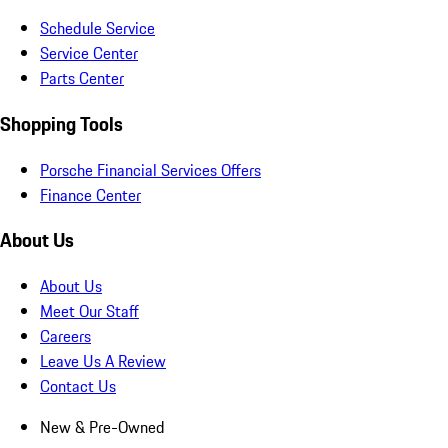
Schedule Service
Service Center
Parts Center
Shopping Tools
Porsche Financial Services Offers
Finance Center
About Us
About Us
Meet Our Staff
Careers
Leave Us A Review
Contact Us
New & Pre-Owned