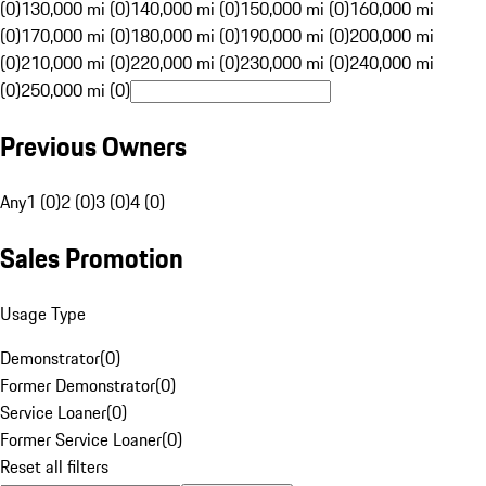
(0)
130,000 mi (0)
140,000 mi (0)
150,000 mi (0)
160,000 mi
(0)
170,000 mi (0)
180,000 mi (0)
190,000 mi (0)
200,000 mi
(0)
210,000 mi (0)
220,000 mi (0)
230,000 mi (0)
240,000 mi
(0)
250,000 mi (0)
Previous Owners
Any
1 (0)
2 (0)
3 (0)
4 (0)
Sales Promotion
Usage Type
Demonstrator
(
0
)
Former Demonstrator
(
0
)
Service Loaner
(
0
)
Former Service Loaner
(
0
)
Reset all filters