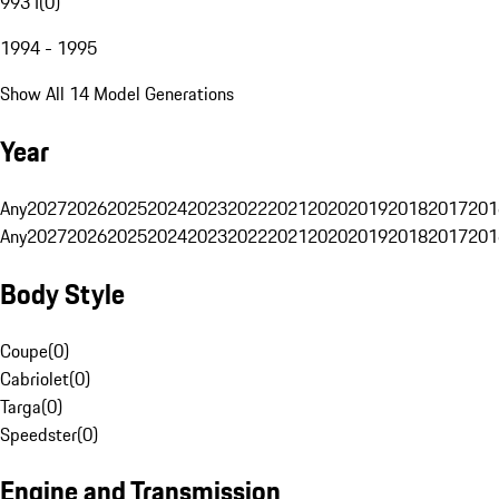
993 I
(
0
)
1994 - 1995
Show All 14 Model Generations
Year
Any
2027
2026
2025
2024
2023
2022
2021
2020
2019
2018
2017
201
Any
2027
2026
2025
2024
2023
2022
2021
2020
2019
2018
2017
201
Body Style
Coupe
(
0
)
Cabriolet
(
0
)
Targa
(
0
)
Speedster
(
0
)
Engine and Transmission