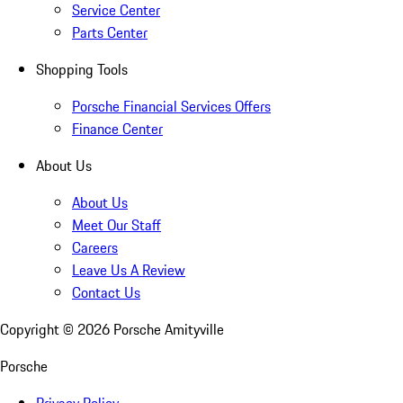
Service Center
Parts Center
Shopping Tools
Porsche Financial Services Offers
Finance Center
About Us
About Us
Meet Our Staff
Careers
Leave Us A Review
Contact Us
Copyright ©
2026
Porsche Amityville
Porsche