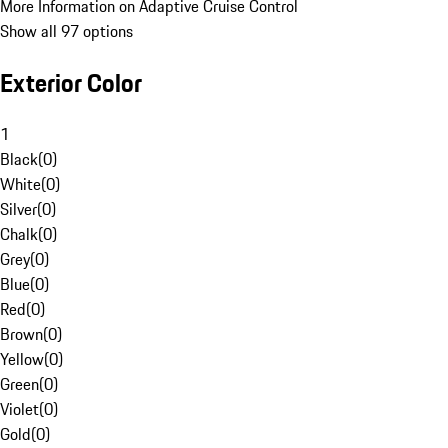
More Information on Adaptive Cruise Control
Show all 97 options
Exterior Color
1
Black
(
0
)
White
(
0
)
Silver
(
0
)
Chalk
(
0
)
Grey
(
0
)
Blue
(
0
)
Red
(
0
)
Brown
(
0
)
Yellow
(
0
)
Green
(
0
)
Violet
(
0
)
Gold
(
0
)