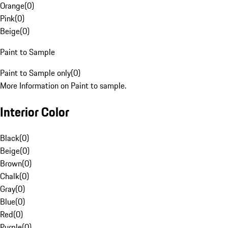
Orange
(
0
)
Pink
(
0
)
Beige
(
0
)
Paint to Sample
Paint to Sample only
(
0
)
More Information on Paint to sample.
Interior Color
Black
(
0
)
Beige
(
0
)
Brown
(
0
)
Chalk
(
0
)
Gray
(
0
)
Blue
(
0
)
Red
(
0
)
Purple
(
0
)