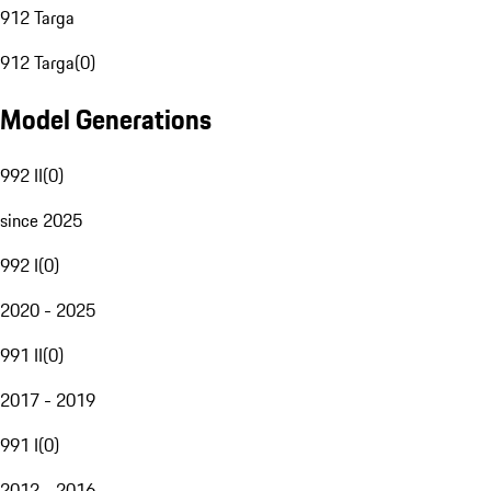
912 Targa
912 Targa
(
0
)
Model Generations
992 II
(
0
)
since 2025
992 I
(
0
)
2020 - 2025
991 II
(
0
)
2017 - 2019
991 I
(
0
)
2012 - 2016