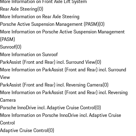
More Information on Front Axle Lift System
Rear Axle Steering
(
0
)
More Information on Rear Axle Steering
Porsche Active Suspension Management (PASM)
(
0
)
More Information on Porsche Active Suspension Management
(PASM)
Sunroof
(
0
)
More Information on Sunroof
ParkAssist (Front and Rear) incl. Surround View
(
0
)
More Information on ParkAssist (Front and Rear) incl. Surround
View
ParkAssist (Front and Rear) incl. Reversing Camera
(
0
)
More Information on ParkAssist (Front and Rear) incl. Reversing
Camera
Porsche InnoDrive incl. Adaptive Cruise Control
(
0
)
More Information on Porsche InnoDrive incl. Adaptive Cruise
Control
Adaptive Cruise Control
(
0
)