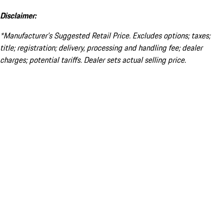
Disclaimer:
*Manufacturer’s Suggested Retail Price. Excludes options; taxes;
title; registration; delivery, processing and handling fee; dealer
charges; potential tariffs. Dealer sets actual selling price.