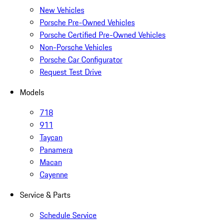
New Vehicles
Porsche Pre-Owned Vehicles
Porsche Certified Pre-Owned Vehicles
Non-Porsche Vehicles
Porsche Car Configurator
Request Test Drive
Models
718
911
Taycan
Panamera
Macan
Cayenne
Service & Parts
Schedule Service