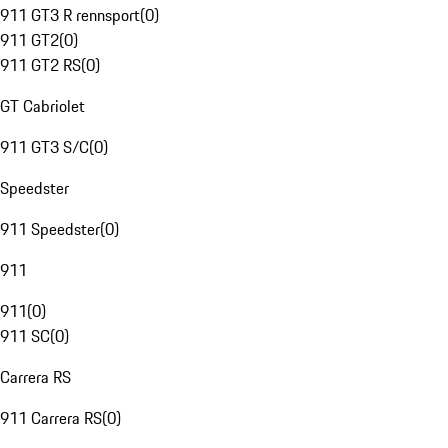
911 GT3 R rennsport
(
0
)
911 GT2
(
0
)
911 GT2 RS
(
0
)
GT Cabriolet
911 GT3 S/C
(
0
)
Speedster
911 Speedster
(
0
)
911
911
(
0
)
911 SC
(
0
)
Carrera RS
911 Carrera RS
(
0
)