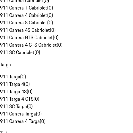
911 Carrera Cabriolet
(
0
)
911 Carrera T Cabriolet
(
0
)
911 Carrera 4 Cabriolet
(
0
)
911 Carrera S Cabriolet
(
0
)
911 Carrera 4S Cabriolet
(
0
)
911 Carrera GTS Cabriolet
(
0
)
911 Carrera 4 GTS Cabriolet
(
0
)
911 SC Cabriolet
(
0
)
Targa
911 Targa
(
0
)
911 Targa 4
(
0
)
911 Targa 4S
(
0
)
911 Targa 4 GTS
(
0
)
911 SC Targa
(
0
)
911 Carrera Targa
(
0
)
911 Carrera 4 Targa
(
0
)