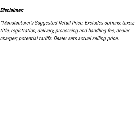
Disclaimer:
*Manufacturer’s Suggested Retail Price. Excludes options; taxes;
title; registration; delivery, processing and handling fee; dealer
charges; potential tariffs. Dealer sets actual selling price.