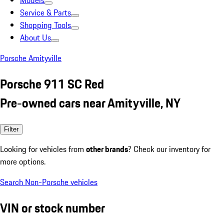
Models
Service & Parts
Shopping Tools
About Us
Porsche Amityville
Porsche 911 SC Red
Pre-owned cars near Amityville, NY
Filter
Looking for vehicles from
other brands
? Check our inventory for
more options.
Search Non-Porsche vehicles
VIN or stock number