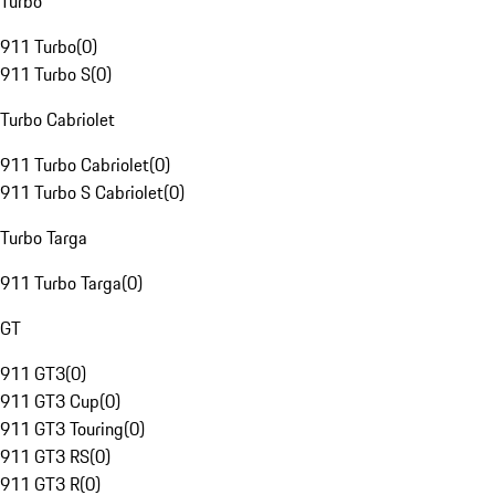
Turbo
911 Turbo
(
0
)
911 Turbo S
(
0
)
Turbo Cabriolet
911 Turbo Cabriolet
(
0
)
911 Turbo S Cabriolet
(
0
)
Turbo Targa
911 Turbo Targa
(
0
)
GT
911 GT3
(
0
)
911 GT3 Cup
(
0
)
911 GT3 Touring
(
0
)
911 GT3 RS
(
0
)
911 GT3 R
(
0
)