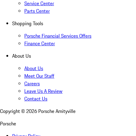
Service Center
Parts Center
Shopping Tools
Porsche Financial Services Offers
Finance Center
About Us
About Us
Meet Our Staff
Careers
Leave Us A Review
Contact Us
Copyright ©
2026
Porsche Amityville
Porsche