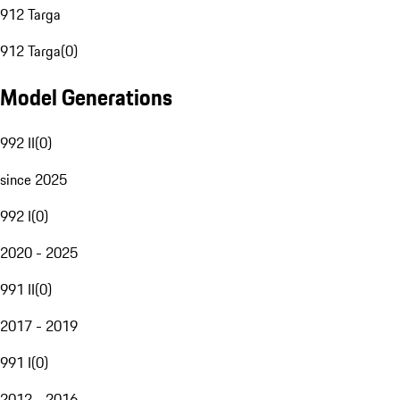
912 Targa
912 Targa
(
0
)
Model Generations
992 II
(
0
)
since 2025
992 I
(
0
)
2020 - 2025
991 II
(
0
)
2017 - 2019
991 I
(
0
)
2012 - 2016