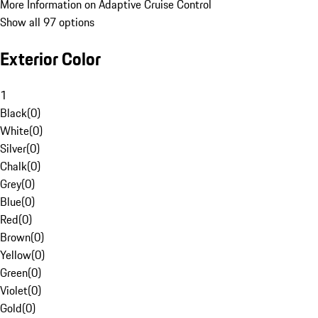
More Information on Adaptive Cruise Control
Show all 97 options
Exterior Color
1
Black
(
0
)
White
(
0
)
Silver
(
0
)
Chalk
(
0
)
Grey
(
0
)
Blue
(
0
)
Red
(
0
)
Brown
(
0
)
Yellow
(
0
)
Green
(
0
)
Violet
(
0
)
Gold
(
0
)