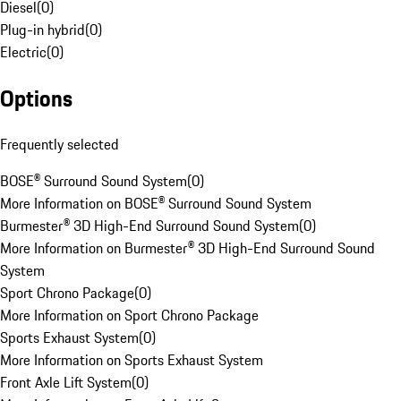
Diesel
(
0
)
Plug-in hybrid
(
0
)
Electric
(
0
)
Options
Frequently selected
BOSE® Surround Sound System
(
0
)
More Information on BOSE® Surround Sound System
Burmester® 3D High-End Surround Sound System
(
0
)
More Information on Burmester® 3D High-End Surround Sound
System
Sport Chrono Package
(
0
)
More Information on Sport Chrono Package
Sports Exhaust System
(
0
)
More Information on Sports Exhaust System
Front Axle Lift System
(
0
)