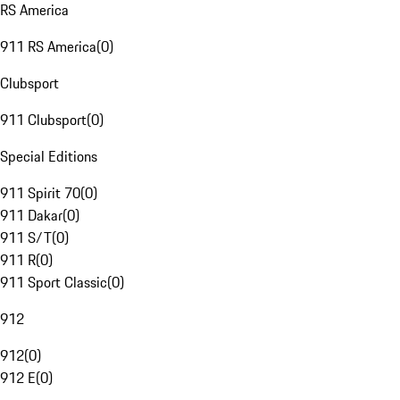
RS America
911 RS America
(
0
)
Clubsport
911 Clubsport
(
0
)
Special Editions
911 Spirit 70
(
0
)
911 Dakar
(
0
)
911 S/T
(
0
)
911 R
(
0
)
911 Sport Classic
(
0
)
912
912
(
0
)
912 E
(
0
)