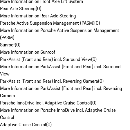
More Information on Front Axle Lift System
Rear Axle Steering
(
0
)
More Information on Rear Axle Steering
Porsche Active Suspension Management (PASM)
(
0
)
More Information on Porsche Active Suspension Management
(PASM)
Sunroof
(
0
)
More Information on Sunroof
ParkAssist (Front and Rear) incl. Surround View
(
0
)
More Information on ParkAssist (Front and Rear) incl. Surround
View
ParkAssist (Front and Rear) incl. Reversing Camera
(
0
)
More Information on ParkAssist (Front and Rear) incl. Reversing
Camera
Porsche InnoDrive incl. Adaptive Cruise Control
(
0
)
More Information on Porsche InnoDrive incl. Adaptive Cruise
Control
Adaptive Cruise Control
(
0
)