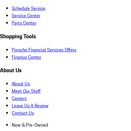
Schedule Service
Service Center
Parts Center
Shopping Tools
Porsche Financial Services Offers
Finance Center
About Us
About Us
Meet Our Staff
Careers
Leave Us A Review
Contact Us
New & Pre-Owned