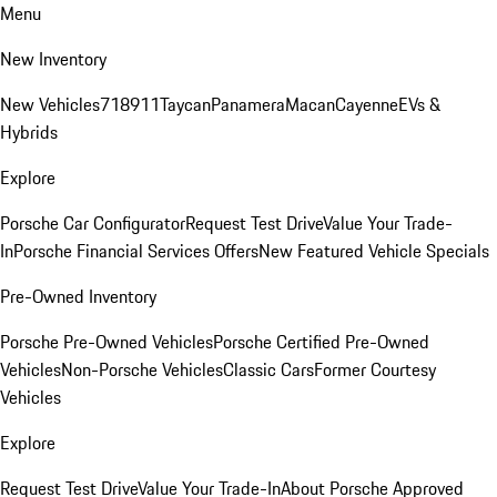
Menu
New Inventory
New Vehicles
718
911
Taycan
Panamera
Macan
Cayenne
EVs &
Hybrids
Explore
Porsche Car Configurator
Request Test Drive
Value Your Trade-
In
Porsche Financial Services Offers
New Featured Vehicle Specials
Pre-Owned Inventory
Porsche Pre-Owned Vehicles
Porsche Certified Pre-Owned
Vehicles
Non-Porsche Vehicles
Classic Cars
Former Courtesy
Vehicles
Explore
Request Test Drive
Value Your Trade-In
About Porsche Approved