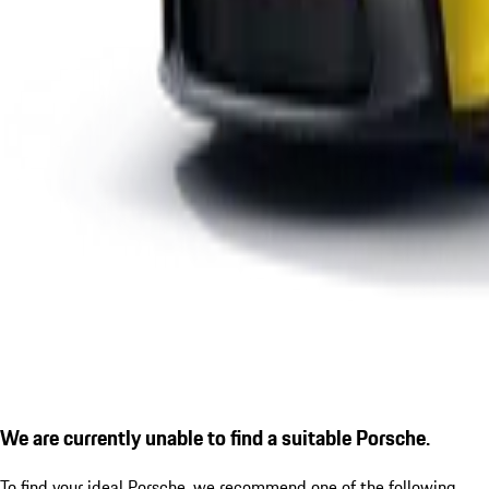
We are currently unable to find a suitable Porsche.
To find your ideal Porsche, we recommend one of the following