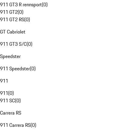
911 GT3 R rennsport
(
0
)
911 GT2
(
0
)
911 GT2 RS
(
0
)
GT Cabriolet
911 GT3 S/C
(
0
)
Speedster
911 Speedster
(
0
)
911
911
(
0
)
911 SC
(
0
)
Carrera RS
911 Carrera RS
(
0
)