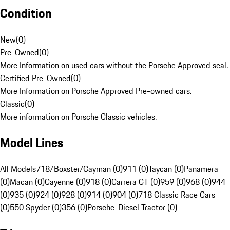
Condition
New
(
0
)
Pre-Owned
(
0
)
More Information on used cars without the Porsche Approved seal.
Certified Pre-Owned
(
0
)
More Information on Porsche Approved Pre-owned cars.
Classic
(
0
)
More information on Porsche Classic vehicles.
Model Lines
All Models
718/Boxster/Cayman (0)
911 (0)
Taycan (0)
Panamera
(0)
Macan (0)
Cayenne (0)
918 (0)
Carrera GT (0)
959 (0)
968 (0)
944
(0)
935 (0)
924 (0)
928 (0)
914 (0)
904 (0)
718 Classic Race Cars
(0)
550 Spyder (0)
356 (0)
Porsche-Diesel Tractor (0)