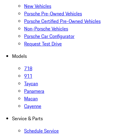
New Vehicles
Porsche Pre-Owned Vehicles
Porsche Certified Pre-Owned Vehicles
Non-Porsche Vehicles
Porsche Car Configurator
Request Test Drive
Models
718
911
Taycan
Panamera
Macan
Cayenne
Service & Parts
Schedule Service