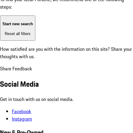
steps:
Start new search
Reset all filters
How satisfied are you with the information on this site?
Share your
thoughts with us.
Share Feedback
Social Media
Get in touch with us on social media.
Facebook
Instagram
New & Pre-Owned