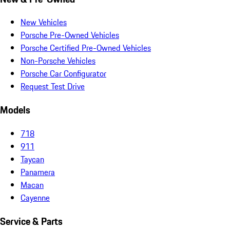
New Vehicles
Porsche Pre-Owned Vehicles
Porsche Certified Pre-Owned Vehicles
Non-Porsche Vehicles
Porsche Car Configurator
Request Test Drive
Models
718
911
Taycan
Panamera
Macan
Cayenne
Service & Parts