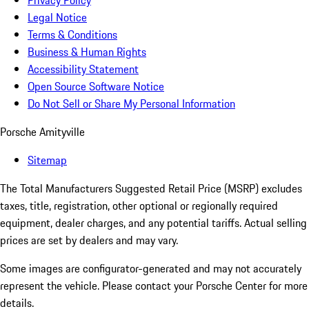
Privacy Policy
Legal Notice
Terms & Conditions
Business & Human Rights
Accessibility Statement
Open Source Software Notice
Do Not Sell or Share My Personal Information
Porsche Amityville
Sitemap
The Total Manufacturers Suggested Retail Price (MSRP) excludes
taxes, title, registration, other optional or regionally required
equipment, dealer charges, and any potential tariffs. Actual selling
prices are set by dealers and may vary.
Some images are configurator-generated and may not accurately
represent the vehicle. Please contact your Porsche Center for more
details.