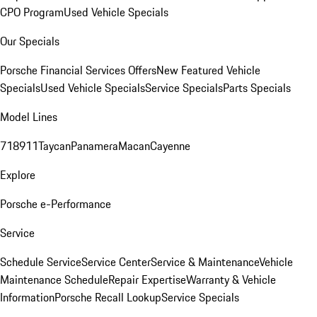
CPO Program
Used Vehicle Specials
Our Specials
Porsche Financial Services Offers
New Featured Vehicle
Specials
Used Vehicle Specials
Service Specials
Parts Specials
Model Lines
718
911
Taycan
Panamera
Macan
Cayenne
Explore
Porsche e-Performance
Service
Schedule Service
Service Center
Service & Maintenance
Vehicle
Maintenance Schedule
Repair Expertise
Warranty & Vehicle
Information
Porsche Recall Lookup
Service Specials