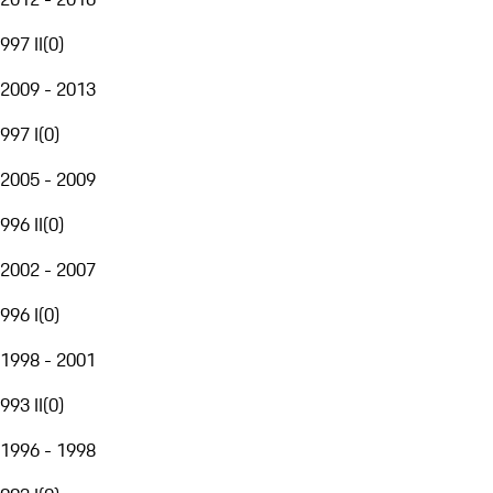
997 II
(
0
)
2009 - 2013
997 I
(
0
)
2005 - 2009
996 II
(
0
)
2002 - 2007
996 I
(
0
)
1998 - 2001
993 II
(
0
)
1996 - 1998