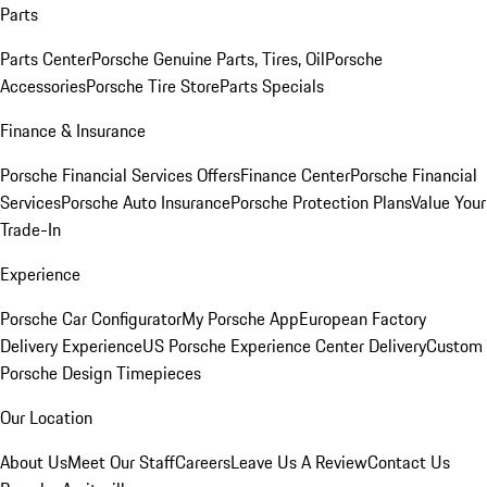
Parts
Parts Center
Porsche Genuine Parts, Tires, Oil
Porsche
Accessories
Porsche Tire Store
Parts Specials
Finance & Insurance
Porsche Financial Services Offers
Finance Center
Porsche Financial
Services
Porsche Auto Insurance
Porsche Protection Plans
Value Your
Trade-In
Experience
Porsche Car Configurator
My Porsche App
European Factory
Delivery Experience
US Porsche Experience Center Delivery
Custom
Porsche Design Timepieces
Our Location
About Us
Meet Our Staff
Careers
Leave Us A Review
Contact Us