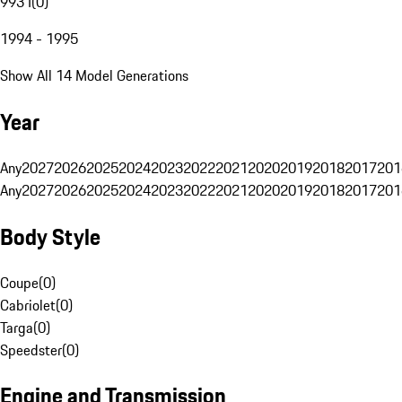
993 I
(
0
)
1994 - 1995
Show All 14 Model Generations
Year
Any
2027
2026
2025
2024
2023
2022
2021
2020
2019
2018
2017
201
Any
2027
2026
2025
2024
2023
2022
2021
2020
2019
2018
2017
201
Body Style
Coupe
(
0
)
Cabriolet
(
0
)
Targa
(
0
)
Speedster
(
0
)
Engine and Transmission