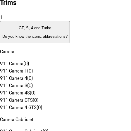
Trims
1
GT, S, 4 and Turbo
Do you know the iconic abbreviations?
Carrera
911 Carrera
(
0
)
911 Carrera T
(
0
)
911 Carrera 4
(
0
)
911 Carrera S
(
0
)
911 Carrera 4S
(
0
)
911 Carrera GTS
(
0
)
911 Carrera 4 GTS
(
0
)
Carrera Cabriolet