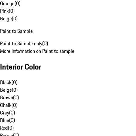
Orange
(
0
)
Pink
(
0
)
Beige
(
0
)
Paint to Sample
Paint to Sample only
(
0
)
More Information on Paint to sample.
Interior Color
Black
(
0
)
Beige
(
0
)
Brown
(
0
)
Chalk
(
0
)
Gray
(
0
)
Blue
(
0
)
Red
(
0
)
Purple
(
0
)