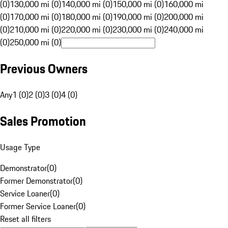
(0)
130,000 mi (0)
140,000 mi (0)
150,000 mi (0)
160,000 mi
(0)
170,000 mi (0)
180,000 mi (0)
190,000 mi (0)
200,000 mi
(0)
210,000 mi (0)
220,000 mi (0)
230,000 mi (0)
240,000 mi
(0)
250,000 mi (0)
Previous Owners
Any
1 (0)
2 (0)
3 (0)
4 (0)
Sales Promotion
Usage Type
Demonstrator
(
0
)
Former Demonstrator
(
0
)
Service Loaner
(
0
)
Former Service Loaner
(
0
)
Reset all filters