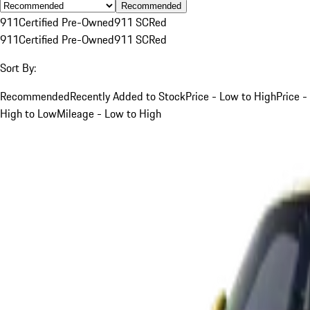
Recommended
911
Certified Pre-Owned
911 SC
Red
911
Certified Pre-Owned
911 SC
Red
Sort By:
Recommended
Recently Added to Stock
Price - Low to High
Price -
High to Low
Mileage - Low to High