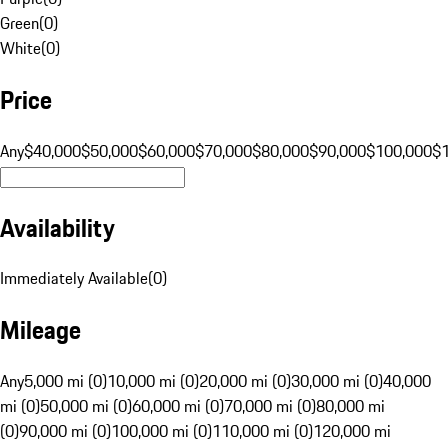
Green
(
0
)
White
(
0
)
Price
Any
$40,000
$50,000
$60,000
$70,000
$80,000
$90,000
$100,000
$
Availability
Immediately Available
(
0
)
Mileage
Any
5,000 mi (0)
10,000 mi (0)
20,000 mi (0)
30,000 mi (0)
40,000
mi (0)
50,000 mi (0)
60,000 mi (0)
70,000 mi (0)
80,000 mi
(0)
90,000 mi (0)
100,000 mi (0)
110,000 mi (0)
120,000 mi