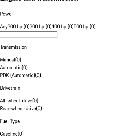
Power
Any
200 hp (0)
300 hp (0)
400 hp (0)
500 hp (0)
Transmission
Manual
(
0
)
Automatic
(
0
)
PDK (Automatic)
(
0
)
Drivetrain
All-wheel-drive
(
0
)
Rear-wheel-drive
(
0
)
Fuel Type
Gasoline
(
0
)