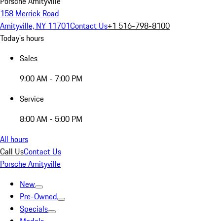
Porsche Amityville
158 Merrick Road
Amityville, NY 11701
Contact Us
+1 516-798-8100
Today's hours
Sales
9:00 AM - 7:00 PM
Service
8:00 AM - 5:00 PM
All hours
Call Us
Contact Us
Porsche Amityville
New
Pre-Owned
Specials