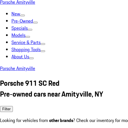
Porsche Amityville
New
Pre-Owned
Specials
Models
Service & Parts
Shopping Tools
About Us
Porsche Amityville
Porsche 911 SC Red
Pre-owned cars near Amityville, NY
Filter
Looking for vehicles from
other brands
? Check our inventory for mo