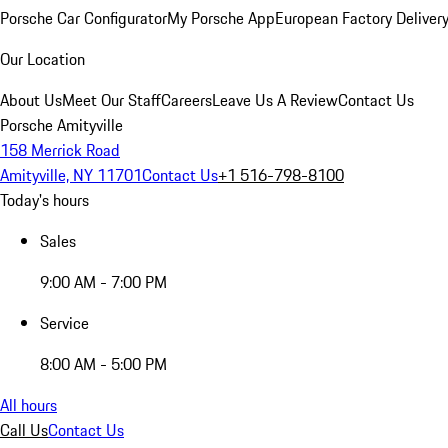
Porsche Car Configurator
My Porsche App
European Factory Deliver
Our Location
About Us
Meet Our Staff
Careers
Leave Us A Review
Contact Us
Porsche Amityville
158 Merrick Road
Amityville, NY 11701
Contact Us
+1 516-798-8100
Today's hours
Sales
9:00 AM - 7:00 PM
Service
8:00 AM - 5:00 PM
All hours
Call Us
Contact Us