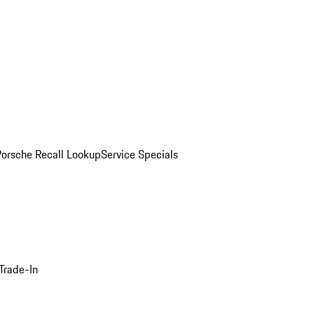
Porsche Recall Lookup
Service Specials
Trade-In