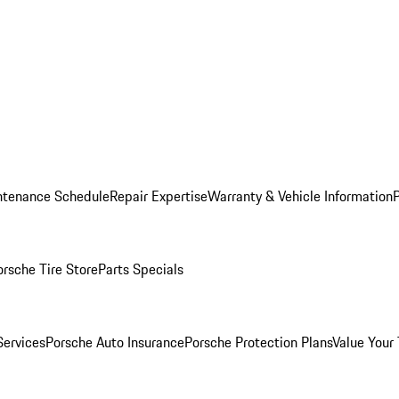
ntenance Schedule
Repair Expertise
Warranty & Vehicle Information
orsche Tire Store
Parts Specials
Services
Porsche Auto Insurance
Porsche Protection Plans
Value Your 