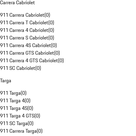
Carrera Cabriolet
911 Carrera Cabriolet
(
0
)
911 Carrera T Cabriolet
(
0
)
911 Carrera 4 Cabriolet
(
0
)
911 Carrera S Cabriolet
(
0
)
911 Carrera 4S Cabriolet
(
0
)
911 Carrera GTS Cabriolet
(
0
)
911 Carrera 4 GTS Cabriolet
(
0
)
911 SC Cabriolet
(
0
)
Targa
911 Targa
(
0
)
911 Targa 4
(
0
)
911 Targa 4S
(
0
)
911 Targa 4 GTS
(
0
)
911 SC Targa
(
0
)
911 Carrera Targa
(
0
)