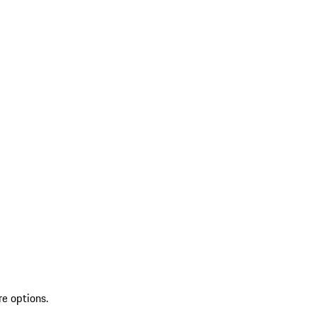
re options.