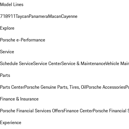
Model Lines
718
911
Taycan
Panamera
Macan
Cayenne
Explore
Porsche e-Performance
Service
Schedule Service
Service Center
Service & Maintenance
Vehicle Mai
Parts
Parts Center
Porsche Genuine Parts, Tires, Oil
Porsche Accessories
P
Finance & Insurance
Porsche Financial Services Offers
Finance Center
Porsche Financial 
Experience