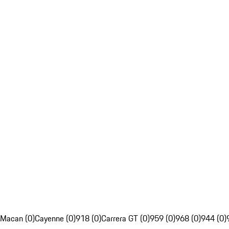
Macan (0)
Cayenne (0)
918 (0)
Carrera GT (0)
959 (0)
968 (0)
944 (0)