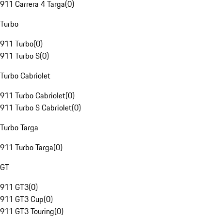
911 Carrera 4 Targa
(
0
)
Turbo
911 Turbo
(
0
)
911 Turbo S
(
0
)
Turbo Cabriolet
911 Turbo Cabriolet
(
0
)
911 Turbo S Cabriolet
(
0
)
Turbo Targa
911 Turbo Targa
(
0
)
GT
911 GT3
(
0
)
911 GT3 Cup
(
0
)
911 GT3 Touring
(
0
)