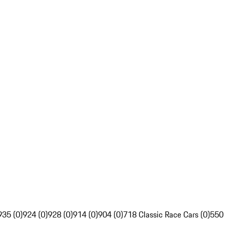
935 (0)
924 (0)
928 (0)
914 (0)
904 (0)
718 Classic Race Cars (0)
550