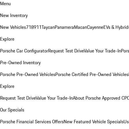
Menu
New Inventory
New Vehicles
718
911
Taycan
Panamera
Macan
Cayenne
EVs & Hybrid
Explore
Porsche Car Configurator
Request Test Drive
Value Your Trade-In
Pors
Pre-Owned Inventory
Porsche Pre-Owned Vehicles
Porsche Certified Pre-Owned Vehicles
Explore
Request Test Drive
Value Your Trade-In
About Porsche Approved CP
Our Specials
Porsche Financial Services Offers
New Featured Vehicle Specials
Us