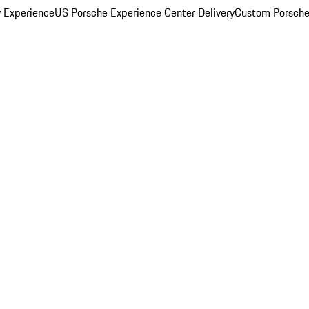
y Experience
US Porsche Experience Center Delivery
Custom Porsche