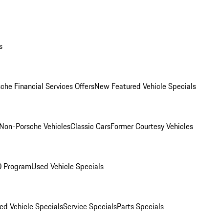
s
che Financial Services Offers
New Featured Vehicle Specials
Non-Porsche Vehicles
Classic Cars
Former Courtesy Vehicles
O Program
Used Vehicle Specials
ed Vehicle Specials
Service Specials
Parts Specials