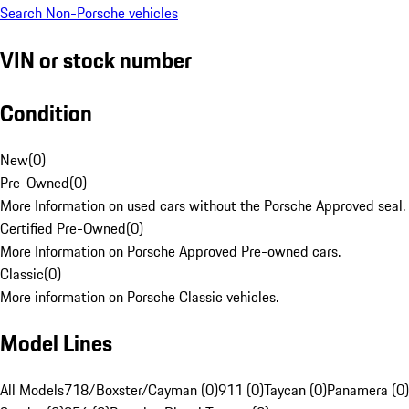
Search Non-Porsche vehicles
VIN or stock number
Condition
New
(
0
)
Pre-Owned
(
0
)
More Information on used cars without the Porsche Approved seal.
Certified Pre-Owned
(
0
)
More Information on Porsche Approved Pre-owned cars.
Classic
(
0
)
More information on Porsche Classic vehicles.
Model Lines
All Models
718/Boxster/Cayman (0)
911 (0)
Taycan (0)
Panamera (0)