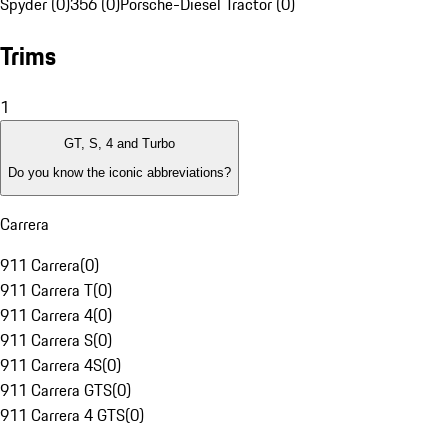
Spyder (0)
356 (0)
Porsche-Diesel Tractor (0)
Trims
1
GT, S, 4 and Turbo
Do you know the iconic abbreviations?
Carrera
911 Carrera
(
0
)
911 Carrera T
(
0
)
911 Carrera 4
(
0
)
911 Carrera S
(
0
)
911 Carrera 4S
(
0
)
911 Carrera GTS
(
0
)
911 Carrera 4 GTS
(
0
)