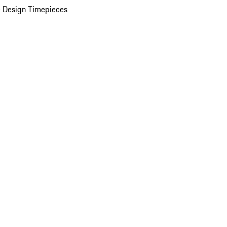
 Design Timepieces