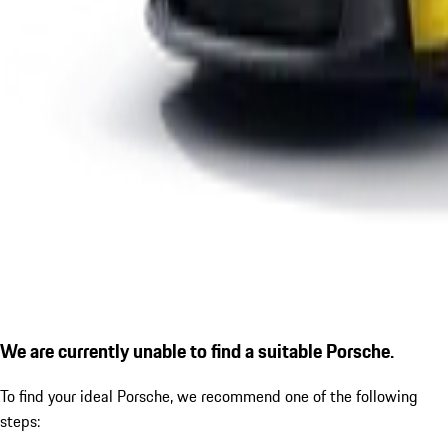
We are currently unable to find a suitable Porsche.
To find your ideal Porsche, we recommend one of the following
steps: