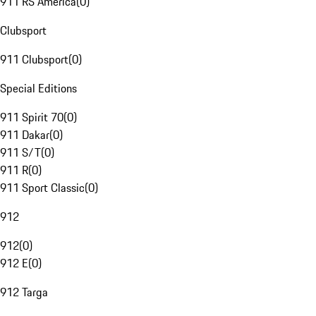
911 RS America
(
0
)
Clubsport
911 Clubsport
(
0
)
Special Editions
911 Spirit 70
(
0
)
911 Dakar
(
0
)
911 S/T
(
0
)
911 R
(
0
)
911 Sport Classic
(
0
)
912
912
(
0
)
912 E
(
0
)
912 Targa