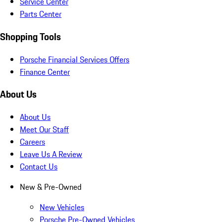
Service Center
Parts Center
Shopping Tools
Porsche Financial Services Offers
Finance Center
About Us
About Us
Meet Our Staff
Careers
Leave Us A Review
Contact Us
New & Pre-Owned
New Vehicles
Porsche Pre-Owned Vehicles