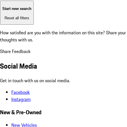
Start new search
Reset all filters
How satisfied are you with the information on this site?
Share your
thoughts with us.
Share Feedback
Social Media
Get in touch with us on social media.
Facebook
Instagram
New & Pre-Owned
New Vehicles