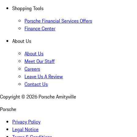
Shopping Tools
Porsche Financial Services Offers
Finance Center
About Us
About Us
Meet Our Staff
Careers
Leave Us A Review
Contact Us
Copyright ©
2026
Porsche Amityville
Porsche
Privacy Policy
Legal Notice