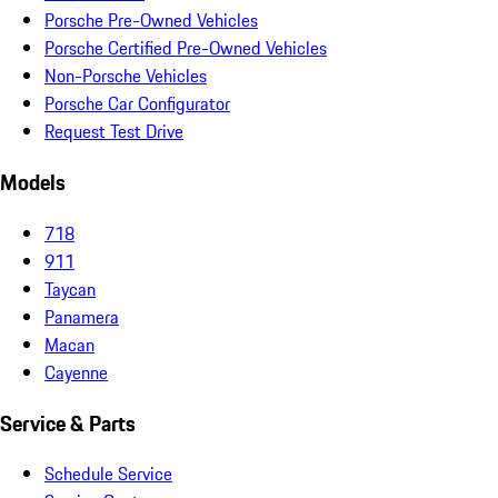
Porsche Pre-Owned Vehicles
Porsche Certified Pre-Owned Vehicles
Non-Porsche Vehicles
Porsche Car Configurator
Request Test Drive
Models
718
911
Taycan
Panamera
Macan
Cayenne
Service & Parts
Schedule Service