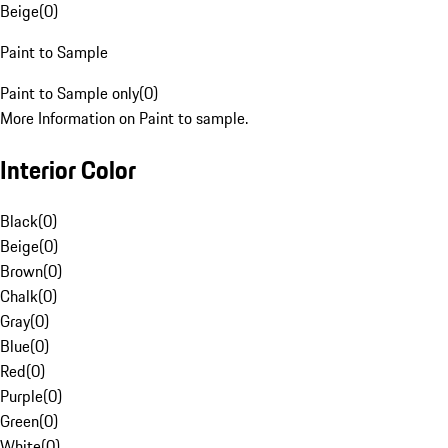
Beige
(
0
)
Paint to Sample
Paint to Sample only
(
0
)
More Information on Paint to sample.
Interior Color
Black
(
0
)
Beige
(
0
)
Brown
(
0
)
Chalk
(
0
)
Gray
(
0
)
Blue
(
0
)
Red
(
0
)
Purple
(
0
)
Green
(
0
)
White
(
0
)