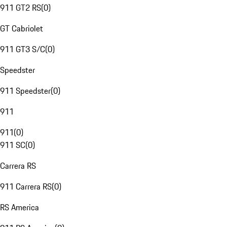
911 GT2 RS
(
0
)
GT Cabriolet
911 GT3 S/C
(
0
)
Speedster
911 Speedster
(
0
)
911
911
(
0
)
911 SC
(
0
)
Carrera RS
911 Carrera RS
(
0
)
RS America