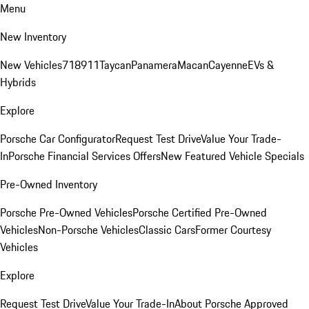
Menu
New Inventory
New Vehicles
718
911
Taycan
Panamera
Macan
Cayenne
EVs &
Hybrids
Explore
Porsche Car Configurator
Request Test Drive
Value Your Trade-
In
Porsche Financial Services Offers
New Featured Vehicle Specials
Pre-Owned Inventory
Porsche Pre-Owned Vehicles
Porsche Certified Pre-Owned
Vehicles
Non-Porsche Vehicles
Classic Cars
Former Courtesy
Vehicles
Explore
Request Test Drive
Value Your Trade-In
About Porsche Approved