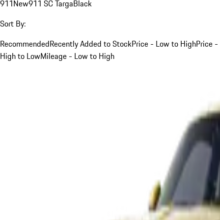
911
New
911 SC Targa
Black
Sort By:
Recommended
Recently Added to Stock
Price - Low to High
Price -
High to Low
Mileage - Low to High