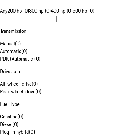
Any
200 hp (0)
300 hp (0)
400 hp (0)
500 hp (0)
Transmission
Manual
(
0
)
Automatic
(
0
)
PDK (Automatic)
(
0
)
Drivetrain
All-wheel-drive
(
0
)
Rear-wheel-drive
(
0
)
Fuel Type
Gasoline
(
0
)
Diesel
(
0
)
Plug-in hybrid
(
0
)