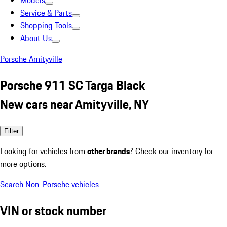
Models
Service & Parts
Shopping Tools
About Us
Porsche Amityville
Porsche 911 SC Targa Black
New cars near Amityville, NY
Filter
Looking for vehicles from
other brands
? Check our inventory for
more options.
Search Non-Porsche vehicles
VIN or stock number