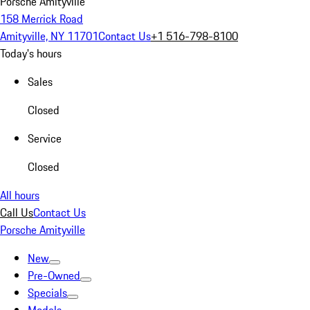
Porsche Amityville
158 Merrick Road
Amityville, NY 11701
Contact Us
+1 516-798-8100
Today's hours
Sales
Closed
Service
Closed
All hours
Call Us
Contact Us
Porsche Amityville
New
Pre-Owned
Specials