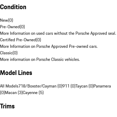
Condition
New
(
0
)
Pre-Owned
(
0
)
More Information on used cars without the Porsche Approved seal.
Certified Pre-Owned
(
0
)
More Information on Porsche Approved Pre-owned cars.
Classic
(
0
)
More information on Porsche Classic vehicles.
Model Lines
All Models
718/Boxster/Cayman (0)
911 (0)
Taycan (0)
Panamera
(0)
Macan (3)
Cayenne (5)
Trims