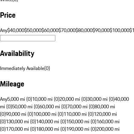
Price
Any
$40,000
$50,000
$60,000
$70,000
$80,000
$90,000
$100,000
$
Availability
Immediately Available
(
0
)
Mileage
Any
5,000 mi (0)
10,000 mi (0)
20,000 mi (0)
30,000 mi (0)
40,000
mi (0)
50,000 mi (0)
60,000 mi (0)
70,000 mi (0)
80,000 mi
(0)
90,000 mi (0)
100,000 mi (0)
110,000 mi (0)
120,000 mi
(0)
130,000 mi (0)
140,000 mi (0)
150,000 mi (0)
160,000 mi
(0)
170,000 mi (0)
180,000 mi (0)
190,000 mi (0)
200,000 mi