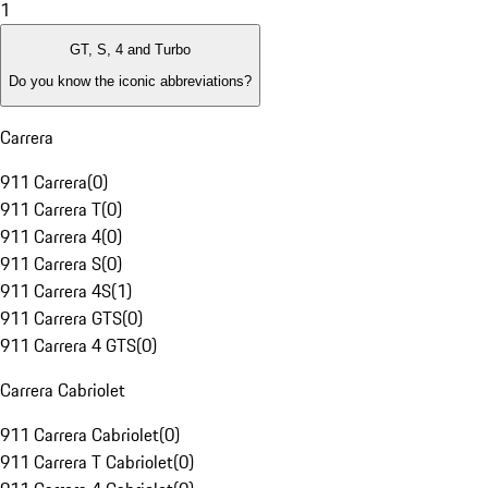
1
GT, S, 4 and Turbo
Do you know the iconic abbreviations?
Carrera
911 Carrera
(
0
)
911 Carrera T
(
0
)
911 Carrera 4
(
0
)
911 Carrera S
(
0
)
911 Carrera 4S
(
1
)
911 Carrera GTS
(
0
)
911 Carrera 4 GTS
(
0
)
Carrera Cabriolet
911 Carrera Cabriolet
(
0
)
911 Carrera T Cabriolet
(
0
)