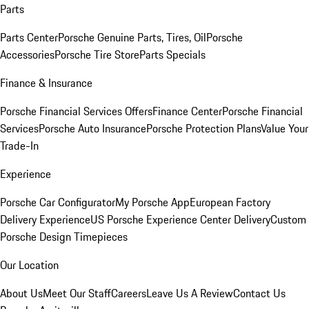
Parts
Parts Center
Porsche Genuine Parts, Tires, Oil
Porsche
Accessories
Porsche Tire Store
Parts Specials
Finance & Insurance
Porsche Financial Services Offers
Finance Center
Porsche Financial
Services
Porsche Auto Insurance
Porsche Protection Plans
Value Your
Trade-In
Experience
Porsche Car Configurator
My Porsche App
European Factory
Delivery Experience
US Porsche Experience Center Delivery
Custom
Porsche Design Timepieces
Our Location
About Us
Meet Our Staff
Careers
Leave Us A Review
Contact Us