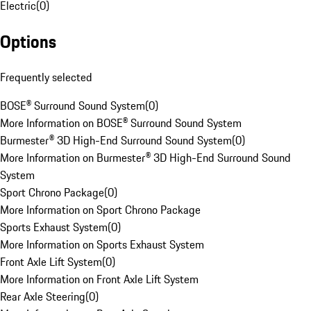
Electric
(
0
)
Options
Frequently selected
BOSE® Surround Sound System
(
0
)
More Information on BOSE® Surround Sound System
Burmester® 3D High-End Surround Sound System
(
0
)
More Information on Burmester® 3D High-End Surround Sound
System
Sport Chrono Package
(
0
)
More Information on Sport Chrono Package
Sports Exhaust System
(
0
)
More Information on Sports Exhaust System
Front Axle Lift System
(
0
)
More Information on Front Axle Lift System
Rear Axle Steering
(
0
)