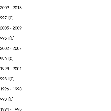
2009 - 2013
997 I
(
0
)
2005 - 2009
996 II
(
0
)
2002 - 2007
996 I
(
0
)
1998 - 2001
993 II
(
0
)
1996 - 1998
993 I
(
0
)
1994 - 1995