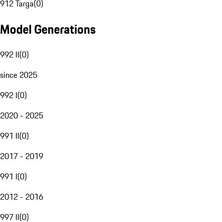
912 Targa
(
0
)
Model Generations
992 II
(
0
)
since 2025
992 I
(
0
)
2020 - 2025
991 II
(
0
)
2017 - 2019
991 I
(
0
)
2012 - 2016
997 II
(
0
)