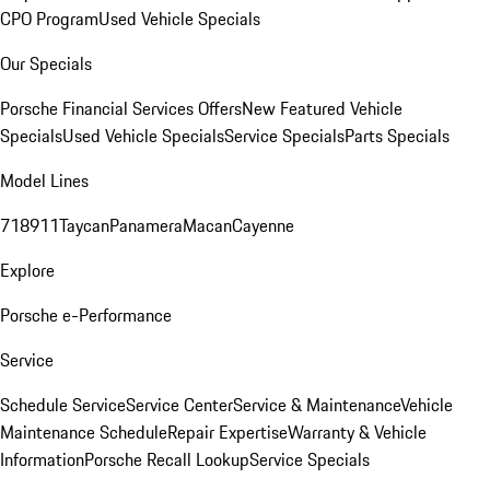
CPO Program
Used Vehicle Specials
Our Specials
Porsche Financial Services Offers
New Featured Vehicle
Specials
Used Vehicle Specials
Service Specials
Parts Specials
Model Lines
718
911
Taycan
Panamera
Macan
Cayenne
Explore
Porsche e-Performance
Service
Schedule Service
Service Center
Service & Maintenance
Vehicle
Maintenance Schedule
Repair Expertise
Warranty & Vehicle
Information
Porsche Recall Lookup
Service Specials