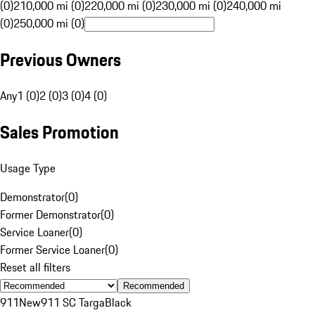
(0)
210,000 mi (0)
220,000 mi (0)
230,000 mi (0)
240,000 mi
(0)
250,000 mi (0)
Previous Owners
Any
1 (0)
2 (0)
3 (0)
4 (0)
Sales Promotion
Usage Type
Demonstrator
(
0
)
Former Demonstrator
(
0
)
Service Loaner
(
0
)
Former Service Loaner
(
0
)
Reset all filters
Recommended
911
New
911 SC Targa
Black