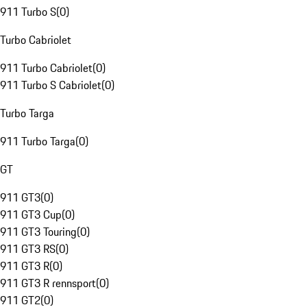
911 Turbo S
(
0
)
Turbo Cabriolet
911 Turbo Cabriolet
(
0
)
911 Turbo S Cabriolet
(
0
)
Turbo Targa
911 Turbo Targa
(
0
)
GT
911 GT3
(
0
)
911 GT3 Cup
(
0
)
911 GT3 Touring
(
0
)
911 GT3 RS
(
0
)
911 GT3 R
(
0
)
911 GT3 R rennsport
(
0
)
911 GT2
(
0
)