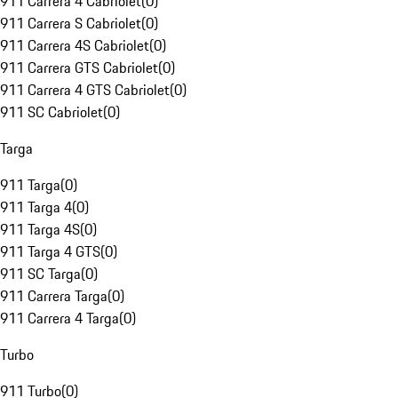
911 Carrera 4 Cabriolet
(
0
)
911 Carrera S Cabriolet
(
0
)
911 Carrera 4S Cabriolet
(
0
)
911 Carrera GTS Cabriolet
(
0
)
911 Carrera 4 GTS Cabriolet
(
0
)
911 SC Cabriolet
(
0
)
Targa
911 Targa
(
0
)
911 Targa 4
(
0
)
911 Targa 4S
(
0
)
911 Targa 4 GTS
(
0
)
911 SC Targa
(
0
)
911 Carrera Targa
(
0
)
911 Carrera 4 Targa
(
0
)
Turbo
911 Turbo
(
0
)