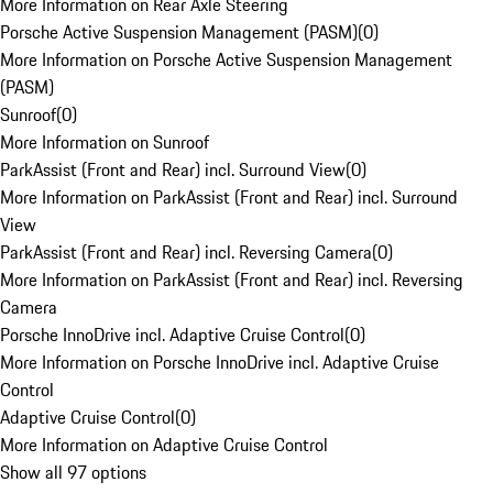
More Information on Rear Axle Steering
Porsche Active Suspension Management (PASM)
(
0
)
More Information on Porsche Active Suspension Management
(PASM)
Sunroof
(
0
)
More Information on Sunroof
ParkAssist (Front and Rear) incl. Surround View
(
0
)
More Information on ParkAssist (Front and Rear) incl. Surround
View
ParkAssist (Front and Rear) incl. Reversing Camera
(
0
)
More Information on ParkAssist (Front and Rear) incl. Reversing
Camera
Porsche InnoDrive incl. Adaptive Cruise Control
(
0
)
More Information on Porsche InnoDrive incl. Adaptive Cruise
Control
Adaptive Cruise Control
(
0
)
More Information on Adaptive Cruise Control
Show all 97 options