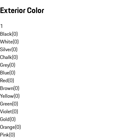
Exterior Color
1
Black
(
0
)
White
(
0
)
Silver
(
0
)
Chalk
(
0
)
Grey
(
0
)
Blue
(
0
)
Red
(
0
)
Brown
(
0
)
Yellow
(
0
)
Green
(
0
)
Violet
(
0
)
Gold
(
0
)
Orange
(
0
)
Pink
(
0
)