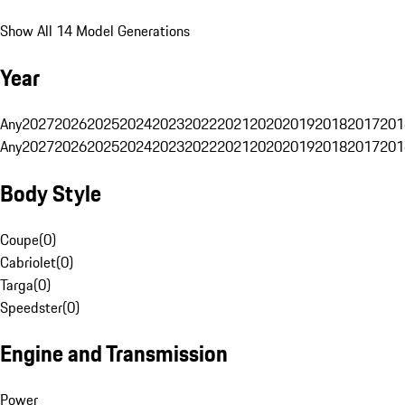
Show All 14 Model Generations
Year
Any
2027
2026
2025
2024
2023
2022
2021
2020
2019
2018
2017
201
Any
2027
2026
2025
2024
2023
2022
2021
2020
2019
2018
2017
201
Body Style
Coupe
(
0
)
Cabriolet
(
0
)
Targa
(
0
)
Speedster
(
0
)
Engine and Transmission
Power