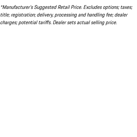
*Manufacturer’s Suggested Retail Price. Excludes options; taxes;
title; registration; delivery, processing and handling fee; dealer
charges; potential tariffs. Dealer sets actual selling price.