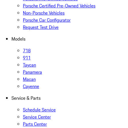
Porsche Certified Pre-Owned Vehicles
Non-Porsche Vehicles
Porsche Car Configurator
Request Test Drive
Models
718
911
Taycan
Panamera
Macan
Cayenne
Service & Parts
Schedule Service
Service Center
Parts Center