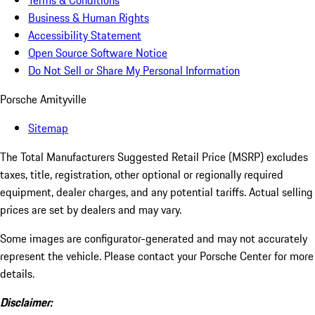
Terms & Conditions
Business & Human Rights
Accessibility Statement
Open Source Software Notice
Do Not Sell or Share My Personal Information
Porsche Amityville
Sitemap
The Total Manufacturers Suggested Retail Price (MSRP) excludes
taxes, title, registration, other optional or regionally required
equipment, dealer charges, and any potential tariffs. Actual selling
prices are set by dealers and may vary.
Some images are configurator-generated and may not accurately
represent the vehicle. Please contact your Porsche Center for more
details.
Disclaimer: