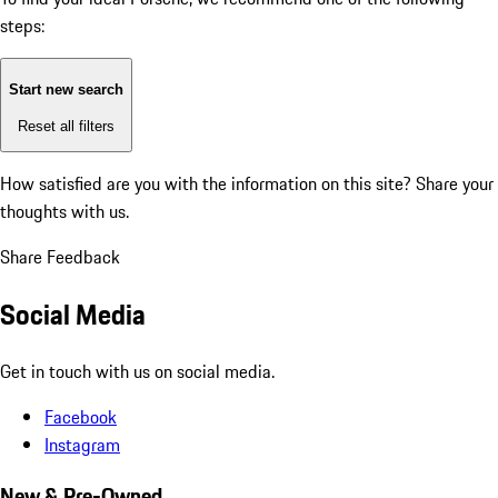
steps:
Start new search
Reset all filters
How satisfied are you with the information on this site?
Share your
thoughts with us.
Share Feedback
Social Media
Get in touch with us on social media.
Facebook
Instagram
New & Pre-Owned