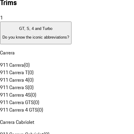
Trims
1
GT, S, 4 and Turbo
Do you know the iconic abbreviations?
Carrera
911 Carrera
(
0
)
911 Carrera T
(
0
)
911 Carrera 4
(
0
)
911 Carrera S
(
0
)
911 Carrera 4S
(
0
)
911 Carrera GTS
(
0
)
911 Carrera 4 GTS
(
0
)
Carrera Cabriolet