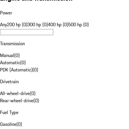
Power
Any
200 hp (0)
300 hp (0)
400 hp (0)
500 hp (0)
Transmission
Manual
(
0
)
Automatic
(
0
)
PDK (Automatic)
(
0
)
Drivetrain
All-wheel-drive
(
0
)
Rear-wheel-drive
(
0
)
Fuel Type
Gasoline
(
0
)