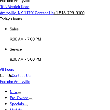
Porsche Amityville
158 Merrick Road
Amityville, NY 11701
Contact Us
+1 516-798-8100
Today's hours
Sales
9:00 AM - 7:00 PM
Service
8:00 AM - 5:00 PM
All hours
Call Us
Contact Us
Porsche Amityville
New
Pre-Owned
Specials