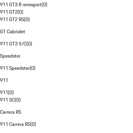
911 GT3 R rennsport
(
0
)
911 GT2
(
0
)
911 GT2 RS
(
0
)
GT Cabriolet
911 GT3 S/C
(
0
)
Speedster
911 Speedster
(
0
)
911
911
(
0
)
911 SC
(
0
)
Carrera RS
911 Carrera RS
(
0
)