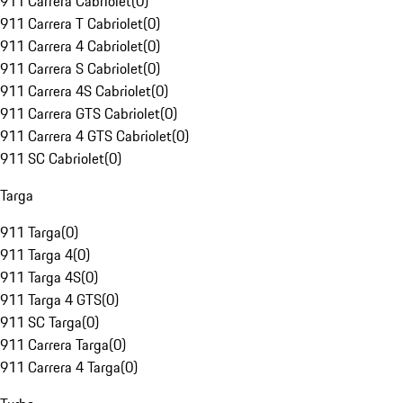
911 Carrera Cabriolet
(
0
)
911 Carrera T Cabriolet
(
0
)
911 Carrera 4 Cabriolet
(
0
)
911 Carrera S Cabriolet
(
0
)
911 Carrera 4S Cabriolet
(
0
)
911 Carrera GTS Cabriolet
(
0
)
911 Carrera 4 GTS Cabriolet
(
0
)
911 SC Cabriolet
(
0
)
Targa
911 Targa
(
0
)
911 Targa 4
(
0
)
911 Targa 4S
(
0
)
911 Targa 4 GTS
(
0
)
911 SC Targa
(
0
)
911 Carrera Targa
(
0
)
911 Carrera 4 Targa
(
0
)