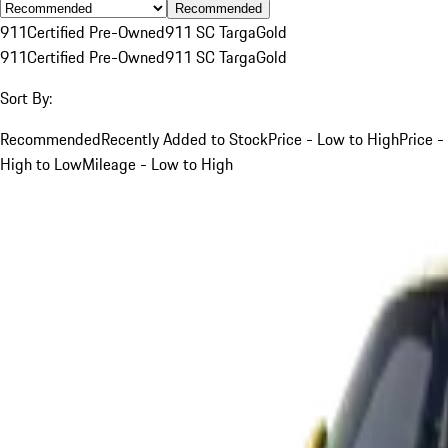
Recommended
911
Certified Pre-Owned
911 SC Targa
Gold
911
Certified Pre-Owned
911 SC Targa
Gold
Sort By:
Recommended
Recently Added to Stock
Price - Low to High
Price -
High to Low
Mileage - Low to High