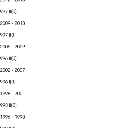
997 II
(
0
)
2009 - 2013
997 I
(
0
)
2005 - 2009
996 II
(
0
)
2002 - 2007
996 I
(
0
)
1998 - 2001
993 II
(
0
)
1996 - 1998