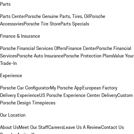
Parts
Parts Center
Porsche Genuine Parts, Tires, Oil
Porsche
Accessories
Porsche Tire Store
Parts Specials
Finance & Insurance
Porsche Financial Services Offers
Finance Center
Porsche Financial
Services
Porsche Auto Insurance
Porsche Protection Plans
Value Your
Trade-In
Experience
Porsche Car Configurator
My Porsche App
European Factory
Delivery Experience
US Porsche Experience Center Delivery
Custom
Porsche Design Timepieces
Our Location
About Us
Meet Our Staff
Careers
Leave Us A Review
Contact Us