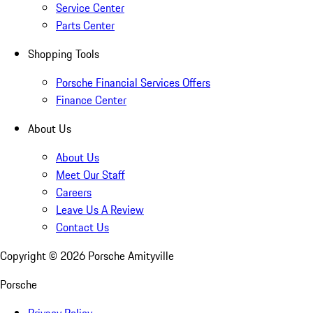
Service Center
Parts Center
Shopping Tools
Porsche Financial Services Offers
Finance Center
About Us
About Us
Meet Our Staff
Careers
Leave Us A Review
Contact Us
Copyright ©
2026
Porsche Amityville
Porsche