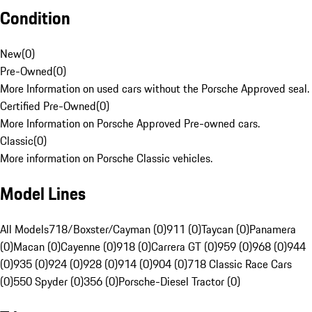
Condition
New
(
0
)
Pre-Owned
(
0
)
More Information on used cars without the Porsche Approved seal.
Certified Pre-Owned
(
0
)
More Information on Porsche Approved Pre-owned cars.
Classic
(
0
)
More information on Porsche Classic vehicles.
Model Lines
All Models
718/Boxster/Cayman (0)
911 (0)
Taycan (0)
Panamera
(0)
Macan (0)
Cayenne (0)
918 (0)
Carrera GT (0)
959 (0)
968 (0)
944
(0)
935 (0)
924 (0)
928 (0)
914 (0)
904 (0)
718 Classic Race Cars
(0)
550 Spyder (0)
356 (0)
Porsche-Diesel Tractor (0)