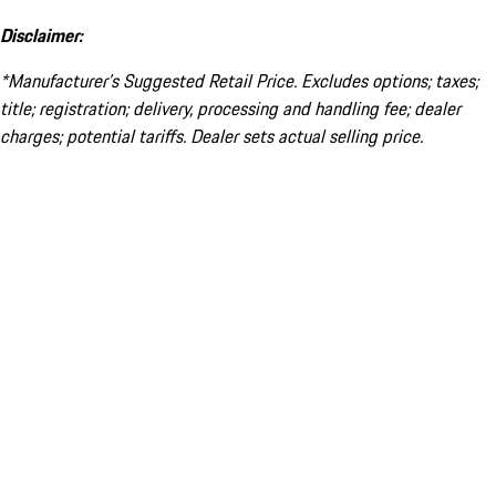
Disclaimer:
*Manufacturer’s Suggested Retail Price. Excludes options; taxes;
title; registration; delivery, processing and handling fee; dealer
charges; potential tariffs. Dealer sets actual selling price.