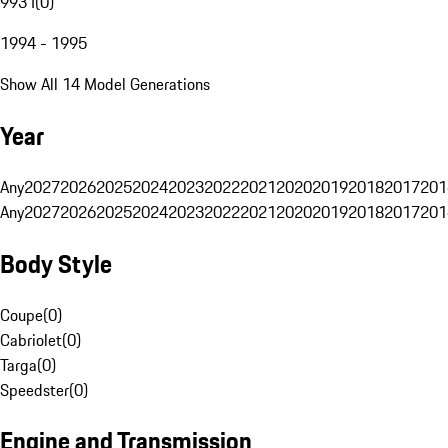
993 I
(
0
)
1994 - 1995
Show All 14 Model Generations
Year
Any
2027
2026
2025
2024
2023
2022
2021
2020
2019
2018
2017
201
Any
2027
2026
2025
2024
2023
2022
2021
2020
2019
2018
2017
201
Body Style
Coupe
(
0
)
Cabriolet
(
0
)
Targa
(
0
)
Speedster
(
0
)
Engine and Transmission