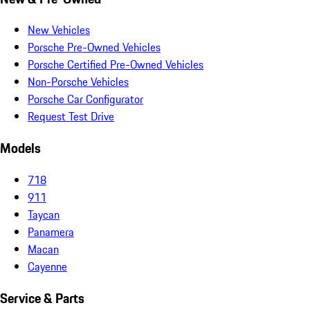
New Vehicles
Porsche Pre-Owned Vehicles
Porsche Certified Pre-Owned Vehicles
Non-Porsche Vehicles
Porsche Car Configurator
Request Test Drive
Models
718
911
Taycan
Panamera
Macan
Cayenne
Service & Parts