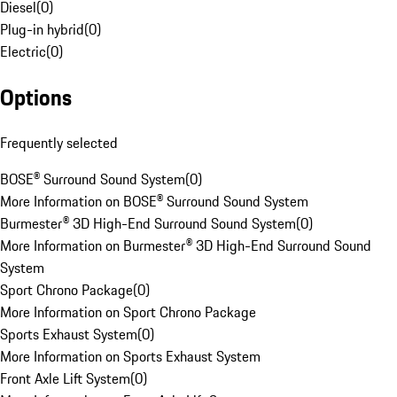
Diesel
(
0
)
Plug-in hybrid
(
0
)
Electric
(
0
)
Options
Frequently selected
BOSE® Surround Sound System
(
0
)
More Information on BOSE® Surround Sound System
Burmester® 3D High-End Surround Sound System
(
0
)
More Information on Burmester® 3D High-End Surround Sound
System
Sport Chrono Package
(
0
)
More Information on Sport Chrono Package
Sports Exhaust System
(
0
)
More Information on Sports Exhaust System
Front Axle Lift System
(
0
)