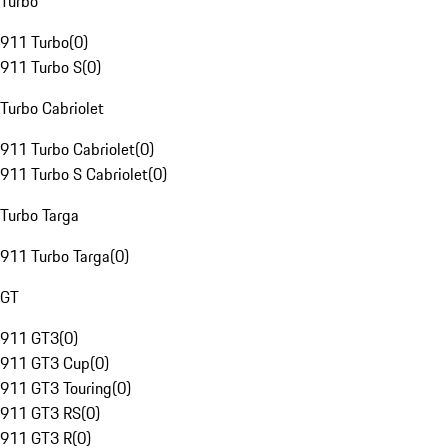
Turbo
911 Turbo
(
0
)
911 Turbo S
(
0
)
Turbo Cabriolet
911 Turbo Cabriolet
(
0
)
911 Turbo S Cabriolet
(
0
)
Turbo Targa
911 Turbo Targa
(
0
)
GT
911 GT3
(
0
)
911 GT3 Cup
(
0
)
911 GT3 Touring
(
0
)
911 GT3 RS
(
0
)
911 GT3 R
(
0
)