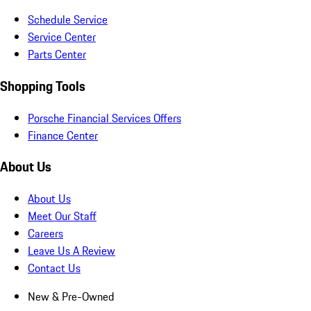
Schedule Service
Service Center
Parts Center
Shopping Tools
Porsche Financial Services Offers
Finance Center
About Us
About Us
Meet Our Staff
Careers
Leave Us A Review
Contact Us
New & Pre-Owned