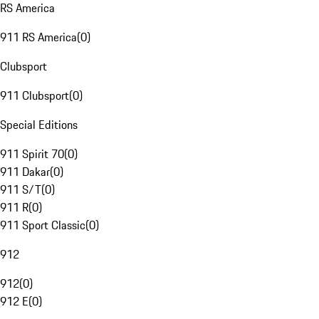
RS America
911 RS America
(
0
)
Clubsport
911 Clubsport
(
0
)
Special Editions
911 Spirit 70
(
0
)
911 Dakar
(
0
)
911 S/T
(
0
)
911 R
(
0
)
911 Sport Classic
(
0
)
912
912
(
0
)
912 E
(
0
)