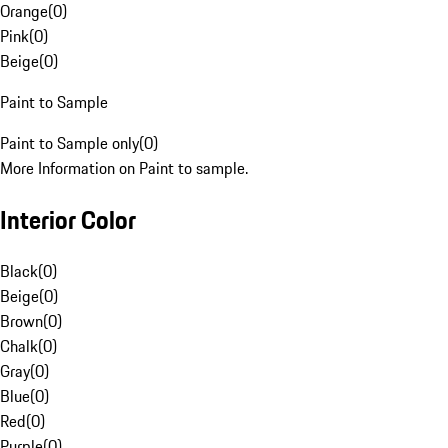
Orange
(
0
)
Pink
(
0
)
Beige
(
0
)
Paint to Sample
Paint to Sample only
(
0
)
More Information on Paint to sample.
Interior Color
Black
(
0
)
Beige
(
0
)
Brown
(
0
)
Chalk
(
0
)
Gray
(
0
)
Blue
(
0
)
Red
(
0
)
Purple
(
0
)