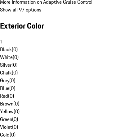
More Information on Adaptive Cruise Control
Show all 97 options
Exterior Color
1
Black
(
0
)
White
(
0
)
Silver
(
0
)
Chalk
(
0
)
Grey
(
0
)
Blue
(
0
)
Red
(
0
)
Brown
(
0
)
Yellow
(
0
)
Green
(
0
)
Violet
(
0
)
Gold
(
0
)