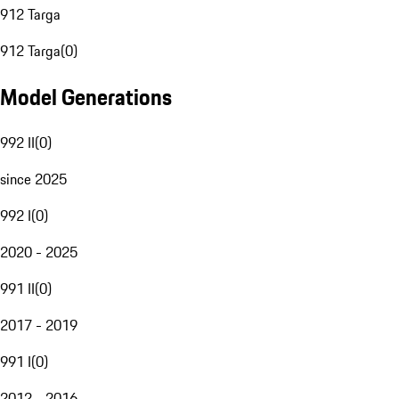
912 Targa
912 Targa
(
0
)
Model Generations
992 II
(
0
)
since 2025
992 I
(
0
)
2020 - 2025
991 II
(
0
)
2017 - 2019
991 I
(
0
)
2012 - 2016