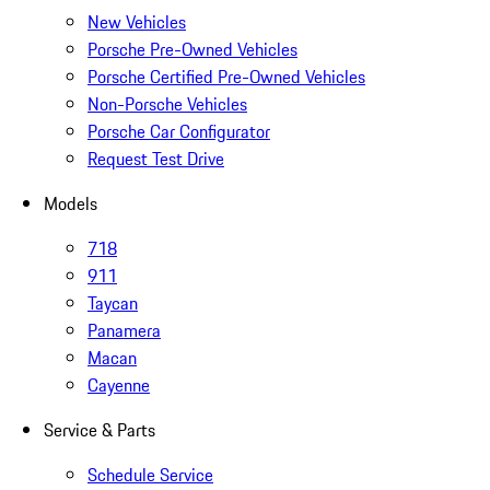
New Vehicles
Porsche Pre-Owned Vehicles
Porsche Certified Pre-Owned Vehicles
Non-Porsche Vehicles
Porsche Car Configurator
Request Test Drive
Models
718
911
Taycan
Panamera
Macan
Cayenne
Service & Parts
Schedule Service