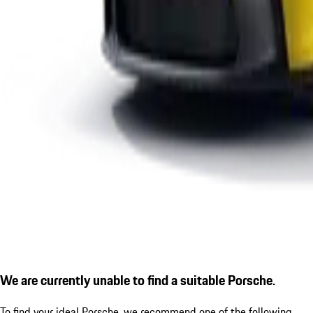
We are currently unable to find a suitable Porsche.
To find your ideal Porsche, we recommend one of the following