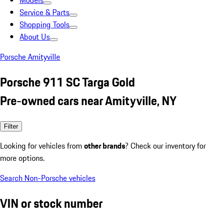
Models
Service & Parts
Shopping Tools
About Us
Porsche Amityville
Porsche 911 SC Targa Gold
Pre-owned cars near Amityville, NY
Filter
Looking for vehicles from
other brands
? Check our inventory for
more options.
Search Non-Porsche vehicles
VIN or stock number