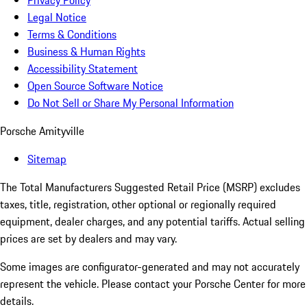
Privacy Policy
Legal Notice
Terms & Conditions
Business & Human Rights
Accessibility Statement
Open Source Software Notice
Do Not Sell or Share My Personal Information
Porsche Amityville
Sitemap
The Total Manufacturers Suggested Retail Price (MSRP) excludes
taxes, title, registration, other optional or regionally required
equipment, dealer charges, and any potential tariffs. Actual selling
prices are set by dealers and may vary.
Some images are configurator-generated and may not accurately
represent the vehicle. Please contact your Porsche Center for more
details.