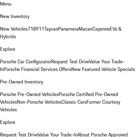
Menu
New Inventory
New Vehicles
718
911
Taycan
Panamera
Macan
Cayenne
EVs &
Hybrids
Explore
Porsche Car Configurator
Request Test Drive
Value Your Trade-
In
Porsche Financial Services Offers
New Featured Vehicle Specials
Pre-Owned Inventory
Porsche Pre-Owned Vehicles
Porsche Certified Pre-Owned
Vehicles
Non-Porsche Vehicles
Classic Cars
Former Courtesy
Vehicles
Explore
Request Test Drive
Value Your Trade-In
About Porsche Approved