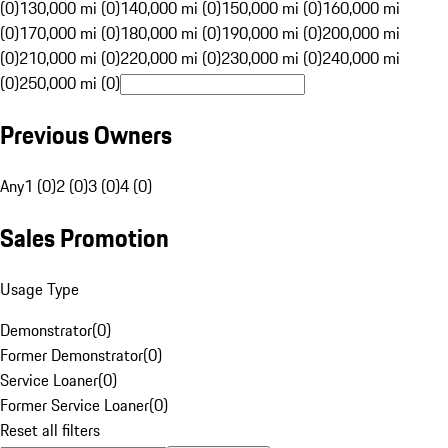
(0)
130,000 mi (0)
140,000 mi (0)
150,000 mi (0)
160,000 mi
(0)
170,000 mi (0)
180,000 mi (0)
190,000 mi (0)
200,000 mi
(0)
210,000 mi (0)
220,000 mi (0)
230,000 mi (0)
240,000 mi
(0)
250,000 mi (0)
Previous Owners
Any
1 (0)
2 (0)
3 (0)
4 (0)
Sales Promotion
Usage Type
Demonstrator
(
0
)
Former Demonstrator
(
0
)
Service Loaner
(
0
)
Former Service Loaner
(
0
)
Reset all filters