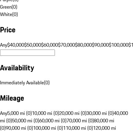
Green
(
0
)
White
(
0
)
Price
Any
$40,000
$50,000
$60,000
$70,000
$80,000
$90,000
$100,000
$
Availability
Immediately Available
(
0
)
Mileage
Any
5,000 mi (0)
10,000 mi (0)
20,000 mi (0)
30,000 mi (0)
40,000
mi (0)
50,000 mi (0)
60,000 mi (0)
70,000 mi (0)
80,000 mi
(0)
90,000 mi (0)
100,000 mi (0)
110,000 mi (0)
120,000 mi