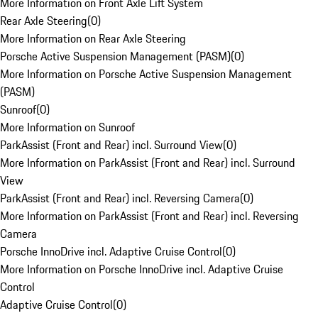
More Information on Front Axle Lift System
Rear Axle Steering
(
0
)
More Information on Rear Axle Steering
Porsche Active Suspension Management (PASM)
(
0
)
More Information on Porsche Active Suspension Management
(PASM)
Sunroof
(
0
)
More Information on Sunroof
ParkAssist (Front and Rear) incl. Surround View
(
0
)
More Information on ParkAssist (Front and Rear) incl. Surround
View
ParkAssist (Front and Rear) incl. Reversing Camera
(
0
)
More Information on ParkAssist (Front and Rear) incl. Reversing
Camera
Porsche InnoDrive incl. Adaptive Cruise Control
(
0
)
More Information on Porsche InnoDrive incl. Adaptive Cruise
Control
Adaptive Cruise Control
(
0
)