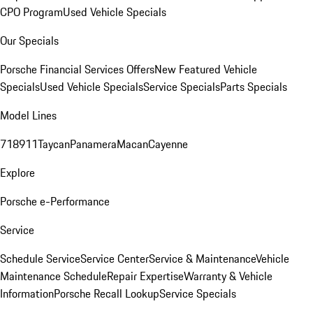
CPO Program
Used Vehicle Specials
Our Specials
Porsche Financial Services Offers
New Featured Vehicle
Specials
Used Vehicle Specials
Service Specials
Parts Specials
Model Lines
718
911
Taycan
Panamera
Macan
Cayenne
Explore
Porsche e-Performance
Service
Schedule Service
Service Center
Service & Maintenance
Vehicle
Maintenance Schedule
Repair Expertise
Warranty & Vehicle
Information
Porsche Recall Lookup
Service Specials