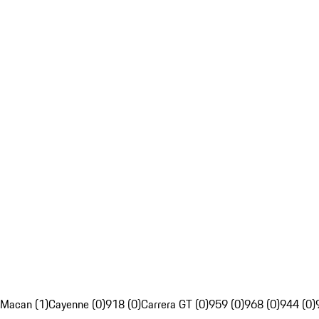
Macan (1)
Cayenne (0)
918 (0)
Carrera GT (0)
959 (0)
968 (0)
944 (0)