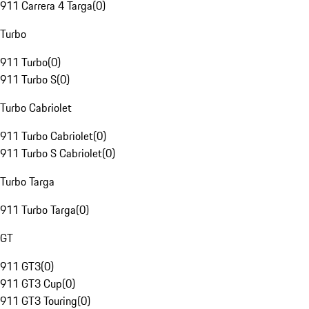
911 Carrera 4 Targa
(
0
)
Turbo
911 Turbo
(
0
)
911 Turbo S
(
0
)
Turbo Cabriolet
911 Turbo Cabriolet
(
0
)
911 Turbo S Cabriolet
(
0
)
Turbo Targa
911 Turbo Targa
(
0
)
GT
911 GT3
(
0
)
911 GT3 Cup
(
0
)
911 GT3 Touring
(
0
)