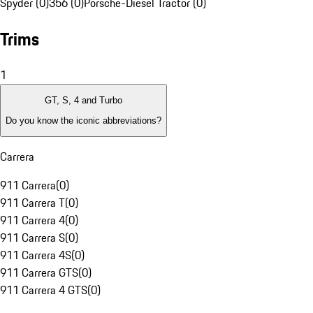
Spyder (0)
356 (0)
Porsche-Diesel Tractor (0)
Trims
1
GT, S, 4 and Turbo
Do you know the iconic abbreviations?
Carrera
911 Carrera
(
0
)
911 Carrera T
(
0
)
911 Carrera 4
(
0
)
911 Carrera S
(
0
)
911 Carrera 4S
(
0
)
911 Carrera GTS
(
0
)
911 Carrera 4 GTS
(
0
)