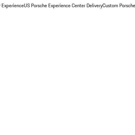
y Experience
US Porsche Experience Center Delivery
Custom Porsche