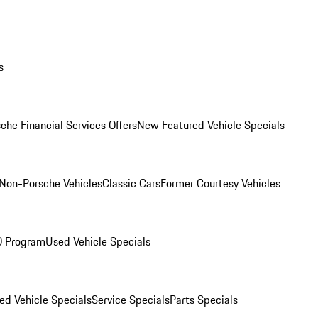
s
che Financial Services Offers
New Featured Vehicle Specials
Non-Porsche Vehicles
Classic Cars
Former Courtesy Vehicles
O Program
Used Vehicle Specials
ed Vehicle Specials
Service Specials
Parts Specials