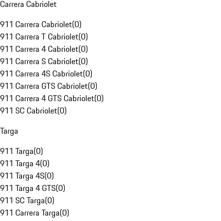
Carrera Cabriolet
911 Carrera Cabriolet
(
0
)
911 Carrera T Cabriolet
(
0
)
911 Carrera 4 Cabriolet
(
0
)
911 Carrera S Cabriolet
(
0
)
911 Carrera 4S Cabriolet
(
0
)
911 Carrera GTS Cabriolet
(
0
)
911 Carrera 4 GTS Cabriolet
(
0
)
911 SC Cabriolet
(
0
)
Targa
911 Targa
(
0
)
911 Targa 4
(
0
)
911 Targa 4S
(
0
)
911 Targa 4 GTS
(
0
)
911 SC Targa
(
0
)
911 Carrera Targa
(
0
)