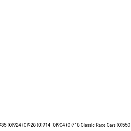
935 (0)
924 (0)
928 (0)
914 (0)
904 (0)
718 Classic Race Cars (0)
550