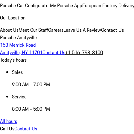
Porsche Car Configurator
My Porsche App
European Factory Deliver
Our Location
About Us
Meet Our Staff
Careers
Leave Us A Review
Contact Us
Porsche Amityville
158 Merrick Road
Amityville, NY 11701
Contact Us
+1 516-798-8100
Today's hours
Sales
9:00 AM - 7:00 PM
Service
8:00 AM - 5:00 PM
All hours
Call Us
Contact Us