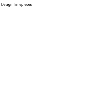
 Design Timepieces