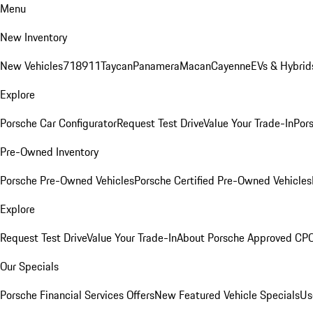
Menu
New Inventory
New Vehicles
718
911
Taycan
Panamera
Macan
Cayenne
EVs & Hybrid
Explore
Porsche Car Configurator
Request Test Drive
Value Your Trade-In
Pors
Pre-Owned Inventory
Porsche Pre-Owned Vehicles
Porsche Certified Pre-Owned Vehicles
Explore
Request Test Drive
Value Your Trade-In
About Porsche Approved CP
Our Specials
Porsche Financial Services Offers
New Featured Vehicle Specials
Us