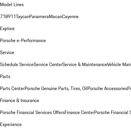
Model Lines
718
911
Taycan
Panamera
Macan
Cayenne
Explore
Porsche e-Performance
Service
Schedule Service
Service Center
Service & Maintenance
Vehicle Mai
Parts
Parts Center
Porsche Genuine Parts, Tires, Oil
Porsche Accessories
P
Finance & Insurance
Porsche Financial Services Offers
Finance Center
Porsche Financial 
Experience