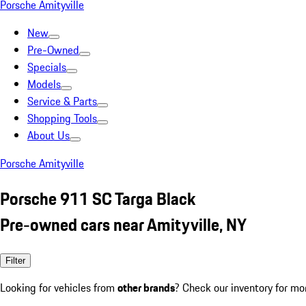
Porsche Amityville
New
Pre-Owned
Specials
Models
Service & Parts
Shopping Tools
About Us
Porsche Amityville
Porsche 911 SC Targa Black
Pre-owned cars near Amityville, NY
Filter
Looking for vehicles from
other brands
? Check our inventory for mo