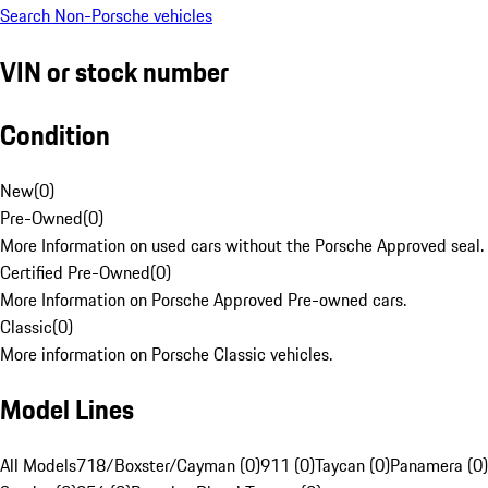
Search Non-Porsche vehicles
VIN or stock number
Condition
New
(
0
)
Pre-Owned
(
0
)
More Information on used cars without the Porsche Approved seal.
Certified Pre-Owned
(
0
)
More Information on Porsche Approved Pre-owned cars.
Classic
(
0
)
More information on Porsche Classic vehicles.
Model Lines
All Models
718/Boxster/Cayman (0)
911 (0)
Taycan (0)
Panamera (0)