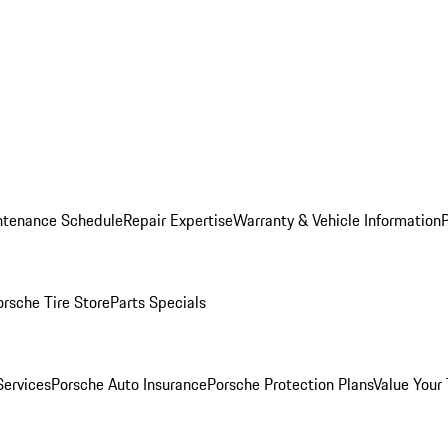
ntenance Schedule
Repair Expertise
Warranty & Vehicle Information
orsche Tire Store
Parts Specials
Services
Porsche Auto Insurance
Porsche Protection Plans
Value Your 