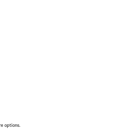
re options.