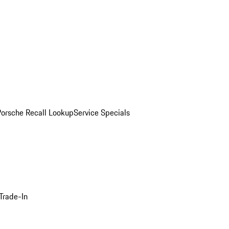
Porsche Recall Lookup
Service Specials
Trade-In