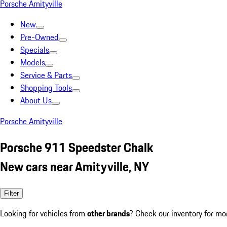
Porsche Amityville
New
Pre-Owned
Specials
Models
Service & Parts
Shopping Tools
About Us
Porsche Amityville
Porsche 911 Speedster Chalk
New cars near Amityville, NY
Filter
Looking for vehicles from
other brands
? Check our inventory for mo