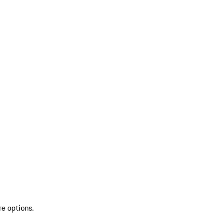
re options.