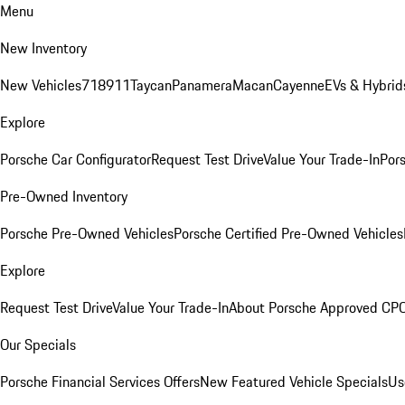
Menu
New Inventory
New Vehicles
718
911
Taycan
Panamera
Macan
Cayenne
EVs & Hybrid
Explore
Porsche Car Configurator
Request Test Drive
Value Your Trade-In
Pors
Pre-Owned Inventory
Porsche Pre-Owned Vehicles
Porsche Certified Pre-Owned Vehicles
Explore
Request Test Drive
Value Your Trade-In
About Porsche Approved CP
Our Specials
Porsche Financial Services Offers
New Featured Vehicle Specials
Us