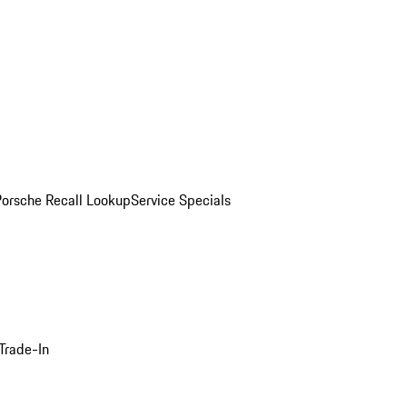
Porsche Recall Lookup
Service Specials
Trade-In