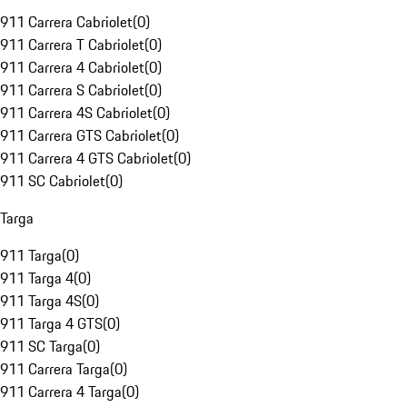
911 Carrera Cabriolet
(
0
)
911 Carrera T Cabriolet
(
0
)
911 Carrera 4 Cabriolet
(
0
)
911 Carrera S Cabriolet
(
0
)
911 Carrera 4S Cabriolet
(
0
)
911 Carrera GTS Cabriolet
(
0
)
911 Carrera 4 GTS Cabriolet
(
0
)
911 SC Cabriolet
(
0
)
Targa
911 Targa
(
0
)
911 Targa 4
(
0
)
911 Targa 4S
(
0
)
911 Targa 4 GTS
(
0
)
911 SC Targa
(
0
)
911 Carrera Targa
(
0
)
911 Carrera 4 Targa
(
0
)