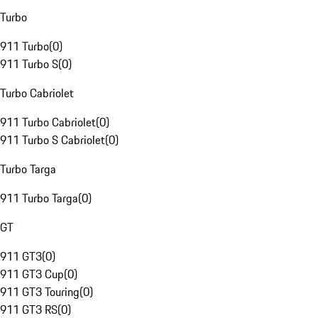
Turbo
911 Turbo
(
0
)
911 Turbo S
(
0
)
Turbo Cabriolet
911 Turbo Cabriolet
(
0
)
911 Turbo S Cabriolet
(
0
)
Turbo Targa
911 Turbo Targa
(
0
)
GT
911 GT3
(
0
)
911 GT3 Cup
(
0
)
911 GT3 Touring
(
0
)
911 GT3 RS
(
0
)