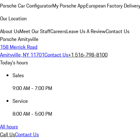
Porsche Car Configurator
My Porsche App
European Factory Deliver
Our Location
About Us
Meet Our Staff
Careers
Leave Us A Review
Contact Us
Porsche Amityville
158 Merrick Road
Amityville, NY 11701
Contact Us
+1 516-798-8100
Today's hours
Sales
9:00 AM - 7:00 PM
Service
8:00 AM - 5:00 PM
All hours
Call Us
Contact Us