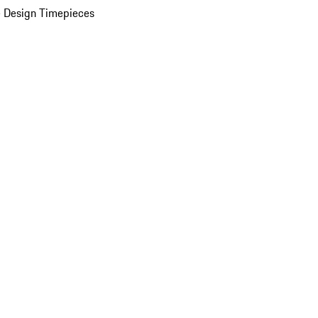
 Design Timepieces