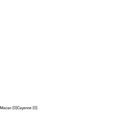
Macan (0)
Cayenne (0)