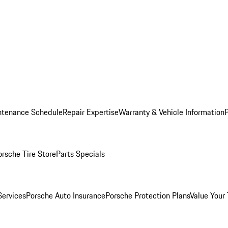
ntenance Schedule
Repair Expertise
Warranty & Vehicle Information
orsche Tire Store
Parts Specials
Services
Porsche Auto Insurance
Porsche Protection Plans
Value Your 