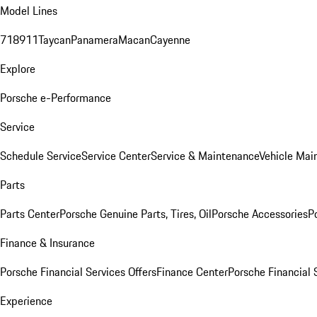
Model Lines
718
911
Taycan
Panamera
Macan
Cayenne
Explore
Porsche e-Performance
Service
Schedule Service
Service Center
Service & Maintenance
Vehicle Mai
Parts
Parts Center
Porsche Genuine Parts, Tires, Oil
Porsche Accessories
P
Finance & Insurance
Porsche Financial Services Offers
Finance Center
Porsche Financial 
Experience