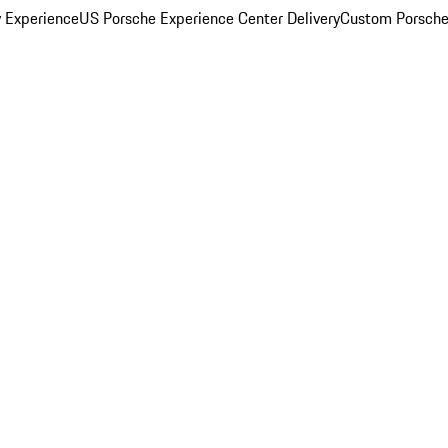
y Experience
US Porsche Experience Center Delivery
Custom Porsche