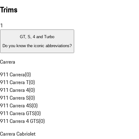
Trims
1
GT, S, 4 and Turbo
Do you know the iconic abbreviations?
Carrera
911 Carrera
(
0
)
911 Carrera T
(
0
)
911 Carrera 4
(
0
)
911 Carrera S
(
0
)
911 Carrera 4S
(
0
)
911 Carrera GTS
(
0
)
911 Carrera 4 GTS
(
0
)
Carrera Cabriolet