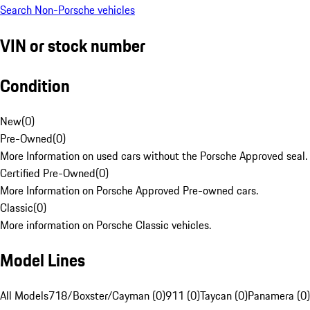
Search Non-Porsche vehicles
VIN or stock number
Condition
New
(
0
)
Pre-Owned
(
0
)
More Information on used cars without the Porsche Approved seal.
Certified Pre-Owned
(
0
)
More Information on Porsche Approved Pre-owned cars.
Classic
(
0
)
More information on Porsche Classic vehicles.
Model Lines
All Models
718/Boxster/Cayman (0)
911 (0)
Taycan (0)
Panamera (0)