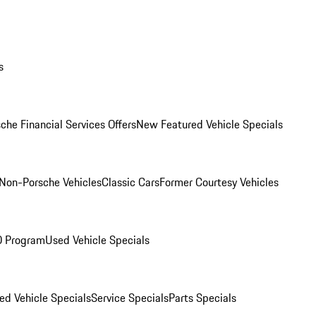
s
che Financial Services Offers
New Featured Vehicle Specials
Non-Porsche Vehicles
Classic Cars
Former Courtesy Vehicles
O Program
Used Vehicle Specials
ed Vehicle Specials
Service Specials
Parts Specials