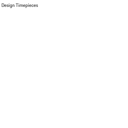
 Design Timepieces