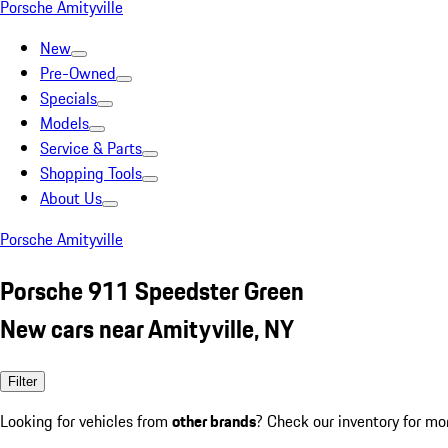
Porsche Amityville
New
Pre-Owned
Specials
Models
Service & Parts
Shopping Tools
About Us
Porsche Amityville
Porsche 911 Speedster Green
New cars near Amityville, NY
Filter
Looking for vehicles from
other brands
? Check our inventory for mo