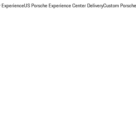
y Experience
US Porsche Experience Center Delivery
Custom Porsche