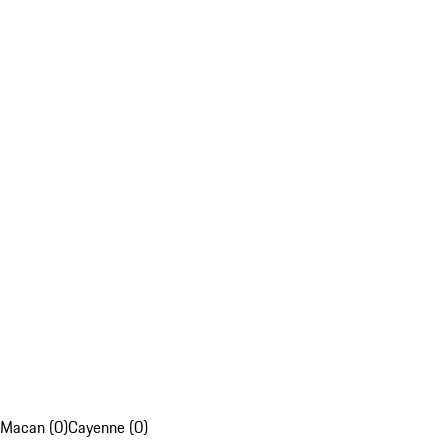
Macan (0)
Cayenne (0)