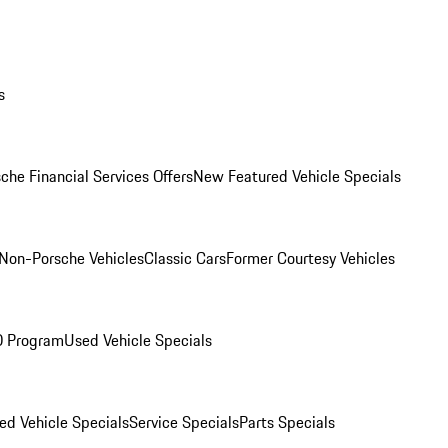
s
che Financial Services Offers
New Featured Vehicle Specials
Non-Porsche Vehicles
Classic Cars
Former Courtesy Vehicles
O Program
Used Vehicle Specials
ed Vehicle Specials
Service Specials
Parts Specials