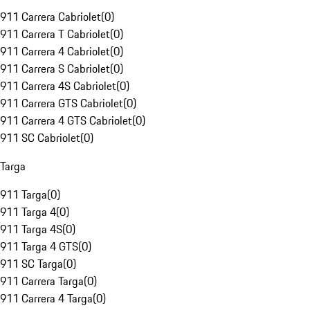
911 Carrera Cabriolet
(
0
)
911 Carrera T Cabriolet
(
0
)
911 Carrera 4 Cabriolet
(
0
)
911 Carrera S Cabriolet
(
0
)
911 Carrera 4S Cabriolet
(
0
)
911 Carrera GTS Cabriolet
(
0
)
911 Carrera 4 GTS Cabriolet
(
0
)
911 SC Cabriolet
(
0
)
Targa
911 Targa
(
0
)
911 Targa 4
(
0
)
911 Targa 4S
(
0
)
911 Targa 4 GTS
(
0
)
911 SC Targa
(
0
)
911 Carrera Targa
(
0
)
911 Carrera 4 Targa
(
0
)