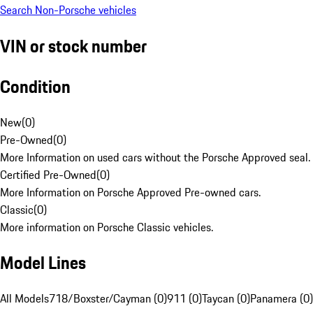
Search Non-Porsche vehicles
VIN or stock number
Condition
New
(
0
)
Pre-Owned
(
0
)
More Information on used cars without the Porsche Approved seal.
Certified Pre-Owned
(
0
)
More Information on Porsche Approved Pre-owned cars.
Classic
(
0
)
More information on Porsche Classic vehicles.
Model Lines
All Models
718/Boxster/Cayman (0)
911 (0)
Taycan (0)
Panamera (0)