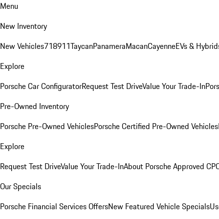
Menu
New Inventory
New Vehicles
718
911
Taycan
Panamera
Macan
Cayenne
EVs & Hybrid
Explore
Porsche Car Configurator
Request Test Drive
Value Your Trade-In
Pors
Pre-Owned Inventory
Porsche Pre-Owned Vehicles
Porsche Certified Pre-Owned Vehicles
Explore
Request Test Drive
Value Your Trade-In
About Porsche Approved CP
Our Specials
Porsche Financial Services Offers
New Featured Vehicle Specials
Us