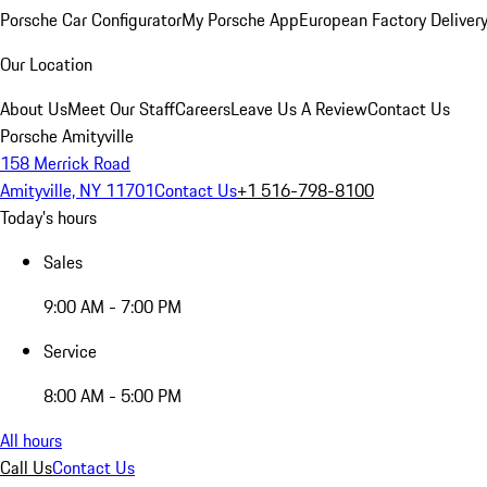
Porsche Car Configurator
My Porsche App
European Factory Deliver
Our Location
About Us
Meet Our Staff
Careers
Leave Us A Review
Contact Us
Porsche Amityville
158 Merrick Road
Amityville, NY 11701
Contact Us
+1 516-798-8100
Today's hours
Sales
9:00 AM - 7:00 PM
Service
8:00 AM - 5:00 PM
All hours
Call Us
Contact Us