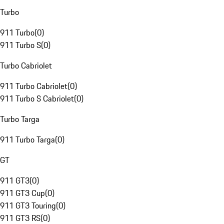
Turbo
911 Turbo
(
0
)
911 Turbo S
(
0
)
Turbo Cabriolet
911 Turbo Cabriolet
(
0
)
911 Turbo S Cabriolet
(
0
)
Turbo Targa
911 Turbo Targa
(
0
)
GT
911 GT3
(
0
)
911 GT3 Cup
(
0
)
911 GT3 Touring
(
0
)
911 GT3 RS
(
0
)