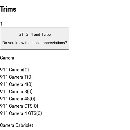
Trims
1
GT, S, 4 and Turbo
Do you know the iconic abbreviations?
Carrera
911 Carrera
(
0
)
911 Carrera T
(
0
)
911 Carrera 4
(
0
)
911 Carrera S
(
0
)
911 Carrera 4S
(
0
)
911 Carrera GTS
(
0
)
911 Carrera 4 GTS
(
0
)
Carrera Cabriolet