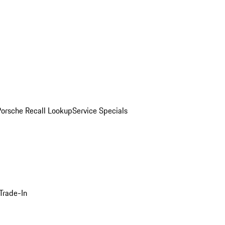
Porsche Recall Lookup
Service Specials
Trade-In