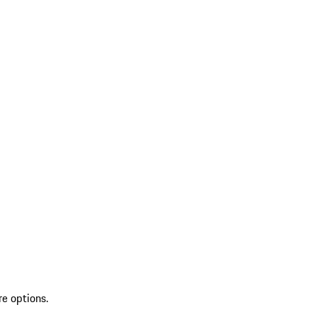
re options.