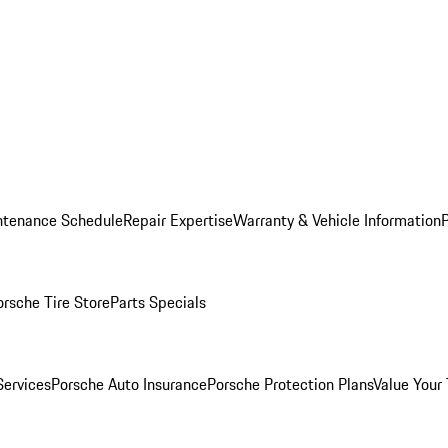
ntenance Schedule
Repair Expertise
Warranty & Vehicle Information
orsche Tire Store
Parts Specials
Services
Porsche Auto Insurance
Porsche Protection Plans
Value Your 