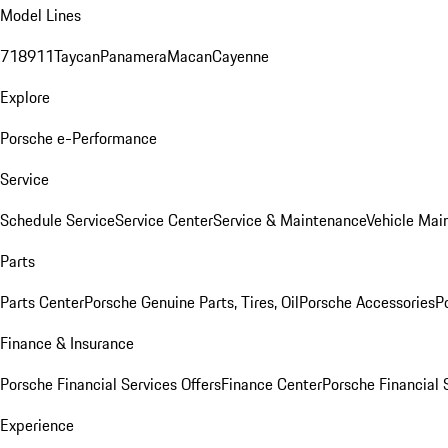
Model Lines
718
911
Taycan
Panamera
Macan
Cayenne
Explore
Porsche e-Performance
Service
Schedule Service
Service Center
Service & Maintenance
Vehicle Mai
Parts
Parts Center
Porsche Genuine Parts, Tires, Oil
Porsche Accessories
P
Finance & Insurance
Porsche Financial Services Offers
Finance Center
Porsche Financial 
Experience