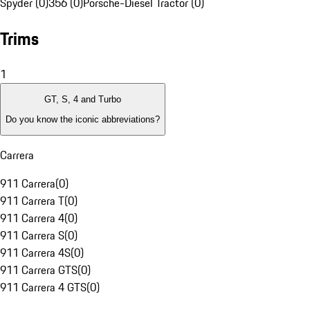
Spyder (0)
356 (0)
Porsche-Diesel Tractor (0)
Trims
1
GT, S, 4 and Turbo
Do you know the iconic abbreviations?
Carrera
911 Carrera
(
0
)
911 Carrera T
(
0
)
911 Carrera 4
(
0
)
911 Carrera S
(
0
)
911 Carrera 4S
(
0
)
911 Carrera GTS
(
0
)
911 Carrera 4 GTS
(
0
)