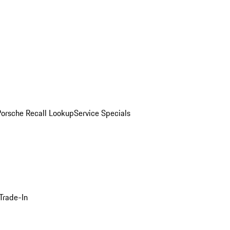
Porsche Recall Lookup
Service Specials
Trade-In