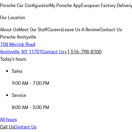
Porsche Car Configurator
My Porsche App
European Factory Deliver
Our Location
About Us
Meet Our Staff
Careers
Leave Us A Review
Contact Us
Porsche Amityville
158 Merrick Road
Amityville, NY 11701
Contact Us
+1 516-798-8100
Today's hours
Sales
9:00 AM - 7:00 PM
Service
8:00 AM - 5:00 PM
All hours
Call Us
Contact Us