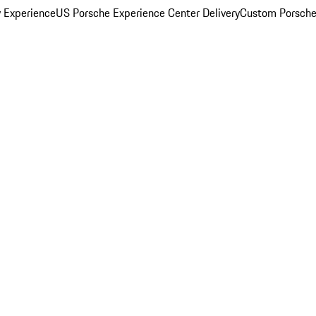
y Experience
US Porsche Experience Center Delivery
Custom Porsche