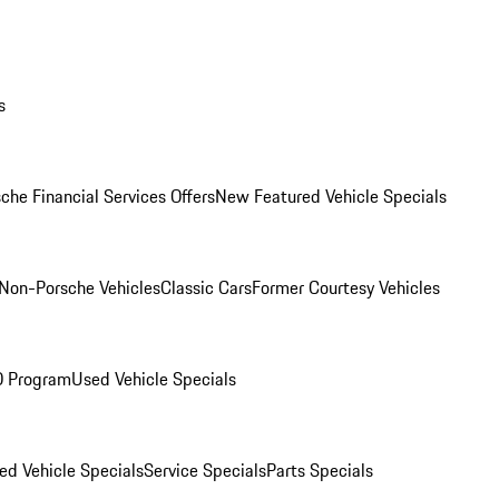
s
che Financial Services Offers
New Featured Vehicle Specials
Non-Porsche Vehicles
Classic Cars
Former Courtesy Vehicles
O Program
Used Vehicle Specials
ed Vehicle Specials
Service Specials
Parts Specials