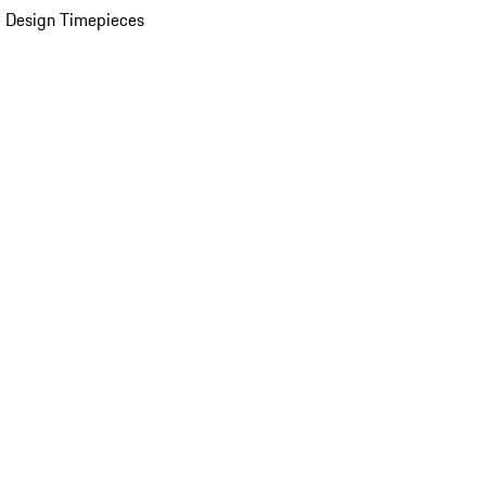
 Design Timepieces