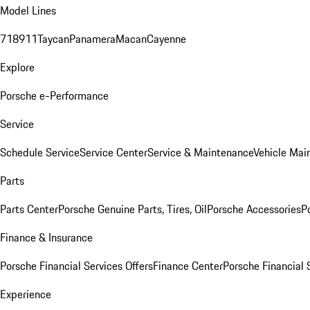
Model Lines
718
911
Taycan
Panamera
Macan
Cayenne
Explore
Porsche e-Performance
Service
Schedule Service
Service Center
Service & Maintenance
Vehicle Mai
Parts
Parts Center
Porsche Genuine Parts, Tires, Oil
Porsche Accessories
P
Finance & Insurance
Porsche Financial Services Offers
Finance Center
Porsche Financial 
Experience