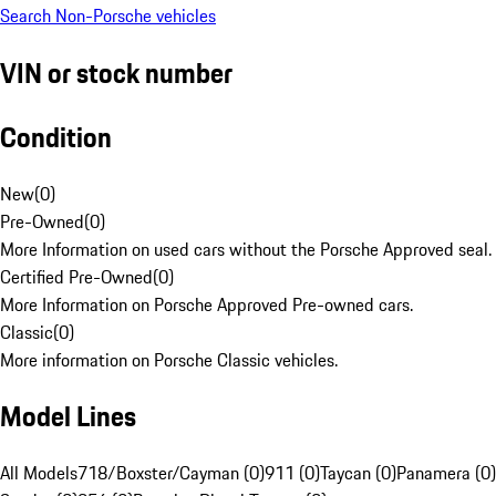
Search Non-Porsche vehicles
VIN or stock number
Condition
New
(
0
)
Pre-Owned
(
0
)
More Information on used cars without the Porsche Approved seal.
Certified Pre-Owned
(
0
)
More Information on Porsche Approved Pre-owned cars.
Classic
(
0
)
More information on Porsche Classic vehicles.
Model Lines
All Models
718/Boxster/Cayman (0)
911 (0)
Taycan (0)
Panamera (0)