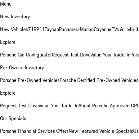
Menu
New Inventory
New Vehicles
718
911
Taycan
Panamera
Macan
Cayenne
EVs & Hybrid
Explore
Porsche Car Configurator
Request Test Drive
Value Your Trade-In
Pors
Pre-Owned Inventory
Porsche Pre-Owned Vehicles
Porsche Certified Pre-Owned Vehicles
Explore
Request Test Drive
Value Your Trade-In
About Porsche Approved CP
Our Specials
Porsche Financial Services Offers
New Featured Vehicle Specials
Us