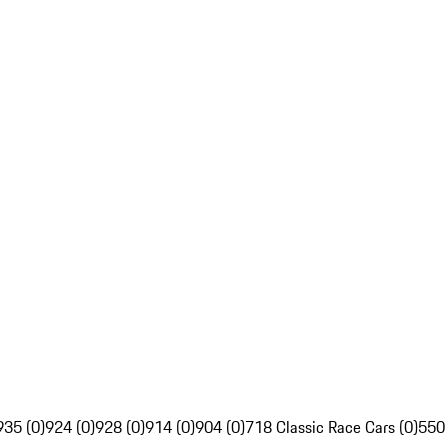
935 (0)
924 (0)
928 (0)
914 (0)
904 (0)
718 Classic Race Cars (0)
550