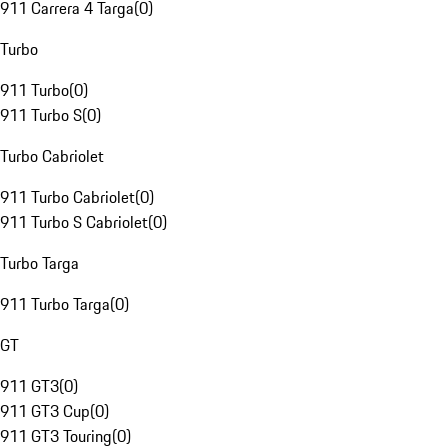
911 Carrera 4 Targa
(
0
)
Turbo
911 Turbo
(
0
)
911 Turbo S
(
0
)
Turbo Cabriolet
911 Turbo Cabriolet
(
0
)
911 Turbo S Cabriolet
(
0
)
Turbo Targa
911 Turbo Targa
(
0
)
GT
911 GT3
(
0
)
911 GT3 Cup
(
0
)
911 GT3 Touring
(
0
)