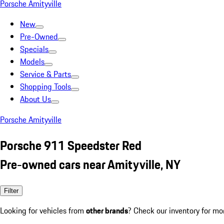
Porsche Amityville
New
Pre-Owned
Specials
Models
Service & Parts
Shopping Tools
About Us
Porsche Amityville
Porsche 911 Speedster Red
Pre-owned cars near Amityville, NY
Filter
Looking for vehicles from
other brands
? Check our inventory for mo