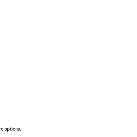
re options.