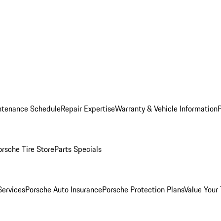
ntenance Schedule
Repair Expertise
Warranty & Vehicle Information
orsche Tire Store
Parts Specials
Services
Porsche Auto Insurance
Porsche Protection Plans
Value Your 