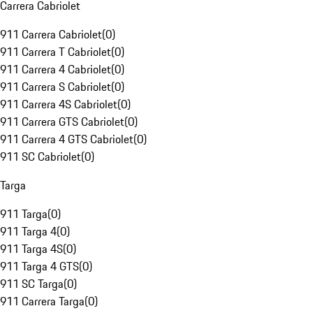
Carrera Cabriolet
911 Carrera Cabriolet
(
0
)
911 Carrera T Cabriolet
(
0
)
911 Carrera 4 Cabriolet
(
0
)
911 Carrera S Cabriolet
(
0
)
911 Carrera 4S Cabriolet
(
0
)
911 Carrera GTS Cabriolet
(
0
)
911 Carrera 4 GTS Cabriolet
(
0
)
911 SC Cabriolet
(
0
)
Targa
911 Targa
(
0
)
911 Targa 4
(
0
)
911 Targa 4S
(
0
)
911 Targa 4 GTS
(
0
)
911 SC Targa
(
0
)
911 Carrera Targa
(
0
)