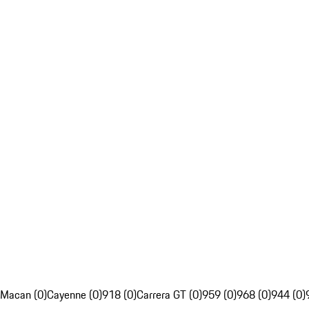
Macan (0)
Cayenne (0)
918 (0)
Carrera GT (0)
959 (0)
968 (0)
944 (0)