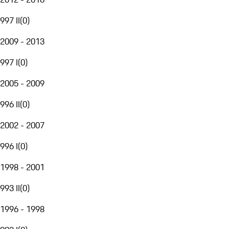
997 II
(
0
)
2009 - 2013
997 I
(
0
)
2005 - 2009
996 II
(
0
)
2002 - 2007
996 I
(
0
)
1998 - 2001
993 II
(
0
)
1996 - 1998