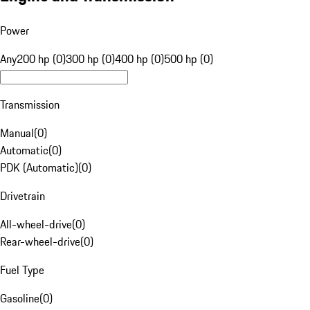
Power
Any
200 hp (0)
300 hp (0)
400 hp (0)
500 hp (0)
Transmission
Manual
(
0
)
Automatic
(
0
)
PDK (Automatic)
(
0
)
Drivetrain
All-wheel-drive
(
0
)
Rear-wheel-drive
(
0
)
Fuel Type
Gasoline
(
0
)