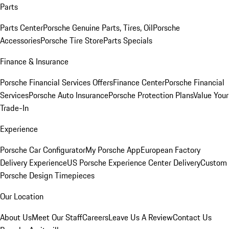
Parts
Parts Center
Porsche Genuine Parts, Tires, Oil
Porsche
Accessories
Porsche Tire Store
Parts Specials
Finance & Insurance
Porsche Financial Services Offers
Finance Center
Porsche Financial
Services
Porsche Auto Insurance
Porsche Protection Plans
Value Your
Trade-In
Experience
Porsche Car Configurator
My Porsche App
European Factory
Delivery Experience
US Porsche Experience Center Delivery
Custom
Porsche Design Timepieces
Our Location
About Us
Meet Our Staff
Careers
Leave Us A Review
Contact Us