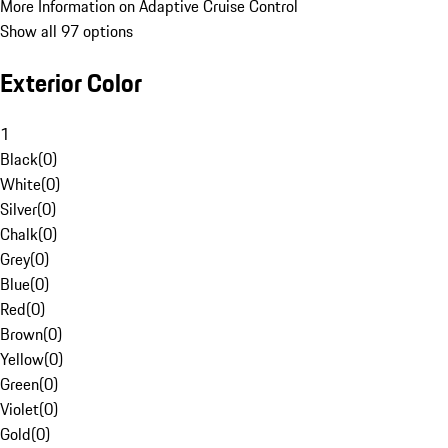
More Information on Adaptive Cruise Control
Show all 97 options
Exterior Color
1
Black
(
0
)
White
(
0
)
Silver
(
0
)
Chalk
(
0
)
Grey
(
0
)
Blue
(
0
)
Red
(
0
)
Brown
(
0
)
Yellow
(
0
)
Green
(
0
)
Violet
(
0
)
Gold
(
0
)