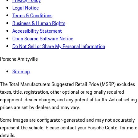
Privacy Policy
Legal Notice
Terms & Conditions
Business & Human Rights
Accessibility Statement
Open Source Software Notice
Do Not Sell or Share My Personal Information
Porsche Amityville
Sitemap
The Total Manufacturers Suggested Retail Price (MSRP) excludes
taxes, title, registration, other optional or regionally required
equipment, dealer charges, and any potential tariffs. Actual selling
prices are set by dealers and may vary.
Some images are configurator-generated and may not accurately
represent the vehicle. Please contact your Porsche Center for more
details.