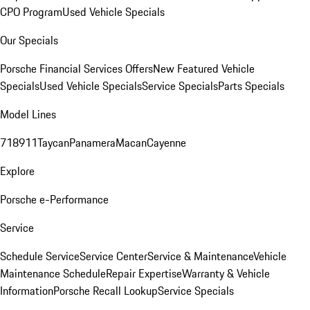
CPO Program
Used Vehicle Specials
Our Specials
Porsche Financial Services Offers
New Featured Vehicle
Specials
Used Vehicle Specials
Service Specials
Parts Specials
Model Lines
718
911
Taycan
Panamera
Macan
Cayenne
Explore
Porsche e-Performance
Service
Schedule Service
Service Center
Service & Maintenance
Vehicle
Maintenance Schedule
Repair Expertise
Warranty & Vehicle
Information
Porsche Recall Lookup
Service Specials