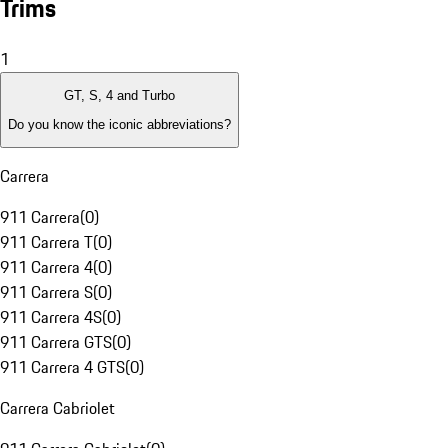
Trims
1
GT, S, 4 and Turbo
Do you know the iconic abbreviations?
Carrera
911 Carrera
(
0
)
911 Carrera T
(
0
)
911 Carrera 4
(
0
)
911 Carrera S
(
0
)
911 Carrera 4S
(
0
)
911 Carrera GTS
(
0
)
911 Carrera 4 GTS
(
0
)
Carrera Cabriolet