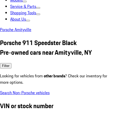
Models
Service & Parts
Shopping Tools
About Us
Porsche Amityville
Porsche 911 Speedster Black
Pre-owned cars near Amityville, NY
Filter
Looking for vehicles from
other brands
? Check our inventory for
more options.
Search Non-Porsche vehicles
VIN or stock number