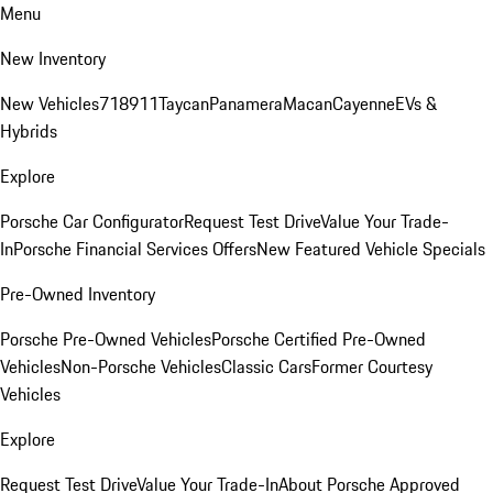
Menu
New Inventory
New Vehicles
718
911
Taycan
Panamera
Macan
Cayenne
EVs &
Hybrids
Explore
Porsche Car Configurator
Request Test Drive
Value Your Trade-
In
Porsche Financial Services Offers
New Featured Vehicle Specials
Pre-Owned Inventory
Porsche Pre-Owned Vehicles
Porsche Certified Pre-Owned
Vehicles
Non-Porsche Vehicles
Classic Cars
Former Courtesy
Vehicles
Explore
Request Test Drive
Value Your Trade-In
About Porsche Approved