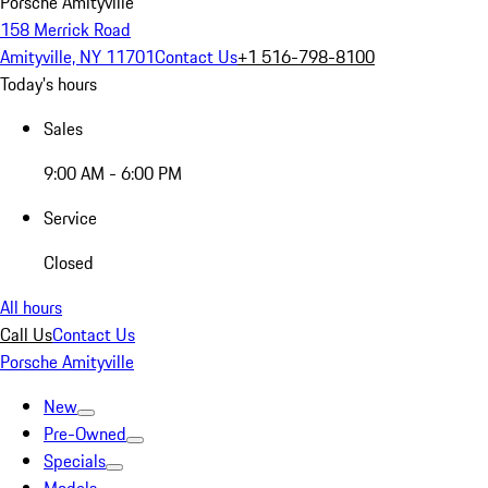
Porsche Amityville
158 Merrick Road
Amityville, NY 11701
Contact Us
+1 516-798-8100
Today's hours
Sales
9:00 AM - 6:00 PM
Service
Closed
All hours
Call Us
Contact Us
Porsche Amityville
New
Pre-Owned
Specials