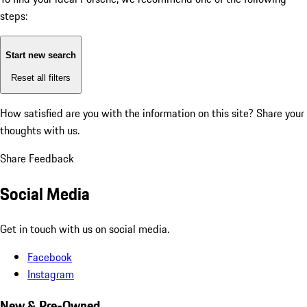
steps:
Start new search
Reset all filters
How satisfied are you with the information on this site?
Share your
thoughts with us.
Share Feedback
Social Media
Get in touch with us on social media.
Facebook
Instagram
New & Pre-Owned