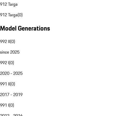
912 Targa
912 Targa
(
0
)
Model Generations
992 II
(
0
)
since 2025
992 I
(
0
)
2020 - 2025
991 II
(
0
)
2017 - 2019
991 I
(
0
)
2012 - 2016