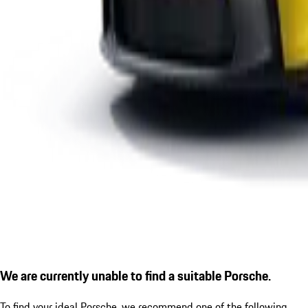
We are currently unable to find a suitable Porsche.
To find your ideal Porsche, we recommend one of the following