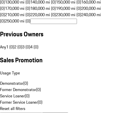
(0)
130,000 mi (0)
140,000 mi (0)
150,000 mi (0)
160,000 mi
(0)
170,000 mi (0)
180,000 mi (0)
190,000 mi (0)
200,000 mi
(0)
210,000 mi (0)
220,000 mi (0)
230,000 mi (0)
240,000 mi
(0)
250,000 mi (0)
Previous Owners
Any
1 (0)
2 (0)
3 (0)
4 (0)
Sales Promotion
Usage Type
Demonstrator
(
0
)
Former Demonstrator
(
0
)
Service Loaner
(
0
)
Former Service Loaner
(
0
)
Reset all filters