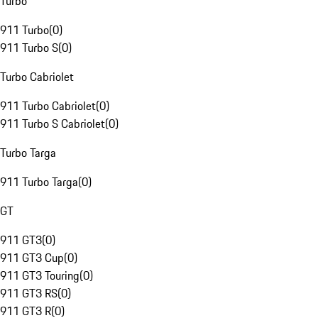
Turbo
911 Turbo
(
0
)
911 Turbo S
(
0
)
Turbo Cabriolet
911 Turbo Cabriolet
(
0
)
911 Turbo S Cabriolet
(
0
)
Turbo Targa
911 Turbo Targa
(
0
)
GT
911 GT3
(
0
)
911 GT3 Cup
(
0
)
911 GT3 Touring
(
0
)
911 GT3 RS
(
0
)
911 GT3 R
(
0
)