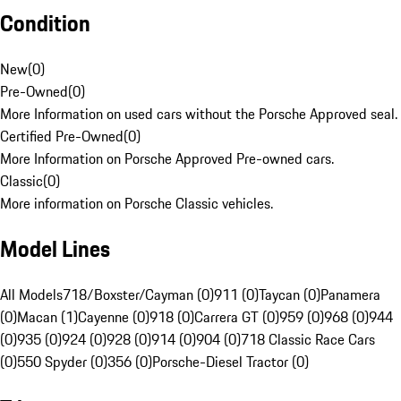
Condition
New
(
0
)
Pre-Owned
(
0
)
More Information on used cars without the Porsche Approved seal.
Certified Pre-Owned
(
0
)
More Information on Porsche Approved Pre-owned cars.
Classic
(
0
)
More information on Porsche Classic vehicles.
Model Lines
All Models
718/Boxster/Cayman (0)
911 (0)
Taycan (0)
Panamera
(0)
Macan (1)
Cayenne (0)
918 (0)
Carrera GT (0)
959 (0)
968 (0)
944
(0)
935 (0)
924 (0)
928 (0)
914 (0)
904 (0)
718 Classic Race Cars
(0)
550 Spyder (0)
356 (0)
Porsche-Diesel Tractor (0)