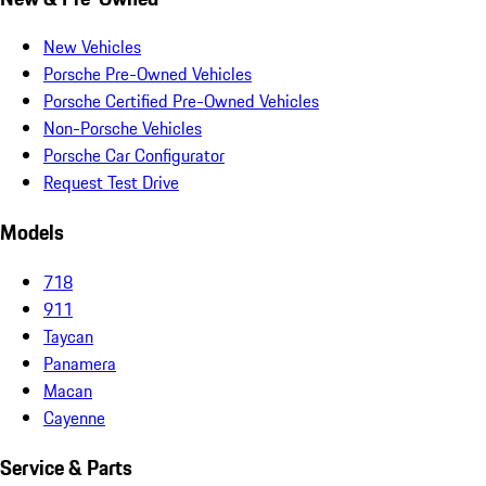
New Vehicles
Porsche Pre-Owned Vehicles
Porsche Certified Pre-Owned Vehicles
Non-Porsche Vehicles
Porsche Car Configurator
Request Test Drive
Models
718
911
Taycan
Panamera
Macan
Cayenne
Service & Parts