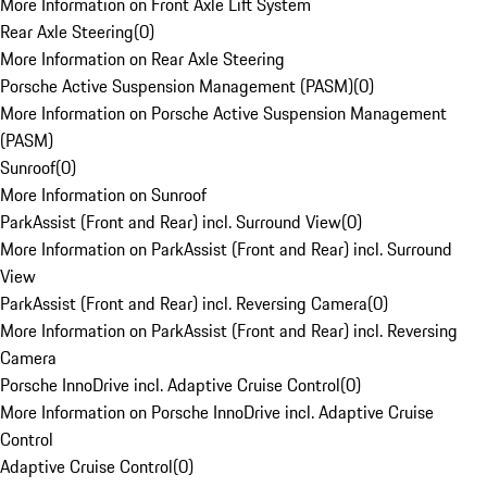
More Information on Front Axle Lift System
Rear Axle Steering
(
0
)
More Information on Rear Axle Steering
Porsche Active Suspension Management (PASM)
(
0
)
More Information on Porsche Active Suspension Management
(PASM)
Sunroof
(
0
)
More Information on Sunroof
ParkAssist (Front and Rear) incl. Surround View
(
0
)
More Information on ParkAssist (Front and Rear) incl. Surround
View
ParkAssist (Front and Rear) incl. Reversing Camera
(
0
)
More Information on ParkAssist (Front and Rear) incl. Reversing
Camera
Porsche InnoDrive incl. Adaptive Cruise Control
(
0
)
More Information on Porsche InnoDrive incl. Adaptive Cruise
Control
Adaptive Cruise Control
(
0
)