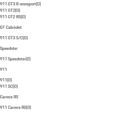
911 GT3 R rennsport
(
0
)
911 GT2
(
0
)
911 GT2 RS
(
0
)
GT Cabriolet
911 GT3 S/C
(
0
)
Speedster
911 Speedster
(
0
)
911
911
(
0
)
911 SC
(
0
)
Carrera RS
911 Carrera RS
(
0
)