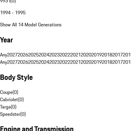
993 I
(
0
)
1994 - 1995
Show All 14 Model Generations
Year
Any
2027
2026
2025
2024
2023
2022
2021
2020
2019
2018
2017
201
Any
2027
2026
2025
2024
2023
2022
2021
2020
2019
2018
2017
201
Body Style
Coupe
(
0
)
Cabriolet
(
0
)
Targa
(
0
)
Speedster
(
0
)
Engine and Transmission