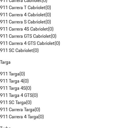
911 Carrera Cabriolet
(
0
)
911 Carrera T Cabriolet
(
0
)
911 Carrera 4 Cabriolet
(
0
)
911 Carrera S Cabriolet
(
0
)
911 Carrera 4S Cabriolet
(
0
)
911 Carrera GTS Cabriolet
(
0
)
911 Carrera 4 GTS Cabriolet
(
0
)
911 SC Cabriolet
(
0
)
Targa
911 Targa
(
0
)
911 Targa 4
(
0
)
911 Targa 4S
(
0
)
911 Targa 4 GTS
(
0
)
911 SC Targa
(
0
)
911 Carrera Targa
(
0
)
911 Carrera 4 Targa
(
0
)