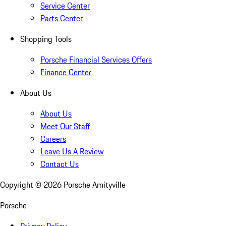
Service Center
Parts Center
Shopping Tools
Porsche Financial Services Offers
Finance Center
About Us
About Us
Meet Our Staff
Careers
Leave Us A Review
Contact Us
Copyright ©
2026
Porsche Amityville
Porsche