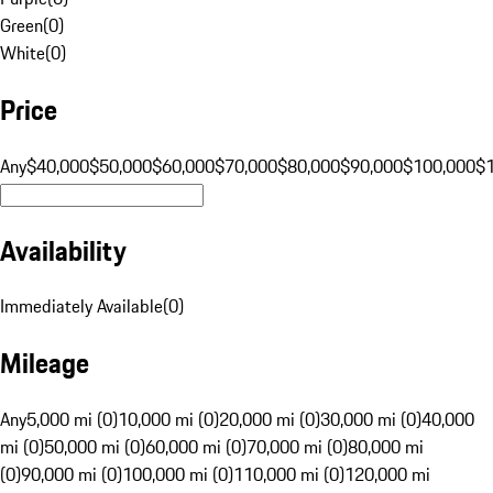
Green
(
0
)
White
(
0
)
Price
Any
$40,000
$50,000
$60,000
$70,000
$80,000
$90,000
$100,000
$
Availability
Immediately Available
(
0
)
Mileage
Any
5,000 mi (0)
10,000 mi (0)
20,000 mi (0)
30,000 mi (0)
40,000
mi (0)
50,000 mi (0)
60,000 mi (0)
70,000 mi (0)
80,000 mi
(0)
90,000 mi (0)
100,000 mi (0)
110,000 mi (0)
120,000 mi