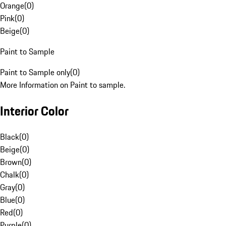
Orange
(
0
)
Pink
(
0
)
Beige
(
0
)
Paint to Sample
Paint to Sample only
(
0
)
More Information on Paint to sample.
Interior Color
Black
(
0
)
Beige
(
0
)
Brown
(
0
)
Chalk
(
0
)
Gray
(
0
)
Blue
(
0
)
Red
(
0
)
Purple
(
0
)