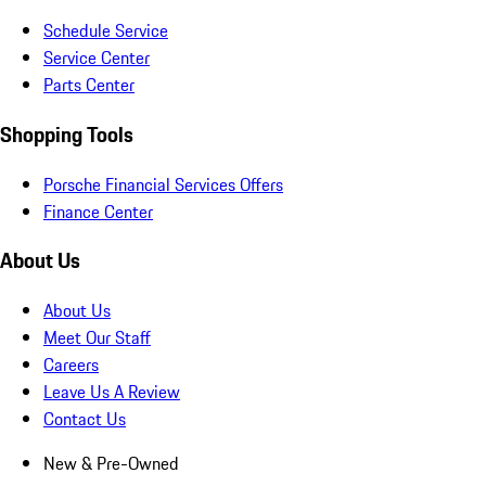
Schedule Service
Service Center
Parts Center
Shopping Tools
Porsche Financial Services Offers
Finance Center
About Us
About Us
Meet Our Staff
Careers
Leave Us A Review
Contact Us
New & Pre-Owned