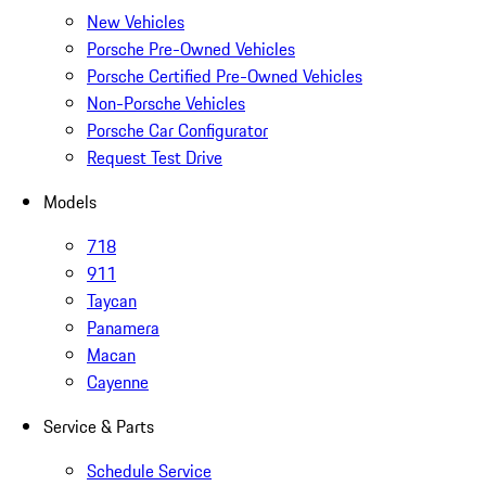
New Vehicles
Porsche Pre-Owned Vehicles
Porsche Certified Pre-Owned Vehicles
Non-Porsche Vehicles
Porsche Car Configurator
Request Test Drive
Models
718
911
Taycan
Panamera
Macan
Cayenne
Service & Parts
Schedule Service