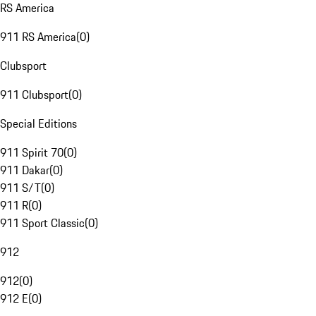
RS America
911 RS America
(
0
)
Clubsport
911 Clubsport
(
0
)
Special Editions
911 Spirit 70
(
0
)
911 Dakar
(
0
)
911 S/T
(
0
)
911 R
(
0
)
911 Sport Classic
(
0
)
912
912
(
0
)
912 E
(
0
)