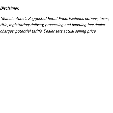
Disclaimer:
*Manufacturer’s Suggested Retail Price. Excludes options; taxes;
title; registration; delivery, processing and handling fee; dealer
charges; potential tariffs. Dealer sets actual selling price.