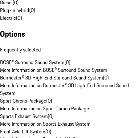
Diesel
(
0
)
Plug-in hybrid
(
0
)
Electric
(
0
)
Options
Frequently selected
BOSE® Surround Sound System
(
0
)
More Information on BOSE® Surround Sound System
Burmester® 3D High-End Surround Sound System
(
0
)
More Information on Burmester® 3D High-End Surround Sound
System
Sport Chrono Package
(
0
)
More Information on Sport Chrono Package
Sports Exhaust System
(
0
)
More Information on Sports Exhaust System
Front Axle Lift System
(
0
)