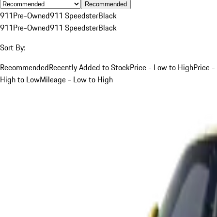
Recommended
911
Pre-Owned
911 Speedster
Black
911
Pre-Owned
911 Speedster
Black
Sort By:
Recommended
Recently Added to Stock
Price - Low to High
Price -
High to Low
Mileage - Low to High