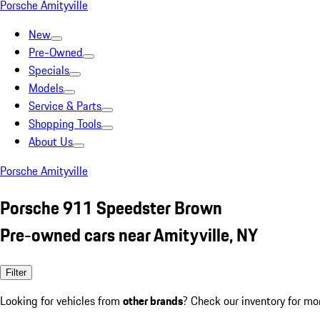
Porsche Amityville
New
Pre-Owned
Specials
Models
Service & Parts
Shopping Tools
About Us
Porsche Amityville
Porsche 911 Speedster Brown
Pre-owned cars near Amityville, NY
Filter
Looking for vehicles from
other brands
? Check our inventory for mo