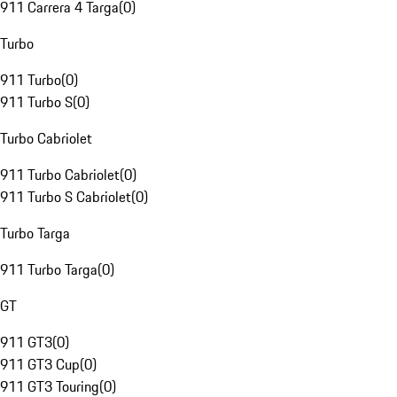
911 Carrera 4 Targa
(
0
)
Turbo
911 Turbo
(
0
)
911 Turbo S
(
0
)
Turbo Cabriolet
911 Turbo Cabriolet
(
0
)
911 Turbo S Cabriolet
(
0
)
Turbo Targa
911 Turbo Targa
(
0
)
GT
911 GT3
(
0
)
911 GT3 Cup
(
0
)
911 GT3 Touring
(
0
)