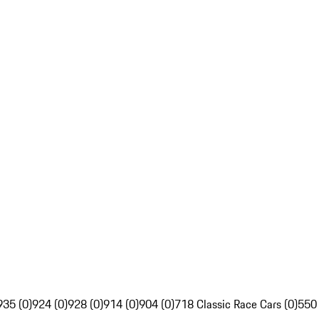
935 (0)
924 (0)
928 (0)
914 (0)
904 (0)
718 Classic Race Cars (0)
550