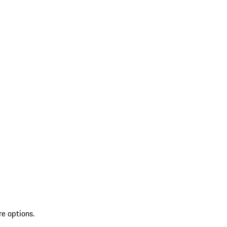
re options.