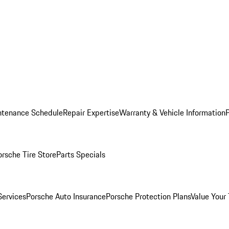
ntenance Schedule
Repair Expertise
Warranty & Vehicle Information
orsche Tire Store
Parts Specials
Services
Porsche Auto Insurance
Porsche Protection Plans
Value Your 