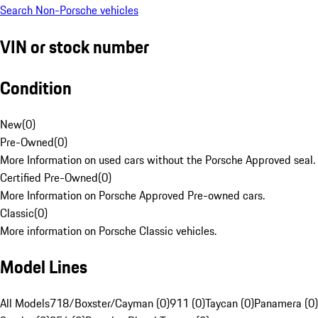
Search Non-Porsche vehicles
VIN or stock number
Condition
New
(
0
)
Pre-Owned
(
0
)
More Information on used cars without the Porsche Approved seal.
Certified Pre-Owned
(
0
)
More Information on Porsche Approved Pre-owned cars.
Classic
(
0
)
More information on Porsche Classic vehicles.
Model Lines
All Models
718/Boxster/Cayman (0)
911 (0)
Taycan (0)
Panamera (0)