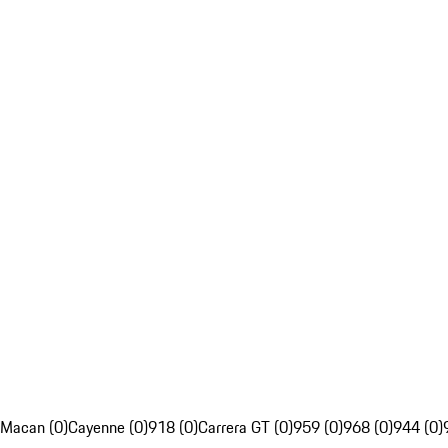
Macan (0)
Cayenne (0)
918 (0)
Carrera GT (0)
959 (0)
968 (0)
944 (0)