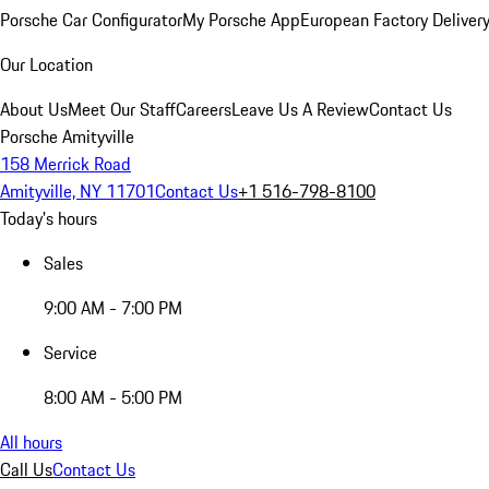
Porsche Car Configurator
My Porsche App
European Factory Deliver
Our Location
About Us
Meet Our Staff
Careers
Leave Us A Review
Contact Us
Porsche Amityville
158 Merrick Road
Amityville, NY 11701
Contact Us
+1 516-798-8100
Today's hours
Sales
9:00 AM - 7:00 PM
Service
8:00 AM - 5:00 PM
All hours
Call Us
Contact Us