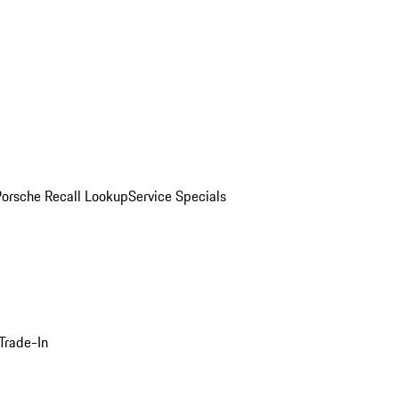
Porsche Recall Lookup
Service Specials
Trade-In