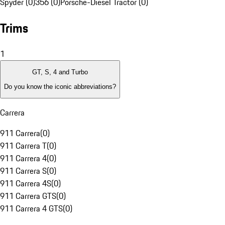
Spyder (0)
356 (0)
Porsche-Diesel Tractor (0)
Trims
1
GT, S, 4 and Turbo
Do you know the iconic abbreviations?
Carrera
911 Carrera
(
0
)
911 Carrera T
(
0
)
911 Carrera 4
(
0
)
911 Carrera S
(
0
)
911 Carrera 4S
(
0
)
911 Carrera GTS
(
0
)
911 Carrera 4 GTS
(
0
)