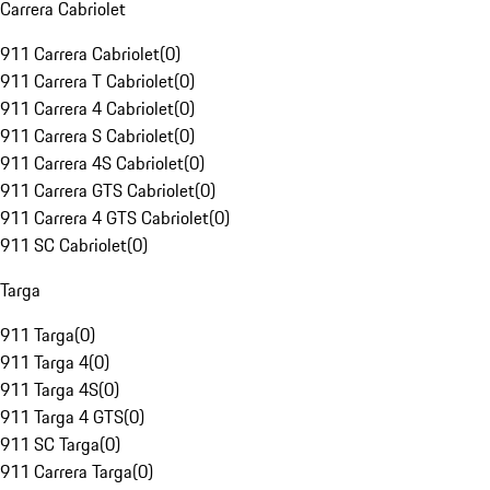
Carrera Cabriolet
911 Carrera Cabriolet
(
0
)
911 Carrera T Cabriolet
(
0
)
911 Carrera 4 Cabriolet
(
0
)
911 Carrera S Cabriolet
(
0
)
911 Carrera 4S Cabriolet
(
0
)
911 Carrera GTS Cabriolet
(
0
)
911 Carrera 4 GTS Cabriolet
(
0
)
911 SC Cabriolet
(
0
)
Targa
911 Targa
(
0
)
911 Targa 4
(
0
)
911 Targa 4S
(
0
)
911 Targa 4 GTS
(
0
)
911 SC Targa
(
0
)
911 Carrera Targa
(
0
)