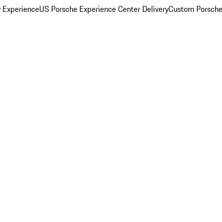
y Experience
US Porsche Experience Center Delivery
Custom Porsche