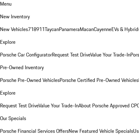
Menu
New Inventory
New Vehicles
718
911
Taycan
Panamera
Macan
Cayenne
EVs & Hybrid
Explore
Porsche Car Configurator
Request Test Drive
Value Your Trade-In
Pors
Pre-Owned Inventory
Porsche Pre-Owned Vehicles
Porsche Certified Pre-Owned Vehicles
Explore
Request Test Drive
Value Your Trade-In
About Porsche Approved CP
Our Specials
Porsche Financial Services Offers
New Featured Vehicle Specials
Us