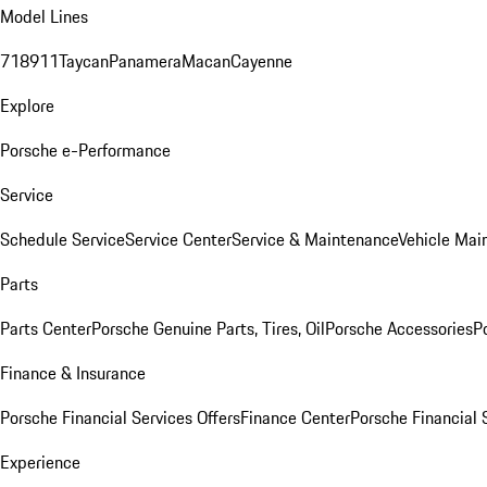
Model Lines
718
911
Taycan
Panamera
Macan
Cayenne
Explore
Porsche e-Performance
Service
Schedule Service
Service Center
Service & Maintenance
Vehicle Mai
Parts
Parts Center
Porsche Genuine Parts, Tires, Oil
Porsche Accessories
P
Finance & Insurance
Porsche Financial Services Offers
Finance Center
Porsche Financial 
Experience