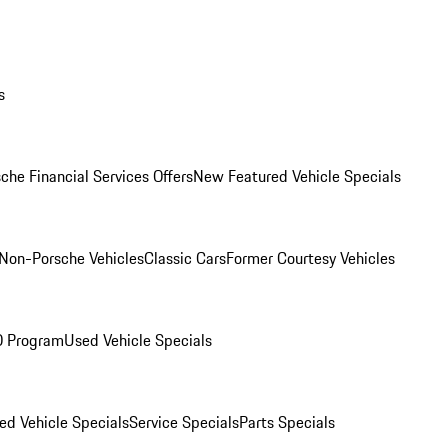
s
che Financial Services Offers
New Featured Vehicle Specials
Non-Porsche Vehicles
Classic Cars
Former Courtesy Vehicles
O Program
Used Vehicle Specials
ed Vehicle Specials
Service Specials
Parts Specials