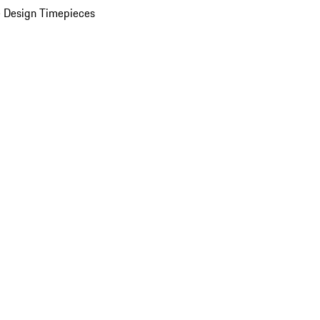
 Design Timepieces