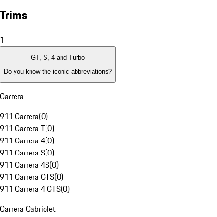
Trims
1
GT, S, 4 and Turbo
Do you know the iconic abbreviations?
Carrera
911 Carrera
(
0
)
911 Carrera T
(
0
)
911 Carrera 4
(
0
)
911 Carrera S
(
0
)
911 Carrera 4S
(
0
)
911 Carrera GTS
(
0
)
911 Carrera 4 GTS
(
0
)
Carrera Cabriolet