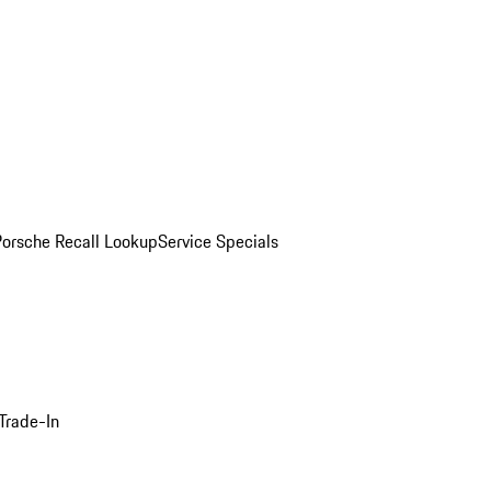
Porsche Recall Lookup
Service Specials
Trade-In