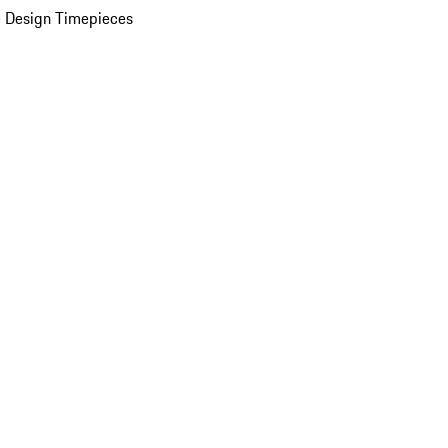
 Design Timepieces