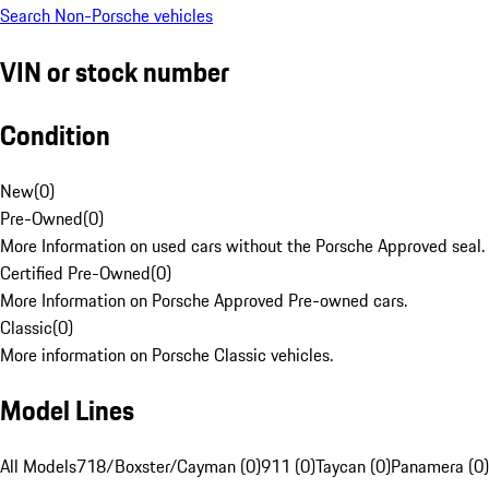
Search Non-Porsche vehicles
VIN or stock number
Condition
New
(
0
)
Pre-Owned
(
0
)
More Information on used cars without the Porsche Approved seal.
Certified Pre-Owned
(
0
)
More Information on Porsche Approved Pre-owned cars.
Classic
(
0
)
More information on Porsche Classic vehicles.
Model Lines
All Models
718/Boxster/Cayman (0)
911 (0)
Taycan (0)
Panamera (0)