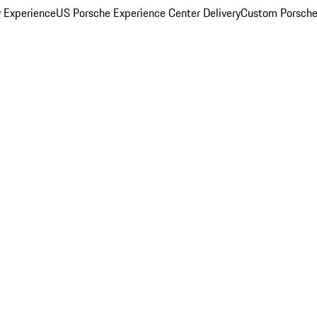
y Experience
US Porsche Experience Center Delivery
Custom Porsche