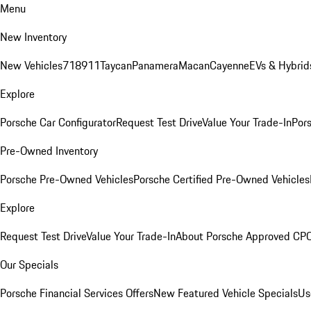
Menu
New Inventory
New Vehicles
718
911
Taycan
Panamera
Macan
Cayenne
EVs & Hybrid
Explore
Porsche Car Configurator
Request Test Drive
Value Your Trade-In
Pors
Pre-Owned Inventory
Porsche Pre-Owned Vehicles
Porsche Certified Pre-Owned Vehicles
Explore
Request Test Drive
Value Your Trade-In
About Porsche Approved CP
Our Specials
Porsche Financial Services Offers
New Featured Vehicle Specials
Us