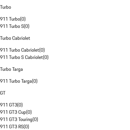
Turbo
911 Turbo
(
0
)
911 Turbo S
(
0
)
Turbo Cabriolet
911 Turbo Cabriolet
(
0
)
911 Turbo S Cabriolet
(
0
)
Turbo Targa
911 Turbo Targa
(
0
)
GT
911 GT3
(
0
)
911 GT3 Cup
(
0
)
911 GT3 Touring
(
0
)
911 GT3 RS
(
0
)