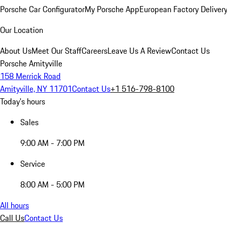
Porsche Car Configurator
My Porsche App
European Factory Deliver
Our Location
About Us
Meet Our Staff
Careers
Leave Us A Review
Contact Us
Porsche Amityville
158 Merrick Road
Amityville, NY 11701
Contact Us
+1 516-798-8100
Today's hours
Sales
9:00 AM - 7:00 PM
Service
8:00 AM - 5:00 PM
All hours
Call Us
Contact Us