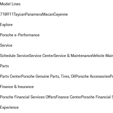
Model Lines
718
911
Taycan
Panamera
Macan
Cayenne
Explore
Porsche e-Performance
Service
Schedule Service
Service Center
Service & Maintenance
Vehicle Mai
Parts
Parts Center
Porsche Genuine Parts, Tires, Oil
Porsche Accessories
P
Finance & Insurance
Porsche Financial Services Offers
Finance Center
Porsche Financial 
Experience