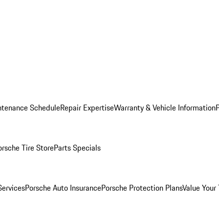
ntenance Schedule
Repair Expertise
Warranty & Vehicle Information
orsche Tire Store
Parts Specials
Services
Porsche Auto Insurance
Porsche Protection Plans
Value Your 