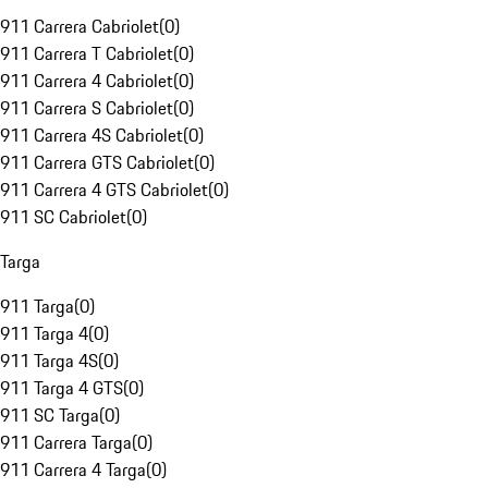
911 Carrera Cabriolet
(
0
)
911 Carrera T Cabriolet
(
0
)
911 Carrera 4 Cabriolet
(
0
)
911 Carrera S Cabriolet
(
0
)
911 Carrera 4S Cabriolet
(
0
)
911 Carrera GTS Cabriolet
(
0
)
911 Carrera 4 GTS Cabriolet
(
0
)
911 SC Cabriolet
(
0
)
Targa
911 Targa
(
0
)
911 Targa 4
(
0
)
911 Targa 4S
(
0
)
911 Targa 4 GTS
(
0
)
911 SC Targa
(
0
)
911 Carrera Targa
(
0
)
911 Carrera 4 Targa
(
0
)