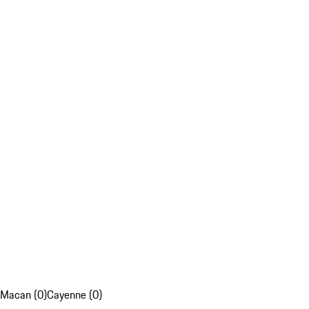
Macan (0)
Cayenne (0)