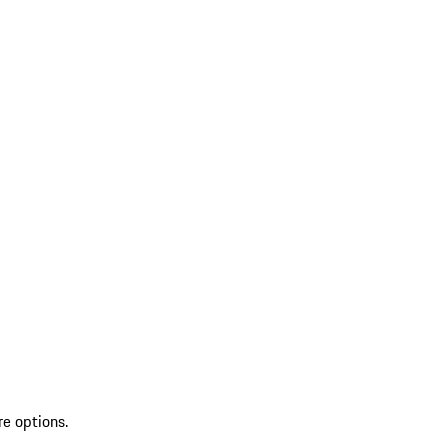
re options.