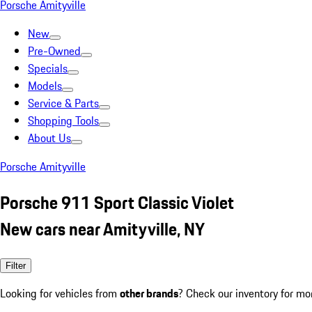
Porsche Amityville
New
Pre-Owned
Specials
Models
Service & Parts
Shopping Tools
About Us
Porsche Amityville
Porsche 911 Sport Classic Violet
New cars near Amityville, NY
Filter
Looking for vehicles from
other brands
? Check our inventory for mo