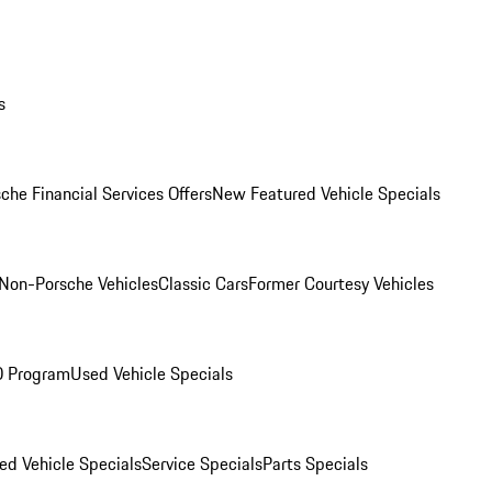
s
che Financial Services Offers
New Featured Vehicle Specials
Non-Porsche Vehicles
Classic Cars
Former Courtesy Vehicles
O Program
Used Vehicle Specials
ed Vehicle Specials
Service Specials
Parts Specials