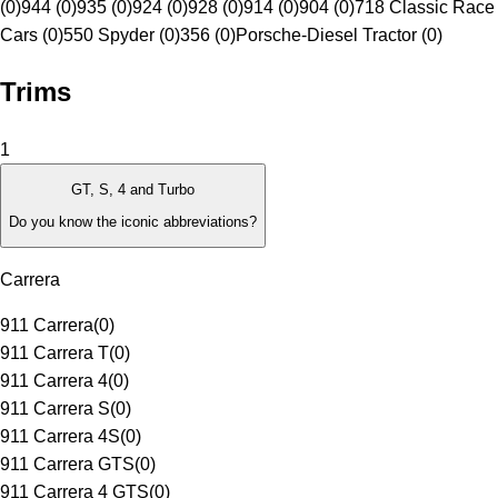
(0)
944 (0)
935 (0)
924 (0)
928 (0)
914 (0)
904 (0)
718 Classic Race
Cars (0)
550 Spyder (0)
356 (0)
Porsche-Diesel Tractor (0)
Trims
1
GT, S, 4 and Turbo
Do you know the iconic abbreviations?
Carrera
911 Carrera
(
0
)
911 Carrera T
(
0
)
911 Carrera 4
(
0
)
911 Carrera S
(
0
)
911 Carrera 4S
(
0
)
911 Carrera GTS
(
0
)
911 Carrera 4 GTS
(
0
)