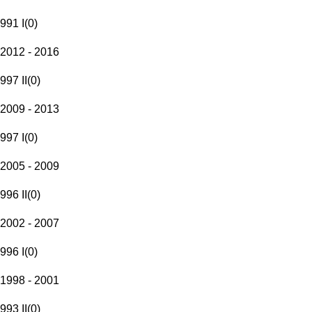
991 I
(
0
)
2012 - 2016
997 II
(
0
)
2009 - 2013
997 I
(
0
)
2005 - 2009
996 II
(
0
)
2002 - 2007
996 I
(
0
)
1998 - 2001
993 II
(
0
)