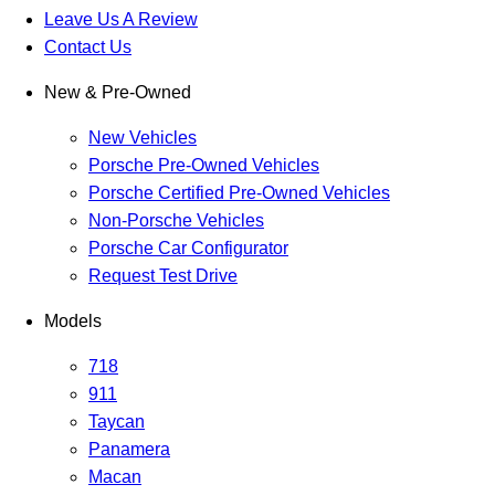
Leave Us A Review
Contact Us
New & Pre-Owned
New Vehicles
Porsche Pre-Owned Vehicles
Porsche Certified Pre-Owned Vehicles
Non-Porsche Vehicles
Porsche Car Configurator
Request Test Drive
Models
718
911
Taycan
Panamera
Macan