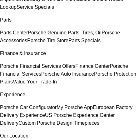
Lookup
Service Specials
Parts
Parts Center
Porsche Genuine Parts, Tires, Oil
Porsche
Accessories
Porsche Tire Store
Parts Specials
Finance & Insurance
Porsche Financial Services Offers
Finance Center
Porsche
Financial Services
Porsche Auto Insurance
Porsche Protection
Plans
Value Your Trade-In
Experience
Porsche Car Configurator
My Porsche App
European Factory
Delivery Experience
US Porsche Experience Center
Delivery
Custom Porsche Design Timepieces
Our Location