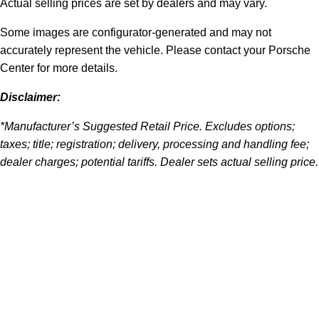
Actual selling prices are set by dealers and may vary.
Some images are configurator-generated and may not
accurately represent the vehicle. Please contact your Porsche
Center for more details.
Disclaimer:
*Manufacturer’s Suggested Retail Price. Excludes options;
taxes; title; registration; delivery, processing and handling fee;
dealer charges; potential tariffs. Dealer sets actual selling price.