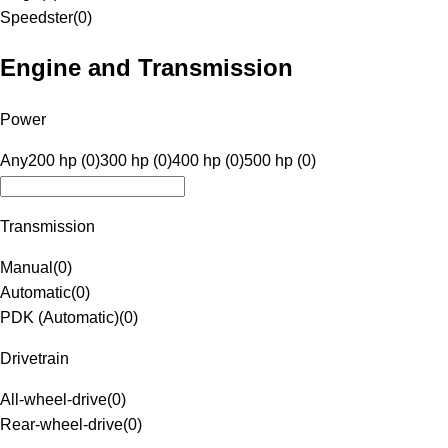
Speedster
(
0
)
Engine and Transmission
Power
Any
200 hp (0)
300 hp (0)
400 hp (0)
500 hp (0)
Transmission
Manual
(
0
)
Automatic
(
0
)
PDK (Automatic)
(
0
)
Drivetrain
All-wheel-drive
(
0
)
Rear-wheel-drive
(
0
)