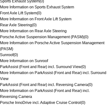
Sports Exhaust System
(
0
)
More Information on Sports Exhaust System
Front Axle Lift System
(
0
)
More Information on Front Axle Lift System
Rear Axle Steering
(
0
)
More Information on Rear Axle Steering
Porsche Active Suspension Management (PASM)
(
0
)
More Information on Porsche Active Suspension Management
(PASM)
Sunroof
(
0
)
More Information on Sunroof
ParkAssist (Front and Rear) incl. Surround View
(
0
)
More Information on ParkAssist (Front and Rear) incl. Surround
View
ParkAssist (Front and Rear) incl. Reversing Camera
(
0
)
More Information on ParkAssist (Front and Rear) incl.
Reversing Camera
Porsche InnoDrive incl. Adaptive Cruise Control
(
0
)