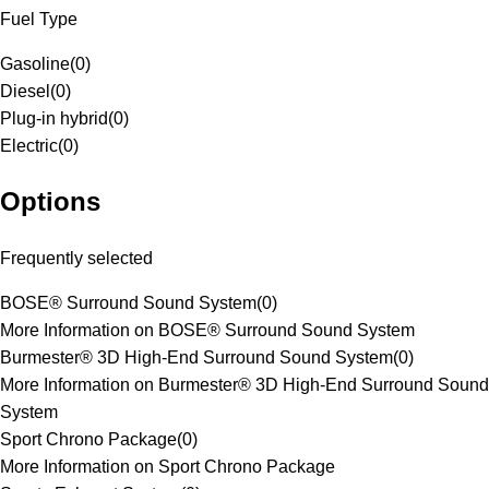
Fuel Type
Gasoline
(
0
)
Diesel
(
0
)
Plug-in hybrid
(
0
)
Electric
(
0
)
Options
Frequently selected
BOSE® Surround Sound System
(
0
)
More Information on BOSE® Surround Sound System
Burmester® 3D High-End Surround Sound System
(
0
)
More Information on Burmester® 3D High-End Surround Sound
System
Sport Chrono Package
(
0
)
More Information on Sport Chrono Package