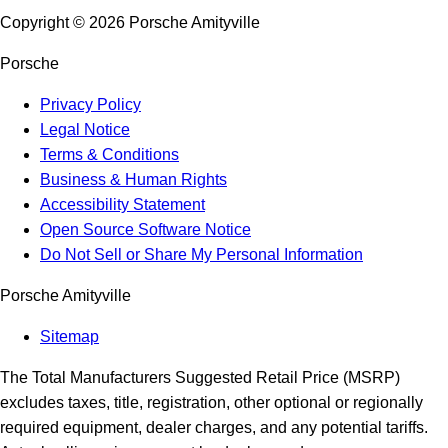
Copyright ©
2026
Porsche Amityville
Porsche
Privacy Policy
Legal Notice
Terms & Conditions
Business & Human Rights
Accessibility Statement
Open Source Software Notice
Do Not Sell or Share My Personal Information
Porsche Amityville
Sitemap
The Total Manufacturers Suggested Retail Price (MSRP)
excludes taxes, title, registration, other optional or regionally
required equipment, dealer charges, and any potential tariffs.