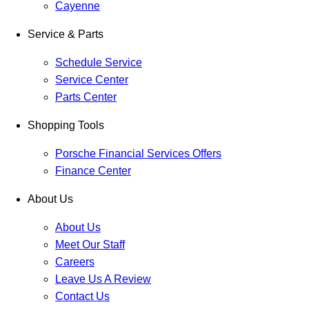
Cayenne
Service & Parts
Schedule Service
Service Center
Parts Center
Shopping Tools
Porsche Financial Services Offers
Finance Center
About Us
About Us
Meet Our Staff
Careers
Leave Us A Review
Contact Us