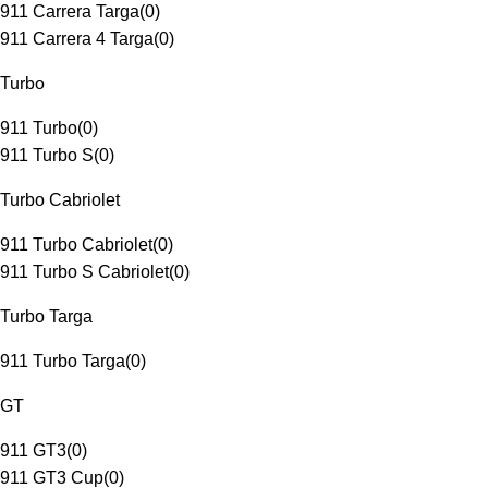
911 Carrera Targa
(
0
)
911 Carrera 4 Targa
(
0
)
Turbo
911 Turbo
(
0
)
911 Turbo S
(
0
)
Turbo Cabriolet
911 Turbo Cabriolet
(
0
)
911 Turbo S Cabriolet
(
0
)
Turbo Targa
911 Turbo Targa
(
0
)
GT
911 GT3
(
0
)
911 GT3 Cup
(
0
)