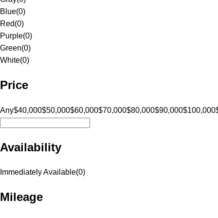
Blue
(
0
)
Red
(
0
)
Purple
(
0
)
Green
(
0
)
White
(
0
)
Price
Any
$40,000
$50,000
$60,000
$70,000
$80,000
$90,000
$100,000
Availability
Immediately Available
(
0
)
Mileage