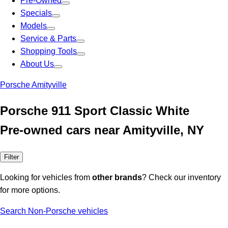
Pre-Owned
Specials
Models
Service & Parts
Shopping Tools
About Us
Porsche Amityville
Porsche 911 Sport Classic White
Pre-owned cars near Amityville, NY
Filter
Looking for vehicles from
other brands
? Check our inventory
for more options.
Search Non-Porsche vehicles