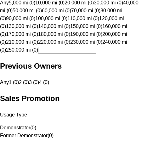
Any
5,000 mi (0)
10,000 mi (0)
20,000 mi (0)
30,000 mi (0)
40,000
mi (0)
50,000 mi (0)
60,000 mi (0)
70,000 mi (0)
80,000 mi
(0)
90,000 mi (0)
100,000 mi (0)
110,000 mi (0)
120,000 mi
(0)
130,000 mi (0)
140,000 mi (0)
150,000 mi (0)
160,000 mi
(0)
170,000 mi (0)
180,000 mi (0)
190,000 mi (0)
200,000 mi
(0)
210,000 mi (0)
220,000 mi (0)
230,000 mi (0)
240,000 mi
(0)
250,000 mi (0)
Previous Owners
Any
1 (0)
2 (0)
3 (0)
4 (0)
Sales Promotion
Usage Type
Demonstrator
(
0
)
Former Demonstrator
(
0
)