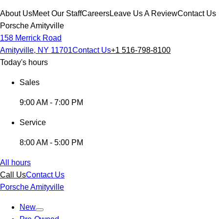
About Us
Meet Our Staff
Careers
Leave Us A Review
Contact Us
Porsche Amityville
158 Merrick Road
Amityville, NY 11701
Contact Us
+1 516-798-8100
Today's hours
Sales
9:00 AM - 7:00 PM
Service
8:00 AM - 5:00 PM
All hours
Call Us
Contact Us
Porsche Amityville
New