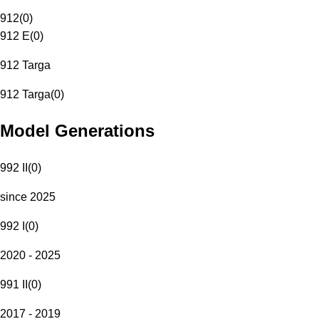
912
(
0
)
912 E
(
0
)
912 Targa
912 Targa
(
0
)
Model Generations
992 II
(
0
)
since 2025
992 I
(
0
)
2020 - 2025
991 II
(
0
)
2017 - 2019