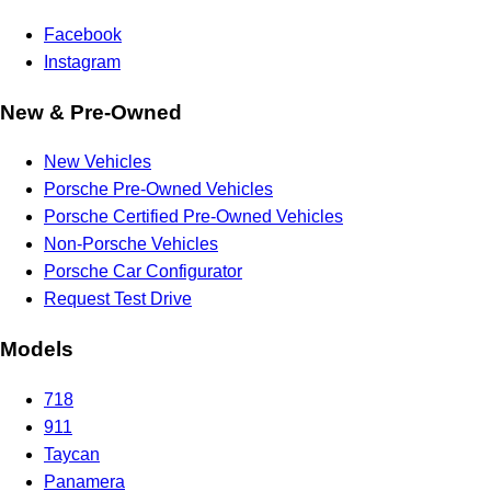
Facebook
Instagram
New & Pre-Owned
New Vehicles
Porsche Pre-Owned Vehicles
Porsche Certified Pre-Owned Vehicles
Non-Porsche Vehicles
Porsche Car Configurator
Request Test Drive
Models
718
911
Taycan
Panamera