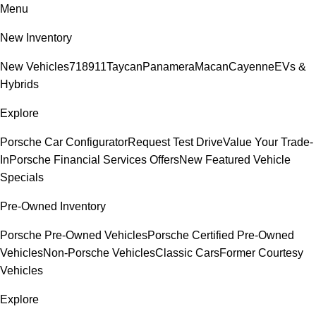
Menu
New Inventory
New Vehicles
718
911
Taycan
Panamera
Macan
Cayenne
EVs &
Hybrids
Explore
Porsche Car Configurator
Request Test Drive
Value Your Trade-
In
Porsche Financial Services Offers
New Featured Vehicle
Specials
Pre-Owned Inventory
Porsche Pre-Owned Vehicles
Porsche Certified Pre-Owned
Vehicles
Non-Porsche Vehicles
Classic Cars
Former Courtesy
Vehicles
Explore