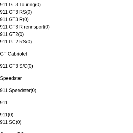
911 GT3 Touring
(
0
)
911 GT3 RS
(
0
)
911 GT3 R
(
0
)
911 GT3 R rennsport
(
0
)
911 GT2
(
0
)
911 GT2 RS
(
0
)
GT Cabriolet
911 GT3 S/C
(
0
)
Speedster
911 Speedster
(
0
)
911
911
(
0
)
911 SC
(
0
)