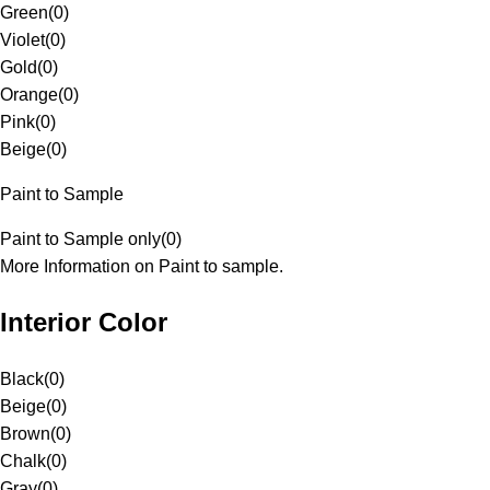
Green
(
0
)
Violet
(
0
)
Gold
(
0
)
Orange
(
0
)
Pink
(
0
)
Beige
(
0
)
Paint to Sample
Paint to Sample only
(
0
)
More Information on Paint to sample.
Interior Color
Black
(
0
)
Beige
(
0
)
Brown
(
0
)
Chalk
(
0
)
Gray
(
0
)