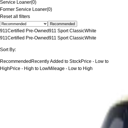
Service Loaner
(
0
)
Former Service Loaner
(
0
)
Reset all filters
Recommended
911
Certified Pre-Owned
911 Sport Classic
White
911
Certified Pre-Owned
911 Sport Classic
White
Sort By:
Recommended
Recently Added to Stock
Price - Low to
High
Price - High to Low
Mileage - Low to High