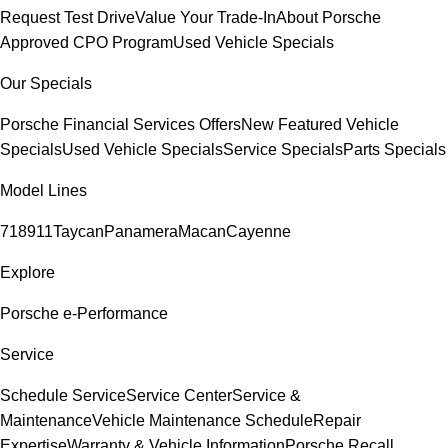
Request Test Drive
Value Your Trade-In
About Porsche
Approved CPO Program
Used Vehicle Specials
Our Specials
Porsche Financial Services Offers
New Featured Vehicle
Specials
Used Vehicle Specials
Service Specials
Parts Specials
Model Lines
718
911
Taycan
Panamera
Macan
Cayenne
Explore
Porsche e-Performance
Service
Schedule Service
Service Center
Service &
Maintenance
Vehicle Maintenance Schedule
Repair
Expertise
Warranty & Vehicle Information
Porsche Recall