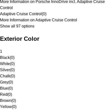
More Information on Porsche InnoDrive incl. Adaptive Cruise
Control
Adaptive Cruise Control
(
0
)
More Information on Adaptive Cruise Control
Show all 97 options
Exterior Color
1
Black
(
0
)
White
(
0
)
Silver
(
0
)
Chalk
(
0
)
Grey
(
0
)
Blue
(
0
)
Red
(
0
)
Brown
(
0
)
Yellow
(
0
)