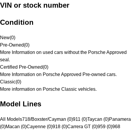
VIN or stock number
Condition
New
(
0
)
Pre-Owned
(
0
)
More Information on used cars without the Porsche Approved
seal.
Certified Pre-Owned
(
0
)
More Information on Porsche Approved Pre-owned cars.
Classic
(
0
)
More information on Porsche Classic vehicles.
Model Lines
All Models
718/Boxster/Cayman (0)
911 (0)
Taycan (0)
Panamera
(0)
Macan (0)
Cayenne (0)
918 (0)
Carrera GT (0)
959 (0)
968