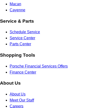
Macan
Cayenne
Service & Parts
Schedule Service
Service Center
Parts Center
Shopping Tools
Porsche Financial Services Offers
Finance Center
About Us
About Us
Meet Our Staff
Careers