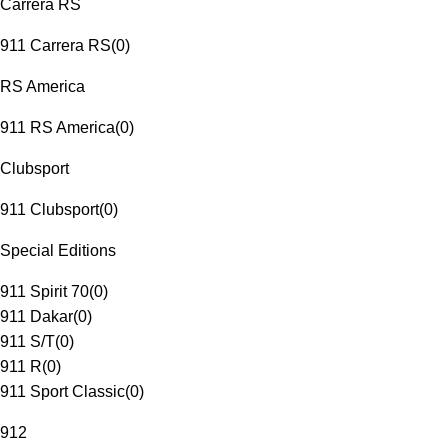
Carrera RS
911 Carrera RS
(
0
)
RS America
911 RS America
(
0
)
Clubsport
911 Clubsport
(
0
)
Special Editions
911 Spirit 70
(
0
)
911 Dakar
(
0
)
911 S/T
(
0
)
911 R
(
0
)
911 Sport Classic
(
0
)
912