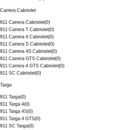
Carrera Cabriolet
911 Carrera Cabriolet
(
0
)
911 Carrera T Cabriolet
(
0
)
911 Carrera 4 Cabriolet
(
0
)
911 Carrera S Cabriolet
(
0
)
911 Carrera 4S Cabriolet
(
0
)
911 Carrera GTS Cabriolet
(
0
)
911 Carrera 4 GTS Cabriolet
(
0
)
911 SC Cabriolet
(
0
)
Targa
911 Targa
(
0
)
911 Targa 4
(
0
)
911 Targa 4S
(
0
)
911 Targa 4 GTS
(
0
)
911 SC Targa
(
0
)