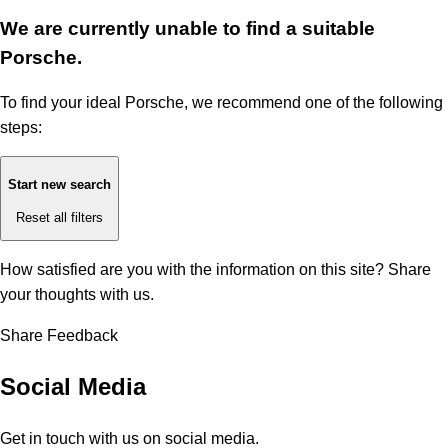
We are currently unable to find a suitable
Porsche.
To find your ideal Porsche, we recommend one of the following
steps:
Start new search
Reset all filters
How satisfied are you with the information on this site?
Share
your thoughts with us.
Share Feedback
Social Media
Get in touch with us on social media.