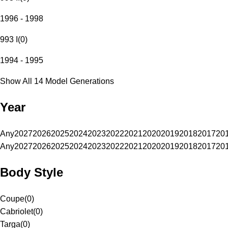
1996 - 1998
993 I
(
0
)
1994 - 1995
Show All 14 Model Generations
Year
Any
2027
2026
2025
2024
2023
2022
2021
2020
2019
2018
2017
20
Any
2027
2026
2025
2024
2023
2022
2021
2020
2019
2018
2017
20
Body Style
Coupe
(
0
)
Cabriolet
(
0
)
Targa
(
0
)