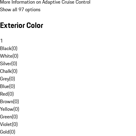
More Information on Adaptive Cruise Control
Show all 97 options
Exterior Color
1
Black
(
0
)
White
(
0
)
Silver
(
0
)
Chalk
(
0
)
Grey
(
0
)
Blue
(
0
)
Red
(
0
)
Brown
(
0
)
Yellow
(
0
)
Green
(
0
)
Violet
(
0
)
Gold
(
0
)