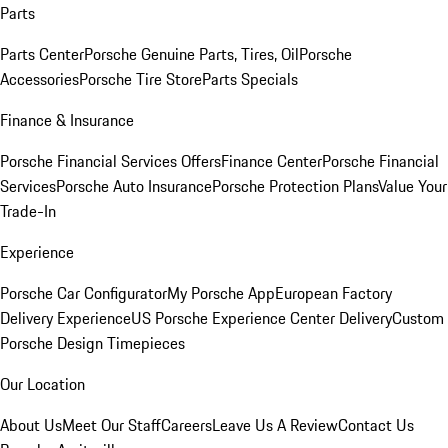
Parts
Parts Center
Porsche Genuine Parts, Tires, Oil
Porsche
Accessories
Porsche Tire Store
Parts Specials
Finance & Insurance
Porsche Financial Services Offers
Finance Center
Porsche Financial
Services
Porsche Auto Insurance
Porsche Protection Plans
Value Your
Trade-In
Experience
Porsche Car Configurator
My Porsche App
European Factory
Delivery Experience
US Porsche Experience Center Delivery
Custom
Porsche Design Timepieces
Our Location
About Us
Meet Our Staff
Careers
Leave Us A Review
Contact Us