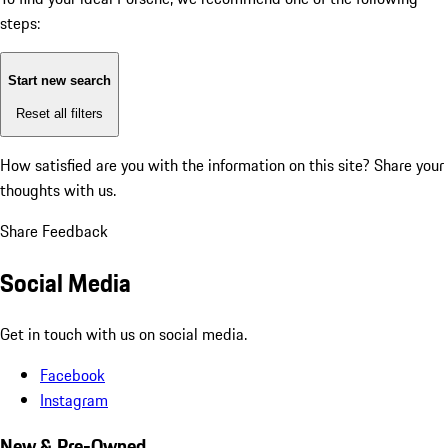
steps:
Start new search
Reset all filters
How satisfied are you with the information on this site?
Share your
thoughts with us.
Share Feedback
Social Media
Get in touch with us on social media.
Facebook
Instagram
New & Pre-Owned