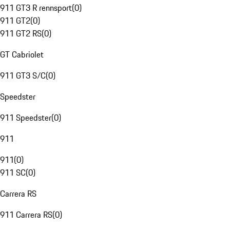
911 GT3 R rennsport
(
0
)
911 GT2
(
0
)
911 GT2 RS
(
0
)
GT Cabriolet
911 GT3 S/C
(
0
)
Speedster
911 Speedster
(
0
)
911
911
(
0
)
911 SC
(
0
)
Carrera RS
911 Carrera RS
(
0
)