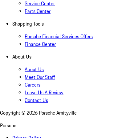
Service Center
Parts Center
Shopping Tools
Porsche Financial Services Offers
Finance Center
About Us
About Us
Meet Our Staff
Careers
Leave Us A Review
Contact Us
Copyright ©
2026
Porsche Amityville
Porsche