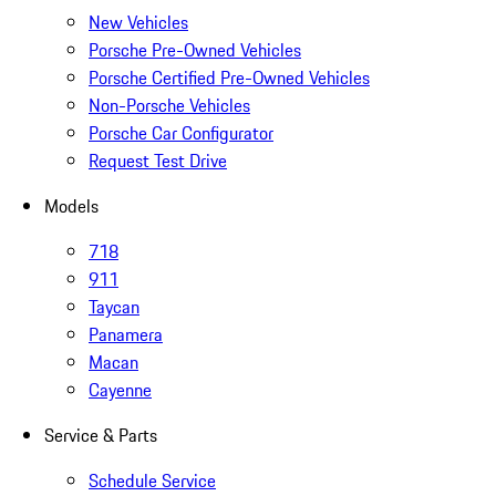
New Vehicles
Porsche Pre-Owned Vehicles
Porsche Certified Pre-Owned Vehicles
Non-Porsche Vehicles
Porsche Car Configurator
Request Test Drive
Models
718
911
Taycan
Panamera
Macan
Cayenne
Service & Parts
Schedule Service