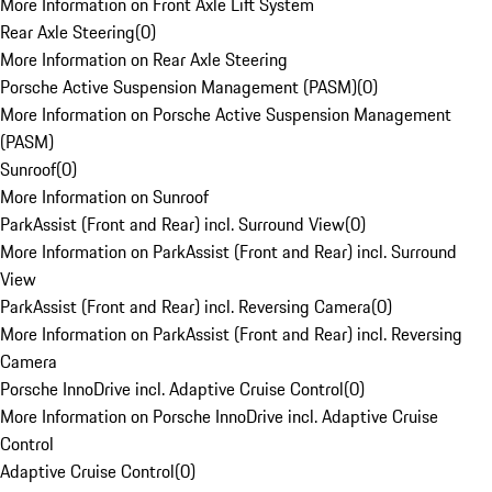
More Information on Front Axle Lift System
Rear Axle Steering
(
0
)
More Information on Rear Axle Steering
Porsche Active Suspension Management (PASM)
(
0
)
More Information on Porsche Active Suspension Management
(PASM)
Sunroof
(
0
)
More Information on Sunroof
ParkAssist (Front and Rear) incl. Surround View
(
0
)
More Information on ParkAssist (Front and Rear) incl. Surround
View
ParkAssist (Front and Rear) incl. Reversing Camera
(
0
)
More Information on ParkAssist (Front and Rear) incl. Reversing
Camera
Porsche InnoDrive incl. Adaptive Cruise Control
(
0
)
More Information on Porsche InnoDrive incl. Adaptive Cruise
Control
Adaptive Cruise Control
(
0
)