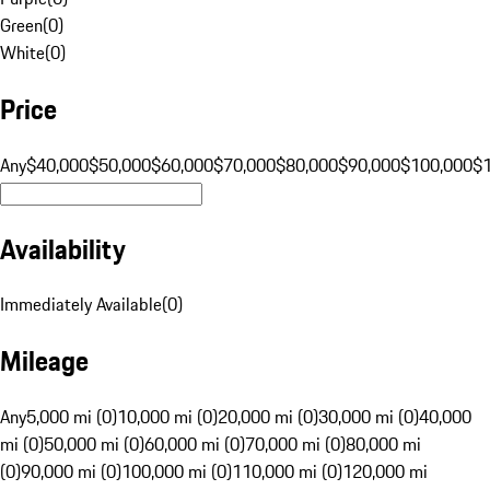
Green
(
0
)
White
(
0
)
Price
Any
$40,000
$50,000
$60,000
$70,000
$80,000
$90,000
$100,000
$
Availability
Immediately Available
(
0
)
Mileage
Any
5,000 mi (0)
10,000 mi (0)
20,000 mi (0)
30,000 mi (0)
40,000
mi (0)
50,000 mi (0)
60,000 mi (0)
70,000 mi (0)
80,000 mi
(0)
90,000 mi (0)
100,000 mi (0)
110,000 mi (0)
120,000 mi