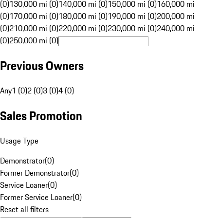
(0)
130,000 mi (0)
140,000 mi (0)
150,000 mi (0)
160,000 mi
(0)
170,000 mi (0)
180,000 mi (0)
190,000 mi (0)
200,000 mi
(0)
210,000 mi (0)
220,000 mi (0)
230,000 mi (0)
240,000 mi
(0)
250,000 mi (0)
Previous Owners
Any
1 (0)
2 (0)
3 (0)
4 (0)
Sales Promotion
Usage Type
Demonstrator
(
0
)
Former Demonstrator
(
0
)
Service Loaner
(
0
)
Former Service Loaner
(
0
)
Reset all filters