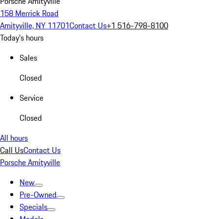
Porsche Amityville
158 Merrick Road
Amityville, NY 11701
Contact Us
+1 516-798-8100
Today's hours
Sales
Closed
Service
Closed
All hours
Call Us
Contact Us
Porsche Amityville
New
Pre-Owned
Specials