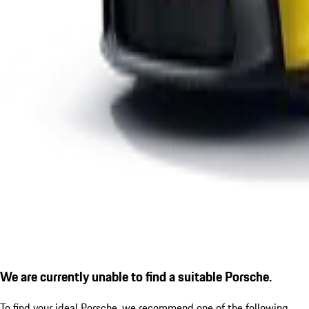
We are currently unable to find a suitable Porsche.
To find your ideal Porsche, we recommend one of the following