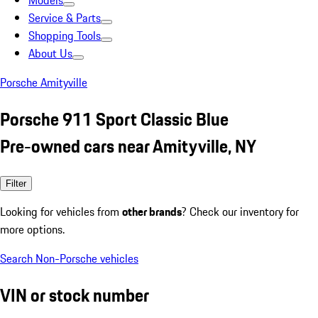
Models
Service & Parts
Shopping Tools
About Us
Porsche Amityville
Porsche 911 Sport Classic Blue
Pre-owned cars near Amityville, NY
Filter
Looking for vehicles from
other brands
? Check our inventory for
more options.
Search Non-Porsche vehicles
VIN or stock number