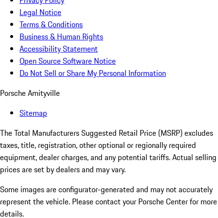
Privacy Policy
Legal Notice
Terms & Conditions
Business & Human Rights
Accessibility Statement
Open Source Software Notice
Do Not Sell or Share My Personal Information
Porsche Amityville
Sitemap
The Total Manufacturers Suggested Retail Price (MSRP) excludes
taxes, title, registration, other optional or regionally required
equipment, dealer charges, and any potential tariffs. Actual selling
prices are set by dealers and may vary.
Some images are configurator-generated and may not accurately
represent the vehicle. Please contact your Porsche Center for more
details.