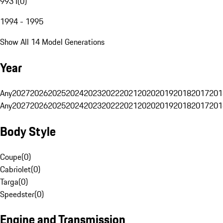
993 I
(
0
)
1994 - 1995
Show All 14 Model Generations
Year
Any
2027
2026
2025
2024
2023
2022
2021
2020
2019
2018
2017
201
Any
2027
2026
2025
2024
2023
2022
2021
2020
2019
2018
2017
201
Body Style
Coupe
(
0
)
Cabriolet
(
0
)
Targa
(
0
)
Speedster
(
0
)
Engine and Transmission