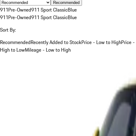
Recommended
911
Pre-Owned
911 Sport Classic
Blue
911
Pre-Owned
911 Sport Classic
Blue
Sort By:
Recommended
Recently Added to Stock
Price - Low to High
Price -
High to Low
Mileage - Low to High