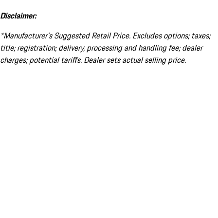
Disclaimer:
*Manufacturer’s Suggested Retail Price. Excludes options; taxes;
title; registration; delivery, processing and handling fee; dealer
charges; potential tariffs. Dealer sets actual selling price.