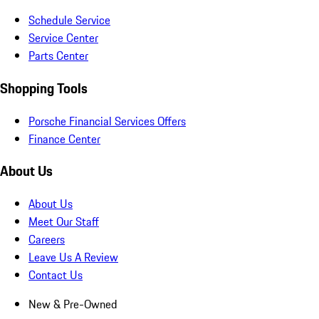
Schedule Service
Service Center
Parts Center
Shopping Tools
Porsche Financial Services Offers
Finance Center
About Us
About Us
Meet Our Staff
Careers
Leave Us A Review
Contact Us
New & Pre-Owned