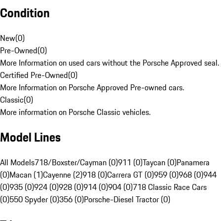
Condition
New
(
0
)
Pre-Owned
(
0
)
More Information on used cars without the Porsche Approved seal.
Certified Pre-Owned
(
0
)
More Information on Porsche Approved Pre-owned cars.
Classic
(
0
)
More information on Porsche Classic vehicles.
Model Lines
All Models
718/Boxster/Cayman (0)
911 (0)
Taycan (0)
Panamera
(0)
Macan (1)
Cayenne (2)
918 (0)
Carrera GT (0)
959 (0)
968 (0)
944
(0)
935 (0)
924 (0)
928 (0)
914 (0)
904 (0)
718 Classic Race Cars
(0)
550 Spyder (0)
356 (0)
Porsche-Diesel Tractor (0)