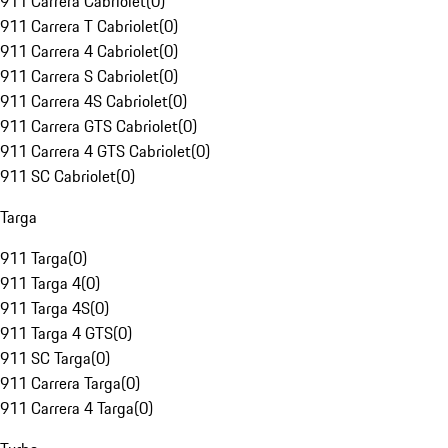
911 Carrera Cabriolet
(
0
)
911 Carrera T Cabriolet
(
0
)
911 Carrera 4 Cabriolet
(
0
)
911 Carrera S Cabriolet
(
0
)
911 Carrera 4S Cabriolet
(
0
)
911 Carrera GTS Cabriolet
(
0
)
911 Carrera 4 GTS Cabriolet
(
0
)
911 SC Cabriolet
(
0
)
Targa
911 Targa
(
0
)
911 Targa 4
(
0
)
911 Targa 4S
(
0
)
911 Targa 4 GTS
(
0
)
911 SC Targa
(
0
)
911 Carrera Targa
(
0
)
911 Carrera 4 Targa
(
0
)