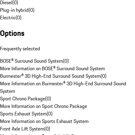
Diesel
(
0
)
Plug-in hybrid
(
0
)
Electric
(
0
)
Options
Frequently selected
BOSE® Surround Sound System
(
0
)
More Information on BOSE® Surround Sound System
Burmester® 3D High-End Surround Sound System
(
0
)
More Information on Burmester® 3D High-End Surround Sound
System
Sport Chrono Package
(
0
)
More Information on Sport Chrono Package
Sports Exhaust System
(
0
)
More Information on Sports Exhaust System
Front Axle Lift System
(
0
)