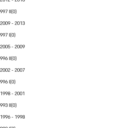
997 II
(
0
)
2009 - 2013
997 I
(
0
)
2005 - 2009
996 II
(
0
)
2002 - 2007
996 I
(
0
)
1998 - 2001
993 II
(
0
)
1996 - 1998