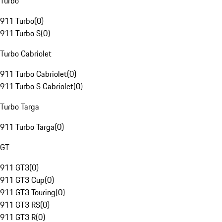
Turbo
911 Turbo
(
0
)
911 Turbo S
(
0
)
Turbo Cabriolet
911 Turbo Cabriolet
(
0
)
911 Turbo S Cabriolet
(
0
)
Turbo Targa
911 Turbo Targa
(
0
)
GT
911 GT3
(
0
)
911 GT3 Cup
(
0
)
911 GT3 Touring
(
0
)
911 GT3 RS
(
0
)
911 GT3 R
(
0
)