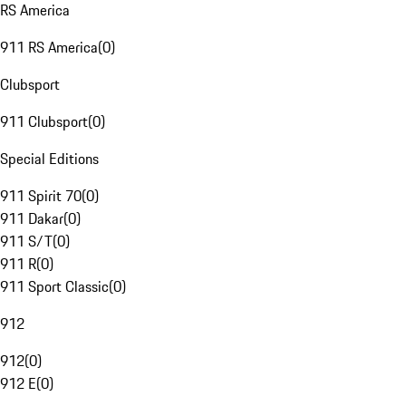
RS America
911 RS America
(
0
)
Clubsport
911 Clubsport
(
0
)
Special Editions
911 Spirit 70
(
0
)
911 Dakar
(
0
)
911 S/T
(
0
)
911 R
(
0
)
911 Sport Classic
(
0
)
912
912
(
0
)
912 E
(
0
)