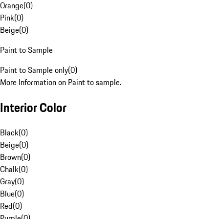
Orange
(
0
)
Pink
(
0
)
Beige
(
0
)
Paint to Sample
Paint to Sample only
(
0
)
More Information on Paint to sample.
Interior Color
Black
(
0
)
Beige
(
0
)
Brown
(
0
)
Chalk
(
0
)
Gray
(
0
)
Blue
(
0
)
Red
(
0
)
Purple
(
0
)