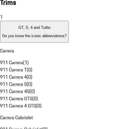
Trims
1
GT, S, 4 and Turbo
Do you know the iconic abbreviations?
Carrera
911 Carrera
(
1
)
911 Carrera T
(
0
)
911 Carrera 4
(
0
)
911 Carrera S
(
0
)
911 Carrera 4S
(
0
)
911 Carrera GTS
(
0
)
911 Carrera 4 GTS
(
0
)
Carrera Cabriolet