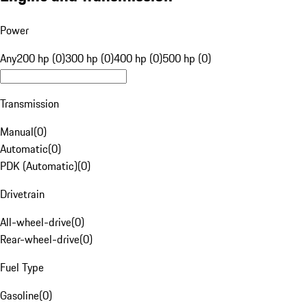
Power
Any
200 hp (0)
300 hp (0)
400 hp (0)
500 hp (0)
Transmission
Manual
(
0
)
Automatic
(
0
)
PDK (Automatic)
(
0
)
Drivetrain
All-wheel-drive
(
0
)
Rear-wheel-drive
(
0
)
Fuel Type
Gasoline
(
0
)