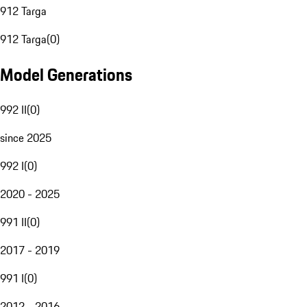
912 Targa
912 Targa
(
0
)
Model Generations
992 II
(
0
)
since 2025
992 I
(
0
)
2020 - 2025
991 II
(
0
)
2017 - 2019
991 I
(
0
)
2012 - 2016