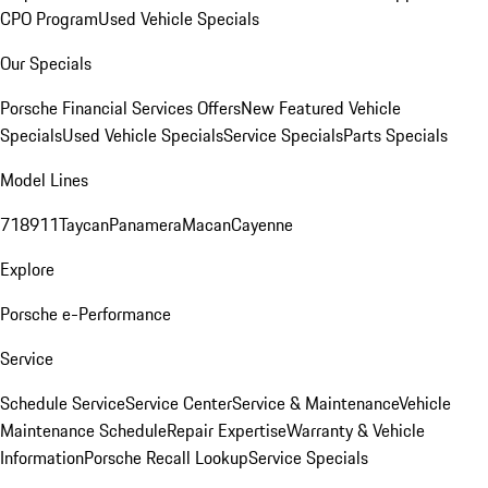
CPO Program
Used Vehicle Specials
Our Specials
Porsche Financial Services Offers
New Featured Vehicle
Specials
Used Vehicle Specials
Service Specials
Parts Specials
Model Lines
718
911
Taycan
Panamera
Macan
Cayenne
Explore
Porsche e-Performance
Service
Schedule Service
Service Center
Service & Maintenance
Vehicle
Maintenance Schedule
Repair Expertise
Warranty & Vehicle
Information
Porsche Recall Lookup
Service Specials