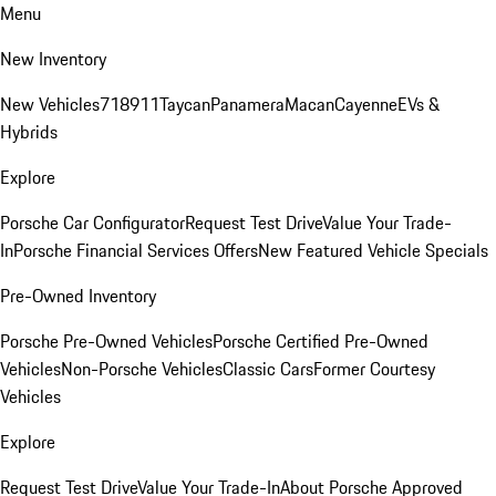
Menu
New Inventory
New Vehicles
718
911
Taycan
Panamera
Macan
Cayenne
EVs &
Hybrids
Explore
Porsche Car Configurator
Request Test Drive
Value Your Trade-
In
Porsche Financial Services Offers
New Featured Vehicle Specials
Pre-Owned Inventory
Porsche Pre-Owned Vehicles
Porsche Certified Pre-Owned
Vehicles
Non-Porsche Vehicles
Classic Cars
Former Courtesy
Vehicles
Explore
Request Test Drive
Value Your Trade-In
About Porsche Approved