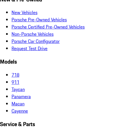
New Vehicles
Porsche Pre-Owned Vehicles
Porsche Certified Pre-Owned Vehicles
Non-Porsche Vehicles
Porsche Car Configurator
Request Test Drive
Models
718
911
Taycan
Panamera
Macan
Cayenne
Service & Parts