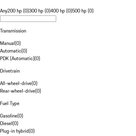
Any
200 hp (0)
300 hp (0)
400 hp (0)
500 hp (0)
Transmission
Manual
(
0
)
Automatic
(
0
)
PDK (Automatic)
(
0
)
Drivetrain
All-wheel-drive
(
0
)
Rear-wheel-drive
(
0
)
Fuel Type
Gasoline
(
0
)
Diesel
(
0
)
Plug-in hybrid
(
0
)