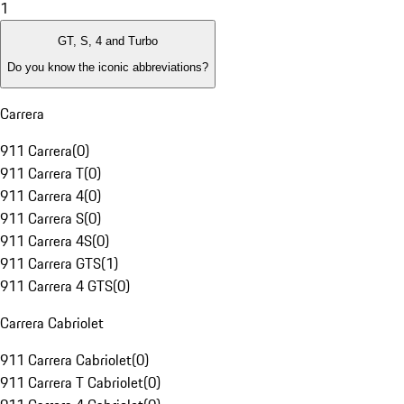
1
GT, S, 4 and Turbo
Do you know the iconic abbreviations?
Carrera
911 Carrera
(
0
)
911 Carrera T
(
0
)
911 Carrera 4
(
0
)
911 Carrera S
(
0
)
911 Carrera 4S
(
0
)
911 Carrera GTS
(
1
)
911 Carrera 4 GTS
(
0
)
Carrera Cabriolet
911 Carrera Cabriolet
(
0
)
911 Carrera T Cabriolet
(
0
)