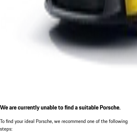
We are currently unable to find a suitable Porsche.
To find your ideal Porsche, we recommend one of the following
steps: