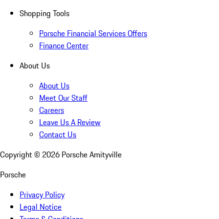
Shopping Tools
Porsche Financial Services Offers
Finance Center
About Us
About Us
Meet Our Staff
Careers
Leave Us A Review
Contact Us
Copyright ©
2026
Porsche Amityville
Porsche
Privacy Policy
Legal Notice