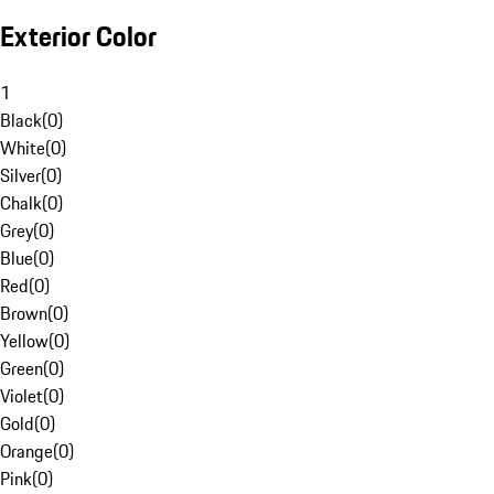
Exterior Color
1
Black
(
0
)
White
(
0
)
Silver
(
0
)
Chalk
(
0
)
Grey
(
0
)
Blue
(
0
)
Red
(
0
)
Brown
(
0
)
Yellow
(
0
)
Green
(
0
)
Violet
(
0
)
Gold
(
0
)
Orange
(
0
)
Pink
(
0
)