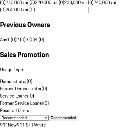
(0)
210,000 mi (0)
220,000 mi (0)
230,000 mi (0)
240,000 mi
(0)
250,000 mi (0)
Previous Owners
Any
1 (0)
2 (0)
3 (0)
4 (0)
Sales Promotion
Usage Type
Demonstrator
(
0
)
Former Demonstrator
(
0
)
Service Loaner
(
0
)
Former Service Loaner
(
0
)
Reset all filters
Recommended
911
New
911 S/T
White