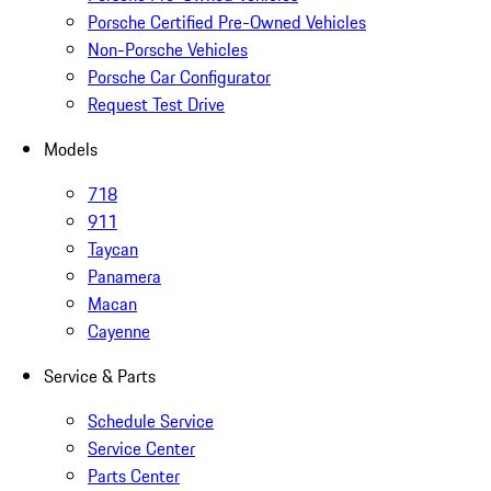
Porsche Certified Pre-Owned Vehicles
Non-Porsche Vehicles
Porsche Car Configurator
Request Test Drive
Models
718
911
Taycan
Panamera
Macan
Cayenne
Service & Parts
Schedule Service
Service Center
Parts Center