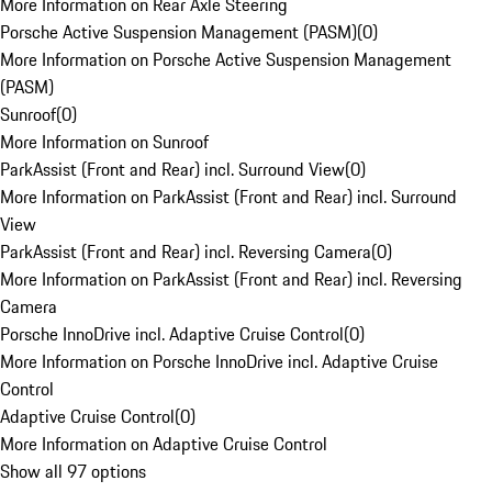
More Information on Rear Axle Steering
Porsche Active Suspension Management (PASM)
(
0
)
More Information on Porsche Active Suspension Management
(PASM)
Sunroof
(
0
)
More Information on Sunroof
ParkAssist (Front and Rear) incl. Surround View
(
0
)
More Information on ParkAssist (Front and Rear) incl. Surround
View
ParkAssist (Front and Rear) incl. Reversing Camera
(
0
)
More Information on ParkAssist (Front and Rear) incl. Reversing
Camera
Porsche InnoDrive incl. Adaptive Cruise Control
(
0
)
More Information on Porsche InnoDrive incl. Adaptive Cruise
Control
Adaptive Cruise Control
(
0
)
More Information on Adaptive Cruise Control
Show all 97 options