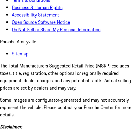
Terms & Conditions
Business & Human Rights
Accessibility Statement
Open Source Software Notice
Do Not Sell or Share My Personal Information
Porsche Amityville
Sitemap
The Total Manufacturers Suggested Retail Price (MSRP) excludes
taxes, title, registration, other optional or regionally required
equipment, dealer charges, and any potential tariffs. Actual selling
prices are set by dealers and may vary.
Some images are configurator-generated and may not accurately
represent the vehicle. Please contact your Porsche Center for more
details.
Disclaimer: