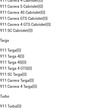
911 Carrera 4 Cabriolet
(
0
)
911 Carrera S Cabriolet
(
0
)
911 Carrera 4S Cabriolet
(
0
)
911 Carrera GTS Cabriolet
(
0
)
911 Carrera 4 GTS Cabriolet
(
0
)
911 SC Cabriolet
(
0
)
Targa
911 Targa
(
0
)
911 Targa 4
(
0
)
911 Targa 4S
(
0
)
911 Targa 4 GTS
(
0
)
911 SC Targa
(
0
)
911 Carrera Targa
(
0
)
911 Carrera 4 Targa
(
0
)
Turbo
911 Turbo
(
0
)