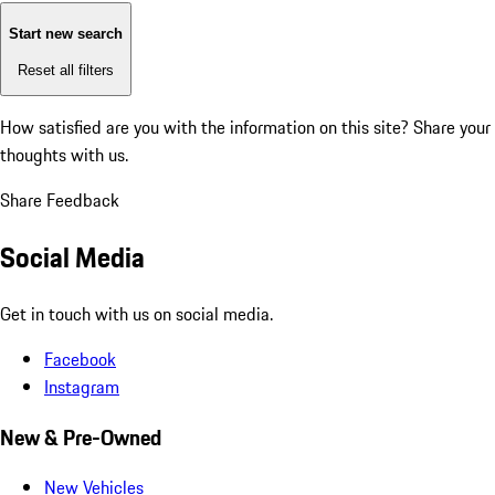
Start new search
Reset all filters
How satisfied are you with the information on this site?
Share your
thoughts with us.
Share Feedback
Social Media
Get in touch with us on social media.
Facebook
Instagram
New & Pre-Owned
New Vehicles