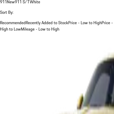
911
New
911 S/T
White
Sort By:
Recommended
Recently Added to Stock
Price - Low to High
Price -
High to Low
Mileage - Low to High