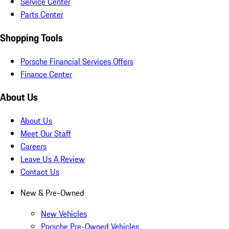
Service Center
Parts Center
Shopping Tools
Porsche Financial Services Offers
Finance Center
About Us
About Us
Meet Our Staff
Careers
Leave Us A Review
Contact Us
New & Pre-Owned
New Vehicles
Porsche Pre-Owned Vehicles