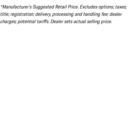
*Manufacturer’s Suggested Retail Price. Excludes options; taxes;
title; registration; delivery, processing and handling fee; dealer
charges; potential tariffs. Dealer sets actual selling price.