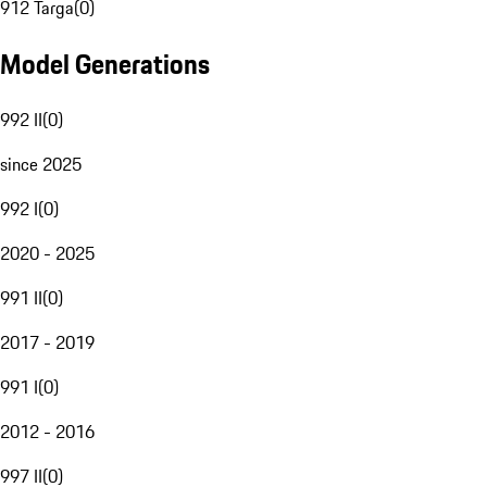
912 Targa
(
0
)
Model Generations
992 II
(
0
)
since 2025
992 I
(
0
)
2020 - 2025
991 II
(
0
)
2017 - 2019
991 I
(
0
)
2012 - 2016
997 II
(
0
)