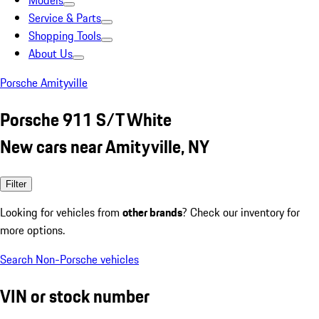
Models
Service & Parts
Shopping Tools
About Us
Porsche Amityville
Porsche 911 S/T White
New cars near Amityville, NY
Filter
Looking for vehicles from
other brands
? Check our inventory for
more options.
Search Non-Porsche vehicles
VIN or stock number