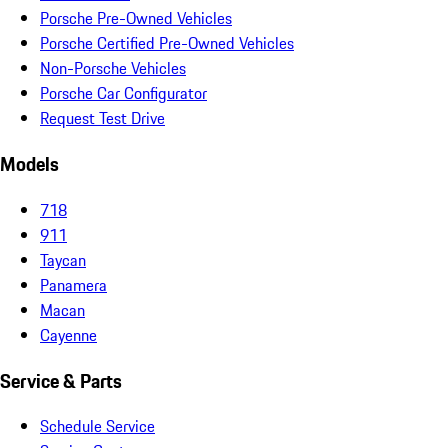
Porsche Pre-Owned Vehicles
Porsche Certified Pre-Owned Vehicles
Non-Porsche Vehicles
Porsche Car Configurator
Request Test Drive
Models
718
911
Taycan
Panamera
Macan
Cayenne
Service & Parts
Schedule Service