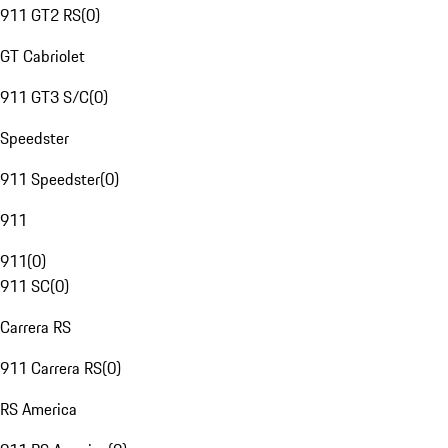
911 GT2 RS
(
0
)
GT Cabriolet
911 GT3 S/C
(
0
)
Speedster
911 Speedster
(
0
)
911
911
(
0
)
911 SC
(
0
)
Carrera RS
911 Carrera RS
(
0
)
RS America