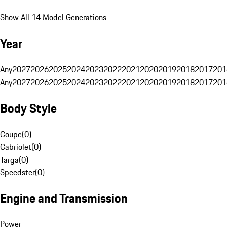
Show All 14 Model Generations
Year
Any
2027
2026
2025
2024
2023
2022
2021
2020
2019
2018
2017
201
Any
2027
2026
2025
2024
2023
2022
2021
2020
2019
2018
2017
201
Body Style
Coupe
(
0
)
Cabriolet
(
0
)
Targa
(
0
)
Speedster
(
0
)
Engine and Transmission
Power