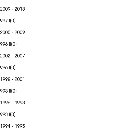
2009 - 2013
997 I
(
0
)
2005 - 2009
996 II
(
0
)
2002 - 2007
996 I
(
0
)
1998 - 2001
993 II
(
0
)
1996 - 1998
993 I
(
0
)
1994 - 1995