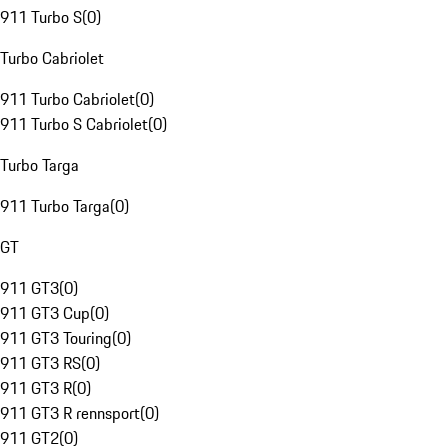
911 Turbo S
(
0
)
Turbo Cabriolet
911 Turbo Cabriolet
(
0
)
911 Turbo S Cabriolet
(
0
)
Turbo Targa
911 Turbo Targa
(
0
)
GT
911 GT3
(
0
)
911 GT3 Cup
(
0
)
911 GT3 Touring
(
0
)
911 GT3 RS
(
0
)
911 GT3 R
(
0
)
911 GT3 R rennsport
(
0
)
911 GT2
(
0
)