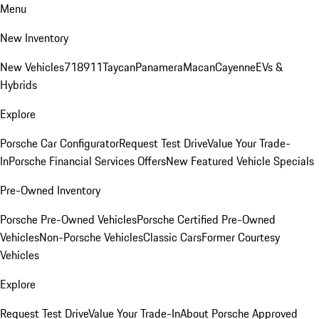
Menu
New Inventory
New Vehicles
718
911
Taycan
Panamera
Macan
Cayenne
EVs &
Hybrids
Explore
Porsche Car Configurator
Request Test Drive
Value Your Trade-
In
Porsche Financial Services Offers
New Featured Vehicle Specials
Pre-Owned Inventory
Porsche Pre-Owned Vehicles
Porsche Certified Pre-Owned
Vehicles
Non-Porsche Vehicles
Classic Cars
Former Courtesy
Vehicles
Explore
Request Test Drive
Value Your Trade-In
About Porsche Approved