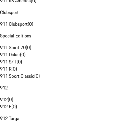
911 RS America
(
0
)
Clubsport
911 Clubsport
(
0
)
Special Editions
911 Spirit 70
(
0
)
911 Dakar
(
0
)
911 S/T
(
0
)
911 R
(
0
)
911 Sport Classic
(
0
)
912
912
(
0
)
912 E
(
0
)
912 Targa