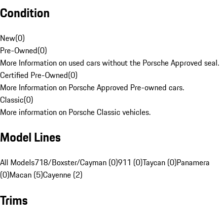
Condition
New
(
0
)
Pre-Owned
(
0
)
More Information on used cars without the Porsche Approved seal.
Certified Pre-Owned
(
0
)
More Information on Porsche Approved Pre-owned cars.
Classic
(
0
)
More information on Porsche Classic vehicles.
Model Lines
All Models
718/Boxster/Cayman (0)
911 (0)
Taycan (0)
Panamera
(0)
Macan (5)
Cayenne (2)
Trims