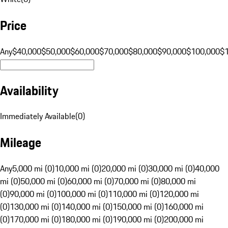
Price
Any
$40,000
$50,000
$60,000
$70,000
$80,000
$90,000
$100,000
$
Availability
Immediately Available
(
0
)
Mileage
Any
5,000 mi (0)
10,000 mi (0)
20,000 mi (0)
30,000 mi (0)
40,000
mi (0)
50,000 mi (0)
60,000 mi (0)
70,000 mi (0)
80,000 mi
(0)
90,000 mi (0)
100,000 mi (0)
110,000 mi (0)
120,000 mi
(0)
130,000 mi (0)
140,000 mi (0)
150,000 mi (0)
160,000 mi
(0)
170,000 mi (0)
180,000 mi (0)
190,000 mi (0)
200,000 mi