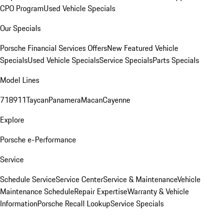
CPO Program
Used Vehicle Specials
Our Specials
Porsche Financial Services Offers
New Featured Vehicle
Specials
Used Vehicle Specials
Service Specials
Parts Specials
Model Lines
718
911
Taycan
Panamera
Macan
Cayenne
Explore
Porsche e-Performance
Service
Schedule Service
Service Center
Service & Maintenance
Vehicle
Maintenance Schedule
Repair Expertise
Warranty & Vehicle
Information
Porsche Recall Lookup
Service Specials