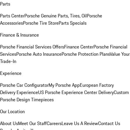
Parts
Parts Center
Porsche Genuine Parts, Tires, Oil
Porsche
Accessories
Porsche Tire Store
Parts Specials
Finance & Insurance
Porsche Financial Services Offers
Finance Center
Porsche Financial
Services
Porsche Auto Insurance
Porsche Protection Plans
Value Your
Trade-In
Experience
Porsche Car Configurator
My Porsche App
European Factory
Delivery Experience
US Porsche Experience Center Delivery
Custom
Porsche Design Timepieces
Our Location
About Us
Meet Our Staff
Careers
Leave Us A Review
Contact Us