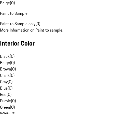
Beige
(
0
)
Paint to Sample
Paint to Sample only
(
0
)
More Information on Paint to sample.
Interior Color
Black
(
0
)
Beige
(
0
)
Brown
(
0
)
Chalk
(
0
)
Gray
(
0
)
Blue
(
0
)
Red
(
0
)
Purple
(
0
)
Green
(
0
)
White
(
0
)