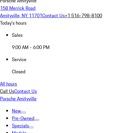
Porsche Amityville
158 Merrick Road
Amityville, NY 11701
Contact Us
+1 516-798-8100
Today's hours
Sales
9:00 AM - 6:00 PM
Service
Closed
All hours
Call Us
Contact Us
Porsche Amityville
New
Pre-Owned
Specials