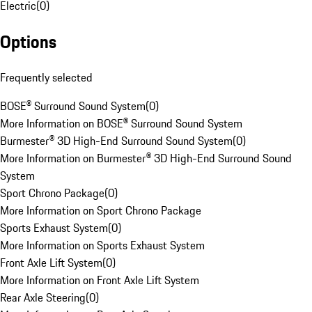
Electric
(
0
)
Options
Frequently selected
BOSE® Surround Sound System
(
0
)
More Information on BOSE® Surround Sound System
Burmester® 3D High-End Surround Sound System
(
0
)
More Information on Burmester® 3D High-End Surround Sound
System
Sport Chrono Package
(
0
)
More Information on Sport Chrono Package
Sports Exhaust System
(
0
)
More Information on Sports Exhaust System
Front Axle Lift System
(
0
)
More Information on Front Axle Lift System
Rear Axle Steering
(
0
)