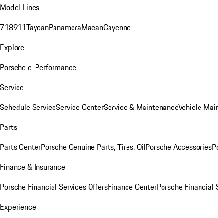
Model Lines
718
911
Taycan
Panamera
Macan
Cayenne
Explore
Porsche e-Performance
Service
Schedule Service
Service Center
Service & Maintenance
Vehicle Mai
Parts
Parts Center
Porsche Genuine Parts, Tires, Oil
Porsche Accessories
P
Finance & Insurance
Porsche Financial Services Offers
Finance Center
Porsche Financial 
Experience