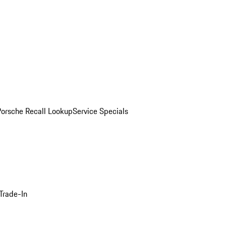
Porsche Recall Lookup
Service Specials
Trade-In