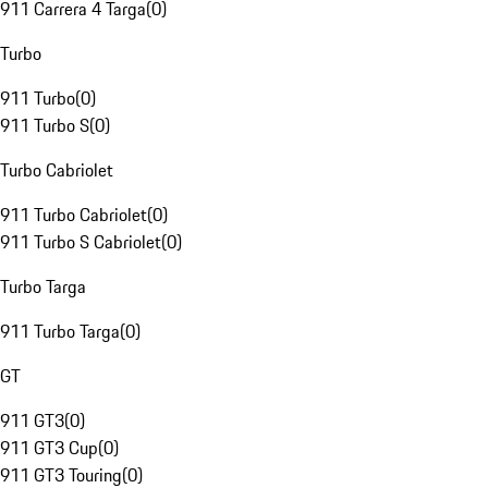
911 Carrera 4 Targa
(
0
)
Turbo
911 Turbo
(
0
)
911 Turbo S
(
0
)
Turbo Cabriolet
911 Turbo Cabriolet
(
0
)
911 Turbo S Cabriolet
(
0
)
Turbo Targa
911 Turbo Targa
(
0
)
GT
911 GT3
(
0
)
911 GT3 Cup
(
0
)
911 GT3 Touring
(
0
)