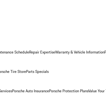
ntenance Schedule
Repair Expertise
Warranty & Vehicle Information
orsche Tire Store
Parts Specials
Services
Porsche Auto Insurance
Porsche Protection Plans
Value Your 