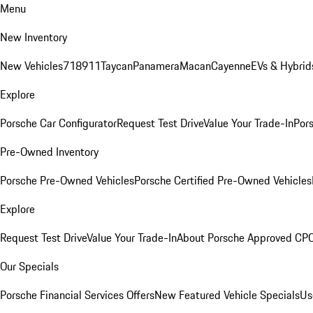
Menu
New Inventory
New Vehicles
718
911
Taycan
Panamera
Macan
Cayenne
EVs & Hybrid
Explore
Porsche Car Configurator
Request Test Drive
Value Your Trade-In
Pors
Pre-Owned Inventory
Porsche Pre-Owned Vehicles
Porsche Certified Pre-Owned Vehicles
Explore
Request Test Drive
Value Your Trade-In
About Porsche Approved CP
Our Specials
Porsche Financial Services Offers
New Featured Vehicle Specials
Us