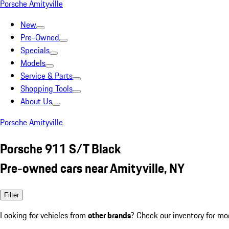
Porsche Amityville
New
Pre-Owned
Specials
Models
Service & Parts
Shopping Tools
About Us
Porsche Amityville
Porsche 911 S/T Black
Pre-owned cars near Amityville, NY
Filter
Looking for vehicles from
other brands
? Check our inventory for mo