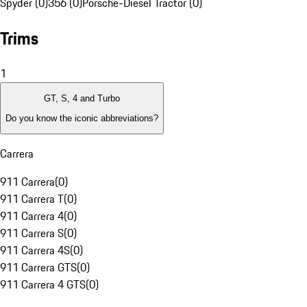
Spyder (0)
356 (0)
Porsche-Diesel Tractor (0)
Trims
1
GT, S, 4 and Turbo
Do you know the iconic abbreviations?
Carrera
911 Carrera
(
0
)
911 Carrera T
(
0
)
911 Carrera 4
(
0
)
911 Carrera S
(
0
)
911 Carrera 4S
(
0
)
911 Carrera GTS
(
0
)
911 Carrera 4 GTS
(
0
)