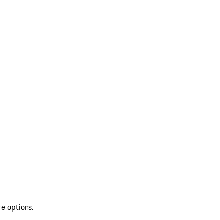
re options.