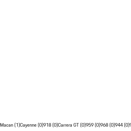
Macan (1)
Cayenne (0)
918 (0)
Carrera GT (0)
959 (0)
968 (0)
944 (0)