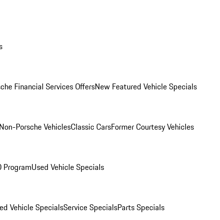
s
che Financial Services Offers
New Featured Vehicle Specials
Non-Porsche Vehicles
Classic Cars
Former Courtesy Vehicles
O Program
Used Vehicle Specials
ed Vehicle Specials
Service Specials
Parts Specials