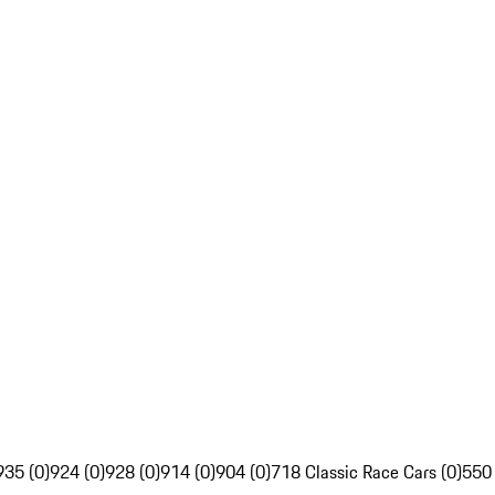
935 (0)
924 (0)
928 (0)
914 (0)
904 (0)
718 Classic Race Cars (0)
550