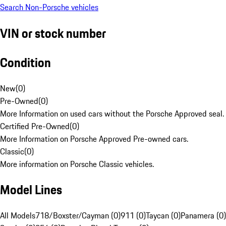
Search Non-Porsche vehicles
VIN or stock number
Condition
New
(
0
)
Pre-Owned
(
0
)
More Information on used cars without the Porsche Approved seal.
Certified Pre-Owned
(
0
)
More Information on Porsche Approved Pre-owned cars.
Classic
(
0
)
More information on Porsche Classic vehicles.
Model Lines
All Models
718/Boxster/Cayman (0)
911 (0)
Taycan (0)
Panamera (0)