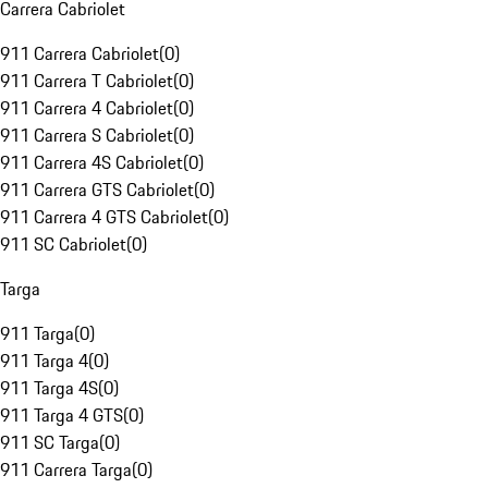
Carrera Cabriolet
911 Carrera Cabriolet
(
0
)
911 Carrera T Cabriolet
(
0
)
911 Carrera 4 Cabriolet
(
0
)
911 Carrera S Cabriolet
(
0
)
911 Carrera 4S Cabriolet
(
0
)
911 Carrera GTS Cabriolet
(
0
)
911 Carrera 4 GTS Cabriolet
(
0
)
911 SC Cabriolet
(
0
)
Targa
911 Targa
(
0
)
911 Targa 4
(
0
)
911 Targa 4S
(
0
)
911 Targa 4 GTS
(
0
)
911 SC Targa
(
0
)
911 Carrera Targa
(
0
)