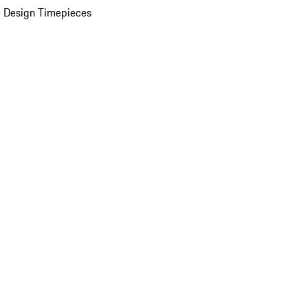
 Design Timepieces