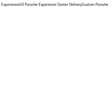
y Experience
US Porsche Experience Center Delivery
Custom Porsche