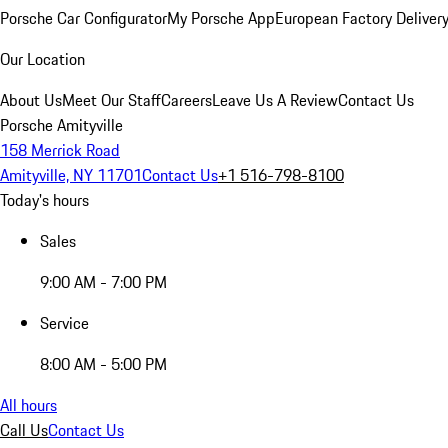
Porsche Car Configurator
My Porsche App
European Factory Deliver
Our Location
About Us
Meet Our Staff
Careers
Leave Us A Review
Contact Us
Porsche Amityville
158 Merrick Road
Amityville, NY 11701
Contact Us
+1 516-798-8100
Today's hours
Sales
9:00 AM - 7:00 PM
Service
8:00 AM - 5:00 PM
All hours
Call Us
Contact Us