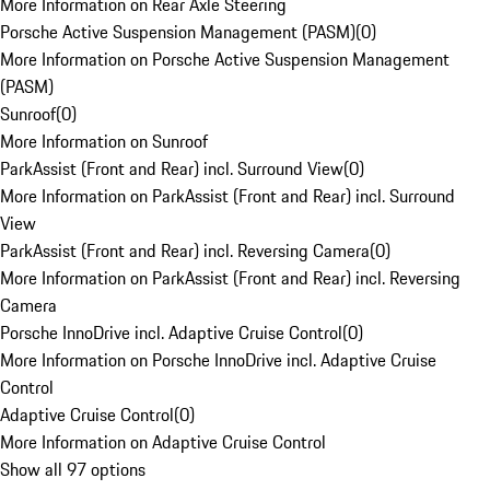
More Information on Rear Axle Steering
Porsche Active Suspension Management (PASM)
(
0
)
More Information on Porsche Active Suspension Management
(PASM)
Sunroof
(
0
)
More Information on Sunroof
ParkAssist (Front and Rear) incl. Surround View
(
0
)
More Information on ParkAssist (Front and Rear) incl. Surround
View
ParkAssist (Front and Rear) incl. Reversing Camera
(
0
)
More Information on ParkAssist (Front and Rear) incl. Reversing
Camera
Porsche InnoDrive incl. Adaptive Cruise Control
(
0
)
More Information on Porsche InnoDrive incl. Adaptive Cruise
Control
Adaptive Cruise Control
(
0
)
More Information on Adaptive Cruise Control
Show all 97 options