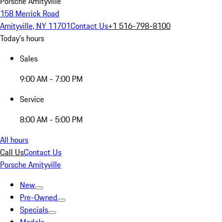
Porsche Amityville
158 Merrick Road
Amityville, NY 11701
Contact Us
+1 516-798-8100
Today's hours
Sales
9:00 AM - 7:00 PM
Service
8:00 AM - 5:00 PM
All hours
Call Us
Contact Us
Porsche Amityville
New
Pre-Owned
Specials