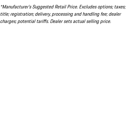
*Manufacturer’s Suggested Retail Price. Excludes options; taxes;
title; registration; delivery, processing and handling fee; dealer
charges; potential tariffs. Dealer sets actual selling price.