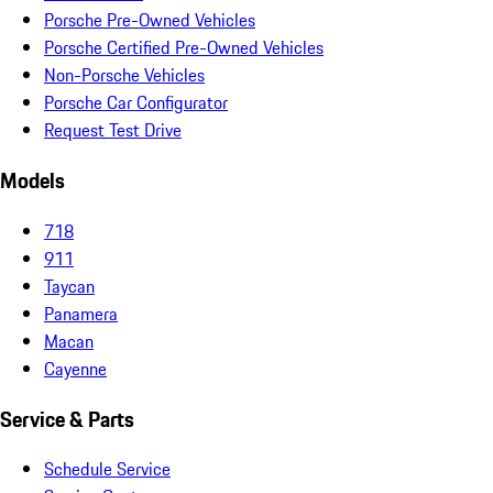
Porsche Pre-Owned Vehicles
Porsche Certified Pre-Owned Vehicles
Non-Porsche Vehicles
Porsche Car Configurator
Request Test Drive
Models
718
911
Taycan
Panamera
Macan
Cayenne
Service & Parts
Schedule Service