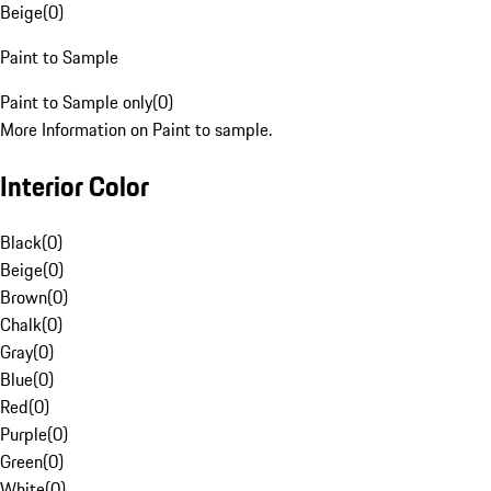
Beige
(
0
)
Paint to Sample
Paint to Sample only
(
0
)
More Information on Paint to sample.
Interior Color
Black
(
0
)
Beige
(
0
)
Brown
(
0
)
Chalk
(
0
)
Gray
(
0
)
Blue
(
0
)
Red
(
0
)
Purple
(
0
)
Green
(
0
)
White
(
0
)