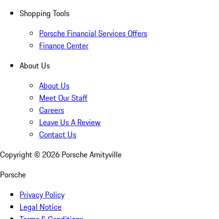
Shopping Tools
Porsche Financial Services Offers
Finance Center
About Us
About Us
Meet Our Staff
Careers
Leave Us A Review
Contact Us
Copyright ©
2026
Porsche Amityville
Porsche
Privacy Policy
Legal Notice