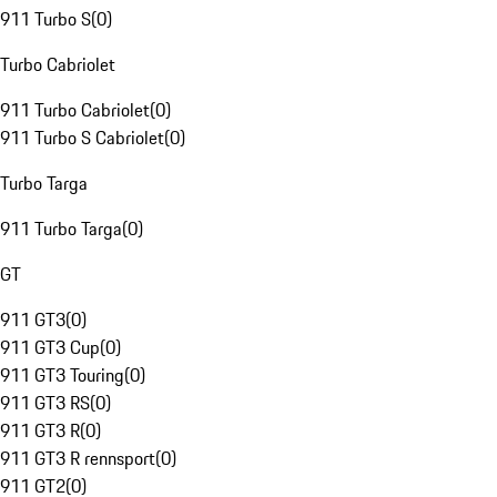
911 Turbo S
(
0
)
Turbo Cabriolet
911 Turbo Cabriolet
(
0
)
911 Turbo S Cabriolet
(
0
)
Turbo Targa
911 Turbo Targa
(
0
)
GT
911 GT3
(
0
)
911 GT3 Cup
(
0
)
911 GT3 Touring
(
0
)
911 GT3 RS
(
0
)
911 GT3 R
(
0
)
911 GT3 R rennsport
(
0
)
911 GT2
(
0
)