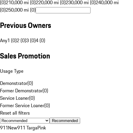
(0)
210,000 mi (0)
220,000 mi (0)
230,000 mi (0)
240,000 mi
(0)
250,000 mi (0)
Previous Owners
Any
1 (0)
2 (0)
3 (0)
4 (0)
Sales Promotion
Usage Type
Demonstrator
(
0
)
Former Demonstrator
(
0
)
Service Loaner
(
0
)
Former Service Loaner
(
0
)
Reset all filters
Recommended
911
New
911 Targa
Pink