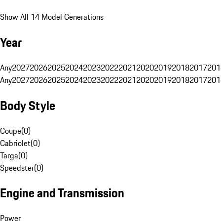
Show All 14 Model Generations
Year
Any
2027
2026
2025
2024
2023
2022
2021
2020
2019
2018
2017
201
Any
2027
2026
2025
2024
2023
2022
2021
2020
2019
2018
2017
201
Body Style
Coupe
(
0
)
Cabriolet
(
0
)
Targa
(
0
)
Speedster
(
0
)
Engine and Transmission
Power