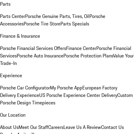
Parts
Parts Center
Porsche Genuine Parts, Tires, Oil
Porsche
Accessories
Porsche Tire Store
Parts Specials
Finance & Insurance
Porsche Financial Services Offers
Finance Center
Porsche Financial
Services
Porsche Auto Insurance
Porsche Protection Plans
Value Your
Trade-In
Experience
Porsche Car Configurator
My Porsche App
European Factory
Delivery Experience
US Porsche Experience Center Delivery
Custom
Porsche Design Timepieces
Our Location
About Us
Meet Our Staff
Careers
Leave Us A Review
Contact Us