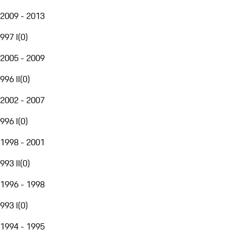
2009 - 2013
997 I
(
0
)
2005 - 2009
996 II
(
0
)
2002 - 2007
996 I
(
0
)
1998 - 2001
993 II
(
0
)
1996 - 1998
993 I
(
0
)
1994 - 1995