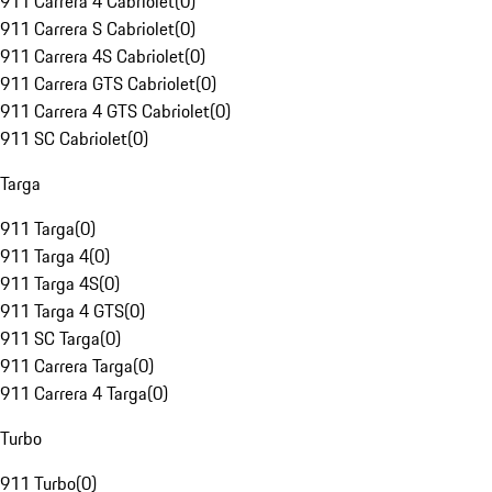
911 Carrera 4 Cabriolet
(
0
)
911 Carrera S Cabriolet
(
0
)
911 Carrera 4S Cabriolet
(
0
)
911 Carrera GTS Cabriolet
(
0
)
911 Carrera 4 GTS Cabriolet
(
0
)
911 SC Cabriolet
(
0
)
Targa
911 Targa
(
0
)
911 Targa 4
(
0
)
911 Targa 4S
(
0
)
911 Targa 4 GTS
(
0
)
911 SC Targa
(
0
)
911 Carrera Targa
(
0
)
911 Carrera 4 Targa
(
0
)
Turbo
911 Turbo
(
0
)