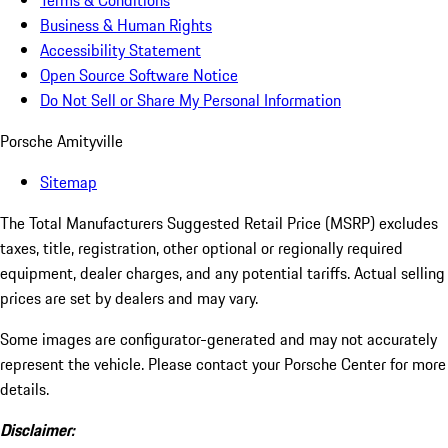
Terms & Conditions
Business & Human Rights
Accessibility Statement
Open Source Software Notice
Do Not Sell or Share My Personal Information
Porsche Amityville
Sitemap
The Total Manufacturers Suggested Retail Price (MSRP) excludes
taxes, title, registration, other optional or regionally required
equipment, dealer charges, and any potential tariffs. Actual selling
prices are set by dealers and may vary.
Some images are configurator-generated and may not accurately
represent the vehicle. Please contact your Porsche Center for more
details.
Disclaimer: