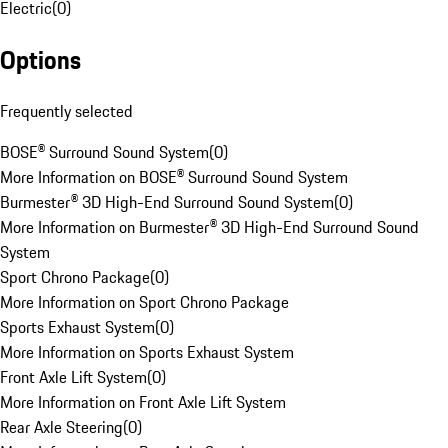
Electric
(
0
)
Options
Frequently selected
BOSE® Surround Sound System
(
0
)
More Information on BOSE® Surround Sound System
Burmester® 3D High-End Surround Sound System
(
0
)
More Information on Burmester® 3D High-End Surround Sound
System
Sport Chrono Package
(
0
)
More Information on Sport Chrono Package
Sports Exhaust System
(
0
)
More Information on Sports Exhaust System
Front Axle Lift System
(
0
)
More Information on Front Axle Lift System
Rear Axle Steering
(
0
)