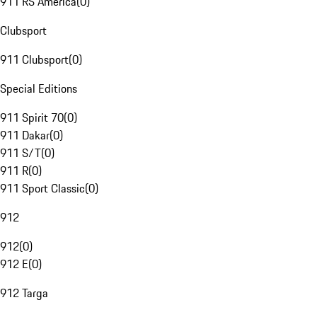
911 RS America
(
0
)
Clubsport
911 Clubsport
(
0
)
Special Editions
911 Spirit 70
(
0
)
911 Dakar
(
0
)
911 S/T
(
0
)
911 R
(
0
)
911 Sport Classic
(
0
)
912
912
(
0
)
912 E
(
0
)
912 Targa