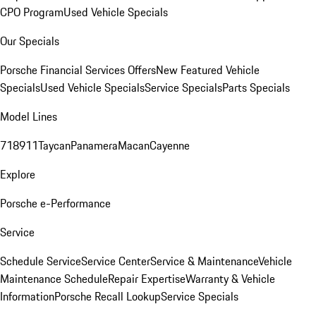
CPO Program
Used Vehicle Specials
Our Specials
Porsche Financial Services Offers
New Featured Vehicle
Specials
Used Vehicle Specials
Service Specials
Parts Specials
Model Lines
718
911
Taycan
Panamera
Macan
Cayenne
Explore
Porsche e-Performance
Service
Schedule Service
Service Center
Service & Maintenance
Vehicle
Maintenance Schedule
Repair Expertise
Warranty & Vehicle
Information
Porsche Recall Lookup
Service Specials