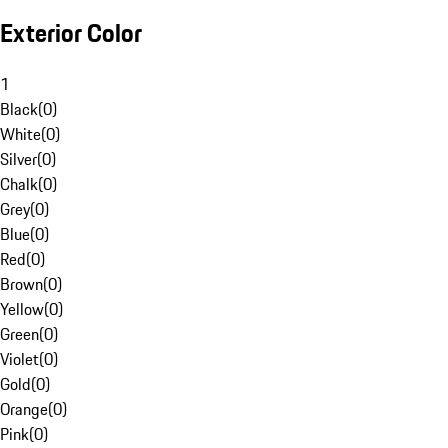
Exterior Color
1
Black
(
0
)
White
(
0
)
Silver
(
0
)
Chalk
(
0
)
Grey
(
0
)
Blue
(
0
)
Red
(
0
)
Brown
(
0
)
Yellow
(
0
)
Green
(
0
)
Violet
(
0
)
Gold
(
0
)
Orange
(
0
)
Pink
(
0
)