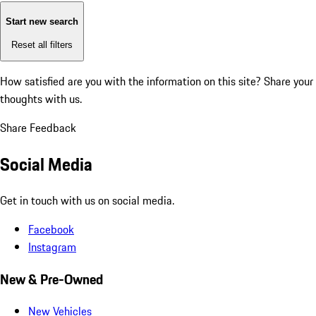
Start new search
Reset all filters
How satisfied are you with the information on this site?
Share your
thoughts with us.
Share Feedback
Social Media
Get in touch with us on social media.
Facebook
Instagram
New & Pre-Owned
New Vehicles