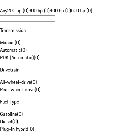
Any
200 hp (0)
300 hp (0)
400 hp (0)
500 hp (0)
Transmission
Manual
(
0
)
Automatic
(
0
)
PDK (Automatic)
(
0
)
Drivetrain
All-wheel-drive
(
0
)
Rear-wheel-drive
(
0
)
Fuel Type
Gasoline
(
0
)
Diesel
(
0
)
Plug-in hybrid
(
0
)