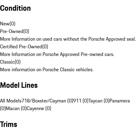
Condition
New
(
0
)
Pre-Owned
(
0
)
More Information on used cars without the Porsche Approved seal.
Certified Pre-Owned
(
0
)
More Information on Porsche Approved Pre-owned cars.
Classic
(
0
)
More information on Porsche Classic vehicles.
Model Lines
All Models
718/Boxster/Cayman (0)
911 (0)
Taycan (0)
Panamera
(0)
Macan (0)
Cayenne (0)
Trims