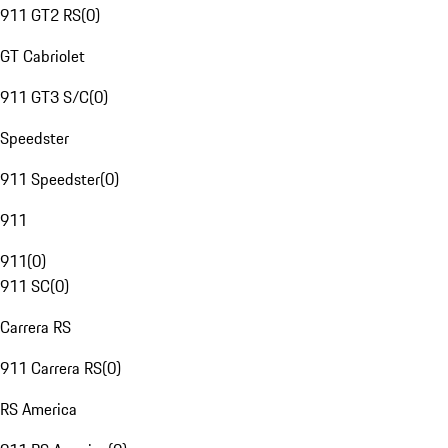
911 GT2 RS
(
0
)
GT Cabriolet
911 GT3 S/C
(
0
)
Speedster
911 Speedster
(
0
)
911
911
(
0
)
911 SC
(
0
)
Carrera RS
911 Carrera RS
(
0
)
RS America