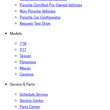
Porsche Certified Pre-Owned Vehicles
Non-Porsche Vehicles
Porsche Car Configurator
Request Test Drive
Models
718
911
Taycan
Panamera
Macan
Cayenne
Service & Parts
Schedule Service
Service Center
Parts Center