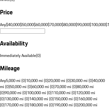
Price
Any
$40,000
$50,000
$60,000
$70,000
$80,000
$90,000
$100,000
$
Availability
Immediately Available
(
0
)
Mileage
Any
5,000 mi (0)
10,000 mi (0)
20,000 mi (0)
30,000 mi (0)
40,000
mi (0)
50,000 mi (0)
60,000 mi (0)
70,000 mi (0)
80,000 mi
(0)
90,000 mi (0)
100,000 mi (0)
110,000 mi (0)
120,000 mi
(0)
130,000 mi (0)
140,000 mi (0)
150,000 mi (0)
160,000 mi
(0)
170,000 mi (0)
180,000 mi (0)
190,000 mi (0)
200,000 mi