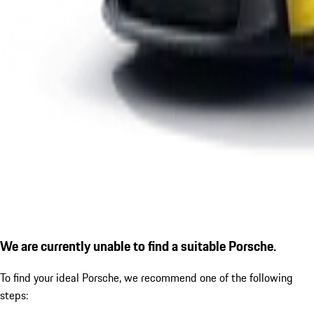
We are currently unable to find a suitable Porsche.
To find your ideal Porsche, we recommend one of the following
steps: