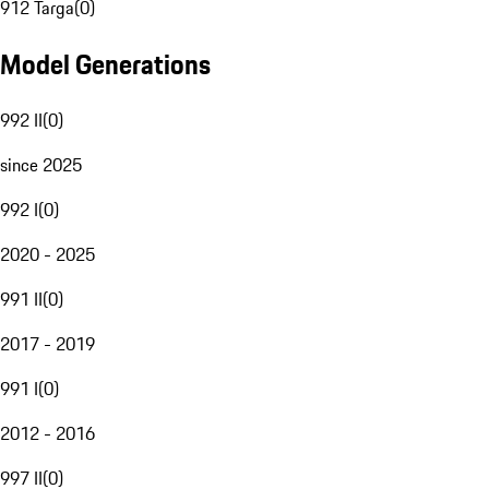
912 Targa
(
0
)
Model Generations
992 II
(
0
)
since 2025
992 I
(
0
)
2020 - 2025
991 II
(
0
)
2017 - 2019
991 I
(
0
)
2012 - 2016
997 II
(
0
)