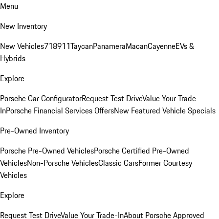
Menu
New Inventory
New Vehicles
718
911
Taycan
Panamera
Macan
Cayenne
EVs &
Hybrids
Explore
Porsche Car Configurator
Request Test Drive
Value Your Trade-
In
Porsche Financial Services Offers
New Featured Vehicle Specials
Pre-Owned Inventory
Porsche Pre-Owned Vehicles
Porsche Certified Pre-Owned
Vehicles
Non-Porsche Vehicles
Classic Cars
Former Courtesy
Vehicles
Explore
Request Test Drive
Value Your Trade-In
About Porsche Approved