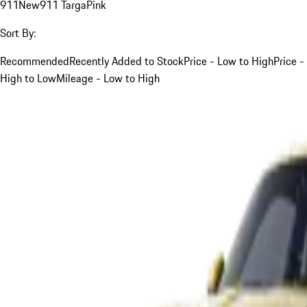
911
New
911 Targa
Pink
Sort By:
Recommended
Recently Added to Stock
Price - Low to High
Price -
High to Low
Mileage - Low to High