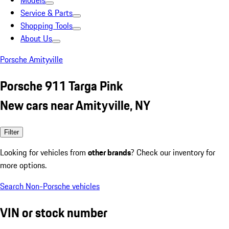
Models
Service & Parts
Shopping Tools
About Us
Porsche Amityville
Porsche 911 Targa Pink
New cars near Amityville, NY
Filter
Looking for vehicles from
other brands
? Check our inventory for
more options.
Search Non-Porsche vehicles
VIN or stock number