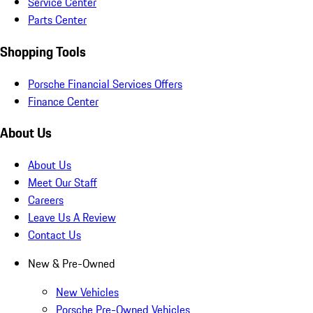
Service Center
Parts Center
Shopping Tools
Porsche Financial Services Offers
Finance Center
About Us
About Us
Meet Our Staff
Careers
Leave Us A Review
Contact Us
New & Pre-Owned
New Vehicles
Porsche Pre-Owned Vehicles