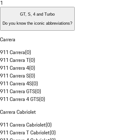
1
GT, S, 4 and Turbo
Do you know the iconic abbreviations?
Carrera
911 Carrera
(
0
)
911 Carrera T
(
0
)
911 Carrera 4
(
0
)
911 Carrera S
(
0
)
911 Carrera 4S
(
0
)
911 Carrera GTS
(
0
)
911 Carrera 4 GTS
(
0
)
Carrera Cabriolet
911 Carrera Cabriolet
(
0
)
911 Carrera T Cabriolet
(
0
)