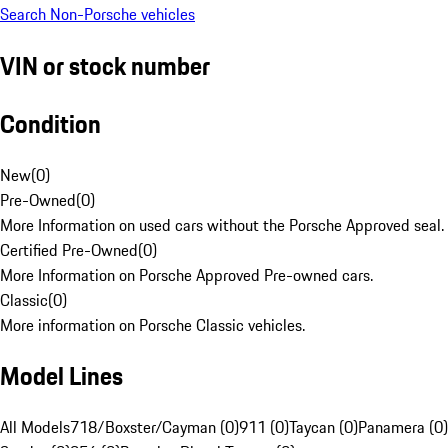
Search Non-Porsche vehicles
VIN or stock number
Condition
New
(
0
)
Pre-Owned
(
0
)
More Information on used cars without the Porsche Approved seal.
Certified Pre-Owned
(
0
)
More Information on Porsche Approved Pre-owned cars.
Classic
(
0
)
More information on Porsche Classic vehicles.
Model Lines
All Models
718/Boxster/Cayman (0)
911 (0)
Taycan (0)
Panamera (0)