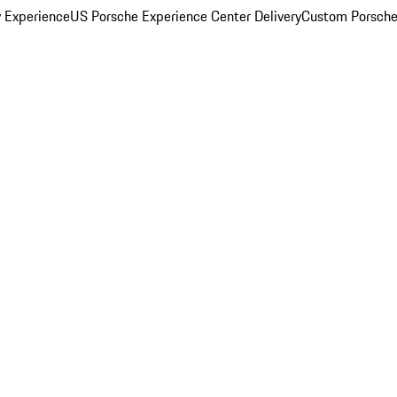
y Experience
US Porsche Experience Center Delivery
Custom Porsche