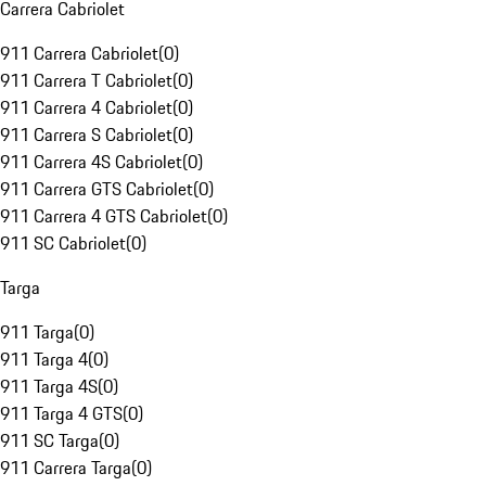
Carrera Cabriolet
911 Carrera Cabriolet
(
0
)
911 Carrera T Cabriolet
(
0
)
911 Carrera 4 Cabriolet
(
0
)
911 Carrera S Cabriolet
(
0
)
911 Carrera 4S Cabriolet
(
0
)
911 Carrera GTS Cabriolet
(
0
)
911 Carrera 4 GTS Cabriolet
(
0
)
911 SC Cabriolet
(
0
)
Targa
911 Targa
(
0
)
911 Targa 4
(
0
)
911 Targa 4S
(
0
)
911 Targa 4 GTS
(
0
)
911 SC Targa
(
0
)
911 Carrera Targa
(
0
)