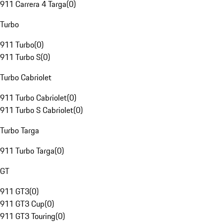
911 Carrera 4 Targa
(
0
)
Turbo
911 Turbo
(
0
)
911 Turbo S
(
0
)
Turbo Cabriolet
911 Turbo Cabriolet
(
0
)
911 Turbo S Cabriolet
(
0
)
Turbo Targa
911 Turbo Targa
(
0
)
GT
911 GT3
(
0
)
911 GT3 Cup
(
0
)
911 GT3 Touring
(
0
)