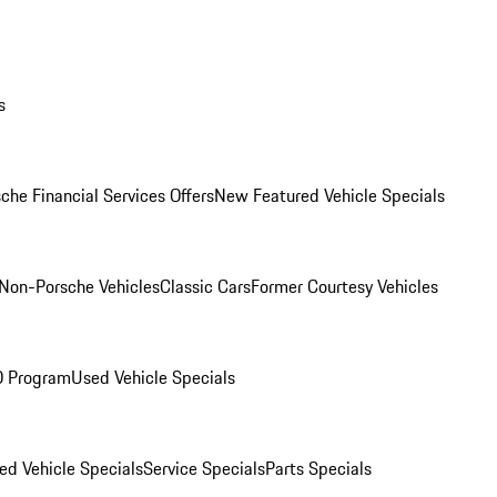
s
che Financial Services Offers
New Featured Vehicle Specials
Non-Porsche Vehicles
Classic Cars
Former Courtesy Vehicles
O Program
Used Vehicle Specials
ed Vehicle Specials
Service Specials
Parts Specials