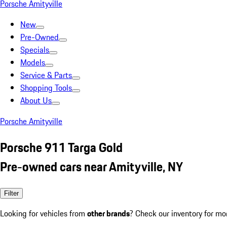
Porsche Amityville
New
Pre-Owned
Specials
Models
Service & Parts
Shopping Tools
About Us
Porsche Amityville
Porsche 911 Targa Gold
Pre-owned cars near Amityville, NY
Filter
Looking for vehicles from
other brands
? Check our inventory for mo