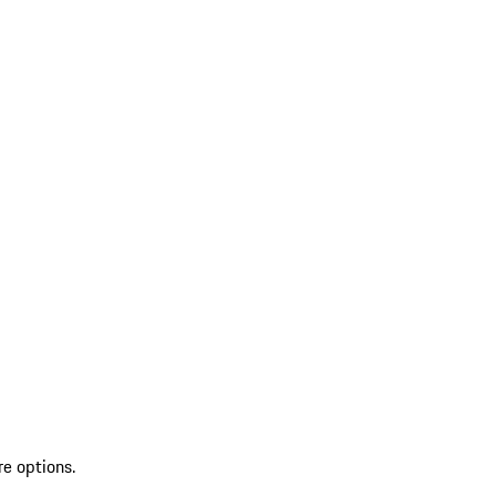
re options.