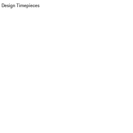
 Design Timepieces