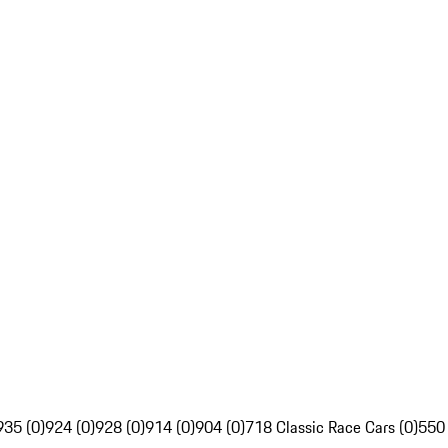
935 (0)
924 (0)
928 (0)
914 (0)
904 (0)
718 Classic Race Cars (0)
550