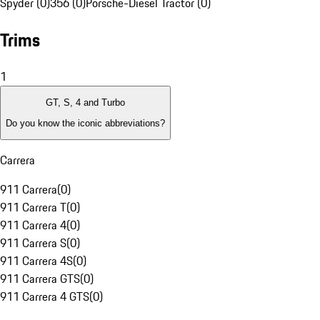
Spyder (0)
356 (0)
Porsche-Diesel Tractor (0)
Trims
1
GT, S, 4 and Turbo
Do you know the iconic abbreviations?
Carrera
911 Carrera
(
0
)
911 Carrera T
(
0
)
911 Carrera 4
(
0
)
911 Carrera S
(
0
)
911 Carrera 4S
(
0
)
911 Carrera GTS
(
0
)
911 Carrera 4 GTS
(
0
)