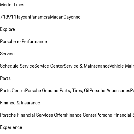
Model Lines
718
911
Taycan
Panamera
Macan
Cayenne
Explore
Porsche e-Performance
Service
Schedule Service
Service Center
Service & Maintenance
Vehicle Mai
Parts
Parts Center
Porsche Genuine Parts, Tires, Oil
Porsche Accessories
P
Finance & Insurance
Porsche Financial Services Offers
Finance Center
Porsche Financial 
Experience