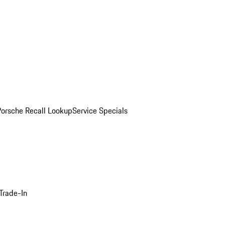
Porsche Recall Lookup
Service Specials
Trade-In