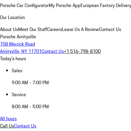
Porsche Car Configurator
My Porsche App
European Factory Deliver
Our Location
About Us
Meet Our Staff
Careers
Leave Us A Review
Contact Us
Porsche Amityville
158 Merrick Road
Amityville, NY 11701
Contact Us
+1 516-798-8100
Today's hours
Sales
9:00 AM - 7:00 PM
Service
8:00 AM - 5:00 PM
All hours
Call Us
Contact Us