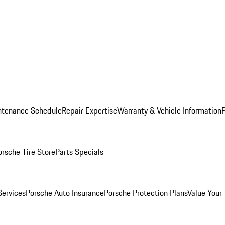
ntenance Schedule
Repair Expertise
Warranty & Vehicle Information
orsche Tire Store
Parts Specials
Services
Porsche Auto Insurance
Porsche Protection Plans
Value Your 