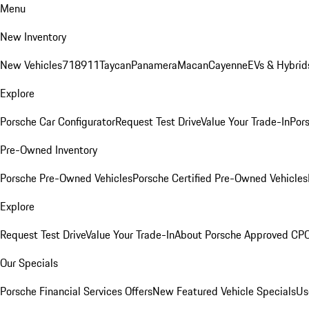
Menu
New Inventory
New Vehicles
718
911
Taycan
Panamera
Macan
Cayenne
EVs & Hybrid
Explore
Porsche Car Configurator
Request Test Drive
Value Your Trade-In
Pors
Pre-Owned Inventory
Porsche Pre-Owned Vehicles
Porsche Certified Pre-Owned Vehicles
Explore
Request Test Drive
Value Your Trade-In
About Porsche Approved CP
Our Specials
Porsche Financial Services Offers
New Featured Vehicle Specials
Us