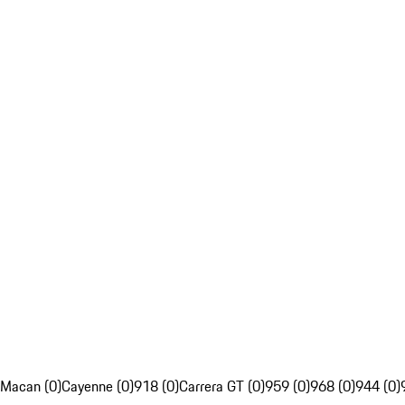
Macan (0)
Cayenne (0)
918 (0)
Carrera GT (0)
959 (0)
968 (0)
944 (0)