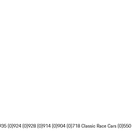
935 (0)
924 (0)
928 (0)
914 (0)
904 (0)
718 Classic Race Cars (0)
550