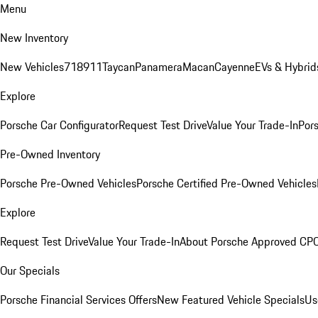
Menu
New Inventory
New Vehicles
718
911
Taycan
Panamera
Macan
Cayenne
EVs & Hybrid
Explore
Porsche Car Configurator
Request Test Drive
Value Your Trade-In
Pors
Pre-Owned Inventory
Porsche Pre-Owned Vehicles
Porsche Certified Pre-Owned Vehicles
Explore
Request Test Drive
Value Your Trade-In
About Porsche Approved CP
Our Specials
Porsche Financial Services Offers
New Featured Vehicle Specials
Us