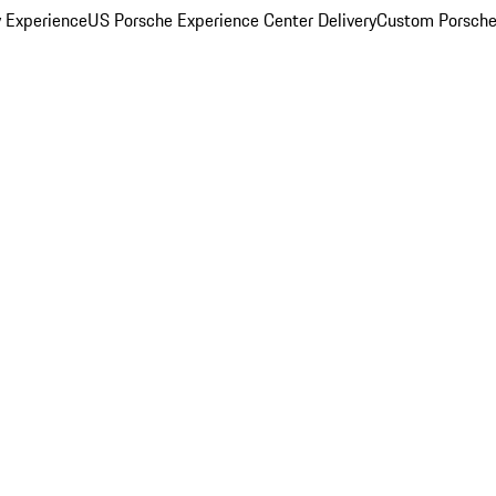
y Experience
US Porsche Experience Center Delivery
Custom Porsche