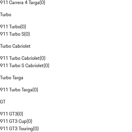
911 Carrera 4 Targa
(
0
)
Turbo
911 Turbo
(
0
)
911 Turbo S
(
0
)
Turbo Cabriolet
911 Turbo Cabriolet
(
0
)
911 Turbo S Cabriolet
(
0
)
Turbo Targa
911 Turbo Targa
(
0
)
GT
911 GT3
(
0
)
911 GT3 Cup
(
0
)
911 GT3 Touring
(
0
)