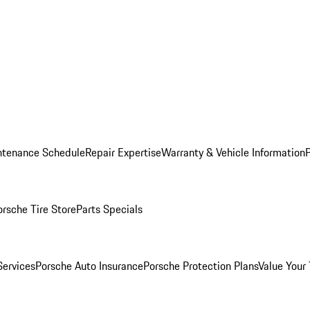
ntenance Schedule
Repair Expertise
Warranty & Vehicle Information
orsche Tire Store
Parts Specials
Services
Porsche Auto Insurance
Porsche Protection Plans
Value Your 