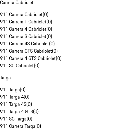
Carrera Cabriolet
911 Carrera Cabriolet
(
0
)
911 Carrera T Cabriolet
(
0
)
911 Carrera 4 Cabriolet
(
0
)
911 Carrera S Cabriolet
(
0
)
911 Carrera 4S Cabriolet
(
0
)
911 Carrera GTS Cabriolet
(
0
)
911 Carrera 4 GTS Cabriolet
(
0
)
911 SC Cabriolet
(
0
)
Targa
911 Targa
(
0
)
911 Targa 4
(
0
)
911 Targa 4S
(
0
)
911 Targa 4 GTS
(
0
)
911 SC Targa
(
0
)
911 Carrera Targa
(
0
)