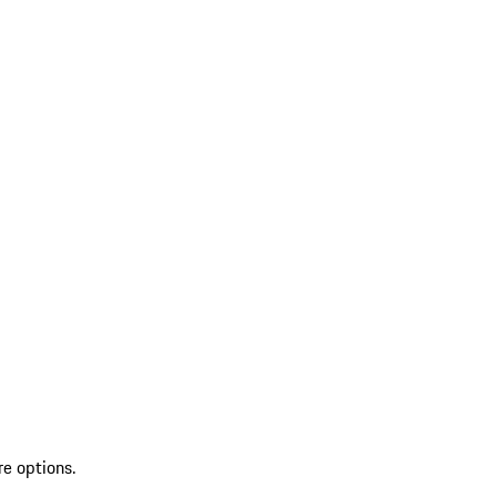
re options.