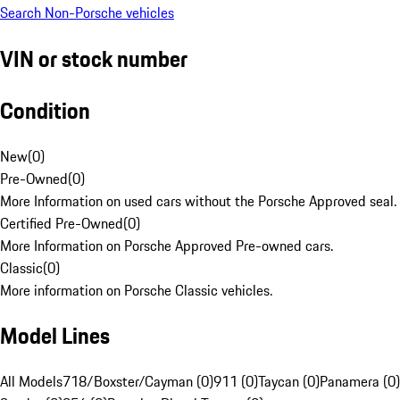
Search Non-Porsche vehicles
VIN or stock number
Condition
New
(
0
)
Pre-Owned
(
0
)
More Information on used cars without the Porsche Approved seal.
Certified Pre-Owned
(
0
)
More Information on Porsche Approved Pre-owned cars.
Classic
(
0
)
More information on Porsche Classic vehicles.
Model Lines
All Models
718/Boxster/Cayman (0)
911 (0)
Taycan (0)
Panamera (0)