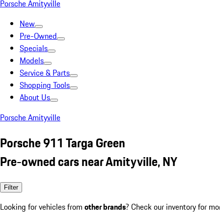
Porsche Amityville
New
Pre-Owned
Specials
Models
Service & Parts
Shopping Tools
About Us
Porsche Amityville
Porsche 911 Targa Green
Pre-owned cars near Amityville, NY
Filter
Looking for vehicles from
other brands
? Check our inventory for mo