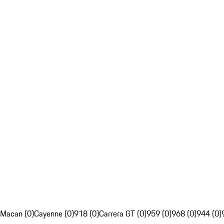
Macan (0)
Cayenne (0)
918 (0)
Carrera GT (0)
959 (0)
968 (0)
944 (0)