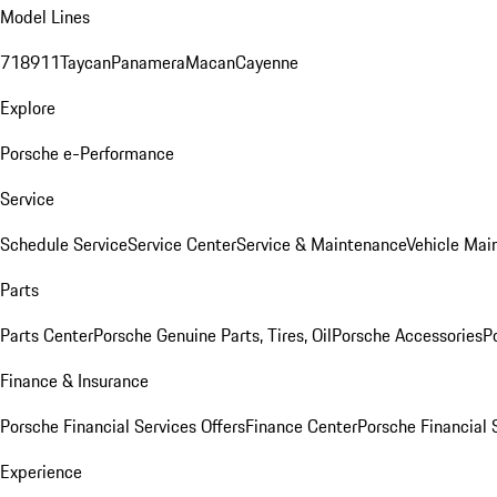
Model Lines
718
911
Taycan
Panamera
Macan
Cayenne
Explore
Porsche e-Performance
Service
Schedule Service
Service Center
Service & Maintenance
Vehicle Mai
Parts
Parts Center
Porsche Genuine Parts, Tires, Oil
Porsche Accessories
P
Finance & Insurance
Porsche Financial Services Offers
Finance Center
Porsche Financial 
Experience