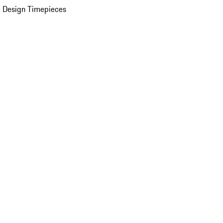
 Design Timepieces