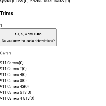
Spyder (0)
356 (0)
Porsche-Diesel Tractor (0)
Trims
1
GT, S, 4 and Turbo
Do you know the iconic abbreviations?
Carrera
911 Carrera
(
0
)
911 Carrera T
(
0
)
911 Carrera 4
(
0
)
911 Carrera S
(
0
)
911 Carrera 4S
(
0
)
911 Carrera GTS
(
0
)
911 Carrera 4 GTS
(
0
)