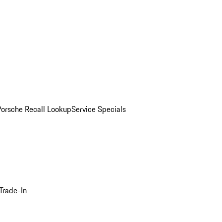
Porsche Recall Lookup
Service Specials
Trade-In