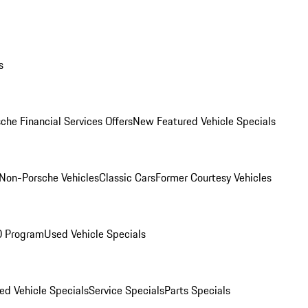
s
che Financial Services Offers
New Featured Vehicle Specials
Non-Porsche Vehicles
Classic Cars
Former Courtesy Vehicles
O Program
Used Vehicle Specials
ed Vehicle Specials
Service Specials
Parts Specials