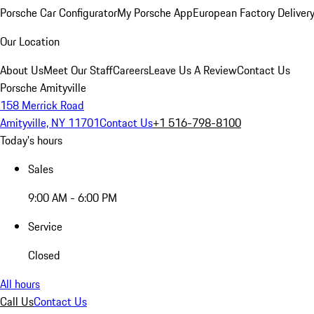
Porsche Car Configurator
My Porsche App
European Factory Deliver
Our Location
About Us
Meet Our Staff
Careers
Leave Us A Review
Contact Us
Porsche Amityville
158 Merrick Road
Amityville, NY 11701
Contact Us
+1 516-798-8100
Today's hours
Sales
9:00 AM - 6:00 PM
Service
Closed
All hours
Call Us
Contact Us