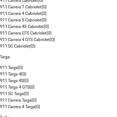
911 Carrera Cabriolet
(
0
)
911 Carrera T Cabriolet
(
0
)
911 Carrera 4 Cabriolet
(
0
)
911 Carrera S Cabriolet
(
0
)
911 Carrera 4S Cabriolet
(
0
)
911 Carrera GTS Cabriolet
(
0
)
911 Carrera 4 GTS Cabriolet
(
0
)
911 SC Cabriolet
(
0
)
Targa
911 Targa
(
0
)
911 Targa 4
(
0
)
911 Targa 4S
(
0
)
911 Targa 4 GTS
(
0
)
911 SC Targa
(
0
)
911 Carrera Targa
(
0
)
911 Carrera 4 Targa
(
0
)