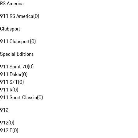
RS America
911 RS America
(
0
)
Clubsport
911 Clubsport
(
0
)
Special Editions
911 Spirit 70
(
0
)
911 Dakar
(
0
)
911 S/T
(
0
)
911 R
(
0
)
911 Sport Classic
(
0
)
912
912
(
0
)
912 E
(
0
)