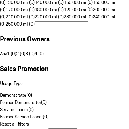
(0)
130,000 mi (0)
140,000 mi (0)
150,000 mi (0)
160,000 mi
(0)
170,000 mi (0)
180,000 mi (0)
190,000 mi (0)
200,000 mi
(0)
210,000 mi (0)
220,000 mi (0)
230,000 mi (0)
240,000 mi
(0)
250,000 mi (0)
Previous Owners
Any
1 (0)
2 (0)
3 (0)
4 (0)
Sales Promotion
Usage Type
Demonstrator
(
0
)
Former Demonstrator
(
0
)
Service Loaner
(
0
)
Former Service Loaner
(
0
)
Reset all filters