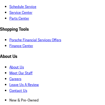
Schedule Service
Service Center
Parts Center
Shopping Tools
Porsche Financial Services Offers
Finance Center
About Us
About Us
Meet Our Staff
Careers
Leave Us A Review
Contact Us
New & Pre-Owned