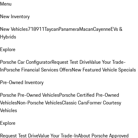
Menu
New Inventory
New Vehicles
718
911
Taycan
Panamera
Macan
Cayenne
EVs &
Hybrids
Explore
Porsche Car Configurator
Request Test Drive
Value Your Trade-
In
Porsche Financial Services Offers
New Featured Vehicle Specials
Pre-Owned Inventory
Porsche Pre-Owned Vehicles
Porsche Certified Pre-Owned
Vehicles
Non-Porsche Vehicles
Classic Cars
Former Courtesy
Vehicles
Explore
Request Test Drive
Value Your Trade-In
About Porsche Approved