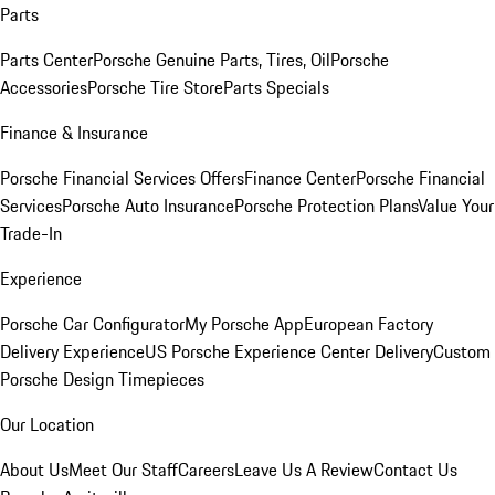
Parts
Parts Center
Porsche Genuine Parts, Tires, Oil
Porsche
Accessories
Porsche Tire Store
Parts Specials
Finance & Insurance
Porsche Financial Services Offers
Finance Center
Porsche Financial
Services
Porsche Auto Insurance
Porsche Protection Plans
Value Your
Trade-In
Experience
Porsche Car Configurator
My Porsche App
European Factory
Delivery Experience
US Porsche Experience Center Delivery
Custom
Porsche Design Timepieces
Our Location
About Us
Meet Our Staff
Careers
Leave Us A Review
Contact Us