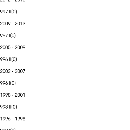
997 II
(
0
)
2009 - 2013
997 I
(
0
)
2005 - 2009
996 II
(
0
)
2002 - 2007
996 I
(
0
)
1998 - 2001
993 II
(
0
)
1996 - 1998