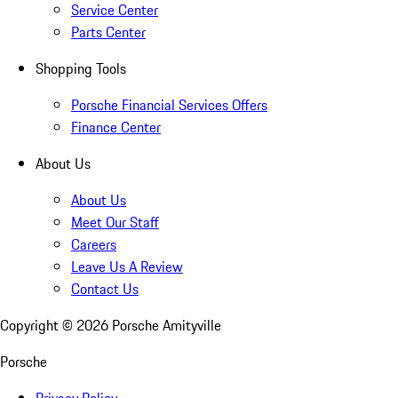
Service Center
Parts Center
Shopping Tools
Porsche Financial Services Offers
Finance Center
About Us
About Us
Meet Our Staff
Careers
Leave Us A Review
Contact Us
Copyright ©
2026
Porsche Amityville
Porsche