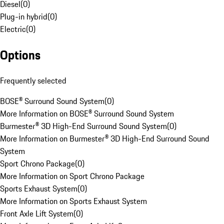
Diesel
(
0
)
Plug-in hybrid
(
0
)
Electric
(
0
)
Options
Frequently selected
BOSE® Surround Sound System
(
0
)
More Information on BOSE® Surround Sound System
Burmester® 3D High-End Surround Sound System
(
0
)
More Information on Burmester® 3D High-End Surround Sound
System
Sport Chrono Package
(
0
)
More Information on Sport Chrono Package
Sports Exhaust System
(
0
)
More Information on Sports Exhaust System
Front Axle Lift System
(
0
)