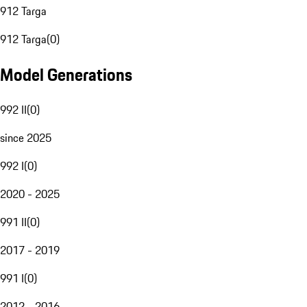
912 Targa
912 Targa
(
0
)
Model Generations
992 II
(
0
)
since 2025
992 I
(
0
)
2020 - 2025
991 II
(
0
)
2017 - 2019
991 I
(
0
)
2012 - 2016