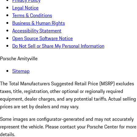
Privacy Policy
Legal Notice
Terms & Conditions
Business & Human Rights
Accessibility Statement
Open Source Software Notice
Do Not Sell or Share My Personal Information
Porsche Amityville
Sitemap
The Total Manufacturers Suggested Retail Price (MSRP) excludes
taxes, title, registration, other optional or regionally required
equipment, dealer charges, and any potential tariffs. Actual selling
prices are set by dealers and may vary.
Some images are configurator-generated and may not accurately
represent the vehicle. Please contact your Porsche Center for more
details.