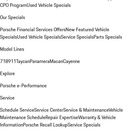
CPO Program
Used Vehicle Specials
Our Specials
Porsche Financial Services Offers
New Featured Vehicle
Specials
Used Vehicle Specials
Service Specials
Parts Specials
Model Lines
718
911
Taycan
Panamera
Macan
Cayenne
Explore
Porsche e-Performance
Service
Schedule Service
Service Center
Service & Maintenance
Vehicle
Maintenance Schedule
Repair Expertise
Warranty & Vehicle
Information
Porsche Recall Lookup
Service Specials