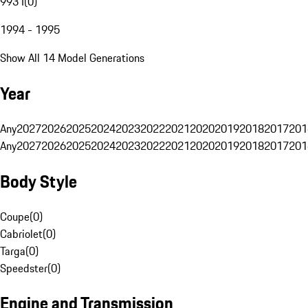
993 I
(
0
)
1994 - 1995
Show All 14 Model Generations
Year
Any
2027
2026
2025
2024
2023
2022
2021
2020
2019
2018
2017
201
Any
2027
2026
2025
2024
2023
2022
2021
2020
2019
2018
2017
201
Body Style
Coupe
(
0
)
Cabriolet
(
0
)
Targa
(
0
)
Speedster
(
0
)
Engine and Transmission