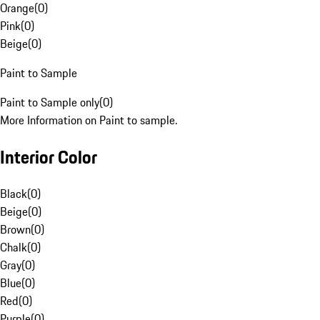
Orange
(
0
)
Pink
(
0
)
Beige
(
0
)
Paint to Sample
Paint to Sample only
(
0
)
More Information on Paint to sample.
Interior Color
Black
(
0
)
Beige
(
0
)
Brown
(
0
)
Chalk
(
0
)
Gray
(
0
)
Blue
(
0
)
Red
(
0
)
Purple
(
0
)