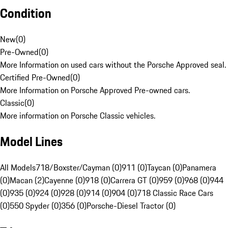
Condition
New
(
0
)
Pre-Owned
(
0
)
More Information on used cars without the Porsche Approved seal.
Certified Pre-Owned
(
0
)
More Information on Porsche Approved Pre-owned cars.
Classic
(
0
)
More information on Porsche Classic vehicles.
Model Lines
All Models
718/Boxster/Cayman (0)
911 (0)
Taycan (0)
Panamera
(0)
Macan (2)
Cayenne (0)
918 (0)
Carrera GT (0)
959 (0)
968 (0)
944
(0)
935 (0)
924 (0)
928 (0)
914 (0)
904 (0)
718 Classic Race Cars
(0)
550 Spyder (0)
356 (0)
Porsche-Diesel Tractor (0)