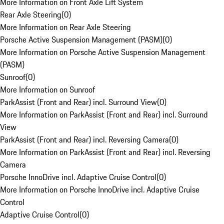
More Information on Front Axle Lift System
Rear Axle Steering
(
0
)
More Information on Rear Axle Steering
Porsche Active Suspension Management (PASM)
(
0
)
More Information on Porsche Active Suspension Management
(PASM)
Sunroof
(
0
)
More Information on Sunroof
ParkAssist (Front and Rear) incl. Surround View
(
0
)
More Information on ParkAssist (Front and Rear) incl. Surround
View
ParkAssist (Front and Rear) incl. Reversing Camera
(
0
)
More Information on ParkAssist (Front and Rear) incl. Reversing
Camera
Porsche InnoDrive incl. Adaptive Cruise Control
(
0
)
More Information on Porsche InnoDrive incl. Adaptive Cruise
Control
Adaptive Cruise Control
(
0
)