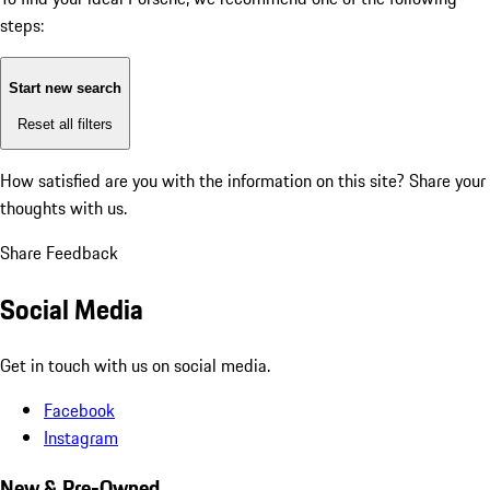
steps:
Start new search
Reset all filters
How satisfied are you with the information on this site?
Share your
thoughts with us.
Share Feedback
Social Media
Get in touch with us on social media.
Facebook
Instagram
New & Pre-Owned