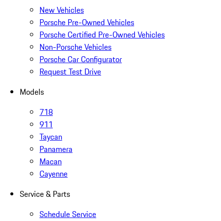
New Vehicles
Porsche Pre-Owned Vehicles
Porsche Certified Pre-Owned Vehicles
Non-Porsche Vehicles
Porsche Car Configurator
Request Test Drive
Models
718
911
Taycan
Panamera
Macan
Cayenne
Service & Parts
Schedule Service