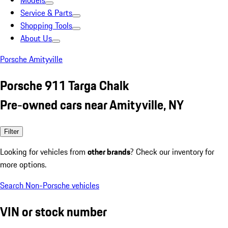
Models
Service & Parts
Shopping Tools
About Us
Porsche Amityville
Porsche 911 Targa Chalk
Pre-owned cars near Amityville, NY
Filter
Looking for vehicles from
other brands
? Check our inventory for
more options.
Search Non-Porsche vehicles
VIN or stock number