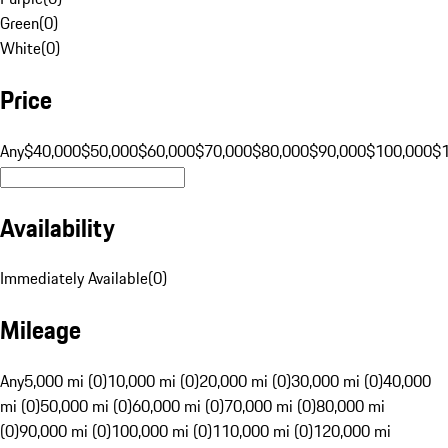
Green
(
0
)
White
(
0
)
Price
Any
$40,000
$50,000
$60,000
$70,000
$80,000
$90,000
$100,000
$
Availability
Immediately Available
(
0
)
Mileage
Any
5,000 mi (0)
10,000 mi (0)
20,000 mi (0)
30,000 mi (0)
40,000
mi (0)
50,000 mi (0)
60,000 mi (0)
70,000 mi (0)
80,000 mi
(0)
90,000 mi (0)
100,000 mi (0)
110,000 mi (0)
120,000 mi