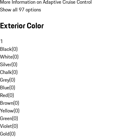
More Information on Adaptive Cruise Control
Show all 97 options
Exterior Color
1
Black
(
0
)
White
(
0
)
Silver
(
0
)
Chalk
(
0
)
Grey
(
0
)
Blue
(
0
)
Red
(
0
)
Brown
(
0
)
Yellow
(
0
)
Green
(
0
)
Violet
(
0
)
Gold
(
0
)