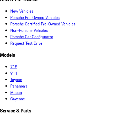
New Vehicles
Porsche Pre-Owned Vehicles
Porsche Certified Pre-Owned Vehicles
Non-Porsche Vehicles
Porsche Car Configurator
Request Test Drive
Models
718
911
Taycan
Panamera
Macan
Cayenne
Service & Parts