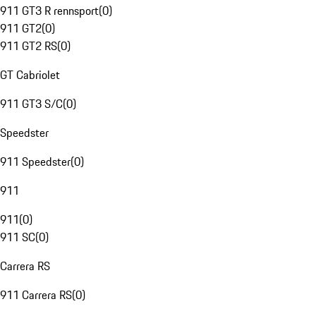
911 GT3 R rennsport
(
0
)
911 GT2
(
0
)
911 GT2 RS
(
0
)
GT Cabriolet
911 GT3 S/C
(
0
)
Speedster
911 Speedster
(
0
)
911
911
(
0
)
911 SC
(
0
)
Carrera RS
911 Carrera RS
(
0
)