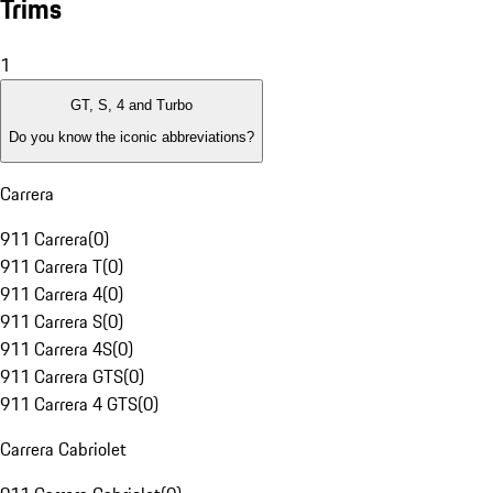
Trims
1
GT, S, 4 and Turbo
Do you know the iconic abbreviations?
Carrera
911 Carrera
(
0
)
911 Carrera T
(
0
)
911 Carrera 4
(
0
)
911 Carrera S
(
0
)
911 Carrera 4S
(
0
)
911 Carrera GTS
(
0
)
911 Carrera 4 GTS
(
0
)
Carrera Cabriolet