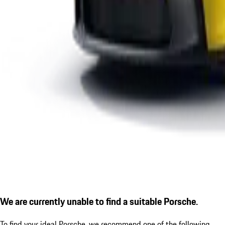
We are currently unable to find a suitable Porsche.
To find your ideal Porsche, we recommend one of the following