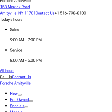
Porsche Amityville
158 Merrick Road
Amityville, NY 11701
Contact Us
+1 516-798-8100
Today's hours
Sales
9:00 AM - 7:00 PM
Service
8:00 AM - 5:00 PM
All hours
Call Us
Contact Us
Porsche Amityville
New
Pre-Owned
Specials