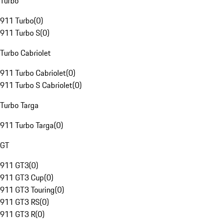
Turbo
911 Turbo
(
0
)
911 Turbo S
(
0
)
Turbo Cabriolet
911 Turbo Cabriolet
(
0
)
911 Turbo S Cabriolet
(
0
)
Turbo Targa
911 Turbo Targa
(
0
)
GT
911 GT3
(
0
)
911 GT3 Cup
(
0
)
911 GT3 Touring
(
0
)
911 GT3 RS
(
0
)
911 GT3 R
(
0
)