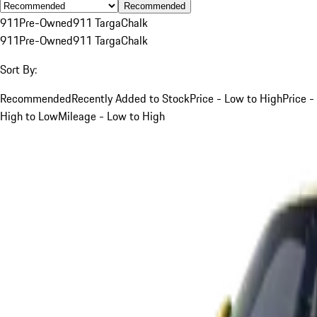
Recommended
911
Pre-Owned
911 Targa
Chalk
911
Pre-Owned
911 Targa
Chalk
Sort By:
Recommended
Recently Added to Stock
Price - Low to High
Price -
High to Low
Mileage - Low to High