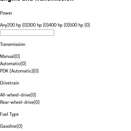
Power
Any
200 hp (0)
300 hp (0)
400 hp (0)
500 hp (0)
Transmission
Manual
(
0
)
Automatic
(
0
)
PDK (Automatic)
(
0
)
Drivetrain
All-wheel-drive
(
0
)
Rear-wheel-drive
(
0
)
Fuel Type
Gasoline
(
0
)