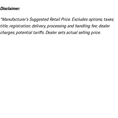
Disclaimer:
*Manufacturer’s Suggested Retail Price. Excludes options; taxes;
title; registration; delivery, processing and handling fee; dealer
charges; potential tariffs. Dealer sets actual selling price.