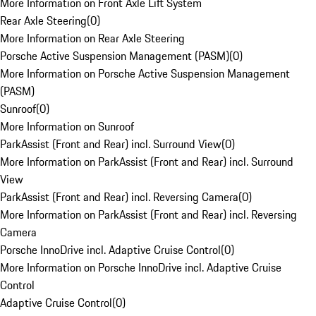
More Information on Front Axle Lift System
Rear Axle Steering
(
0
)
More Information on Rear Axle Steering
Porsche Active Suspension Management (PASM)
(
0
)
More Information on Porsche Active Suspension Management
(PASM)
Sunroof
(
0
)
More Information on Sunroof
ParkAssist (Front and Rear) incl. Surround View
(
0
)
More Information on ParkAssist (Front and Rear) incl. Surround
View
ParkAssist (Front and Rear) incl. Reversing Camera
(
0
)
More Information on ParkAssist (Front and Rear) incl. Reversing
Camera
Porsche InnoDrive incl. Adaptive Cruise Control
(
0
)
More Information on Porsche InnoDrive incl. Adaptive Cruise
Control
Adaptive Cruise Control
(
0
)