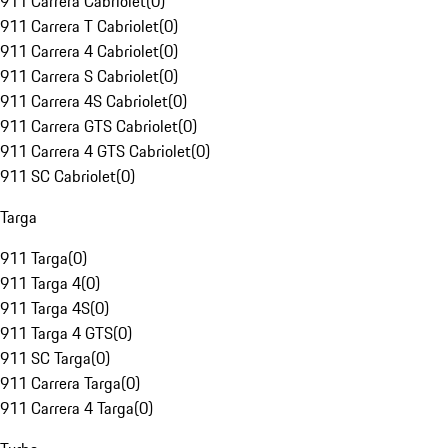
911 Carrera Cabriolet
(
0
)
911 Carrera T Cabriolet
(
0
)
911 Carrera 4 Cabriolet
(
0
)
911 Carrera S Cabriolet
(
0
)
911 Carrera 4S Cabriolet
(
0
)
911 Carrera GTS Cabriolet
(
0
)
911 Carrera 4 GTS Cabriolet
(
0
)
911 SC Cabriolet
(
0
)
Targa
911 Targa
(
0
)
911 Targa 4
(
0
)
911 Targa 4S
(
0
)
911 Targa 4 GTS
(
0
)
911 SC Targa
(
0
)
911 Carrera Targa
(
0
)
911 Carrera 4 Targa
(
0
)