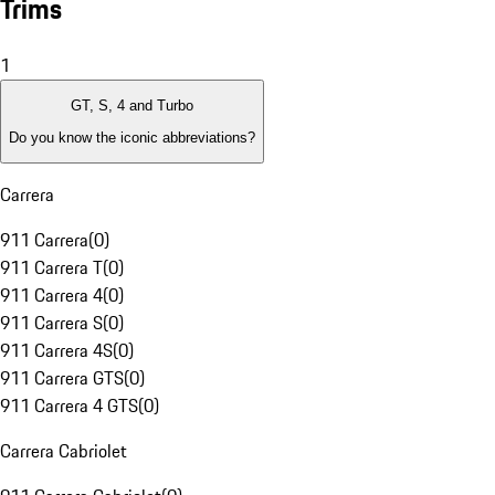
Trims
1
GT, S, 4 and Turbo
Do you know the iconic abbreviations?
Carrera
911 Carrera
(
0
)
911 Carrera T
(
0
)
911 Carrera 4
(
0
)
911 Carrera S
(
0
)
911 Carrera 4S
(
0
)
911 Carrera GTS
(
0
)
911 Carrera 4 GTS
(
0
)
Carrera Cabriolet