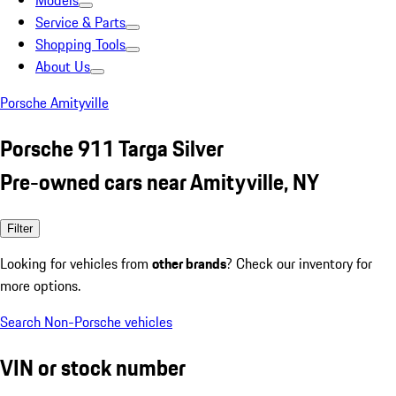
Models
Service & Parts
Shopping Tools
About Us
Porsche Amityville
Porsche 911 Targa Silver
Pre-owned cars near Amityville, NY
Filter
Looking for vehicles from
other brands
? Check our inventory for
more options.
Search Non-Porsche vehicles
VIN or stock number