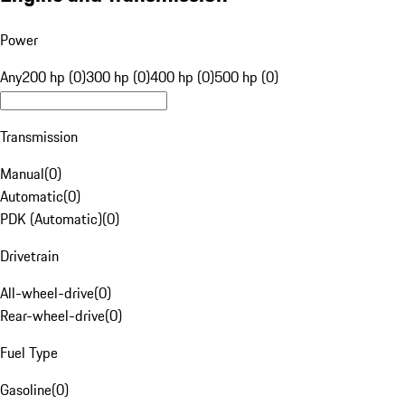
Power
Any
200 hp (0)
300 hp (0)
400 hp (0)
500 hp (0)
Transmission
Manual
(
0
)
Automatic
(
0
)
PDK (Automatic)
(
0
)
Drivetrain
All-wheel-drive
(
0
)
Rear-wheel-drive
(
0
)
Fuel Type
Gasoline
(
0
)