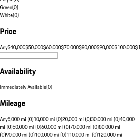
Green
(
0
)
White
(
0
)
Price
Any
$40,000
$50,000
$60,000
$70,000
$80,000
$90,000
$100,000
$
Availability
Immediately Available
(
0
)
Mileage
Any
5,000 mi (0)
10,000 mi (0)
20,000 mi (0)
30,000 mi (0)
40,000
mi (0)
50,000 mi (0)
60,000 mi (0)
70,000 mi (0)
80,000 mi
(0)
90,000 mi (0)
100,000 mi (0)
110,000 mi (0)
120,000 mi