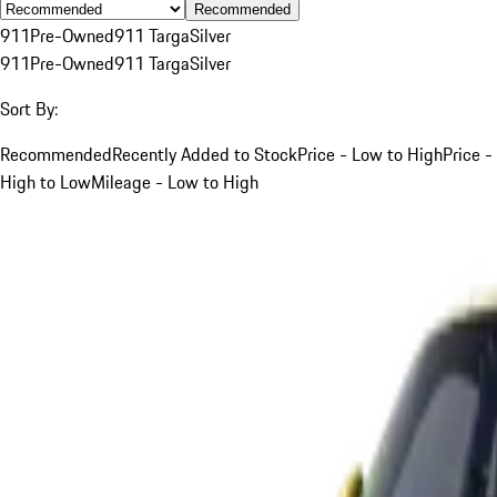
Recommended
911
Pre-Owned
911 Targa
Silver
911
Pre-Owned
911 Targa
Silver
Sort By:
Recommended
Recently Added to Stock
Price - Low to High
Price -
High to Low
Mileage - Low to High