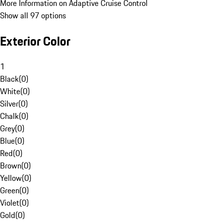
More Information on Adaptive Cruise Control
Show all 97 options
Exterior Color
1
Black
(
0
)
White
(
0
)
Silver
(
0
)
Chalk
(
0
)
Grey
(
0
)
Blue
(
0
)
Red
(
0
)
Brown
(
0
)
Yellow
(
0
)
Green
(
0
)
Violet
(
0
)
Gold
(
0
)