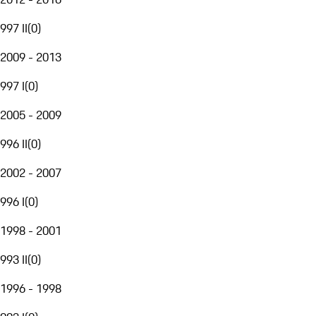
997 II
(
0
)
2009 - 2013
997 I
(
0
)
2005 - 2009
996 II
(
0
)
2002 - 2007
996 I
(
0
)
1998 - 2001
993 II
(
0
)
1996 - 1998