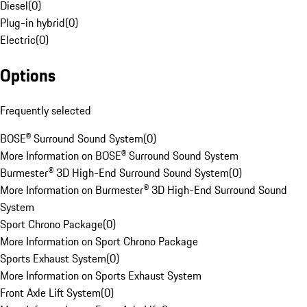
Diesel
(
0
)
Plug-in hybrid
(
0
)
Electric
(
0
)
Options
Frequently selected
BOSE® Surround Sound System
(
0
)
More Information on BOSE® Surround Sound System
Burmester® 3D High-End Surround Sound System
(
0
)
More Information on Burmester® 3D High-End Surround Sound
System
Sport Chrono Package
(
0
)
More Information on Sport Chrono Package
Sports Exhaust System
(
0
)
More Information on Sports Exhaust System
Front Axle Lift System
(
0
)