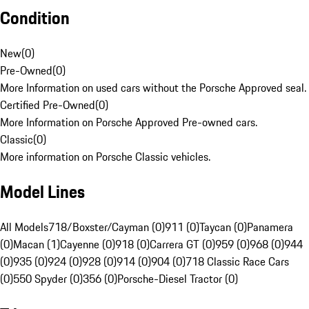
Condition
New
(
0
)
Pre-Owned
(
0
)
More Information on used cars without the Porsche Approved seal.
Certified Pre-Owned
(
0
)
More Information on Porsche Approved Pre-owned cars.
Classic
(
0
)
More information on Porsche Classic vehicles.
Model Lines
All Models
718/Boxster/Cayman (0)
911 (0)
Taycan (0)
Panamera
(0)
Macan (1)
Cayenne (0)
918 (0)
Carrera GT (0)
959 (0)
968 (0)
944
(0)
935 (0)
924 (0)
928 (0)
914 (0)
904 (0)
718 Classic Race Cars
(0)
550 Spyder (0)
356 (0)
Porsche-Diesel Tractor (0)