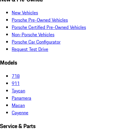
New Vehicles
Porsche Pre-Owned Vehicles
Porsche Certified Pre-Owned Vehicles
Non-Porsche Vehicles
Porsche Car Configurator
Request Test Drive
Models
718
911
Taycan
Panamera
Macan
Cayenne
Service & Parts