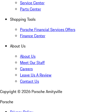
Service Center
Parts Center
Shopping Tools
Porsche Financial Services Offers
Finance Center
About Us
About Us
Meet Our Staff
Careers
Leave Us A Review
Contact Us
Copyright ©
2026
Porsche Amityville
Porsche