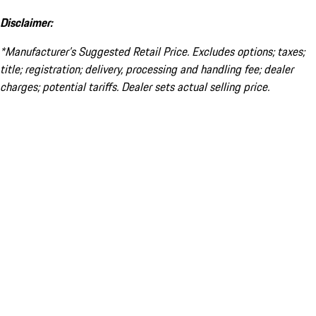
Disclaimer:
*Manufacturer’s Suggested Retail Price. Excludes options; taxes;
title; registration; delivery, processing and handling fee; dealer
charges; potential tariffs. Dealer sets actual selling price.