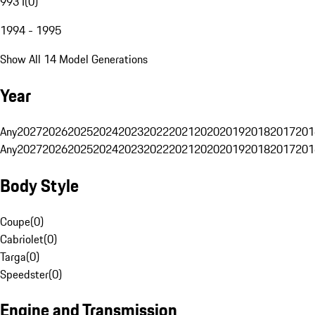
993 I
(
0
)
1994 - 1995
Show All 14 Model Generations
Year
Any
2027
2026
2025
2024
2023
2022
2021
2020
2019
2018
2017
201
Any
2027
2026
2025
2024
2023
2022
2021
2020
2019
2018
2017
201
Body Style
Coupe
(
0
)
Cabriolet
(
0
)
Targa
(
0
)
Speedster
(
0
)
Engine and Transmission