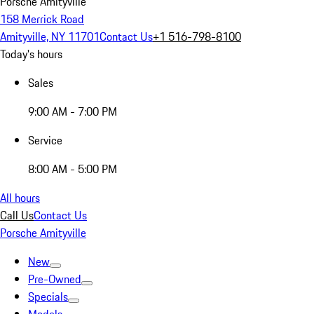
Porsche Amityville
158 Merrick Road
Amityville, NY 11701
Contact Us
+1 516-798-8100
Today's hours
Sales
9:00 AM - 7:00 PM
Service
8:00 AM - 5:00 PM
All hours
Call Us
Contact Us
Porsche Amityville
New
Pre-Owned
Specials