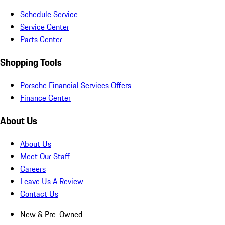
Schedule Service
Service Center
Parts Center
Shopping Tools
Porsche Financial Services Offers
Finance Center
About Us
About Us
Meet Our Staff
Careers
Leave Us A Review
Contact Us
New & Pre-Owned