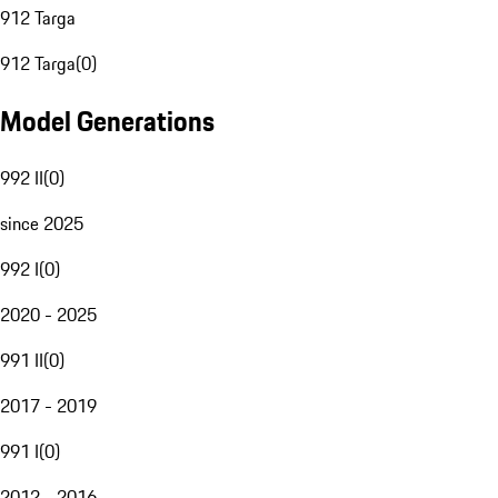
912 Targa
912 Targa
(
0
)
Model Generations
992 II
(
0
)
since 2025
992 I
(
0
)
2020 - 2025
991 II
(
0
)
2017 - 2019
991 I
(
0
)
2012 - 2016