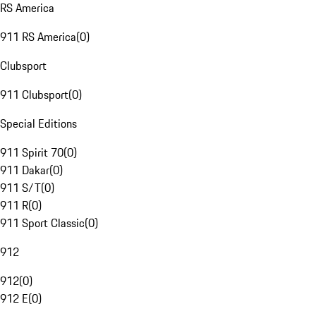
RS America
911 RS America
(
0
)
Clubsport
911 Clubsport
(
0
)
Special Editions
911 Spirit 70
(
0
)
911 Dakar
(
0
)
911 S/T
(
0
)
911 R
(
0
)
911 Sport Classic
(
0
)
912
912
(
0
)
912 E
(
0
)