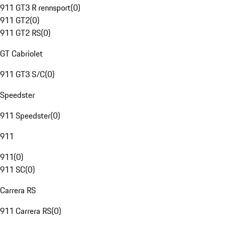
911 GT3 R rennsport
(
0
)
911 GT2
(
0
)
911 GT2 RS
(
0
)
GT Cabriolet
911 GT3 S/C
(
0
)
Speedster
911 Speedster
(
0
)
911
911
(
0
)
911 SC
(
0
)
Carrera RS
911 Carrera RS
(
0
)