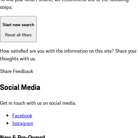
steps:
Start new search
Reset all filters
How satisfied are you with the information on this site?
Share your
thoughts with us.
Share Feedback
Social Media
Get in touch with us on social media.
Facebook
Instagram
New & Pre-Owned