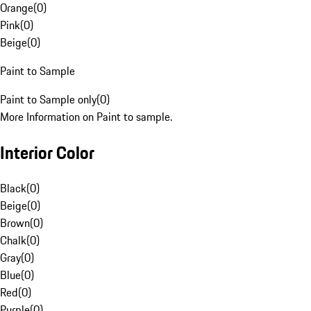
Orange
(
0
)
Pink
(
0
)
Beige
(
0
)
Paint to Sample
Paint to Sample only
(
0
)
More Information on Paint to sample.
Interior Color
Black
(
0
)
Beige
(
0
)
Brown
(
0
)
Chalk
(
0
)
Gray
(
0
)
Blue
(
0
)
Red
(
0
)
Purple
(
0
)