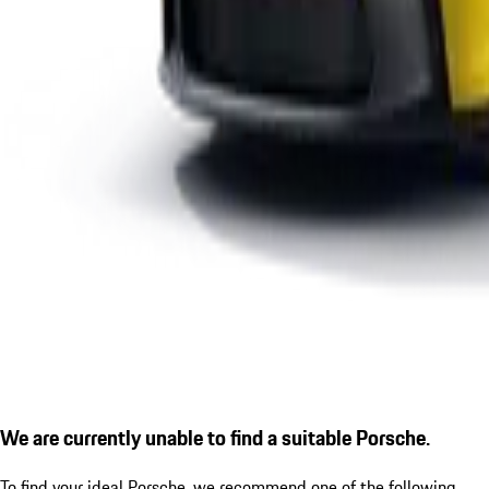
We are currently unable to find a suitable Porsche.
To find your ideal Porsche, we recommend one of the following