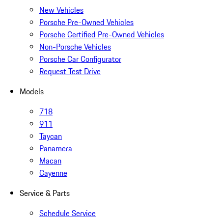
New Vehicles
Porsche Pre-Owned Vehicles
Porsche Certified Pre-Owned Vehicles
Non-Porsche Vehicles
Porsche Car Configurator
Request Test Drive
Models
718
911
Taycan
Panamera
Macan
Cayenne
Service & Parts
Schedule Service