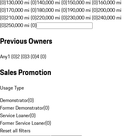
(0)
130,000 mi (0)
140,000 mi (0)
150,000 mi (0)
160,000 mi
(0)
170,000 mi (0)
180,000 mi (0)
190,000 mi (0)
200,000 mi
(0)
210,000 mi (0)
220,000 mi (0)
230,000 mi (0)
240,000 mi
(0)
250,000 mi (0)
Previous Owners
Any
1 (0)
2 (0)
3 (0)
4 (0)
Sales Promotion
Usage Type
Demonstrator
(
0
)
Former Demonstrator
(
0
)
Service Loaner
(
0
)
Former Service Loaner
(
0
)
Reset all filters