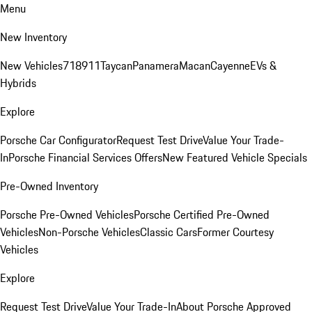
Menu
New Inventory
New Vehicles
718
911
Taycan
Panamera
Macan
Cayenne
EVs &
Hybrids
Explore
Porsche Car Configurator
Request Test Drive
Value Your Trade-
In
Porsche Financial Services Offers
New Featured Vehicle Specials
Pre-Owned Inventory
Porsche Pre-Owned Vehicles
Porsche Certified Pre-Owned
Vehicles
Non-Porsche Vehicles
Classic Cars
Former Courtesy
Vehicles
Explore
Request Test Drive
Value Your Trade-In
About Porsche Approved