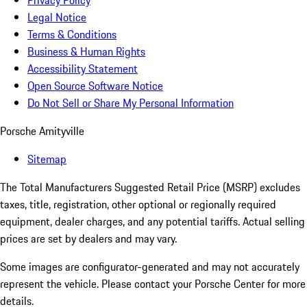
Privacy Policy
Legal Notice
Terms & Conditions
Business & Human Rights
Accessibility Statement
Open Source Software Notice
Do Not Sell or Share My Personal Information
Porsche Amityville
Sitemap
The Total Manufacturers Suggested Retail Price (MSRP) excludes
taxes, title, registration, other optional or regionally required
equipment, dealer charges, and any potential tariffs. Actual selling
prices are set by dealers and may vary.
Some images are configurator-generated and may not accurately
represent the vehicle. Please contact your Porsche Center for more
details.