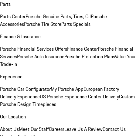
Parts
Parts Center
Porsche Genuine Parts, Tires, Oil
Porsche
Accessories
Porsche Tire Store
Parts Specials
Finance & Insurance
Porsche Financial Services Offers
Finance Center
Porsche Financial
Services
Porsche Auto Insurance
Porsche Protection Plans
Value Your
Trade-In
Experience
Porsche Car Configurator
My Porsche App
European Factory
Delivery Experience
US Porsche Experience Center Delivery
Custom
Porsche Design Timepieces
Our Location
About Us
Meet Our Staff
Careers
Leave Us A Review
Contact Us