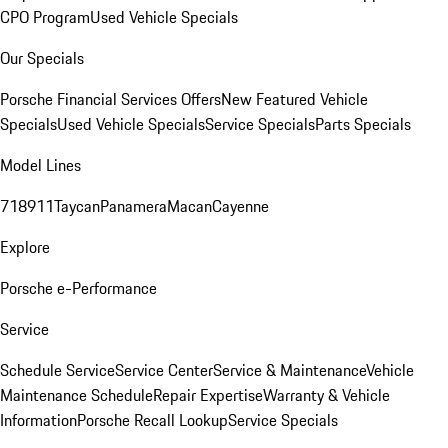
CPO Program
Used Vehicle Specials
Our Specials
Porsche Financial Services Offers
New Featured Vehicle
Specials
Used Vehicle Specials
Service Specials
Parts Specials
Model Lines
718
911
Taycan
Panamera
Macan
Cayenne
Explore
Porsche e-Performance
Service
Schedule Service
Service Center
Service & Maintenance
Vehicle
Maintenance Schedule
Repair Expertise
Warranty & Vehicle
Information
Porsche Recall Lookup
Service Specials