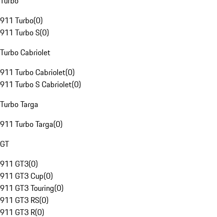
Turbo
911 Turbo
(
0
)
911 Turbo S
(
0
)
Turbo Cabriolet
911 Turbo Cabriolet
(
0
)
911 Turbo S Cabriolet
(
0
)
Turbo Targa
911 Turbo Targa
(
0
)
GT
911 GT3
(
0
)
911 GT3 Cup
(
0
)
911 GT3 Touring
(
0
)
911 GT3 RS
(
0
)
911 GT3 R
(
0
)