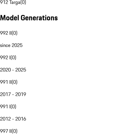
912 Targa
(
0
)
Model Generations
992 II
(
0
)
since 2025
992 I
(
0
)
2020 - 2025
991 II
(
0
)
2017 - 2019
991 I
(
0
)
2012 - 2016
997 II
(
0
)