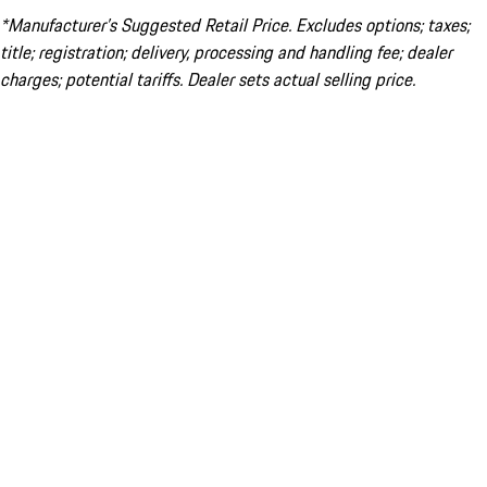
*Manufacturer’s Suggested Retail Price. Excludes options; taxes;
title; registration; delivery, processing and handling fee; dealer
charges; potential tariffs. Dealer sets actual selling price.