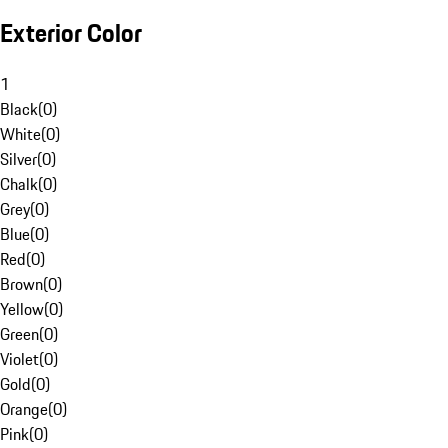
Exterior Color
1
Black
(
0
)
White
(
0
)
Silver
(
0
)
Chalk
(
0
)
Grey
(
0
)
Blue
(
0
)
Red
(
0
)
Brown
(
0
)
Yellow
(
0
)
Green
(
0
)
Violet
(
0
)
Gold
(
0
)
Orange
(
0
)
Pink
(
0
)