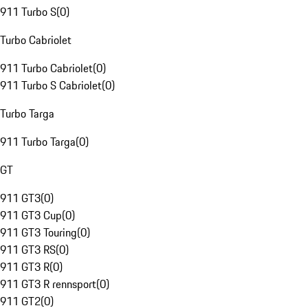
911 Turbo S
(
0
)
Turbo Cabriolet
911 Turbo Cabriolet
(
0
)
911 Turbo S Cabriolet
(
0
)
Turbo Targa
911 Turbo Targa
(
0
)
GT
911 GT3
(
0
)
911 GT3 Cup
(
0
)
911 GT3 Touring
(
0
)
911 GT3 RS
(
0
)
911 GT3 R
(
0
)
911 GT3 R rennsport
(
0
)
911 GT2
(
0
)