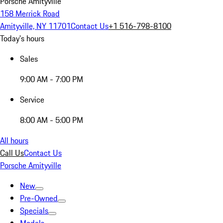
Porsche Amityville
158 Merrick Road
Amityville, NY 11701
Contact Us
+1 516-798-8100
Today's hours
Sales
9:00 AM - 7:00 PM
Service
8:00 AM - 5:00 PM
All hours
Call Us
Contact Us
Porsche Amityville
New
Pre-Owned
Specials