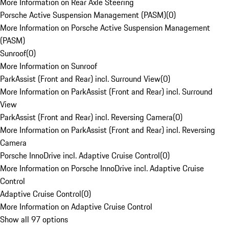
More Information on Rear Axle Steering
Porsche Active Suspension Management (PASM)
(
0
)
More Information on Porsche Active Suspension Management
(PASM)
Sunroof
(
0
)
More Information on Sunroof
ParkAssist (Front and Rear) incl. Surround View
(
0
)
More Information on ParkAssist (Front and Rear) incl. Surround
View
ParkAssist (Front and Rear) incl. Reversing Camera
(
0
)
More Information on ParkAssist (Front and Rear) incl. Reversing
Camera
Porsche InnoDrive incl. Adaptive Cruise Control
(
0
)
More Information on Porsche InnoDrive incl. Adaptive Cruise
Control
Adaptive Cruise Control
(
0
)
More Information on Adaptive Cruise Control
Show all 97 options