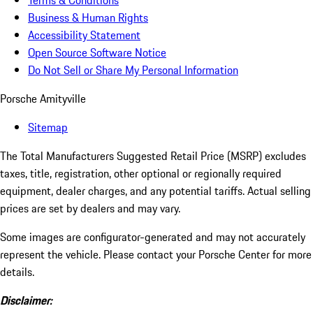
Terms & Conditions
Business & Human Rights
Accessibility Statement
Open Source Software Notice
Do Not Sell or Share My Personal Information
Porsche Amityville
Sitemap
The Total Manufacturers Suggested Retail Price (MSRP) excludes
taxes, title, registration, other optional or regionally required
equipment, dealer charges, and any potential tariffs. Actual selling
prices are set by dealers and may vary.
Some images are configurator-generated and may not accurately
represent the vehicle. Please contact your Porsche Center for more
details.
Disclaimer: