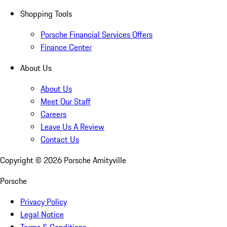
Shopping Tools
Porsche Financial Services Offers
Finance Center
About Us
About Us
Meet Our Staff
Careers
Leave Us A Review
Contact Us
Copyright ©
2026
Porsche Amityville
Porsche
Privacy Policy
Legal Notice