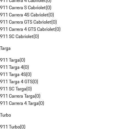
911 Carrera 4 Cabriolet
(
0
)
911 Carrera S Cabriolet
(
0
)
911 Carrera 4S Cabriolet
(
0
)
911 Carrera GTS Cabriolet
(
0
)
911 Carrera 4 GTS Cabriolet
(
0
)
911 SC Cabriolet
(
0
)
Targa
911 Targa
(
0
)
911 Targa 4
(
0
)
911 Targa 4S
(
0
)
911 Targa 4 GTS
(
0
)
911 SC Targa
(
0
)
911 Carrera Targa
(
0
)
911 Carrera 4 Targa
(
0
)
Turbo
911 Turbo
(
0
)