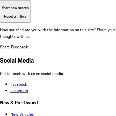
Start new search
Reset all filters
How satisfied are you with the information on this site?
Share your
thoughts with us.
Share Feedback
Social Media
Get in touch with us on social media.
Facebook
Instagram
New & Pre-Owned
New Vehicles