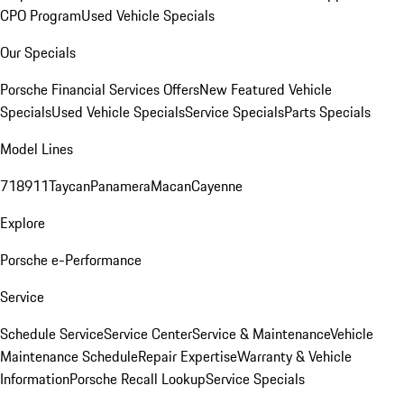
CPO Program
Used Vehicle Specials
Our Specials
Porsche Financial Services Offers
New Featured Vehicle
Specials
Used Vehicle Specials
Service Specials
Parts Specials
Model Lines
718
911
Taycan
Panamera
Macan
Cayenne
Explore
Porsche e-Performance
Service
Schedule Service
Service Center
Service & Maintenance
Vehicle
Maintenance Schedule
Repair Expertise
Warranty & Vehicle
Information
Porsche Recall Lookup
Service Specials