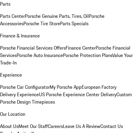
Parts
Parts Center
Porsche Genuine Parts, Tires, Oil
Porsche
Accessories
Porsche Tire Store
Parts Specials
Finance & Insurance
Porsche Financial Services Offers
Finance Center
Porsche Financial
Services
Porsche Auto Insurance
Porsche Protection Plans
Value Your
Trade-In
Experience
Porsche Car Configurator
My Porsche App
European Factory
Delivery Experience
US Porsche Experience Center Delivery
Custom
Porsche Design Timepieces
Our Location
About Us
Meet Our Staff
Careers
Leave Us A Review
Contact Us