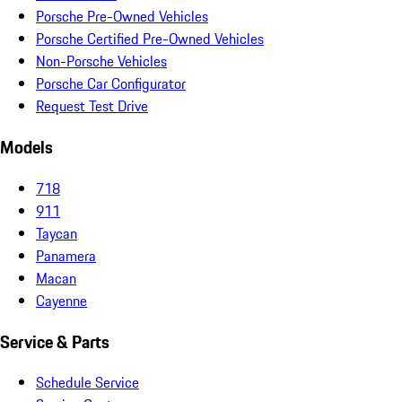
Porsche Pre-Owned Vehicles
Porsche Certified Pre-Owned Vehicles
Non-Porsche Vehicles
Porsche Car Configurator
Request Test Drive
Models
718
911
Taycan
Panamera
Macan
Cayenne
Service & Parts
Schedule Service