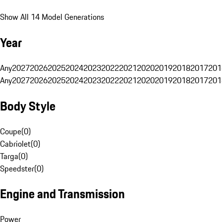
Show All 14 Model Generations
Year
Any
2027
2026
2025
2024
2023
2022
2021
2020
2019
2018
2017
201
Any
2027
2026
2025
2024
2023
2022
2021
2020
2019
2018
2017
201
Body Style
Coupe
(
0
)
Cabriolet
(
0
)
Targa
(
0
)
Speedster
(
0
)
Engine and Transmission
Power