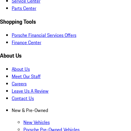
Service Center
Parts Center
Shopping Tools
Porsche Financial Services Offers
Finance Center
About Us
About Us
Meet Our Staff
Careers
Leave Us A Review
Contact Us
New & Pre-Owned
New Vehicles
Porsche Pre-Owned Vehicles