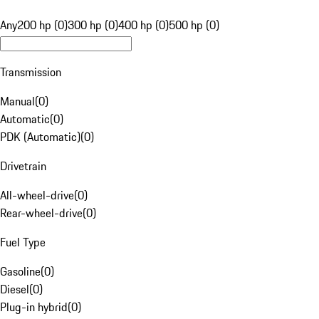
Any
200 hp (0)
300 hp (0)
400 hp (0)
500 hp (0)
Transmission
Manual
(
0
)
Automatic
(
0
)
PDK (Automatic)
(
0
)
Drivetrain
All-wheel-drive
(
0
)
Rear-wheel-drive
(
0
)
Fuel Type
Gasoline
(
0
)
Diesel
(
0
)
Plug-in hybrid
(
0
)