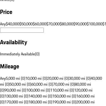
Price
Any
$40,000
$50,000
$60,000
$70,000
$80,000
$90,000
$100,000
$
Availability
Immediately Available
(
0
)
Mileage
Any
5,000 mi (0)
10,000 mi (0)
20,000 mi (0)
30,000 mi (0)
40,000
mi (0)
50,000 mi (0)
60,000 mi (0)
70,000 mi (0)
80,000 mi
(0)
90,000 mi (0)
100,000 mi (0)
110,000 mi (0)
120,000 mi
(0)
130,000 mi (0)
140,000 mi (0)
150,000 mi (0)
160,000 mi
(0)
170,000 mi (0)
180,000 mi (0)
190,000 mi (0)
200,000 mi