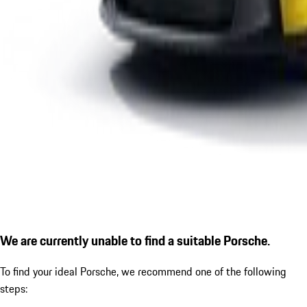
We are currently unable to find a suitable Porsche.
To find your ideal Porsche, we recommend one of the following
steps: