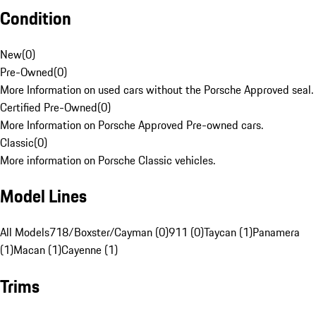
Condition
New
(
0
)
Pre-Owned
(
0
)
More Information on used cars without the Porsche Approved seal.
Certified Pre-Owned
(
0
)
More Information on Porsche Approved Pre-owned cars.
Classic
(
0
)
More information on Porsche Classic vehicles.
Model Lines
All Models
718/Boxster/Cayman (0)
911 (0)
Taycan (1)
Panamera
(1)
Macan (1)
Cayenne (1)
Trims