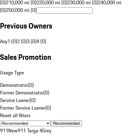
(0)
210,000 mi (0)
220,000 mi (0)
230,000 mi (0)
240,000 mi
(0)
250,000 mi (0)
Previous Owners
Any
1 (0)
2 (0)
3 (0)
4 (0)
Sales Promotion
Usage Type
Demonstrator
(
0
)
Former Demonstrator
(
0
)
Service Loaner
(
0
)
Former Service Loaner
(
0
)
Reset all filters
Recommended
911
New
911 Targa 4
Grey