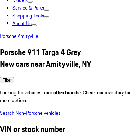
Models
Service & Parts
Shopping Tools
About Us
Porsche Amityville
Porsche 911 Targa 4 Grey
New cars near Amityville, NY
Filter
Looking for vehicles from
other brands
? Check our inventory for
more options.
Search Non-Porsche vehicles
VIN or stock number