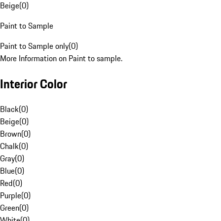
Beige
(
0
)
Paint to Sample
Paint to Sample only
(
0
)
More Information on Paint to sample.
Interior Color
Black
(
0
)
Beige
(
0
)
Brown
(
0
)
Chalk
(
0
)
Gray
(
0
)
Blue
(
0
)
Red
(
0
)
Purple
(
0
)
Green
(
0
)
White
(
0
)