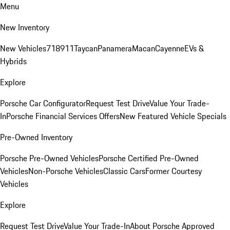
Menu
New Inventory
New Vehicles
718
911
Taycan
Panamera
Macan
Cayenne
EVs &
Hybrids
Explore
Porsche Car Configurator
Request Test Drive
Value Your Trade-
In
Porsche Financial Services Offers
New Featured Vehicle Specials
Pre-Owned Inventory
Porsche Pre-Owned Vehicles
Porsche Certified Pre-Owned
Vehicles
Non-Porsche Vehicles
Classic Cars
Former Courtesy
Vehicles
Explore
Request Test Drive
Value Your Trade-In
About Porsche Approved