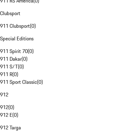
911 RS America
(
0
)
Clubsport
911 Clubsport
(
0
)
Special Editions
911 Spirit 70
(
0
)
911 Dakar
(
0
)
911 S/T
(
0
)
911 R
(
0
)
911 Sport Classic
(
0
)
912
912
(
0
)
912 E
(
0
)
912 Targa