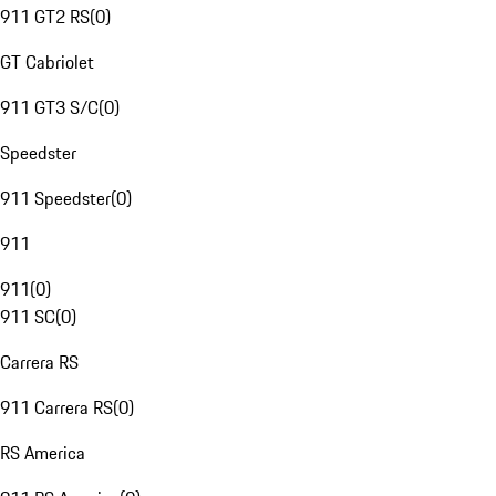
911 GT2 RS
(
0
)
GT Cabriolet
911 GT3 S/C
(
0
)
Speedster
911 Speedster
(
0
)
911
911
(
0
)
911 SC
(
0
)
Carrera RS
911 Carrera RS
(
0
)
RS America