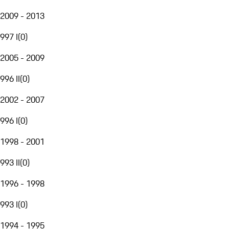
2009 - 2013
997 I
(
0
)
2005 - 2009
996 II
(
0
)
2002 - 2007
996 I
(
0
)
1998 - 2001
993 II
(
0
)
1996 - 1998
993 I
(
0
)
1994 - 1995