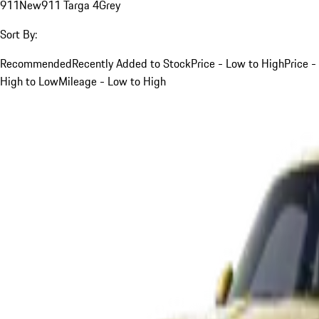
911
New
911 Targa 4
Grey
Sort By:
Recommended
Recently Added to Stock
Price - Low to High
Price -
High to Low
Mileage - Low to High