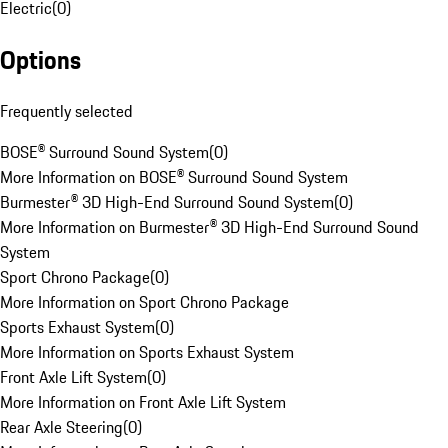
Electric
(
0
)
Options
Frequently selected
BOSE® Surround Sound System
(
0
)
More Information on BOSE® Surround Sound System
Burmester® 3D High-End Surround Sound System
(
0
)
More Information on Burmester® 3D High-End Surround Sound
System
Sport Chrono Package
(
0
)
More Information on Sport Chrono Package
Sports Exhaust System
(
0
)
More Information on Sports Exhaust System
Front Axle Lift System
(
0
)
More Information on Front Axle Lift System
Rear Axle Steering
(
0
)