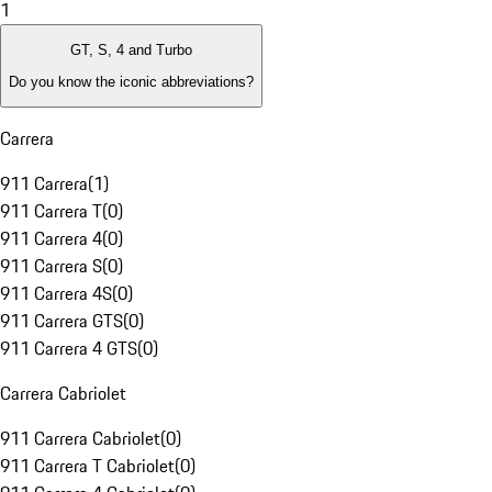
1
GT, S, 4 and Turbo
Do you know the iconic abbreviations?
Carrera
911 Carrera
(
1
)
911 Carrera T
(
0
)
911 Carrera 4
(
0
)
911 Carrera S
(
0
)
911 Carrera 4S
(
0
)
911 Carrera GTS
(
0
)
911 Carrera 4 GTS
(
0
)
Carrera Cabriolet
911 Carrera Cabriolet
(
0
)
911 Carrera T Cabriolet
(
0
)