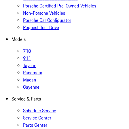
Porsche Certified Pre-Owned Vehicles
Non-Porsche Vehicles
Porsche Car Configurator
Request Test Drive
Models
718
911
Taycan
Panamera
Macan
Cayenne
Service & Parts
Schedule Service
Service Center
Parts Center