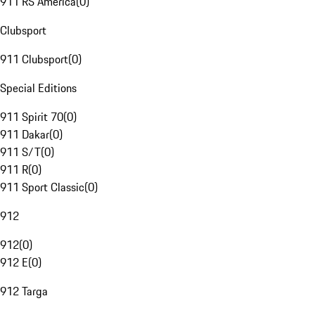
911 RS America
(
0
)
Clubsport
911 Clubsport
(
0
)
Special Editions
911 Spirit 70
(
0
)
911 Dakar
(
0
)
911 S/T
(
0
)
911 R
(
0
)
911 Sport Classic
(
0
)
912
912
(
0
)
912 E
(
0
)
912 Targa