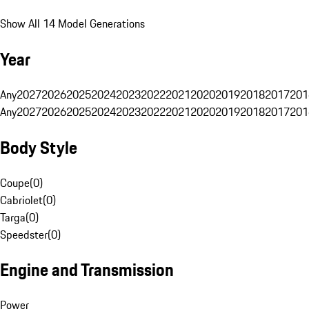
Show All 14 Model Generations
Year
Any
2027
2026
2025
2024
2023
2022
2021
2020
2019
2018
2017
201
Any
2027
2026
2025
2024
2023
2022
2021
2020
2019
2018
2017
201
Body Style
Coupe
(
0
)
Cabriolet
(
0
)
Targa
(
0
)
Speedster
(
0
)
Engine and Transmission
Power