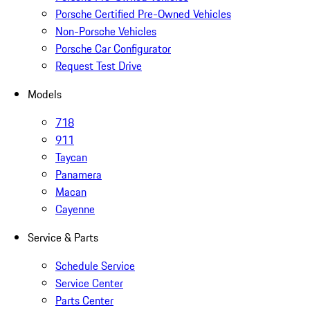
Porsche Certified Pre-Owned Vehicles
Non-Porsche Vehicles
Porsche Car Configurator
Request Test Drive
Models
718
911
Taycan
Panamera
Macan
Cayenne
Service & Parts
Schedule Service
Service Center
Parts Center