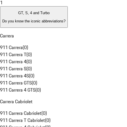
1
GT, S, 4 and Turbo
Do you know the iconic abbreviations?
Carrera
911 Carrera
(
0
)
911 Carrera T
(
0
)
911 Carrera 4
(
0
)
911 Carrera S
(
0
)
911 Carrera 4S
(
0
)
911 Carrera GTS
(
0
)
911 Carrera 4 GTS
(
0
)
Carrera Cabriolet
911 Carrera Cabriolet
(
0
)
911 Carrera T Cabriolet
(
0
)