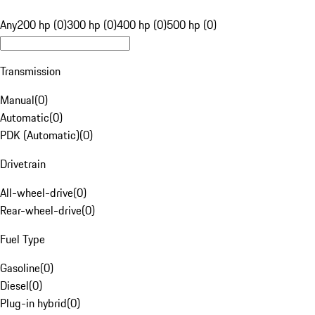
Any
200 hp (0)
300 hp (0)
400 hp (0)
500 hp (0)
Transmission
Manual
(
0
)
Automatic
(
0
)
PDK (Automatic)
(
0
)
Drivetrain
All-wheel-drive
(
0
)
Rear-wheel-drive
(
0
)
Fuel Type
Gasoline
(
0
)
Diesel
(
0
)
Plug-in hybrid
(
0
)