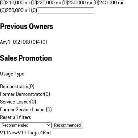
(0)
210,000 mi (0)
220,000 mi (0)
230,000 mi (0)
240,000 mi
(0)
250,000 mi (0)
Previous Owners
Any
1 (0)
2 (0)
3 (0)
4 (0)
Sales Promotion
Usage Type
Demonstrator
(
0
)
Former Demonstrator
(
0
)
Service Loaner
(
0
)
Former Service Loaner
(
0
)
Reset all filters
Recommended
911
New
911 Targa 4
Red