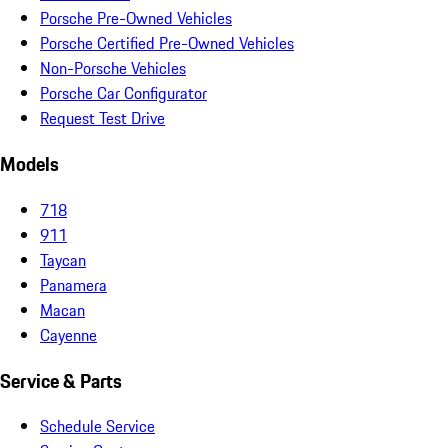
Porsche Pre-Owned Vehicles
Porsche Certified Pre-Owned Vehicles
Non-Porsche Vehicles
Porsche Car Configurator
Request Test Drive
Models
718
911
Taycan
Panamera
Macan
Cayenne
Service & Parts
Schedule Service