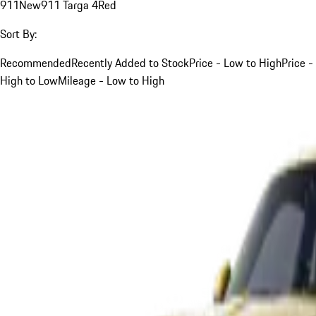
911
New
911 Targa 4
Red
Sort By:
Recommended
Recently Added to Stock
Price - Low to High
Price -
High to Low
Mileage - Low to High