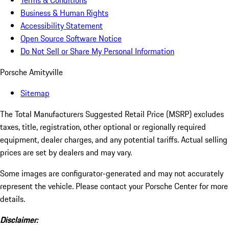
Terms & Conditions
Business & Human Rights
Accessibility Statement
Open Source Software Notice
Do Not Sell or Share My Personal Information
Porsche Amityville
Sitemap
The Total Manufacturers Suggested Retail Price (MSRP) excludes
taxes, title, registration, other optional or regionally required
equipment, dealer charges, and any potential tariffs. Actual selling
prices are set by dealers and may vary.
Some images are configurator-generated and may not accurately
represent the vehicle. Please contact your Porsche Center for more
details.
Disclaimer: