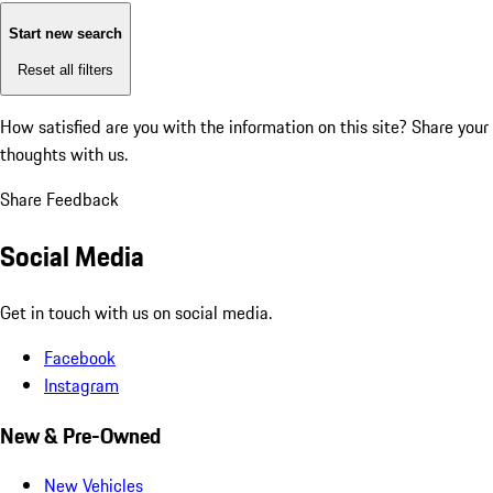
Start new search
Reset all filters
How satisfied are you with the information on this site?
Share your
thoughts with us.
Share Feedback
Social Media
Get in touch with us on social media.
Facebook
Instagram
New & Pre-Owned
New Vehicles