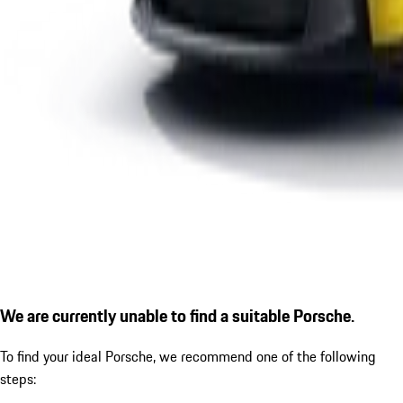
We are currently unable to find a suitable Porsche.
To find your ideal Porsche, we recommend one of the following
steps: