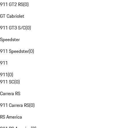
911 GT2 RS
(
0
)
GT Cabriolet
911 GT3 S/C
(
0
)
Speedster
911 Speedster
(
0
)
911
911
(
0
)
911 SC
(
0
)
Carrera RS
911 Carrera RS
(
0
)
RS America