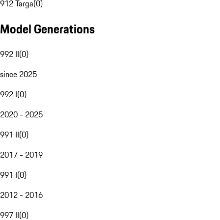
912 Targa
(
0
)
Model Generations
992 II
(
0
)
since 2025
992 I
(
0
)
2020 - 2025
991 II
(
0
)
2017 - 2019
991 I
(
0
)
2012 - 2016
997 II
(
0
)