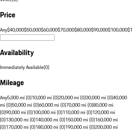
Price
Any
$40,000
$50,000
$60,000
$70,000
$80,000
$90,000
$100,000
$
Availability
Immediately Available
(
0
)
Mileage
Any
5,000 mi (0)
10,000 mi (0)
20,000 mi (0)
30,000 mi (0)
40,000
mi (0)
50,000 mi (0)
60,000 mi (0)
70,000 mi (0)
80,000 mi
(0)
90,000 mi (0)
100,000 mi (0)
110,000 mi (0)
120,000 mi
(0)
130,000 mi (0)
140,000 mi (0)
150,000 mi (0)
160,000 mi
(0)
170,000 mi (0)
180,000 mi (0)
190,000 mi (0)
200,000 mi