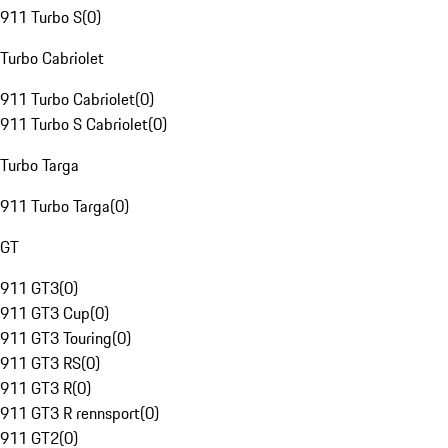
911 Turbo S
(
0
)
Turbo Cabriolet
911 Turbo Cabriolet
(
0
)
911 Turbo S Cabriolet
(
0
)
Turbo Targa
911 Turbo Targa
(
0
)
GT
911 GT3
(
0
)
911 GT3 Cup
(
0
)
911 GT3 Touring
(
0
)
911 GT3 RS
(
0
)
911 GT3 R
(
0
)
911 GT3 R rennsport
(
0
)
911 GT2
(
0
)