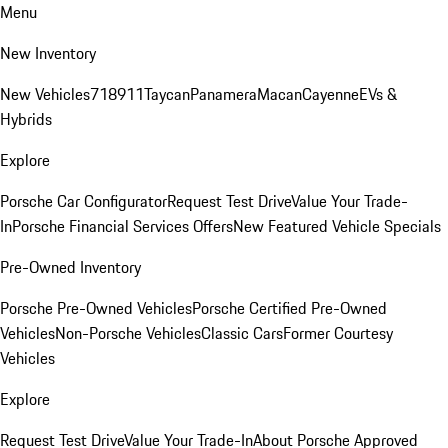
Menu
New Inventory
New Vehicles
718
911
Taycan
Panamera
Macan
Cayenne
EVs &
Hybrids
Explore
Porsche Car Configurator
Request Test Drive
Value Your Trade-
In
Porsche Financial Services Offers
New Featured Vehicle Specials
Pre-Owned Inventory
Porsche Pre-Owned Vehicles
Porsche Certified Pre-Owned
Vehicles
Non-Porsche Vehicles
Classic Cars
Former Courtesy
Vehicles
Explore
Request Test Drive
Value Your Trade-In
About Porsche Approved