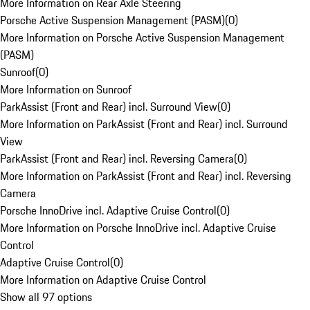
More Information on Rear Axle Steering
Porsche Active Suspension Management (PASM)
(
0
)
More Information on Porsche Active Suspension Management
(PASM)
Sunroof
(
0
)
More Information on Sunroof
ParkAssist (Front and Rear) incl. Surround View
(
0
)
More Information on ParkAssist (Front and Rear) incl. Surround
View
ParkAssist (Front and Rear) incl. Reversing Camera
(
0
)
More Information on ParkAssist (Front and Rear) incl. Reversing
Camera
Porsche InnoDrive incl. Adaptive Cruise Control
(
0
)
More Information on Porsche InnoDrive incl. Adaptive Cruise
Control
Adaptive Cruise Control
(
0
)
More Information on Adaptive Cruise Control
Show all 97 options