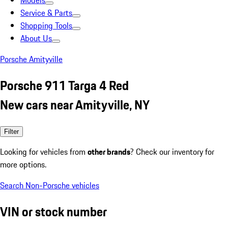
Models
Service & Parts
Shopping Tools
About Us
Porsche Amityville
Porsche 911 Targa 4 Red
New cars near Amityville, NY
Filter
Looking for vehicles from
other brands
? Check our inventory for
more options.
Search Non-Porsche vehicles
VIN or stock number