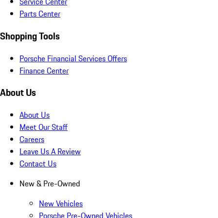
Service Center
Parts Center
Shopping Tools
Porsche Financial Services Offers
Finance Center
About Us
About Us
Meet Our Staff
Careers
Leave Us A Review
Contact Us
New & Pre-Owned
New Vehicles
Porsche Pre-Owned Vehicles