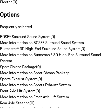
Electric
(
0
)
Options
Frequently selected
BOSE® Surround Sound System
(
0
)
More Information on BOSE® Surround Sound System
Burmester® 3D High-End Surround Sound System
(
0
)
More Information on Burmester® 3D High-End Surround Sound
System
Sport Chrono Package
(
0
)
More Information on Sport Chrono Package
Sports Exhaust System
(
0
)
More Information on Sports Exhaust System
Front Axle Lift System
(
0
)
More Information on Front Axle Lift System
Rear Axle Steering
(
0
)