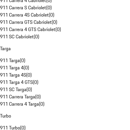
911 Carrera 4 Cabriolet
(
0
)
911 Carrera S Cabriolet
(
0
)
911 Carrera 4S Cabriolet
(
0
)
911 Carrera GTS Cabriolet
(
0
)
911 Carrera 4 GTS Cabriolet
(
0
)
911 SC Cabriolet
(
0
)
Targa
911 Targa
(
0
)
911 Targa 4
(
0
)
911 Targa 4S
(
0
)
911 Targa 4 GTS
(
0
)
911 SC Targa
(
0
)
911 Carrera Targa
(
0
)
911 Carrera 4 Targa
(
0
)
Turbo
911 Turbo
(
0
)