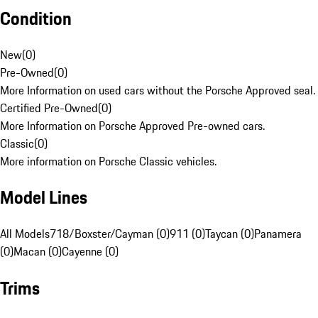
Condition
New
(
0
)
Pre-Owned
(
0
)
More Information on used cars without the Porsche Approved seal.
Certified Pre-Owned
(
0
)
More Information on Porsche Approved Pre-owned cars.
Classic
(
0
)
More information on Porsche Classic vehicles.
Model Lines
All Models
718/Boxster/Cayman (0)
911 (0)
Taycan (0)
Panamera
(0)
Macan (0)
Cayenne (0)
Trims