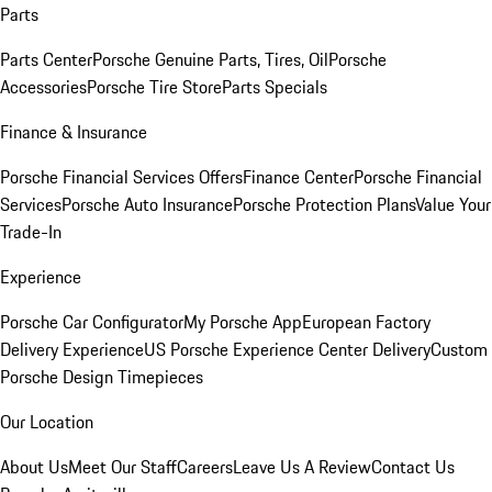
Parts
Parts Center
Porsche Genuine Parts, Tires, Oil
Porsche
Accessories
Porsche Tire Store
Parts Specials
Finance & Insurance
Porsche Financial Services Offers
Finance Center
Porsche Financial
Services
Porsche Auto Insurance
Porsche Protection Plans
Value Your
Trade-In
Experience
Porsche Car Configurator
My Porsche App
European Factory
Delivery Experience
US Porsche Experience Center Delivery
Custom
Porsche Design Timepieces
Our Location
About Us
Meet Our Staff
Careers
Leave Us A Review
Contact Us