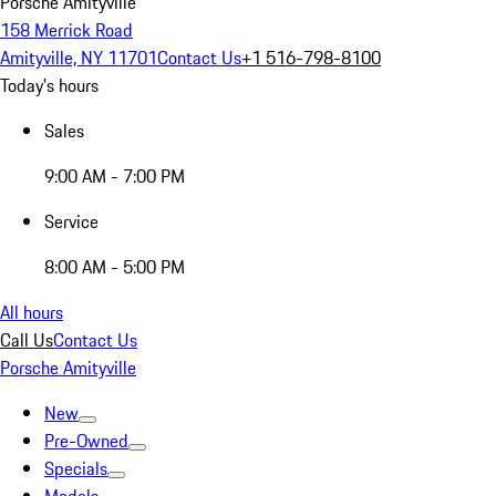
Porsche Amityville
158 Merrick Road
Amityville, NY 11701
Contact Us
+1 516-798-8100
Today's hours
Sales
9:00 AM - 7:00 PM
Service
8:00 AM - 5:00 PM
All hours
Call Us
Contact Us
Porsche Amityville
New
Pre-Owned
Specials