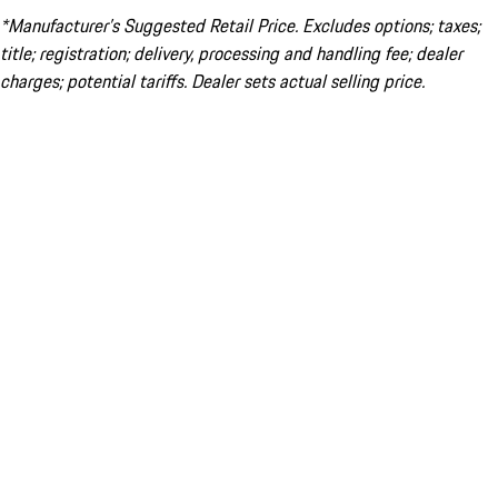
*Manufacturer’s Suggested Retail Price. Excludes options; taxes;
title; registration; delivery, processing and handling fee; dealer
charges; potential tariffs. Dealer sets actual selling price.