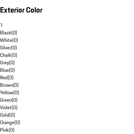
Exterior Color
1
Black
(
0
)
White
(
0
)
Silver
(
0
)
Chalk
(
0
)
Grey
(
0
)
Blue
(
0
)
Red
(
0
)
Brown
(
0
)
Yellow
(
0
)
Green
(
0
)
Violet
(
0
)
Gold
(
0
)
Orange
(
0
)
Pink
(
0
)