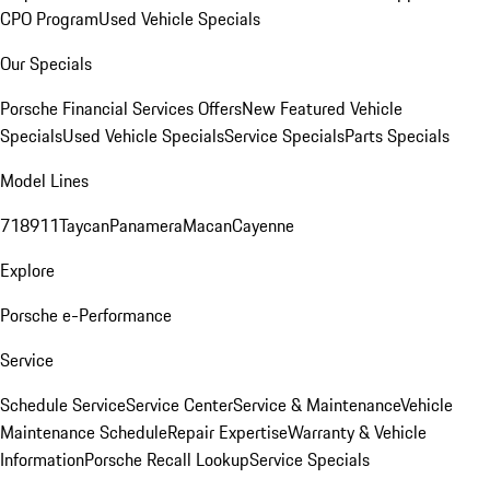
CPO Program
Used Vehicle Specials
Our Specials
Porsche Financial Services Offers
New Featured Vehicle
Specials
Used Vehicle Specials
Service Specials
Parts Specials
Model Lines
718
911
Taycan
Panamera
Macan
Cayenne
Explore
Porsche e-Performance
Service
Schedule Service
Service Center
Service & Maintenance
Vehicle
Maintenance Schedule
Repair Expertise
Warranty & Vehicle
Information
Porsche Recall Lookup
Service Specials