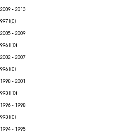
2009 - 2013
997 I
(
0
)
2005 - 2009
996 II
(
0
)
2002 - 2007
996 I
(
0
)
1998 - 2001
993 II
(
0
)
1996 - 1998
993 I
(
0
)
1994 - 1995