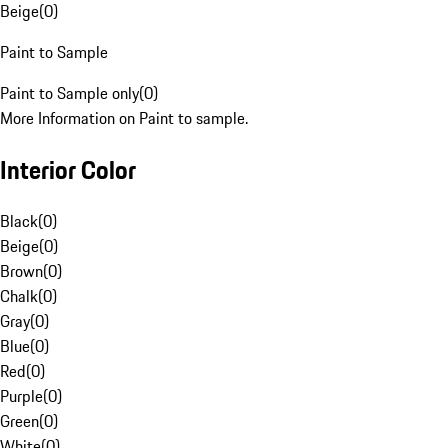
Beige
(
0
)
Paint to Sample
Paint to Sample only
(
0
)
More Information on Paint to sample.
Interior Color
Black
(
0
)
Beige
(
0
)
Brown
(
0
)
Chalk
(
0
)
Gray
(
0
)
Blue
(
0
)
Red
(
0
)
Purple
(
0
)
Green
(
0
)
White
(
0
)