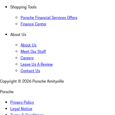
Shopping Tools
Porsche Financial Services Offers
Finance Center
About Us
About Us
Meet Our Staff
Careers
Leave Us A Review
Contact Us
Copyright ©
2026
Porsche Amityville
Porsche
Privacy Policy
Legal Notice