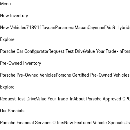
Menu
New Inventory
New Vehicles
718
911
Taycan
Panamera
Macan
Cayenne
EVs & Hybrid
Explore
Porsche Car Configurator
Request Test Drive
Value Your Trade-In
Pors
Pre-Owned Inventory
Porsche Pre-Owned Vehicles
Porsche Certified Pre-Owned Vehicles
Explore
Request Test Drive
Value Your Trade-In
About Porsche Approved CP
Our Specials
Porsche Financial Services Offers
New Featured Vehicle Specials
Us