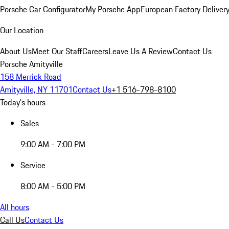
Porsche Car Configurator
My Porsche App
European Factory Deliver
Our Location
About Us
Meet Our Staff
Careers
Leave Us A Review
Contact Us
Porsche Amityville
158 Merrick Road
Amityville, NY 11701
Contact Us
+1 516-798-8100
Today's hours
Sales
9:00 AM - 7:00 PM
Service
8:00 AM - 5:00 PM
All hours
Call Us
Contact Us