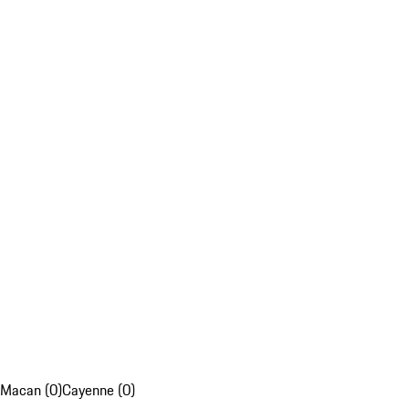
Macan (0)
Cayenne (0)