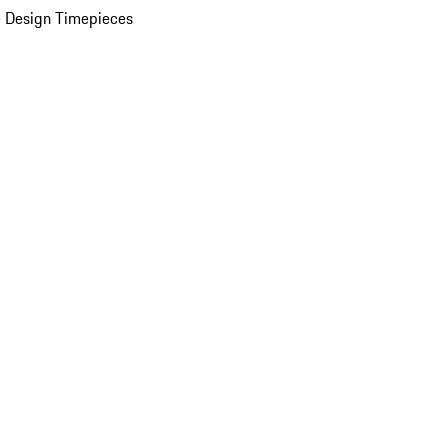
 Design Timepieces