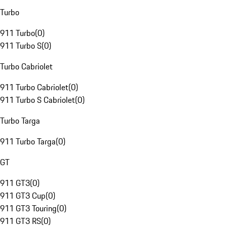
Turbo
911 Turbo
(
0
)
911 Turbo S
(
0
)
Turbo Cabriolet
911 Turbo Cabriolet
(
0
)
911 Turbo S Cabriolet
(
0
)
Turbo Targa
911 Turbo Targa
(
0
)
GT
911 GT3
(
0
)
911 GT3 Cup
(
0
)
911 GT3 Touring
(
0
)
911 GT3 RS
(
0
)