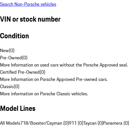
Search Non-Porsche vehicles
VIN or stock number
Condition
New
(
0
)
Pre-Owned
(
0
)
More Information on used cars without the Porsche Approved seal.
Certified Pre-Owned
(
0
)
More Information on Porsche Approved Pre-owned cars.
Classic
(
0
)
More information on Porsche Classic vehicles.
Model Lines
All Models
718/Boxster/Cayman (0)
911 (0)
Taycan (0)
Panamera (0)