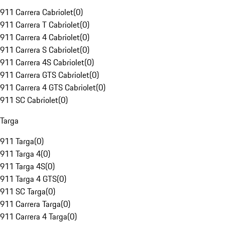
911 Carrera Cabriolet
(
0
)
911 Carrera T Cabriolet
(
0
)
911 Carrera 4 Cabriolet
(
0
)
911 Carrera S Cabriolet
(
0
)
911 Carrera 4S Cabriolet
(
0
)
911 Carrera GTS Cabriolet
(
0
)
911 Carrera 4 GTS Cabriolet
(
0
)
911 SC Cabriolet
(
0
)
Targa
911 Targa
(
0
)
911 Targa 4
(
0
)
911 Targa 4S
(
0
)
911 Targa 4 GTS
(
0
)
911 SC Targa
(
0
)
911 Carrera Targa
(
0
)
911 Carrera 4 Targa
(
0
)