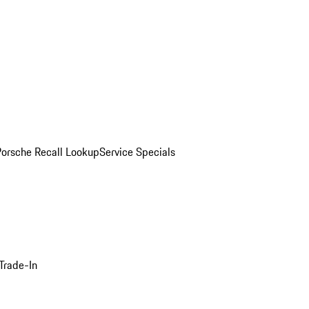
Porsche Recall Lookup
Service Specials
Trade-In