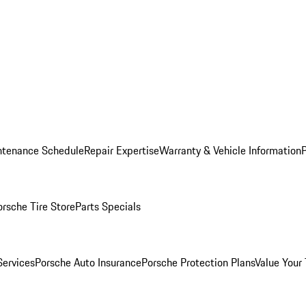
ntenance Schedule
Repair Expertise
Warranty & Vehicle Information
orsche Tire Store
Parts Specials
Services
Porsche Auto Insurance
Porsche Protection Plans
Value Your 