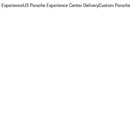
y Experience
US Porsche Experience Center Delivery
Custom Porsche