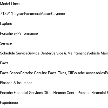
Model Lines
718
911
Taycan
Panamera
Macan
Cayenne
Explore
Porsche e-Performance
Service
Schedule Service
Service Center
Service & Maintenance
Vehicle Mai
Parts
Parts Center
Porsche Genuine Parts, Tires, Oil
Porsche Accessories
P
Finance & Insurance
Porsche Financial Services Offers
Finance Center
Porsche Financial 
Experience