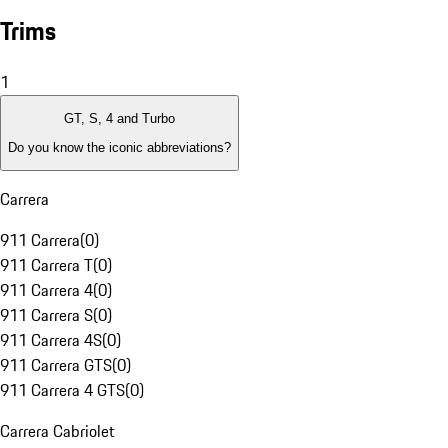
Trims
1
GT, S, 4 and Turbo
Do you know the iconic abbreviations?
Carrera
911 Carrera
(
0
)
911 Carrera T
(
0
)
911 Carrera 4
(
0
)
911 Carrera S
(
0
)
911 Carrera 4S
(
0
)
911 Carrera GTS
(
0
)
911 Carrera 4 GTS
(
0
)
Carrera Cabriolet