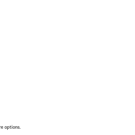
re options.