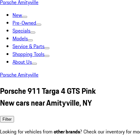
Porsche Amityville
New
Pre-Owned
Specials
Models
Service & Parts
Shopping Tools
About Us
Porsche Amityville
Porsche 911 Targa 4 GTS Pink
New cars near Amityville, NY
Filter
Looking for vehicles from
other brands
? Check our inventory for mo