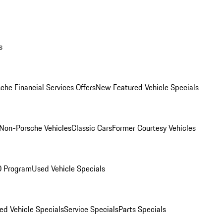
s
che Financial Services Offers
New Featured Vehicle Specials
Non-Porsche Vehicles
Classic Cars
Former Courtesy Vehicles
O Program
Used Vehicle Specials
ed Vehicle Specials
Service Specials
Parts Specials